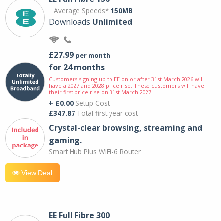
Average Speeds*
150MB
Downloads
Unlimited
£27.99
per month
for 24 months
Customers signing up to EE on or after 31st March 2026 will
have a 2027 and 2028 price rise. These customers will have
their first price rise on 31st March 2027.
+ £0.00
Setup Cost
£347.87
Total first year cost
Crystal-clear browsing, streaming and
gaming.
Smart Hub Plus WiFi-6 Router
View Deal
EE Full Fibre 300