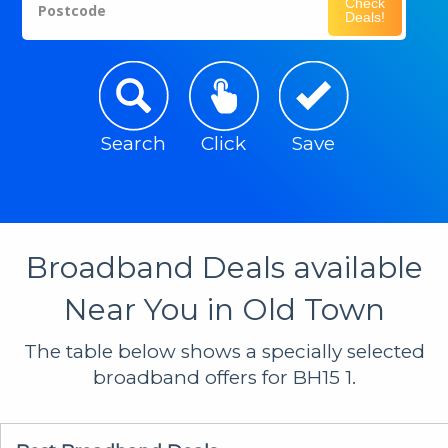
Check
Postcode
Deals!
Search
Click
Save
Broadband Deals available
Near You in Old Town
The table below shows a specially selected
broadband offers for BH15 1.