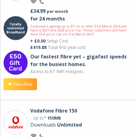
£34.99
per month
for 24 months
Customers signing up to BT on or after 31st March 2026 will
have a 2027 and 2028 price rise. These customers will have
their first price rise on 31st March 2027.
+ £0.00
Setup Cost
£419.88
Total first year cost
Our fastest fibre yet – gigafast speeds
for the busiest homes.
Access to BT WIFI Hotspots.
View Deal
Vodafone Fibre 150
Up to*
150MB
Downloads
Unlimited