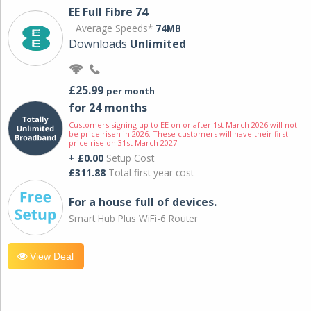
EE Full Fibre 74
Average Speeds*
74MB
Downloads
Unlimited
£25.99
per month
for 24 months
Customers signing up to EE on or after 1st March 2026 will not
be price risen in 2026. These customers will have their first
price rise on 31st March 2027.
+ £0.00
Setup Cost
£311.88
Total first year cost
For a house full of devices.
Smart Hub Plus WiFi-6 Router
View Deal