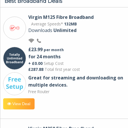
Best Broadband Deals
Virgin M125 Fibre Broadband
Average Speeds*
132MB
Downloads
Unlimited
£23.99
per month
for 24 months
+ £0.00
Setup Cost
£287.88
Total first year cost
Great for streaming and downloading on
multiple devices.
Free Router
View Deal