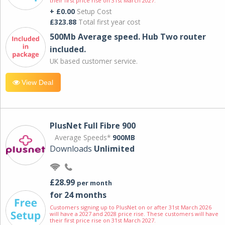
their first price rise on 31st March 2027.
+ £0.00
Setup Cost
£323.88
Total first year cost
500Mb Average speed. Hub Two router
included.
UK based customer service.
View Deal
PlusNet Full Fibre 900
Average Speeds*
900MB
Downloads
Unlimited
£28.99
per month
for 24 months
Customers signing up to PlusNet on or after 31st March 2026
will have a 2027 and 2028 price rise. These customers will have
their first price rise on 31st March 2027.