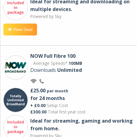
Ideal for streaming and downloading on
multiple devices.
Powered by Sky
View Deal
NOW Full Fibre 100
Average Speeds*
100MB
Downloads
Unlimited
£25.00
per month
for 24 months
+ £0.00
Setup Cost
£300.00
Total first year cost
Ideal for streaming, gaming and working
from home.
Powered by Sky