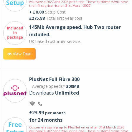
will have a 2027 and 2028 price rise. These customers will have
their first price rise on 31st March 2027.
+ £0.00
Setup Cost
£275.88
Total first year cost
145Mb Average speed. Hub Two router
included.
UK based customer service.
View Deal
PlusNet Full Fibre 300
Average Speeds*
300MB
Downloads
Unlimited
£23.99
per month
for 24 months
Customers signing up to PlusNet on or after 31st March 2026
will have a 2027 and 2028 price rise. These customers will have