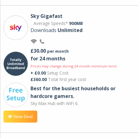
Sky Gigafast
Average Speeds*
900MB
Downloads
Unlimited
£30.00
per month
for 24 months
Prices may change during 24-month minimum term
+ £0.00
Setup Cost
£360.00
Total first year cost
Best for the busiest households or
hardcore gamers.
Sky Max Hub with WiFi 6.
View Deal