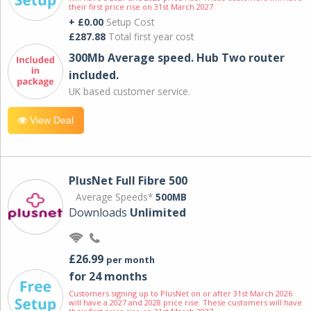
their first price rise on 31st March 2027.
+ £0.00
Setup Cost
£287.88
Total first year cost
300Mb Average speed. Hub Two router
included.
UK based customer service.
View Deal
PlusNet Full Fibre 500
Average Speeds*
500MB
Downloads
Unlimited
£26.99
per month
for 24 months
Customers signing up to PlusNet on or after 31st March 2026
will have a 2027 and 2028 price rise. These customers will have