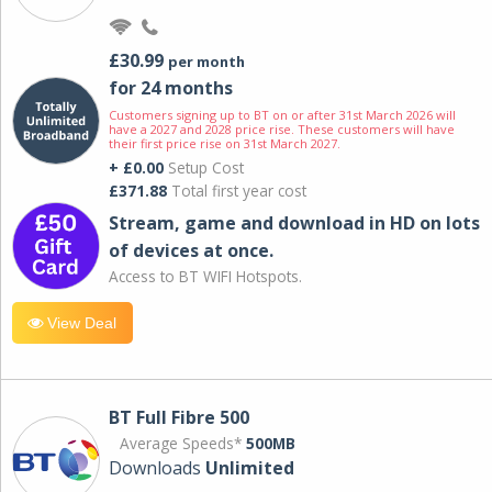
£30.99
per month
for 24 months
Customers signing up to BT on or after 31st March 2026 will
have a 2027 and 2028 price rise. These customers will have
their first price rise on 31st March 2027.
+ £0.00
Setup Cost
£371.88
Total first year cost
Stream, game and download in HD on lots
of devices at once.
Access to BT WIFI Hotspots.
View Deal
BT Full Fibre 500
Average Speeds*
500MB
Downloads
Unlimited