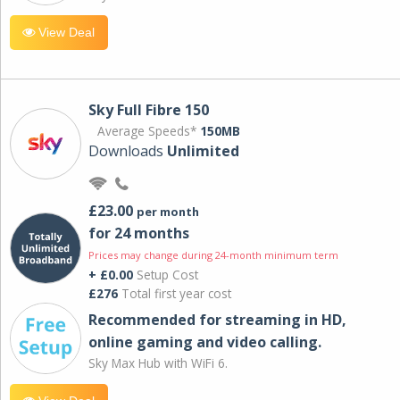
View Deal
Sky Full Fibre 150
Average Speeds*
150MB
Downloads
Unlimited
£23.00
per month
for 24 months
Prices may change during 24-month minimum term
+ £0.00
Setup Cost
£276
Total first year cost
Recommended for streaming in HD,
online gaming and video calling​.
Sky Max Hub with WiFi 6.