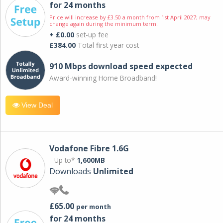
for 24 months
Price will increase by £3.50 a month from 1st April 2027; may
change again during the minimum term.
+ £0.00
set-up fee
£384.00
Total first year cost
910 Mbps download speed expected
Award-winning Home Broadband!
View Deal
Vodafone Fibre 1.6G
Up to*
1,600MB
Downloads
Unlimited
£65.00
per month
for 24 months