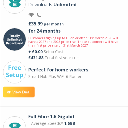
Downloads
Unlimited
£35.99
per month
for 24 months
Customers signing up to EE on or after 31st March 2026 will
have a 2027 and 2028 price rise. These customers will have
their first price rise on 31st March 2027.
+ £0.00
Setup Cost
£431.88
Total first year cost
Perfect for home workers.
Smart Hub Plus WiFi-6 Router
View Deal
Full Fibre 1.6 Gigabit
Average Speeds*
1.6GB