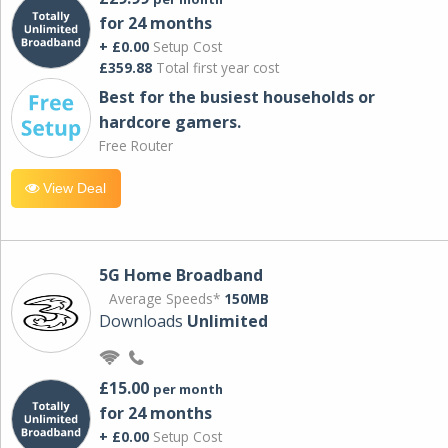
for 24 months
+ £0.00
Setup Cost
£359.88
Total first year cost
Best for the busiest households or
hardcore gamers.
Free Router
View Deal
5G Home Broadband
Average Speeds*
150MB
Downloads
Unlimited
£15.00
per month
for 24 months
+ £0.00
Setup Cost