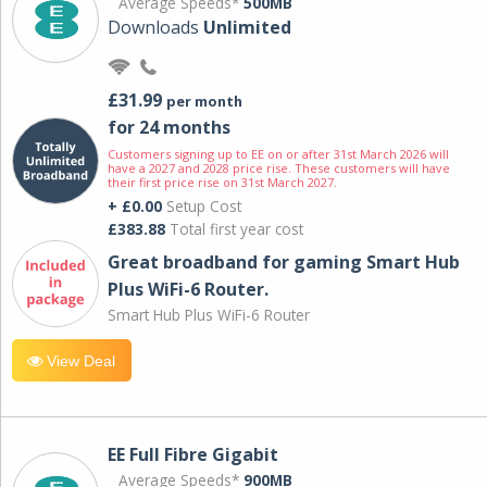
Average Speeds*
500MB
Downloads
Unlimited
£31.99
per month
for 24 months
Customers signing up to EE on or after 31st March 2026 will
have a 2027 and 2028 price rise. These customers will have
their first price rise on 31st March 2027.
+ £0.00
Setup Cost
£383.88
Total first year cost
Great broadband for gaming Smart Hub
Plus WiFi-6 Router.
Smart Hub Plus WiFi-6 Router
View Deal
EE Full Fibre Gigabit
Average Speeds*
900MB