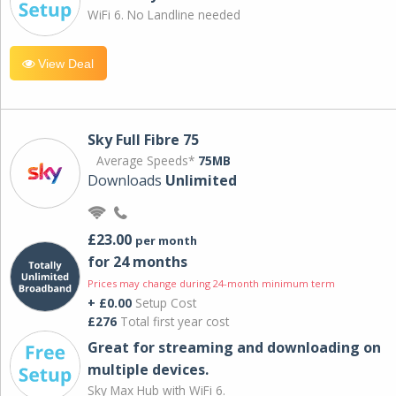
WiFi 6. No Landline needed
View Deal
Sky Full Fibre 75
Average Speeds*
75MB
Downloads
Unlimited
£23.00
per month
for 24 months
Prices may change during 24-month minimum term
+ £0.00
Setup Cost
£276
Total first year cost
Great for streaming and downloading on
multiple devices.
Sky Max Hub with WiFi 6.