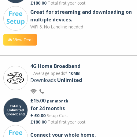
£180.00
Total first year cost
Great for streaming and downloading on
multiple devices.
WiFi 6. No Landline needed
View Deal
4G Home Broadband
Average Speeds*
10MB
Downloads
Unlimited
£15.00
per month
for 24 months
+ £0.00
Setup Cost
£180.00
Total first year cost
Connect your whole home.