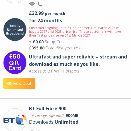
£32.99
per month
for 24 months
Customers signing up to BT on or after 31st March 2026 will
have a 2027 and 2028 price rise. These customers will have
their first price rise on 31st March 2027.
+ £0.00
Setup Cost
£395.88
Total first year cost
Ultrafast and super reliable – stream and
download as much as you like.
Access to BT WIFI Hotspots.
View Deal
BT Full Fibre 900
Average Speeds*
900MB
Downloads
Unlimited