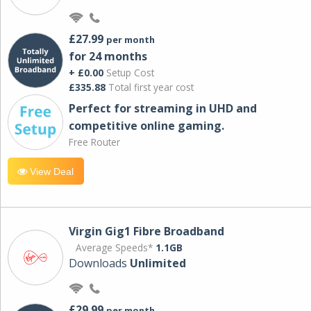
£27.99
per month
for 24 months
+ £0.00
Setup Cost
£335.88
Total first year cost
Perfect for streaming in UHD and
competitive online gaming.
Free Router
View Deal
Virgin Gig1 Fibre Broadband
Average Speeds*
1.1GB
Downloads
Unlimited
£29.99
per month