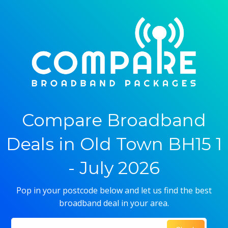
Compare Broadband
Deals in Old Town BH15 1
- July 2026
Pop in your postcode below and let us find the best
broadband deal in your area.