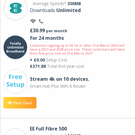
Average Speeds*
300MB
Downloads
Unlimited
£30.99
per month
for 24 months
Customers signing up to EE on or after 31st March 2026 will
have a 2027 and 2028 price rise. These customers will have
their first price rise on 31st March 2027.
+ £0.00
Setup Cost
£371.88
Total first year cost
Stream 4k on 10 devices.
Smart Hub Plus WiFi-6 Router
View Deal
EE Full Fibre 500