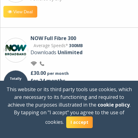
View Deal
NOW Full Fibre 300
Average Speeds*
300MB
Downloads
Unlimited
£30.00
per month
for 24 months
+ £0.00
Setup Cost
This website or its third party tools use cookies, which
£360.00
Total first year cost
are necessary to its functioning and required to
Ideal for streaming and downloading on
achieve the purposes illustrated in the
cookie policy
.
multiple devices.
By tapping on "I accept" you agree to the use of
Powered by Sky
cookies.
I accept
View Deal