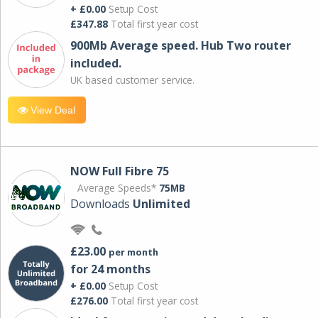
+ £0.00
Setup Cost
£347.88
Total first year cost
900Mb Average speed. Hub Two router
included.
UK based customer service.
View Deal
NOW Full Fibre 75
Average Speeds*
75MB
Downloads
Unlimited
£23.00
per month
for 24 months
+ £0.00
Setup Cost
£276.00
Total first year cost