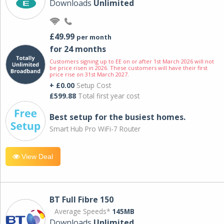
Downloads
Unlimited
£49.99
per month
for 24 months
Customers signing up to EE on or after 1st March 2026 will not
be price risen in 2026. These customers will have their first
price rise on 31st March 2027.
+ £0.00
Setup Cost
£599.88
Total first year cost
Best setup for the busiest homes.
Smart Hub Pro WiFi-7 Router
View Deal
BT Full Fibre 150
Average Speeds*
145MB
Downloads
Unlimited