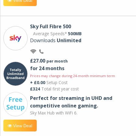
View Deal
Sky Full Fibre 500
Average Speeds*
500MB
Downloads
Unlimited
£27.00
per month
for 24 months
Prices may change during 24-month minimum term
+ £0.00
Setup Cost
£324
Total first year cost
Perfect for streaming in UHD and
competitive online gaming.
Sky Max Hub with WiFi 6.
View Deal