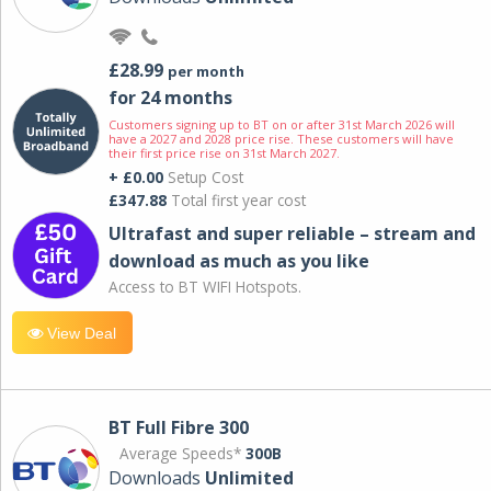
£28.99
per month
for 24 months
Customers signing up to BT on or after 31st March 2026 will
have a 2027 and 2028 price rise. These customers will have
their first price rise on 31st March 2027.
+ £0.00
Setup Cost
£347.88
Total first year cost
Ultrafast and super reliable – stream and
download as much as you like
Access to BT WIFI Hotspots.
View Deal
BT Full Fibre 300
Average Speeds*
300B
Downloads
Unlimited