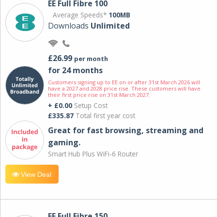
EE Full Fibre 100
Average Speeds*
100MB
Downloads
Unlimited
£26.99
per month
for 24 months
Customers signing up to EE on or after 31st March 2026 will
have a 2027 and 2028 price rise. These customers will have
their first price rise on 31st March 2027.
+ £0.00
Setup Cost
£335.87
Total first year cost
Great for fast browsing, streaming and
gaming.
Smart Hub Plus WiFi-6 Router
View Deal
EE Full Fibre 150