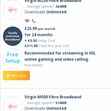
Virgin M250 Fibre Broadband
Average Speeds*
264MB
Downloads
Unlimited
£25.99
per month
for 24 months
+ £0.00
Setup Cost
£311.88
Total first year cost
Recommended for streaming in HD,
online gaming and video calling​.
Free Router
View Deal
Virgin M500 Fibre Broadband
Average Speeds*
516MB
Downloads
Unlimited