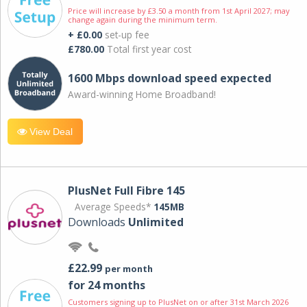
Price will increase by £3.50 a month from 1st April 2027; may
change again during the minimum term.
+ £0.00
set-up fee
£780.00
Total first year cost
1600 Mbps download speed expected
Award-winning Home Broadband!
View Deal
PlusNet Full Fibre 145
Average Speeds*
145MB
Downloads
Unlimited
£22.99
per month
for 24 months
Customers signing up to PlusNet on or after 31st March 2026