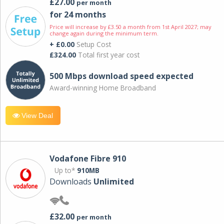
£27.00
per month
for 24 months
Price will increase by £3.50 a month from 1st April 2027; may
change again during the minimum term.
+ £0.00
Setup Cost
£324.00
Total first year cost
500 Mbps download speed expected
Award-winning Home Broadband
View Deal
Vodafone Fibre 910
Up to*
910MB
Downloads
Unlimited
£32.00
per month