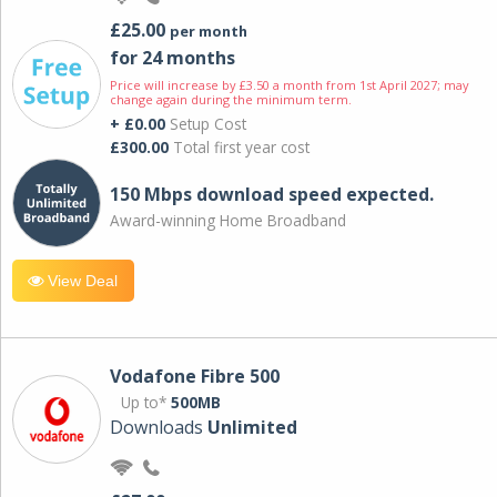
£25.00
per month
for 24 months
Price will increase by £3.50 a month from 1st April 2027; may
change again during the minimum term.
+ £0.00
Setup Cost
£300.00
Total first year cost
150 Mbps download speed expected.
Award-winning Home Broadband
View Deal
Vodafone Fibre 500
Up to*
500MB
Downloads
Unlimited