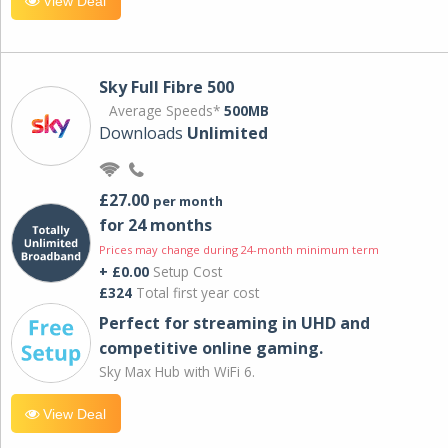
View Deal
Sky Full Fibre 500
Average Speeds*
500MB
Downloads
Unlimited
£27.00
per month
for 24 months
Prices may change during 24-month minimum term
+ £0.00
Setup Cost
£324
Total first year cost
Perfect for streaming in UHD and
competitive online gaming.
Sky Max Hub with WiFi 6.
View Deal