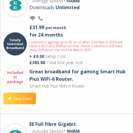
Average Speeds*
500MB
Downloads
Unlimited
£31.99
per month
for 24 months
Customers signing up to EE on or after 31st March 2026 will
have a 2027 and 2028 price rise. These customers will have
their first price rise on 31st March 2027.
+ £0.00
Setup Cost
£383.88
Total first year cost
Great broadband for gaming Smart Hub
Plus WiFi-6 Router.
Smart Hub Plus WiFi-6 Router
View Deal
EE Full Fibre Gigabit
Average Speeds*
900MB