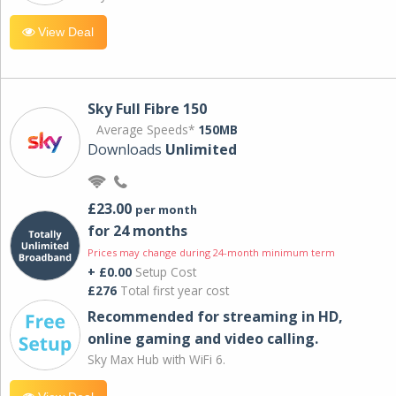
View Deal
Sky Full Fibre 150
Average Speeds*
150MB
Downloads
Unlimited
£23.00
per month
for 24 months
Prices may change during 24-month minimum term
+ £0.00
Setup Cost
£276
Total first year cost
Recommended for streaming in HD,
online gaming and video calling​.
Sky Max Hub with WiFi 6.