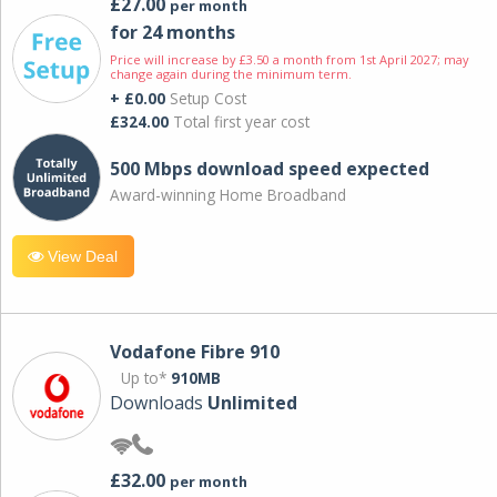
£27.00
per month
for 24 months
Price will increase by £3.50 a month from 1st April 2027; may
change again during the minimum term.
+ £0.00
Setup Cost
£324.00
Total first year cost
500 Mbps download speed expected
Award-winning Home Broadband
View Deal
Vodafone Fibre 910
Up to*
910MB
Downloads
Unlimited
£32.00
per month