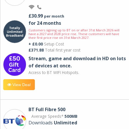
£30.99
per month
for 24 months
Customers signing up to BT on or after 31st March 2026 will
have a 2027 and 2028 price rise. These customers will have
their first price rise on 31st March 2027.
+ £0.00
Setup Cost
£371.88
Total first year cost
Stream, game and download in HD on lots
of devices at once.
Access to BT WIFI Hotspots.
View Deal
BT Full Fibre 500
Average Speeds*
500MB
Downloads
Unlimited