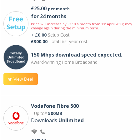
£25.00
per month
for 24 months
Price will increase by £3.50 a month from 1st April 2027; may
change again during the minimum term.
+ £0.00
Setup Cost
£300.00
Total first year cost
150 Mbps download speed expected.
Award-winning Home Broadband
View Deal
Vodafone Fibre 500
Up to*
500MB
Downloads
Unlimited