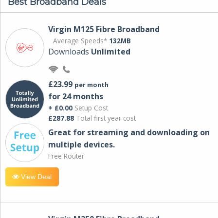
Best Broadband Deals
Virgin M125 Fibre Broadband
Average Speeds*
132MB
Downloads
Unlimited
£23.99
per month
for 24 months
+ £0.00
Setup Cost
£287.88
Total first year cost
Great for streaming and downloading on
multiple devices.
Free Router
View Deal