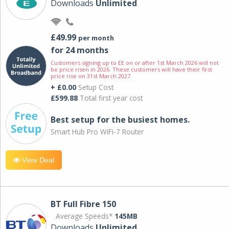
Downloads
Unlimited
£49.99
per month
for 24 months
Customers signing up to EE on or after 1st March 2026 will not
be price risen in 2026. These customers will have their first
price rise on 31st March 2027.
+ £0.00
Setup Cost
£599.88
Total first year cost
Best setup for the busiest homes.
Smart Hub Pro WiFi-7 Router
View Deal
BT Full Fibre 150
Average Speeds*
145MB
Downloads
Unlimited