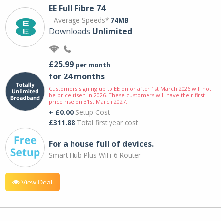
EE Full Fibre 74
Average Speeds*
74MB
Downloads
Unlimited
£25.99
per month
for 24 months
Customers signing up to EE on or after 1st March 2026 will not
be price risen in 2026. These customers will have their first
price rise on 31st March 2027.
+ £0.00
Setup Cost
£311.88
Total first year cost
For a house full of devices.
Smart Hub Plus WiFi-6 Router
View Deal