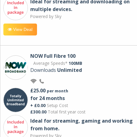
Ideal for streaming and downloading on
multiple devices.
Powered by Sky
View Deal
NOW Full Fibre 100
Average Speeds*
100MB
Downloads
Unlimited
£25.00
per month
for 24 months
+ £0.00
Setup Cost
£300.00
Total first year cost
Ideal for streaming, gaming and working
from home.
Powered by Sky