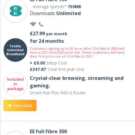
Average Speeds*
150MB
Downloads
Unlimited
£27.99
per month
for 24 months
Customers signing up to EE on or after 31st March 2026 will
have a 2027 and 2028 price rise. These customers will have
their first price rise on 31st March 2027.
+ £0.00
Setup Cost
£347.87
Total first year cost
Crystal-clear browsing, streaming and
gaming.
Smart Hub Plus WiFi-6 Router
View Deal
EE Full Fibre 300