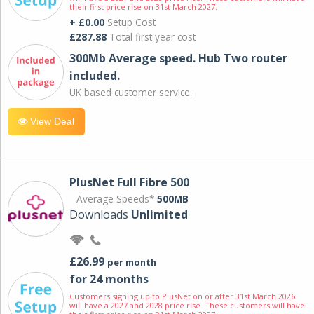
their first price rise on 31st March 2027.
+ £0.00
Setup Cost
£287.88
Total first year cost
300Mb Average speed. Hub Two router
included.
UK based customer service.
View Deal
PlusNet Full Fibre 500
Average Speeds*
500MB
Downloads
Unlimited
£26.99
per month
for 24 months
Customers signing up to PlusNet on or after 31st March 2026
will have a 2027 and 2028 price rise. These customers will have