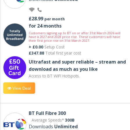
£28.99
per month
for 24 months
Customers signing up to BT on or after 31st March 2026 will
have a 2027 and 2028 price rise. These customers will have
their first price rise on 31st March 2027.
+ £0.00
Setup Cost
£347.88
Total first year cost
Ultrafast and super reliable – stream and
download as much as you like
Access to BT WIFI Hotspots.
View Deal
BT Full Fibre 300
Average Speeds*
300B
Downloads
Unlimited