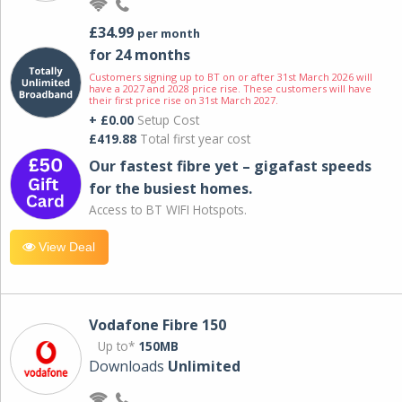
£34.99
per month
for 24 months
Customers signing up to BT on or after 31st March 2026 will
have a 2027 and 2028 price rise. These customers will have
their first price rise on 31st March 2027.
+ £0.00
Setup Cost
£419.88
Total first year cost
Our fastest fibre yet – gigafast speeds
for the busiest homes.
Access to BT WIFI Hotspots.
View Deal
Vodafone Fibre 150
Up to*
150MB
Downloads
Unlimited