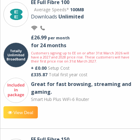
EE Full Fibre 100
Average Speeds*
100MB
Downloads
Unlimited
£26.99
per month
for 24 months
Customers signing up to EE on or after 31st March 2026 will
have a 2027 and 2028 price rise. These customers will have
their first price rise on 31st March 2027.
+ £0.00
Setup Cost
£335.87
Total first year cost
Great for fast browsing, streaming and
gaming.
Smart Hub Plus WiFi-6 Router
View Deal
EE Full Fibre 150