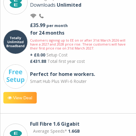
Downloads
Unlimited
£35.99
per month
for 24 months
Customers signing up to EE on or after 31st March 2026 will
have a 2027 and 2028 price rise. These customers will have
their first price rise on 31st March 2027.
+ £0.00
Setup Cost
£431.88
Total first year cost
Perfect for home workers.
Smart Hub Plus WiFi-6 Router
View Deal
Full Fibre 1.6 Gigabit
Average Speeds*
1.6GB