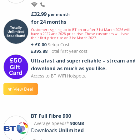
£32.99
per month
for 24 months
Customers signing up to BT on or after 31st March 2026 will
have a 2027 and 2028 price rise. These customers will have
their first price rise on 31st March 2027.
+ £0.00
Setup Cost
£395.88
Total first year cost
Ultrafast and super reliable – stream and
download as much as you like.
Access to BT WIFI Hotspots.
View Deal
BT Full Fibre 900
Average Speeds*
900MB
Downloads
Unlimited