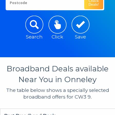
Check
Postcode
Deals!
Search
Click
Save
Broadband Deals available
Near You in Onneley
The table below shows a specially selected
broadband offers for CW3 9.