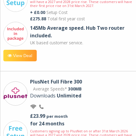
will have a 2027 and 2028 price rise. These customers will have
their first price rise on 31st March 2027.
+ £0.00
Setup Cost
£275.88
Total first year cost
145Mb Average speed. Hub Two router
included.
UK based customer service.
View Deal
PlusNet Full Fibre 300
Average Speeds*
300MB
Downloads
Unlimited
£23.99
per month
for 24 months
Customers signing up to PlusNet on or after 31st March 2026
will have a 2027 and 2028 price rise. These customers will have