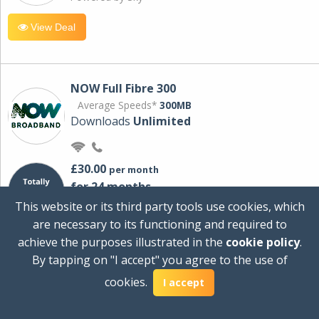
View Deal
NOW Full Fibre 300
Average Speeds*
300MB
Downloads
Unlimited
£30.00
per month
for 24 months
+ £0.00
Setup Cost
This website or its third party tools use cookies, which
£360.00
Total first year cost
are necessary to its functioning and required to
Ideal for streaming and downloading on
achieve the purposes illustrated in the
cookie policy
.
multiple devices.
By tapping on "I accept" you agree to the use of
Powered by Sky
cookies.
I accept
View Deal