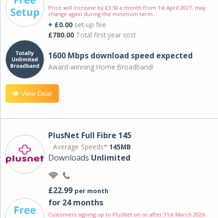
Price will increase by £3.50 a month from 1st April 2027; may
change again during the minimum term.
+ £0.00
set-up fee
£780.00
Total first year cost
1600 Mbps download speed expected
Award-winning Home Broadband!
View Deal
PlusNet Full Fibre 145
Average Speeds*
145MB
Downloads
Unlimited
£22.99
per month
for 24 months
Customers signing up to PlusNet on or after 31st March 2026