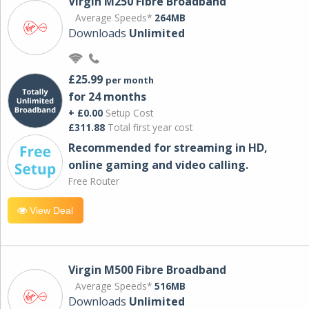
Virgin M250 Fibre Broadband
Average Speeds*
264MB
Downloads
Unlimited
£25.99
per month
for 24 months
+ £0.00
Setup Cost
£311.88
Total first year cost
Recommended for streaming in HD,
online gaming and video calling​.
Free Router
View Deal
Virgin M500 Fibre Broadband
Average Speeds*
516MB
Downloads
Unlimited