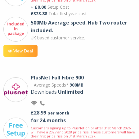
their first price rise on 31st March 2027.
+ £0.00
Setup Cost
£323.88
Total first year cost
500Mb Average speed. Hub Two router
included.
UK based customer service.
View Deal
PlusNet Full Fibre 900
Average Speeds*
900MB
Downloads
Unlimited
£28.99
per month
for 24 months
Customers signing up to PlusNet on or after 31st March 2026
will have a 2027 and 2028 price rise. These customers will have
their first price rise on 31st March 2027.