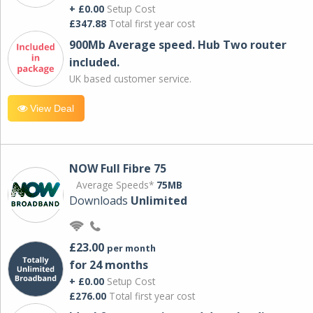
+ £0.00
Setup Cost
£347.88
Total first year cost
900Mb Average speed. Hub Two router
included.
UK based customer service.
View Deal
NOW Full Fibre 75
Average Speeds*
75MB
Downloads
Unlimited
£23.00
per month
for 24 months
+ £0.00
Setup Cost
£276.00
Total first year cost