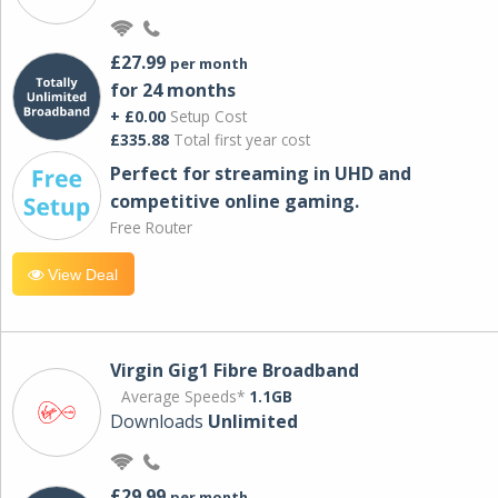
£27.99
per month
for 24 months
+ £0.00
Setup Cost
£335.88
Total first year cost
Perfect for streaming in UHD and
competitive online gaming.
Free Router
View Deal
Virgin Gig1 Fibre Broadband
Average Speeds*
1.1GB
Downloads
Unlimited
£29.99
per month