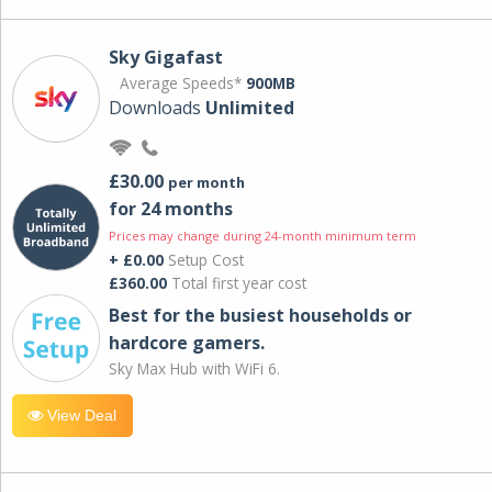
Sky Gigafast
Average Speeds*
900MB
Downloads
Unlimited
£30.00
per month
for 24 months
Prices may change during 24-month minimum term
+ £0.00
Setup Cost
£360.00
Total first year cost
Best for the busiest households or
hardcore gamers.
Sky Max Hub with WiFi 6.
View Deal