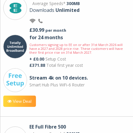
Average Speeds*
300MB
Downloads
Unlimited
£30.99
per month
for 24 months
Customers signing up to EE on or after 31st March 2026 will
have a 2027 and 2028 price rise. These customers will have
their first price rise on 31st March 2027.
+ £0.00
Setup Cost
£371.88
Total first year cost
Stream 4k on 10 devices.
Smart Hub Plus WiFi-6 Router
View Deal
EE Full Fibre 500