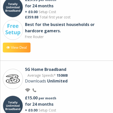
for 24 months
+ £0.00
Setup Cost
£359.88
Total first year cost
Best for the busiest households or
hardcore gamers.
Free Router
View Deal
5G Home Broadband
Average Speeds*
150MB
Downloads
Unlimited
£15.00
per month
for 24 months
+ £0.00
Setup Cost