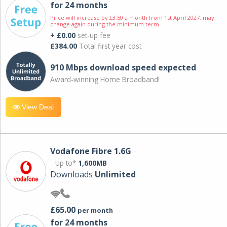
for 24 months
Price will increase by £3.50 a month from 1st April 2027; may
change again during the minimum term.
+ £0.00
set-up fee
£384.00
Total first year cost
910 Mbps download speed expected
Award-winning Home Broadband!
View Deal
Vodafone Fibre 1.6G
Up to*
1,600MB
Downloads
Unlimited
£65.00
per month
for 24 months