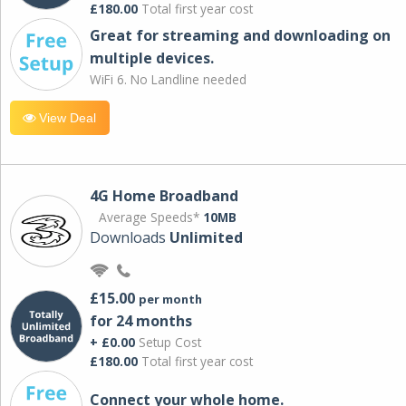
£180.00
Total first year cost
Great for streaming and downloading on
multiple devices.
WiFi 6. No Landline needed
View Deal
4G Home Broadband
Average Speeds*
10MB
Downloads
Unlimited
£15.00
per month
for 24 months
+ £0.00
Setup Cost
£180.00
Total first year cost
Connect your whole home.