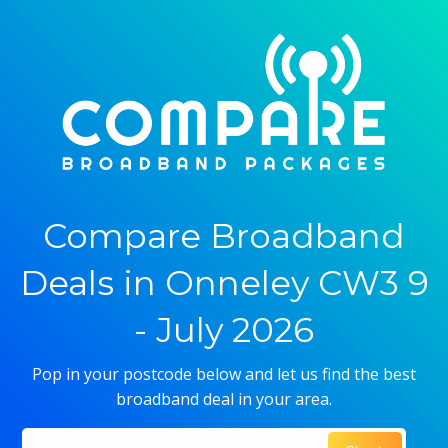
Compare Broadband
Deals in Onneley CW3 9
- July 2026
Pop in your postcode below and let us find the best
broadband deal in your area.