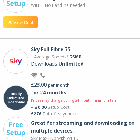
WiFi 6. No Landline needed
View Deal
Sky Full Fibre 75
Average Speeds*
75MB
Downloads
Unlimited
£23.00
per month
for 24 months
Prices may change during 24-month minimum term
+ £0.00
Setup Cost
£276
Total first year cost
Great for streaming and downloading on
multiple devices.
Sky Max Hub with WiFi 6.