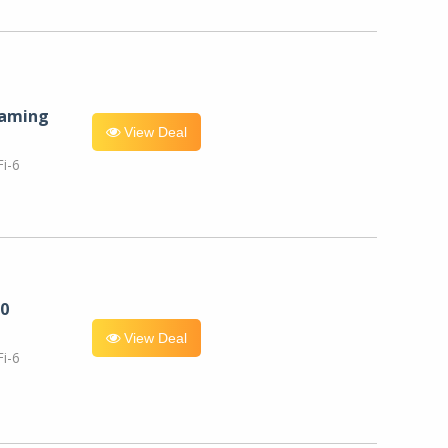
eaming
View Deal
i-6
0
View Deal
i-6