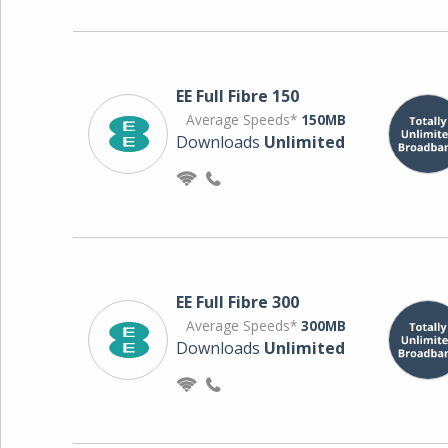
EE Full Fibre 150
Average Speeds*
150MB
Downloads
Unlimited
EE Full Fibre 300
Average Speeds*
300MB
Downloads
Unlimited