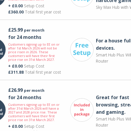
hardcore game
+ £0.00
Setup Cost
Sky Max Hub with W
£360.00
Total first year cost
£25.99
per month
for 24 months
For a house ful
Customers signing up to EE on or
devices.
after 1st March 2026 will not be
price risen in 2026. These
Smart Hub Plus WiF
customers will have their first
price rise on 31st March 2027.
Router
+ £0.00
Setup Cost
£311.88
Total first year cost
£26.99
per month
for 24 months
Great for fast
browsing, str
Customers signing up to EE on or
after 31st March 2026 will have a
and gaming.
2027 and 2028 price rise. These
customers will have their first
Smart Hub Plus WiF
price rise on 31st March 2027.
Router
+ £0.00
Setup Cost