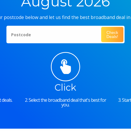
August 2026
r postcode below and let us find the best broadband deal in
Check
Postcode
Deals!
Click
 deals.
2. Select the broadband deal that's best for
3. Sta
you.