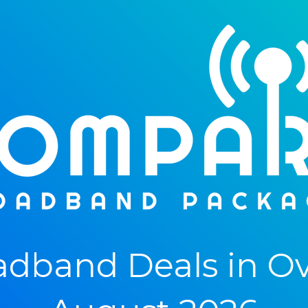
dband Deals in Ove