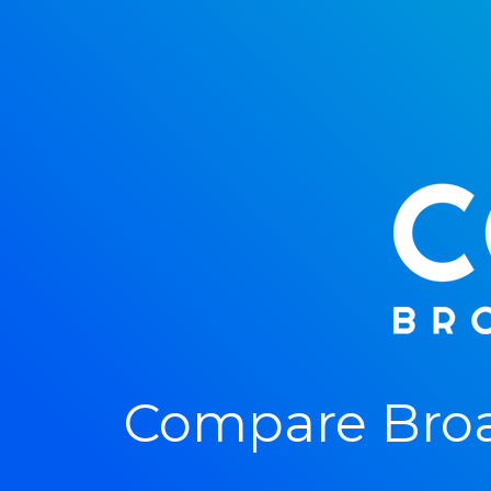
Compare Broa