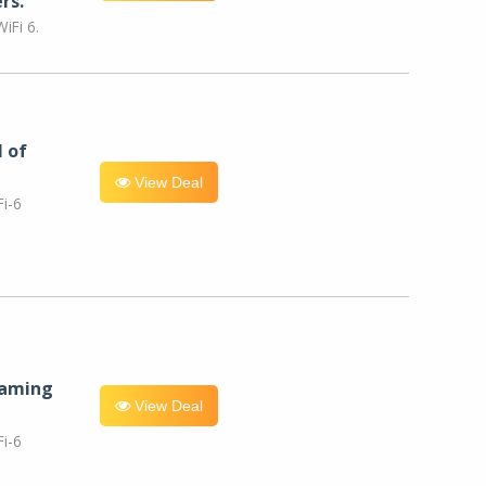
rs.
iFi 6.
l of
View Deal
i-6
eaming
View Deal
i-6