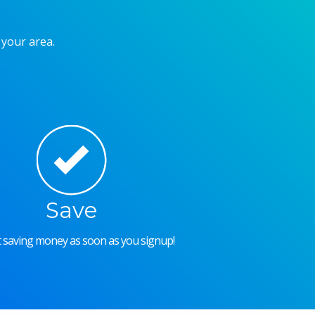
 your area.
Save
rt saving money as soon as you signup!