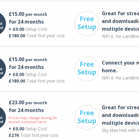
Great for str
£15.00
per month
and downloadi
for 24 months
multiple devic
+ £0.00
Setup Cost
£180.00
Total first year cost
WiFi 6. No Landlin
£15.00
per month
Connect your 
for 24 months
home.
+ £0.00
Setup Cost
WiFi 6. No Landlin
£180.00
Total first year cost
£23.00
per month
Great for str
for 24 months
and downloadi
Prices may change during 24-
month minimum term
multiple devic
+ £0.00
Setup Cost
Sky Max Hub with W
£276
Total first year cost