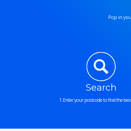
Pop in you
Search
1. Enter your postcode to find the best