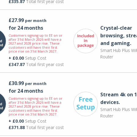
£335.87
Total first year cost
£27.99
per month
for 24 months
Crystal-clear
browsing, str
Customers signing up to EE on or
after 31st March 2026 will have a
and gaming.
2027 and 2028 price rise. These
customers will have their first
Smart Hub Plus WiF
price rise on 31st March 2027.
Router
+ £0.00
Setup Cost
£347.87
Total first year cost
£30.99
per month
for 24 months
Stream 4k on 1
Customers signing up to EE on or
devices.
after 31st March 2026 will have a
2027 and 2028 price rise. These
Smart Hub Plus WiF
customers will have their first
price rise on 31st March 2027.
Router
+ £0.00
Setup Cost
£371.88
Total first year cost