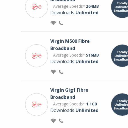
Average Speeds*
264MB
Downloads
Unlimited
Virgin M500 Fibre
Broadband
Average Speeds*
516MB
Downloads
Unlimited
Virgin Gig1 Fibre
Broadband
Average Speeds*
1.1GB
Downloads
Unlimited