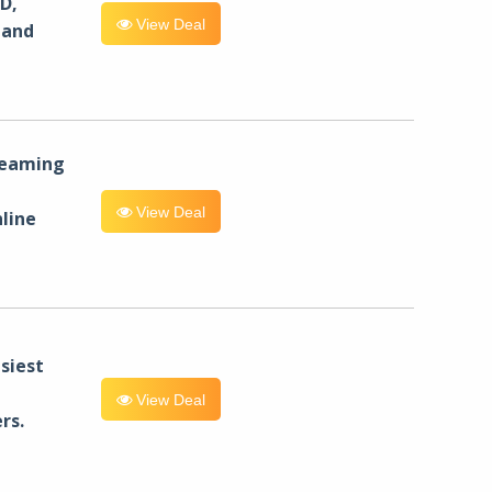
D,
View Deal
 and
reaming
View Deal
line
siest
View Deal
rs.