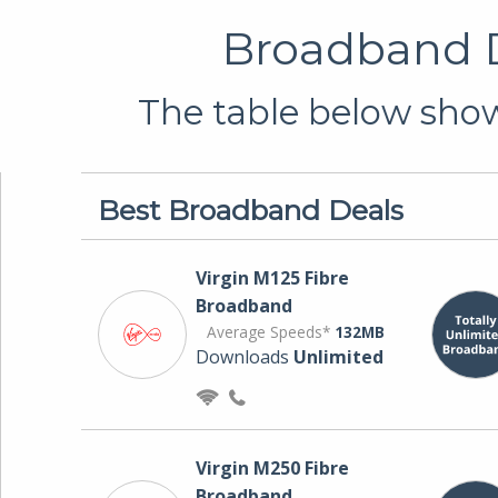
Broadband D
The table below show
Best Broadband Deals
Virgin M125 Fibre
Broadband
Average Speeds*
132MB
Downloads
Unlimited
Virgin M250 Fibre
Broadband