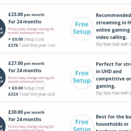
£23.00
per month
Recommended 
for 24 months
streaming in H
Prices may change during 24-
online gaming
month minimum term
video calling​.
+ £0.00
Setup Cost
Sky Max Hub with W
£276
Total first year cost
£27.00
per month
Perfect for st
for 24 months
in UHD and
Prices may change during 24-
competitive on
month minimum term
gaming.
+ £0.00
Setup Cost
Sky Max Hub with W
£324
Total first year cost
£30.00
per month
Best for the bu
for 24 months
households or
Prices may change during 24-
month minimum term