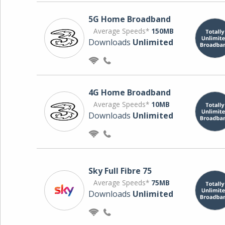
5G Home Broadband
Average Speeds*
150MB
Downloads
Unlimited
4G Home Broadband
Average Speeds*
10MB
Downloads
Unlimited
Sky Full Fibre 75
Average Speeds*
75MB
Downloads
Unlimited