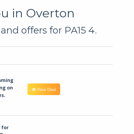
u in Overton
nd offers for PA15 4.
eaming
ng on
View Deal
es.
for