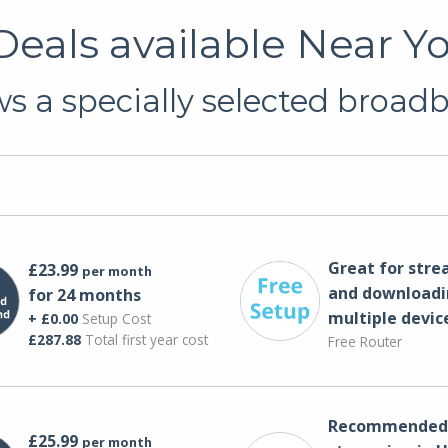
eals available Near Yo
s a specially selected broadba
Great for str
£23.99
per month
and downloadi
for 24 months
multiple devic
+ £0.00
Setup Cost
£287.88
Total first year cost
Free Router
Recommended 
£25.99
per month