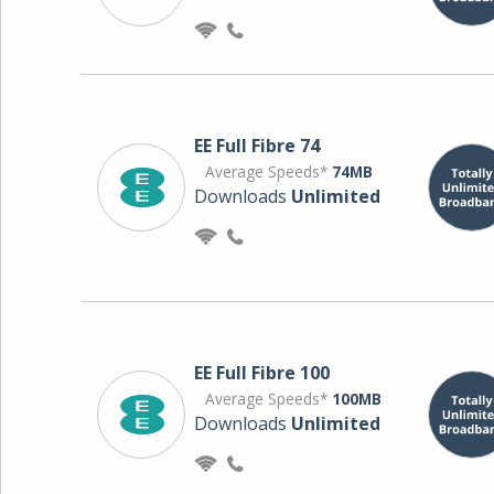
EE Full Fibre 74
Average Speeds*
74MB
Downloads
Unlimited
EE Full Fibre 100
Average Speeds*
100MB
Downloads
Unlimited