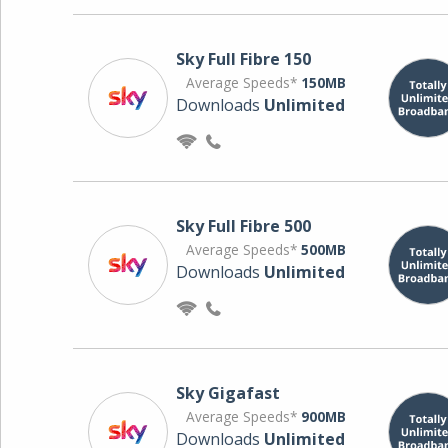
Sky Full Fibre 150
Average Speeds*
150MB
Downloads
Unlimited
Sky Full Fibre 500
Average Speeds*
500MB
Downloads
Unlimited
Sky Gigafast
Average Speeds*
900MB
Downloads
Unlimited