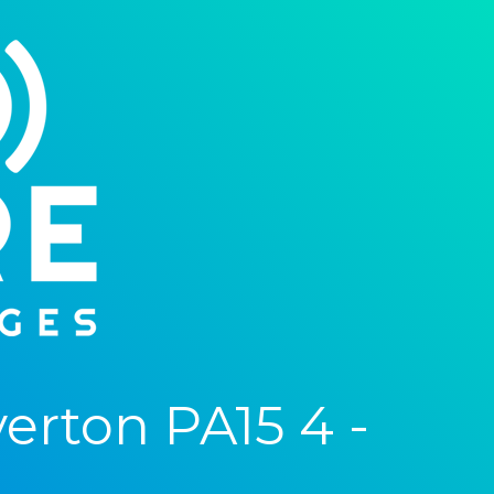
rton PA15 4 -