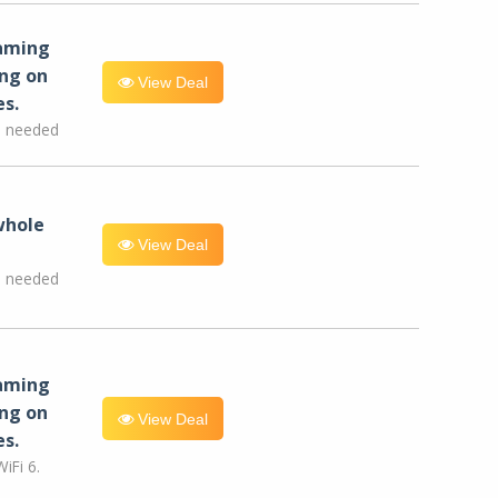
eaming
ng on
View Deal
es.
e needed
whole
View Deal
e needed
eaming
ng on
View Deal
es.
iFi 6.