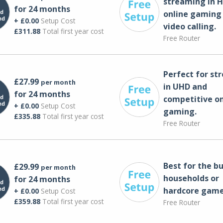
streaming in H
for 24 months
online gaming
+ £0.00
Setup Cost
video calling​.
£311.88
Total first year cost
Free Router
Perfect for st
£27.99
per month
in UHD and
for 24 months
competitive on
+ £0.00
Setup Cost
gaming.
£335.88
Total first year cost
Free Router
Best for the bu
£29.99
per month
households or
for 24 months
hardcore game
+ £0.00
Setup Cost
£359.88
Total first year cost
Free Router