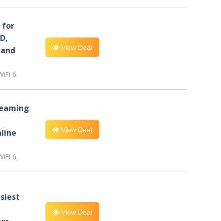
for
D,
View Deal
 and
iFi 6.
reaming
View Deal
line
iFi 6.
siest
View Deal