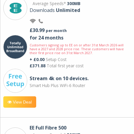
Average Speeds*
300MB
Downloads
Unlimited
£30.99
per month
for 24 months
Customers signing up to EE on or after 31st March 2026 will
have a 2027 and 2028 price rise. These customers will have
their first price rise on 31st March 2027.
+ £0.00
Setup Cost
£371.88
Total first year cost
Stream 4k on 10 devices.
Smart Hub Plus WiFi-6 Router
View Deal
EE Full Fibre 500