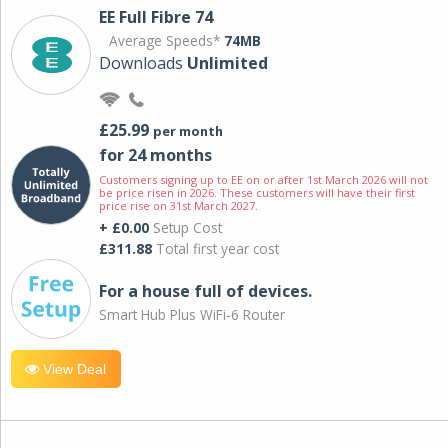
EE Full Fibre 74
Average Speeds*
74MB
Downloads
Unlimited
£25.99
per month
for 24 months
Customers signing up to EE on or after 1st March 2026 will not
be price risen in 2026. These customers will have their first
price rise on 31st March 2027.
+ £0.00
Setup Cost
£311.88
Total first year cost
For a house full of devices.
Smart Hub Plus WiFi-6 Router
View Deal