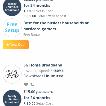
for 24 months
+ £0.00
Setup Cost
£359.88
Total first year cost
Best for the busiest households or
hardcore gamers.
Free Router
View Deal
5G Home Broadband
Average Speeds*
150MB
Downloads
Unlimited
£15.00
per month
for 24 months
+ £0.00
Setup Cost