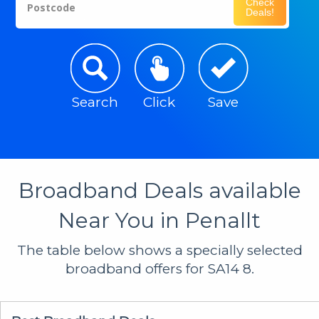
Check
Postcode
Deals!
Search
Click
Save
Broadband Deals available
Near You in Penallt
The table below shows a specially selected
broadband offers for SA14 8.