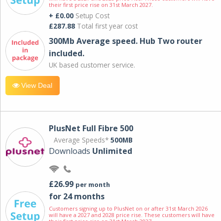
their first price rise on 31st March 2027.
+ £0.00
Setup Cost
£287.88
Total first year cost
300Mb Average speed. Hub Two router
included.
UK based customer service.
View Deal
PlusNet Full Fibre 500
Average Speeds*
500MB
Downloads
Unlimited
£26.99
per month
for 24 months
Customers signing up to PlusNet on or after 31st March 2026
will have a 2027 and 2028 price rise. These customers will have