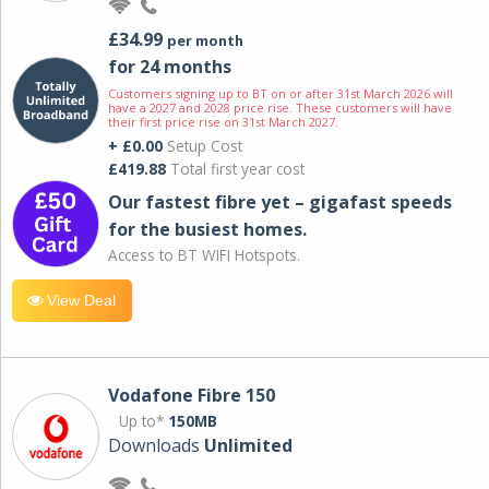
£34.99
per month
for 24 months
Customers signing up to BT on or after 31st March 2026 will
have a 2027 and 2028 price rise. These customers will have
their first price rise on 31st March 2027.
+ £0.00
Setup Cost
£419.88
Total first year cost
Our fastest fibre yet – gigafast speeds
for the busiest homes.
Access to BT WIFI Hotspots.
View Deal
Vodafone Fibre 150
Up to*
150MB
Downloads
Unlimited