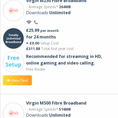
Virgin M250 Fibre Broadband
Average Speeds*
264MB
Downloads
Unlimited
£25.99
per month
for 24 months
+ £0.00
Setup Cost
£311.88
Total first year cost
Recommended for streaming in HD,
online gaming and video calling​.
Free Router
View Deal
Virgin M500 Fibre Broadband
Average Speeds*
516MB
Downloads
Unlimited