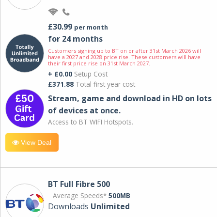
£30.99
per month
for 24 months
Customers signing up to BT on or after 31st March 2026 will
have a 2027 and 2028 price rise. These customers will have
their first price rise on 31st March 2027.
+ £0.00
Setup Cost
£371.88
Total first year cost
Stream, game and download in HD on lots
of devices at once.
Access to BT WIFI Hotspots.
View Deal
BT Full Fibre 500
Average Speeds*
500MB
Downloads
Unlimited