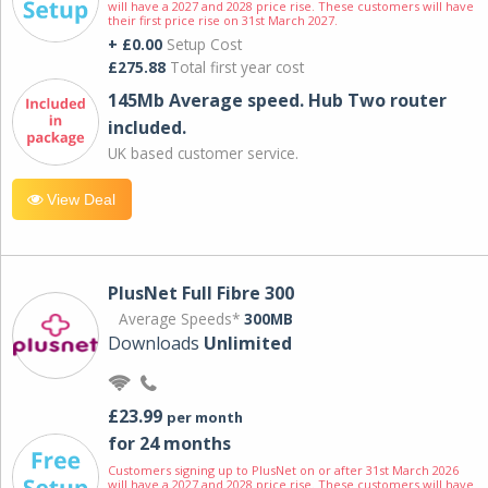
will have a 2027 and 2028 price rise. These customers will have
their first price rise on 31st March 2027.
+ £0.00
Setup Cost
£275.88
Total first year cost
145Mb Average speed. Hub Two router
included.
UK based customer service.
View Deal
PlusNet Full Fibre 300
Average Speeds*
300MB
Downloads
Unlimited
£23.99
per month
for 24 months
Customers signing up to PlusNet on or after 31st March 2026
will have a 2027 and 2028 price rise. These customers will have