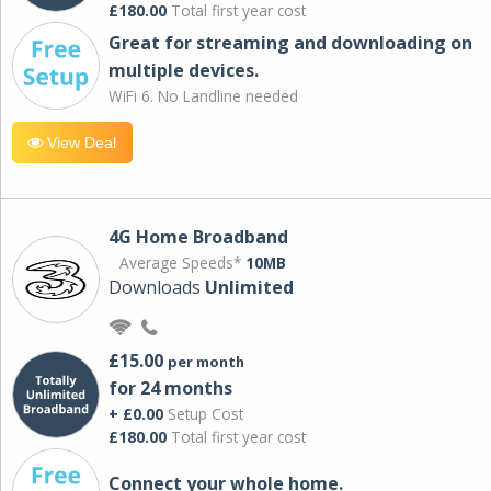
£180.00
Total first year cost
Great for streaming and downloading on
multiple devices.
WiFi 6. No Landline needed
View Deal
4G Home Broadband
Average Speeds*
10MB
Downloads
Unlimited
£15.00
per month
for 24 months
+ £0.00
Setup Cost
£180.00
Total first year cost
Connect your whole home.