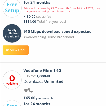
for 24 months
Price will increase by £3.50 a month from 1st April 2027; may
change again during the minimum term.
+ £0.00
set-up fee
£384.00
Total first year cost
910 Mbps download speed expected
Award-winning Home Broadband!
View Deal
Vodafone Fibre 1.6G
Up to*
1,600MB
Downloads
Unlimited
£65.00
per month
for 24 months