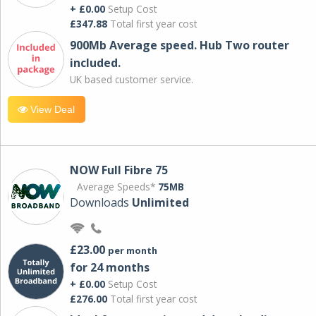
+ £0.00
Setup Cost
£347.88
Total first year cost
900Mb Average speed. Hub Two router
included.
UK based customer service.
View Deal
NOW Full Fibre 75
Average Speeds*
75MB
Downloads
Unlimited
£23.00
per month
for 24 months
+ £0.00
Setup Cost
£276.00
Total first year cost