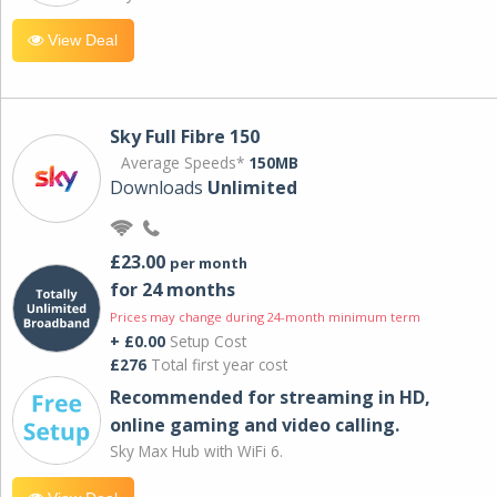
View Deal
Sky Full Fibre 150
Average Speeds*
150MB
Downloads
Unlimited
£23.00
per month
for 24 months
Prices may change during 24-month minimum term
+ £0.00
Setup Cost
£276
Total first year cost
Recommended for streaming in HD,
online gaming and video calling​.
Sky Max Hub with WiFi 6.