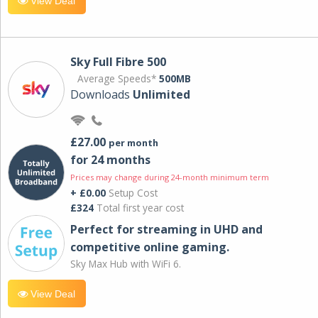
View Deal
Sky Full Fibre 500
Average Speeds*
500MB
Downloads
Unlimited
£27.00
per month
for 24 months
Prices may change during 24-month minimum term
+ £0.00
Setup Cost
£324
Total first year cost
Perfect for streaming in UHD and
competitive online gaming.
Sky Max Hub with WiFi 6.
View Deal