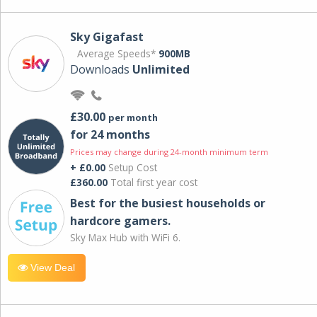
Sky Gigafast
Average Speeds*
900MB
Downloads
Unlimited
£30.00
per month
for 24 months
Prices may change during 24-month minimum term
+ £0.00
Setup Cost
£360.00
Total first year cost
Best for the busiest households or
hardcore gamers.
Sky Max Hub with WiFi 6.
View Deal