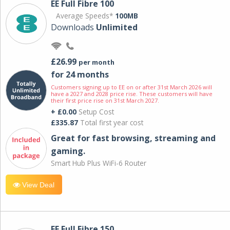
EE Full Fibre 100
Average Speeds*
100MB
Downloads
Unlimited
£26.99
per month
for 24 months
Customers signing up to EE on or after 31st March 2026 will
have a 2027 and 2028 price rise. These customers will have
their first price rise on 31st March 2027.
+ £0.00
Setup Cost
£335.87
Total first year cost
Great for fast browsing, streaming and
gaming.
Smart Hub Plus WiFi-6 Router
View Deal
EE Full Fibre 150