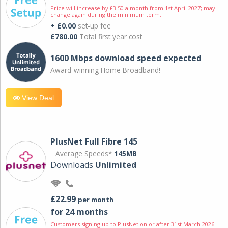
Price will increase by £3.50 a month from 1st April 2027; may
change again during the minimum term.
+ £0.00
set-up fee
£780.00
Total first year cost
1600 Mbps download speed expected
Award-winning Home Broadband!
View Deal
PlusNet Full Fibre 145
Average Speeds*
145MB
Downloads
Unlimited
£22.99
per month
for 24 months
Customers signing up to PlusNet on or after 31st March 2026