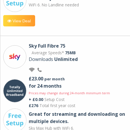
WiFi 6. No Landline needed
View Deal
Sky Full Fibre 75
Average Speeds*
75MB
Downloads
Unlimited
£23.00
per month
for 24 months
Prices may change during 24-month minimum term
+ £0.00
Setup Cost
£276
Total first year cost
Great for streaming and downloading on
multiple devices.
Sky Max Hub with WiFi 6.