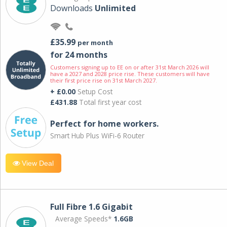
Downloads
Unlimited
£35.99
per month
for 24 months
Customers signing up to EE on or after 31st March 2026 will
have a 2027 and 2028 price rise. These customers will have
their first price rise on 31st March 2027.
+ £0.00
Setup Cost
£431.88
Total first year cost
Perfect for home workers.
Smart Hub Plus WiFi-6 Router
View Deal
Full Fibre 1.6 Gigabit
Average Speeds*
1.6GB