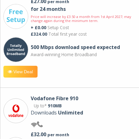
£27.00
per month
for 24 months
Price will increase by £3.50 a month from 1st April 2027; may
change again during the minimum term.
+ £0.00
Setup Cost
£324.00
Total first year cost
500 Mbps download speed expected
Award-winning Home Broadband
View Deal
Vodafone Fibre 910
Up to*
910MB
Downloads
Unlimited
£32.00
per month