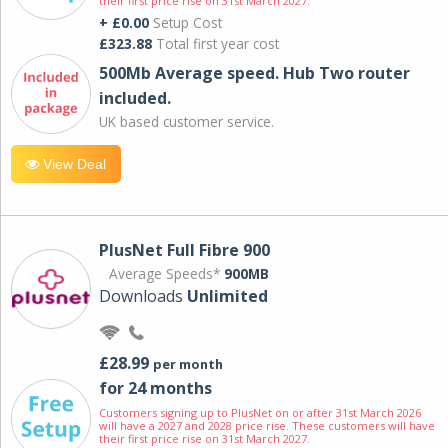
their first price rise on 31st March 2027.
+ £0.00
Setup Cost
£323.88
Total first year cost
500Mb Average speed. Hub Two router
included.
UK based customer service.
View Deal
PlusNet Full Fibre 900
Average Speeds*
900MB
Downloads
Unlimited
£28.99
per month
for 24 months
Customers signing up to PlusNet on or after 31st March 2026
will have a 2027 and 2028 price rise. These customers will have
their first price rise on 31st March 2027.