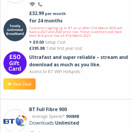
£32.99
per month
for 24 months
Customers signing up to BT on or after 31st March 2026 will
have a 2027 and 2028 price rise. These customers will have
their first price rise on 31st March 2027.
+ £0.00
Setup Cost
£395.88
Total first year cost
Ultrafast and super reliable – stream and
download as much as you like.
Access to BT WIFI Hotspots.
View Deal
BT Full Fibre 900
Average Speeds*
900MB
Downloads
Unlimited