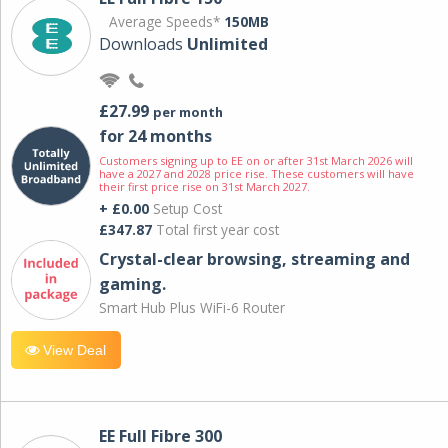
Average Speeds*
150MB
Downloads
Unlimited
£27.99
per month
for 24 months
Customers signing up to EE on or after 31st March 2026 will
have a 2027 and 2028 price rise. These customers will have
their first price rise on 31st March 2027.
+ £0.00
Setup Cost
£347.87
Total first year cost
Crystal-clear browsing, streaming and
gaming.
Smart Hub Plus WiFi-6 Router
View Deal
EE Full Fibre 300