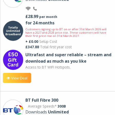
£28.99
per month
for 24 months
Customers signing up to BT on or after 31st March 2026 will
have a 2027 and 2028 price rise. These customers will have
their first price rise on 31st March 2027.
+ £0.00
Setup Cost
£347.88
Total first year cost
Ultrafast and super reliable – stream and
download as much as you like
Access to BT WIFI Hotspots.
View Deal
BT Full Fibre 300
Average Speeds*
300B
Downloads
Unlimited