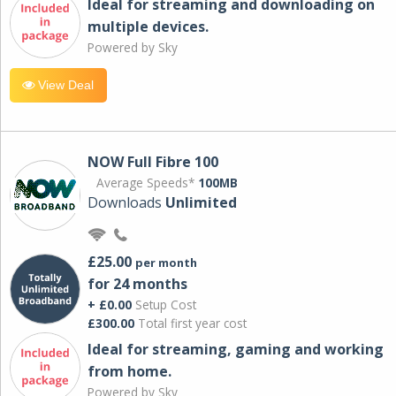
Ideal for streaming and downloading on
multiple devices.
Powered by Sky
View Deal
NOW Full Fibre 100
Average Speeds*
100MB
Downloads
Unlimited
£25.00
per month
for 24 months
+ £0.00
Setup Cost
£300.00
Total first year cost
Ideal for streaming, gaming and working
from home.
Powered by Sky