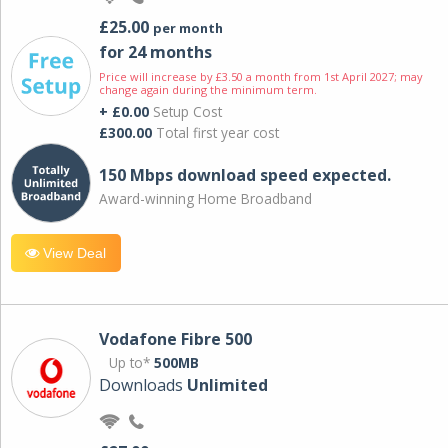
£25.00
per month
for 24 months
Price will increase by £3.50 a month from 1st April 2027; may
change again during the minimum term.
+ £0.00
Setup Cost
£300.00
Total first year cost
150 Mbps download speed expected.
Award-winning Home Broadband
View Deal
Vodafone Fibre 500
Up to*
500MB
Downloads
Unlimited