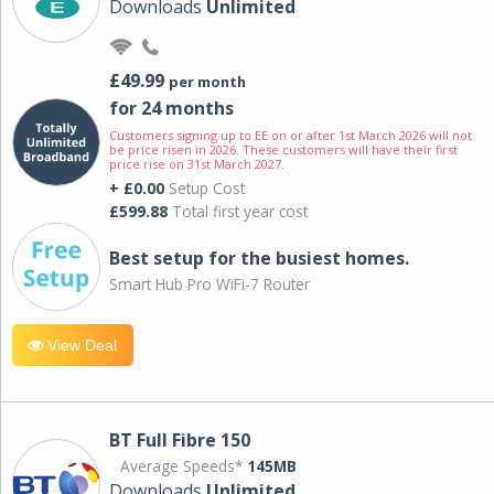
Downloads
Unlimited
£49.99
per month
for 24 months
Customers signing up to EE on or after 1st March 2026 will not
be price risen in 2026. These customers will have their first
price rise on 31st March 2027.
+ £0.00
Setup Cost
£599.88
Total first year cost
Best setup for the busiest homes.
Smart Hub Pro WiFi-7 Router
View Deal
BT Full Fibre 150
Average Speeds*
145MB
Downloads
Unlimited