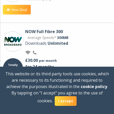
View Deal
NOW Full Fibre 300
Average Speeds*
300MB
Downloads
Unlimited
£30.00
per month
for 24 months
+ £0.00
Setup Cost
This website or its third party tools use cookies, which
£360.00
Total first year cost
are necessary to its functioning and required to
Ideal for streaming and downloading on
achieve the purposes illustrated in the
cookie policy
.
multiple devices.
By tapping on "I accept" you agree to the use of
Powered by Sky
cookies.
I accept
View Deal