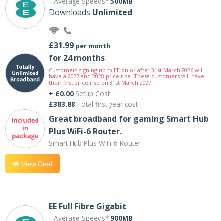
Average Speeds*
500MB
Downloads
Unlimited
£31.99
per month
for 24 months
Customers signing up to EE on or after 31st March 2026 will
have a 2027 and 2028 price rise. These customers will have
their first price rise on 31st March 2027.
+ £0.00
Setup Cost
£383.88
Total first year cost
Great broadband for gaming Smart Hub
Plus WiFi-6 Router.
Smart Hub Plus WiFi-6 Router
View Deal
EE Full Fibre Gigabit
Average Speeds*
900MB