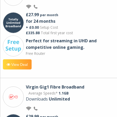
£27.99
per month
for 24 months
+ £0.00
Setup Cost
£335.88
Total first year cost
Perfect for streaming in UHD and
competitive online gaming.
Free Router
View Deal
Virgin Gig1 Fibre Broadband
Average Speeds*
1.1GB
Downloads
Unlimited
£29.99
per month