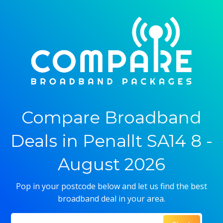
Compare Broadband
Deals in Penallt SA14 8 -
August 2026
Pop in your postcode below and let us find the best
broadband deal in your area.