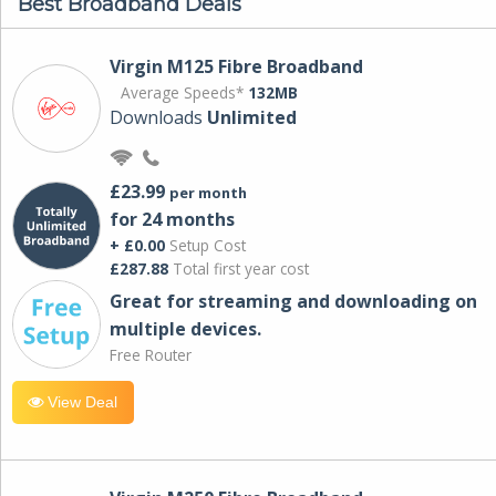
Best Broadband Deals
Virgin M125 Fibre Broadband
Average Speeds*
132MB
Downloads
Unlimited
£23.99
per month
for 24 months
+ £0.00
Setup Cost
£287.88
Total first year cost
Great for streaming and downloading on
multiple devices.
Free Router
View Deal