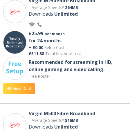
Virgin M250 Fibre Broadband
Average Speeds*
264MB
Downloads
Unlimited
£25.99
per month
for 24 months
+ £0.00
Setup Cost
£311.88
Total first year cost
Recommended for streaming in HD,
online gaming and video calling​.
Free Router
View Deal
Virgin M500 Fibre Broadband
Average Speeds*
516MB
Downloads
Unlimited