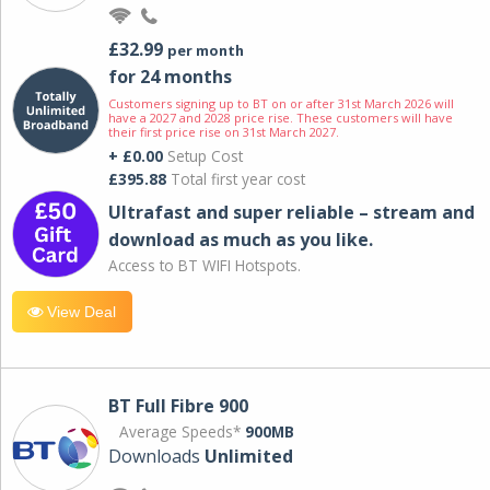
£32.99
per month
for 24 months
Customers signing up to BT on or after 31st March 2026 will
have a 2027 and 2028 price rise. These customers will have
their first price rise on 31st March 2027.
+ £0.00
Setup Cost
£395.88
Total first year cost
Ultrafast and super reliable – stream and
download as much as you like.
Access to BT WIFI Hotspots.
View Deal
BT Full Fibre 900
Average Speeds*
900MB
Downloads
Unlimited