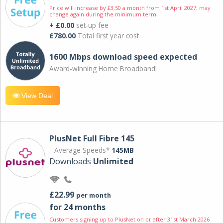
Price will increase by £3.50 a month from 1st April 2027; may
change again during the minimum term.
+ £0.00
set-up fee
£780.00
Total first year cost
1600 Mbps download speed expected
Award-winning Home Broadband!
View Deal
PlusNet Full Fibre 145
Average Speeds*
145MB
Downloads
Unlimited
£22.99
per month
for 24 months
Customers signing up to PlusNet on or after 31st March 2026