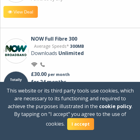
View Deal
NOW Full Fibre 300
Average Speeds*
300MB
Downloads
Unlimited
£30.00
per month
for 24 months
+ £0.00
Setup Cost
This website or its third party tools use cookies, which
£360.00
Total first year cost
are necessary to its functioning and required to
Ideal for streaming and downloading on
achieve the purposes illustrated in the
cookie policy
.
multiple devices.
By tapping on "I accept" you agree to the use of
Powered by Sky
cookies.
I accept
View Deal