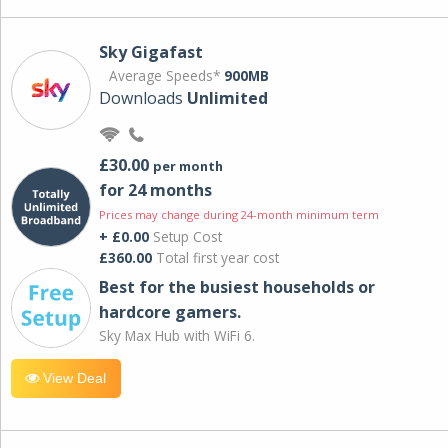
Sky Gigafast
Average Speeds*
900MB
Downloads
Unlimited
£30.00
per month
for 24 months
Prices may change during 24-month minimum term
+ £0.00
Setup Cost
£360.00
Total first year cost
Best for the busiest households or
hardcore gamers.
Sky Max Hub with WiFi 6.
View Deal