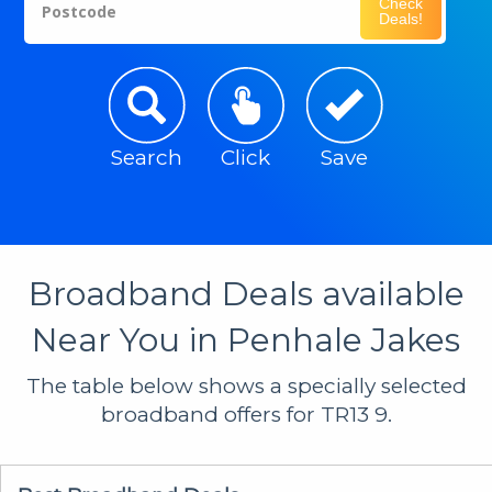
Check
Postcode
Deals!
Search
Click
Save
Broadband Deals available
Near You in Penhale Jakes
The table below shows a specially selected
broadband offers for TR13 9.