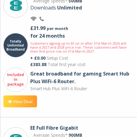
Average Speeds*
500MB
Downloads
Unlimited
£31.99
per month
for 24 months
Customers signing up to EE on or after 31st March 2026 will
have a 2027 and 2028 price rise. These customers will have
their first price rise on 31st March 2027.
+ £0.00
Setup Cost
£383.88
Total first year cost
Great broadband for gaming Smart Hub
Plus WiFi-6 Router.
Smart Hub Plus WiFi-6 Router
View Deal
EE Full Fibre Gigabit
Average Speeds*
900MB