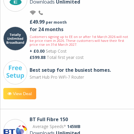
Downloads
Unlimited
£49.99
per month
for 24 months
Customers signing up to EE on or after 1st March 2026 will not
be price risen in 2026. These customers will have their first
price rise on 31st March 2027.
+ £0.00
Setup Cost
£599.88
Total first year cost
Best setup for the busiest homes.
Smart Hub Pro WiFi-7 Router
View Deal
BT Full Fibre 150
Average Speeds*
145MB
Downloads
Unlimited