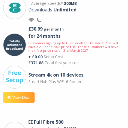
Average Speeds*
300MB
Downloads
Unlimited
£30.99
per month
for 24 months
Customers signing up to EE on or after 31st March 2026 will
have a 2027 and 2028 price rise. These customers will have
their first price rise on 31st March 2027.
+ £0.00
Setup Cost
£371.88
Total first year cost
Stream 4k on 10 devices.
Smart Hub Plus WiFi-6 Router
View Deal
EE Full Fibre 500