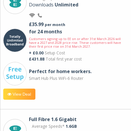
Downloads
Unlimited
£35.99
per month
for 24 months
Customers signing up to EE on or after 31st March 2026 will
have a 2027 and 2028 price rise. These customers will have
their first price rise on 31st March 2027.
+ £0.00
Setup Cost
£431.88
Total first year cost
Perfect for home workers.
Smart Hub Plus WiFi-6 Router
View Deal
Full Fibre 1.6 Gigabit
Average Speeds*
1.6GB