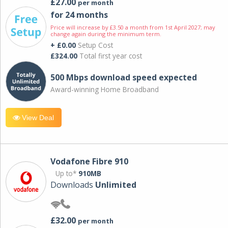
£27.00
per month
for 24 months
Price will increase by £3.50 a month from 1st April 2027; may
change again during the minimum term.
+ £0.00
Setup Cost
£324.00
Total first year cost
500 Mbps download speed expected
Award-winning Home Broadband
View Deal
Vodafone Fibre 910
Up to*
910MB
Downloads
Unlimited
£32.00
per month