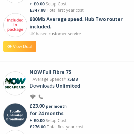
+ £0.00
Setup Cost
£347.88
Total first year cost
900Mb Average speed. Hub Two router
included.
UK based customer service.
View Deal
NOW Full Fibre 75
Average Speeds*
75MB
Downloads
Unlimited
£23.00
per month
for 24 months
+ £0.00
Setup Cost
£276.00
Total first year cost