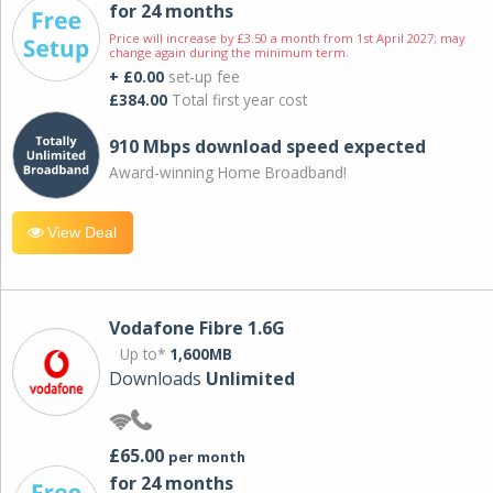
for 24 months
Price will increase by £3.50 a month from 1st April 2027; may
change again during the minimum term.
+ £0.00
set-up fee
£384.00
Total first year cost
910 Mbps download speed expected
Award-winning Home Broadband!
View Deal
Vodafone Fibre 1.6G
Up to*
1,600MB
Downloads
Unlimited
£65.00
per month
for 24 months