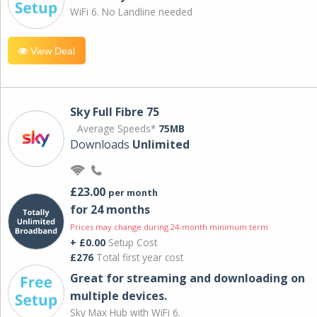
WiFi 6. No Landline needed
View Deal
Sky Full Fibre 75
Average Speeds*
75MB
Downloads
Unlimited
£23.00
per month
for 24 months
Prices may change during 24-month minimum term
+ £0.00
Setup Cost
£276
Total first year cost
Great for streaming and downloading on
multiple devices.
Sky Max Hub with WiFi 6.