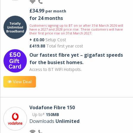
£34.99
per month
for 24 months
Customers signing up to BT on or after 31st March 2026 will
have a 2027 and 2028 price rise. These customers will have
their first price rise on 31st March 2027.
+ £0.00
Setup Cost
£419.88
Total first year cost
Our fastest fibre yet – gigafast speeds
for the busiest homes.
Access to BT WIFI Hotspots.
View Deal
Vodafone Fibre 150
Up to*
150MB
Downloads
Unlimited