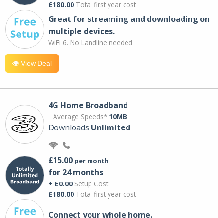
£180.00
Total first year cost
Great for streaming and downloading on
multiple devices.
WiFi 6. No Landline needed
View Deal
4G Home Broadband
Average Speeds*
10MB
Downloads
Unlimited
£15.00
per month
for 24 months
+ £0.00
Setup Cost
£180.00
Total first year cost
Connect your whole home.