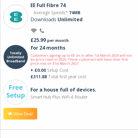
EE Full Fibre 74
Average Speeds*
74MB
Downloads
Unlimited
£25.99
per month
for 24 months
Customers signing up to EE on or after 1st March 2026 will not
be price risen in 2026. These customers will have their first
price rise on 31st March 2027.
+ £0.00
Setup Cost
£311.88
Total first year cost
For a house full of devices.
Smart Hub Plus WiFi-6 Router
View Deal