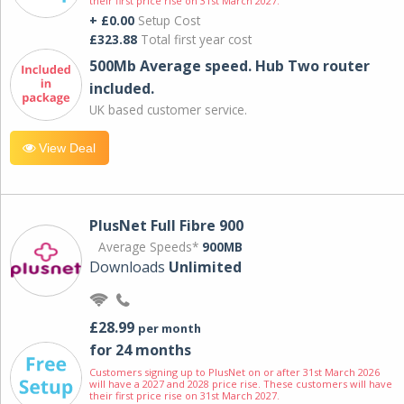
their first price rise on 31st March 2027.
+ £0.00
Setup Cost
£323.88
Total first year cost
500Mb Average speed. Hub Two router
included.
UK based customer service.
View Deal
PlusNet Full Fibre 900
Average Speeds*
900MB
Downloads
Unlimited
£28.99
per month
for 24 months
Customers signing up to PlusNet on or after 31st March 2026
will have a 2027 and 2028 price rise. These customers will have
their first price rise on 31st March 2027.