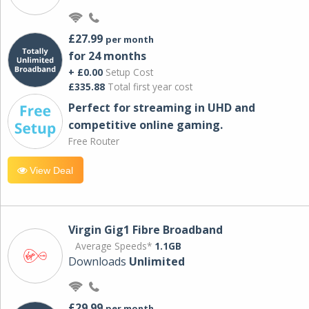
£27.99
per month
for 24 months
+ £0.00
Setup Cost
£335.88
Total first year cost
Perfect for streaming in UHD and
competitive online gaming.
Free Router
View Deal
Virgin Gig1 Fibre Broadband
Average Speeds*
1.1GB
Downloads
Unlimited
£29.99
per month