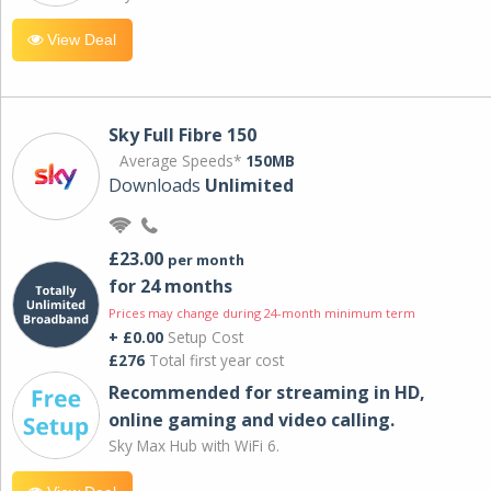
View Deal
Sky Full Fibre 150
Average Speeds*
150MB
Downloads
Unlimited
£23.00
per month
for 24 months
Prices may change during 24-month minimum term
+ £0.00
Setup Cost
£276
Total first year cost
Recommended for streaming in HD,
online gaming and video calling​.
Sky Max Hub with WiFi 6.