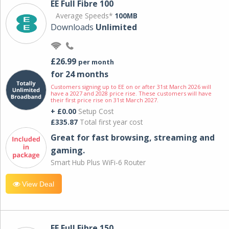
EE Full Fibre 100
Average Speeds*
100MB
Downloads
Unlimited
£26.99
per month
for 24 months
Customers signing up to EE on or after 31st March 2026 will
have a 2027 and 2028 price rise. These customers will have
their first price rise on 31st March 2027.
+ £0.00
Setup Cost
£335.87
Total first year cost
Great for fast browsing, streaming and
gaming.
Smart Hub Plus WiFi-6 Router
View Deal
EE Full Fibre 150