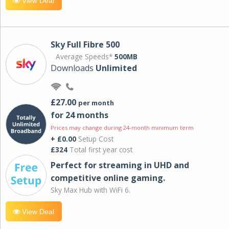
View Deal
Sky Full Fibre 500
Average Speeds*
500MB
Downloads
Unlimited
£27.00
per month
for 24 months
Prices may change during 24-month minimum term
+ £0.00
Setup Cost
£324
Total first year cost
Perfect for streaming in UHD and
competitive online gaming.
Sky Max Hub with WiFi 6.
View Deal