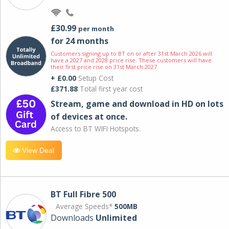
£30.99
per month
for 24 months
Customers signing up to BT on or after 31st March 2026 will
have a 2027 and 2028 price rise. These customers will have
their first price rise on 31st March 2027.
+ £0.00
Setup Cost
£371.88
Total first year cost
Stream, game and download in HD on lots
of devices at once.
Access to BT WIFI Hotspots.
View Deal
BT Full Fibre 500
Average Speeds*
500MB
Downloads
Unlimited