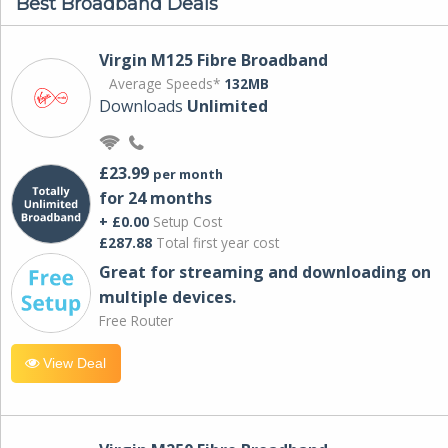
Best Broadband Deals
Virgin M125 Fibre Broadband
Average Speeds*
132MB
Downloads
Unlimited
£23.99
per month
for 24 months
+ £0.00
Setup Cost
£287.88
Total first year cost
Great for streaming and downloading on
multiple devices.
Free Router
View Deal