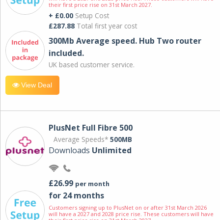
their first price rise on 31st March 2027.
+ £0.00
Setup Cost
£287.88
Total first year cost
300Mb Average speed. Hub Two router
included.
UK based customer service.
View Deal
PlusNet Full Fibre 500
Average Speeds*
500MB
Downloads
Unlimited
£26.99
per month
for 24 months
Customers signing up to PlusNet on or after 31st March 2026
will have a 2027 and 2028 price rise. These customers will have