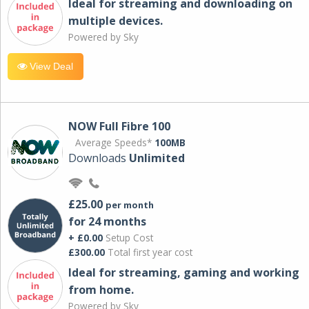
Ideal for streaming and downloading on
multiple devices.
Powered by Sky
View Deal
NOW Full Fibre 100
Average Speeds*
100MB
Downloads
Unlimited
£25.00
per month
for 24 months
+ £0.00
Setup Cost
£300.00
Total first year cost
Ideal for streaming, gaming and working
from home.
Powered by Sky