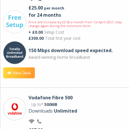
£25.00
per month
for 24 months
Price will increase by £3.50 a month from 1st April 2027; may
change again during the minimum term.
+ £0.00
Setup Cost
£300.00
Total first year cost
150 Mbps download speed expected.
Award-winning Home Broadband
View Deal
Vodafone Fibre 500
Up to*
500MB
Downloads
Unlimited