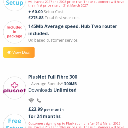
will have a 2027 and 2028 price rise. These customers will have
their first price rise on 31st March 2027.
+ £0.00
Setup Cost
£275.88
Total first year cost
145Mb Average speed. Hub Two router
included.
UK based customer service.
View Deal
PlusNet Full Fibre 300
Average Speeds*
300MB
Downloads
Unlimited
£23.99
per month
for 24 months
Customers signing up to PlusNet on or after 31st March 2026
will have a 2027 and 2028 price rise. These customers will have