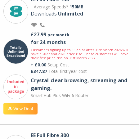
Average Speeds*
150MB
Downloads
Unlimited
£27.99
per month
for 24 months
Customers signing up to EE on or after 31st March 2026 will
have a 2027 and 2028 price rise. These customers will have
their first price rise on 31st March 2027.
+ £0.00
Setup Cost
£347.87
Total first year cost
Crystal-clear browsing, streaming and
gaming.
Smart Hub Plus WiFi-6 Router
View Deal
EE Full Fibre 300