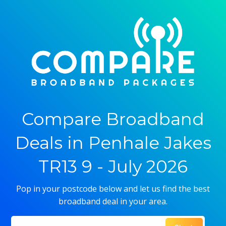
Compare Broadband
Deals in Penhale Jakes
TR13 9 - July 2026
Pop in your postcode below and let us find the best
broadband deal in your area.