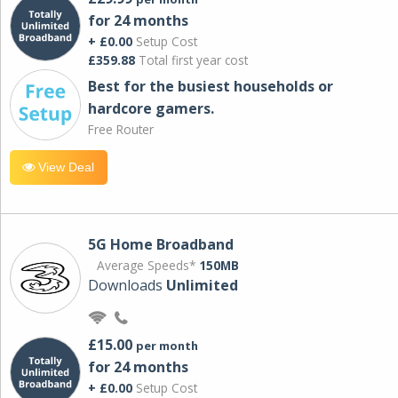
for 24 months
+ £0.00
Setup Cost
£359.88
Total first year cost
Best for the busiest households or
hardcore gamers.
Free Router
View Deal
5G Home Broadband
Average Speeds*
150MB
Downloads
Unlimited
£15.00
per month
for 24 months
+ £0.00
Setup Cost