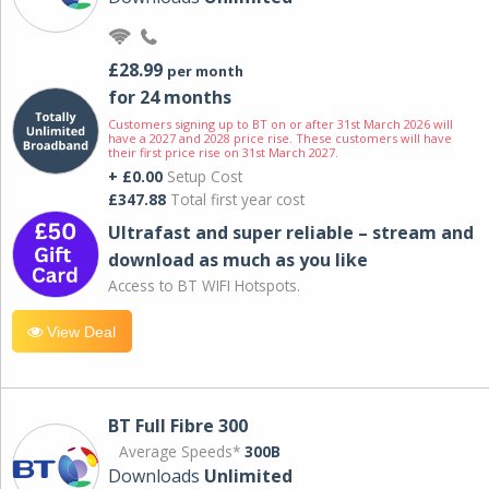
£28.99
per month
for 24 months
Customers signing up to BT on or after 31st March 2026 will
have a 2027 and 2028 price rise. These customers will have
their first price rise on 31st March 2027.
+ £0.00
Setup Cost
£347.88
Total first year cost
Ultrafast and super reliable – stream and
download as much as you like
Access to BT WIFI Hotspots.
View Deal
BT Full Fibre 300
Average Speeds*
300B
Downloads
Unlimited