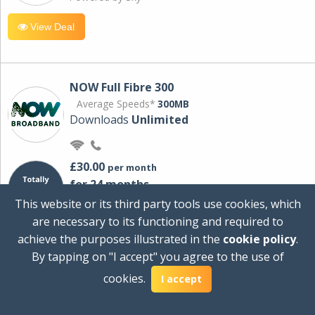
View Deal
NOW Full Fibre 300
Average Speeds*
300MB
Downloads
Unlimited
£30.00
per month
for 24 months
+ £0.00
Setup Cost
This website or its third party tools use cookies, which
£360.00
Total first year cost
are necessary to its functioning and required to
Ideal for streaming and downloading on
achieve the purposes illustrated in the
cookie policy
.
multiple devices.
By tapping on "I accept" you agree to the use of
Powered by Sky
cookies.
I accept
View Deal