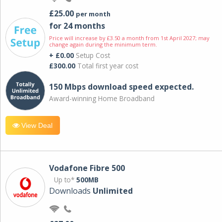
£25.00
per month
for 24 months
Price will increase by £3.50 a month from 1st April 2027; may
change again during the minimum term.
+ £0.00
Setup Cost
£300.00
Total first year cost
150 Mbps download speed expected.
Award-winning Home Broadband
View Deal
Vodafone Fibre 500
Up to*
500MB
Downloads
Unlimited