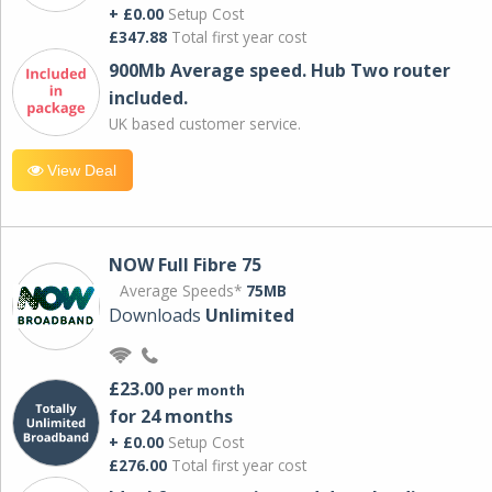
+ £0.00
Setup Cost
£347.88
Total first year cost
900Mb Average speed. Hub Two router
included.
UK based customer service.
View Deal
NOW Full Fibre 75
Average Speeds*
75MB
Downloads
Unlimited
£23.00
per month
for 24 months
+ £0.00
Setup Cost
£276.00
Total first year cost