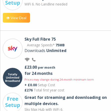
WiFi 6. No Landline needed
View Deal
Sky Full Fibre 75
Average Speeds*
75MB
Downloads
Unlimited
£23.00
per month
for 24 months
Prices may change during 24-month minimum term
+ £0.00
Setup Cost
£276
Total first year cost
Great for streaming and downloading on
multiple devices.
Sky Max Hub with WiFi 6.