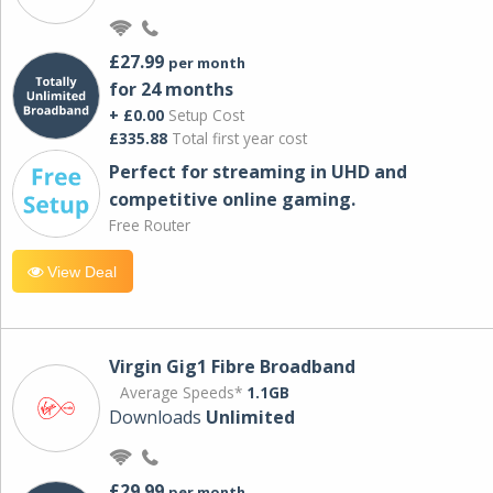
£27.99
per month
for 24 months
+ £0.00
Setup Cost
£335.88
Total first year cost
Perfect for streaming in UHD and
competitive online gaming.
Free Router
View Deal
Virgin Gig1 Fibre Broadband
Average Speeds*
1.1GB
Downloads
Unlimited
£29.99
per month