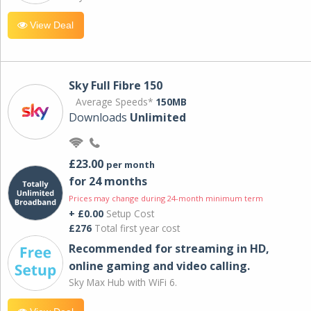
View Deal
Sky Full Fibre 150
Average Speeds*
150MB
Downloads
Unlimited
£23.00
per month
for 24 months
Prices may change during 24-month minimum term
+ £0.00
Setup Cost
£276
Total first year cost
Recommended for streaming in HD,
online gaming and video calling​.
Sky Max Hub with WiFi 6.