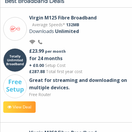
Best Broadband Deals
Virgin M125 Fibre Broadband
Average Speeds*
132MB
Downloads
Unlimited
£23.99
per month
for 24 months
+ £0.00
Setup Cost
£287.88
Total first year cost
Great for streaming and downloading on
multiple devices.
Free Router
View Deal