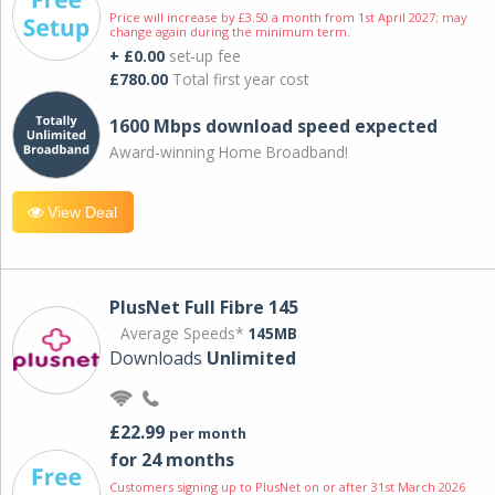
Price will increase by £3.50 a month from 1st April 2027; may
change again during the minimum term.
+ £0.00
set-up fee
£780.00
Total first year cost
1600 Mbps download speed expected
Award-winning Home Broadband!
View Deal
PlusNet Full Fibre 145
Average Speeds*
145MB
Downloads
Unlimited
£22.99
per month
for 24 months
Customers signing up to PlusNet on or after 31st March 2026