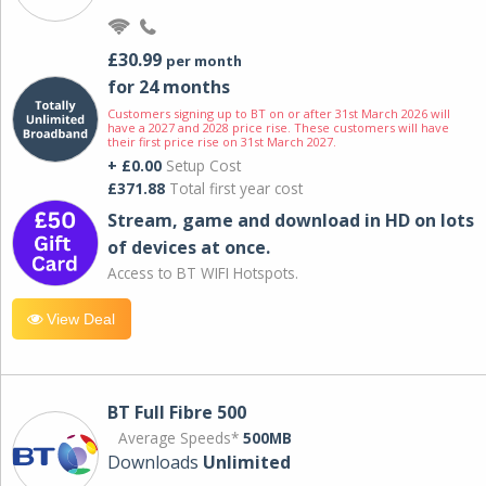
£30.99
per month
for 24 months
Customers signing up to BT on or after 31st March 2026 will
have a 2027 and 2028 price rise. These customers will have
their first price rise on 31st March 2027.
+ £0.00
Setup Cost
£371.88
Total first year cost
Stream, game and download in HD on lots
of devices at once.
Access to BT WIFI Hotspots.
View Deal
BT Full Fibre 500
Average Speeds*
500MB
Downloads
Unlimited