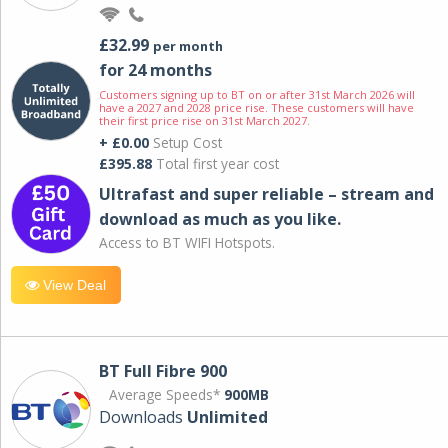
£32.99
per month
for 24 months
Customers signing up to BT on or after 31st March 2026 will
have a 2027 and 2028 price rise. These customers will have
their first price rise on 31st March 2027.
+ £0.00
Setup Cost
£395.88
Total first year cost
Ultrafast and super reliable – stream and
download as much as you like.
Access to BT WIFI Hotspots.
View Deal
BT Full Fibre 900
Average Speeds*
900MB
Downloads
Unlimited