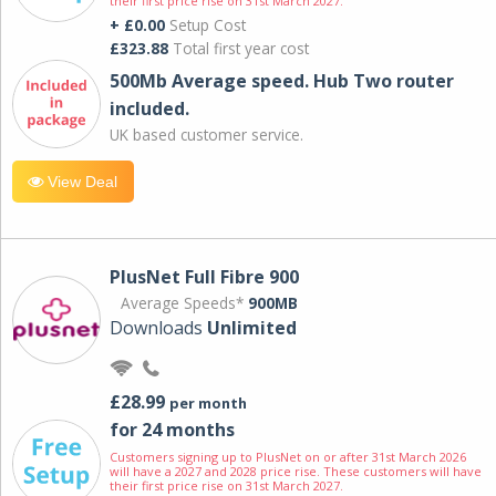
their first price rise on 31st March 2027.
+ £0.00
Setup Cost
£323.88
Total first year cost
500Mb Average speed. Hub Two router
included.
UK based customer service.
View Deal
PlusNet Full Fibre 900
Average Speeds*
900MB
Downloads
Unlimited
£28.99
per month
for 24 months
Customers signing up to PlusNet on or after 31st March 2026
will have a 2027 and 2028 price rise. These customers will have
their first price rise on 31st March 2027.