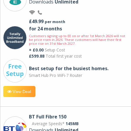
Downloads
Unlimited
£49.99
per month
for 24 months
Customers signing up to EE on or after 1st March 2026 will not
be price risen in 2026. These customers will have their first
price rise on 31st March 2027.
+ £0.00
Setup Cost
£599.88
Total first year cost
Best setup for the busiest homes.
Smart Hub Pro WiFi-7 Router
View Deal
BT Full Fibre 150
Average Speeds*
145MB
Downloads
Unlimited