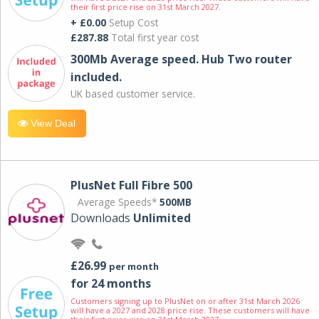
their first price rise on 31st March 2027.
+ £0.00
Setup Cost
£287.88
Total first year cost
300Mb Average speed. Hub Two router
included.
UK based customer service.
View Deal
PlusNet Full Fibre 500
Average Speeds*
500MB
Downloads
Unlimited
£26.99
per month
for 24 months
Customers signing up to PlusNet on or after 31st March 2026
will have a 2027 and 2028 price rise. These customers will have