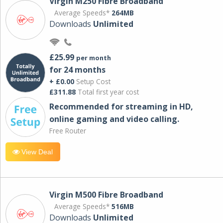
Virgin M250 Fibre Broadband
Average Speeds*
264MB
Downloads
Unlimited
£25.99
per month
for 24 months
+ £0.00
Setup Cost
£311.88
Total first year cost
Recommended for streaming in HD,
online gaming and video calling​.
Free Router
View Deal
Virgin M500 Fibre Broadband
Average Speeds*
516MB
Downloads
Unlimited