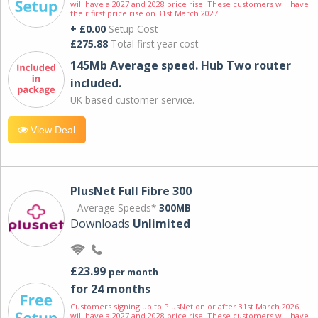
will have a 2027 and 2028 price rise. These customers will have
their first price rise on 31st March 2027.
+ £0.00
Setup Cost
£275.88
Total first year cost
145Mb Average speed. Hub Two router
included.
UK based customer service.
View Deal
PlusNet Full Fibre 300
Average Speeds*
300MB
Downloads
Unlimited
£23.99
per month
for 24 months
Customers signing up to PlusNet on or after 31st March 2026
will have a 2027 and 2028 price rise. These customers will have