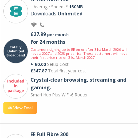
Average Speeds*
150MB
Downloads
Unlimited
£27.99
per month
for 24 months
Customers signing up to EE on or after 31st March 2026 will
have a 2027 and 2028 price rise. These customers will have
their first price rise on 31st March 2027.
+ £0.00
Setup Cost
£347.87
Total first year cost
Crystal-clear browsing, streaming and
gaming.
Smart Hub Plus WiFi-6 Router
View Deal
EE Full Fibre 300