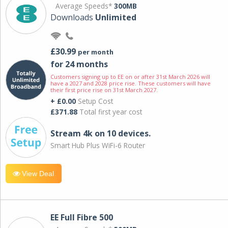
Average Speeds*
300MB
Downloads
Unlimited
£30.99
per month
for 24 months
Customers signing up to EE on or after 31st March 2026 will
have a 2027 and 2028 price rise. These customers will have
their first price rise on 31st March 2027.
+ £0.00
Setup Cost
£371.88
Total first year cost
Stream 4k on 10 devices.
Smart Hub Plus WiFi-6 Router
View Deal
EE Full Fibre 500