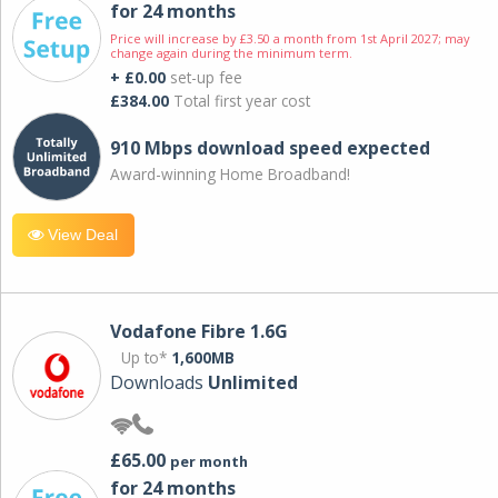
for 24 months
Price will increase by £3.50 a month from 1st April 2027; may
change again during the minimum term.
+ £0.00
set-up fee
£384.00
Total first year cost
910 Mbps download speed expected
Award-winning Home Broadband!
View Deal
Vodafone Fibre 1.6G
Up to*
1,600MB
Downloads
Unlimited
£65.00
per month
for 24 months