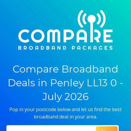
Compare Broadband
Deals in Penley LL13 0 -
July 2026
Pop in your postcode below and let us find the best
broadband deal in your area.