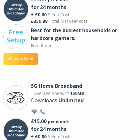
for 24 months
+ £0.00
Setup Cost
£359.88
Total first year cost
Best for the busiest households or
hardcore gamers.
Free Router
View Deal
5G Home Broadband
Average Speeds*
150MB
Downloads
Unlimited
£15.00
per month
for 24 months
+ £0.00
Setup Cost