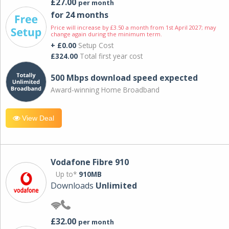
£27.00
per month
for 24 months
Price will increase by £3.50 a month from 1st April 2027; may
change again during the minimum term.
+ £0.00
Setup Cost
£324.00
Total first year cost
500 Mbps download speed expected
Award-winning Home Broadband
View Deal
Vodafone Fibre 910
Up to*
910MB
Downloads
Unlimited
£32.00
per month