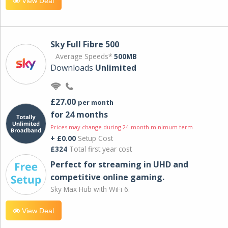
View Deal
Sky Full Fibre 500
Average Speeds*
500MB
Downloads
Unlimited
£27.00
per month
for 24 months
Prices may change during 24-month minimum term
+ £0.00
Setup Cost
£324
Total first year cost
Perfect for streaming in UHD and
competitive online gaming.
Sky Max Hub with WiFi 6.
View Deal