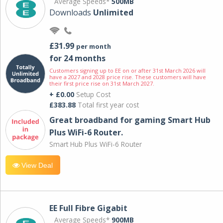
Average Speeds*
500MB
Downloads
Unlimited
£31.99
per month
for 24 months
Customers signing up to EE on or after 31st March 2026 will
have a 2027 and 2028 price rise. These customers will have
their first price rise on 31st March 2027.
+ £0.00
Setup Cost
£383.88
Total first year cost
Great broadband for gaming Smart Hub
Plus WiFi-6 Router.
Smart Hub Plus WiFi-6 Router
View Deal
EE Full Fibre Gigabit
Average Speeds*
900MB