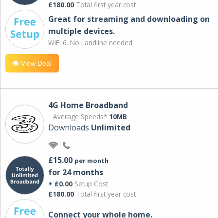
£180.00
Total first year cost
Great for streaming and downloading on
multiple devices.
WiFi 6. No Landline needed
View Deal
4G Home Broadband
Average Speeds*
10MB
Downloads
Unlimited
£15.00
per month
for 24 months
+ £0.00
Setup Cost
£180.00
Total first year cost
Connect your whole home.