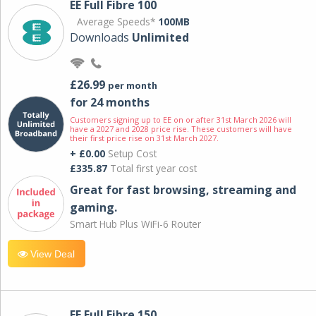
EE Full Fibre 100
Average Speeds*
100MB
Downloads
Unlimited
£26.99
per month
for 24 months
Customers signing up to EE on or after 31st March 2026 will
have a 2027 and 2028 price rise. These customers will have
their first price rise on 31st March 2027.
+ £0.00
Setup Cost
£335.87
Total first year cost
Great for fast browsing, streaming and
gaming.
Smart Hub Plus WiFi-6 Router
View Deal
EE Full Fibre 150