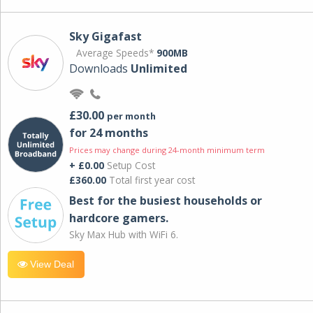
Sky Gigafast
Average Speeds*
900MB
Downloads
Unlimited
£30.00
per month
for 24 months
Prices may change during 24-month minimum term
+ £0.00
Setup Cost
£360.00
Total first year cost
Best for the busiest households or
hardcore gamers.
Sky Max Hub with WiFi 6.
View Deal