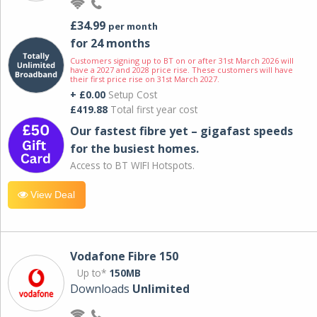
£34.99
per month
for 24 months
Customers signing up to BT on or after 31st March 2026 will
have a 2027 and 2028 price rise. These customers will have
their first price rise on 31st March 2027.
+ £0.00
Setup Cost
£419.88
Total first year cost
Our fastest fibre yet – gigafast speeds
for the busiest homes.
Access to BT WIFI Hotspots.
View Deal
Vodafone Fibre 150
Up to*
150MB
Downloads
Unlimited