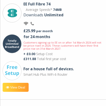
EE Full Fibre 74
Average Speeds*
74MB
Downloads
Unlimited
£25.99
per month
for 24 months
Customers signing up to EE on or after 1st March 2026 will not
be price risen in 2026. These customers will have their first
price rise on 31st March 2027.
+ £0.00
Setup Cost
£311.88
Total first year cost
For a house full of devices.
Smart Hub Plus WiFi-6 Router
View Deal