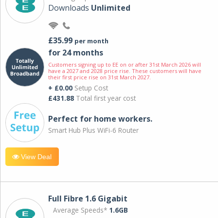
Downloads
Unlimited
£35.99
per month
for 24 months
Customers signing up to EE on or after 31st March 2026 will
have a 2027 and 2028 price rise. These customers will have
their first price rise on 31st March 2027.
+ £0.00
Setup Cost
£431.88
Total first year cost
Perfect for home workers.
Smart Hub Plus WiFi-6 Router
View Deal
Full Fibre 1.6 Gigabit
Average Speeds*
1.6GB