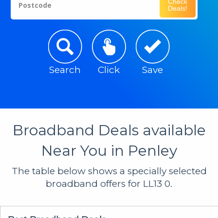
Check
Postcode
Deals!
Search
Click
Save
Broadband Deals available
Near You in Penley
The table below shows a specially selected
broadband offers for LL13 0.