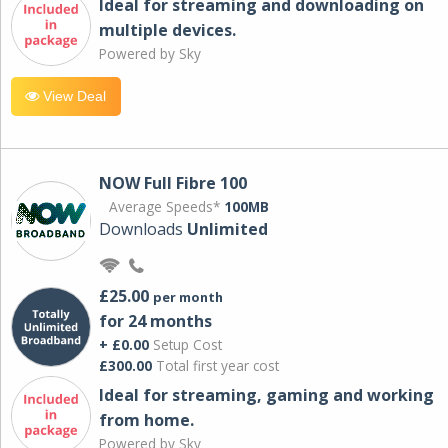
Ideal for streaming and downloading on
multiple devices.
Powered by Sky
View Deal
NOW Full Fibre 100
Average Speeds*
100MB
Downloads
Unlimited
£25.00
per month
for 24 months
+ £0.00
Setup Cost
£300.00
Total first year cost
Ideal for streaming, gaming and working
from home.
Powered by Sky