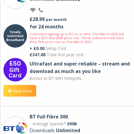
£28.99
per month
for 24 months
Customers signing up to BT on or after 31st March 2026 will
have a 2027 and 2028 price rise. These customers will have
their first price rise on 31st March 2027.
+ £0.00
Setup Cost
£347.88
Total first year cost
Ultrafast and super reliable – stream and
download as much as you like
Access to BT WIFI Hotspots.
View Deal
BT Full Fibre 300
Average Speeds*
300B
Downloads
Unlimited