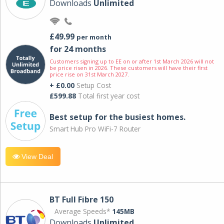
Downloads
Unlimited
£49.99
per month
for 24 months
Customers signing up to EE on or after 1st March 2026 will not
be price risen in 2026. These customers will have their first
price rise on 31st March 2027.
+ £0.00
Setup Cost
£599.88
Total first year cost
Best setup for the busiest homes.
Smart Hub Pro WiFi-7 Router
View Deal
BT Full Fibre 150
Average Speeds*
145MB
Downloads
Unlimited