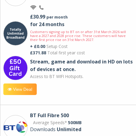
£30.99
per month
for 24 months
Customers signing up to BT on or after 31st March 2026 will
have a 2027 and 2028 price rise. These customers will have
their first price rise on 31st March 2027.
+ £0.00
Setup Cost
£371.88
Total first year cost
Stream, game and download in HD on lots
of devices at once.
Access to BT WIFI Hotspots.
View Deal
BT Full Fibre 500
Average Speeds*
500MB
Downloads
Unlimited