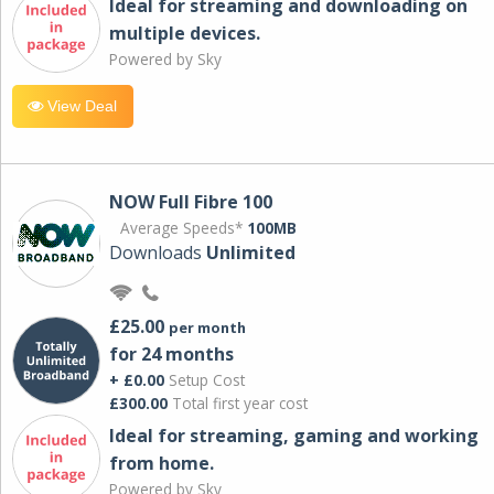
Ideal for streaming and downloading on
multiple devices.
Powered by Sky
View Deal
NOW Full Fibre 100
Average Speeds*
100MB
Downloads
Unlimited
£25.00
per month
for 24 months
+ £0.00
Setup Cost
£300.00
Total first year cost
Ideal for streaming, gaming and working
from home.
Powered by Sky