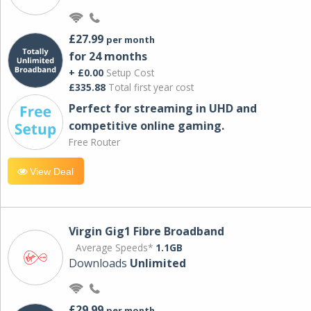
£27.99
per month
for 24 months
+ £0.00
Setup Cost
£335.88
Total first year cost
Perfect for streaming in UHD and
competitive online gaming.
Free Router
View Deal
Virgin Gig1 Fibre Broadband
Average Speeds*
1.1GB
Downloads
Unlimited
£29.99
per month