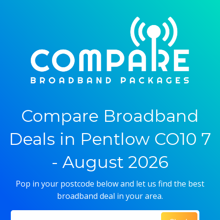
Compare Broadband
Deals in Pentlow CO10 7
- August 2026
Pop in your postcode below and let us find the best
broadband deal in your area.