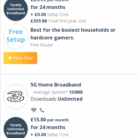
for 24 months
+ £0.00
Setup Cost
£359.88
Total first year cost
Best for the busiest households or
hardcore gamers.
Free Router
View Deal
5G Home Broadband
Average Speeds*
150MB
Downloads
Unlimited
£15.00
per month
for 24 months
+ £0.00
Setup Cost