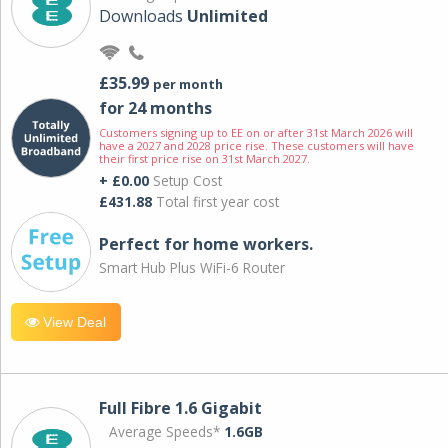
Downloads
Unlimited
£35.99
per month
for 24 months
Customers signing up to EE on or after 31st March 2026 will
have a 2027 and 2028 price rise. These customers will have
their first price rise on 31st March 2027.
+ £0.00
Setup Cost
£431.88
Total first year cost
Perfect for home workers.
Smart Hub Plus WiFi-6 Router
View Deal
Full Fibre 1.6 Gigabit
Average Speeds*
1.6GB