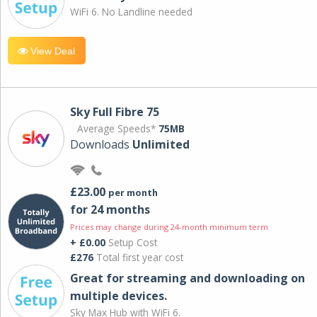
WiFi 6. No Landline needed
View Deal
Sky Full Fibre 75
Average Speeds*
75MB
Downloads
Unlimited
£23.00
per month
for 24 months
Prices may change during 24-month minimum term
+ £0.00
Setup Cost
£276
Total first year cost
Great for streaming and downloading on
multiple devices.
Sky Max Hub with WiFi 6.