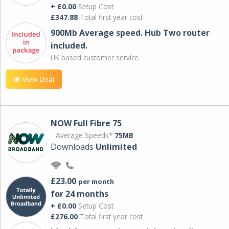
+ £0.00
Setup Cost
£347.88
Total first year cost
900Mb Average speed. Hub Two router
included.
UK based customer service.
View Deal
NOW Full Fibre 75
Average Speeds*
75MB
Downloads
Unlimited
£23.00
per month
for 24 months
+ £0.00
Setup Cost
£276.00
Total first year cost