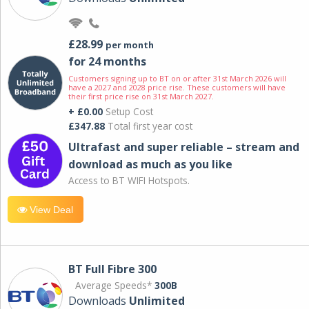
£28.99
per month
for 24 months
Customers signing up to BT on or after 31st March 2026 will
have a 2027 and 2028 price rise. These customers will have
their first price rise on 31st March 2027.
+ £0.00
Setup Cost
£347.88
Total first year cost
Ultrafast and super reliable – stream and
download as much as you like
Access to BT WIFI Hotspots.
View Deal
BT Full Fibre 300
Average Speeds*
300B
Downloads
Unlimited