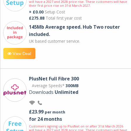
will have a 2027 and 2028 price rise. These customers will have
their first price rise on 31st March 2027.
+ £0.00
Setup Cost
£275.88
Total first year cost
145Mb Average speed. Hub Two router
included.
UK based customer service.
View Deal
PlusNet Full Fibre 300
Average Speeds*
300MB
Downloads
Unlimited
£23.99
per month
for 24 months
Customers signing up to PlusNet on or after 31st March 2026
will have a 2027 and 2028 price rise. These customers will have