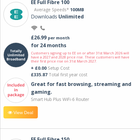
EE Full Fibre 100
Average Speeds*
100MB
Downloads
Unlimited
£26.99
per month
for 24 months
Customers signing up to EE on or after 31st March 2026 will
have a 2027 and 2028 price rise. These customers will have
their first price rise on 31st March 2027.
+ £0.00
Setup Cost
£335.87
Total first year cost
Great for fast browsing, streaming and
gaming.
Smart Hub Plus WiFi-6 Router
View Deal
EE Full Fibre 150