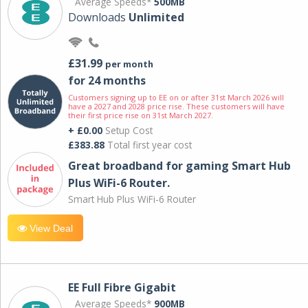
Average Speeds*
500MB
Downloads
Unlimited
£31.99
per month
for 24 months
Customers signing up to EE on or after 31st March 2026 will
have a 2027 and 2028 price rise. These customers will have
their first price rise on 31st March 2027.
+ £0.00
Setup Cost
£383.88
Total first year cost
Great broadband for gaming Smart Hub
Plus WiFi-6 Router.
Smart Hub Plus WiFi-6 Router
View Deal
EE Full Fibre Gigabit
Average Speeds*
900MB