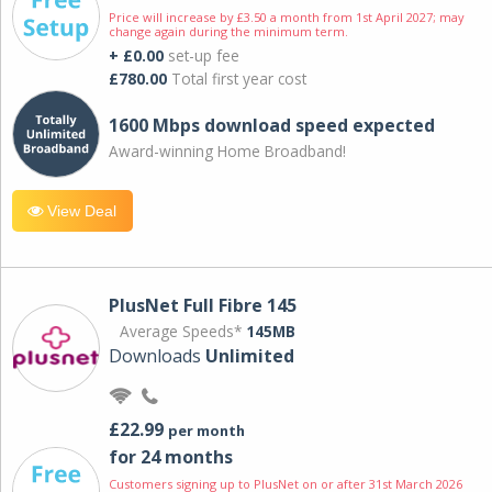
Price will increase by £3.50 a month from 1st April 2027; may
change again during the minimum term.
+ £0.00
set-up fee
£780.00
Total first year cost
1600 Mbps download speed expected
Award-winning Home Broadband!
View Deal
PlusNet Full Fibre 145
Average Speeds*
145MB
Downloads
Unlimited
£22.99
per month
for 24 months
Customers signing up to PlusNet on or after 31st March 2026