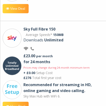
View Deal
Sky Full Fibre 150
Average Speeds*
150MB
Downloads
Unlimited
£23.00
per month
for 24 months
Prices may change during 24-month minimum term
+ £0.00
Setup Cost
£276
Total first year cost
Recommended for streaming in HD,
online gaming and video calling​.
Sky Max Hub with WiFi 6.