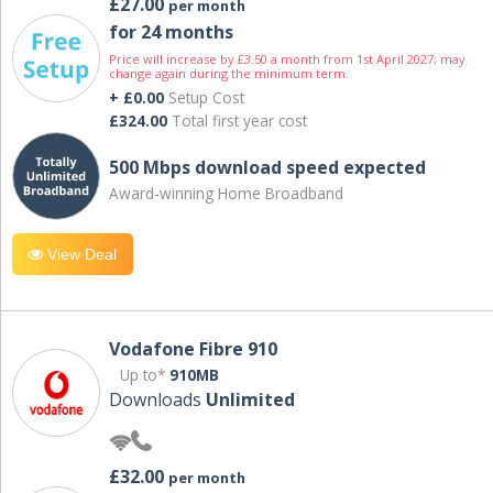
£27.00
per month
for 24 months
Price will increase by £3.50 a month from 1st April 2027; may
change again during the minimum term.
+ £0.00
Setup Cost
£324.00
Total first year cost
500 Mbps download speed expected
Award-winning Home Broadband
View Deal
Vodafone Fibre 910
Up to*
910MB
Downloads
Unlimited
£32.00
per month