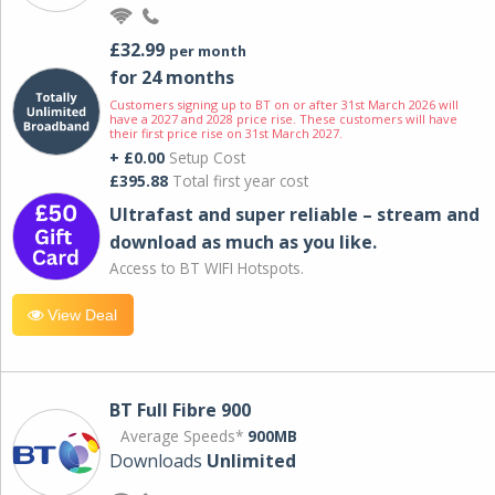
£32.99
per month
for 24 months
Customers signing up to BT on or after 31st March 2026 will
have a 2027 and 2028 price rise. These customers will have
their first price rise on 31st March 2027.
+ £0.00
Setup Cost
£395.88
Total first year cost
Ultrafast and super reliable – stream and
download as much as you like.
Access to BT WIFI Hotspots.
View Deal
BT Full Fibre 900
Average Speeds*
900MB
Downloads
Unlimited