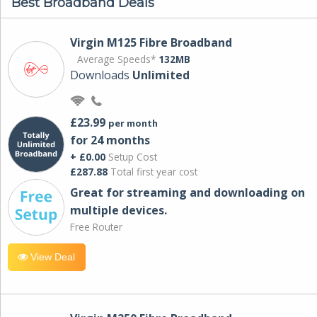
Best Broadband Deals
Virgin M125 Fibre Broadband
Average Speeds*
132MB
Downloads
Unlimited
£23.99
per month
for 24 months
+ £0.00
Setup Cost
£287.88
Total first year cost
Great for streaming and downloading on
multiple devices.
Free Router
View Deal