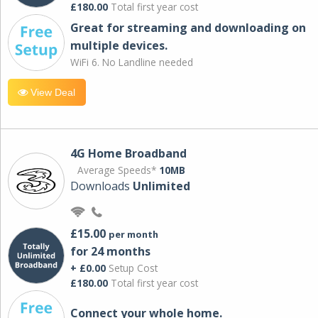
£180.00
Total first year cost
Great for streaming and downloading on
multiple devices.
WiFi 6. No Landline needed
View Deal
4G Home Broadband
Average Speeds*
10MB
Downloads
Unlimited
£15.00
per month
for 24 months
+ £0.00
Setup Cost
£180.00
Total first year cost
Connect your whole home.