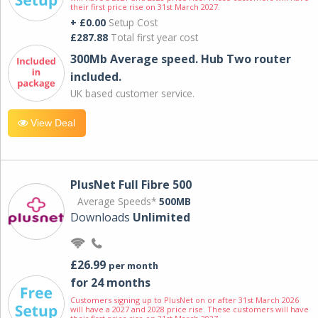
their first price rise on 31st March 2027.
+ £0.00
Setup Cost
£287.88
Total first year cost
300Mb Average speed. Hub Two router
included.
UK based customer service.
View Deal
PlusNet Full Fibre 500
Average Speeds*
500MB
Downloads
Unlimited
£26.99
per month
for 24 months
Customers signing up to PlusNet on or after 31st March 2026
will have a 2027 and 2028 price rise. These customers will have