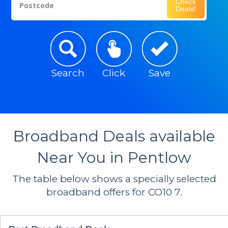
Check
Postcode
Deals!
Search
Click
Save
Broadband Deals available
Near You in Pentlow
The table below shows a specially selected
broadband offers for CO10 7.