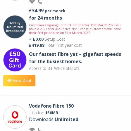
£34.99
per month
for 24 months
Customers signing up to BT on or after 31st March 2026 will
have a 2027 and 2028 price rise. These customers will have
their first price rise on 31st March 2027.
+ £0.00
Setup Cost
£419.88
Total first year cost
Our fastest fibre yet – gigafast speeds
for the busiest homes.
Access to BT WIFI Hotspots.
View Deal
Vodafone Fibre 150
Up to*
150MB
Downloads
Unlimited