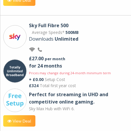
View Deal
Sky Full Fibre 500
Average Speeds*
500MB
Downloads
Unlimited
£27.00
per month
for 24 months
Prices may change during 24-month minimum term
+ £0.00
Setup Cost
£324
Total first year cost
Perfect for streaming in UHD and
competitive online gaming.
Sky Max Hub with WiFi 6.
View Deal