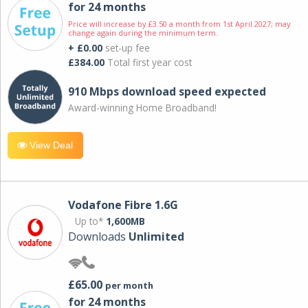
for 24 months
Price will increase by £3.50 a month from 1st April 2027; may
change again during the minimum term.
+ £0.00
set-up fee
£384.00
Total first year cost
910 Mbps download speed expected
Award-winning Home Broadband!
View Deal
Vodafone Fibre 1.6G
Up to*
1,600MB
Downloads
Unlimited
£65.00
per month
for 24 months