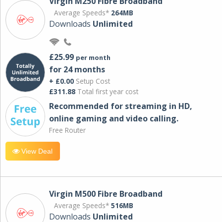
Virgin M250 Fibre Broadband
Average Speeds*
264MB
Downloads
Unlimited
£25.99
per month
for 24 months
+ £0.00
Setup Cost
£311.88
Total first year cost
Recommended for streaming in HD,
online gaming and video calling​.
Free Router
View Deal
Virgin M500 Fibre Broadband
Average Speeds*
516MB
Downloads
Unlimited