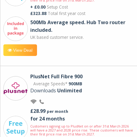
their first price rise on 31st March 2027.
+ £0.00
Setup Cost
£323.88
Total first year cost
500Mb Average speed. Hub Two router
included.
UK based customer service.
View Deal
PlusNet Full Fibre 900
Average Speeds*
900MB
Downloads
Unlimited
£28.99
per month
for 24 months
Customers signing up to PlusNet on or after 31st March 2026
will have a 2027 and 2028 price rise. These customers will have
their first price rise on 31st March 2027.