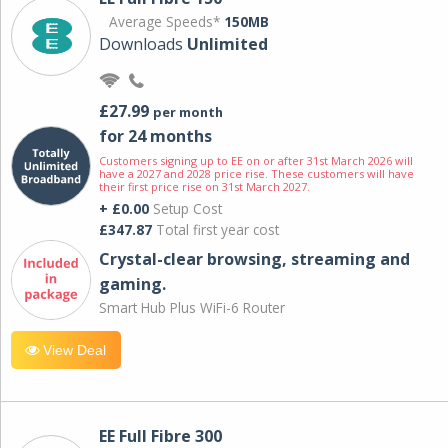
Average Speeds*
150MB
Downloads
Unlimited
£27.99
per month
for 24 months
Customers signing up to EE on or after 31st March 2026 will
have a 2027 and 2028 price rise. These customers will have
their first price rise on 31st March 2027.
+ £0.00
Setup Cost
£347.87
Total first year cost
Crystal-clear browsing, streaming and
gaming.
Smart Hub Plus WiFi-6 Router
View Deal
EE Full Fibre 300