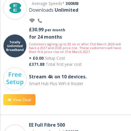
Average Speeds*
300MB
Downloads
Unlimited
£30.99
per month
for 24 months
Customers signing up to EE on or after 31st March 2026 will
have a 2027 and 2028 price rise. These customers will have
their first price rise on 31st March 2027.
+ £0.00
Setup Cost
£371.88
Total first year cost
Stream 4k on 10 devices.
Smart Hub Plus WiFi-6 Router
View Deal
EE Full Fibre 500