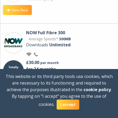
View Deal
NOW Full Fibre 300
Average Speeds*
300MB
Downloads
Unlimited
£30.00
per month
for 24 months
+ £0.00
Setup Cost
This website or its third party tools use cookies, which
£360.00
Total first year cost
are necessary to its functioning and required to
Ideal for streaming and downloading on
achieve the purposes illustrated in the
cookie policy
.
multiple devices.
By tapping on "I accept" you agree to the use of
Powered by Sky
cookies.
I accept
View Deal