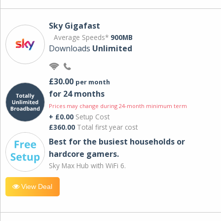
Sky Gigafast
Average Speeds*
900MB
Downloads
Unlimited
£30.00
per month
for 24 months
Prices may change during 24-month minimum term
+ £0.00
Setup Cost
£360.00
Total first year cost
Best for the busiest households or
hardcore gamers.
Sky Max Hub with WiFi 6.
View Deal