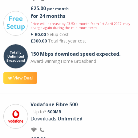
£25.00
per month
for 24 months
Price will increase by £3.50 a month from 1st April 2027; may
change again during the minimum term.
+ £0.00
Setup Cost
£300.00
Total first year cost
150 Mbps download speed expected.
Award-winning Home Broadband
View Deal
Vodafone Fibre 500
Up to*
500MB
Downloads
Unlimited