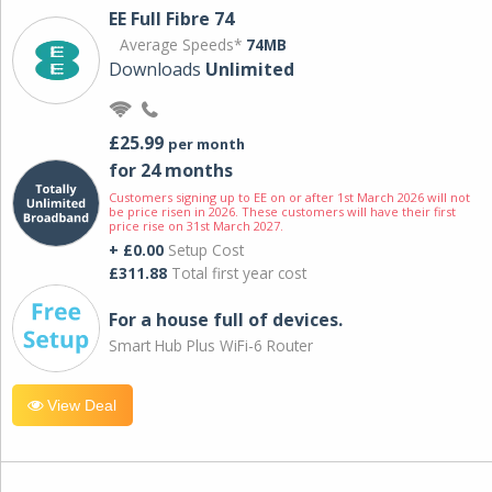
EE Full Fibre 74
Average Speeds*
74MB
Downloads
Unlimited
£25.99
per month
for 24 months
Customers signing up to EE on or after 1st March 2026 will not
be price risen in 2026. These customers will have their first
price rise on 31st March 2027.
+ £0.00
Setup Cost
£311.88
Total first year cost
For a house full of devices.
Smart Hub Plus WiFi-6 Router
View Deal