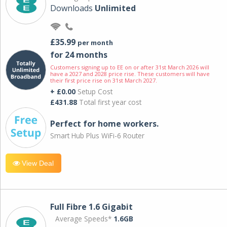
Downloads
Unlimited
£35.99
per month
for 24 months
Customers signing up to EE on or after 31st March 2026 will
have a 2027 and 2028 price rise. These customers will have
their first price rise on 31st March 2027.
+ £0.00
Setup Cost
£431.88
Total first year cost
Perfect for home workers.
Smart Hub Plus WiFi-6 Router
View Deal
Full Fibre 1.6 Gigabit
Average Speeds*
1.6GB