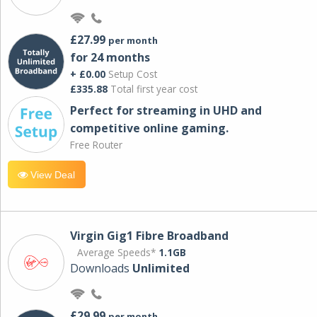
£27.99
per month
for 24 months
+ £0.00
Setup Cost
£335.88
Total first year cost
Perfect for streaming in UHD and
competitive online gaming.
Free Router
View Deal
Virgin Gig1 Fibre Broadband
Average Speeds*
1.1GB
Downloads
Unlimited
£29.99
per month