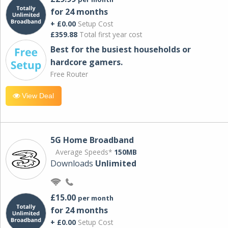
for 24 months
+ £0.00
Setup Cost
£359.88
Total first year cost
Best for the busiest households or
hardcore gamers.
Free Router
View Deal
5G Home Broadband
Average Speeds*
150MB
Downloads
Unlimited
£15.00
per month
for 24 months
+ £0.00
Setup Cost