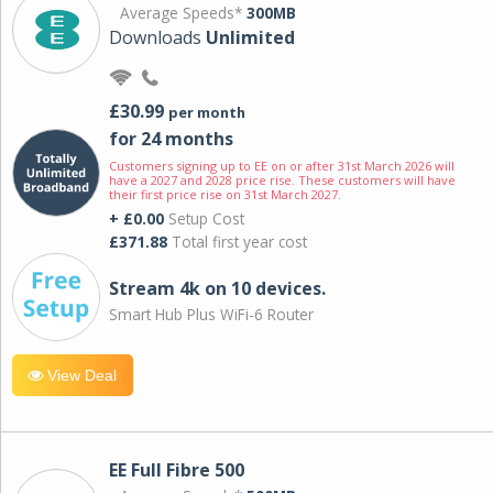
Average Speeds*
300MB
Downloads
Unlimited
£30.99
per month
for 24 months
Customers signing up to EE on or after 31st March 2026 will
have a 2027 and 2028 price rise. These customers will have
their first price rise on 31st March 2027.
+ £0.00
Setup Cost
£371.88
Total first year cost
Stream 4k on 10 devices.
Smart Hub Plus WiFi-6 Router
View Deal
EE Full Fibre 500