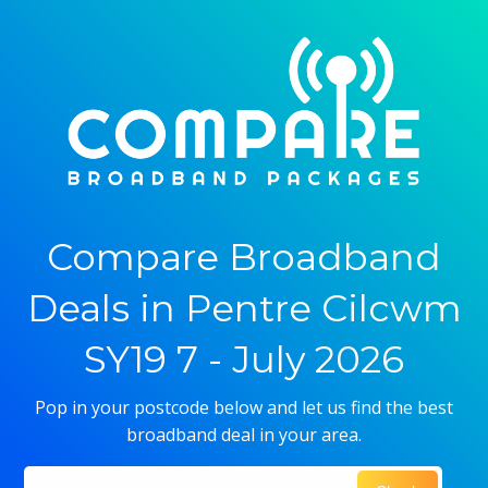
Compare Broadband
Deals in Pentre Cilcwm
SY19 7 - July 2026
Pop in your postcode below and let us find the best
broadband deal in your area.