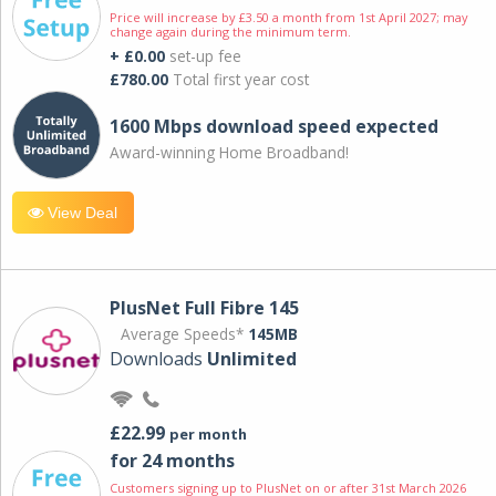
Price will increase by £3.50 a month from 1st April 2027; may
change again during the minimum term.
+ £0.00
set-up fee
£780.00
Total first year cost
1600 Mbps download speed expected
Award-winning Home Broadband!
View Deal
PlusNet Full Fibre 145
Average Speeds*
145MB
Downloads
Unlimited
£22.99
per month
for 24 months
Customers signing up to PlusNet on or after 31st March 2026