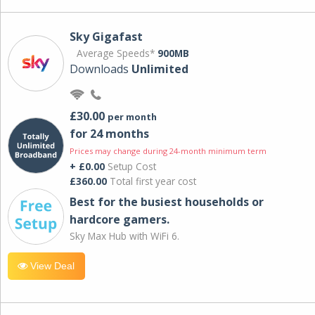
Sky Gigafast
Average Speeds*
900MB
Downloads
Unlimited
£30.00
per month
for 24 months
Prices may change during 24-month minimum term
+ £0.00
Setup Cost
£360.00
Total first year cost
Best for the busiest households or
hardcore gamers.
Sky Max Hub with WiFi 6.
View Deal