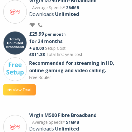
Virgin M250 Fibre Broadband
Average Speeds*
264MB
Downloads
Unlimited
£25.99
per month
for 24 months
+ £0.00
Setup Cost
£311.88
Total first year cost
Recommended for streaming in HD,
online gaming and video calling​.
Free Router
View Deal
Virgin M500 Fibre Broadband
Average Speeds*
516MB
Downloads
Unlimited