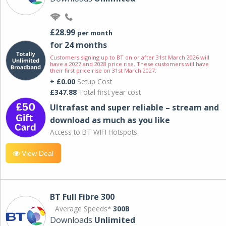
£28.99
per month
for 24 months
Customers signing up to BT on or after 31st March 2026 will
have a 2027 and 2028 price rise. These customers will have
their first price rise on 31st March 2027.
+ £0.00
Setup Cost
£347.88
Total first year cost
Ultrafast and super reliable – stream and
download as much as you like
Access to BT WIFI Hotspots.
View Deal
BT Full Fibre 300
Average Speeds*
300B
Downloads
Unlimited