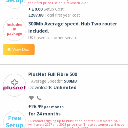
their first price rise on 31st March 2027.
+ £0.00
Setup Cost
£287.88
Total first year cost
300Mb Average speed. Hub Two router
included.
UK based customer service.
View Deal
PlusNet Full Fibre 500
Average Speeds*
500MB
Downloads
Unlimited
£26.99
per month
for 24 months
Customers signing up to PlusNet on or after 31st March 2026
will have a 2027 and 2028 price rise. These customers will have