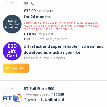
£32.99
per month
for 24 months
Customers signing up to BT on or after 31st March 2026 will
have a 2027 and 2028 price rise. These customers will have
their first price rise on 31st March 2027.
+ £0.00
Setup Cost
£395.88
Total first year cost
Ultrafast and super reliable – stream and
download as much as you like.
Access to BT WIFI Hotspots.
View Deal
BT Full Fibre 900
Average Speeds*
900MB
Downloads
Unlimited