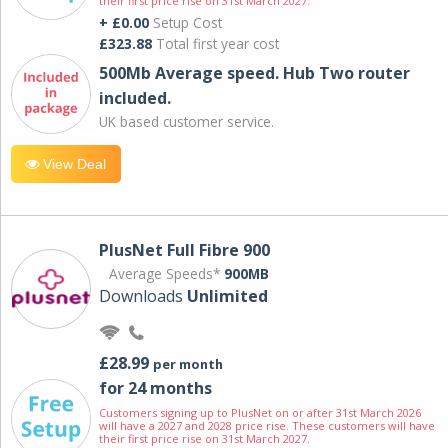
their first price rise on 31st March 2027.
+ £0.00
Setup Cost
£323.88
Total first year cost
500Mb Average speed. Hub Two router
included.
UK based customer service.
View Deal
PlusNet Full Fibre 900
Average Speeds*
900MB
Downloads
Unlimited
£28.99
per month
for 24 months
Customers signing up to PlusNet on or after 31st March 2026
will have a 2027 and 2028 price rise. These customers will have
their first price rise on 31st March 2027.