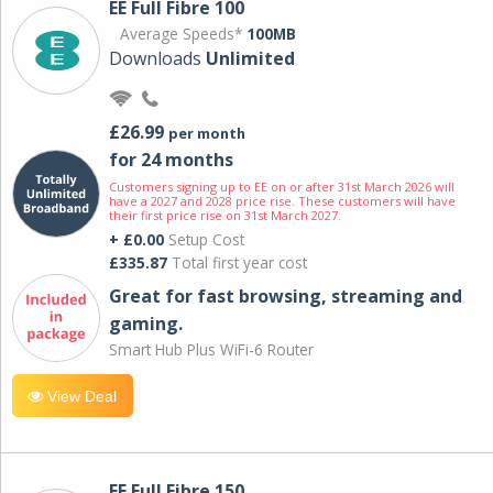
EE Full Fibre 100
Average Speeds*
100MB
Downloads
Unlimited
£26.99
per month
for 24 months
Customers signing up to EE on or after 31st March 2026 will
have a 2027 and 2028 price rise. These customers will have
their first price rise on 31st March 2027.
+ £0.00
Setup Cost
£335.87
Total first year cost
Great for fast browsing, streaming and
gaming.
Smart Hub Plus WiFi-6 Router
View Deal
EE Full Fibre 150