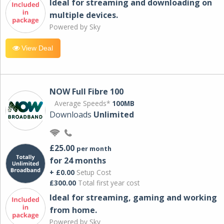
Ideal for streaming and downloading on
multiple devices.
Powered by Sky
View Deal
NOW Full Fibre 100
Average Speeds*
100MB
Downloads
Unlimited
£25.00
per month
for 24 months
+ £0.00
Setup Cost
£300.00
Total first year cost
Ideal for streaming, gaming and working
from home.
Powered by Sky