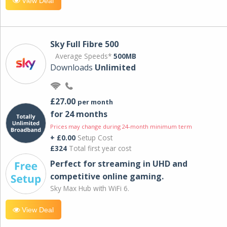
View Deal
Sky Full Fibre 500
Average Speeds*
500MB
Downloads
Unlimited
£27.00
per month
for 24 months
Prices may change during 24-month minimum term
+ £0.00
Setup Cost
£324
Total first year cost
Perfect for streaming in UHD and
competitive online gaming.
Sky Max Hub with WiFi 6.
View Deal