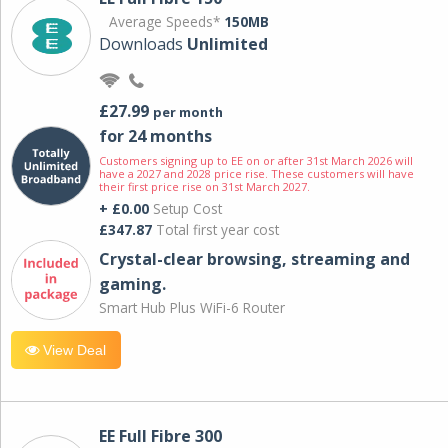
Average Speeds*
150MB
Downloads
Unlimited
£27.99
per month
for 24 months
Customers signing up to EE on or after 31st March 2026 will
have a 2027 and 2028 price rise. These customers will have
their first price rise on 31st March 2027.
+ £0.00
Setup Cost
£347.87
Total first year cost
Crystal-clear browsing, streaming and
gaming.
Smart Hub Plus WiFi-6 Router
View Deal
EE Full Fibre 300