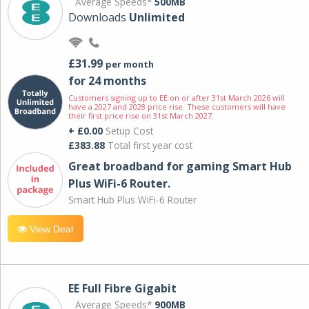
Average Speeds*
500MB
Downloads
Unlimited
£31.99
per month
for 24 months
Customers signing up to EE on or after 31st March 2026 will
have a 2027 and 2028 price rise. These customers will have
their first price rise on 31st March 2027.
+ £0.00
Setup Cost
£383.88
Total first year cost
Great broadband for gaming Smart Hub
Plus WiFi-6 Router.
Smart Hub Plus WiFi-6 Router
View Deal
EE Full Fibre Gigabit
Average Speeds*
900MB