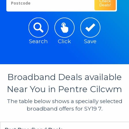
Check
Postcode
Deals!
Search
Click
Save
Broadband Deals available
Near You in Pentre Cilcwm
The table below shows a specially selected
broadband offers for SY19 7.