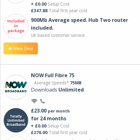
+ £0.00
Setup Cost
£347.88
Total first year cost
900Mb Average speed. Hub Two router
included.
UK based customer service.
View Deal
NOW Full Fibre 75
Average Speeds*
75MB
Downloads
Unlimited
£23.00
per month
for 24 months
+ £0.00
Setup Cost
£276.00
Total first year cost