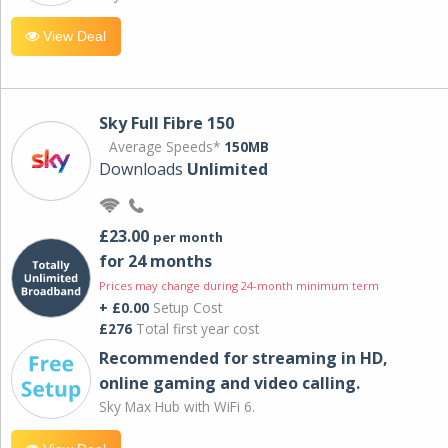
View Deal
Sky Full Fibre 150
Average Speeds*
150MB
Downloads
Unlimited
£23.00
per month
for 24 months
Prices may change during 24-month minimum term
+ £0.00
Setup Cost
£276
Total first year cost
Recommended for streaming in HD,
online gaming and video calling​.
Sky Max Hub with WiFi 6.