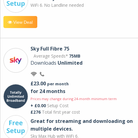
WiFi 6. No Landline needed
View Deal
Sky Full Fibre 75
Average Speeds*
75MB
Downloads
Unlimited
£23.00
per month
for 24 months
Prices may change during 24-month minimum term
+ £0.00
Setup Cost
£276
Total first year cost
Great for streaming and downloading on
multiple devices.
Sky Max Hub with WiFi 6.