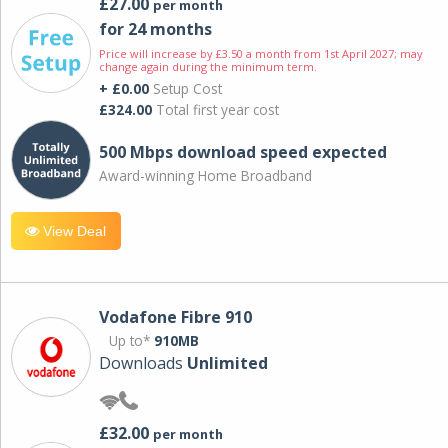
£27.00
per month
for 24 months
Price will increase by £3.50 a month from 1st April 2027; may
change again during the minimum term.
+ £0.00
Setup Cost
£324.00
Total first year cost
500 Mbps download speed expected
Award-winning Home Broadband
View Deal
Vodafone Fibre 910
Up to*
910MB
Downloads
Unlimited
£32.00
per month