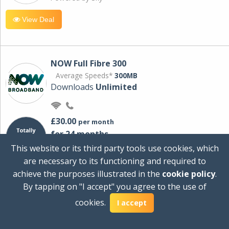
View Deal
NOW Full Fibre 300
Average Speeds*
300MB
Downloads
Unlimited
£30.00
per month
for 24 months
+ £0.00
Setup Cost
This website or its third party tools use cookies, which
£360.00
Total first year cost
are necessary to its functioning and required to
Ideal for streaming and downloading on
achieve the purposes illustrated in the
cookie policy
.
multiple devices.
By tapping on "I accept" you agree to the use of
Powered by Sky
cookies.
I accept
View Deal