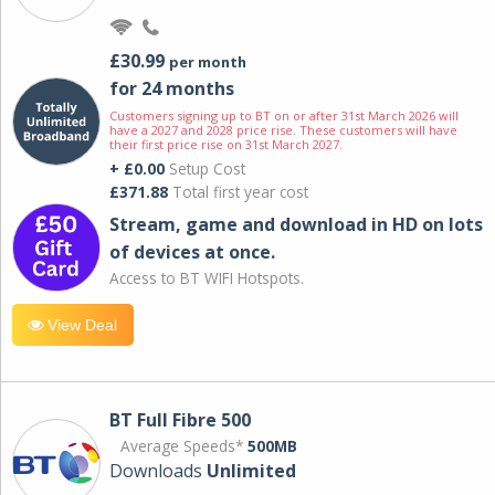
£30.99
per month
for 24 months
Customers signing up to BT on or after 31st March 2026 will
have a 2027 and 2028 price rise. These customers will have
their first price rise on 31st March 2027.
+ £0.00
Setup Cost
£371.88
Total first year cost
Stream, game and download in HD on lots
of devices at once.
Access to BT WIFI Hotspots.
View Deal
BT Full Fibre 500
Average Speeds*
500MB
Downloads
Unlimited