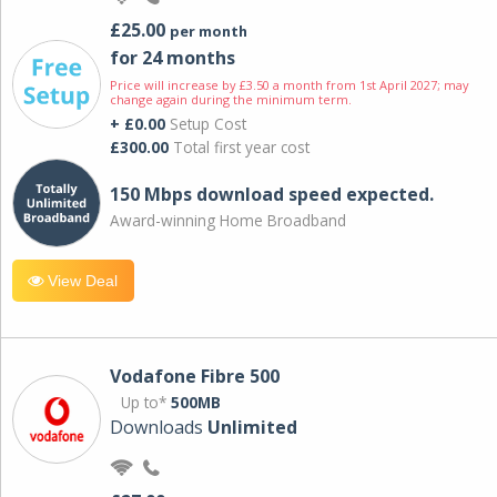
£25.00
per month
for 24 months
Price will increase by £3.50 a month from 1st April 2027; may
change again during the minimum term.
+ £0.00
Setup Cost
£300.00
Total first year cost
150 Mbps download speed expected.
Award-winning Home Broadband
View Deal
Vodafone Fibre 500
Up to*
500MB
Downloads
Unlimited