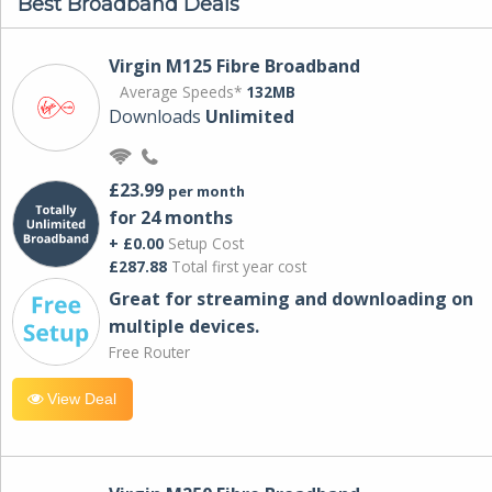
Best Broadband Deals
Virgin M125 Fibre Broadband
Average Speeds*
132MB
Downloads
Unlimited
£23.99
per month
for 24 months
+ £0.00
Setup Cost
£287.88
Total first year cost
Great for streaming and downloading on
multiple devices.
Free Router
View Deal