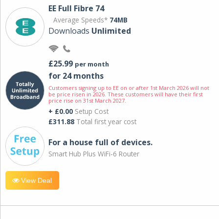
EE Full Fibre 74
Average Speeds*
74MB
Downloads
Unlimited
£25.99
per month
for 24 months
Customers signing up to EE on or after 1st March 2026 will not
be price risen in 2026. These customers will have their first
price rise on 31st March 2027.
+ £0.00
Setup Cost
£311.88
Total first year cost
For a house full of devices.
Smart Hub Plus WiFi-6 Router
View Deal