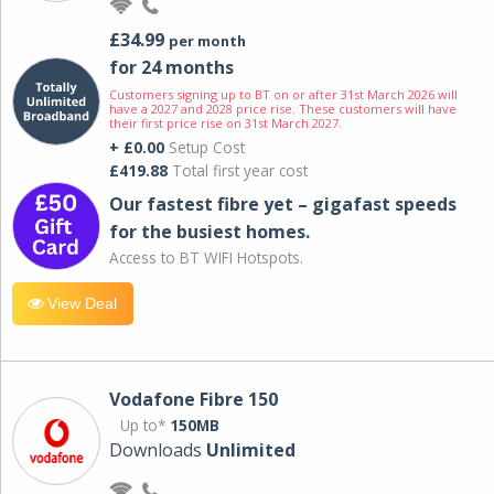
£34.99
per month
for 24 months
Customers signing up to BT on or after 31st March 2026 will
have a 2027 and 2028 price rise. These customers will have
their first price rise on 31st March 2027.
+ £0.00
Setup Cost
£419.88
Total first year cost
Our fastest fibre yet – gigafast speeds
for the busiest homes.
Access to BT WIFI Hotspots.
View Deal
Vodafone Fibre 150
Up to*
150MB
Downloads
Unlimited