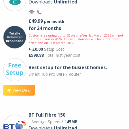
Downloads
Unlimited
£49.99
per month
for 24 months
Customers signing up to EE on or after 1st March 2026 will not
be price risen in 2026. These customers will have their first
price rise on 31st March 2027.
+ £0.00
Setup Cost
£599.88
Total first year cost
Best setup for the busiest homes.
Smart Hub Pro WiFi-7 Router
View Deal
BT Full Fibre 150
Average Speeds*
145MB
Downloads
Unlimited