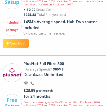
will have a 2027 and 2028 price rise. These customers will have
their first price rise on 31st March 2027.
+ £0.00
Setup Cost
£275.88
Total first year cost
145Mb Average speed. Hub Two router
included.
UK based customer service.
View Deal
PlusNet Full Fibre 300
Average Speeds*
300MB
Downloads
Unlimited
£23.99
per month
for 24 months
Customers signing up to PlusNet on or after 31st March 2026
will have a 2027 and 2028 price rise. These customers will have