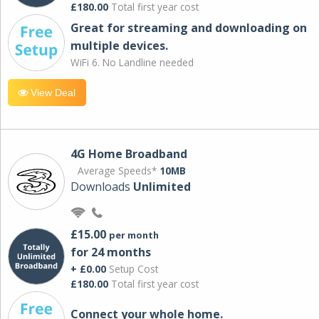
£180.00
Total first year cost
Great for streaming and downloading on
multiple devices.
WiFi 6. No Landline needed
View Deal
4G Home Broadband
Average Speeds*
10MB
Downloads
Unlimited
£15.00
per month
for 24 months
+ £0.00
Setup Cost
£180.00
Total first year cost
Connect your whole home.