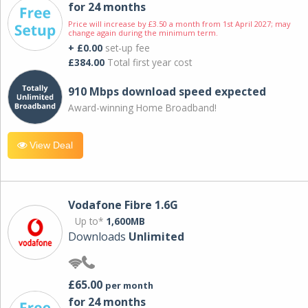
for 24 months
Price will increase by £3.50 a month from 1st April 2027; may
change again during the minimum term.
+ £0.00
set-up fee
£384.00
Total first year cost
910 Mbps download speed expected
Award-winning Home Broadband!
View Deal
Vodafone Fibre 1.6G
Up to*
1,600MB
Downloads
Unlimited
£65.00
per month
for 24 months