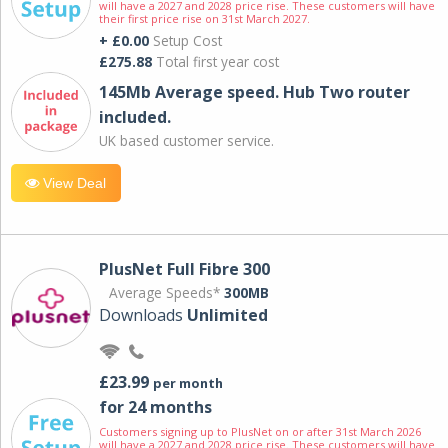
will have a 2027 and 2028 price rise. These customers will have
their first price rise on 31st March 2027.
+ £0.00
Setup Cost
£275.88
Total first year cost
145Mb Average speed. Hub Two router
included.
UK based customer service.
View Deal
PlusNet Full Fibre 300
Average Speeds*
300MB
Downloads
Unlimited
£23.99
per month
for 24 months
Customers signing up to PlusNet on or after 31st March 2026
will have a 2027 and 2028 price rise. These customers will have