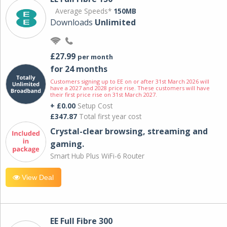
Average Speeds*
150MB
Downloads
Unlimited
£27.99
per month
for 24 months
Customers signing up to EE on or after 31st March 2026 will
have a 2027 and 2028 price rise. These customers will have
their first price rise on 31st March 2027.
+ £0.00
Setup Cost
£347.87
Total first year cost
Crystal-clear browsing, streaming and
gaming.
Smart Hub Plus WiFi-6 Router
View Deal
EE Full Fibre 300