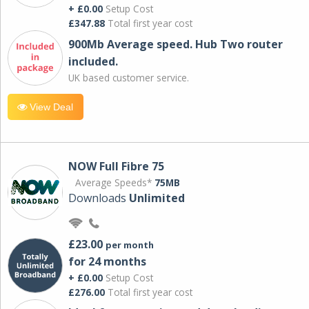
+ £0.00
Setup Cost
£347.88
Total first year cost
900Mb Average speed. Hub Two router
included.
UK based customer service.
View Deal
NOW Full Fibre 75
Average Speeds*
75MB
Downloads
Unlimited
£23.00
per month
for 24 months
+ £0.00
Setup Cost
£276.00
Total first year cost