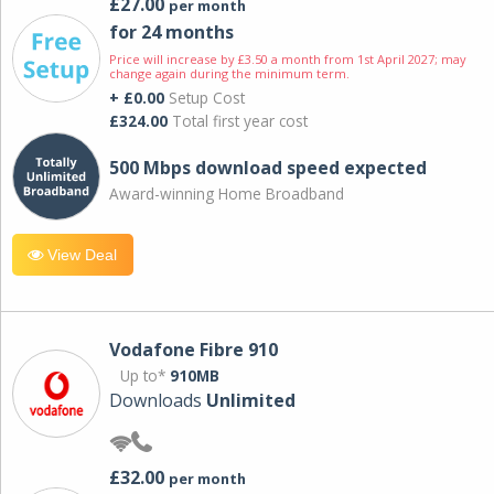
£27.00
per month
for 24 months
Price will increase by £3.50 a month from 1st April 2027; may
change again during the minimum term.
+ £0.00
Setup Cost
£324.00
Total first year cost
500 Mbps download speed expected
Award-winning Home Broadband
View Deal
Vodafone Fibre 910
Up to*
910MB
Downloads
Unlimited
£32.00
per month