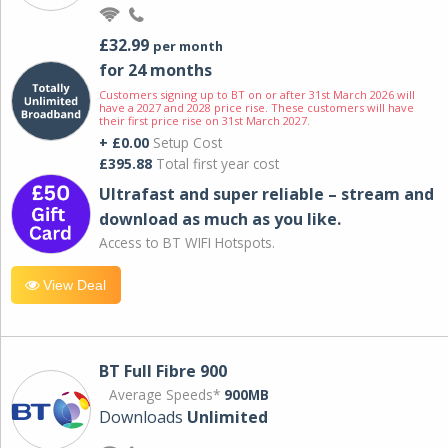
£32.99
per month
for 24 months
Customers signing up to BT on or after 31st March 2026 will
have a 2027 and 2028 price rise. These customers will have
their first price rise on 31st March 2027.
+ £0.00
Setup Cost
£395.88
Total first year cost
Ultrafast and super reliable – stream and
download as much as you like.
Access to BT WIFI Hotspots.
View Deal
BT Full Fibre 900
Average Speeds*
900MB
Downloads
Unlimited