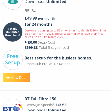
Downloads
Unlimited
£49.99
per month
for 24 months
Customers signing up to EE on or after 1st March 2026 will not
be price risen in 2026. These customers will have their first
price rise on 31st March 2027.
+ £0.00
Setup Cost
£599.88
Total first year cost
Best setup for the busiest homes.
Smart Hub Pro WiFi-7 Router
View Deal
BT Full Fibre 150
Average Speeds*
145MB
Downloads
Unlimited