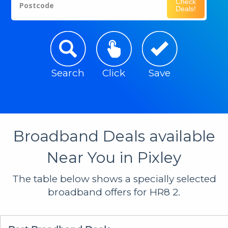
Check
Postcode
Deals!
Search
Click
Save
Broadband Deals available
Near You in Pixley
The table below shows a specially selected
broadband offers for HR8 2.