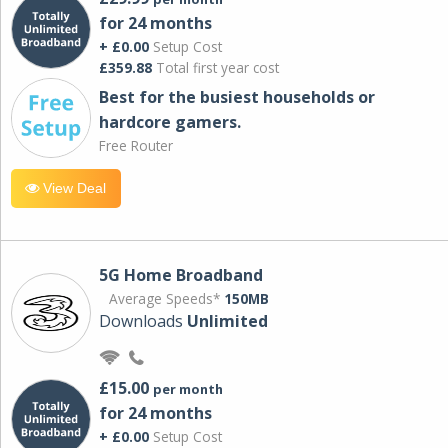
for 24 months
+ £0.00
Setup Cost
£359.88
Total first year cost
Best for the busiest households or
hardcore gamers.
Free Router
View Deal
5G Home Broadband
Average Speeds*
150MB
Downloads
Unlimited
£15.00
per month
for 24 months
+ £0.00
Setup Cost