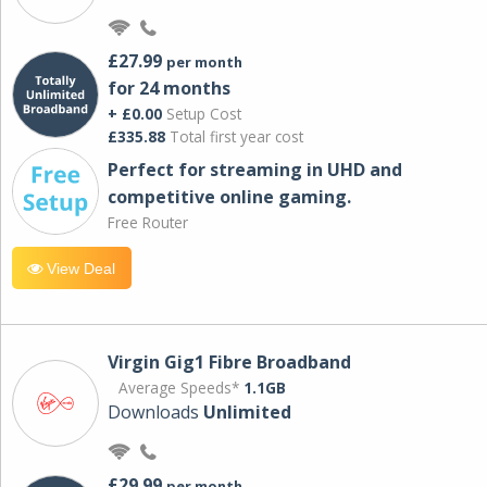
£27.99
per month
for 24 months
+ £0.00
Setup Cost
£335.88
Total first year cost
Perfect for streaming in UHD and
competitive online gaming.
Free Router
View Deal
Virgin Gig1 Fibre Broadband
Average Speeds*
1.1GB
Downloads
Unlimited
£29.99
per month