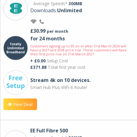
Average Speeds*
300MB
Downloads
Unlimited
£30.99
per month
for 24 months
Customers signing up to EE on or after 31st March 2026 will
have a 2027 and 2028 price rise. These customers will have
their first price rise on 31st March 2027.
+ £0.00
Setup Cost
£371.88
Total first year cost
Stream 4k on 10 devices.
Smart Hub Plus WiFi-6 Router
View Deal
EE Full Fibre 500