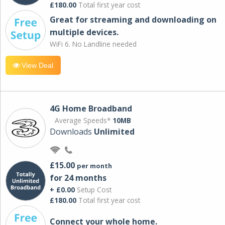
£180.00
Total first year cost
Great for streaming and downloading on
multiple devices.
WiFi 6. No Landline needed
View Deal
4G Home Broadband
Average Speeds*
10MB
Downloads
Unlimited
£15.00
per month
for 24 months
+ £0.00
Setup Cost
£180.00
Total first year cost
Connect your whole home.