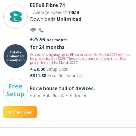
EE Full Fibre 74
Average Speeds*
74MB
Downloads
Unlimited
£25.99
per month
for 24 months
Customers signing up to EE on or after 1st March 2026 will not
be price risen in 2026. These customers will have their first
price rise on 31st March 2027.
+ £0.00
Setup Cost
£311.88
Total first year cost
For a house full of devices.
Smart Hub Plus WiFi-6 Router
View Deal