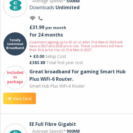
Average Speeds*
500MB
Downloads
Unlimited
£31.99
per month
for 24 months
Customers signing up to EE on or after 31st March 2026 will
have a 2027 and 2028 price rise. These customers will have
their first price rise on 31st March 2027.
+ £0.00
Setup Cost
£383.88
Total first year cost
Great broadband for gaming Smart Hub
Plus WiFi-6 Router.
Smart Hub Plus WiFi-6 Router
View Deal
EE Full Fibre Gigabit
Average Speeds*
900MB