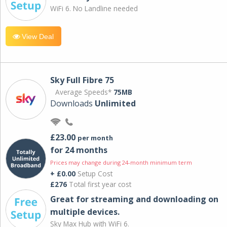
WiFi 6. No Landline needed
View Deal
Sky Full Fibre 75
Average Speeds*
75MB
Downloads
Unlimited
£23.00
per month
for 24 months
Prices may change during 24-month minimum term
+ £0.00
Setup Cost
£276
Total first year cost
Great for streaming and downloading on
multiple devices.
Sky Max Hub with WiFi 6.