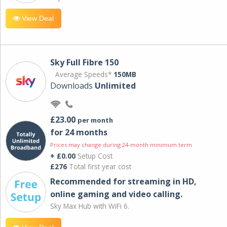
View Deal
Sky Full Fibre 150
Average Speeds*
150MB
Downloads
Unlimited
£23.00
per month
for 24 months
Prices may change during 24-month minimum term
+ £0.00
Setup Cost
£276
Total first year cost
Recommended for streaming in HD,
online gaming and video calling​.
Sky Max Hub with WiFi 6.