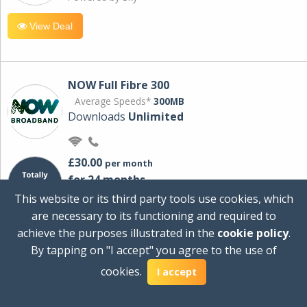
View Deal
NOW Full Fibre 300
Average Speeds*
300MB
Downloads
Unlimited
£30.00
per month
for 24 months
+ £0.00
Setup Cost
This website or its third party tools use cookies, which
£360.00
Total first year cost
are necessary to its functioning and required to
Ideal for streaming and downloading on
achieve the purposes illustrated in the
cookie policy
.
multiple devices.
By tapping on "I accept" you agree to the use of
Powered by Sky
cookies.
I accept
View Deal