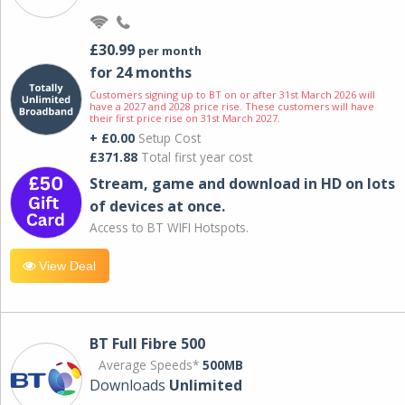
£30.99
per month
for 24 months
Customers signing up to BT on or after 31st March 2026 will
have a 2027 and 2028 price rise. These customers will have
their first price rise on 31st March 2027.
+ £0.00
Setup Cost
£371.88
Total first year cost
Stream, game and download in HD on lots
of devices at once.
Access to BT WIFI Hotspots.
View Deal
BT Full Fibre 500
Average Speeds*
500MB
Downloads
Unlimited