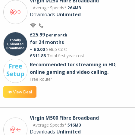
Virgin M250 Fibre Broadband
Average Speeds*
264MB
Downloads
Unlimited
£25.99
per month
for 24 months
+ £0.00
Setup Cost
£311.88
Total first year cost
Recommended for streaming in HD,
online gaming and video calling​.
Free Router
View Deal
Virgin M500 Fibre Broadband
Average Speeds*
516MB
Downloads
Unlimited