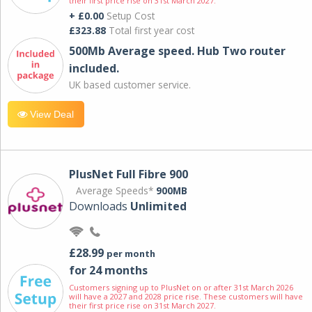
their first price rise on 31st March 2027.
+ £0.00
Setup Cost
£323.88
Total first year cost
500Mb Average speed. Hub Two router
included.
UK based customer service.
View Deal
PlusNet Full Fibre 900
Average Speeds*
900MB
Downloads
Unlimited
£28.99
per month
for 24 months
Customers signing up to PlusNet on or after 31st March 2026
will have a 2027 and 2028 price rise. These customers will have
their first price rise on 31st March 2027.