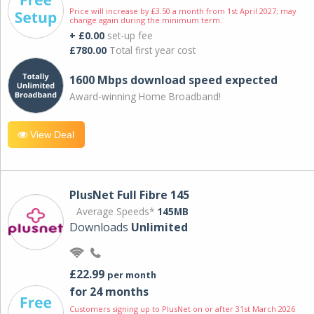
Price will increase by £3.50 a month from 1st April 2027; may
change again during the minimum term.
+ £0.00
set-up fee
£780.00
Total first year cost
1600 Mbps download speed expected
Award-winning Home Broadband!
View Deal
PlusNet Full Fibre 145
Average Speeds*
145MB
Downloads
Unlimited
£22.99
per month
for 24 months
Customers signing up to PlusNet on or after 31st March 2026