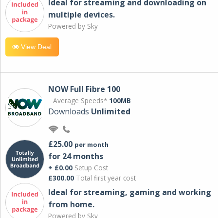
Ideal for streaming and downloading on
multiple devices.
Powered by Sky
View Deal
NOW Full Fibre 100
Average Speeds*
100MB
Downloads
Unlimited
£25.00
per month
for 24 months
+ £0.00
Setup Cost
£300.00
Total first year cost
Ideal for streaming, gaming and working
from home.
Powered by Sky