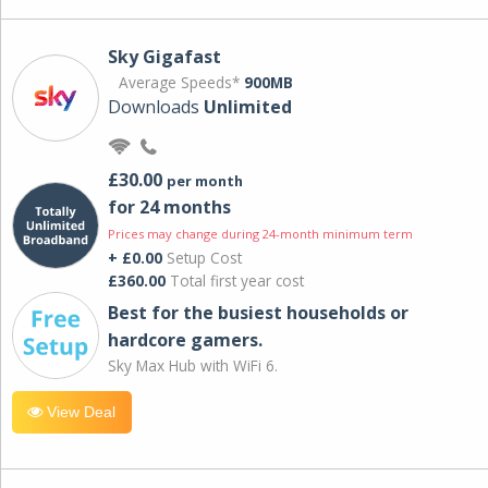
Sky Gigafast
Average Speeds*
900MB
Downloads
Unlimited
£30.00
per month
for 24 months
Prices may change during 24-month minimum term
+ £0.00
Setup Cost
£360.00
Total first year cost
Best for the busiest households or
hardcore gamers.
Sky Max Hub with WiFi 6.
View Deal