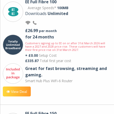
EE Full Fibre 100
Average Speeds*
100MB
Downloads
Unlimited
£26.99
per month
for 24 months
Customers signing up to EE on or after 31st March 2026 will
have a 2027 and 2028 price rise. These customers will have
their first price rise on 31st March 2027.
+ £0.00
Setup Cost
£335.87
Total first year cost
Great for fast browsing, streaming and
gaming.
Smart Hub Plus WiFi-6 Router
View Deal
EE Full Fibre 150