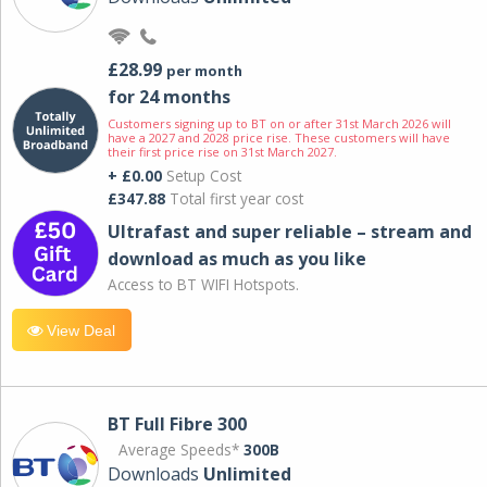
£28.99
per month
for 24 months
Customers signing up to BT on or after 31st March 2026 will
have a 2027 and 2028 price rise. These customers will have
their first price rise on 31st March 2027.
+ £0.00
Setup Cost
£347.88
Total first year cost
Ultrafast and super reliable – stream and
download as much as you like
Access to BT WIFI Hotspots.
View Deal
BT Full Fibre 300
Average Speeds*
300B
Downloads
Unlimited