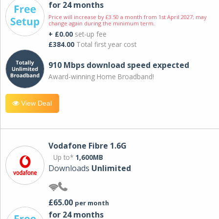
for 24 months
Price will increase by £3.50 a month from 1st April 2027; may
change again during the minimum term.
+ £0.00
set-up fee
£384.00
Total first year cost
910 Mbps download speed expected
Award-winning Home Broadband!
View Deal
Vodafone Fibre 1.6G
Up to*
1,600MB
Downloads
Unlimited
£65.00
per month
for 24 months