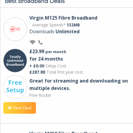
Best Broadband Deals
Virgin M125 Fibre Broadband
Average Speeds*
132MB
Downloads
Unlimited
£23.99
per month
for 24 months
+ £0.00
Setup Cost
£287.88
Total first year cost
Great for streaming and downloading on
multiple devices.
Free Router
View Deal