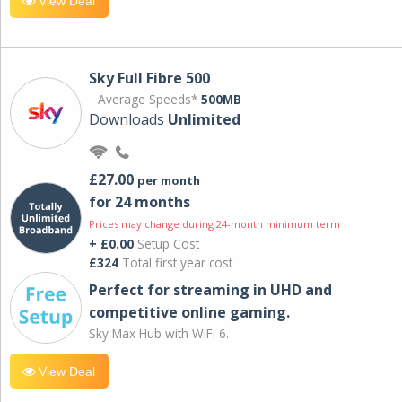
View Deal
Sky Full Fibre 500
Average Speeds*
500MB
Downloads
Unlimited
£27.00
per month
for 24 months
Prices may change during 24-month minimum term
+ £0.00
Setup Cost
£324
Total first year cost
Perfect for streaming in UHD and
competitive online gaming.
Sky Max Hub with WiFi 6.
View Deal