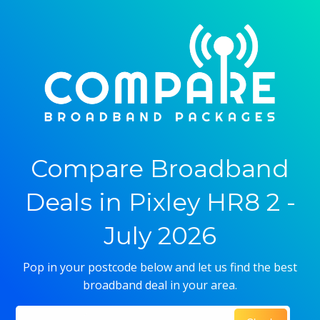
Compare Broadband
Deals in Pixley HR8 2 -
July 2026
Pop in your postcode below and let us find the best
broadband deal in your area.