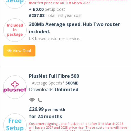
their first price rise on 31st March 2027.
+ £0.00
Setup Cost
£287.88
Total first year cost
300Mb Average speed. Hub Two router
included.
UK based customer service.
View Deal
PlusNet Full Fibre 500
Average Speeds*
500MB
Downloads
Unlimited
£26.99
per month
for 24 months
Customers signing up to PlusNet on or after 31st March 2026
will have a 2027 and 2028 price rise. These customers will have