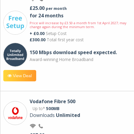
£25.00
per month
for 24 months
Price will increase by £3.50 a month from 1st April 2027; may
change again during the minimum term.
+ £0.00
Setup Cost
£300.00
Total first year cost
150 Mbps download speed expected.
Award-winning Home Broadband
View Deal
Vodafone Fibre 500
Up to*
500MB
Downloads
Unlimited