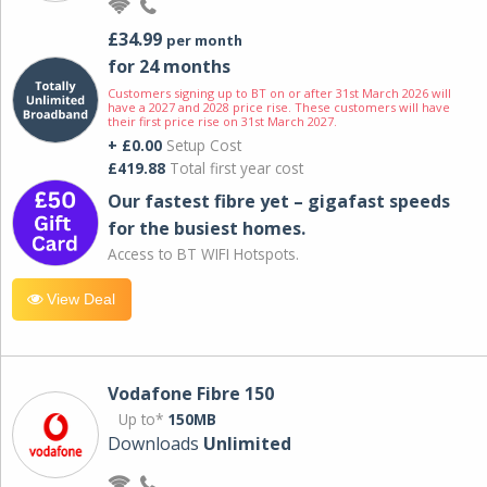
£34.99
per month
for 24 months
Customers signing up to BT on or after 31st March 2026 will
have a 2027 and 2028 price rise. These customers will have
their first price rise on 31st March 2027.
+ £0.00
Setup Cost
£419.88
Total first year cost
Our fastest fibre yet – gigafast speeds
for the busiest homes.
Access to BT WIFI Hotspots.
View Deal
Vodafone Fibre 150
Up to*
150MB
Downloads
Unlimited