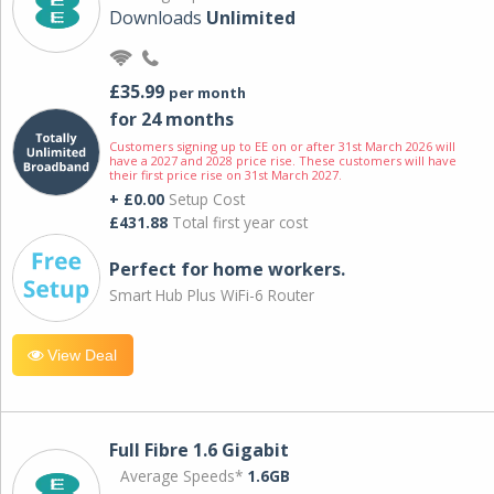
Downloads
Unlimited
£35.99
per month
for 24 months
Customers signing up to EE on or after 31st March 2026 will
have a 2027 and 2028 price rise. These customers will have
their first price rise on 31st March 2027.
+ £0.00
Setup Cost
£431.88
Total first year cost
Perfect for home workers.
Smart Hub Plus WiFi-6 Router
View Deal
Full Fibre 1.6 Gigabit
Average Speeds*
1.6GB