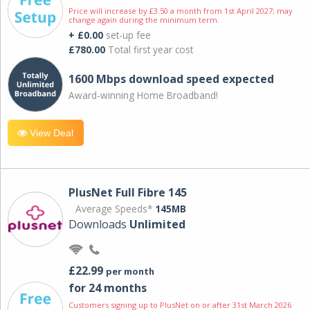
Price will increase by £3.50 a month from 1st April 2027; may
change again during the minimum term.
+ £0.00
set-up fee
£780.00
Total first year cost
1600 Mbps download speed expected
Award-winning Home Broadband!
View Deal
PlusNet Full Fibre 145
Average Speeds*
145MB
Downloads
Unlimited
£22.99
per month
for 24 months
Customers signing up to PlusNet on or after 31st March 2026