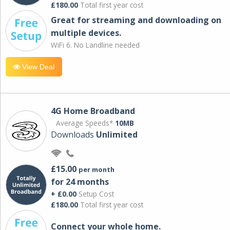
£180.00
Total first year cost
Great for streaming and downloading on
multiple devices.
WiFi 6. No Landline needed
View Deal
4G Home Broadband
Average Speeds*
10MB
Downloads
Unlimited
£15.00
per month
for 24 months
+ £0.00
Setup Cost
£180.00
Total first year cost
Connect your whole home.