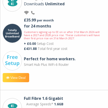
Downloads
Unlimited
£35.99
per month
for 24 months
Customers signing up to EE on or after 31st March 2026 will
have a 2027 and 2028 price rise. These customers will have
their first price rise on 31st March 2027.
+ £0.00
Setup Cost
£431.88
Total first year cost
Perfect for home workers.
Smart Hub Plus WiFi-6 Router
View Deal
Full Fibre 1.6 Gigabit
Average Speeds*
1.6GB