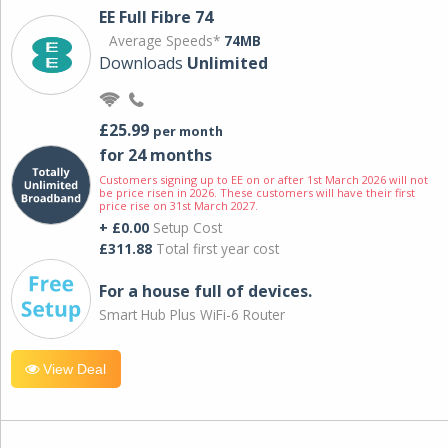
EE Full Fibre 74
Average Speeds*
74MB
Downloads
Unlimited
£25.99
per month
for 24 months
Customers signing up to EE on or after 1st March 2026 will not
be price risen in 2026. These customers will have their first
price rise on 31st March 2027.
+ £0.00
Setup Cost
£311.88
Total first year cost
For a house full of devices.
Smart Hub Plus WiFi-6 Router
View Deal