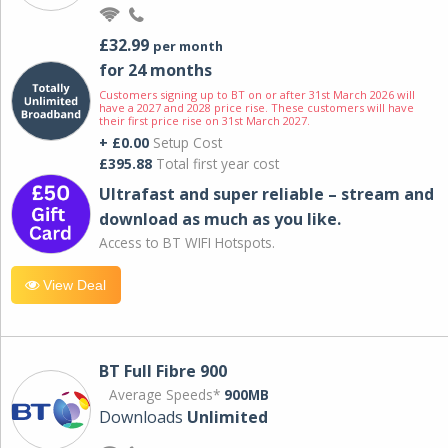
£32.99
per month
for 24 months
Customers signing up to BT on or after 31st March 2026 will
have a 2027 and 2028 price rise. These customers will have
their first price rise on 31st March 2027.
+ £0.00
Setup Cost
£395.88
Total first year cost
Ultrafast and super reliable – stream and
download as much as you like.
Access to BT WIFI Hotspots.
View Deal
BT Full Fibre 900
Average Speeds*
900MB
Downloads
Unlimited