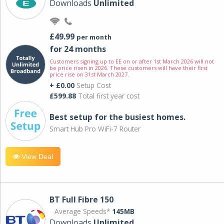
Downloads
Unlimited
£49.99
per month
for 24 months
Customers signing up to EE on or after 1st March 2026 will not
be price risen in 2026. These customers will have their first
price rise on 31st March 2027.
+ £0.00
Setup Cost
£599.88
Total first year cost
Best setup for the busiest homes.
Smart Hub Pro WiFi-7 Router
View Deal
BT Full Fibre 150
Average Speeds*
145MB
Downloads
Unlimited