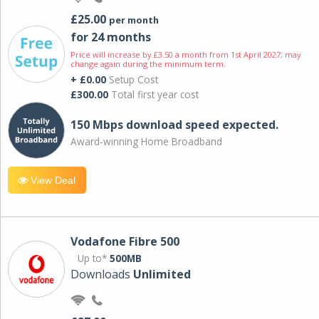
£25.00
per month
for 24 months
Price will increase by £3.50 a month from 1st April 2027; may
change again during the minimum term.
+ £0.00
Setup Cost
£300.00
Total first year cost
150 Mbps download speed expected.
Award-winning Home Broadband
View Deal
Vodafone Fibre 500
Up to*
500MB
Downloads
Unlimited