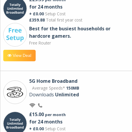
for 24 months
+ £0.00
Setup Cost
£359.88
Total first year cost
Best for the busiest households or
hardcore gamers.
Free Router
View Deal
5G Home Broadband
Average Speeds*
150MB
Downloads
Unlimited
£15.00
per month
for 24 months
+ £0.00
Setup Cost