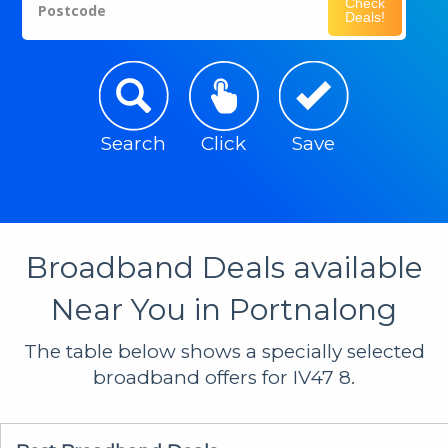
Check
Postcode
Deals!
Search
Click
Save
Broadband Deals available
Near You in Portnalong
The table below shows a specially selected
broadband offers for IV47 8.