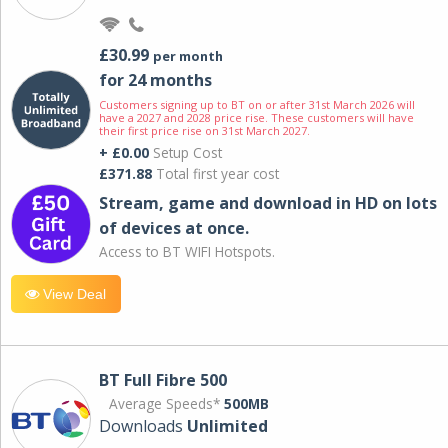
£30.99
per month
for 24 months
Customers signing up to BT on or after 31st March 2026 will
have a 2027 and 2028 price rise. These customers will have
their first price rise on 31st March 2027.
+ £0.00
Setup Cost
£371.88
Total first year cost
Stream, game and download in HD on lots
of devices at once.
Access to BT WIFI Hotspots.
View Deal
BT Full Fibre 500
Average Speeds*
500MB
Downloads
Unlimited