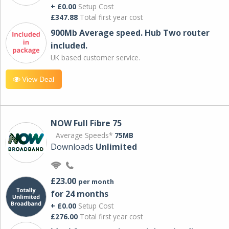
+ £0.00
Setup Cost
£347.88
Total first year cost
900Mb Average speed. Hub Two router
included.
UK based customer service.
View Deal
NOW Full Fibre 75
Average Speeds*
75MB
Downloads
Unlimited
£23.00
per month
for 24 months
+ £0.00
Setup Cost
£276.00
Total first year cost