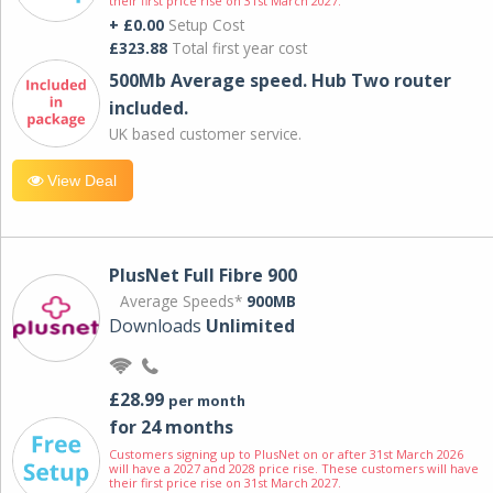
their first price rise on 31st March 2027.
+ £0.00
Setup Cost
£323.88
Total first year cost
500Mb Average speed. Hub Two router
included.
UK based customer service.
View Deal
PlusNet Full Fibre 900
Average Speeds*
900MB
Downloads
Unlimited
£28.99
per month
for 24 months
Customers signing up to PlusNet on or after 31st March 2026
will have a 2027 and 2028 price rise. These customers will have
their first price rise on 31st March 2027.