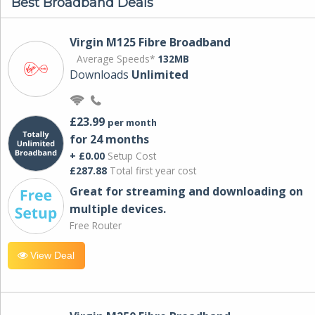
Best Broadband Deals
Virgin M125 Fibre Broadband
Average Speeds*
132MB
Downloads
Unlimited
£23.99
per month
for 24 months
+ £0.00
Setup Cost
£287.88
Total first year cost
Great for streaming and downloading on
multiple devices.
Free Router
View Deal