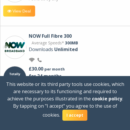
View Deal
NOW Full Fibre 300
Average Speeds*
300MB
Downloads
Unlimited
£30.00
per month
for 24 months
+ £0.00
Setup Cost
This website or its third party tools use cookies, which
£360.00
Total first year cost
are necessary to its functioning and required to
Ideal for streaming and downloading on
achieve the purposes illustrated in the
cookie policy
.
multiple devices.
By tapping on "I accept" you agree to the use of
Powered by Sky
cookies.
I accept
View Deal