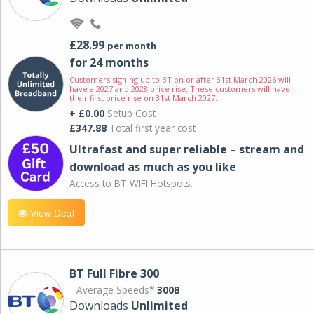
£28.99
per month
for 24 months
Customers signing up to BT on or after 31st March 2026 will
have a 2027 and 2028 price rise. These customers will have
their first price rise on 31st March 2027.
+ £0.00
Setup Cost
£347.88
Total first year cost
Ultrafast and super reliable – stream and
download as much as you like
Access to BT WIFI Hotspots.
View Deal
BT Full Fibre 300
Average Speeds*
300B
Downloads
Unlimited