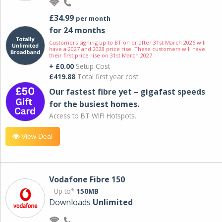
£34.99
per month
for 24 months
Customers signing up to BT on or after 31st March 2026 will
have a 2027 and 2028 price rise. These customers will have
their first price rise on 31st March 2027.
+ £0.00
Setup Cost
£419.88
Total first year cost
Our fastest fibre yet – gigafast speeds
for the busiest homes.
Access to BT WIFI Hotspots.
View Deal
Vodafone Fibre 150
Up to*
150MB
Downloads
Unlimited