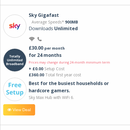
Sky Gigafast
Average Speeds*
900MB
Downloads
Unlimited
£30.00
per month
for 24 months
Prices may change during 24-month minimum term
+ £0.00
Setup Cost
£360.00
Total first year cost
Best for the busiest households or
hardcore gamers.
Sky Max Hub with WiFi 6.
View Deal