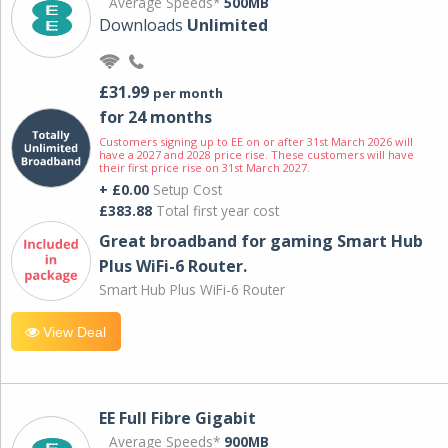
Average Speeds*
500MB
Downloads
Unlimited
£31.99
per month
for 24 months
Customers signing up to EE on or after 31st March 2026 will
have a 2027 and 2028 price rise. These customers will have
their first price rise on 31st March 2027.
+ £0.00
Setup Cost
£383.88
Total first year cost
Great broadband for gaming Smart Hub
Plus WiFi-6 Router.
Smart Hub Plus WiFi-6 Router
View Deal
EE Full Fibre Gigabit
Average Speeds*
900MB