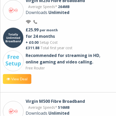
Virgin M250 Fibre Broadband
Average Speeds*
264MB
Downloads
Unlimited
£25.99
per month
for 24 months
+ £0.00
Setup Cost
£311.88
Total first year cost
Recommended for streaming in HD,
online gaming and video calling​.
Free Router
View Deal
Virgin M500 Fibre Broadband
Average Speeds*
516MB
Downloads
Unlimited