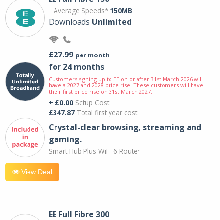
Average Speeds*
150MB
Downloads
Unlimited
£27.99
per month
for 24 months
Customers signing up to EE on or after 31st March 2026 will
have a 2027 and 2028 price rise. These customers will have
their first price rise on 31st March 2027.
+ £0.00
Setup Cost
£347.87
Total first year cost
Crystal-clear browsing, streaming and
gaming.
Smart Hub Plus WiFi-6 Router
View Deal
EE Full Fibre 300