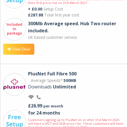
their first price rise on 31st March 2027.
+ £0.00
Setup Cost
£287.88
Total first year cost
300Mb Average speed. Hub Two router
included.
UK based customer service.
View Deal
PlusNet Full Fibre 500
Average Speeds*
500MB
Downloads
Unlimited
£26.99
per month
for 24 months
Customers signing up to PlusNet on or after 31st March 2026
will have a 2027 and 2028 price rise. These customers will have