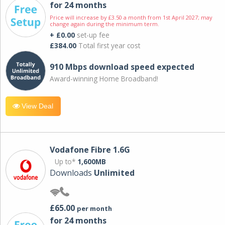
for 24 months
Price will increase by £3.50 a month from 1st April 2027; may
change again during the minimum term.
+ £0.00
set-up fee
£384.00
Total first year cost
910 Mbps download speed expected
Award-winning Home Broadband!
View Deal
Vodafone Fibre 1.6G
Up to*
1,600MB
Downloads
Unlimited
£65.00
per month
for 24 months