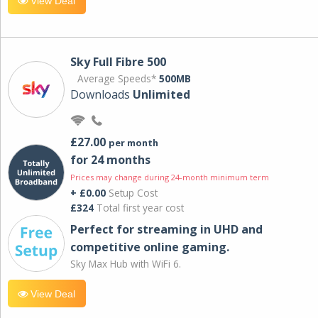
View Deal
Sky Full Fibre 500
Average Speeds*
500MB
Downloads
Unlimited
£27.00
per month
for 24 months
Prices may change during 24-month minimum term
+ £0.00
Setup Cost
£324
Total first year cost
Perfect for streaming in UHD and
competitive online gaming.
Sky Max Hub with WiFi 6.
View Deal