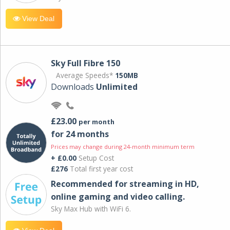
View Deal
Sky Full Fibre 150
Average Speeds*
150MB
Downloads
Unlimited
£23.00
per month
for 24 months
Prices may change during 24-month minimum term
+ £0.00
Setup Cost
£276
Total first year cost
Recommended for streaming in HD,
online gaming and video calling​.
Sky Max Hub with WiFi 6.