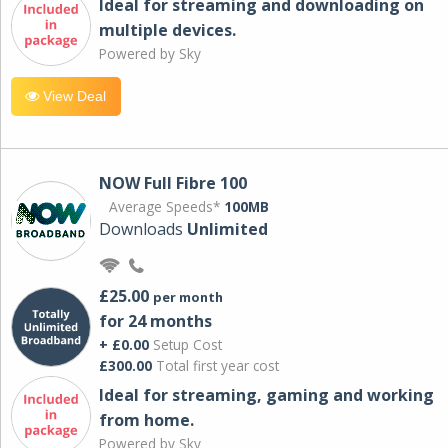
Ideal for streaming and downloading on
multiple devices.
Powered by Sky
View Deal
NOW Full Fibre 100
Average Speeds*
100MB
Downloads
Unlimited
£25.00
per month
for 24 months
+ £0.00
Setup Cost
£300.00
Total first year cost
Ideal for streaming, gaming and working
from home.
Powered by Sky