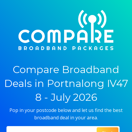
Compare Broadband
Deals in Portnalong IV47
8 - July 2026
Pop in your postcode below and let us find the best
broadband deal in your area.