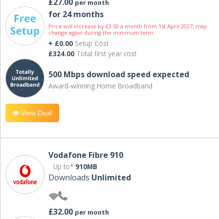
£27.00
per month
for 24 months
Price will increase by £3.50 a month from 1st April 2027; may
change again during the minimum term.
+ £0.00
Setup Cost
£324.00
Total first year cost
500 Mbps download speed expected
Award-winning Home Broadband
View Deal
Vodafone Fibre 910
Up to*
910MB
Downloads
Unlimited
£32.00
per month