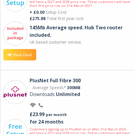
will have a 2027 and 2028 price rise. These customers will have
their first price rise on 31st March 2027.
+ £0.00
Setup Cost
£275.88
Total first year cost
145Mb Average speed. Hub Two router
included.
UK based customer service.
View Deal
PlusNet Full Fibre 300
Average Speeds*
300MB
Downloads
Unlimited
£23.99
per month
for 24 months
Customers signing up to PlusNet on or after 31st March 2026
will have a 2027 and 2028 price rise. These customers will have