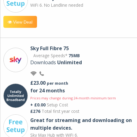
WiFi 6. No Landline needed
View Deal
Sky Full Fibre 75
Average Speeds*
75MB
Downloads
Unlimited
£23.00
per month
for 24 months
Prices may change during 24-month minimum term
+ £0.00
Setup Cost
£276
Total first year cost
Great for streaming and downloading on
multiple devices.
Sky Max Hub with WiFi 6.