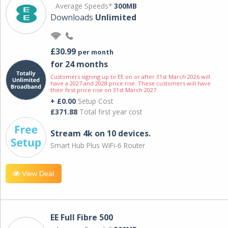
Average Speeds*
300MB
Downloads
Unlimited
£30.99
per month
for 24 months
Customers signing up to EE on or after 31st March 2026 will
have a 2027 and 2028 price rise. These customers will have
their first price rise on 31st March 2027.
+ £0.00
Setup Cost
£371.88
Total first year cost
Stream 4k on 10 devices.
Smart Hub Plus WiFi-6 Router
View Deal
EE Full Fibre 500