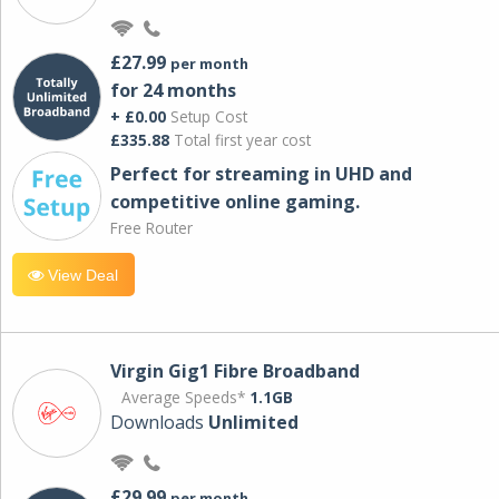
£27.99
per month
for 24 months
+ £0.00
Setup Cost
£335.88
Total first year cost
Perfect for streaming in UHD and
competitive online gaming.
Free Router
View Deal
Virgin Gig1 Fibre Broadband
Average Speeds*
1.1GB
Downloads
Unlimited
£29.99
per month