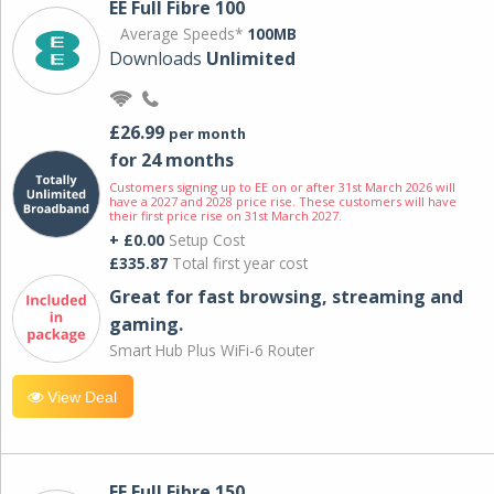
EE Full Fibre 100
Average Speeds*
100MB
Downloads
Unlimited
£26.99
per month
for 24 months
Customers signing up to EE on or after 31st March 2026 will
have a 2027 and 2028 price rise. These customers will have
their first price rise on 31st March 2027.
+ £0.00
Setup Cost
£335.87
Total first year cost
Great for fast browsing, streaming and
gaming.
Smart Hub Plus WiFi-6 Router
View Deal
EE Full Fibre 150