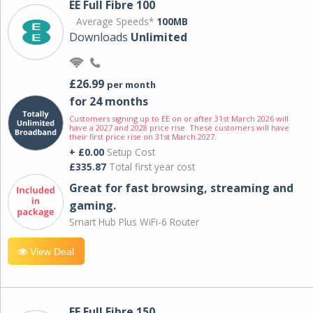
EE Full Fibre 100
Average Speeds*
100MB
Downloads
Unlimited
£26.99
per month
for 24 months
Customers signing up to EE on or after 31st March 2026 will
have a 2027 and 2028 price rise. These customers will have
their first price rise on 31st March 2027.
+ £0.00
Setup Cost
£335.87
Total first year cost
Great for fast browsing, streaming and
gaming.
Smart Hub Plus WiFi-6 Router
View Deal
EE Full Fibre 150