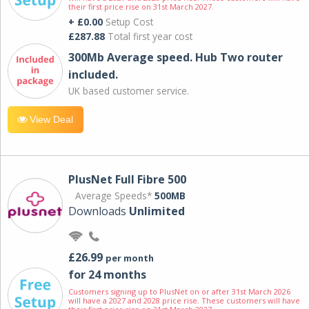
their first price rise on 31st March 2027.
+ £0.00
Setup Cost
£287.88
Total first year cost
300Mb Average speed. Hub Two router
included.
UK based customer service.
View Deal
PlusNet Full Fibre 500
Average Speeds*
500MB
Downloads
Unlimited
£26.99
per month
for 24 months
Customers signing up to PlusNet on or after 31st March 2026
will have a 2027 and 2028 price rise. These customers will have