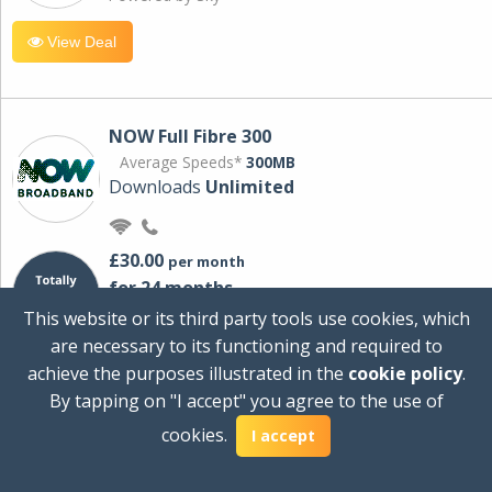
View Deal
NOW Full Fibre 300
Average Speeds*
300MB
Downloads
Unlimited
£30.00
per month
for 24 months
+ £0.00
Setup Cost
This website or its third party tools use cookies, which
£360.00
Total first year cost
are necessary to its functioning and required to
Ideal for streaming and downloading on
achieve the purposes illustrated in the
cookie policy
.
multiple devices.
By tapping on "I accept" you agree to the use of
Powered by Sky
cookies.
I accept
View Deal