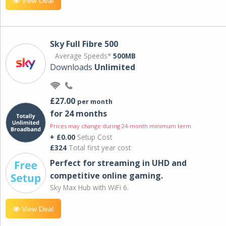
View Deal
Sky Full Fibre 500
Average Speeds*
500MB
Downloads
Unlimited
£27.00
per month
for 24 months
Prices may change during 24-month minimum term
+ £0.00
Setup Cost
£324
Total first year cost
Perfect for streaming in UHD and
competitive online gaming.
Sky Max Hub with WiFi 6.
View Deal