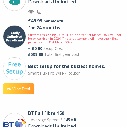
Downloads
Unlimited
£49.99
per month
for 24 months
Customers signing up to EE on or after 1st March 2026 will not
be price risen in 2026. These customers will have their first
price rise on 31st March 2027.
+ £0.00
Setup Cost
£599.88
Total first year cost
Best setup for the busiest homes.
Smart Hub Pro WiFi-7 Router
View Deal
BT Full Fibre 150
Average Speeds*
145MB
Downloads
Unlimited