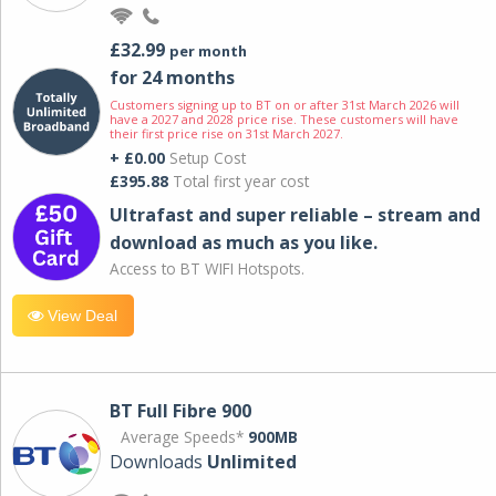
£32.99
per month
for 24 months
Customers signing up to BT on or after 31st March 2026 will
have a 2027 and 2028 price rise. These customers will have
their first price rise on 31st March 2027.
+ £0.00
Setup Cost
£395.88
Total first year cost
Ultrafast and super reliable – stream and
download as much as you like.
Access to BT WIFI Hotspots.
View Deal
BT Full Fibre 900
Average Speeds*
900MB
Downloads
Unlimited