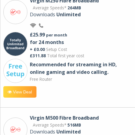
Virgin M250 Fibre Broadband
Average Speeds*
264MB
Downloads
Unlimited
£25.99
per month
for 24 months
+ £0.00
Setup Cost
£311.88
Total first year cost
Recommended for streaming in HD,
online gaming and video calling​.
Free Router
View Deal
Virgin M500 Fibre Broadband
Average Speeds*
516MB
Downloads
Unlimited