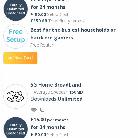
for 24 months
+ £0.00
Setup Cost
£359.88
Total first year cost
Best for the busiest households or
hardcore gamers.
Free Router
View Deal
5G Home Broadband
Average Speeds*
150MB
Downloads
Unlimited
£15.00
per month
for 24 months
+ £0.00
Setup Cost