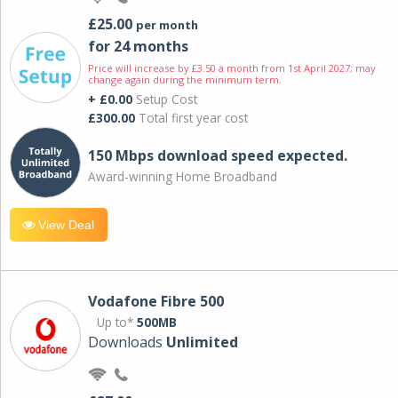
£25.00
per month
for 24 months
Price will increase by £3.50 a month from 1st April 2027; may
change again during the minimum term.
+ £0.00
Setup Cost
£300.00
Total first year cost
150 Mbps download speed expected.
Award-winning Home Broadband
View Deal
Vodafone Fibre 500
Up to*
500MB
Downloads
Unlimited