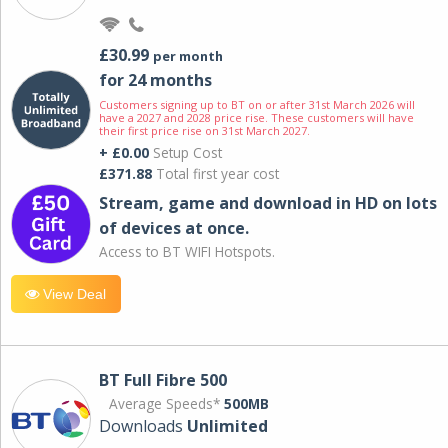
£30.99
per month
for 24 months
Customers signing up to BT on or after 31st March 2026 will
have a 2027 and 2028 price rise. These customers will have
their first price rise on 31st March 2027.
+ £0.00
Setup Cost
£371.88
Total first year cost
Stream, game and download in HD on lots
of devices at once.
Access to BT WIFI Hotspots.
View Deal
BT Full Fibre 500
Average Speeds*
500MB
Downloads
Unlimited