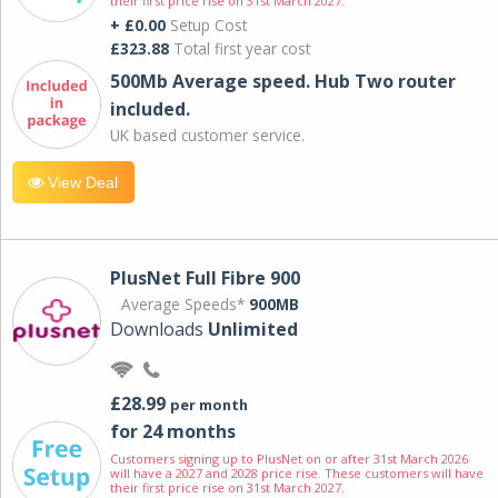
their first price rise on 31st March 2027.
+ £0.00
Setup Cost
£323.88
Total first year cost
500Mb Average speed. Hub Two router
included.
UK based customer service.
View Deal
PlusNet Full Fibre 900
Average Speeds*
900MB
Downloads
Unlimited
£28.99
per month
for 24 months
Customers signing up to PlusNet on or after 31st March 2026
will have a 2027 and 2028 price rise. These customers will have
their first price rise on 31st March 2027.