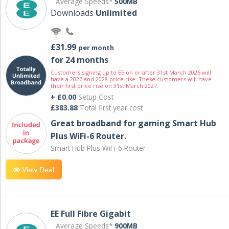
Average Speeds*
500MB
Downloads
Unlimited
£31.99
per month
for 24 months
Customers signing up to EE on or after 31st March 2026 will
have a 2027 and 2028 price rise. These customers will have
their first price rise on 31st March 2027.
+ £0.00
Setup Cost
£383.88
Total first year cost
Great broadband for gaming Smart Hub
Plus WiFi-6 Router.
Smart Hub Plus WiFi-6 Router
View Deal
EE Full Fibre Gigabit
Average Speeds*
900MB