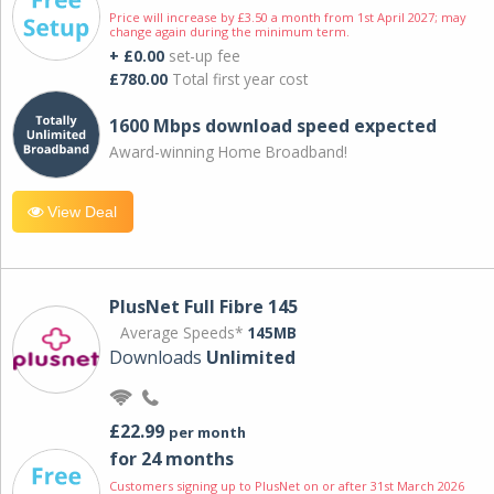
Price will increase by £3.50 a month from 1st April 2027; may
change again during the minimum term.
+ £0.00
set-up fee
£780.00
Total first year cost
1600 Mbps download speed expected
Award-winning Home Broadband!
View Deal
PlusNet Full Fibre 145
Average Speeds*
145MB
Downloads
Unlimited
£22.99
per month
for 24 months
Customers signing up to PlusNet on or after 31st March 2026