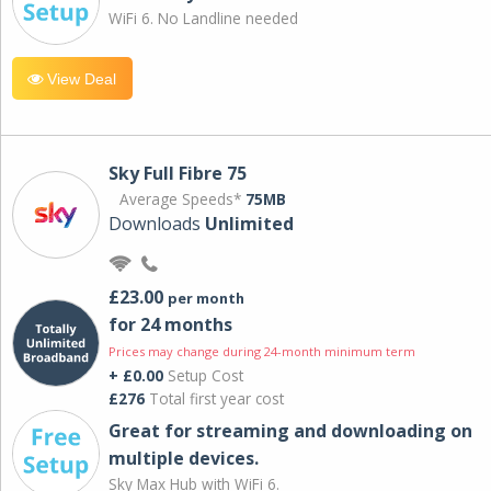
WiFi 6. No Landline needed
View Deal
Sky Full Fibre 75
Average Speeds*
75MB
Downloads
Unlimited
£23.00
per month
for 24 months
Prices may change during 24-month minimum term
+ £0.00
Setup Cost
£276
Total first year cost
Great for streaming and downloading on
multiple devices.
Sky Max Hub with WiFi 6.