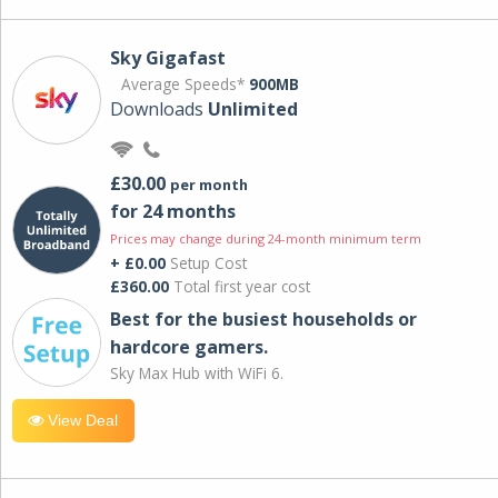
Sky Gigafast
Average Speeds*
900MB
Downloads
Unlimited
£30.00
per month
for 24 months
Prices may change during 24-month minimum term
+ £0.00
Setup Cost
£360.00
Total first year cost
Best for the busiest households or
hardcore gamers.
Sky Max Hub with WiFi 6.
View Deal