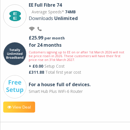
EE Full Fibre 74
Average Speeds*
74MB
Downloads
Unlimited
£25.99
per month
for 24 months
Customers signing up to EE on or after 1st March 2026 will not
be price risen in 2026. These customers will have their first
price rise on 31st March 2027.
+ £0.00
Setup Cost
£311.88
Total first year cost
For a house full of devices.
Smart Hub Plus WiFi-6 Router
View Deal