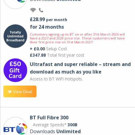
£28.99
per month
for 24 months
Customers signing up to BT on or after 31st March 2026 will
have a 2027 and 2028 price rise. These customers will have
their first price rise on 31st March 2027.
+ £0.00
Setup Cost
£347.88
Total first year cost
Ultrafast and super reliable – stream and
download as much as you like
Access to BT WIFI Hotspots.
View Deal
BT Full Fibre 300
Average Speeds*
300B
Downloads
Unlimited