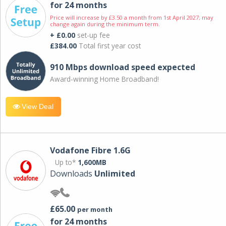
for 24 months
Price will increase by £3.50 a month from 1st April 2027; may
change again during the minimum term.
+ £0.00
set-up fee
£384.00
Total first year cost
910 Mbps download speed expected
Award-winning Home Broadband!
View Deal
Vodafone Fibre 1.6G
Up to*
1,600MB
Downloads
Unlimited
£65.00
per month
for 24 months