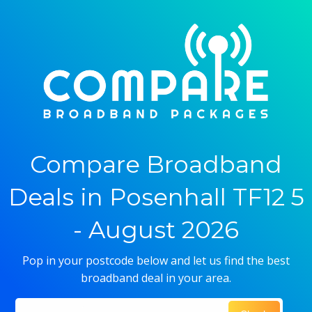
Compare Broadband
Deals in Posenhall TF12 5
- August 2026
Pop in your postcode below and let us find the best
broadband deal in your area.