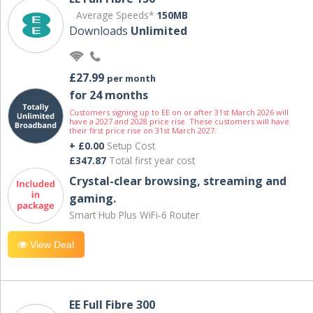
Average Speeds*
150MB
Downloads
Unlimited
£27.99
per month
for 24 months
Customers signing up to EE on or after 31st March 2026 will
have a 2027 and 2028 price rise. These customers will have
their first price rise on 31st March 2027.
+ £0.00
Setup Cost
£347.87
Total first year cost
Crystal-clear browsing, streaming and
gaming.
Smart Hub Plus WiFi-6 Router
View Deal
EE Full Fibre 300