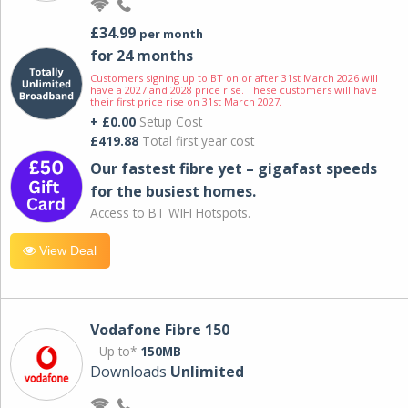
£34.99
per month
for 24 months
Customers signing up to BT on or after 31st March 2026 will
have a 2027 and 2028 price rise. These customers will have
their first price rise on 31st March 2027.
+ £0.00
Setup Cost
£419.88
Total first year cost
Our fastest fibre yet – gigafast speeds
for the busiest homes.
Access to BT WIFI Hotspots.
View Deal
Vodafone Fibre 150
Up to*
150MB
Downloads
Unlimited