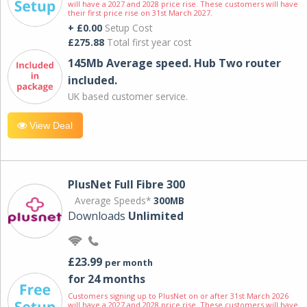
will have a 2027 and 2028 price rise. These customers will have
their first price rise on 31st March 2027.
+ £0.00
Setup Cost
£275.88
Total first year cost
145Mb Average speed. Hub Two router
included.
UK based customer service.
View Deal
PlusNet Full Fibre 300
Average Speeds*
300MB
Downloads
Unlimited
£23.99
per month
for 24 months
Customers signing up to PlusNet on or after 31st March 2026
will have a 2027 and 2028 price rise. These customers will have