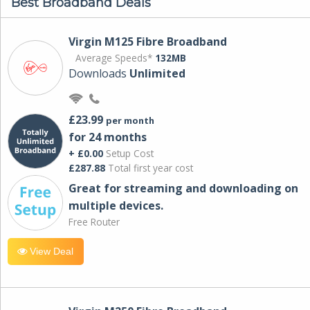
Best Broadband Deals
Virgin M125 Fibre Broadband
Average Speeds*
132MB
Downloads
Unlimited
£23.99
per month
for 24 months
+ £0.00
Setup Cost
£287.88
Total first year cost
Great for streaming and downloading on
multiple devices.
Free Router
View Deal