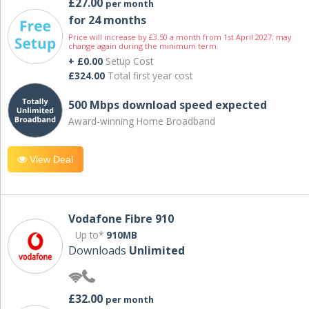
£27.00
per month
for 24 months
Price will increase by £3.50 a month from 1st April 2027; may
change again during the minimum term.
+ £0.00
Setup Cost
£324.00
Total first year cost
500 Mbps download speed expected
Award-winning Home Broadband
View Deal
Vodafone Fibre 910
Up to*
910MB
Downloads
Unlimited
£32.00
per month