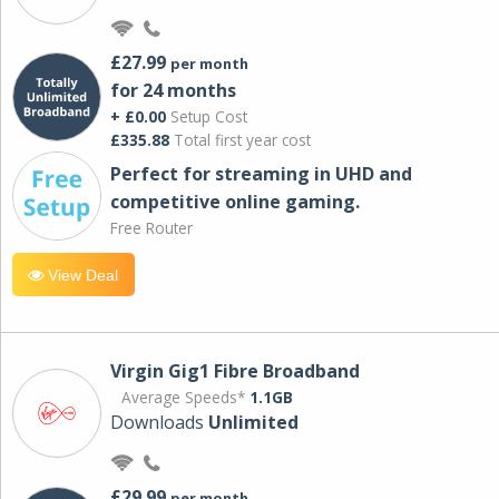
£27.99
per month
for 24 months
+ £0.00
Setup Cost
£335.88
Total first year cost
Perfect for streaming in UHD and
competitive online gaming.
Free Router
View Deal
Virgin Gig1 Fibre Broadband
Average Speeds*
1.1GB
Downloads
Unlimited
£29.99
per month