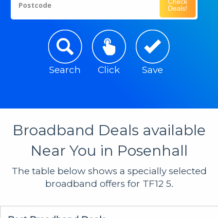
Check
Postcode
Deals!
Search
Click
Save
Broadband Deals available
Near You in Posenhall
The table below shows a specially selected
broadband offers for TF12 5.