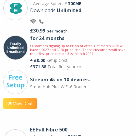
Average Speeds*
300MB
Downloads
Unlimited
£30.99
per month
for 24 months
Customers signing up to EE on or after 31st March 2026 will
have a 2027 and 2028 price rise. These customers will have
their first price rise on 31st March 2027.
+ £0.00
Setup Cost
£371.88
Total first year cost
Stream 4k on 10 devices.
Smart Hub Plus WiFi-6 Router
View Deal
EE Full Fibre 500