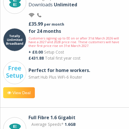
Downloads
Unlimited
£35.99
per month
for 24 months
Customers signing up to EE on or after 31st March 2026 will
have a 2027 and 2028 price rise. These customers will have
their first price rise on 31st March 2027.
+ £0.00
Setup Cost
£431.88
Total first year cost
Perfect for home workers.
Smart Hub Plus WiFi-6 Router
View Deal
Full Fibre 1.6 Gigabit
Average Speeds*
1.6GB