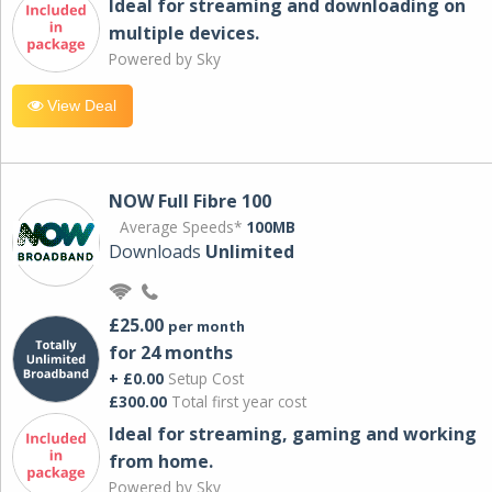
Ideal for streaming and downloading on
multiple devices.
Powered by Sky
View Deal
NOW Full Fibre 100
Average Speeds*
100MB
Downloads
Unlimited
£25.00
per month
for 24 months
+ £0.00
Setup Cost
£300.00
Total first year cost
Ideal for streaming, gaming and working
from home.
Powered by Sky