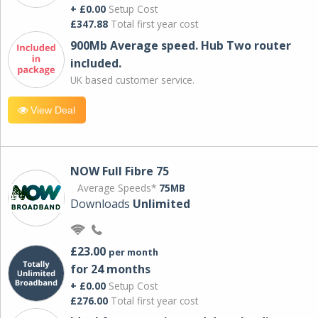
+ £0.00
Setup Cost
£347.88
Total first year cost
900Mb Average speed. Hub Two router
included.
UK based customer service.
View Deal
NOW Full Fibre 75
Average Speeds*
75MB
Downloads
Unlimited
£23.00
per month
for 24 months
+ £0.00
Setup Cost
£276.00
Total first year cost