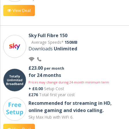
View Deal
Sky Full Fibre 150
Average Speeds*
150MB
Downloads
Unlimited
£23.00
per month
for 24 months
Prices may change during 24-month minimum term
+ £0.00
Setup Cost
£276
Total first year cost
Recommended for streaming in HD,
online gaming and video calling​.
Sky Max Hub with WiFi 6.