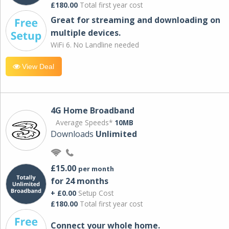
£180.00
Total first year cost
Great for streaming and downloading on
multiple devices.
WiFi 6. No Landline needed
View Deal
4G Home Broadband
Average Speeds*
10MB
Downloads
Unlimited
£15.00
per month
for 24 months
+ £0.00
Setup Cost
£180.00
Total first year cost
Connect your whole home.