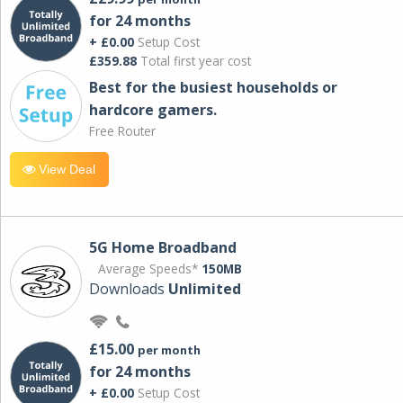
for 24 months
+ £0.00
Setup Cost
£359.88
Total first year cost
Best for the busiest households or
hardcore gamers.
Free Router
View Deal
5G Home Broadband
Average Speeds*
150MB
Downloads
Unlimited
£15.00
per month
for 24 months
+ £0.00
Setup Cost