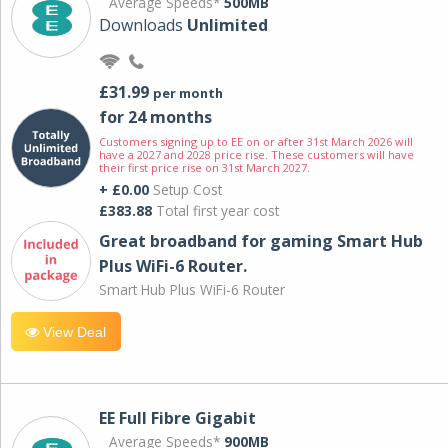
Average Speeds*
500MB
Downloads
Unlimited
£31.99
per month
for 24 months
Customers signing up to EE on or after 31st March 2026 will
have a 2027 and 2028 price rise. These customers will have
their first price rise on 31st March 2027.
+ £0.00
Setup Cost
£383.88
Total first year cost
Great broadband for gaming Smart Hub
Plus WiFi-6 Router.
Smart Hub Plus WiFi-6 Router
View Deal
EE Full Fibre Gigabit
Average Speeds*
900MB