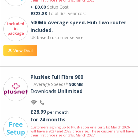
their first price rise on 31st March 2027.
+ £0.00
Setup Cost
£323.88
Total first year cost
500Mb Average speed. Hub Two router
included.
UK based customer service.
View Deal
PlusNet Full Fibre 900
Average Speeds*
900MB
Downloads
Unlimited
£28.99
per month
for 24 months
Customers signing up to PlusNet on or after 31st March 2026
will have a 2027 and 2028 price rise. These customers will have
their first price rise on 31st March 2027.