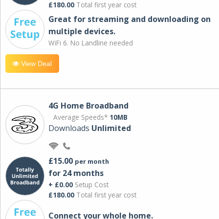
£180.00
Total first year cost
Great for streaming and downloading on
multiple devices.
WiFi 6. No Landline needed
View Deal
4G Home Broadband
Average Speeds*
10MB
Downloads
Unlimited
£15.00
per month
for 24 months
+ £0.00
Setup Cost
£180.00
Total first year cost
Connect your whole home.