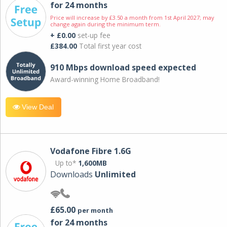
for 24 months
Price will increase by £3.50 a month from 1st April 2027; may
change again during the minimum term.
+ £0.00
set-up fee
£384.00
Total first year cost
910 Mbps download speed expected
Award-winning Home Broadband!
View Deal
Vodafone Fibre 1.6G
Up to*
1,600MB
Downloads
Unlimited
£65.00
per month
for 24 months