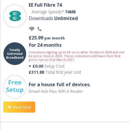
EE Full Fibre 74
Average Speeds*
74MB
Downloads
Unlimited
£25.99
per month
for 24 months
Customers signing up to EE on or after 1st March 2026 will not
be price risen in 2026. These customers will have their first
price rise on 31st March 2027.
+ £0.00
Setup Cost
£311.88
Total first year cost
For a house full of devices.
Smart Hub Plus WiFi-6 Router
View Deal