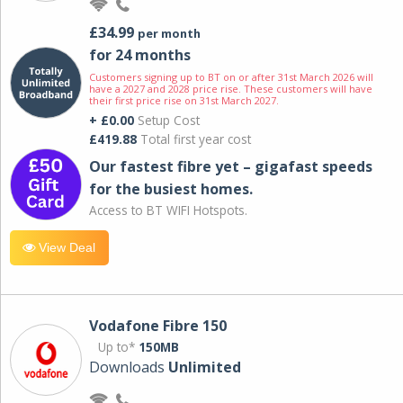
£34.99
per month
for 24 months
Customers signing up to BT on or after 31st March 2026 will
have a 2027 and 2028 price rise. These customers will have
their first price rise on 31st March 2027.
+ £0.00
Setup Cost
£419.88
Total first year cost
Our fastest fibre yet – gigafast speeds
for the busiest homes.
Access to BT WIFI Hotspots.
View Deal
Vodafone Fibre 150
Up to*
150MB
Downloads
Unlimited