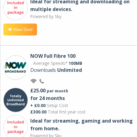
Ideal for streaming and downloading on
multiple devices.
Powered by Sky
View Deal
NOW Full Fibre 100
Average Speeds*
100MB
Downloads
Unlimited
£25.00
per month
for 24 months
+ £0.00
Setup Cost
£300.00
Total first year cost
Ideal for streaming, gaming and working
from home.
Powered by Sky