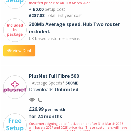
their first price rise on 31st March 2027.
+ £0.00
Setup Cost
£287.88
Total first year cost
300Mb Average speed. Hub Two router
included.
UK based customer service.
View Deal
PlusNet Full Fibre 500
Average Speeds*
500MB
Downloads
Unlimited
£26.99
per month
for 24 months
Customers signing up to PlusNet on or after 31st March 2026
will have a 2027 and 2028 price rise. These customers will have