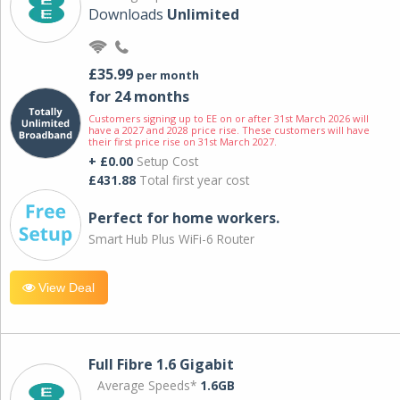
Downloads
Unlimited
£35.99
per month
for 24 months
Customers signing up to EE on or after 31st March 2026 will
have a 2027 and 2028 price rise. These customers will have
their first price rise on 31st March 2027.
+ £0.00
Setup Cost
£431.88
Total first year cost
Perfect for home workers.
Smart Hub Plus WiFi-6 Router
View Deal
Full Fibre 1.6 Gigabit
Average Speeds*
1.6GB