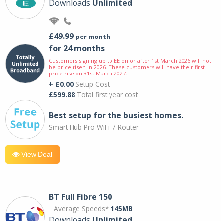
Downloads
Unlimited
£49.99
per month
for 24 months
Customers signing up to EE on or after 1st March 2026 will not
be price risen in 2026. These customers will have their first
price rise on 31st March 2027.
+ £0.00
Setup Cost
£599.88
Total first year cost
Best setup for the busiest homes.
Smart Hub Pro WiFi-7 Router
View Deal
BT Full Fibre 150
Average Speeds*
145MB
Downloads
Unlimited