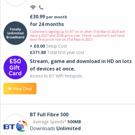
£30.99
per month
for 24 months
Customers signing up to BT on or after 31st March 2026 will
have a 2027 and 2028 price rise. These customers will have
their first price rise on 31st March 2027.
+ £0.00
Setup Cost
£371.88
Total first year cost
Stream, game and download in HD on lots
of devices at once.
Access to BT WIFI Hotspots.
View Deal
BT Full Fibre 500
Average Speeds*
500MB
Downloads
Unlimited