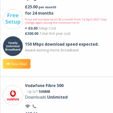
£25.00
per month
for 24 months
Price will increase by £3.50 a month from 1st April 2027; may
change again during the minimum term.
+ £0.00
Setup Cost
£300.00
Total first year cost
150 Mbps download speed expected.
Award-winning Home Broadband
View Deal
Vodafone Fibre 500
Up to*
500MB
Downloads
Unlimited