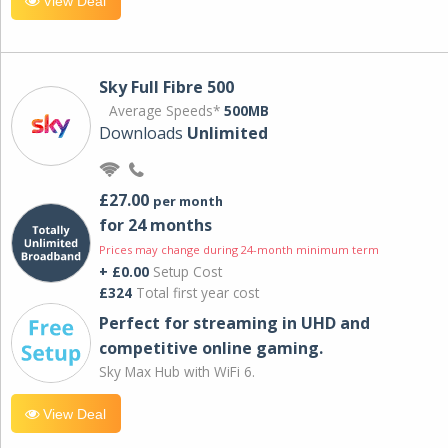
View Deal
Sky Full Fibre 500
Average Speeds*
500MB
Downloads
Unlimited
£27.00
per month
for 24 months
Prices may change during 24-month minimum term
+ £0.00
Setup Cost
£324
Total first year cost
Perfect for streaming in UHD and
competitive online gaming.
Sky Max Hub with WiFi 6.
View Deal