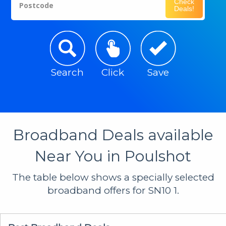
Check
Postcode
Deals!
Search
Click
Save
Broadband Deals available
Near You in Poulshot
The table below shows a specially selected
broadband offers for SN10 1.