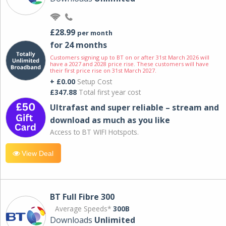
£28.99
per month
for 24 months
Customers signing up to BT on or after 31st March 2026 will
have a 2027 and 2028 price rise. These customers will have
their first price rise on 31st March 2027.
+ £0.00
Setup Cost
£347.88
Total first year cost
Ultrafast and super reliable – stream and
download as much as you like
Access to BT WIFI Hotspots.
View Deal
BT Full Fibre 300
Average Speeds*
300B
Downloads
Unlimited