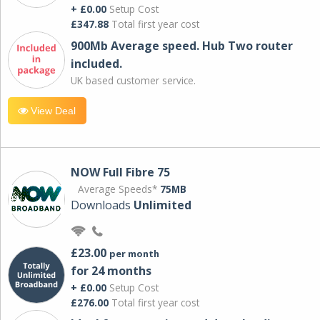
+ £0.00
Setup Cost
£347.88
Total first year cost
900Mb Average speed. Hub Two router
included.
UK based customer service.
View Deal
NOW Full Fibre 75
Average Speeds*
75MB
Downloads
Unlimited
£23.00
per month
for 24 months
+ £0.00
Setup Cost
£276.00
Total first year cost