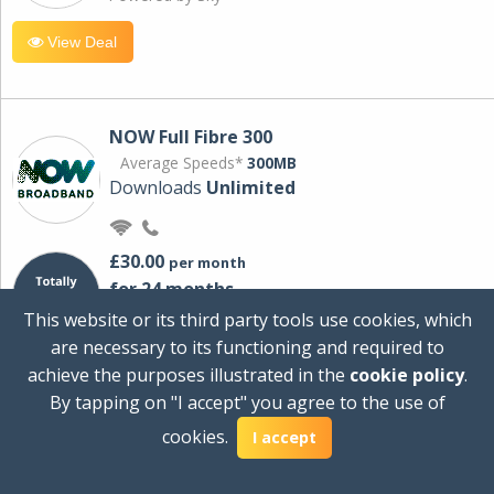
View Deal
NOW Full Fibre 300
Average Speeds*
300MB
Downloads
Unlimited
£30.00
per month
for 24 months
+ £0.00
Setup Cost
This website or its third party tools use cookies, which
£360.00
Total first year cost
are necessary to its functioning and required to
Ideal for streaming and downloading on
achieve the purposes illustrated in the
cookie policy
.
multiple devices.
By tapping on "I accept" you agree to the use of
Powered by Sky
cookies.
I accept
View Deal