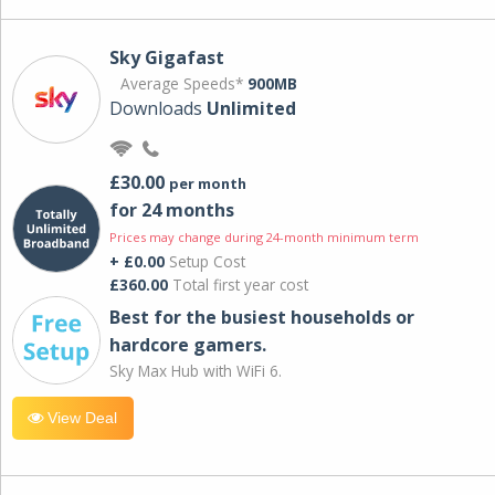
Sky Gigafast
Average Speeds*
900MB
Downloads
Unlimited
£30.00
per month
for 24 months
Prices may change during 24-month minimum term
+ £0.00
Setup Cost
£360.00
Total first year cost
Best for the busiest households or
hardcore gamers.
Sky Max Hub with WiFi 6.
View Deal