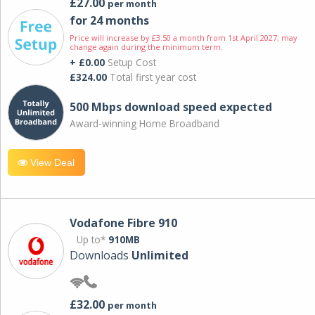
£27.00
per month
for 24 months
Price will increase by £3.50 a month from 1st April 2027; may
change again during the minimum term.
+ £0.00
Setup Cost
£324.00
Total first year cost
500 Mbps download speed expected
Award-winning Home Broadband
View Deal
Vodafone Fibre 910
Up to*
910MB
Downloads
Unlimited
£32.00
per month