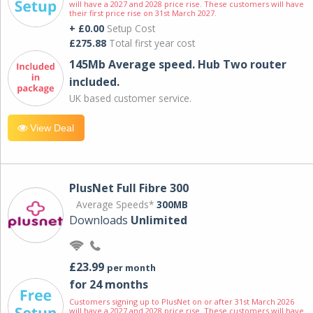
will have a 2027 and 2028 price rise. These customers will have
their first price rise on 31st March 2027.
+ £0.00
Setup Cost
£275.88
Total first year cost
145Mb Average speed. Hub Two router
included.
UK based customer service.
View Deal
PlusNet Full Fibre 300
Average Speeds*
300MB
Downloads
Unlimited
£23.99
per month
for 24 months
Customers signing up to PlusNet on or after 31st March 2026
will have a 2027 and 2028 price rise. These customers will have