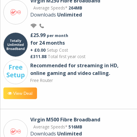
Virgin M250 Fibre Broadband
Average Speeds*
264MB
Downloads
Unlimited
£25.99
per month
for 24 months
+ £0.00
Setup Cost
£311.88
Total first year cost
Recommended for streaming in HD,
online gaming and video calling​.
Free Router
View Deal
Virgin M500 Fibre Broadband
Average Speeds*
516MB
Downloads
Unlimited