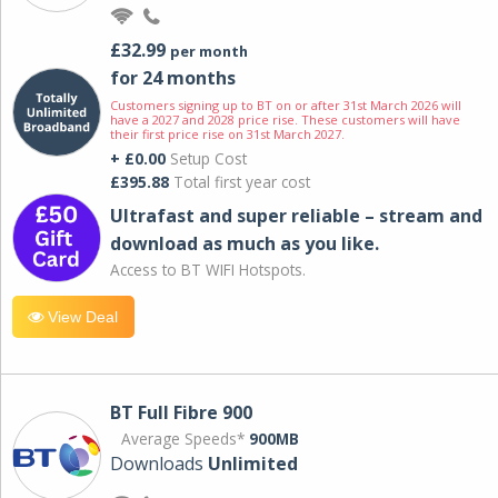
£32.99
per month
for 24 months
Customers signing up to BT on or after 31st March 2026 will
have a 2027 and 2028 price rise. These customers will have
their first price rise on 31st March 2027.
+ £0.00
Setup Cost
£395.88
Total first year cost
Ultrafast and super reliable – stream and
download as much as you like.
Access to BT WIFI Hotspots.
View Deal
BT Full Fibre 900
Average Speeds*
900MB
Downloads
Unlimited