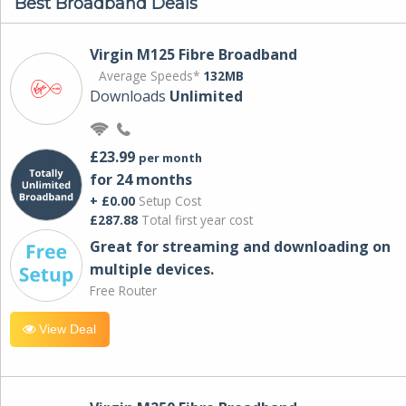
Best Broadband Deals
Virgin M125 Fibre Broadband
Average Speeds*
132MB
Downloads
Unlimited
£23.99
per month
for 24 months
+ £0.00
Setup Cost
£287.88
Total first year cost
Great for streaming and downloading on
multiple devices.
Free Router
View Deal