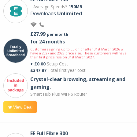
Average Speeds*
150MB
Downloads
Unlimited
£27.99
per month
for 24 months
Customers signing up to EE on or after 31st March 2026 will
have a 2027 and 2028 price rise. These customers will have
their first price rise on 31st March 2027.
+ £0.00
Setup Cost
£347.87
Total first year cost
Crystal-clear browsing, streaming and
gaming.
Smart Hub Plus WiFi-6 Router
View Deal
EE Full Fibre 300