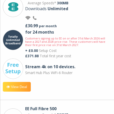
Average Speeds*
300MB
Downloads
Unlimited
£30.99
per month
for 24 months
Customers signing up to EE on or after 31st March 2026 will
have a 2027 and 2028 price rise. These customers will have
their first price rise on 31st March 2027.
+ £0.00
Setup Cost
£371.88
Total first year cost
Stream 4k on 10 devices.
Smart Hub Plus WiFi-6 Router
View Deal
EE Full Fibre 500