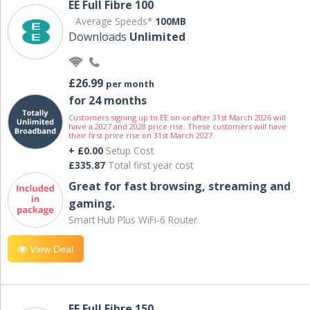
EE Full Fibre 100
Average Speeds*
100MB
Downloads
Unlimited
£26.99
per month
for 24 months
Customers signing up to EE on or after 31st March 2026 will
have a 2027 and 2028 price rise. These customers will have
their first price rise on 31st March 2027.
+ £0.00
Setup Cost
£335.87
Total first year cost
Great for fast browsing, streaming and
gaming.
Smart Hub Plus WiFi-6 Router
View Deal
EE Full Fibre 150