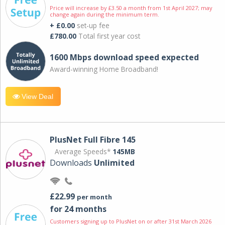
Price will increase by £3.50 a month from 1st April 2027; may
change again during the minimum term.
+ £0.00
set-up fee
£780.00
Total first year cost
1600 Mbps download speed expected
Award-winning Home Broadband!
View Deal
PlusNet Full Fibre 145
Average Speeds*
145MB
Downloads
Unlimited
£22.99
per month
for 24 months
Customers signing up to PlusNet on or after 31st March 2026