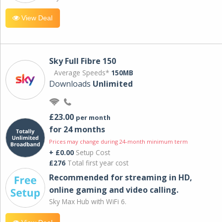
View Deal
Sky Full Fibre 150
Average Speeds*
150MB
Downloads
Unlimited
£23.00
per month
for 24 months
Prices may change during 24-month minimum term
+ £0.00
Setup Cost
£276
Total first year cost
Recommended for streaming in HD,
online gaming and video calling​.
Sky Max Hub with WiFi 6.