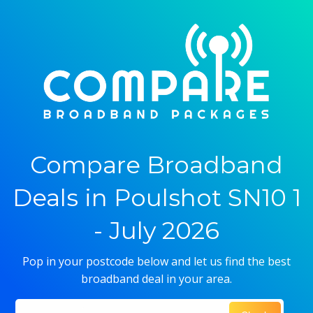
Compare Broadband
Deals in Poulshot SN10 1
- July 2026
Pop in your postcode below and let us find the best
broadband deal in your area.