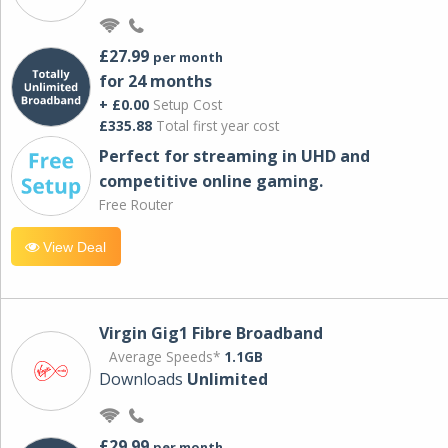
£27.99
per month
for 24 months
+ £0.00
Setup Cost
£335.88
Total first year cost
Perfect for streaming in UHD and
competitive online gaming.
Free Router
View Deal
Virgin Gig1 Fibre Broadband
Average Speeds*
1.1GB
Downloads
Unlimited
£29.99
per month