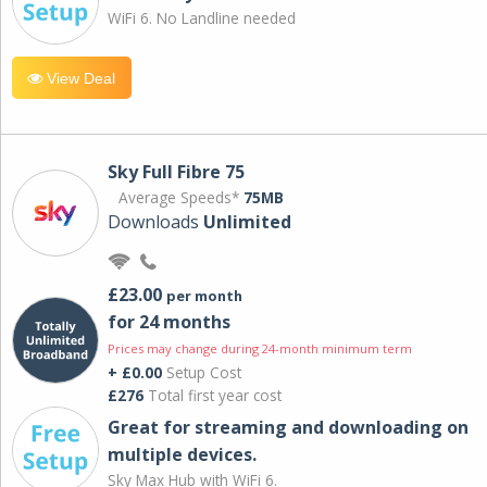
WiFi 6. No Landline needed
View Deal
Sky Full Fibre 75
Average Speeds*
75MB
Downloads
Unlimited
£23.00
per month
for 24 months
Prices may change during 24-month minimum term
+ £0.00
Setup Cost
£276
Total first year cost
Great for streaming and downloading on
multiple devices.
Sky Max Hub with WiFi 6.