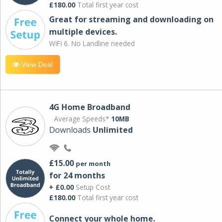
£180.00
Total first year cost
Great for streaming and downloading on
multiple devices.
WiFi 6. No Landline needed
View Deal
4G Home Broadband
Average Speeds*
10MB
Downloads
Unlimited
£15.00
per month
for 24 months
+ £0.00
Setup Cost
£180.00
Total first year cost
Connect your whole home.