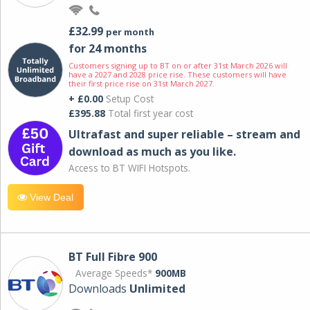
£32.99
per month
for 24 months
Customers signing up to BT on or after 31st March 2026 will
have a 2027 and 2028 price rise. These customers will have
their first price rise on 31st March 2027.
+ £0.00
Setup Cost
£395.88
Total first year cost
Ultrafast and super reliable – stream and
download as much as you like.
Access to BT WIFI Hotspots.
View Deal
BT Full Fibre 900
Average Speeds*
900MB
Downloads
Unlimited