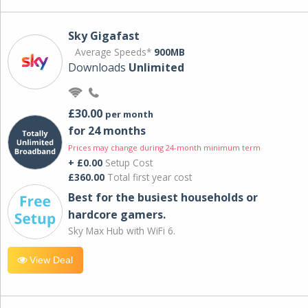
Sky Gigafast
Average Speeds*
900MB
Downloads
Unlimited
£30.00
per month
for 24 months
Prices may change during 24-month minimum term
+ £0.00
Setup Cost
£360.00
Total first year cost
Best for the busiest households or
hardcore gamers.
Sky Max Hub with WiFi 6.
View Deal