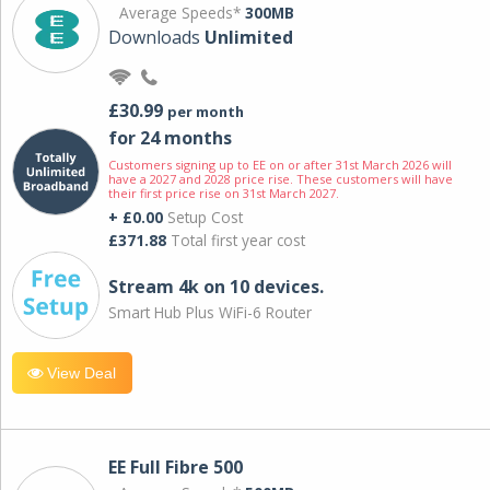
Average Speeds*
300MB
Downloads
Unlimited
£30.99
per month
for 24 months
Customers signing up to EE on or after 31st March 2026 will
have a 2027 and 2028 price rise. These customers will have
their first price rise on 31st March 2027.
+ £0.00
Setup Cost
£371.88
Total first year cost
Stream 4k on 10 devices.
Smart Hub Plus WiFi-6 Router
View Deal
EE Full Fibre 500