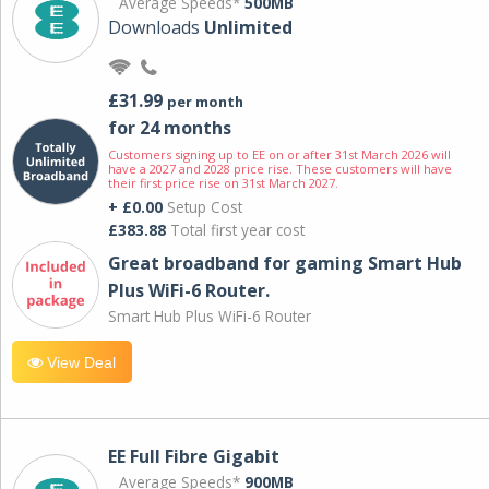
Average Speeds*
500MB
Downloads
Unlimited
£31.99
per month
for 24 months
Customers signing up to EE on or after 31st March 2026 will
have a 2027 and 2028 price rise. These customers will have
their first price rise on 31st March 2027.
+ £0.00
Setup Cost
£383.88
Total first year cost
Great broadband for gaming Smart Hub
Plus WiFi-6 Router.
Smart Hub Plus WiFi-6 Router
View Deal
EE Full Fibre Gigabit
Average Speeds*
900MB