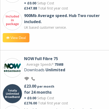
+ £0.00
Setup Cost
£347.88
Total first year cost
900Mb Average speed. Hub Two router
included.
UK based customer service.
View Deal
NOW Full Fibre 75
Average Speeds*
75MB
Downloads
Unlimited
£23.00
per month
for 24 months
+ £0.00
Setup Cost
£276.00
Total first year cost