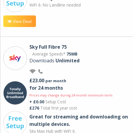
WiFi 6. No Landline needed
View Deal
Sky Full Fibre 75
Average Speeds*
75MB
Downloads
Unlimited
£23.00
per month
for 24 months
Prices may change during 24-month minimum term
+ £0.00
Setup Cost
£276
Total first year cost
Great for streaming and downloading on
multiple devices.
Sky Max Hub with WiFi 6.