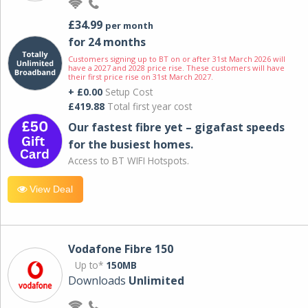
£34.99
per month
for 24 months
Customers signing up to BT on or after 31st March 2026 will
have a 2027 and 2028 price rise. These customers will have
their first price rise on 31st March 2027.
+ £0.00
Setup Cost
£419.88
Total first year cost
Our fastest fibre yet – gigafast speeds
for the busiest homes.
Access to BT WIFI Hotspots.
View Deal
Vodafone Fibre 150
Up to*
150MB
Downloads
Unlimited