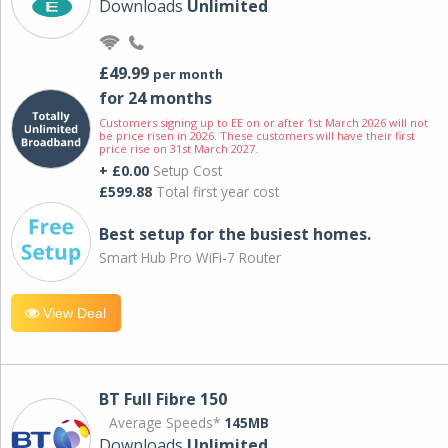
Downloads
Unlimited
£49.99
per month
for 24 months
Customers signing up to EE on or after 1st March 2026 will not
be price risen in 2026. These customers will have their first
price rise on 31st March 2027.
+ £0.00
Setup Cost
£599.88
Total first year cost
Best setup for the busiest homes.
Smart Hub Pro WiFi-7 Router
View Deal
BT Full Fibre 150
Average Speeds*
145MB
Downloads
Unlimited