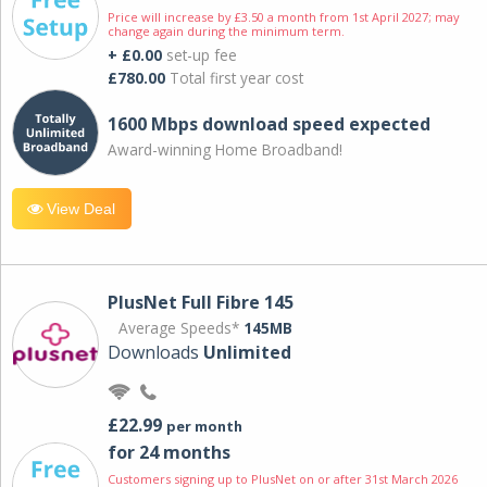
Price will increase by £3.50 a month from 1st April 2027; may
change again during the minimum term.
+ £0.00
set-up fee
£780.00
Total first year cost
1600 Mbps download speed expected
Award-winning Home Broadband!
View Deal
PlusNet Full Fibre 145
Average Speeds*
145MB
Downloads
Unlimited
£22.99
per month
for 24 months
Customers signing up to PlusNet on or after 31st March 2026