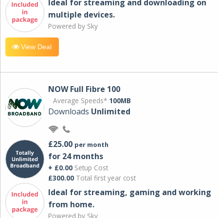
Ideal for streaming and downloading on
multiple devices.
Powered by Sky
View Deal
NOW Full Fibre 100
Average Speeds*
100MB
Downloads
Unlimited
£25.00
per month
for 24 months
+ £0.00
Setup Cost
£300.00
Total first year cost
Ideal for streaming, gaming and working
from home.
Powered by Sky