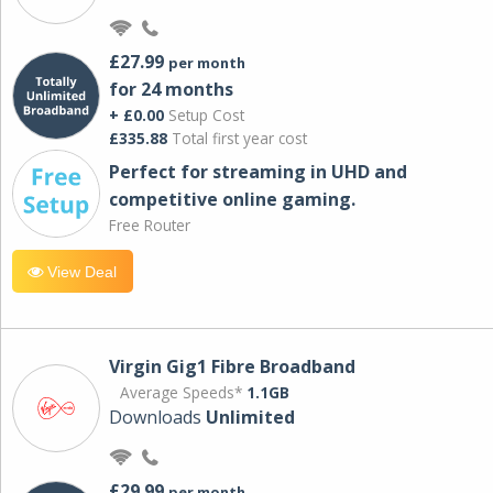
£27.99
per month
for 24 months
+ £0.00
Setup Cost
£335.88
Total first year cost
Perfect for streaming in UHD and
competitive online gaming.
Free Router
View Deal
Virgin Gig1 Fibre Broadband
Average Speeds*
1.1GB
Downloads
Unlimited
£29.99
per month