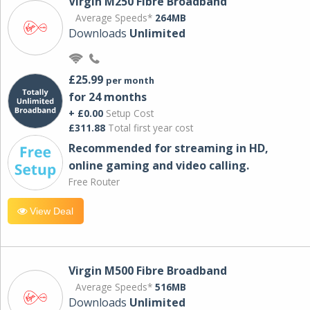
Virgin M250 Fibre Broadband
Average Speeds*
264MB
Downloads
Unlimited
£25.99
per month
for 24 months
+ £0.00
Setup Cost
£311.88
Total first year cost
Recommended for streaming in HD,
online gaming and video calling​.
Free Router
View Deal
Virgin M500 Fibre Broadband
Average Speeds*
516MB
Downloads
Unlimited