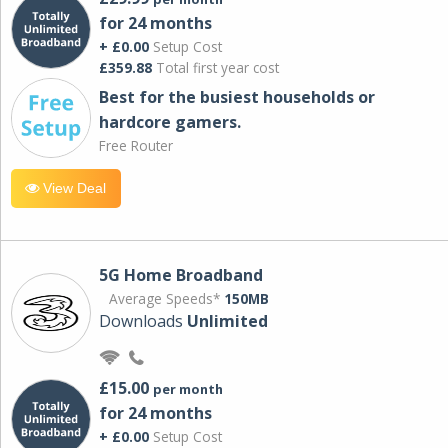
for 24 months
+ £0.00
Setup Cost
£359.88
Total first year cost
Best for the busiest households or
hardcore gamers.
Free Router
View Deal
5G Home Broadband
Average Speeds*
150MB
Downloads
Unlimited
£15.00
per month
for 24 months
+ £0.00
Setup Cost