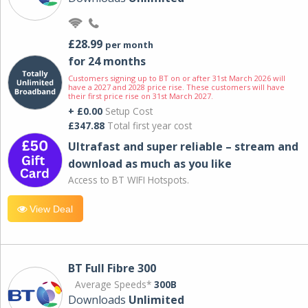
£28.99
per month
for 24 months
Customers signing up to BT on or after 31st March 2026 will
have a 2027 and 2028 price rise. These customers will have
their first price rise on 31st March 2027.
+ £0.00
Setup Cost
£347.88
Total first year cost
Ultrafast and super reliable – stream and
download as much as you like
Access to BT WIFI Hotspots.
View Deal
BT Full Fibre 300
Average Speeds*
300B
Downloads
Unlimited