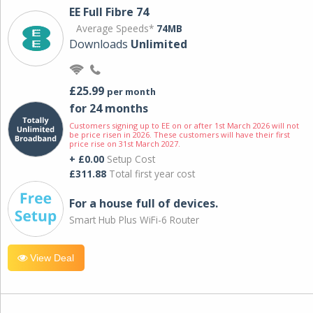
EE Full Fibre 74
Average Speeds*
74MB
Downloads
Unlimited
£25.99
per month
for 24 months
Customers signing up to EE on or after 1st March 2026 will not
be price risen in 2026. These customers will have their first
price rise on 31st March 2027.
+ £0.00
Setup Cost
£311.88
Total first year cost
For a house full of devices.
Smart Hub Plus WiFi-6 Router
View Deal