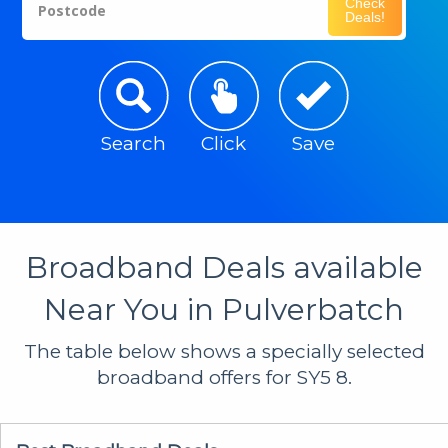
Check
Postcode
Deals!
Search
Click
Save
Broadband Deals available
Near You in Pulverbatch
The table below shows a specially selected
broadband offers for SY5 8.