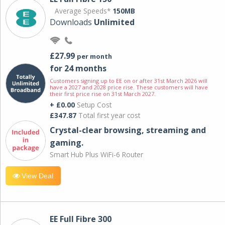
Average Speeds*
150MB
Downloads
Unlimited
£27.99
per month
for 24 months
Customers signing up to EE on or after 31st March 2026 will
have a 2027 and 2028 price rise. These customers will have
their first price rise on 31st March 2027.
+ £0.00
Setup Cost
£347.87
Total first year cost
Crystal-clear browsing, streaming and
gaming.
Smart Hub Plus WiFi-6 Router
View Deal
EE Full Fibre 300