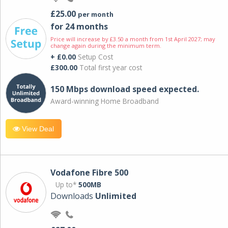
£25.00
per month
for 24 months
Price will increase by £3.50 a month from 1st April 2027; may
change again during the minimum term.
+ £0.00
Setup Cost
£300.00
Total first year cost
150 Mbps download speed expected.
Award-winning Home Broadband
View Deal
Vodafone Fibre 500
Up to*
500MB
Downloads
Unlimited