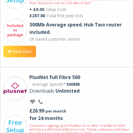
their first price rise on 31st March 2027.
+ £0.00
Setup Cost
£287.88
Total first year cost
300Mb Average speed. Hub Two router
included.
UK based customer service.
View Deal
PlusNet Full Fibre 500
Average Speeds*
500MB
Downloads
Unlimited
£26.99
per month
for 24 months
Customers signing up to PlusNet on or after 31st March 2026
will have a 2027 and 2028 price rise. These customers will have