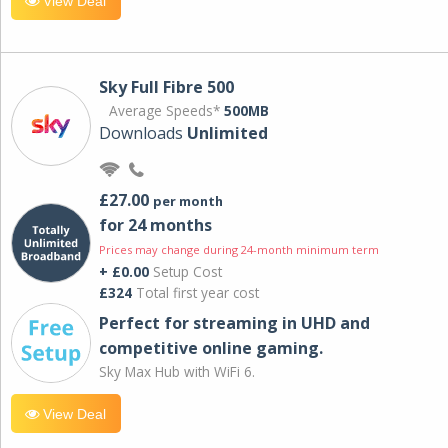
View Deal
Sky Full Fibre 500
Average Speeds*
500MB
Downloads
Unlimited
£27.00
per month
for 24 months
Prices may change during 24-month minimum term
+ £0.00
Setup Cost
£324
Total first year cost
Perfect for streaming in UHD and
competitive online gaming.
Sky Max Hub with WiFi 6.
View Deal