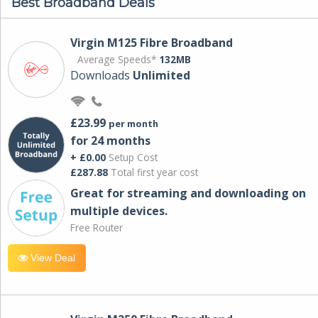
Best Broadband Deals
Virgin M125 Fibre Broadband
Average Speeds*
132MB
Downloads
Unlimited
£23.99
per month
for 24 months
+ £0.00
Setup Cost
£287.88
Total first year cost
Great for streaming and downloading on
multiple devices.
Free Router
View Deal