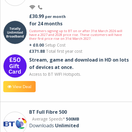
£30.99
per month
for 24 months
Customers signing up to BT on or after 31st March 2026 will
have a 2027 and 2028 price rise. These customers will have
their first price rise on 31st March 2027.
+ £0.00
Setup Cost
£371.88
Total first year cost
Stream, game and download in HD on lots
of devices at once.
Access to BT WIFI Hotspots.
View Deal
BT Full Fibre 500
Average Speeds*
500MB
Downloads
Unlimited