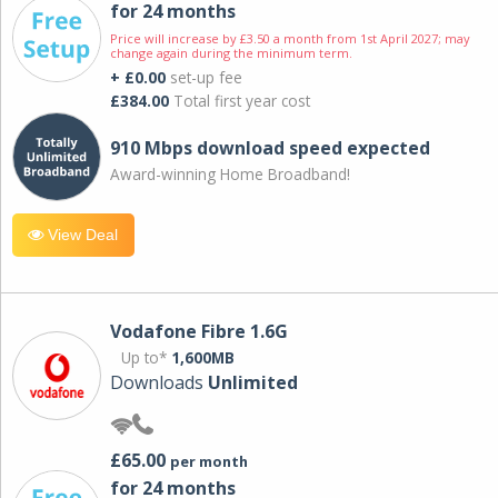
for 24 months
Price will increase by £3.50 a month from 1st April 2027; may
change again during the minimum term.
+ £0.00
set-up fee
£384.00
Total first year cost
910 Mbps download speed expected
Award-winning Home Broadband!
View Deal
Vodafone Fibre 1.6G
Up to*
1,600MB
Downloads
Unlimited
£65.00
per month
for 24 months