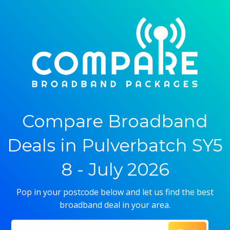
Compare Broadband
Deals in Pulverbatch SY5
8 - July 2026
Pop in your postcode below and let us find the best
broadband deal in your area.