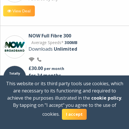
View Deal
NOW Full Fibre 300
Average Speeds*
300MB
Downloads
Unlimited
£30.00
per month
for 24 months
+ £0.00
Setup Cost
This website or its third party tools use cookies, which
£360.00
Total first year cost
are necessary to its functioning and required to
Ideal for streaming and downloading on
achieve the purposes illustrated in the
cookie policy
.
multiple devices.
By tapping on "I accept" you agree to the use of
Powered by Sky
cookies.
I accept
View Deal