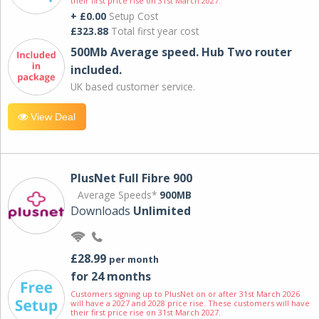
their first price rise on 31st March 2027.
+ £0.00
Setup Cost
£323.88
Total first year cost
500Mb Average speed. Hub Two router
included.
UK based customer service.
View Deal
PlusNet Full Fibre 900
Average Speeds*
900MB
Downloads
Unlimited
£28.99
per month
for 24 months
Customers signing up to PlusNet on or after 31st March 2026
will have a 2027 and 2028 price rise. These customers will have
their first price rise on 31st March 2027.