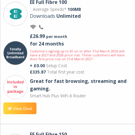
EE Full Fibre 100
Average Speeds*
100MB
Downloads
Unlimited
£26.99
per month
for 24 months
Customers signing up to EE on or after 31st March 2026 will
have a 2027 and 2028 price rise. These customers will have
their first price rise on 31st March 2027.
+ £0.00
Setup Cost
£335.87
Total first year cost
Great for fast browsing, streaming and
gaming.
Smart Hub Plus WiFi-6 Router
View Deal
EE Full Fibre 150