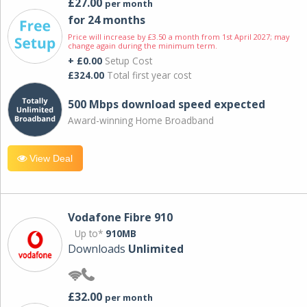
£27.00
per month
for 24 months
Price will increase by £3.50 a month from 1st April 2027; may
change again during the minimum term.
+ £0.00
Setup Cost
£324.00
Total first year cost
500 Mbps download speed expected
Award-winning Home Broadband
View Deal
Vodafone Fibre 910
Up to*
910MB
Downloads
Unlimited
£32.00
per month