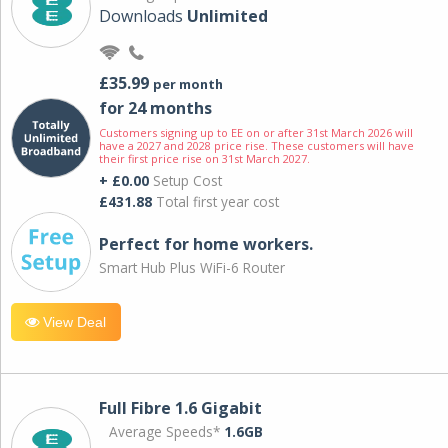
Downloads
Unlimited
£35.99
per month
for 24 months
Customers signing up to EE on or after 31st March 2026 will
have a 2027 and 2028 price rise. These customers will have
their first price rise on 31st March 2027.
+ £0.00
Setup Cost
£431.88
Total first year cost
Perfect for home workers.
Smart Hub Plus WiFi-6 Router
View Deal
Full Fibre 1.6 Gigabit
Average Speeds*
1.6GB