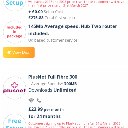
will have a 2027 and 2028 price rise. These customers will have
their first price rise on 31st March 2027.
+ £0.00
Setup Cost
£275.88
Total first year cost
145Mb Average speed. Hub Two router
included.
UK based customer service.
View Deal
PlusNet Full Fibre 300
Average Speeds*
300MB
Downloads
Unlimited
£23.99
per month
for 24 months
Customers signing up to PlusNet on or after 31st March 2026
will have a 2027 and 2028 price rise. These customers will have