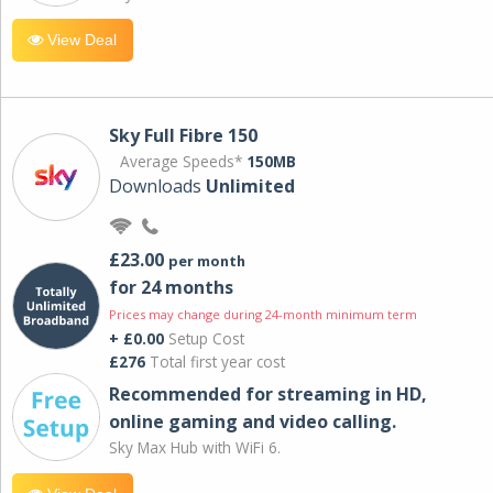
View Deal
Sky Full Fibre 150
Average Speeds*
150MB
Downloads
Unlimited
£23.00
per month
for 24 months
Prices may change during 24-month minimum term
+ £0.00
Setup Cost
£276
Total first year cost
Recommended for streaming in HD,
online gaming and video calling​.
Sky Max Hub with WiFi 6.