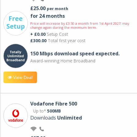
£25.00
per month
for 24 months
Price will increase by £3.50 a month from 1st April 2027; may
change again during the minimum term.
+ £0.00
Setup Cost
£300.00
Total first year cost
150 Mbps download speed expected.
Award-winning Home Broadband
View Deal
Vodafone Fibre 500
Up to*
500MB
Downloads
Unlimited