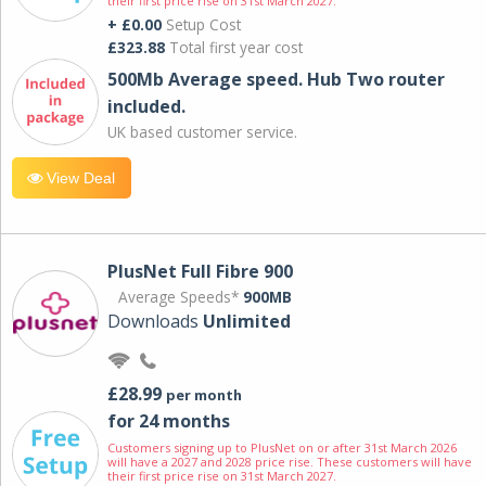
their first price rise on 31st March 2027.
+ £0.00
Setup Cost
£323.88
Total first year cost
500Mb Average speed. Hub Two router
included.
UK based customer service.
View Deal
PlusNet Full Fibre 900
Average Speeds*
900MB
Downloads
Unlimited
£28.99
per month
for 24 months
Customers signing up to PlusNet on or after 31st March 2026
will have a 2027 and 2028 price rise. These customers will have
their first price rise on 31st March 2027.