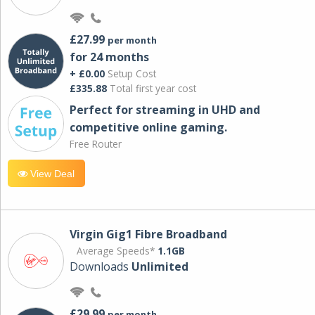
£27.99
per month
for 24 months
+ £0.00
Setup Cost
£335.88
Total first year cost
Perfect for streaming in UHD and
competitive online gaming.
Free Router
View Deal
Virgin Gig1 Fibre Broadband
Average Speeds*
1.1GB
Downloads
Unlimited
£29.99
per month