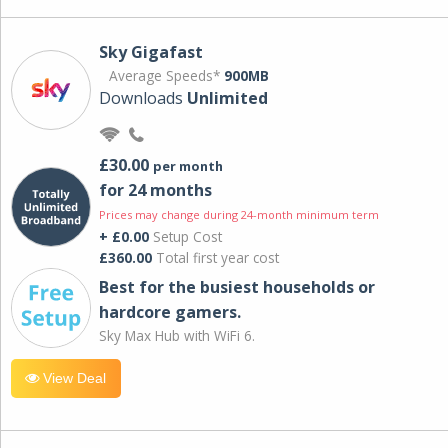
Sky Gigafast
Average Speeds*
900MB
Downloads
Unlimited
£30.00
per month
for 24 months
Prices may change during 24-month minimum term
+ £0.00
Setup Cost
£360.00
Total first year cost
Best for the busiest households or
hardcore gamers.
Sky Max Hub with WiFi 6.
View Deal