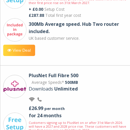
their first price rise on 31st March 2027.
+ £0.00
Setup Cost
£287.88
Total first year cost
300Mb Average speed. Hub Two router
included.
UK based customer service.
View Deal
PlusNet Full Fibre 500
Average Speeds*
500MB
Downloads
Unlimited
£26.99
per month
for 24 months
Customers signing up to PlusNet on or after 31st March 2026
will have a 2027 and 2028 price rise. These customers will have