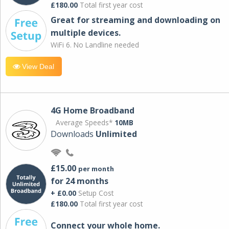
£180.00
Total first year cost
Great for streaming and downloading on
multiple devices.
WiFi 6. No Landline needed
View Deal
4G Home Broadband
Average Speeds*
10MB
Downloads
Unlimited
£15.00
per month
for 24 months
+ £0.00
Setup Cost
£180.00
Total first year cost
Connect your whole home.