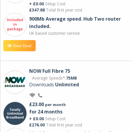
+ £0.00
Setup Cost
£347.88
Total first year cost
900Mb Average speed. Hub Two router
included.
UK based customer service.
View Deal
NOW Full Fibre 75
Average Speeds*
75MB
Downloads
Unlimited
£23.00
per month
for 24 months
+ £0.00
Setup Cost
£276.00
Total first year cost