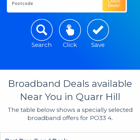
Check
Postcode
Deals!
Search
Click
Save
Broadband Deals available
Near You in Quarr Hill
The table below shows a specially selected
broadband offers for PO33 4.