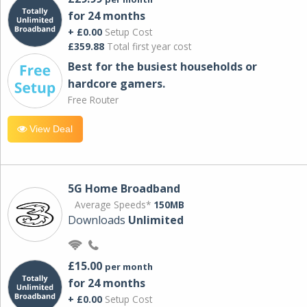
for 24 months
+ £0.00
Setup Cost
£359.88
Total first year cost
Best for the busiest households or
hardcore gamers.
Free Router
View Deal
5G Home Broadband
Average Speeds*
150MB
Downloads
Unlimited
£15.00
per month
for 24 months
+ £0.00
Setup Cost