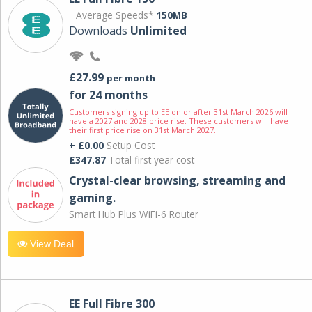
Average Speeds*
150MB
Downloads
Unlimited
£27.99
per month
for 24 months
Customers signing up to EE on or after 31st March 2026 will
have a 2027 and 2028 price rise. These customers will have
their first price rise on 31st March 2027.
+ £0.00
Setup Cost
£347.87
Total first year cost
Crystal-clear browsing, streaming and
gaming.
Smart Hub Plus WiFi-6 Router
View Deal
EE Full Fibre 300