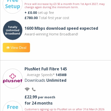
Price will increase by £3.50 a month from 1st April 2027; may
change again during the minimum term.
+ £0.00
set-up fee
£780.00
Total first year cost
1600 Mbps download speed expected
Award-winning Home Broadband!
View Deal
PlusNet Full Fibre 145
Average Speeds*
145MB
Downloads
Unlimited
£22.99
per month
for 24 months
Customers signing up to PlusNet on or after 31st March 2026