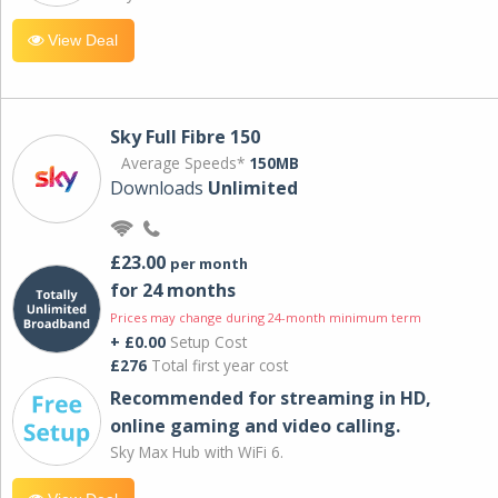
View Deal
Sky Full Fibre 150
Average Speeds*
150MB
Downloads
Unlimited
£23.00
per month
for 24 months
Prices may change during 24-month minimum term
+ £0.00
Setup Cost
£276
Total first year cost
Recommended for streaming in HD,
online gaming and video calling​.
Sky Max Hub with WiFi 6.