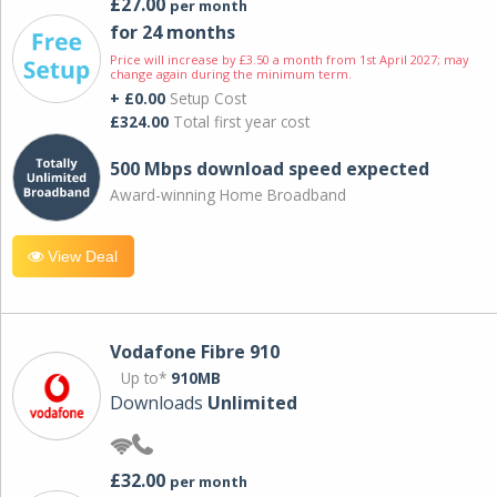
£27.00
per month
for 24 months
Price will increase by £3.50 a month from 1st April 2027; may
change again during the minimum term.
+ £0.00
Setup Cost
£324.00
Total first year cost
500 Mbps download speed expected
Award-winning Home Broadband
View Deal
Vodafone Fibre 910
Up to*
910MB
Downloads
Unlimited
£32.00
per month