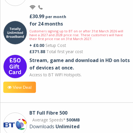
£30.99
per month
for 24 months
Customers signing up to BT on or after 31st March 2026 will
have a 2027 and 2028 price rise. These customers will have
their first price rise on 31st March 2027.
+ £0.00
Setup Cost
£371.88
Total first year cost
Stream, game and download in HD on lots
of devices at once.
Access to BT WIFI Hotspots.
View Deal
BT Full Fibre 500
Average Speeds*
500MB
Downloads
Unlimited