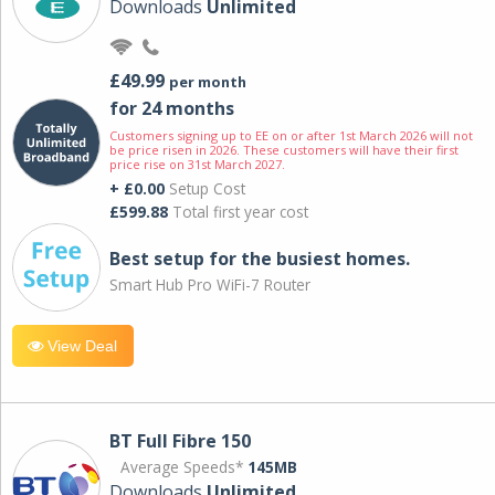
Downloads
Unlimited
£49.99
per month
for 24 months
Customers signing up to EE on or after 1st March 2026 will not
be price risen in 2026. These customers will have their first
price rise on 31st March 2027.
+ £0.00
Setup Cost
£599.88
Total first year cost
Best setup for the busiest homes.
Smart Hub Pro WiFi-7 Router
View Deal
BT Full Fibre 150
Average Speeds*
145MB
Downloads
Unlimited