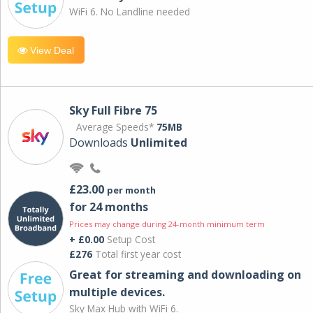
WiFi 6. No Landline needed
View Deal
Sky Full Fibre 75
Average Speeds*
75MB
Downloads
Unlimited
£23.00
per month
for 24 months
Prices may change during 24-month minimum term
+ £0.00
Setup Cost
£276
Total first year cost
Great for streaming and downloading on
multiple devices.
Sky Max Hub with WiFi 6.