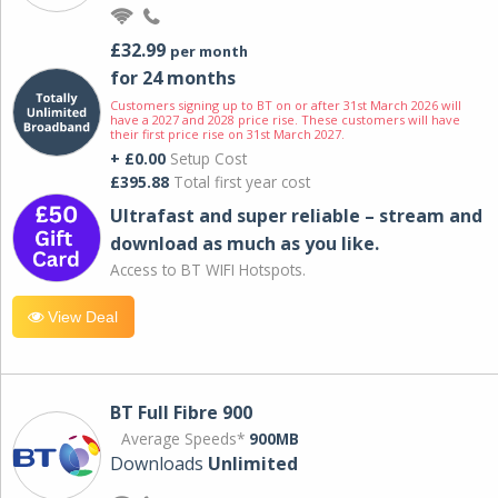
£32.99
per month
for 24 months
Customers signing up to BT on or after 31st March 2026 will
have a 2027 and 2028 price rise. These customers will have
their first price rise on 31st March 2027.
+ £0.00
Setup Cost
£395.88
Total first year cost
Ultrafast and super reliable – stream and
download as much as you like.
Access to BT WIFI Hotspots.
View Deal
BT Full Fibre 900
Average Speeds*
900MB
Downloads
Unlimited