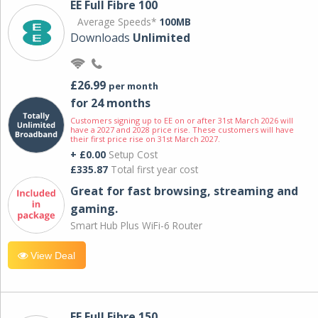
EE Full Fibre 100
Average Speeds*
100MB
Downloads
Unlimited
£26.99
per month
for 24 months
Customers signing up to EE on or after 31st March 2026 will
have a 2027 and 2028 price rise. These customers will have
their first price rise on 31st March 2027.
+ £0.00
Setup Cost
£335.87
Total first year cost
Great for fast browsing, streaming and
gaming.
Smart Hub Plus WiFi-6 Router
View Deal
EE Full Fibre 150