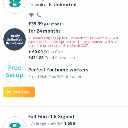
Downloads
Unlimited
£35.99
per month
for 24 months
Customers signing up to EE on or after 31st March 2026 will
have a 2027 and 2028 price rise. These customers will have
their first price rise on 31st March 2027.
+ £0.00
Setup Cost
£431.88
Total first year cost
Perfect for home workers.
Smart Hub Plus WiFi-6 Router
View Deal
Full Fibre 1.6 Gigabit
Average Speeds*
1.6GB