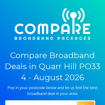
Compare Broadband
Deals in Quarr Hill PO33
4 - August 2026
Pop in your postcode below and let us find the best
broadband deal in your area.