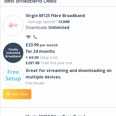
Best Broadband Deals
Virgin M125 Fibre Broadband
Average Speeds*
132MB
Downloads
Unlimited
£23.99
per month
for 24 months
+ £0.00
Setup Cost
£287.88
Total first year cost
Great for streaming and downloading on
multiple devices.
Free Router
View Deal