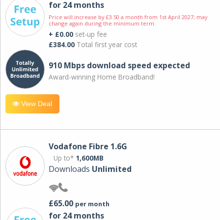
for 24 months
Price will increase by £3.50 a month from 1st April 2027; may
change again during the minimum term.
+ £0.00
set-up fee
£384.00
Total first year cost
910 Mbps download speed expected
Award-winning Home Broadband!
View Deal
Vodafone Fibre 1.6G
Up to*
1,600MB
Downloads
Unlimited
£65.00
per month
for 24 months