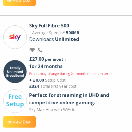
View Deal
Sky Full Fibre 500
Average Speeds*
500MB
Downloads
Unlimited
£27.00
per month
for 24 months
Prices may change during 24-month minimum term
+ £0.00
Setup Cost
£324
Total first year cost
Perfect for streaming in UHD and
competitive online gaming.
Sky Max Hub with WiFi 6.
View Deal