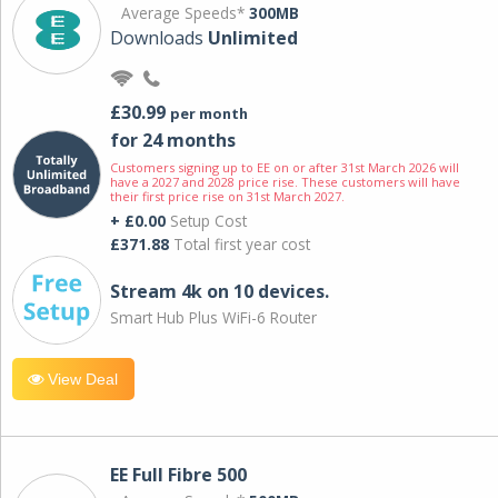
Average Speeds*
300MB
Downloads
Unlimited
£30.99
per month
for 24 months
Customers signing up to EE on or after 31st March 2026 will
have a 2027 and 2028 price rise. These customers will have
their first price rise on 31st March 2027.
+ £0.00
Setup Cost
£371.88
Total first year cost
Stream 4k on 10 devices.
Smart Hub Plus WiFi-6 Router
View Deal
EE Full Fibre 500