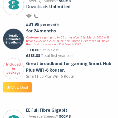
Average Speeds*
500MB
Downloads
Unlimited
£31.99
per month
for 24 months
Customers signing up to EE on or after 31st March 2026 will
have a 2027 and 2028 price rise. These customers will have
their first price rise on 31st March 2027.
+ £0.00
Setup Cost
£383.88
Total first year cost
Great broadband for gaming Smart Hub
Plus WiFi-6 Router.
Smart Hub Plus WiFi-6 Router
View Deal
EE Full Fibre Gigabit
Average Speeds*
900MB