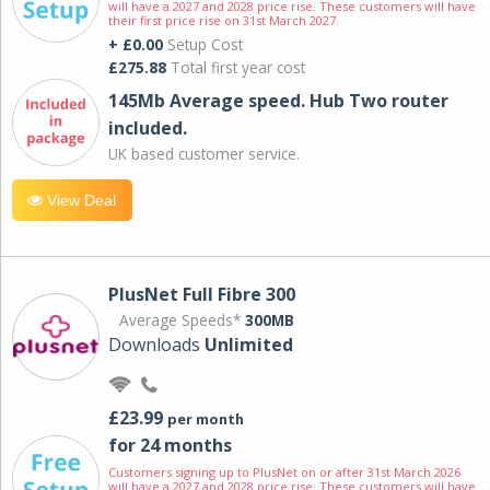
will have a 2027 and 2028 price rise. These customers will have
their first price rise on 31st March 2027.
+ £0.00
Setup Cost
£275.88
Total first year cost
145Mb Average speed. Hub Two router
included.
UK based customer service.
View Deal
PlusNet Full Fibre 300
Average Speeds*
300MB
Downloads
Unlimited
£23.99
per month
for 24 months
Customers signing up to PlusNet on or after 31st March 2026
will have a 2027 and 2028 price rise. These customers will have