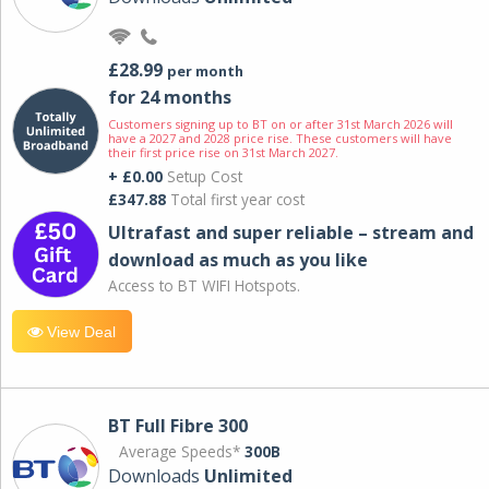
£28.99
per month
for 24 months
Customers signing up to BT on or after 31st March 2026 will
have a 2027 and 2028 price rise. These customers will have
their first price rise on 31st March 2027.
+ £0.00
Setup Cost
£347.88
Total first year cost
Ultrafast and super reliable – stream and
download as much as you like
Access to BT WIFI Hotspots.
View Deal
BT Full Fibre 300
Average Speeds*
300B
Downloads
Unlimited