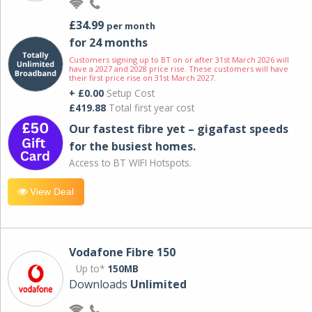
£34.99
per month
for 24 months
Customers signing up to BT on or after 31st March 2026 will
have a 2027 and 2028 price rise. These customers will have
their first price rise on 31st March 2027.
+ £0.00
Setup Cost
£419.88
Total first year cost
Our fastest fibre yet – gigafast speeds
for the busiest homes.
Access to BT WIFI Hotspots.
View Deal
Vodafone Fibre 150
Up to*
150MB
Downloads
Unlimited