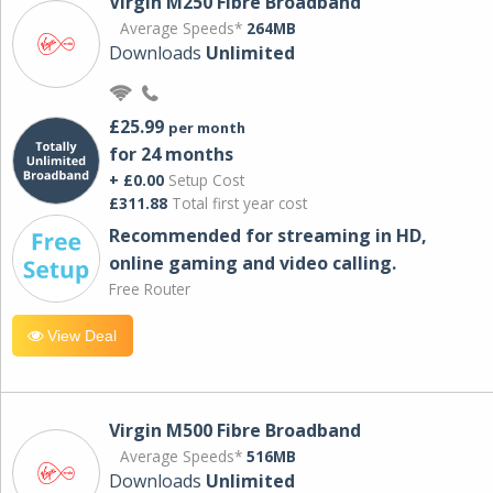
Virgin M250 Fibre Broadband
Average Speeds*
264MB
Downloads
Unlimited
£25.99
per month
for 24 months
+ £0.00
Setup Cost
£311.88
Total first year cost
Recommended for streaming in HD,
online gaming and video calling​.
Free Router
View Deal
Virgin M500 Fibre Broadband
Average Speeds*
516MB
Downloads
Unlimited