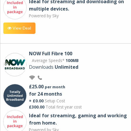
Ideal for streaming and downloading on
multiple devices.
Powered by Sky
View Deal
NOW Full Fibre 100
Average Speeds*
100MB
Downloads
Unlimited
£25.00
per month
for 24 months
+ £0.00
Setup Cost
£300.00
Total first year cost
Ideal for streaming, gaming and working
from home.
Powered by Sky