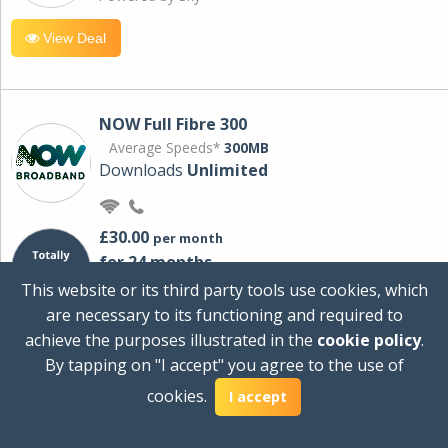
View Deal
NOW Full Fibre 300
Average Speeds*
300MB
Downloads
Unlimited
£30.00
per month
for 24 months
+ £0.00
Setup Cost
This website or its third party tools use cookies, which
£360.00
Total first year cost
are necessary to its functioning and required to
Ideal for streaming and downloading on
achieve the purposes illustrated in the
cookie policy
.
multiple devices.
By tapping on "I accept" you agree to the use of
Powered by Sky
cookies.
I accept
View Deal