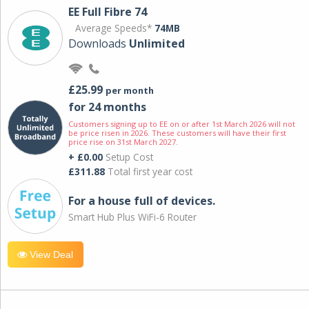
EE Full Fibre 74
Average Speeds*
74MB
Downloads
Unlimited
£25.99
per month
for 24 months
Customers signing up to EE on or after 1st March 2026 will not
be price risen in 2026. These customers will have their first
price rise on 31st March 2027.
+ £0.00
Setup Cost
£311.88
Total first year cost
For a house full of devices.
Smart Hub Plus WiFi-6 Router
View Deal