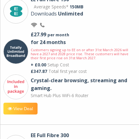
Average Speeds*
150MB
Downloads
Unlimited
£27.99
per month
for 24 months
Customers signing up to EE on or after 31st March 2026 will
have a 2027 and 2028 price rise. These customers will have
their first price rise on 31st March 2027.
+ £0.00
Setup Cost
£347.87
Total first year cost
Crystal-clear browsing, streaming and
gaming.
Smart Hub Plus WiFi-6 Router
View Deal
EE Full Fibre 300