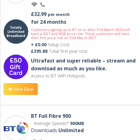
£32.99
per month
for 24 months
Customers signing up to BT on or after 31st March 2026 will
have a 2027 and 2028 price rise. These customers will have
their first price rise on 31st March 2027.
+ £0.00
Setup Cost
£395.88
Total first year cost
Ultrafast and super reliable – stream and
download as much as you like.
Access to BT WIFI Hotspots.
View Deal
BT Full Fibre 900
Average Speeds*
900MB
Downloads
Unlimited