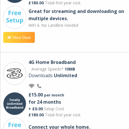
£180.00
Total first year cost
Great for streaming and downloading on
multiple devices.
WiFi 6. No Landline needed
View Deal
4G Home Broadband
Average Speeds*
10MB
Downloads
Unlimited
£15.00
per month
for 24 months
+ £0.00
Setup Cost
£180.00
Total first year cost
Connect your whole home.