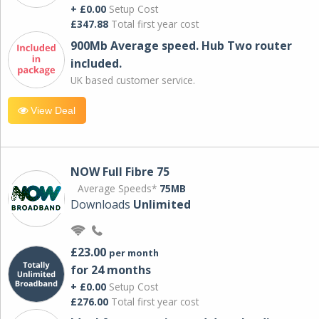
+ £0.00
Setup Cost
£347.88
Total first year cost
900Mb Average speed. Hub Two router
included.
UK based customer service.
View Deal
NOW Full Fibre 75
Average Speeds*
75MB
Downloads
Unlimited
£23.00
per month
for 24 months
+ £0.00
Setup Cost
£276.00
Total first year cost