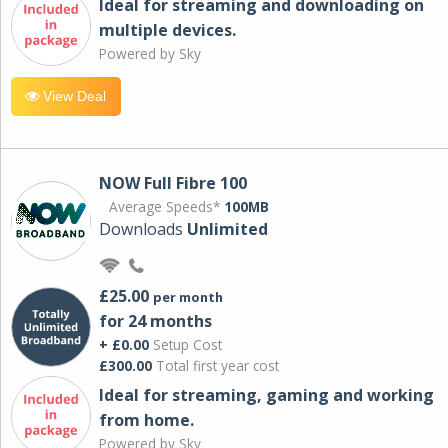
Ideal for streaming and downloading on
multiple devices.
Powered by Sky
View Deal
NOW Full Fibre 100
Average Speeds*
100MB
Downloads
Unlimited
£25.00
per month
for 24 months
+ £0.00
Setup Cost
£300.00
Total first year cost
Ideal for streaming, gaming and working
from home.
Powered by Sky