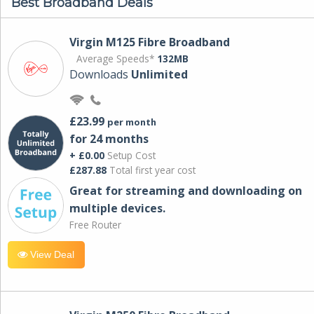
Best Broadband Deals
Virgin M125 Fibre Broadband
Average Speeds*
132MB
Downloads
Unlimited
£23.99
per month
for 24 months
+ £0.00
Setup Cost
£287.88
Total first year cost
Great for streaming and downloading on
multiple devices.
Free Router
View Deal