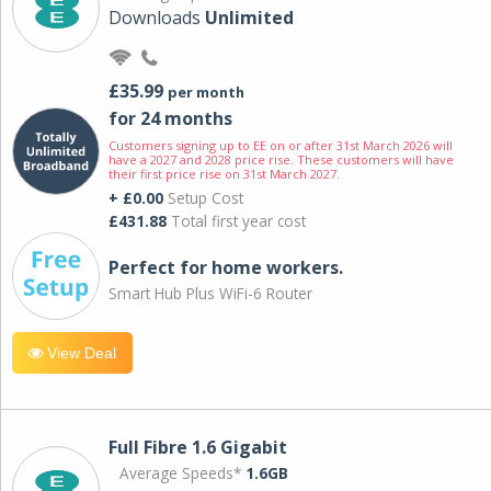
Downloads
Unlimited
£35.99
per month
for 24 months
Customers signing up to EE on or after 31st March 2026 will
have a 2027 and 2028 price rise. These customers will have
their first price rise on 31st March 2027.
+ £0.00
Setup Cost
£431.88
Total first year cost
Perfect for home workers.
Smart Hub Plus WiFi-6 Router
View Deal
Full Fibre 1.6 Gigabit
Average Speeds*
1.6GB