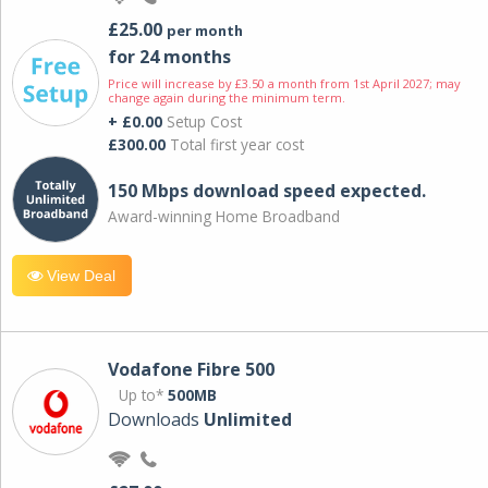
£25.00
per month
for 24 months
Price will increase by £3.50 a month from 1st April 2027; may
change again during the minimum term.
+ £0.00
Setup Cost
£300.00
Total first year cost
150 Mbps download speed expected.
Award-winning Home Broadband
View Deal
Vodafone Fibre 500
Up to*
500MB
Downloads
Unlimited