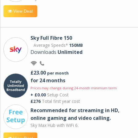
View Deal
Sky Full Fibre 150
Average Speeds*
150MB
Downloads
Unlimited
£23.00
per month
for 24 months
Prices may change during 24-month minimum term
+ £0.00
Setup Cost
£276
Total first year cost
Recommended for streaming in HD,
online gaming and video calling​.
Sky Max Hub with WiFi 6.