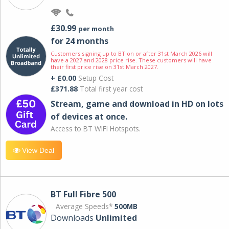
£30.99
per month
for 24 months
Customers signing up to BT on or after 31st March 2026 will
have a 2027 and 2028 price rise. These customers will have
their first price rise on 31st March 2027.
+ £0.00
Setup Cost
£371.88
Total first year cost
Stream, game and download in HD on lots
of devices at once.
Access to BT WIFI Hotspots.
View Deal
BT Full Fibre 500
Average Speeds*
500MB
Downloads
Unlimited