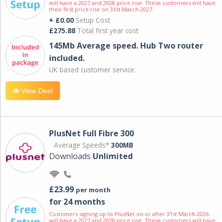
will have a 2027 and 2028 price rise. These customers will have
their first price rise on 31st March 2027.
+ £0.00
Setup Cost
£275.88
Total first year cost
145Mb Average speed. Hub Two router
included.
UK based customer service.
View Deal
PlusNet Full Fibre 300
Average Speeds*
300MB
Downloads
Unlimited
£23.99
per month
for 24 months
Customers signing up to PlusNet on or after 31st March 2026
will have a 2027 and 2028 price rise. These customers will have