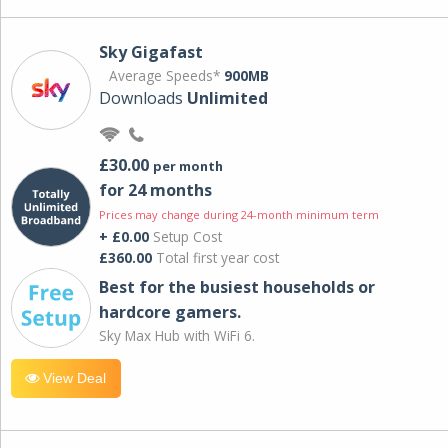
Sky Gigafast
Average Speeds*
900MB
Downloads
Unlimited
£30.00
per month
for 24 months
Prices may change during 24-month minimum term
+ £0.00
Setup Cost
£360.00
Total first year cost
Best for the busiest households or
hardcore gamers.
Sky Max Hub with WiFi 6.
View Deal