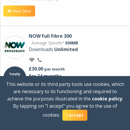
View Deal
NOW Full Fibre 300
Average Speeds*
300MB
Downloads
Unlimited
£30.00
per month
for 24 months
+ £0.00
Setup Cost
This website or its third party tools use cookies, which
£360.00
Total first year cost
are necessary to its functioning and required to
Ideal for streaming and downloading on
achieve the purposes illustrated in the
cookie policy
.
multiple devices.
By tapping on "I accept" you agree to the use of
Powered by Sky
cookies.
I accept
View Deal