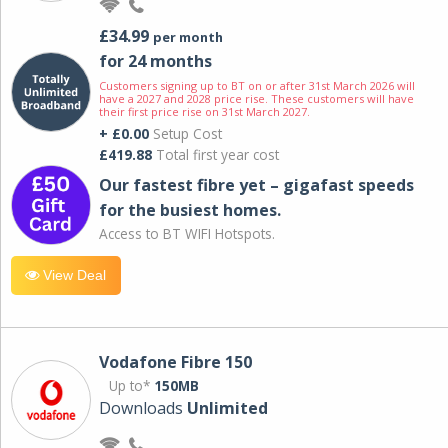
£34.99
per month
for 24 months
Customers signing up to BT on or after 31st March 2026 will
have a 2027 and 2028 price rise. These customers will have
their first price rise on 31st March 2027.
+ £0.00
Setup Cost
£419.88
Total first year cost
Our fastest fibre yet – gigafast speeds
for the busiest homes.
Access to BT WIFI Hotspots.
View Deal
Vodafone Fibre 150
Up to*
150MB
Downloads
Unlimited