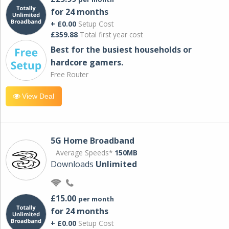
for 24 months
+ £0.00
Setup Cost
£359.88
Total first year cost
Best for the busiest households or
hardcore gamers.
Free Router
View Deal
5G Home Broadband
Average Speeds*
150MB
Downloads
Unlimited
£15.00
per month
for 24 months
+ £0.00
Setup Cost