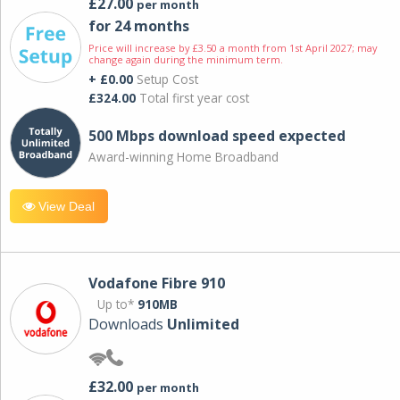
£27.00
per month
for 24 months
Price will increase by £3.50 a month from 1st April 2027; may
change again during the minimum term.
+ £0.00
Setup Cost
£324.00
Total first year cost
500 Mbps download speed expected
Award-winning Home Broadband
View Deal
Vodafone Fibre 910
Up to*
910MB
Downloads
Unlimited
£32.00
per month