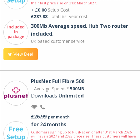
their first price rise on 31st March 2027.
+ £0.00
Setup Cost
£287.88
Total first year cost
300Mb Average speed. Hub Two router
included.
UK based customer service.
View Deal
PlusNet Full Fibre 500
Average Speeds*
500MB
Downloads
Unlimited
£26.99
per month
for 24 months
Customers signing up to PlusNet on or after 31st March 2026
will have a 2027 and 2028 price rise. These customers will have