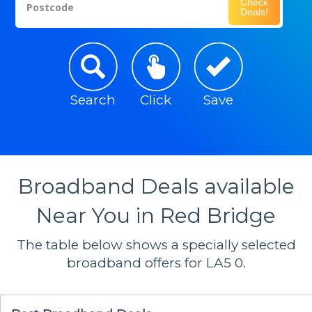
Check
Postcode
Deals!
Search
Click
Save
Broadband Deals available
Near You in Red Bridge
The table below shows a specially selected
broadband offers for LA5 0.