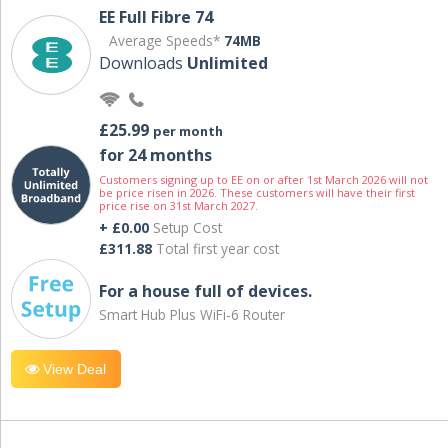
EE Full Fibre 74
Average Speeds*
74MB
Downloads
Unlimited
£25.99
per month
for 24 months
Customers signing up to EE on or after 1st March 2026 will not
be price risen in 2026. These customers will have their first
price rise on 31st March 2027.
+ £0.00
Setup Cost
£311.88
Total first year cost
For a house full of devices.
Smart Hub Plus WiFi-6 Router
View Deal