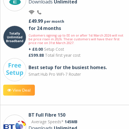
Downloads
Unlimited
£49.99
per month
for 24 months
Customers signing up to EE on or after 1st March 2026 will not
be price risen in 2026. These customers will have their first
price rise on 31st March 2027.
+ £0.00
Setup Cost
£599.88
Total first year cost
Best setup for the busiest homes.
Smart Hub Pro WiFi-7 Router
View Deal
BT Full Fibre 150
Average Speeds*
145MB
Downloads
Unlimited