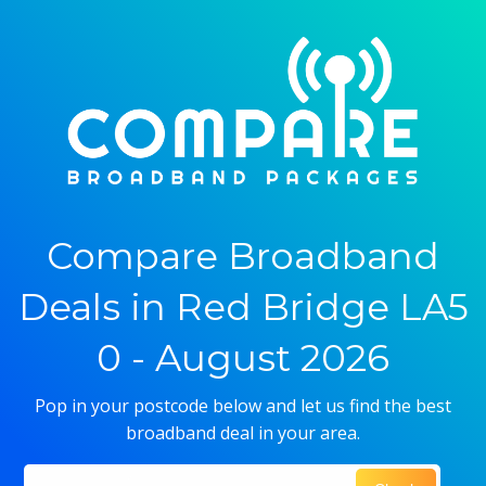
Compare Broadband
Deals in Red Bridge LA5
0 - August 2026
Pop in your postcode below and let us find the best
broadband deal in your area.