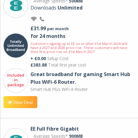
Average Speeds*
500MB
Downloads
Unlimited
£31.99
per month
for 24 months
Customers signing up to EE on or after 31st March 2026 will
have a 2027 and 2028 price rise. These customers will have
their first price rise on 31st March 2027.
+ £0.00
Setup Cost
£383.88
Total first year cost
Great broadband for gaming Smart Hub
Plus WiFi-6 Router.
Smart Hub Plus WiFi-6 Router
View Deal
EE Full Fibre Gigabit
Average Speeds*
900MB