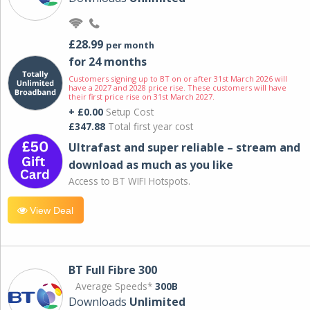
£28.99
per month
for 24 months
Customers signing up to BT on or after 31st March 2026 will
have a 2027 and 2028 price rise. These customers will have
their first price rise on 31st March 2027.
+ £0.00
Setup Cost
£347.88
Total first year cost
Ultrafast and super reliable – stream and
download as much as you like
Access to BT WIFI Hotspots.
View Deal
BT Full Fibre 300
Average Speeds*
300B
Downloads
Unlimited