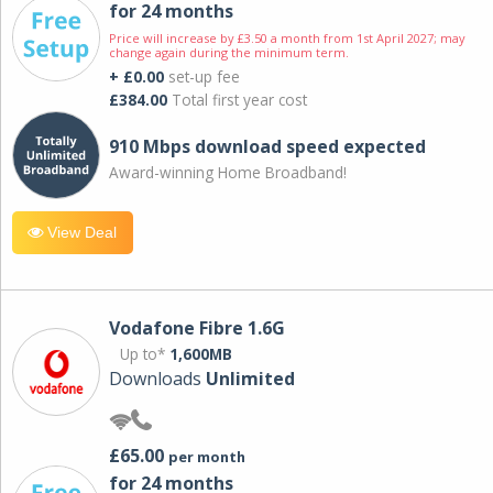
for 24 months
Price will increase by £3.50 a month from 1st April 2027; may
change again during the minimum term.
+ £0.00
set-up fee
£384.00
Total first year cost
910 Mbps download speed expected
Award-winning Home Broadband!
View Deal
Vodafone Fibre 1.6G
Up to*
1,600MB
Downloads
Unlimited
£65.00
per month
for 24 months