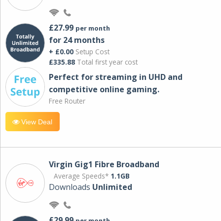
£27.99
per month
for 24 months
+ £0.00
Setup Cost
£335.88
Total first year cost
Perfect for streaming in UHD and
competitive online gaming.
Free Router
View Deal
Virgin Gig1 Fibre Broadband
Average Speeds*
1.1GB
Downloads
Unlimited
£29.99
per month