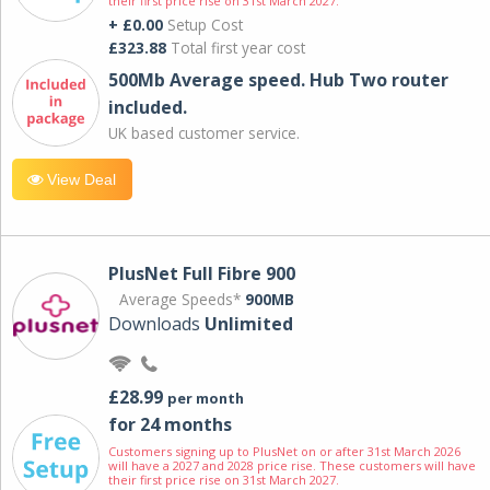
their first price rise on 31st March 2027.
+ £0.00
Setup Cost
£323.88
Total first year cost
500Mb Average speed. Hub Two router
included.
UK based customer service.
View Deal
PlusNet Full Fibre 900
Average Speeds*
900MB
Downloads
Unlimited
£28.99
per month
for 24 months
Customers signing up to PlusNet on or after 31st March 2026
will have a 2027 and 2028 price rise. These customers will have
their first price rise on 31st March 2027.