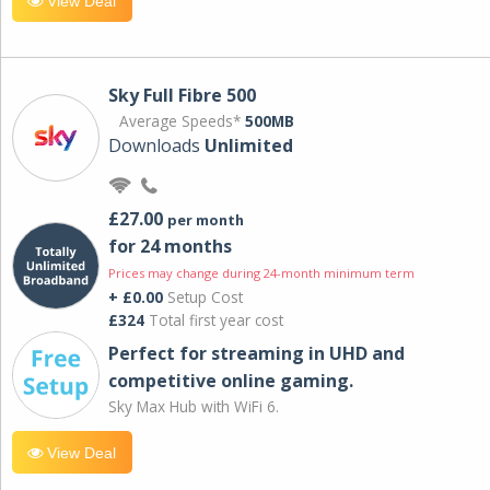
View Deal
Sky Full Fibre 500
Average Speeds*
500MB
Downloads
Unlimited
£27.00
per month
for 24 months
Prices may change during 24-month minimum term
+ £0.00
Setup Cost
£324
Total first year cost
Perfect for streaming in UHD and
competitive online gaming.
Sky Max Hub with WiFi 6.
View Deal