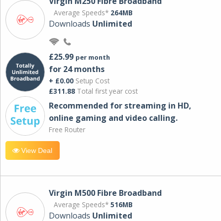
Virgin M250 Fibre Broadband
Average Speeds*
264MB
Downloads
Unlimited
£25.99
per month
for 24 months
+ £0.00
Setup Cost
£311.88
Total first year cost
Recommended for streaming in HD,
online gaming and video calling​.
Free Router
View Deal
Virgin M500 Fibre Broadband
Average Speeds*
516MB
Downloads
Unlimited