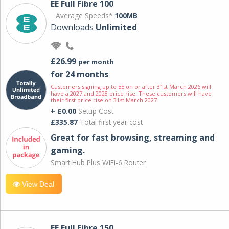
EE Full Fibre 100
Average Speeds*
100MB
Downloads
Unlimited
£26.99
per month
for 24 months
Customers signing up to EE on or after 31st March 2026 will
have a 2027 and 2028 price rise. These customers will have
their first price rise on 31st March 2027.
+ £0.00
Setup Cost
£335.87
Total first year cost
Great for fast browsing, streaming and
gaming.
Smart Hub Plus WiFi-6 Router
View Deal
EE Full Fibre 150