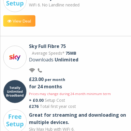
WiFi 6. No Landline needed
View Deal
Sky Full Fibre 75
Average Speeds*
75MB
Downloads
Unlimited
£23.00
per month
for 24 months
Prices may change during 24-month minimum term
+ £0.00
Setup Cost
£276
Total first year cost
Great for streaming and downloading on
multiple devices.
Sky Max Hub with WiFi 6.