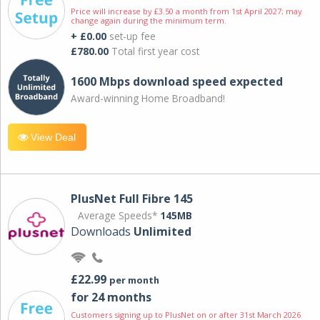
Price will increase by £3.50 a month from 1st April 2027; may
change again during the minimum term.
+ £0.00
set-up fee
£780.00
Total first year cost
1600 Mbps download speed expected
Award-winning Home Broadband!
View Deal
PlusNet Full Fibre 145
Average Speeds*
145MB
Downloads
Unlimited
£22.99
per month
for 24 months
Customers signing up to PlusNet on or after 31st March 2026