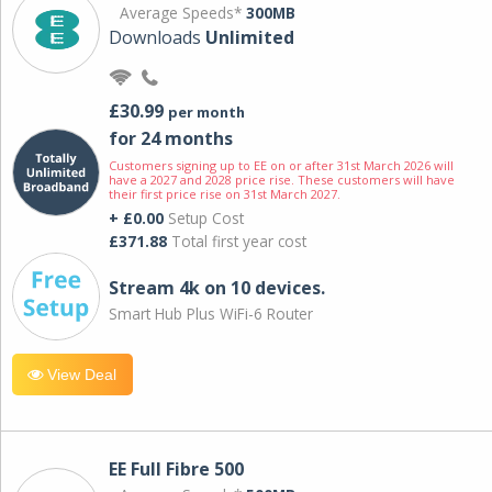
Average Speeds*
300MB
Downloads
Unlimited
£30.99
per month
for 24 months
Customers signing up to EE on or after 31st March 2026 will
have a 2027 and 2028 price rise. These customers will have
their first price rise on 31st March 2027.
+ £0.00
Setup Cost
£371.88
Total first year cost
Stream 4k on 10 devices.
Smart Hub Plus WiFi-6 Router
View Deal
EE Full Fibre 500