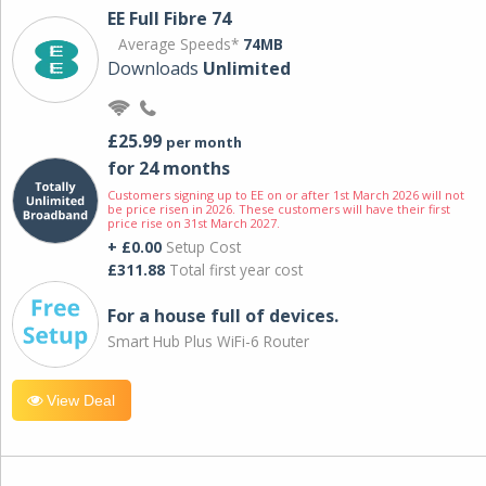
EE Full Fibre 74
Average Speeds*
74MB
Downloads
Unlimited
£25.99
per month
for 24 months
Customers signing up to EE on or after 1st March 2026 will not
be price risen in 2026. These customers will have their first
price rise on 31st March 2027.
+ £0.00
Setup Cost
£311.88
Total first year cost
For a house full of devices.
Smart Hub Plus WiFi-6 Router
View Deal