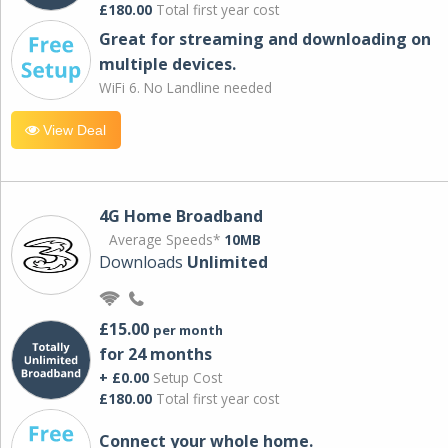
£180.00
Total first year cost
Great for streaming and downloading on
multiple devices.
WiFi 6. No Landline needed
View Deal
4G Home Broadband
Average Speeds*
10MB
Downloads
Unlimited
£15.00
per month
for 24 months
+ £0.00
Setup Cost
£180.00
Total first year cost
Connect your whole home.