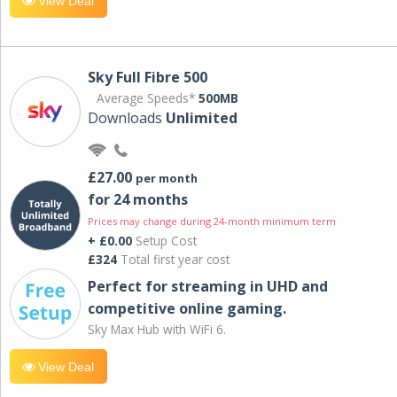
View Deal
Sky Full Fibre 500
Average Speeds*
500MB
Downloads
Unlimited
£27.00
per month
for 24 months
Prices may change during 24-month minimum term
+ £0.00
Setup Cost
£324
Total first year cost
Perfect for streaming in UHD and
competitive online gaming.
Sky Max Hub with WiFi 6.
View Deal