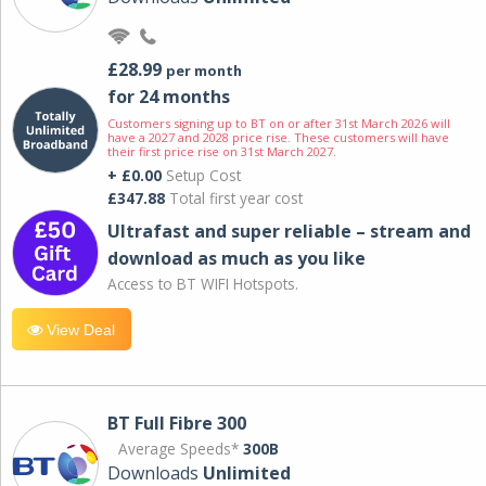
£28.99
per month
for 24 months
Customers signing up to BT on or after 31st March 2026 will
have a 2027 and 2028 price rise. These customers will have
their first price rise on 31st March 2027.
+ £0.00
Setup Cost
£347.88
Total first year cost
Ultrafast and super reliable – stream and
download as much as you like
Access to BT WIFI Hotspots.
View Deal
BT Full Fibre 300
Average Speeds*
300B
Downloads
Unlimited