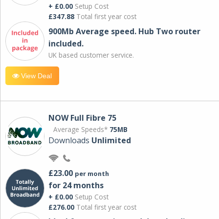
+ £0.00
Setup Cost
£347.88
Total first year cost
900Mb Average speed. Hub Two router
included.
UK based customer service.
View Deal
NOW Full Fibre 75
Average Speeds*
75MB
Downloads
Unlimited
£23.00
per month
for 24 months
+ £0.00
Setup Cost
£276.00
Total first year cost