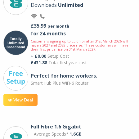
Downloads
Unlimited
£35.99
per month
for 24 months
Customers signing up to EE on or after 31st March 2026 will
have a 2027 and 2028 price rise. These customers will have
their first price rise on 31st March 2027.
+ £0.00
Setup Cost
£431.88
Total first year cost
Perfect for home workers.
Smart Hub Plus WiFi-6 Router
View Deal
Full Fibre 1.6 Gigabit
Average Speeds*
1.6GB