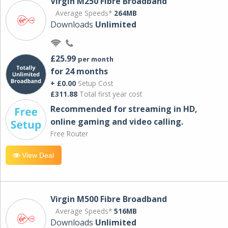
Virgin M250 Fibre Broadband
Average Speeds*
264MB
Downloads
Unlimited
£25.99
per month
for 24 months
+ £0.00
Setup Cost
£311.88
Total first year cost
Recommended for streaming in HD,
online gaming and video calling​.
Free Router
View Deal
Virgin M500 Fibre Broadband
Average Speeds*
516MB
Downloads
Unlimited