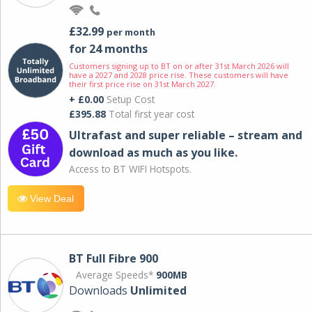
£32.99
per month
for 24 months
Customers signing up to BT on or after 31st March 2026 will
have a 2027 and 2028 price rise. These customers will have
their first price rise on 31st March 2027.
+ £0.00
Setup Cost
£395.88
Total first year cost
Ultrafast and super reliable – stream and
download as much as you like.
Access to BT WIFI Hotspots.
View Deal
BT Full Fibre 900
Average Speeds*
900MB
Downloads
Unlimited