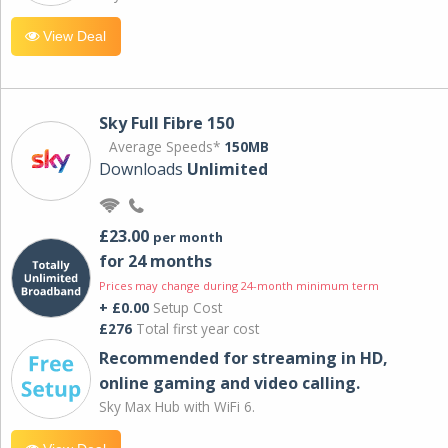
View Deal
Sky Full Fibre 150
Average Speeds*
150MB
Downloads
Unlimited
£23.00
per month
for 24 months
Prices may change during 24-month minimum term
+ £0.00
Setup Cost
£276
Total first year cost
Recommended for streaming in HD,
online gaming and video calling​.
Sky Max Hub with WiFi 6.