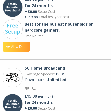
for 24 months
+ £0.00
Setup Cost
£359.88
Total first year cost
Best for the busiest households or
hardcore gamers.
Free Router
View Deal
5G Home Broadband
Average Speeds*
150MB
Downloads
Unlimited
£15.00
per month
for 24 months
+ £0.00
Setup Cost