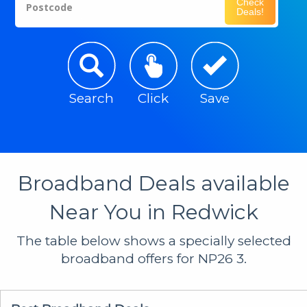
Check
Postcode
Deals!
Search
Click
Save
Broadband Deals available
Near You in Redwick
The table below shows a specially selected
broadband offers for NP26 3.