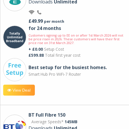
Downloads
Unlimited
£49.99
per month
for 24 months
Customers signing up to EE on or after 1st March 2026 will not
be price risen in 2026. These customers will have their first
price rise on 31st March 2027.
+ £0.00
Setup Cost
£599.88
Total first year cost
Best setup for the busiest homes.
Smart Hub Pro WiFi-7 Router
View Deal
BT Full Fibre 150
Average Speeds*
145MB
Downloads
Unlimited