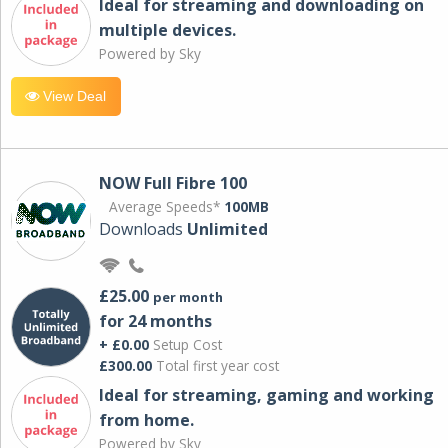
Ideal for streaming and downloading on
multiple devices.
Powered by Sky
View Deal
NOW Full Fibre 100
Average Speeds*
100MB
Downloads
Unlimited
£25.00
per month
for 24 months
+ £0.00
Setup Cost
£300.00
Total first year cost
Ideal for streaming, gaming and working
from home.
Powered by Sky