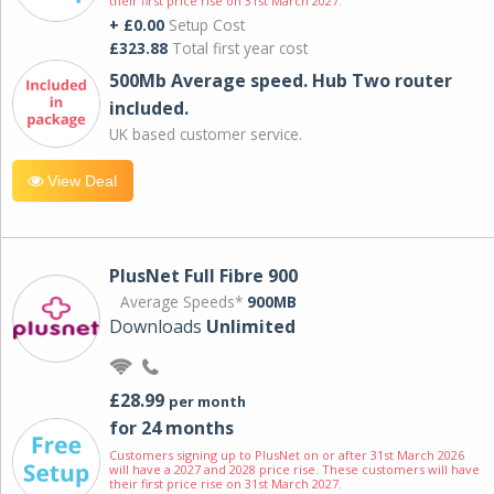
their first price rise on 31st March 2027.
+ £0.00
Setup Cost
£323.88
Total first year cost
500Mb Average speed. Hub Two router
included.
UK based customer service.
View Deal
PlusNet Full Fibre 900
Average Speeds*
900MB
Downloads
Unlimited
£28.99
per month
for 24 months
Customers signing up to PlusNet on or after 31st March 2026
will have a 2027 and 2028 price rise. These customers will have
their first price rise on 31st March 2027.