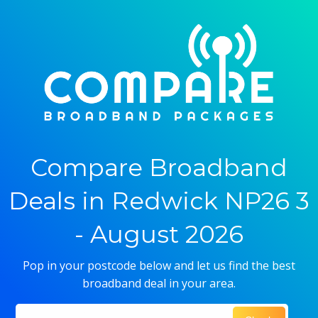
Compare Broadband
Deals in Redwick NP26 3
- August 2026
Pop in your postcode below and let us find the best
broadband deal in your area.