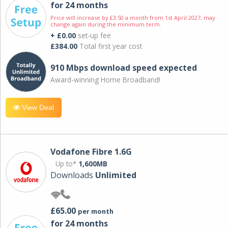
for 24 months
Price will increase by £3.50 a month from 1st April 2027; may
change again during the minimum term.
+ £0.00
set-up fee
£384.00
Total first year cost
910 Mbps download speed expected
Award-winning Home Broadband!
View Deal
Vodafone Fibre 1.6G
Up to*
1,600MB
Downloads
Unlimited
£65.00
per month
for 24 months