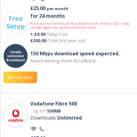
£25.00
per month
for 24 months
Price will increase by £3.50 a month from 1st April 2027; may
change again during the minimum term.
+ £0.00
Setup Cost
£300.00
Total first year cost
150 Mbps download speed expected.
Award-winning Home Broadband
View Deal
Vodafone Fibre 500
Up to*
500MB
Downloads
Unlimited