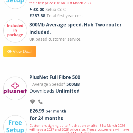
their first price rise on 31st March 2027.
+ £0.00
Setup Cost
£287.88
Total first year cost
300Mb Average speed. Hub Two router
included.
UK based customer service.
View Deal
PlusNet Full Fibre 500
Average Speeds*
500MB
Downloads
Unlimited
£26.99
per month
for 24 months
Customers signing up to PlusNet on or after 31st March 2026
will have a 2027 and 2028 price rise. These customers will have