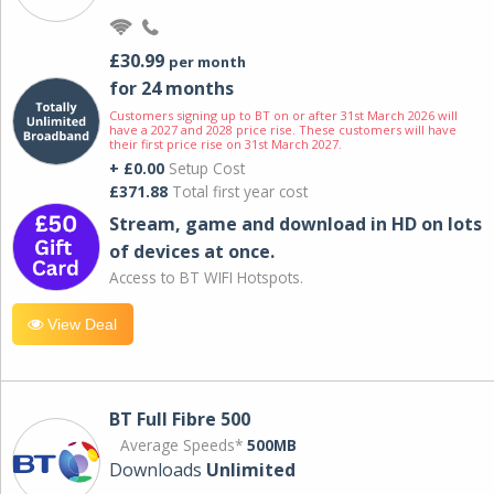
£30.99
per month
for 24 months
Customers signing up to BT on or after 31st March 2026 will
have a 2027 and 2028 price rise. These customers will have
their first price rise on 31st March 2027.
+ £0.00
Setup Cost
£371.88
Total first year cost
Stream, game and download in HD on lots
of devices at once.
Access to BT WIFI Hotspots.
View Deal
BT Full Fibre 500
Average Speeds*
500MB
Downloads
Unlimited