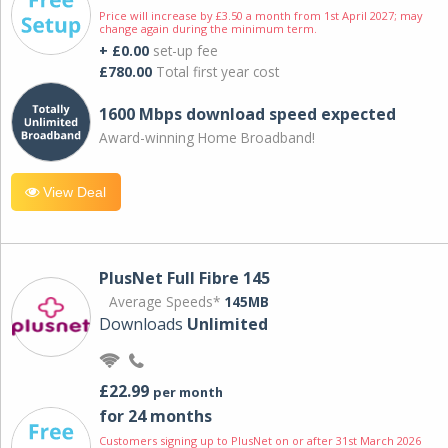
Price will increase by £3.50 a month from 1st April 2027; may
change again during the minimum term.
+ £0.00
set-up fee
£780.00
Total first year cost
1600 Mbps download speed expected
Award-winning Home Broadband!
View Deal
PlusNet Full Fibre 145
Average Speeds*
145MB
Downloads
Unlimited
£22.99
per month
for 24 months
Customers signing up to PlusNet on or after 31st March 2026