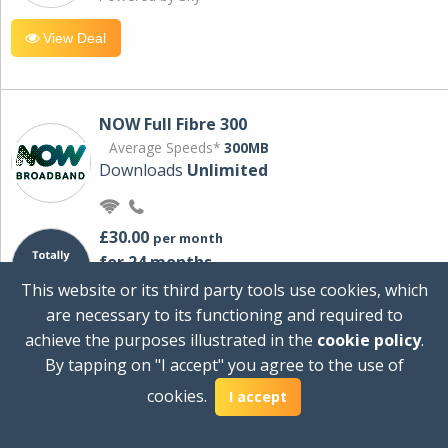
View Deal
NOW Full Fibre 300
Average Speeds*
300MB
Downloads
Unlimited
£30.00
per month
for 24 months
+ £0.00
Setup Cost
This website or its third party tools use cookies, which
£360.00
Total first year cost
are necessary to its functioning and required to
Ideal for streaming and downloading on
achieve the purposes illustrated in the
cookie policy
.
multiple devices.
By tapping on "I accept" you agree to the use of
Powered by Sky
cookies.
I accept
View Deal