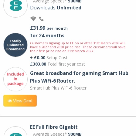
Average Speeds*
500MB
Downloads
Unlimited
£31.99
per month
for 24 months
Customers signing up to EE on or after 31st March 2026 will
have a 2027 and 2028 price rise. These customers will have
their first price rise on 31st March 2027.
+ £0.00
Setup Cost
£383.88
Total first year cost
Great broadband for gaming Smart Hub
Plus WiFi-6 Router.
Smart Hub Plus WiFi-6 Router
View Deal
EE Full Fibre Gigabit
Average Speeds*
900MB