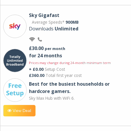
Sky Gigafast
Average Speeds*
900MB
Downloads
Unlimited
£30.00
per month
for 24 months
Prices may change during 24-month minimum term
+ £0.00
Setup Cost
£360.00
Total first year cost
Best for the busiest households or
hardcore gamers.
Sky Max Hub with WiFi 6.
View Deal