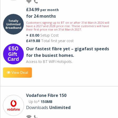
£34.99
per month
for 24 months
Customers signing up to BT on or after 31st March 2026 will
have a 2027 and 2028 price rise. These customers will have
their first price rise on 31st March 2027.
+ £0.00
Setup Cost
£419.88
Total first year cost
Our fastest fibre yet – gigafast speeds
for the busiest homes.
Access to BT WIFI Hotspots.
View Deal
Vodafone Fibre 150
Up to*
150MB
Downloads
Unlimited