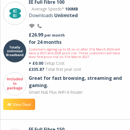
EE Full Fibre 100
Average Speeds*
100MB
Downloads
Unlimited
£26.99
per month
for 24 months
Customers signing up to EE on or after 31st March 2026 will
have a 2027 and 2028 price rise. These customers will have
their first price rise on 31st March 2027.
+ £0.00
Setup Cost
£335.87
Total first year cost
Great for fast browsing, streaming and
gaming.
Smart Hub Plus WiFi-6 Router
View Deal
EE Full Fibre 150