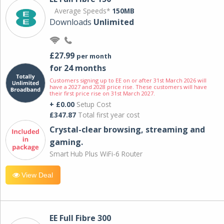
Average Speeds*
150MB
Downloads
Unlimited
£27.99
per month
for 24 months
Customers signing up to EE on or after 31st March 2026 will
have a 2027 and 2028 price rise. These customers will have
their first price rise on 31st March 2027.
+ £0.00
Setup Cost
£347.87
Total first year cost
Crystal-clear browsing, streaming and
gaming.
Smart Hub Plus WiFi-6 Router
View Deal
EE Full Fibre 300