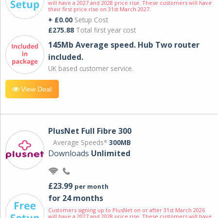
will have a 2027 and 2028 price rise. These customers will have
their first price rise on 31st March 2027.
+ £0.00
Setup Cost
£275.88
Total first year cost
145Mb Average speed. Hub Two router
included.
UK based customer service.
View Deal
PlusNet Full Fibre 300
Average Speeds*
300MB
Downloads
Unlimited
£23.99
per month
for 24 months
Customers signing up to PlusNet on or after 31st March 2026
will have a 2027 and 2028 price rise. These customers will have