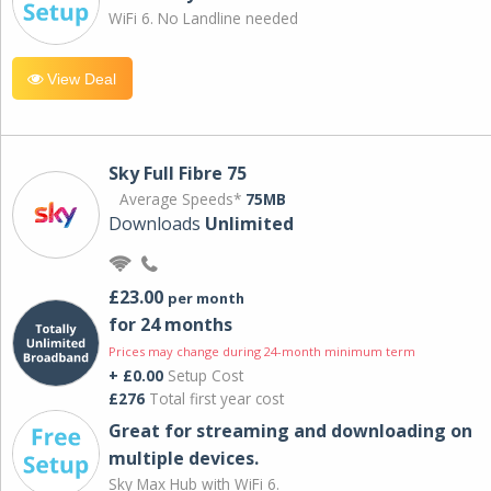
WiFi 6. No Landline needed
View Deal
Sky Full Fibre 75
Average Speeds*
75MB
Downloads
Unlimited
£23.00
per month
for 24 months
Prices may change during 24-month minimum term
+ £0.00
Setup Cost
£276
Total first year cost
Great for streaming and downloading on
multiple devices.
Sky Max Hub with WiFi 6.