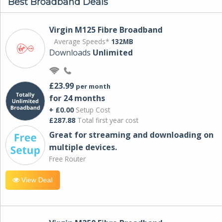
Best Broadband Deals
Virgin M125 Fibre Broadband
Average Speeds*
132MB
Downloads
Unlimited
£23.99
per month
for 24 months
+ £0.00
Setup Cost
£287.88
Total first year cost
Great for streaming and downloading on
multiple devices.
Free Router
View Deal