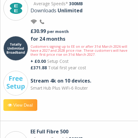
Average Speeds*
300MB
Downloads
Unlimited
£30.99
per month
for 24 months
Customers signing up to EE on or after 31st March 2026 will
have a 2027 and 2028 price rise. These customers will have
their first price rise on 31st March 2027.
+ £0.00
Setup Cost
£371.88
Total first year cost
Stream 4k on 10 devices.
Smart Hub Plus WiFi-6 Router
View Deal
EE Full Fibre 500