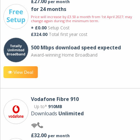
£27.00
per month
for 24 months
Price will increase by £3.50 a month from 1st April 2027; may
change again during the minimum term.
+ £0.00
Setup Cost
£324.00
Total first year cost
500 Mbps download speed expected
Award-winning Home Broadband
View Deal
Vodafone Fibre 910
Up to*
910MB
Downloads
Unlimited
£32.00
per month