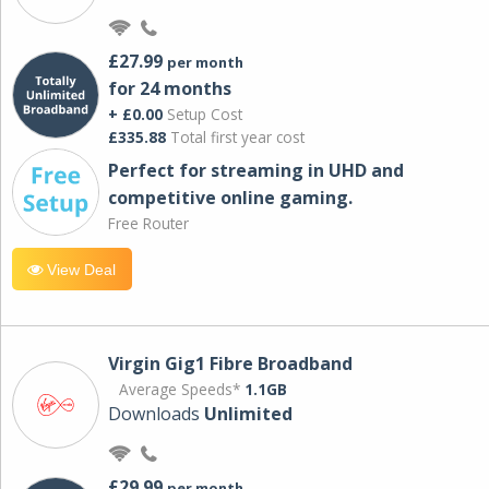
£27.99
per month
for 24 months
+ £0.00
Setup Cost
£335.88
Total first year cost
Perfect for streaming in UHD and
competitive online gaming.
Free Router
View Deal
Virgin Gig1 Fibre Broadband
Average Speeds*
1.1GB
Downloads
Unlimited
£29.99
per month