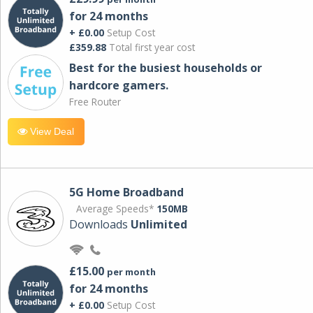
for 24 months
+ £0.00
Setup Cost
£359.88
Total first year cost
Best for the busiest households or
hardcore gamers.
Free Router
View Deal
5G Home Broadband
Average Speeds*
150MB
Downloads
Unlimited
£15.00
per month
for 24 months
+ £0.00
Setup Cost