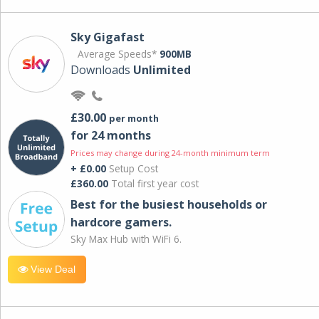
Sky Gigafast
Average Speeds*
900MB
Downloads
Unlimited
£30.00
per month
for 24 months
Prices may change during 24-month minimum term
+ £0.00
Setup Cost
£360.00
Total first year cost
Best for the busiest households or
hardcore gamers.
Sky Max Hub with WiFi 6.
View Deal