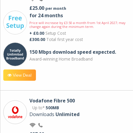
£25.00
per month
for 24 months
Price will increase by £3.50 a month from 1st April 2027; may
change again during the minimum term.
+ £0.00
Setup Cost
£300.00
Total first year cost
150 Mbps download speed expected.
Award-winning Home Broadband
View Deal
Vodafone Fibre 500
Up to*
500MB
Downloads
Unlimited