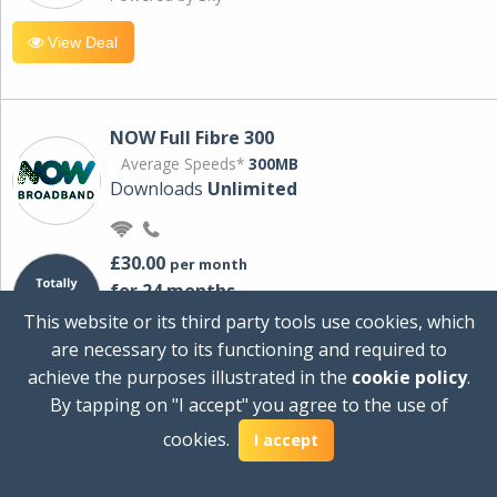
View Deal
NOW Full Fibre 300
Average Speeds*
300MB
Downloads
Unlimited
£30.00
per month
for 24 months
+ £0.00
Setup Cost
This website or its third party tools use cookies, which
£360.00
Total first year cost
are necessary to its functioning and required to
Ideal for streaming and downloading on
achieve the purposes illustrated in the
cookie policy
.
multiple devices.
By tapping on "I accept" you agree to the use of
Powered by Sky
cookies.
I accept
View Deal