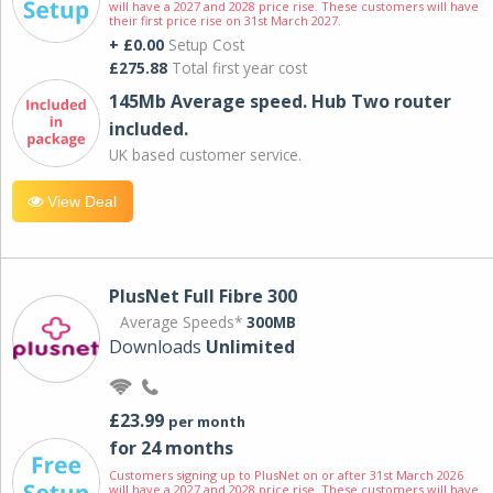
will have a 2027 and 2028 price rise. These customers will have
their first price rise on 31st March 2027.
+ £0.00
Setup Cost
£275.88
Total first year cost
145Mb Average speed. Hub Two router
included.
UK based customer service.
View Deal
PlusNet Full Fibre 300
Average Speeds*
300MB
Downloads
Unlimited
£23.99
per month
for 24 months
Customers signing up to PlusNet on or after 31st March 2026
will have a 2027 and 2028 price rise. These customers will have