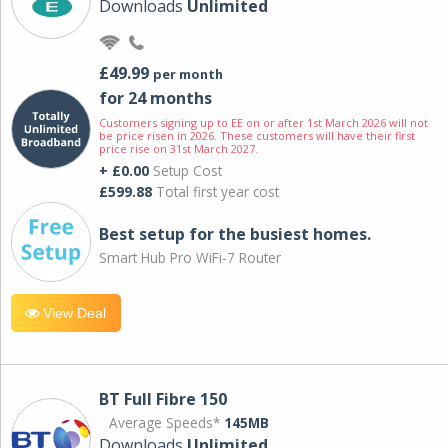
Downloads
Unlimited
£49.99
per month
for 24 months
Customers signing up to EE on or after 1st March 2026 will not
be price risen in 2026. These customers will have their first
price rise on 31st March 2027.
+ £0.00
Setup Cost
£599.88
Total first year cost
Best setup for the busiest homes.
Smart Hub Pro WiFi-7 Router
View Deal
BT Full Fibre 150
Average Speeds*
145MB
Downloads
Unlimited