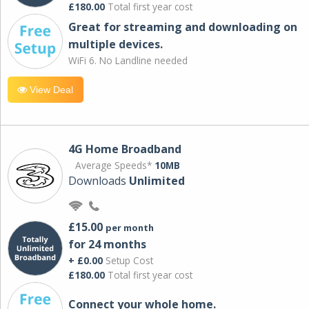
£180.00
Total first year cost
Great for streaming and downloading on
multiple devices.
WiFi 6. No Landline needed
View Deal
4G Home Broadband
Average Speeds*
10MB
Downloads
Unlimited
£15.00
per month
for 24 months
+ £0.00
Setup Cost
£180.00
Total first year cost
Connect your whole home.