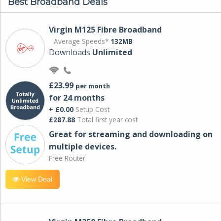
Best Broadband Deals
Virgin M125 Fibre Broadband
Average Speeds*
132MB
Downloads
Unlimited
£23.99
per month
for 24 months
+ £0.00
Setup Cost
£287.88
Total first year cost
Great for streaming and downloading on
multiple devices.
Free Router
View Deal