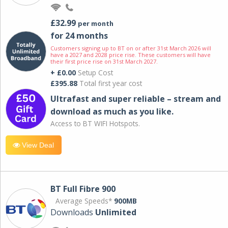
£32.99
per month
for 24 months
Customers signing up to BT on or after 31st March 2026 will
have a 2027 and 2028 price rise. These customers will have
their first price rise on 31st March 2027.
+ £0.00
Setup Cost
£395.88
Total first year cost
Ultrafast and super reliable – stream and
download as much as you like.
Access to BT WIFI Hotspots.
View Deal
BT Full Fibre 900
Average Speeds*
900MB
Downloads
Unlimited