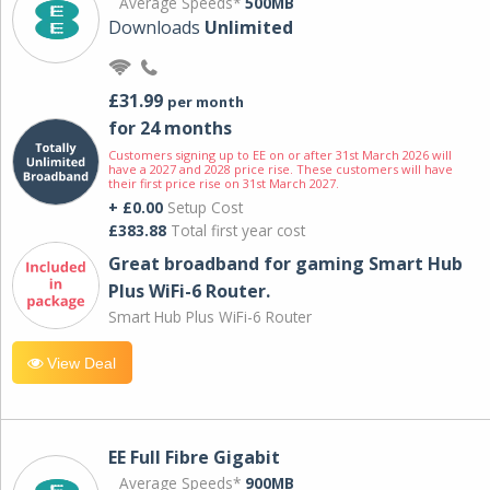
Average Speeds*
500MB
Downloads
Unlimited
£31.99
per month
for 24 months
Customers signing up to EE on or after 31st March 2026 will
have a 2027 and 2028 price rise. These customers will have
their first price rise on 31st March 2027.
+ £0.00
Setup Cost
£383.88
Total first year cost
Great broadband for gaming Smart Hub
Plus WiFi-6 Router.
Smart Hub Plus WiFi-6 Router
View Deal
EE Full Fibre Gigabit
Average Speeds*
900MB