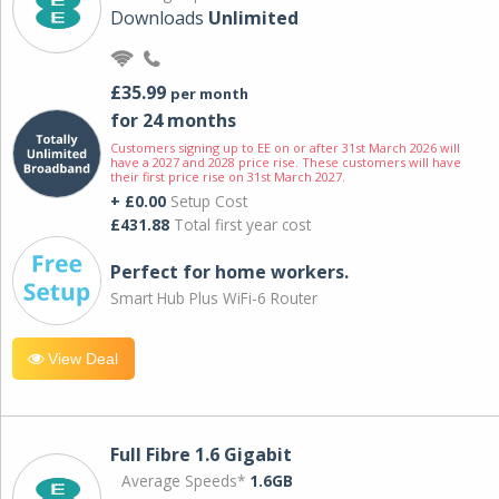
Downloads
Unlimited
£35.99
per month
for 24 months
Customers signing up to EE on or after 31st March 2026 will
have a 2027 and 2028 price rise. These customers will have
their first price rise on 31st March 2027.
+ £0.00
Setup Cost
£431.88
Total first year cost
Perfect for home workers.
Smart Hub Plus WiFi-6 Router
View Deal
Full Fibre 1.6 Gigabit
Average Speeds*
1.6GB