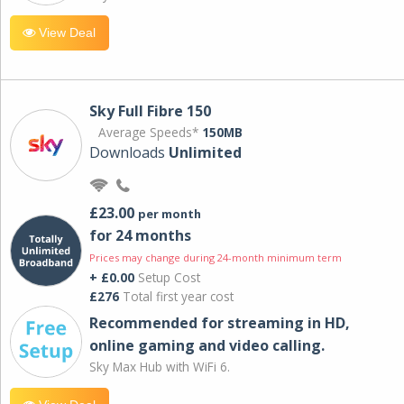
View Deal
Sky Full Fibre 150
Average Speeds*
150MB
Downloads
Unlimited
£23.00
per month
for 24 months
Prices may change during 24-month minimum term
+ £0.00
Setup Cost
£276
Total first year cost
Recommended for streaming in HD,
online gaming and video calling​.
Sky Max Hub with WiFi 6.