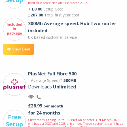
their first price rise on 31st March 2027.
+ £0.00
Setup Cost
£287.88
Total first year cost
300Mb Average speed. Hub Two router
included.
UK based customer service.
View Deal
PlusNet Full Fibre 500
Average Speeds*
500MB
Downloads
Unlimited
£26.99
per month
for 24 months
Customers signing up to PlusNet on or after 31st March 2026
will have a 2027 and 2028 price rise. These customers will have