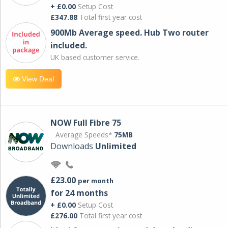
+ £0.00
Setup Cost
£347.88
Total first year cost
900Mb Average speed. Hub Two router
included.
UK based customer service.
View Deal
NOW Full Fibre 75
Average Speeds*
75MB
Downloads
Unlimited
£23.00
per month
for 24 months
+ £0.00
Setup Cost
£276.00
Total first year cost