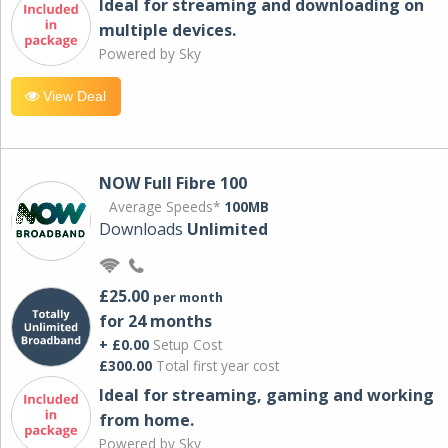
Ideal for streaming and downloading on
multiple devices.
Powered by Sky
View Deal
NOW Full Fibre 100
Average Speeds*
100MB
Downloads
Unlimited
£25.00
per month
for 24 months
+ £0.00
Setup Cost
£300.00
Total first year cost
Ideal for streaming, gaming and working
from home.
Powered by Sky