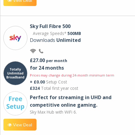
View Deal
Sky Full Fibre 500
Average Speeds*
500MB
Downloads
Unlimited
£27.00
per month
for 24 months
Prices may change during 24-month minimum term
+ £0.00
Setup Cost
£324
Total first year cost
Perfect for streaming in UHD and
competitive online gaming.
Sky Max Hub with WiFi 6.
View Deal