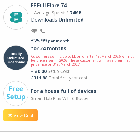
EE Full Fibre 74
Average Speeds*
74MB
Downloads
Unlimited
£25.99
per month
for 24 months
Customers signing up to EE on or after 1st March 2026 will not
be price risen in 2026. These customers will have their first
price rise on 31st March 2027.
+ £0.00
Setup Cost
£311.88
Total first year cost
For a house full of devices.
Smart Hub Plus WiFi-6 Router
View Deal