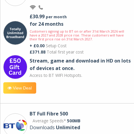
£30.99
per month
for 24 months
Customers signing up to BT on or after 31st March 2026 will
have a 2027 and 2028 price rise. These customers will have
their first price rise on 31st March 2027.
+ £0.00
Setup Cost
£371.88
Total first year cost
Stream, game and download in HD on lots
of devices at once.
Access to BT WIFI Hotspots.
View Deal
BT Full Fibre 500
Average Speeds*
500MB
Downloads
Unlimited