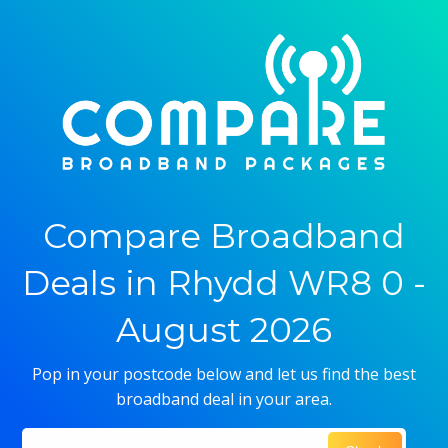
Compare Broadband
Deals in Rhydd WR8 0 -
August 2026
Pop in your postcode below and let us find the best
broadband deal in your area.