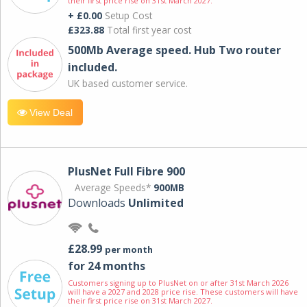
their first price rise on 31st March 2027.
+ £0.00
Setup Cost
£323.88
Total first year cost
500Mb Average speed. Hub Two router
included.
UK based customer service.
View Deal
PlusNet Full Fibre 900
Average Speeds*
900MB
Downloads
Unlimited
£28.99
per month
for 24 months
Customers signing up to PlusNet on or after 31st March 2026
will have a 2027 and 2028 price rise. These customers will have
their first price rise on 31st March 2027.