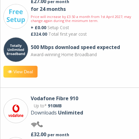
£27.00
per month
for 24 months
Price will increase by £3.50 a month from 1st April 2027; may
change again during the minimum term.
+ £0.00
Setup Cost
£324.00
Total first year cost
500 Mbps download speed expected
Award-winning Home Broadband
View Deal
Vodafone Fibre 910
Up to*
910MB
Downloads
Unlimited
£32.00
per month