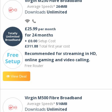
Virgin M250 Fibre Broadband
Average Speeds*
264MB
Downloads
Unlimited
£25.99
per month
for 24 months
+ £0.00
Setup Cost
£311.88
Total first year cost
Recommended for streaming in HD,
online gaming and video calling​.
Free Router
View Deal
Virgin M500 Fibre Broadband
Average Speeds*
516MB
Downloads
Unlimited