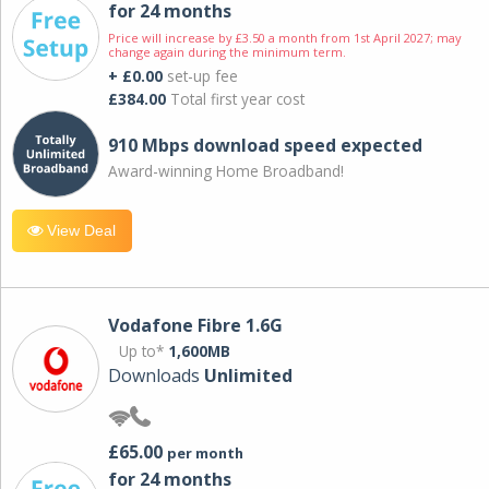
for 24 months
Price will increase by £3.50 a month from 1st April 2027; may
change again during the minimum term.
+ £0.00
set-up fee
£384.00
Total first year cost
910 Mbps download speed expected
Award-winning Home Broadband!
View Deal
Vodafone Fibre 1.6G
Up to*
1,600MB
Downloads
Unlimited
£65.00
per month
for 24 months