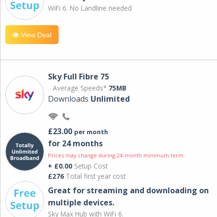
WiFi 6. No Landline needed
View Deal
Sky Full Fibre 75
Average Speeds*
75MB
Downloads
Unlimited
£23.00
per month
for 24 months
Prices may change during 24-month minimum term
+ £0.00
Setup Cost
£276
Total first year cost
Great for streaming and downloading on
multiple devices.
Sky Max Hub with WiFi 6.