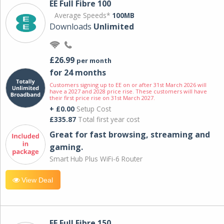
EE Full Fibre 100
Average Speeds*
100MB
Downloads
Unlimited
£26.99
per month
for 24 months
Customers signing up to EE on or after 31st March 2026 will
have a 2027 and 2028 price rise. These customers will have
their first price rise on 31st March 2027.
+ £0.00
Setup Cost
£335.87
Total first year cost
Great for fast browsing, streaming and
gaming.
Smart Hub Plus WiFi-6 Router
View Deal
EE Full Fibre 150