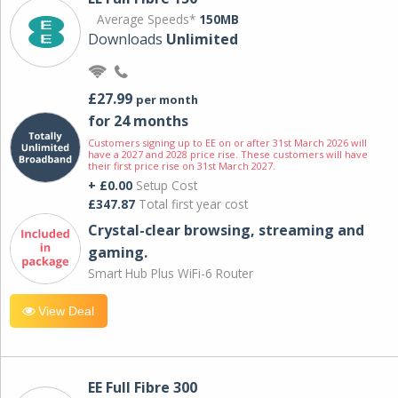
Average Speeds*
150MB
Downloads
Unlimited
£27.99
per month
for 24 months
Customers signing up to EE on or after 31st March 2026 will
have a 2027 and 2028 price rise. These customers will have
their first price rise on 31st March 2027.
+ £0.00
Setup Cost
£347.87
Total first year cost
Crystal-clear browsing, streaming and
gaming.
Smart Hub Plus WiFi-6 Router
View Deal
EE Full Fibre 300