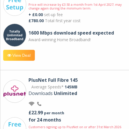
Price will increase by £3.50 a month from 1st April 2027; may
change again during the minimum term.
+ £0.00
set-up fee
£780.00
Total first year cost
1600 Mbps download speed expected
Award-winning Home Broadband!
View Deal
PlusNet Full Fibre 145
Average Speeds*
145MB
Downloads
Unlimited
£22.99
per month
for 24 months
Customers signing up to PlusNet on or after 31st March 2026