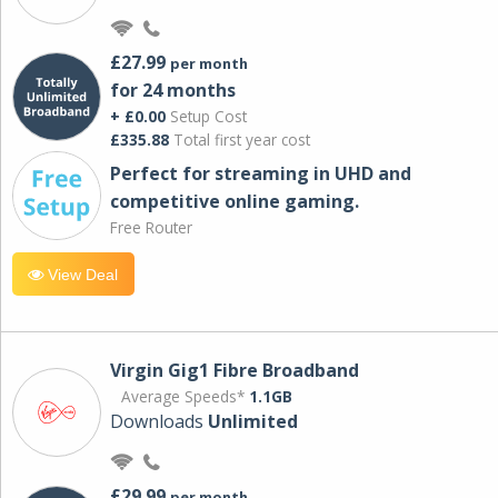
£27.99
per month
for 24 months
+ £0.00
Setup Cost
£335.88
Total first year cost
Perfect for streaming in UHD and
competitive online gaming.
Free Router
View Deal
Virgin Gig1 Fibre Broadband
Average Speeds*
1.1GB
Downloads
Unlimited
£29.99
per month