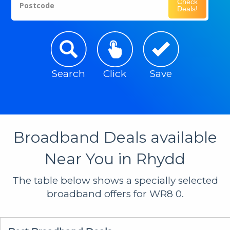
Check
Postcode
Deals!
Search
Click
Save
Broadband Deals available
Near You in Rhydd
The table below shows a specially selected
broadband offers for WR8 0.