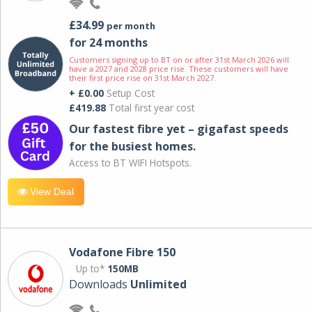
£34.99
per month
for 24 months
Customers signing up to BT on or after 31st March 2026 will
have a 2027 and 2028 price rise. These customers will have
their first price rise on 31st March 2027.
+ £0.00
Setup Cost
£419.88
Total first year cost
Our fastest fibre yet – gigafast speeds
for the busiest homes.
Access to BT WIFI Hotspots.
View Deal
Vodafone Fibre 150
Up to*
150MB
Downloads
Unlimited