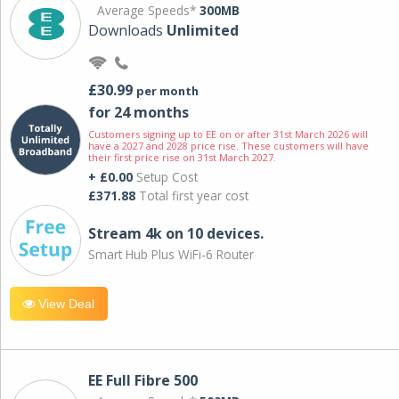
Average Speeds*
300MB
Downloads
Unlimited
£30.99
per month
for 24 months
Customers signing up to EE on or after 31st March 2026 will
have a 2027 and 2028 price rise. These customers will have
their first price rise on 31st March 2027.
+ £0.00
Setup Cost
£371.88
Total first year cost
Stream 4k on 10 devices.
Smart Hub Plus WiFi-6 Router
View Deal
EE Full Fibre 500