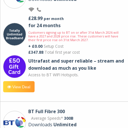
£28.99
per month
for 24 months
Customers signing up to BT on or after 31st March 2026 will
have a 2027 and 2028 price rise. These customers will have
their first price rise on 31st March 2027.
+ £0.00
Setup Cost
£347.88
Total first year cost
Ultrafast and super reliable – stream and
download as much as you like
Access to BT WIFI Hotspots.
View Deal
BT Full Fibre 300
Average Speeds*
300B
Downloads
Unlimited