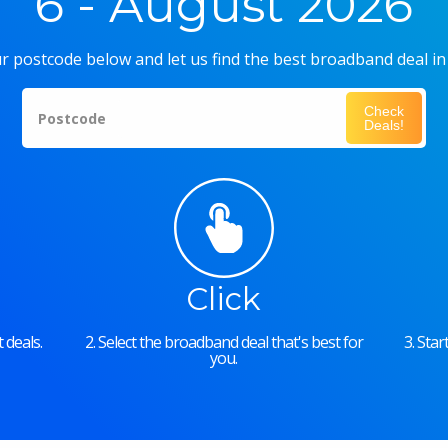
6 - August 2026
r postcode below and let us find the best broadband deal in
Check
Postcode
Deals!
Click
 deals.
2. Select the broadband deal that's best for
3. Sta
you.