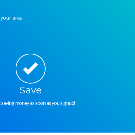
 your area.
Save
rt saving money as soon as you signup!