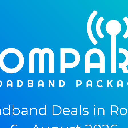
dband Deals in R