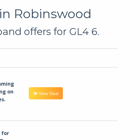
 in Robinswood
and offers for GL4 6.
eaming
ng on
View Deal
es.
for