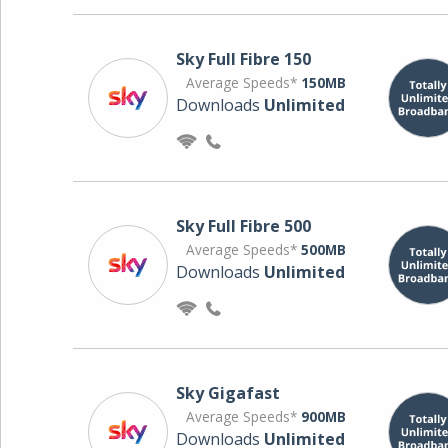
Sky Full Fibre 150
Average Speeds*
150MB
Downloads
Unlimited
Sky Full Fibre 500
Average Speeds*
500MB
Downloads
Unlimited
Sky Gigafast
Average Speeds*
900MB
Downloads
Unlimited