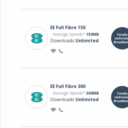
EE Full Fibre 150
Average Speeds*
150MB
Downloads
Unlimited
EE Full Fibre 300
Average Speeds*
300MB
Downloads
Unlimited