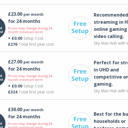
£23.00
per month
Recommended 
for 24 months
streaming in H
Prices may change during 24-
online gaming
month minimum term
video calling​.
+ £0.00
Setup Cost
Sky Max Hub with W
£276
Total first year cost
£27.00
per month
Perfect for st
for 24 months
in UHD and
Prices may change during 24-
competitive on
month minimum term
gaming.
+ £0.00
Setup Cost
Sky Max Hub with W
£324
Total first year cost
£30.00
per month
Best for the bu
for 24 months
households or
Prices may change during 24-
month minimum term