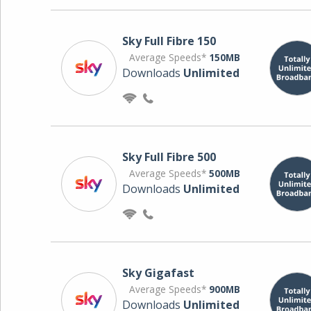
Sky Full Fibre 150
Average Speeds*
150MB
Downloads
Unlimited
Sky Full Fibre 500
Average Speeds*
500MB
Downloads
Unlimited
Sky Gigafast
Average Speeds*
900MB
Downloads
Unlimited