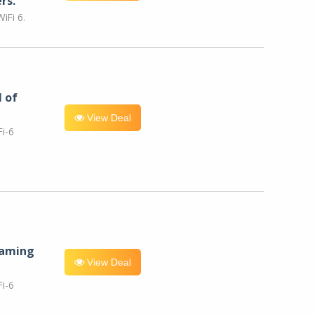
rs.
iFi 6.
l of
View Deal
i-6
eaming
View Deal
i-6