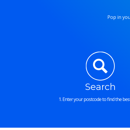
Pop in you
Search
1. Enter your postcode to find the best