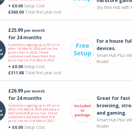
hardcore game
+ £0.00
Setup Cost
Sky Max Hub with W
£360.00
Total first year cost
£25.99
per month
for 24 months
For a house ful
Customers signing up to EE on or
devices.
after 1st March 2026 will not be
price risen in 2026. These
Smart Hub Plus WiF
customers will have their first
price rise on 31st March 2027.
Router
+ £0.00
Setup Cost
£311.88
Total first year cost
£26.99
per month
for 24 months
Great for fast
browsing, str
Customers signing up to EE on or
after 31st March 2026 will have a
and gaming.
2027 and 2028 price rise. These
customers will have their first
Smart Hub Plus WiF
price rise on 31st March 2027.
Router
+ £0.00
Setup Cost