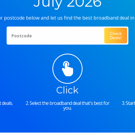
July 2026
r postcode below and let us find the best broadband deal in
Check
Postcode
Deals!
Click
 deals.
2. Select the broadband deal that's best for
3. Sta
you.