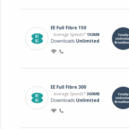
EE Full Fibre 150
Average Speeds*
150MB
Downloads
Unlimited
EE Full Fibre 300
Average Speeds*
300MB
Downloads
Unlimited