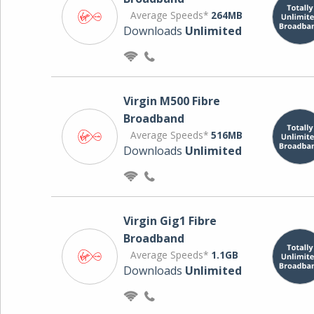
Average Speeds*
264MB
Downloads
Unlimited
Virgin M500 Fibre
Broadband
Average Speeds*
516MB
Downloads
Unlimited
Virgin Gig1 Fibre
Broadband
Average Speeds*
1.1GB
Downloads
Unlimited