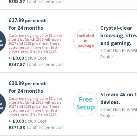
£335.87
Total first year cost
£27.99
per month
for 24 months
Crystal-clear
browsing, str
Customers signing up to EE on or
after 31st March 2026 will have a
and gaming.
2027 and 2028 price rise. These
customers will have their first
Smart Hub Plus WiF
price rise on 31st March 2027.
Router
+ £0.00
Setup Cost
£347.87
Total first year cost
£30.99
per month
for 24 months
Stream 4k on 1
Customers signing up to EE on or
devices.
after 31st March 2026 will have a
2027 and 2028 price rise. These
Smart Hub Plus WiF
customers will have their first
price rise on 31st March 2027.
Router
+ £0.00
Setup Cost
£371.88
Total first year cost