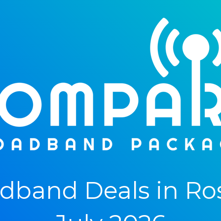
band Deals in Rosl