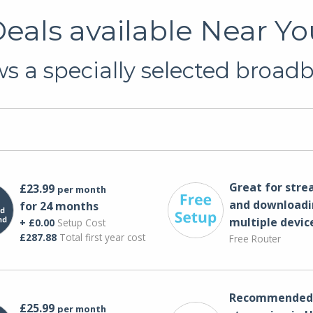
als available Near You
 a specially selected broadb
Great for str
£23.99
per month
and downloadi
for 24 months
multiple devic
+ £0.00
Setup Cost
£287.88
Total first year cost
Free Router
Recommended 
£25.99
per month