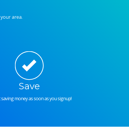
 your area.
Save
rt saving money as soon as you signup!