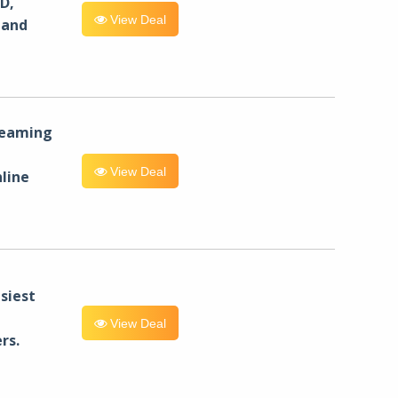
D,
View Deal
 and
reaming
View Deal
line
siest
View Deal
rs.