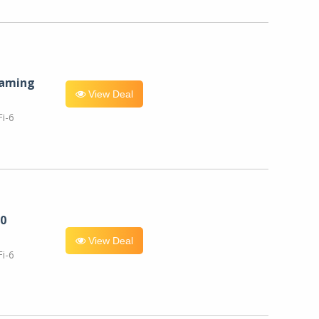
eaming
View Deal
i-6
0
View Deal
i-6