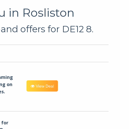
 in Rosliston
and offers for DE12 8.
eaming
ng on
View Deal
es.
for