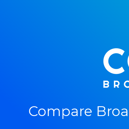
Compare Broad