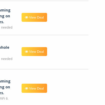
eaming
ng on
View Deal
es.
e needed
whole
View Deal
e needed
eaming
ng on
View Deal
es.
iFi 6.