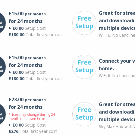
Great for str
£15.00
per month
and downloadi
for 24 months
multiple devic
+ £0.00
Setup Cost
£180.00
Total first year cost
WiFi 6. No Landlin
£15.00
per month
Connect your 
for 24 months
home.
+ £0.00
Setup Cost
WiFi 6. No Landlin
£180.00
Total first year cost
£23.00
per month
Great for str
for 24 months
and downloadi
Prices may change during 24-
month minimum term
multiple devic
+ £0.00
Setup Cost
Sky Max Hub with W
£276
Total first year cost