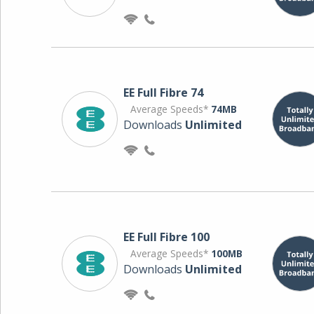
EE Full Fibre 74
Average Speeds*
74MB
Downloads
Unlimited
EE Full Fibre 100
Average Speeds*
100MB
Downloads
Unlimited