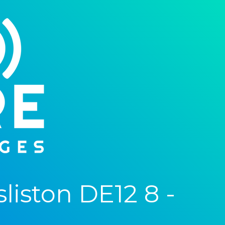
iston DE12 8 -