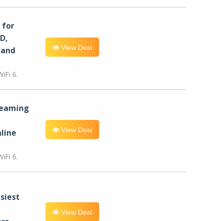
for
D,
View Deal
 and
iFi 6.
reaming
View Deal
line
iFi 6.
siest
View Deal