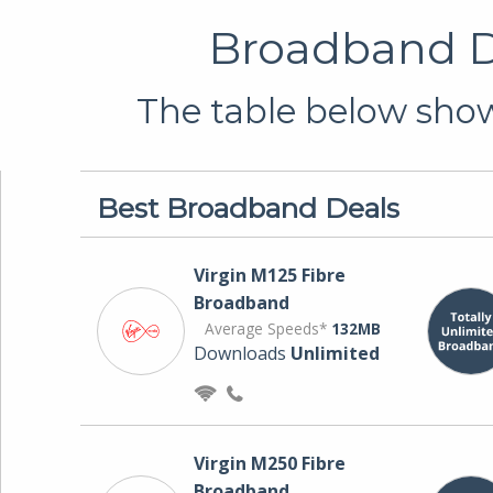
Broadband De
The table below shows
Best Broadband Deals
Virgin M125 Fibre
Broadband
Average Speeds*
132MB
Downloads
Unlimited
Virgin M250 Fibre
Broadband