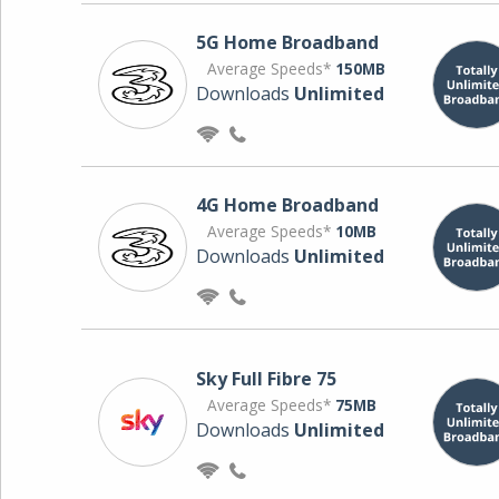
5G Home Broadband
Average Speeds*
150MB
Downloads
Unlimited
4G Home Broadband
Average Speeds*
10MB
Downloads
Unlimited
Sky Full Fibre 75
Average Speeds*
75MB
Downloads
Unlimited