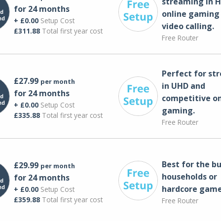
streaming in H
for 24 months
online gaming
+ £0.00
Setup Cost
video calling​.
£311.88
Total first year cost
Free Router
Perfect for st
£27.99
per month
in UHD and
for 24 months
competitive on
+ £0.00
Setup Cost
gaming.
£335.88
Total first year cost
Free Router
Best for the bu
£29.99
per month
households or
for 24 months
hardcore game
+ £0.00
Setup Cost
£359.88
Total first year cost
Free Router