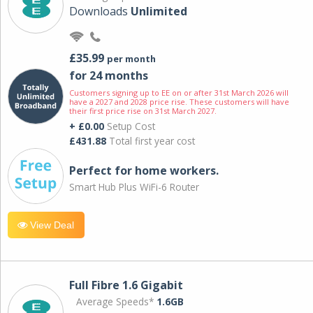
Downloads
Unlimited
£35.99
per month
for 24 months
Customers signing up to EE on or after 31st March 2026 will
have a 2027 and 2028 price rise. These customers will have
their first price rise on 31st March 2027.
+ £0.00
Setup Cost
£431.88
Total first year cost
Perfect for home workers.
Smart Hub Plus WiFi-6 Router
View Deal
Full Fibre 1.6 Gigabit
Average Speeds*
1.6GB