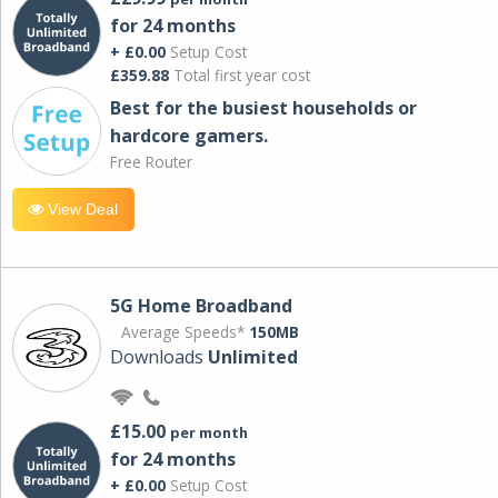
for 24 months
+ £0.00
Setup Cost
£359.88
Total first year cost
Best for the busiest households or
hardcore gamers.
Free Router
View Deal
5G Home Broadband
Average Speeds*
150MB
Downloads
Unlimited
£15.00
per month
for 24 months
+ £0.00
Setup Cost