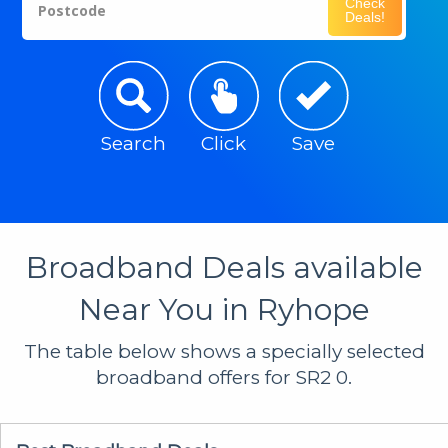
Check
Postcode
Deals!
Search
Click
Save
Broadband Deals available
Near You in Ryhope
The table below shows a specially selected
broadband offers for SR2 0.