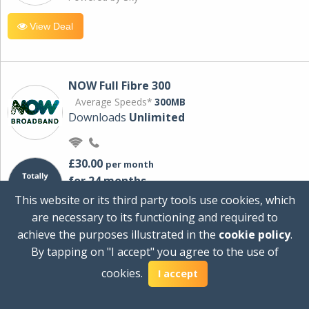
View Deal
NOW Full Fibre 300
Average Speeds*
300MB
Downloads
Unlimited
£30.00
per month
for 24 months
+ £0.00
Setup Cost
This website or its third party tools use cookies, which
£360.00
Total first year cost
are necessary to its functioning and required to
Ideal for streaming and downloading on
achieve the purposes illustrated in the
cookie policy
.
multiple devices.
By tapping on "I accept" you agree to the use of
Powered by Sky
cookies.
I accept
View Deal