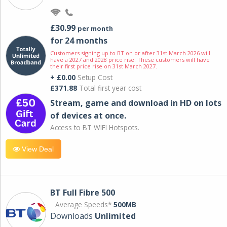
£30.99
per month
for 24 months
Customers signing up to BT on or after 31st March 2026 will
have a 2027 and 2028 price rise. These customers will have
their first price rise on 31st March 2027.
+ £0.00
Setup Cost
£371.88
Total first year cost
Stream, game and download in HD on lots
of devices at once.
Access to BT WIFI Hotspots.
View Deal
BT Full Fibre 500
Average Speeds*
500MB
Downloads
Unlimited