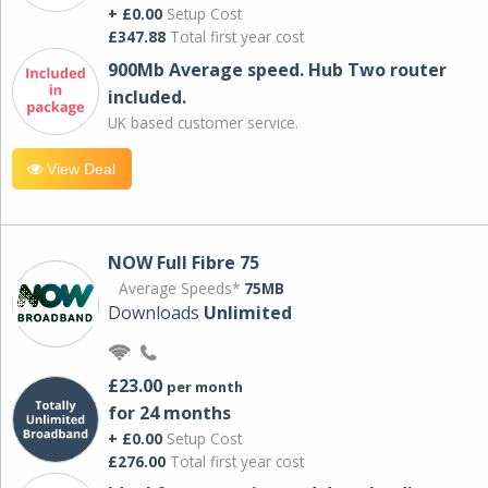
+ £0.00
Setup Cost
£347.88
Total first year cost
900Mb Average speed. Hub Two router
included.
UK based customer service.
View Deal
NOW Full Fibre 75
Average Speeds*
75MB
Downloads
Unlimited
£23.00
per month
for 24 months
+ £0.00
Setup Cost
£276.00
Total first year cost