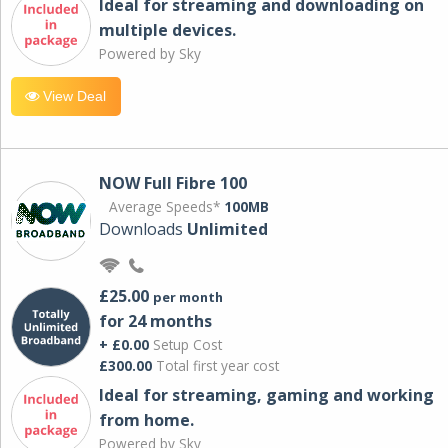
Ideal for streaming and downloading on
multiple devices.
Powered by Sky
View Deal
NOW Full Fibre 100
Average Speeds*
100MB
Downloads
Unlimited
£25.00
per month
for 24 months
+ £0.00
Setup Cost
£300.00
Total first year cost
Ideal for streaming, gaming and working
from home.
Powered by Sky