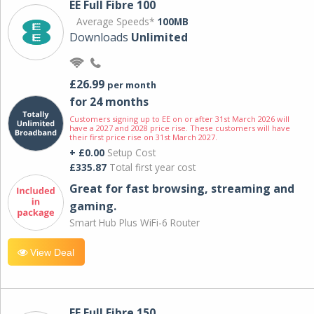
EE Full Fibre 100
Average Speeds*
100MB
Downloads
Unlimited
£26.99
per month
for 24 months
Customers signing up to EE on or after 31st March 2026 will
have a 2027 and 2028 price rise. These customers will have
their first price rise on 31st March 2027.
+ £0.00
Setup Cost
£335.87
Total first year cost
Great for fast browsing, streaming and
gaming.
Smart Hub Plus WiFi-6 Router
View Deal
EE Full Fibre 150