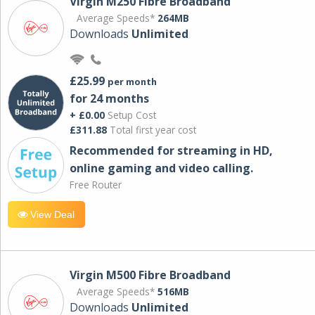
Virgin M250 Fibre Broadband
Average Speeds*
264MB
Downloads
Unlimited
£25.99
per month
for 24 months
+ £0.00
Setup Cost
£311.88
Total first year cost
Recommended for streaming in HD,
online gaming and video calling​.
Free Router
View Deal
Virgin M500 Fibre Broadband
Average Speeds*
516MB
Downloads
Unlimited