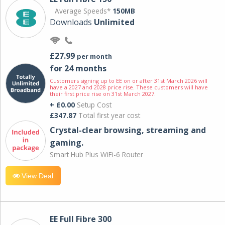
Average Speeds*
150MB
Downloads
Unlimited
£27.99
per month
for 24 months
Customers signing up to EE on or after 31st March 2026 will
have a 2027 and 2028 price rise. These customers will have
their first price rise on 31st March 2027.
+ £0.00
Setup Cost
£347.87
Total first year cost
Crystal-clear browsing, streaming and
gaming.
Smart Hub Plus WiFi-6 Router
View Deal
EE Full Fibre 300