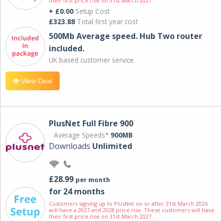
their first price rise on 31st March 2027.
+ £0.00
Setup Cost
£323.88
Total first year cost
500Mb Average speed. Hub Two router
included.
UK based customer service.
View Deal
PlusNet Full Fibre 900
Average Speeds*
900MB
Downloads
Unlimited
£28.99
per month
for 24 months
Customers signing up to PlusNet on or after 31st March 2026
will have a 2027 and 2028 price rise. These customers will have
their first price rise on 31st March 2027.