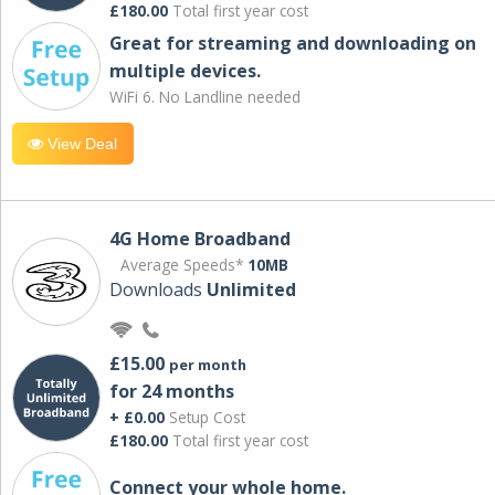
£180.00
Total first year cost
Great for streaming and downloading on
multiple devices.
WiFi 6. No Landline needed
View Deal
4G Home Broadband
Average Speeds*
10MB
Downloads
Unlimited
£15.00
per month
for 24 months
+ £0.00
Setup Cost
£180.00
Total first year cost
Connect your whole home.