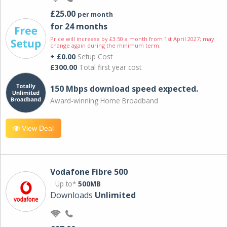
£25.00
per month
for 24 months
Price will increase by £3.50 a month from 1st April 2027; may
change again during the minimum term.
+ £0.00
Setup Cost
£300.00
Total first year cost
150 Mbps download speed expected.
Award-winning Home Broadband
View Deal
Vodafone Fibre 500
Up to*
500MB
Downloads
Unlimited