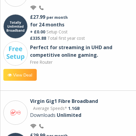
£27.99
per month
for 24 months
+ £0.00
Setup Cost
£335.88
Total first year cost
Perfect for streaming in UHD and
competitive online gaming.
Free Router
View Deal
Virgin Gig1 Fibre Broadband
Average Speeds*
1.1GB
Downloads
Unlimited
£29.99
per month