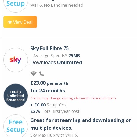
WiFi 6. No Landline needed
View Deal
Sky Full Fibre 75
Average Speeds*
75MB
Downloads
Unlimited
£23.00
per month
for 24 months
Prices may change during 24-month minimum term
+ £0.00
Setup Cost
£276
Total first year cost
Great for streaming and downloading on
multiple devices.
Sky Max Hub with WiFi 6.