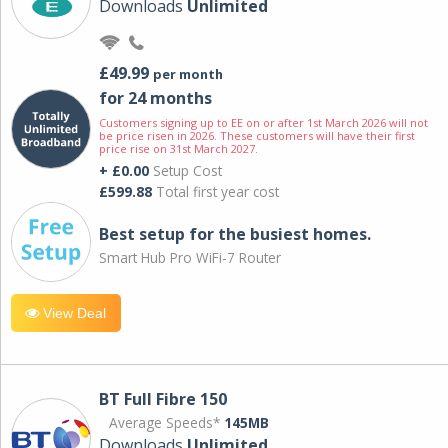
Downloads
Unlimited
£49.99
per month
for 24 months
Customers signing up to EE on or after 1st March 2026 will not
be price risen in 2026. These customers will have their first
price rise on 31st March 2027.
+ £0.00
Setup Cost
£599.88
Total first year cost
Best setup for the busiest homes.
Smart Hub Pro WiFi-7 Router
View Deal
BT Full Fibre 150
Average Speeds*
145MB
Downloads
Unlimited