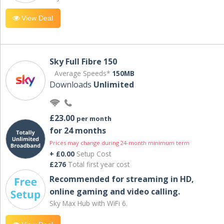
View Deal
Sky Full Fibre 150
Average Speeds*
150MB
Downloads
Unlimited
£23.00
per month
for 24 months
Prices may change during 24-month minimum term
+ £0.00
Setup Cost
£276
Total first year cost
Recommended for streaming in HD,
online gaming and video calling​.
Sky Max Hub with WiFi 6.