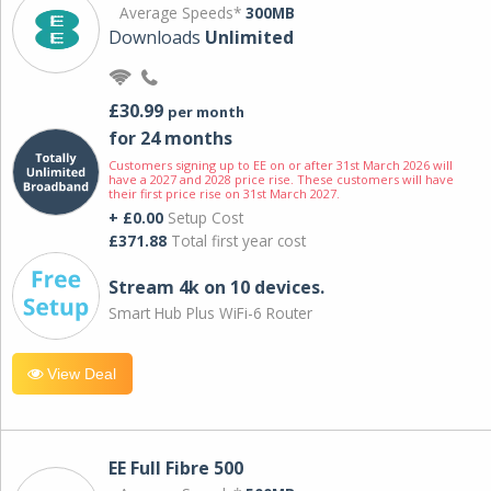
Average Speeds*
300MB
Downloads
Unlimited
£30.99
per month
for 24 months
Customers signing up to EE on or after 31st March 2026 will
have a 2027 and 2028 price rise. These customers will have
their first price rise on 31st March 2027.
+ £0.00
Setup Cost
£371.88
Total first year cost
Stream 4k on 10 devices.
Smart Hub Plus WiFi-6 Router
View Deal
EE Full Fibre 500