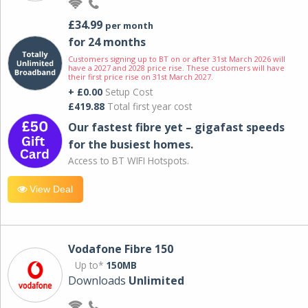
£34.99
per month
for 24 months
Customers signing up to BT on or after 31st March 2026 will
have a 2027 and 2028 price rise. These customers will have
their first price rise on 31st March 2027.
+ £0.00
Setup Cost
£419.88
Total first year cost
Our fastest fibre yet – gigafast speeds
for the busiest homes.
Access to BT WIFI Hotspots.
View Deal
Vodafone Fibre 150
Up to*
150MB
Downloads
Unlimited