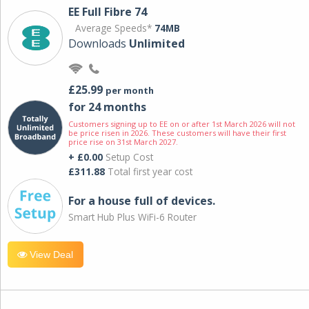
EE Full Fibre 74
Average Speeds*
74MB
Downloads
Unlimited
£25.99
per month
for 24 months
Customers signing up to EE on or after 1st March 2026 will not
be price risen in 2026. These customers will have their first
price rise on 31st March 2027.
+ £0.00
Setup Cost
£311.88
Total first year cost
For a house full of devices.
Smart Hub Plus WiFi-6 Router
View Deal