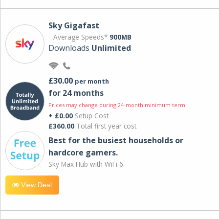
Sky Gigafast
Average Speeds*
900MB
Downloads
Unlimited
£30.00
per month
for 24 months
Prices may change during 24-month minimum term
+ £0.00
Setup Cost
£360.00
Total first year cost
Best for the busiest households or
hardcore gamers.
Sky Max Hub with WiFi 6.
View Deal