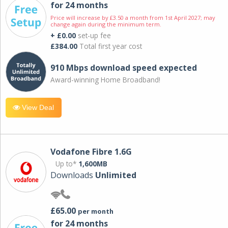
for 24 months
Price will increase by £3.50 a month from 1st April 2027; may
change again during the minimum term.
+ £0.00
set-up fee
£384.00
Total first year cost
910 Mbps download speed expected
Award-winning Home Broadband!
View Deal
Vodafone Fibre 1.6G
Up to*
1,600MB
Downloads
Unlimited
£65.00
per month
for 24 months