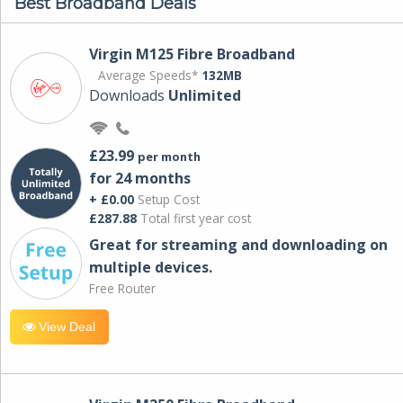
Best Broadband Deals
Virgin M125 Fibre Broadband
Average Speeds*
132MB
Downloads
Unlimited
£23.99
per month
for 24 months
+ £0.00
Setup Cost
£287.88
Total first year cost
Great for streaming and downloading on
multiple devices.
Free Router
View Deal