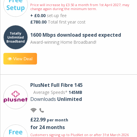
Price will increase by £3.50 a month from 1st April 2027; may
change again during the minimum term.
+ £0.00
set-up fee
£780.00
Total first year cost
1600 Mbps download speed expected
Award-winning Home Broadband!
View Deal
PlusNet Full Fibre 145
Average Speeds*
145MB
Downloads
Unlimited
£22.99
per month
for 24 months
Customers signing up to PlusNet on or after 31st March 2026