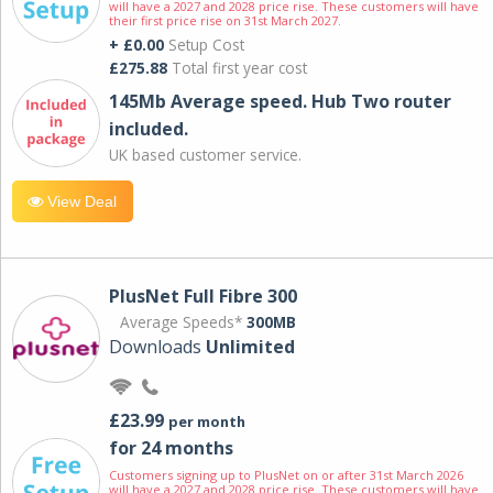
will have a 2027 and 2028 price rise. These customers will have
their first price rise on 31st March 2027.
+ £0.00
Setup Cost
£275.88
Total first year cost
145Mb Average speed. Hub Two router
included.
UK based customer service.
View Deal
PlusNet Full Fibre 300
Average Speeds*
300MB
Downloads
Unlimited
£23.99
per month
for 24 months
Customers signing up to PlusNet on or after 31st March 2026
will have a 2027 and 2028 price rise. These customers will have