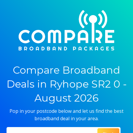
Compare Broadband
Deals in Ryhope SR2 0 -
August 2026
Pop in your postcode below and let us find the best
broadband deal in your area.