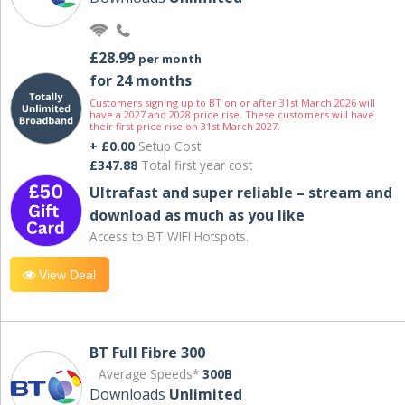
£28.99
per month
for 24 months
Customers signing up to BT on or after 31st March 2026 will
have a 2027 and 2028 price rise. These customers will have
their first price rise on 31st March 2027.
+ £0.00
Setup Cost
£347.88
Total first year cost
Ultrafast and super reliable – stream and
download as much as you like
Access to BT WIFI Hotspots.
View Deal
BT Full Fibre 300
Average Speeds*
300B
Downloads
Unlimited