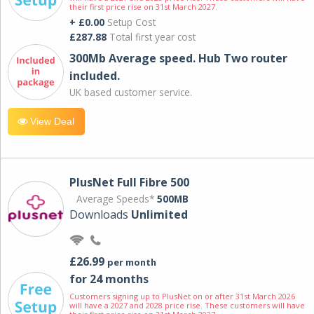
their first price rise on 31st March 2027.
+ £0.00
Setup Cost
£287.88
Total first year cost
300Mb Average speed. Hub Two router
included.
UK based customer service.
View Deal
PlusNet Full Fibre 500
Average Speeds*
500MB
Downloads
Unlimited
£26.99
per month
for 24 months
Customers signing up to PlusNet on or after 31st March 2026
will have a 2027 and 2028 price rise. These customers will have