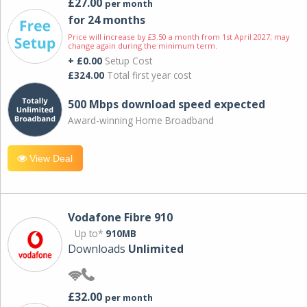
£27.00
per month
for 24 months
Price will increase by £3.50 a month from 1st April 2027; may
change again during the minimum term.
+ £0.00
Setup Cost
£324.00
Total first year cost
500 Mbps download speed expected
Award-winning Home Broadband
View Deal
Vodafone Fibre 910
Up to*
910MB
Downloads
Unlimited
£32.00
per month