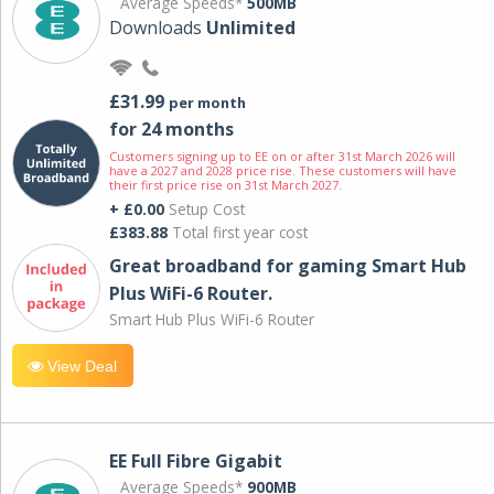
Average Speeds*
500MB
Downloads
Unlimited
£31.99
per month
for 24 months
Customers signing up to EE on or after 31st March 2026 will
have a 2027 and 2028 price rise. These customers will have
their first price rise on 31st March 2027.
+ £0.00
Setup Cost
£383.88
Total first year cost
Great broadband for gaming Smart Hub
Plus WiFi-6 Router.
Smart Hub Plus WiFi-6 Router
View Deal
EE Full Fibre Gigabit
Average Speeds*
900MB