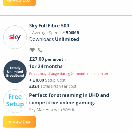
View Deal
Sky Full Fibre 500
Average Speeds*
500MB
Downloads
Unlimited
£27.00
per month
for 24 months
Prices may change during 24-month minimum term
+ £0.00
Setup Cost
£324
Total first year cost
Perfect for streaming in UHD and
competitive online gaming.
Sky Max Hub with WiFi 6.
View Deal