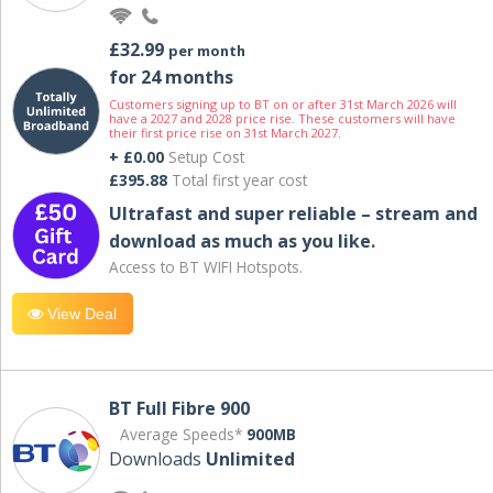
£32.99
per month
for 24 months
Customers signing up to BT on or after 31st March 2026 will
have a 2027 and 2028 price rise. These customers will have
their first price rise on 31st March 2027.
+ £0.00
Setup Cost
£395.88
Total first year cost
Ultrafast and super reliable – stream and
download as much as you like.
Access to BT WIFI Hotspots.
View Deal
BT Full Fibre 900
Average Speeds*
900MB
Downloads
Unlimited