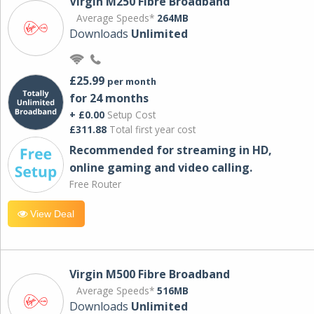
Virgin M250 Fibre Broadband
Average Speeds*
264MB
Downloads
Unlimited
£25.99
per month
for 24 months
+ £0.00
Setup Cost
£311.88
Total first year cost
Recommended for streaming in HD,
online gaming and video calling​.
Free Router
View Deal
Virgin M500 Fibre Broadband
Average Speeds*
516MB
Downloads
Unlimited