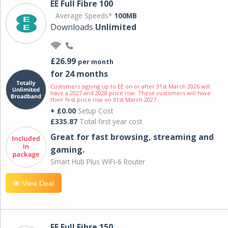
EE Full Fibre 100
Average Speeds*
100MB
Downloads
Unlimited
£26.99
per month
for 24 months
Customers signing up to EE on or after 31st March 2026 will
have a 2027 and 2028 price rise. These customers will have
their first price rise on 31st March 2027.
+ £0.00
Setup Cost
£335.87
Total first year cost
Great for fast browsing, streaming and
gaming.
Smart Hub Plus WiFi-6 Router
View Deal
EE Full Fibre 150