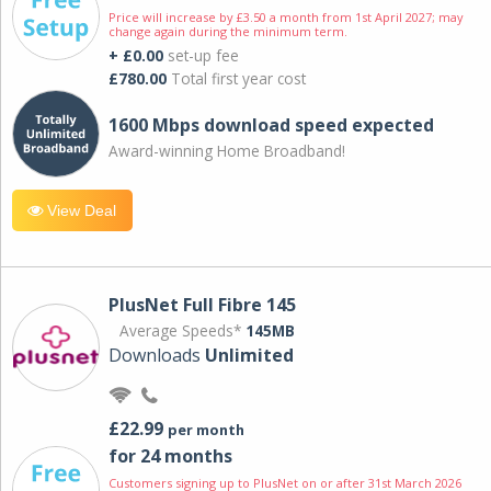
Price will increase by £3.50 a month from 1st April 2027; may
change again during the minimum term.
+ £0.00
set-up fee
£780.00
Total first year cost
1600 Mbps download speed expected
Award-winning Home Broadband!
View Deal
PlusNet Full Fibre 145
Average Speeds*
145MB
Downloads
Unlimited
£22.99
per month
for 24 months
Customers signing up to PlusNet on or after 31st March 2026