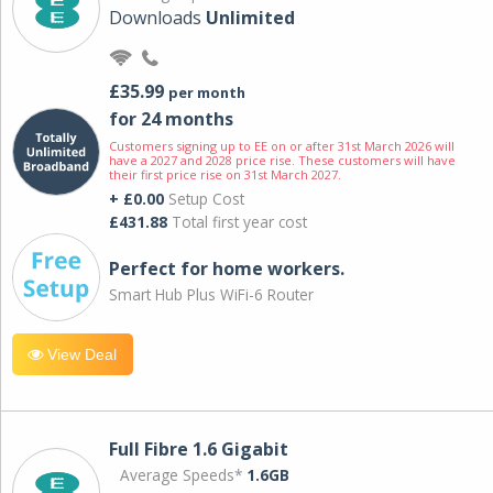
Downloads
Unlimited
£35.99
per month
for 24 months
Customers signing up to EE on or after 31st March 2026 will
have a 2027 and 2028 price rise. These customers will have
their first price rise on 31st March 2027.
+ £0.00
Setup Cost
£431.88
Total first year cost
Perfect for home workers.
Smart Hub Plus WiFi-6 Router
View Deal
Full Fibre 1.6 Gigabit
Average Speeds*
1.6GB