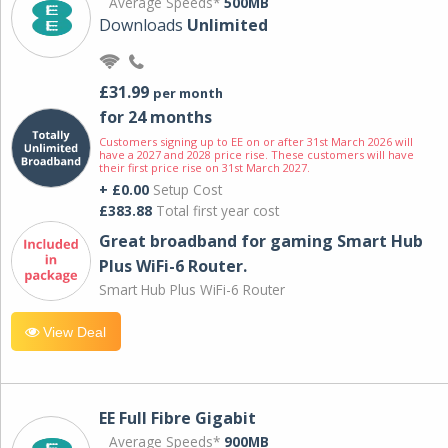
Average Speeds*
500MB
Downloads
Unlimited
£31.99
per month
for 24 months
Customers signing up to EE on or after 31st March 2026 will
have a 2027 and 2028 price rise. These customers will have
their first price rise on 31st March 2027.
+ £0.00
Setup Cost
£383.88
Total first year cost
Great broadband for gaming Smart Hub
Plus WiFi-6 Router.
Smart Hub Plus WiFi-6 Router
View Deal
EE Full Fibre Gigabit
Average Speeds*
900MB