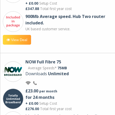
+ £0.00
Setup Cost
£347.88
Total first year cost
900Mb Average speed. Hub Two router
included.
UK based customer service.
View Deal
NOW Full Fibre 75
Average Speeds*
75MB
Downloads
Unlimited
£23.00
per month
for 24 months
+ £0.00
Setup Cost
£276.00
Total first year cost