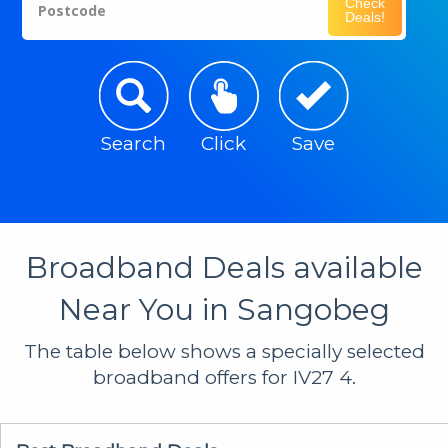
Check
Postcode
Deals!
Search
Click
Save
Broadband Deals available
Near You in Sangobeg
The table below shows a specially selected
broadband offers for IV27 4.