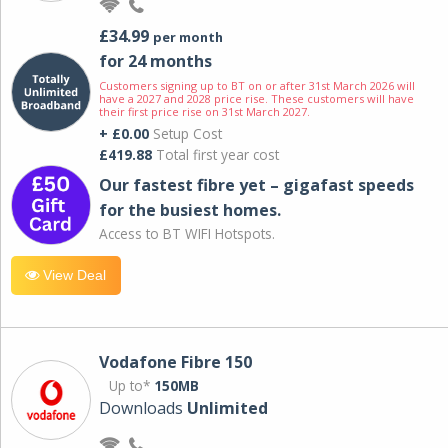
£34.99
per month
for 24 months
Customers signing up to BT on or after 31st March 2026 will
have a 2027 and 2028 price rise. These customers will have
their first price rise on 31st March 2027.
+ £0.00
Setup Cost
£419.88
Total first year cost
Our fastest fibre yet – gigafast speeds
for the busiest homes.
Access to BT WIFI Hotspots.
View Deal
Vodafone Fibre 150
Up to*
150MB
Downloads
Unlimited