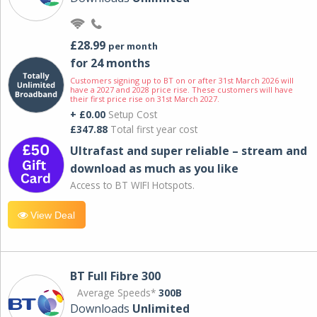
£28.99
per month
for 24 months
Customers signing up to BT on or after 31st March 2026 will
have a 2027 and 2028 price rise. These customers will have
their first price rise on 31st March 2027.
+ £0.00
Setup Cost
£347.88
Total first year cost
Ultrafast and super reliable – stream and
download as much as you like
Access to BT WIFI Hotspots.
View Deal
BT Full Fibre 300
Average Speeds*
300B
Downloads
Unlimited