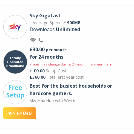
Sky Gigafast
Average Speeds*
900MB
Downloads
Unlimited
£30.00
per month
for 24 months
Prices may change during 24-month minimum term
+ £0.00
Setup Cost
£360.00
Total first year cost
Best for the busiest households or
hardcore gamers.
Sky Max Hub with WiFi 6.
View Deal