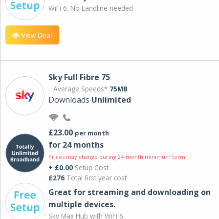
WiFi 6. No Landline needed
View Deal
Sky Full Fibre 75
Average Speeds*
75MB
Downloads
Unlimited
£23.00
per month
for 24 months
Prices may change during 24-month minimum term
+ £0.00
Setup Cost
£276
Total first year cost
Great for streaming and downloading on
multiple devices.
Sky Max Hub with WiFi 6.