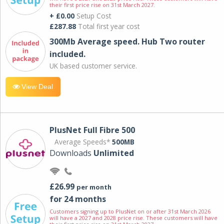
their first price rise on 31st March 2027.
+ £0.00
Setup Cost
£287.88
Total first year cost
300Mb Average speed. Hub Two router
included.
UK based customer service.
View Deal
PlusNet Full Fibre 500
Average Speeds*
500MB
Downloads
Unlimited
£26.99
per month
for 24 months
Customers signing up to PlusNet on or after 31st March 2026
will have a 2027 and 2028 price rise. These customers will have