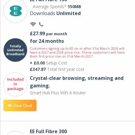
Average Speeds*
150MB
Downloads
Unlimited
£27.99
per month
for 24 months
Customers signing up to EE on or after 31st March 2026 will
have a 2027 and 2028 price rise. These customers will have
their first price rise on 31st March 2027.
+ £0.00
Setup Cost
£347.87
Total first year cost
Crystal-clear browsing, streaming and
gaming.
Smart Hub Plus WiFi-6 Router
View Deal
EE Full Fibre 300