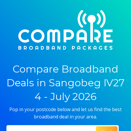
Compare Broadband
Deals in Sangobeg IV27
4 - July 2026
Pop in your postcode below and let us find the best
broadband deal in your area.