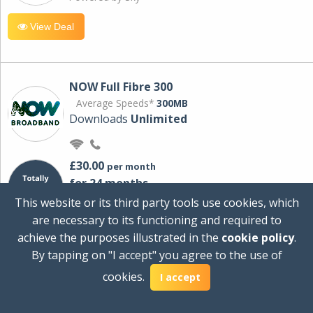
View Deal
NOW Full Fibre 300
Average Speeds*
300MB
Downloads
Unlimited
£30.00
per month
for 24 months
+ £0.00
Setup Cost
This website or its third party tools use cookies, which
£360.00
Total first year cost
are necessary to its functioning and required to
Ideal for streaming and downloading on
achieve the purposes illustrated in the
cookie policy
.
multiple devices.
By tapping on "I accept" you agree to the use of
Powered by Sky
cookies.
I accept
View Deal