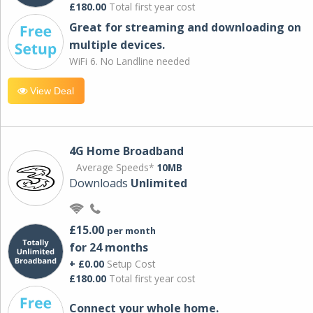
£180.00
Total first year cost
Great for streaming and downloading on
multiple devices.
WiFi 6. No Landline needed
View Deal
4G Home Broadband
Average Speeds*
10MB
Downloads
Unlimited
£15.00
per month
for 24 months
+ £0.00
Setup Cost
£180.00
Total first year cost
Connect your whole home.