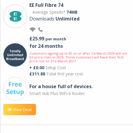
EE Full Fibre 74
Average Speeds*
74MB
Downloads
Unlimited
£25.99
per month
for 24 months
Customers signing up to EE on or after 1st March 2026 will not
be price risen in 2026. These customers will have their first
price rise on 31st March 2027.
+ £0.00
Setup Cost
£311.88
Total first year cost
For a house full of devices.
Smart Hub Plus WiFi-6 Router
View Deal