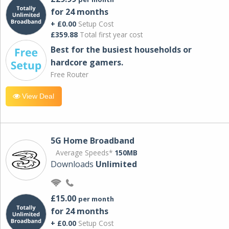
for 24 months
+ £0.00
Setup Cost
£359.88
Total first year cost
Best for the busiest households or
hardcore gamers.
Free Router
View Deal
5G Home Broadband
Average Speeds*
150MB
Downloads
Unlimited
£15.00
per month
for 24 months
+ £0.00
Setup Cost