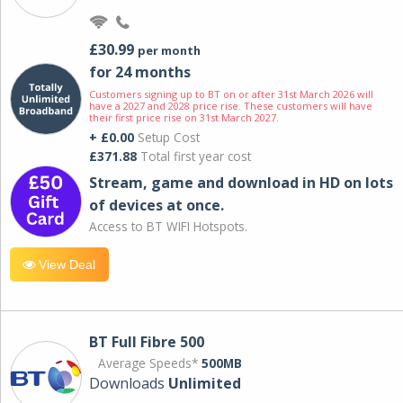
£30.99
per month
for 24 months
Customers signing up to BT on or after 31st March 2026 will
have a 2027 and 2028 price rise. These customers will have
their first price rise on 31st March 2027.
+ £0.00
Setup Cost
£371.88
Total first year cost
Stream, game and download in HD on lots
of devices at once.
Access to BT WIFI Hotspots.
View Deal
BT Full Fibre 500
Average Speeds*
500MB
Downloads
Unlimited