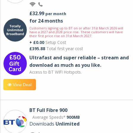
£32.99
per month
for 24 months
Customers signing up to BT on or after 31st March 2026 will
have a 2027 and 2028 price rise. These customers will have
their first price rise on 31st March 2027.
+ £0.00
Setup Cost
£395.88
Total first year cost
Ultrafast and super reliable – stream and
download as much as you like.
Access to BT WIFI Hotspots.
View Deal
BT Full Fibre 900
Average Speeds*
900MB
Downloads
Unlimited