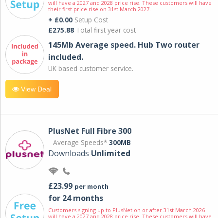
will have a 2027 and 2028 price rise. These customers will have
their first price rise on 31st March 2027.
+ £0.00
Setup Cost
£275.88
Total first year cost
145Mb Average speed. Hub Two router
included.
UK based customer service.
View Deal
PlusNet Full Fibre 300
Average Speeds*
300MB
Downloads
Unlimited
£23.99
per month
for 24 months
Customers signing up to PlusNet on or after 31st March 2026
will have a 2027 and 2028 price rise. These customers will have