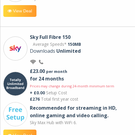
View Deal
Sky Full Fibre 150
Average Speeds*
150MB
Downloads
Unlimited
£23.00
per month
for 24 months
Prices may change during 24-month minimum term
+ £0.00
Setup Cost
£276
Total first year cost
Recommended for streaming in HD,
online gaming and video calling​.
Sky Max Hub with WiFi 6.