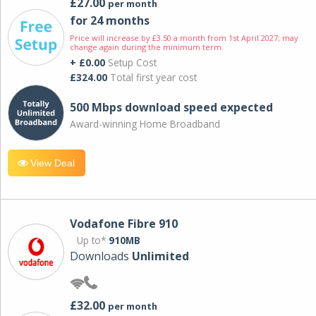
£27.00
per month
for 24 months
Price will increase by £3.50 a month from 1st April 2027; may
change again during the minimum term.
+ £0.00
Setup Cost
£324.00
Total first year cost
500 Mbps download speed expected
Award-winning Home Broadband
View Deal
Vodafone Fibre 910
Up to*
910MB
Downloads
Unlimited
£32.00
per month