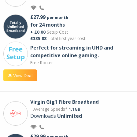
£27.99
per month
for 24 months
+ £0.00
Setup Cost
£335.88
Total first year cost
Perfect for streaming in UHD and
competitive online gaming.
Free Router
View Deal
Virgin Gig1 Fibre Broadband
Average Speeds*
1.1GB
Downloads
Unlimited
£29.99
per month