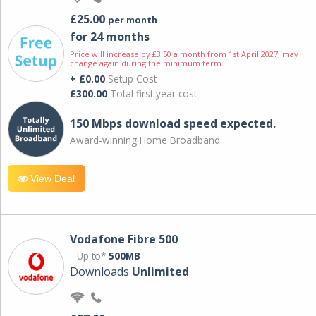
£25.00
per month
for 24 months
Price will increase by £3.50 a month from 1st April 2027; may
change again during the minimum term.
+ £0.00
Setup Cost
£300.00
Total first year cost
150 Mbps download speed expected.
Award-winning Home Broadband
View Deal
Vodafone Fibre 500
Up to*
500MB
Downloads
Unlimited