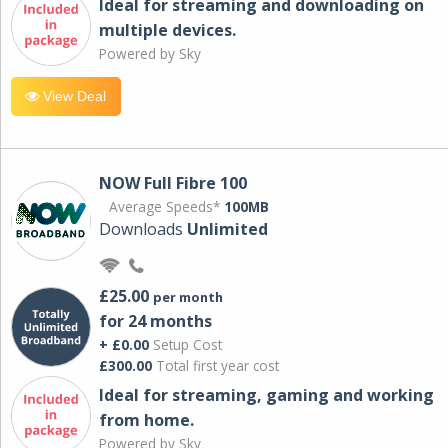
Ideal for streaming and downloading on
multiple devices.
Powered by Sky
View Deal
NOW Full Fibre 100
Average Speeds*
100MB
Downloads
Unlimited
£25.00
per month
for 24 months
+ £0.00
Setup Cost
£300.00
Total first year cost
Ideal for streaming, gaming and working
from home.
Powered by Sky