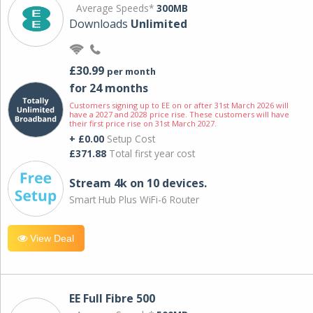
Average Speeds*
300MB
Downloads
Unlimited
£30.99
per month
for 24 months
Customers signing up to EE on or after 31st March 2026 will
have a 2027 and 2028 price rise. These customers will have
their first price rise on 31st March 2027.
+ £0.00
Setup Cost
£371.88
Total first year cost
Stream 4k on 10 devices.
Smart Hub Plus WiFi-6 Router
View Deal
EE Full Fibre 500