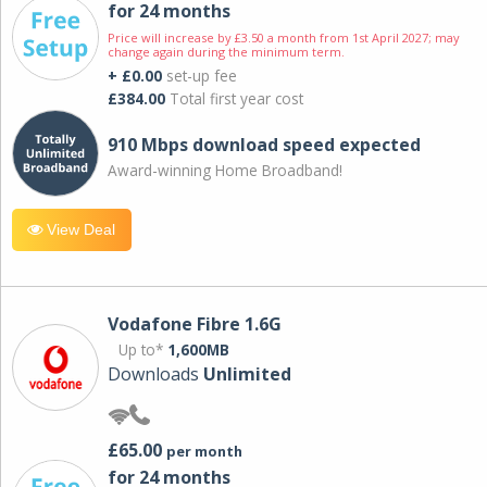
for 24 months
Price will increase by £3.50 a month from 1st April 2027; may
change again during the minimum term.
+ £0.00
set-up fee
£384.00
Total first year cost
910 Mbps download speed expected
Award-winning Home Broadband!
View Deal
Vodafone Fibre 1.6G
Up to*
1,600MB
Downloads
Unlimited
£65.00
per month
for 24 months