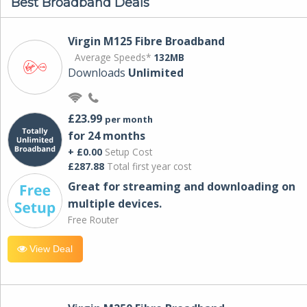
Best Broadband Deals
Virgin M125 Fibre Broadband
Average Speeds*
132MB
Downloads
Unlimited
£23.99
per month
for 24 months
+ £0.00
Setup Cost
£287.88
Total first year cost
Great for streaming and downloading on
multiple devices.
Free Router
View Deal