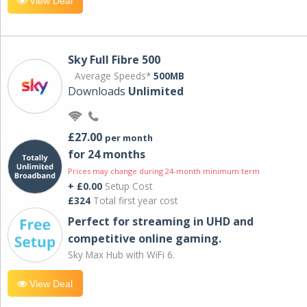
View Deal
Sky Full Fibre 500
Average Speeds*
500MB
Downloads
Unlimited
£27.00
per month
for 24 months
Prices may change during 24-month minimum term
+ £0.00
Setup Cost
£324
Total first year cost
Perfect for streaming in UHD and
competitive online gaming.
Sky Max Hub with WiFi 6.
View Deal