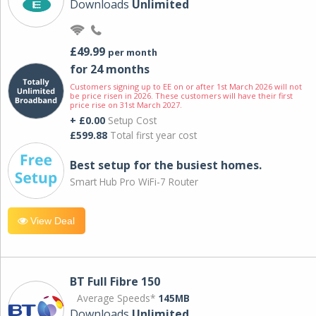
Downloads
Unlimited
£49.99
per month
for 24 months
Customers signing up to EE on or after 1st March 2026 will not
be price risen in 2026. These customers will have their first
price rise on 31st March 2027.
+ £0.00
Setup Cost
£599.88
Total first year cost
Best setup for the busiest homes.
Smart Hub Pro WiFi-7 Router
View Deal
BT Full Fibre 150
Average Speeds*
145MB
Downloads
Unlimited