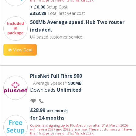
their first price rise on 31st March 2027.
+ £0.00
Setup Cost
£323.88
Total first year cost
500Mb Average speed. Hub Two router
included.
UK based customer service.
View Deal
PlusNet Full Fibre 900
Average Speeds*
900MB
Downloads
Unlimited
£28.99
per month
for 24 months
Customers signing up to PlusNet on or after 31st March 2026
will have a 2027 and 2028 price rise. These customers will have
their first price rise on 31st March 2027.