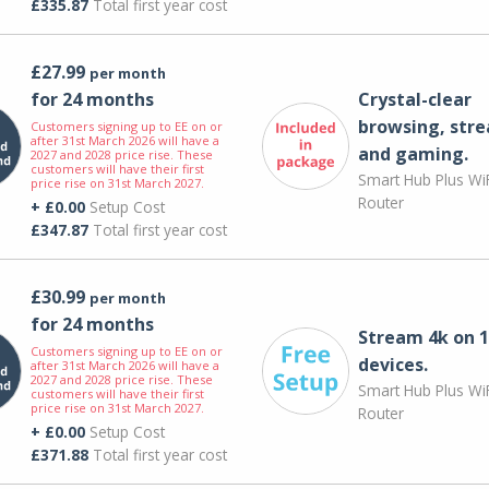
£335.87
Total first year cost
£27.99
per month
for 24 months
Crystal-clear
browsing, str
Customers signing up to EE on or
after 31st March 2026 will have a
and gaming.
2027 and 2028 price rise. These
customers will have their first
Smart Hub Plus WiF
price rise on 31st March 2027.
Router
+ £0.00
Setup Cost
£347.87
Total first year cost
£30.99
per month
for 24 months
Stream 4k on 1
Customers signing up to EE on or
devices.
after 31st March 2026 will have a
2027 and 2028 price rise. These
Smart Hub Plus WiF
customers will have their first
price rise on 31st March 2027.
Router
+ £0.00
Setup Cost
£371.88
Total first year cost