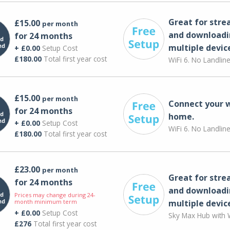
Great for str
£15.00
per month
and downloadi
for 24 months
multiple devic
+ £0.00
Setup Cost
£180.00
Total first year cost
WiFi 6. No Landlin
£15.00
per month
Connect your 
for 24 months
home.
+ £0.00
Setup Cost
WiFi 6. No Landlin
£180.00
Total first year cost
£23.00
per month
Great for str
for 24 months
and downloadi
Prices may change during 24-
month minimum term
multiple devic
+ £0.00
Setup Cost
Sky Max Hub with W
£276
Total first year cost