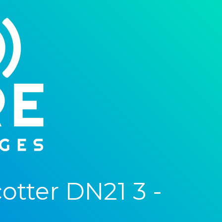
tter DN21 3 -