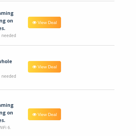
eaming
ng on
View Deal
es.
e needed
whole
View Deal
e needed
eaming
ng on
View Deal
es.
iFi 6.