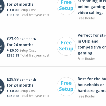
streaming in H
for 24 months
online gaming
+ £0.00
Setup Cost
video calling​.
£311.88
Total first year cost
Free Router
Perfect for st
£27.99
per month
in UHD and
for 24 months
competitive on
+ £0.00
Setup Cost
gaming.
£335.88
Total first year cost
Free Router
Best for the bu
£29.99
per month
households or
for 24 months
hardcore game
+ £0.00
Setup Cost
£359.88
Total first year cost
Free Router