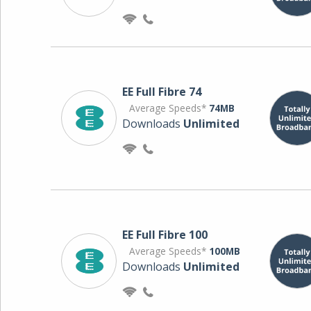
EE Full Fibre 74
Average Speeds*
74MB
Downloads
Unlimited
EE Full Fibre 100
Average Speeds*
100MB
Downloads
Unlimited