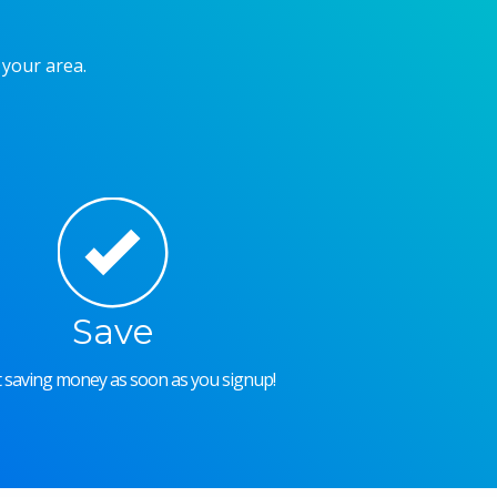
 your area.
Save
rt saving money as soon as you signup!