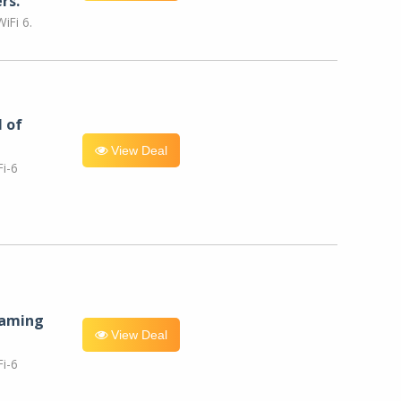
rs.
iFi 6.
l of
View Deal
i-6
eaming
View Deal
i-6