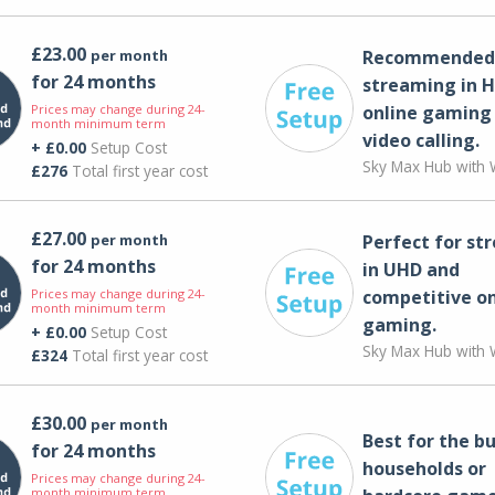
£23.00
per month
Recommended 
for 24 months
streaming in H
Prices may change during 24-
online gaming
month minimum term
video calling​.
+ £0.00
Setup Cost
Sky Max Hub with W
£276
Total first year cost
£27.00
per month
Perfect for st
for 24 months
in UHD and
Prices may change during 24-
competitive on
month minimum term
gaming.
+ £0.00
Setup Cost
Sky Max Hub with W
£324
Total first year cost
£30.00
per month
Best for the bu
for 24 months
households or
Prices may change during 24-
month minimum term