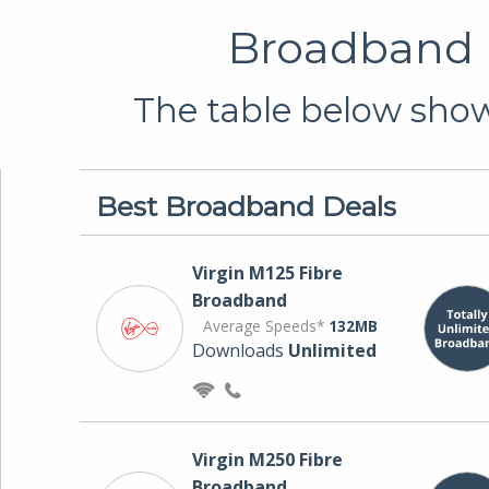
Broadband D
The table below shows
Best Broadband Deals
Virgin M125 Fibre
Broadband
Average Speeds*
132MB
Downloads
Unlimited
Virgin M250 Fibre
Broadband