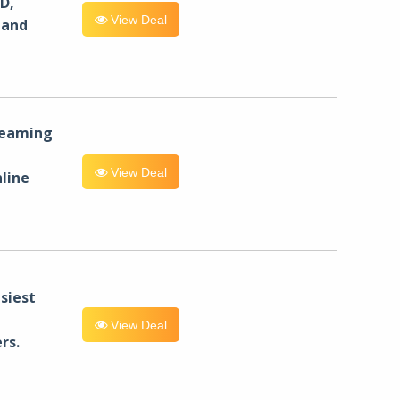
D,
View Deal
 and
reaming
View Deal
line
siest
View Deal
rs.