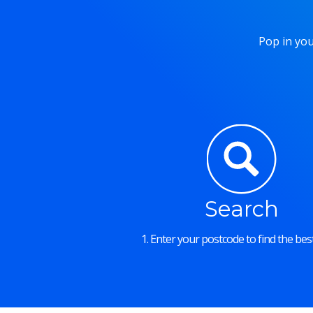
Pop in you
Search
1. Enter your postcode to find the best