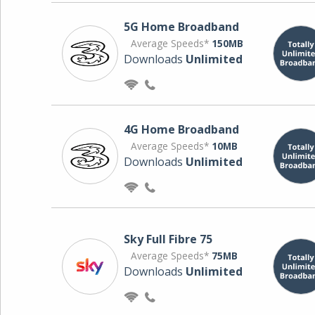
5G Home Broadband
Average Speeds*
150MB
Downloads
Unlimited
4G Home Broadband
Average Speeds*
10MB
Downloads
Unlimited
Sky Full Fibre 75
Average Speeds*
75MB
Downloads
Unlimited