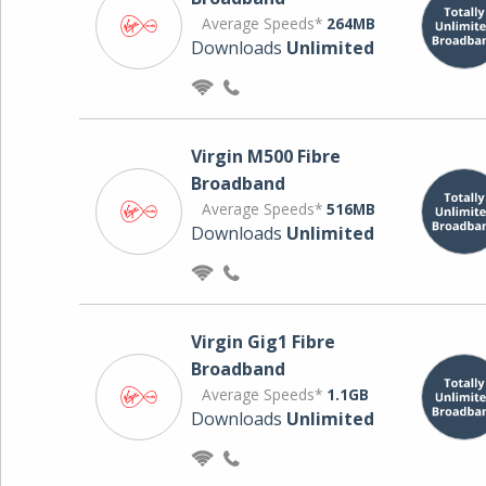
Average Speeds*
264MB
Downloads
Unlimited
Virgin M500 Fibre
Broadband
Average Speeds*
516MB
Downloads
Unlimited
Virgin Gig1 Fibre
Broadband
Average Speeds*
1.1GB
Downloads
Unlimited