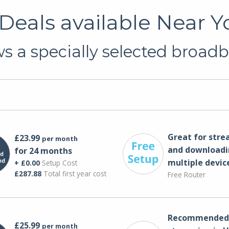
eals available Near Yo
 a specially selected broadb
Great for str
£23.99
per month
and downloadi
for 24 months
multiple devic
+ £0.00
Setup Cost
£287.88
Total first year cost
Free Router
Recommended 
£25.99
per month