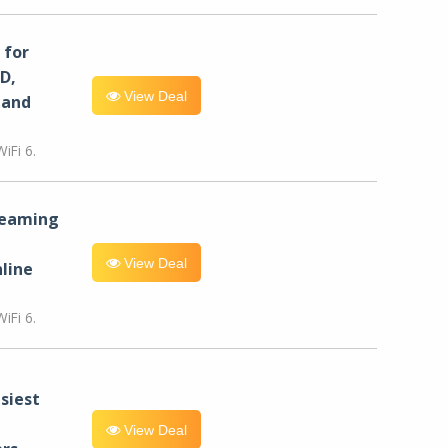
for
D,
View Deal
 and
iFi 6.
reaming
View Deal
line
iFi 6.
siest
View Deal