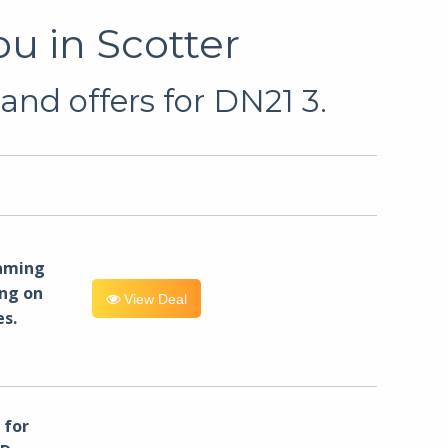
u in Scotter
and offers for DN21 3.
eaming
ng on
View Deal
es.
for