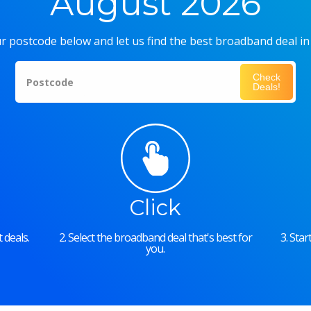
August 2026
r postcode below and let us find the best broadband deal in
Check
Postcode
Deals!
Click
 deals.
2. Select the broadband deal that's best for
3. Sta
you.