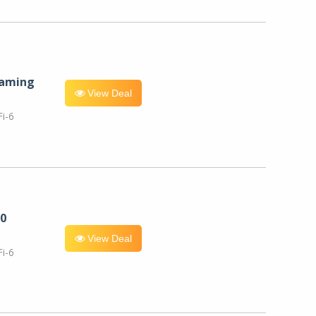
eaming
View Deal
i-6
0
View Deal
i-6