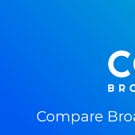
Compare Broa