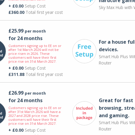
hardcore game
+ £0.00
Setup Cost
Sky Max Hub with W
£360.00
Total first year cost
£25.99
per month
for 24 months
For a house ful
Customers signing up to EE on or
devices.
after 1st March 2026 will not be
price risen in 2026. These
Smart Hub Plus WiF
customers will have their first
price rise on 31st March 2027.
Router
+ £0.00
Setup Cost
£311.88
Total first year cost
£26.99
per month
for 24 months
Great for fast
browsing, str
Customers signing up to EE on or
after 31st March 2026 will have a
and gaming.
2027 and 2028 price rise. These
customers will have their first
Smart Hub Plus WiF
price rise on 31st March 2027.
Router
+ £0.00
Setup Cost