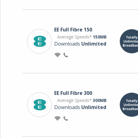
EE Full Fibre 150
Average Speeds*
150MB
Downloads
Unlimited
EE Full Fibre 300
Average Speeds*
300MB
Downloads
Unlimited