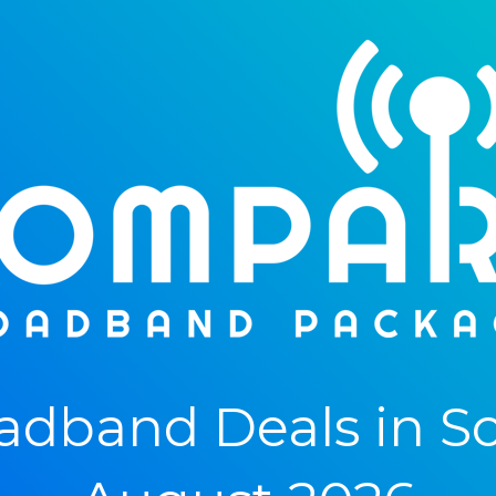
dband Deals in Sco