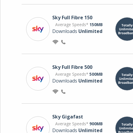
Sky Full Fibre 150
Average Speeds*
150MB
Downloads
Unlimited
Sky Full Fibre 500
Average Speeds*
500MB
Downloads
Unlimited
Sky Gigafast
Average Speeds*
900MB
Downloads
Unlimited