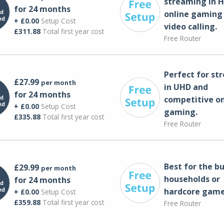
streaming in H
for 24 months
online gaming
+ £0.00
Setup Cost
video calling​.
£311.88
Total first year cost
Free Router
Perfect for st
£27.99
per month
in UHD and
for 24 months
competitive on
+ £0.00
Setup Cost
gaming.
£335.88
Total first year cost
Free Router
Best for the bu
£29.99
per month
households or
for 24 months
hardcore game
+ £0.00
Setup Cost
£359.88
Total first year cost
Free Router