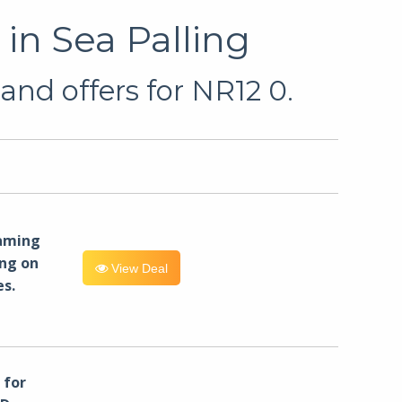
in Sea Palling
and offers for NR12 0.
eaming
ng on
View Deal
es.
for