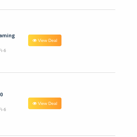
eaming
View Deal
i-6
0
View Deal
i-6