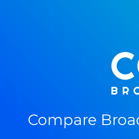
Compare Broad