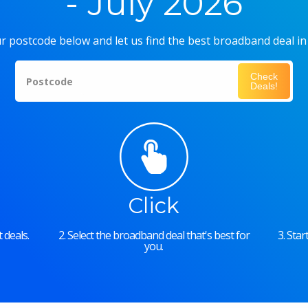
- July 2026
r postcode below and let us find the best broadband deal in
Check
Postcode
Deals!
Click
 deals.
2. Select the broadband deal that's best for
3. Sta
you.