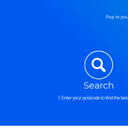
Pop in you
Search
1. Enter your postcode to find the best