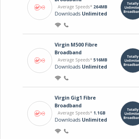
Average Speeds*
264MB
Downloads
Unlimited
Virgin M500 Fibre
Broadband
Average Speeds*
516MB
Downloads
Unlimited
Virgin Gig1 Fibre
Broadband
Average Speeds*
1.1GB
Downloads
Unlimited