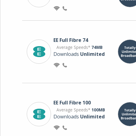
EE Full Fibre 74
Average Speeds*
74MB
Downloads
Unlimited
EE Full Fibre 100
Average Speeds*
100MB
Downloads
Unlimited