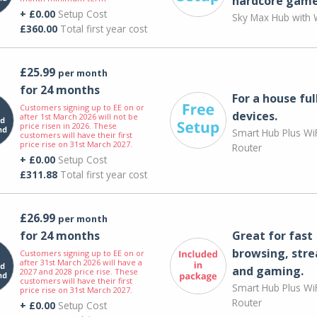
hardcore game
+ £0.00
Setup Cost
Sky Max Hub with W
£360.00
Total first year cost
£25.99
per month
for 24 months
For a house ful
Customers signing up to EE on or
devices.
after 1st March 2026 will not be
price risen in 2026. These
Smart Hub Plus WiF
customers will have their first
price rise on 31st March 2027.
Router
+ £0.00
Setup Cost
£311.88
Total first year cost
£26.99
per month
for 24 months
Great for fast
browsing, str
Customers signing up to EE on or
after 31st March 2026 will have a
and gaming.
2027 and 2028 price rise. These
customers will have their first
Smart Hub Plus WiF
price rise on 31st March 2027.
Router
+ £0.00
Setup Cost