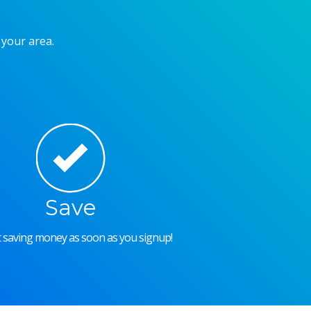
 your area.
Save
rt saving money as soon as you signup!