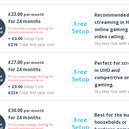
£23.00
per month
Recommended 
for 24 months
streaming in H
Prices may change during 24-
online gaming
month minimum term
video calling​.
+ £0.00
Setup Cost
Sky Max Hub with W
£276
Total first year cost
£27.00
per month
Perfect for st
for 24 months
in UHD and
Prices may change during 24-
competitive on
month minimum term
gaming.
+ £0.00
Setup Cost
Sky Max Hub with W
£324
Total first year cost
£30.00
per month
Best for the bu
for 24 months
households or
Prices may change during 24-
month minimum term