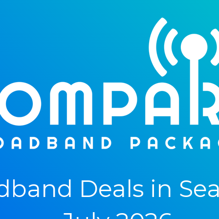
band Deals in Sea 