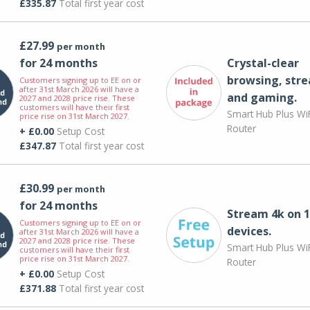
£335.87
Total first year cost
£27.99
per month
for 24 months
Crystal-clear
browsing, str
Customers signing up to EE on or
after 31st March 2026 will have a
and gaming.
2027 and 2028 price rise. These
customers will have their first
Smart Hub Plus WiF
price rise on 31st March 2027.
Router
+ £0.00
Setup Cost
£347.87
Total first year cost
£30.99
per month
for 24 months
Stream 4k on 1
Customers signing up to EE on or
devices.
after 31st March 2026 will have a
2027 and 2028 price rise. These
Smart Hub Plus WiF
customers will have their first
price rise on 31st March 2027.
Router
+ £0.00
Setup Cost
£371.88
Total first year cost