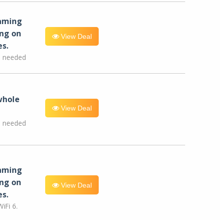
eaming
ng on
View Deal
es.
e needed
whole
View Deal
e needed
eaming
ng on
View Deal
es.
iFi 6.