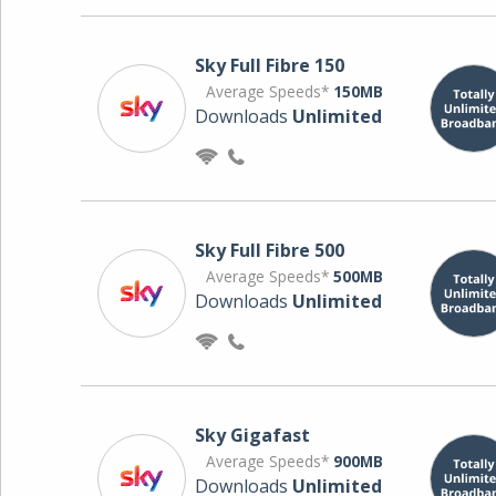
Sky Full Fibre 150
Average Speeds*
150MB
Downloads
Unlimited
Sky Full Fibre 500
Average Speeds*
500MB
Downloads
Unlimited
Sky Gigafast
Average Speeds*
900MB
Downloads
Unlimited