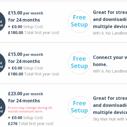
Great for str
£15.00
per month
and downloadi
for 24 months
multiple devic
+ £0.00
Setup Cost
£180.00
Total first year cost
WiFi 6. No Landlin
£15.00
per month
Connect your 
for 24 months
home.
+ £0.00
Setup Cost
WiFi 6. No Landlin
£180.00
Total first year cost
£23.00
per month
Great for str
for 24 months
and downloadi
Prices may change during 24-
month minimum term
multiple devic
+ £0.00
Setup Cost
Sky Max Hub with W
£276
Total first year cost