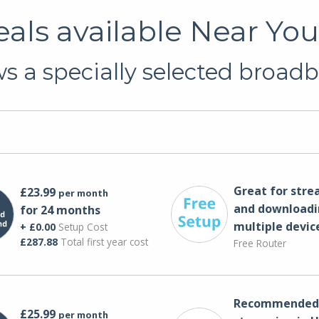
ls available Near You 
 a specially selected broadb
Great for str
£23.99
per month
and downloadi
for 24 months
multiple devic
+ £0.00
Setup Cost
£287.88
Total first year cost
Free Router
Recommended 
£25.99
per month