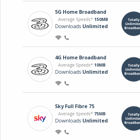
5G Home Broadband
Average Speeds*
150MB
Downloads
Unlimited
4G Home Broadband
Average Speeds*
10MB
Downloads
Unlimited
Sky Full Fibre 75
Average Speeds*
75MB
Downloads
Unlimited