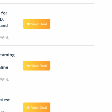
for
D,
View Deal
 and
iFi 6.
reaming
View Deal
line
iFi 6.
siest
View Deal