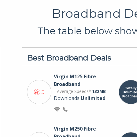
Broadband Dea
The table below shows
Best Broadband Deals
Virgin M125 Fibre
Broadband
Average Speeds*
132MB
Downloads
Unlimited
Virgin M250 Fibre
Broadband