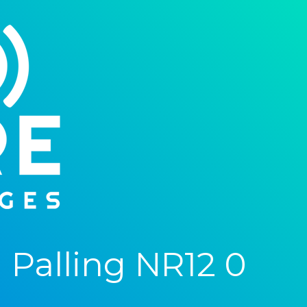
Palling NR12 0