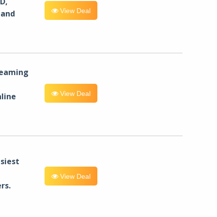
D,
View Deal
 and
reaming
View Deal
line
siest
View Deal
rs.