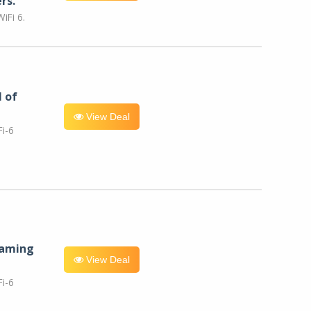
rs.
iFi 6.
l of
View Deal
i-6
eaming
View Deal
i-6