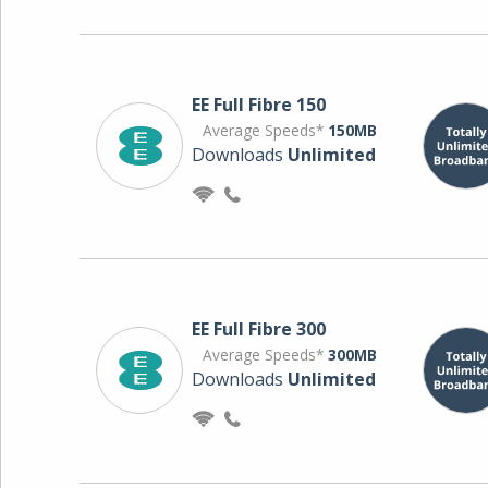
EE Full Fibre 150
Average Speeds*
150MB
Downloads
Unlimited
EE Full Fibre 300
Average Speeds*
300MB
Downloads
Unlimited