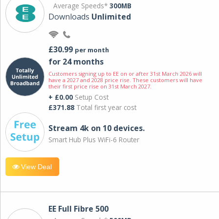
Average Speeds*
300MB
Downloads
Unlimited
£30.99
per month
for 24 months
Customers signing up to EE on or after 31st March 2026 will
have a 2027 and 2028 price rise. These customers will have
their first price rise on 31st March 2027.
+ £0.00
Setup Cost
£371.88
Total first year cost
Stream 4k on 10 devices.
Smart Hub Plus WiFi-6 Router
View Deal
EE Full Fibre 500