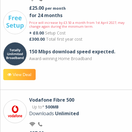
£25.00
per month
for 24 months
Price will increase by £3.50 a month from 1st April 2027; may
change again during the minimum term.
+ £0.00
Setup Cost
£300.00
Total first year cost
150 Mbps download speed expected.
Award-winning Home Broadband
View Deal
Vodafone Fibre 500
Up to*
500MB
Downloads
Unlimited