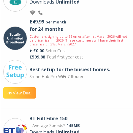
Downloads
Unlimited
£49.99
per month
for 24 months
Customers signing up to EE on or after 1st March 2026 will not
be price risen in 2026. These customers will have their first
price rise on 31st March 2027.
+ £0.00
Setup Cost
£599.88
Total first year cost
Best setup for the busiest homes.
Smart Hub Pro WiFi-7 Router
View Deal
BT Full Fibre 150
Average Speeds*
145MB
Downloads
Unlimited