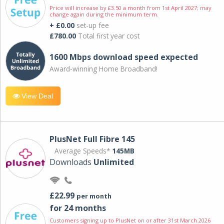
Price will increase by £3.50 a month from 1st April 2027; may
change again during the minimum term.
+ £0.00
set-up fee
£780.00
Total first year cost
1600 Mbps download speed expected
Award-winning Home Broadband!
View Deal
PlusNet Full Fibre 145
Average Speeds*
145MB
Downloads
Unlimited
£22.99
per month
for 24 months
Customers signing up to PlusNet on or after 31st March 2026