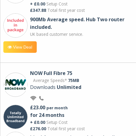
+ £0.00
Setup Cost
£347.88
Total first year cost
900Mb Average speed. Hub Two router
included.
UK based customer service.
View Deal
NOW Full Fibre 75
Average Speeds*
75MB
Downloads
Unlimited
£23.00
per month
for 24 months
+ £0.00
Setup Cost
£276.00
Total first year cost