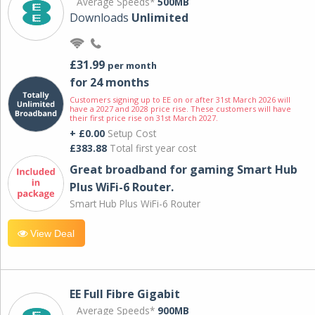
Average Speeds*
500MB
Downloads
Unlimited
£31.99
per month
for 24 months
Customers signing up to EE on or after 31st March 2026 will
have a 2027 and 2028 price rise. These customers will have
their first price rise on 31st March 2027.
+ £0.00
Setup Cost
£383.88
Total first year cost
Great broadband for gaming Smart Hub
Plus WiFi-6 Router.
Smart Hub Plus WiFi-6 Router
View Deal
EE Full Fibre Gigabit
Average Speeds*
900MB