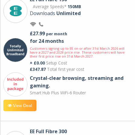
Average Speeds*
150MB
Downloads
Unlimited
£27.99
per month
for 24 months
Customers signing up to EE on or after 31st March 2026 will
have a 2027 and 2028 price rise. These customers will have
their first price rise on 31st March 2027.
+ £0.00
Setup Cost
£347.87
Total first year cost
Crystal-clear browsing, streaming and
gaming.
Smart Hub Plus WiFi-6 Router
View Deal
EE Full Fibre 300