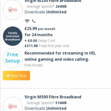
Virgin M250 Fibre Broadband
Average Speeds*
264MB
Downloads
Unlimited
£25.99
per month
for 24 months
+ £0.00
Setup Cost
£311.88
Total first year cost
Recommended for streaming in HD,
online gaming and video calling​.
Free Router
View Deal
Virgin M500 Fibre Broadband
Average Speeds*
516MB
Downloads
Unlimited