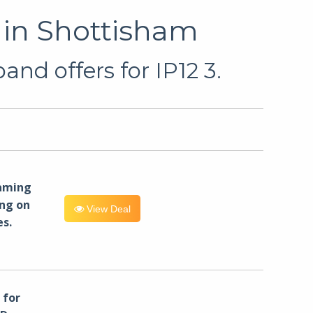
 in Shottisham
nd offers for IP12 3.
eaming
ng on
View Deal
es.
for