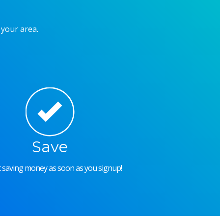
 your area.
Save
rt saving money as soon as you signup!