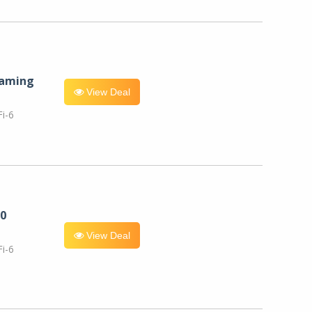
eaming
View Deal
i-6
0
View Deal
i-6