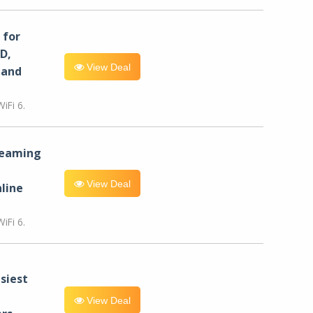
for
D,
View Deal
 and
iFi 6.
reaming
View Deal
line
iFi 6.
siest
View Deal