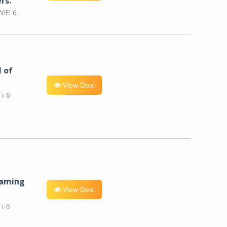
rs.
iFi 6.
l of
View Deal
i-6
eaming
View Deal
i-6