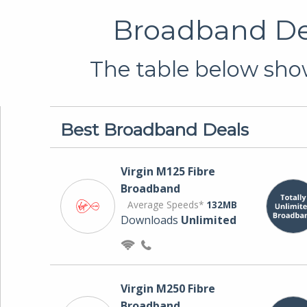
Broadband Dea
The table below show
Best Broadband Deals
Virgin M125 Fibre
Broadband
Average Speeds*
132MB
Downloads
Unlimited
Virgin M250 Fibre
Broadband