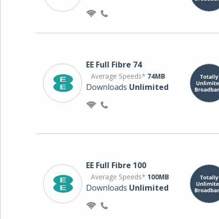
EE Full Fibre 74
Average Speeds*
74MB
Downloads
Unlimited
EE Full Fibre 100
Average Speeds*
100MB
Downloads
Unlimited