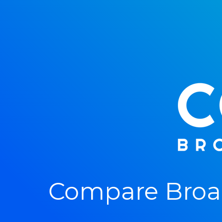
Compare Broad