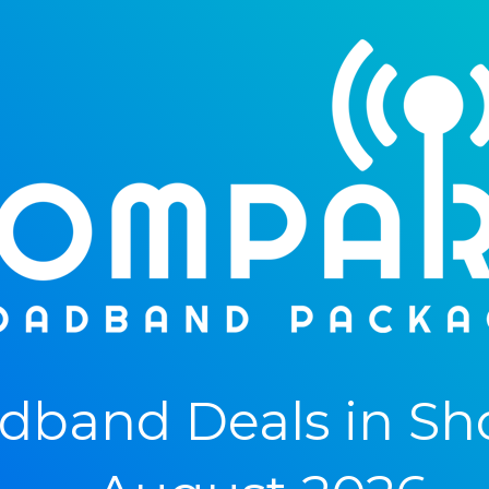
band Deals in Sho