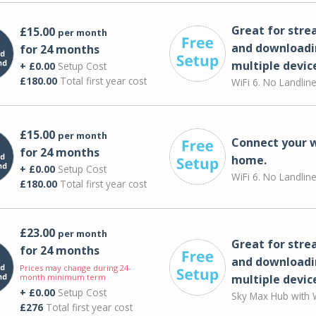
Great for str
£15.00
per month
and downloadi
for 24 months
multiple devic
+ £0.00
Setup Cost
£180.00
Total first year cost
WiFi 6. No Landlin
£15.00
per month
Connect your 
for 24 months
home.
+ £0.00
Setup Cost
WiFi 6. No Landlin
£180.00
Total first year cost
£23.00
per month
Great for str
for 24 months
and downloadi
Prices may change during 24-
month minimum term
multiple devic
+ £0.00
Setup Cost
Sky Max Hub with W
£276
Total first year cost