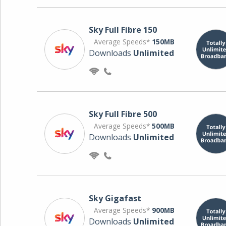
Sky Full Fibre 150
Average Speeds*
150MB
Downloads
Unlimited
Sky Full Fibre 500
Average Speeds*
500MB
Downloads
Unlimited
Sky Gigafast
Average Speeds*
900MB
Downloads
Unlimited