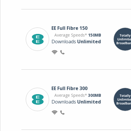
EE Full Fibre 150
Average Speeds*
150MB
Downloads
Unlimited
EE Full Fibre 300
Average Speeds*
300MB
Downloads
Unlimited