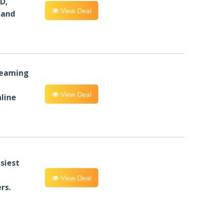
D,
View Deal
 and
reaming
View Deal
line
siest
View Deal
rs.