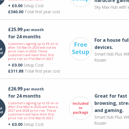
hardcore game
+ £0.00
Setup Cost
Sky Max Hub with W
£360.00
Total first year cost
£25.99
per month
for 24 months
For a house ful
Customers signing up to EE on or
devices.
after 1st March 2026 will not be
price risen in 2026. These
Smart Hub Plus WiF
customers will have their first
price rise on 31st March 2027.
Router
+ £0.00
Setup Cost
£311.88
Total first year cost
£26.99
per month
for 24 months
Great for fast
browsing, str
Customers signing up to EE on or
after 31st March 2026 will have a
and gaming.
2027 and 2028 price rise. These
customers will have their first
Smart Hub Plus WiF
price rise on 31st March 2027.
Router
+ £0.00
Setup Cost