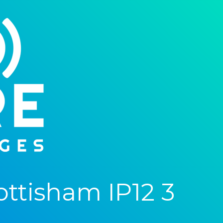
ttisham IP12 3