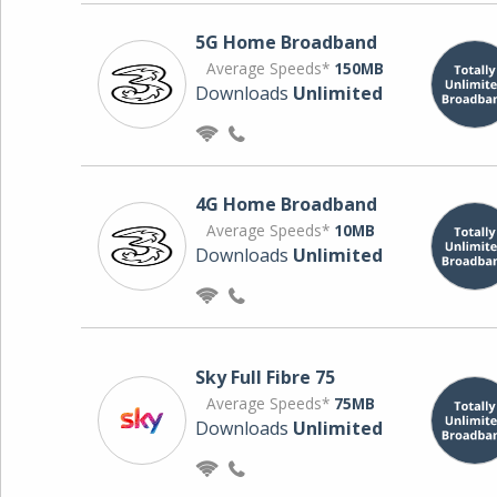
5G Home Broadband
Average Speeds*
150MB
Downloads
Unlimited
4G Home Broadband
Average Speeds*
10MB
Downloads
Unlimited
Sky Full Fibre 75
Average Speeds*
75MB
Downloads
Unlimited