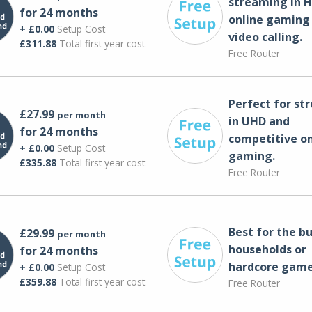
streaming in H
for 24 months
online gaming
+ £0.00
Setup Cost
video calling​.
£311.88
Total first year cost
Free Router
Perfect for st
£27.99
per month
in UHD and
for 24 months
competitive on
+ £0.00
Setup Cost
gaming.
£335.88
Total first year cost
Free Router
Best for the bu
£29.99
per month
households or
for 24 months
hardcore game
+ £0.00
Setup Cost
£359.88
Total first year cost
Free Router