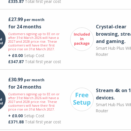
£335.87
Total first year cost
£27.99
per month
for 24 months
Crystal-clear
browsing, str
Customers signing up to EE on or
after 31st March 2026 will have a
and gaming.
2027 and 2028 price rise. These
customers will have their first
Smart Hub Plus WiF
price rise on 31st March 2027.
Router
+ £0.00
Setup Cost
£347.87
Total first year cost
£30.99
per month
for 24 months
Stream 4k on 1
Customers signing up to EE on or
devices.
after 31st March 2026 will have a
2027 and 2028 price rise. These
Smart Hub Plus WiF
customers will have their first
price rise on 31st March 2027.
Router
+ £0.00
Setup Cost
£371.88
Total first year cost