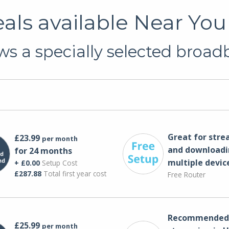
ls available Near You
s a specially selected broadba
Great for str
£23.99
per month
and downloadi
for 24 months
multiple devic
+ £0.00
Setup Cost
£287.88
Total first year cost
Free Router
Recommended 
£25.99
per month