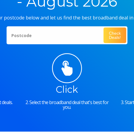
- August 2026
r postcode below and let us find the best broadband deal in
Check
Postcode
Deals!
Click
 deals.
2. Select the broadband deal that's best for
3. Sta
you.