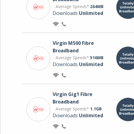
Average Speeds*
264MB
Downloads
Unlimited
Virgin M500 Fibre
Broadband
Average Speeds*
516MB
Downloads
Unlimited
Virgin Gig1 Fibre
Broadband
Average Speeds*
1.1GB
Downloads
Unlimited