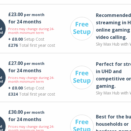
£23.00
per month
Recommended 
for 24 months
streaming in H
Prices may change during 24-
online gaming
month minimum term
video calling​.
+ £0.00
Setup Cost
Sky Max Hub with W
£276
Total first year cost
£27.00
per month
Perfect for st
for 24 months
in UHD and
Prices may change during 24-
competitive on
month minimum term
gaming.
+ £0.00
Setup Cost
Sky Max Hub with W
£324
Total first year cost
£30.00
per month
Best for the bu
for 24 months
households or
Prices may change during 24-
month minimum term