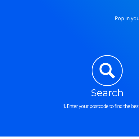
Pop in you
Search
1. Enter your postcode to find the best