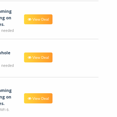
eaming
ng on
View Deal
es.
e needed
whole
View Deal
e needed
eaming
ng on
View Deal
es.
iFi 6.