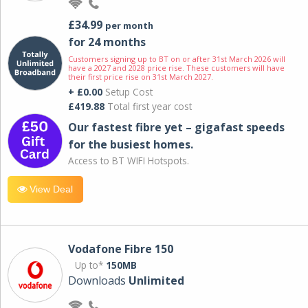
£34.99
per month
for 24 months
Customers signing up to BT on or after 31st March 2026 will
have a 2027 and 2028 price rise. These customers will have
their first price rise on 31st March 2027.
+ £0.00
Setup Cost
£419.88
Total first year cost
Our fastest fibre yet – gigafast speeds
for the busiest homes.
Access to BT WIFI Hotspots.
View Deal
Vodafone Fibre 150
Up to*
150MB
Downloads
Unlimited