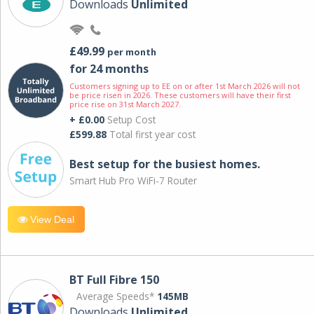
Downloads
Unlimited
£49.99
per month
for 24 months
Customers signing up to EE on or after 1st March 2026 will not
be price risen in 2026. These customers will have their first
price rise on 31st March 2027.
+ £0.00
Setup Cost
£599.88
Total first year cost
Best setup for the busiest homes.
Smart Hub Pro WiFi-7 Router
View Deal
BT Full Fibre 150
Average Speeds*
145MB
Downloads
Unlimited