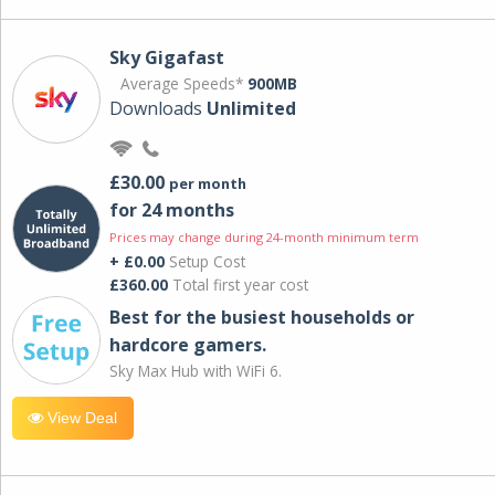
Sky Gigafast
Average Speeds*
900MB
Downloads
Unlimited
£30.00
per month
for 24 months
Prices may change during 24-month minimum term
+ £0.00
Setup Cost
£360.00
Total first year cost
Best for the busiest households or
hardcore gamers.
Sky Max Hub with WiFi 6.
View Deal