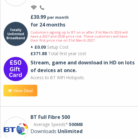
£30.99
per month
for 24 months
Customers signing up to BT on or after 31st March 2026 will
have a 2027 and 2028 price rise. These customers will have
their first price rise on 31st March 2027.
+ £0.00
Setup Cost
£371.88
Total first year cost
Stream, game and download in HD on lots
of devices at once.
Access to BT WIFI Hotspots.
View Deal
BT Full Fibre 500
Average Speeds*
500MB
Downloads
Unlimited