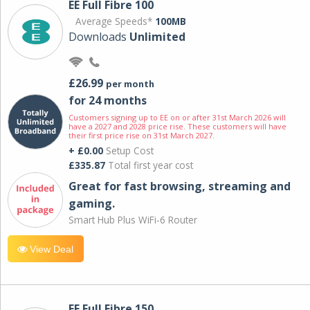
EE Full Fibre 100
Average Speeds*
100MB
Downloads
Unlimited
£26.99
per month
for 24 months
Customers signing up to EE on or after 31st March 2026 will
have a 2027 and 2028 price rise. These customers will have
their first price rise on 31st March 2027.
+ £0.00
Setup Cost
£335.87
Total first year cost
Great for fast browsing, streaming and
gaming.
Smart Hub Plus WiFi-6 Router
View Deal
EE Full Fibre 150