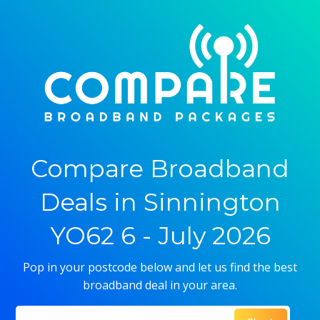
Compare Broadband
Deals in Sinnington
YO62 6 - July 2026
Pop in your postcode below and let us find the best
broadband deal in your area.