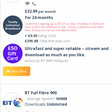
£32.99
per month
for 24 months
Customers signing up to BT on or after 31st March 2026 will
have a 2027 and 2028 price rise. These customers will have
their first price rise on 31st March 2027.
+ £0.00
Setup Cost
£395.88
Total first year cost
Ultrafast and super reliable – stream and
download as much as you like.
Access to BT WIFI Hotspots.
View Deal
BT Full Fibre 900
Average Speeds*
900MB
Downloads
Unlimited