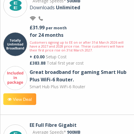
Average Speeds*
500MB
Downloads
Unlimited
£31.99
per month
for 24 months
Customers signing up to EE on or after 31st March 2026 will
have a 2027 and 2028 price rise. These customers will have
their first price rise on 31st March 2027.
+ £0.00
Setup Cost
£383.88
Total first year cost
Great broadband for gaming Smart Hub
Plus WiFi-6 Router.
Smart Hub Plus WiFi-6 Router
View Deal
EE Full Fibre Gigabit
Average Speeds*
900MB