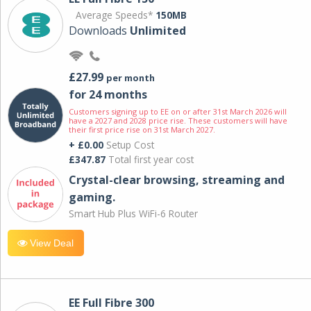
Average Speeds*
150MB
Downloads
Unlimited
£27.99
per month
for 24 months
Customers signing up to EE on or after 31st March 2026 will
have a 2027 and 2028 price rise. These customers will have
their first price rise on 31st March 2027.
+ £0.00
Setup Cost
£347.87
Total first year cost
Crystal-clear browsing, streaming and
gaming.
Smart Hub Plus WiFi-6 Router
View Deal
EE Full Fibre 300