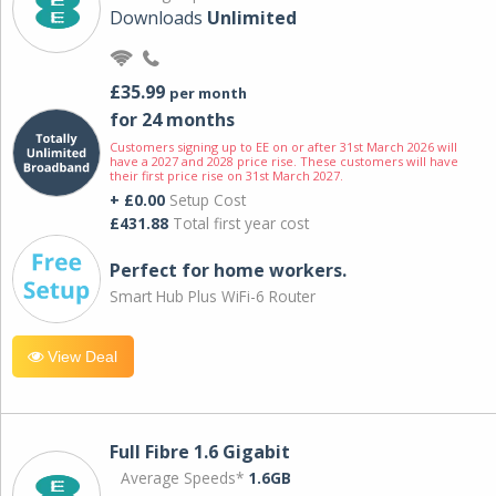
Downloads
Unlimited
£35.99
per month
for 24 months
Customers signing up to EE on or after 31st March 2026 will
have a 2027 and 2028 price rise. These customers will have
their first price rise on 31st March 2027.
+ £0.00
Setup Cost
£431.88
Total first year cost
Perfect for home workers.
Smart Hub Plus WiFi-6 Router
View Deal
Full Fibre 1.6 Gigabit
Average Speeds*
1.6GB