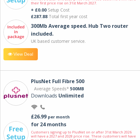
their first price rise on 31st March 2027.
+ £0.00
Setup Cost
£287.88
Total first year cost
300Mb Average speed. Hub Two router
included.
UK based customer service.
View Deal
PlusNet Full Fibre 500
Average Speeds*
500MB
Downloads
Unlimited
£26.99
per month
for 24 months
Customers signing up to PlusNet on or after 31st March 2026
will have a 2027 and 2028 price rise. These customers will have