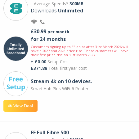
Average Speeds*
300MB
Downloads
Unlimited
£30.99
per month
for 24 months
Customers signing up to EE on or after 31st March 2026 will
have a 2027 and 2028 price rise. These customers will have
their first price rise on 31st March 2027.
+ £0.00
Setup Cost
£371.88
Total first year cost
Stream 4k on 10 devices.
Smart Hub Plus WiFi-6 Router
View Deal
EE Full Fibre 500