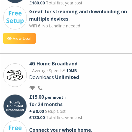
£180.00
Total first year cost
Great for streaming and downloading on
multiple devices.
WiFi 6. No Landline needed
View Deal
4G Home Broadband
Average Speeds*
10MB
Downloads
Unlimited
£15.00
per month
for 24 months
+ £0.00
Setup Cost
£180.00
Total first year cost
Connect your whole home.