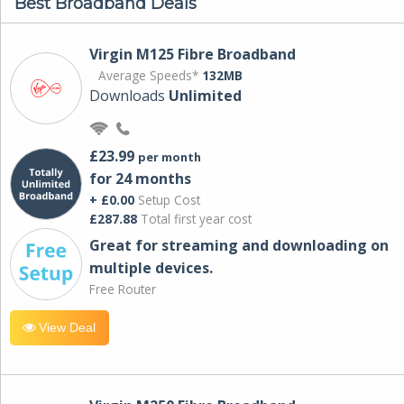
Best Broadband Deals
Virgin M125 Fibre Broadband
Average Speeds*
132MB
Downloads
Unlimited
£23.99
per month
for 24 months
+ £0.00
Setup Cost
£287.88
Total first year cost
Great for streaming and downloading on
multiple devices.
Free Router
View Deal