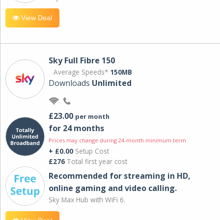
View Deal
Sky Full Fibre 150
Average Speeds*
150MB
Downloads
Unlimited
£23.00
per month
for 24 months
Prices may change during 24-month minimum term
+ £0.00
Setup Cost
£276
Total first year cost
Recommended for streaming in HD,
online gaming and video calling​.
Sky Max Hub with WiFi 6.