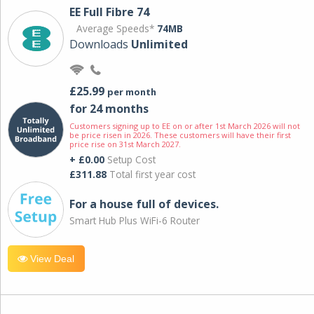
EE Full Fibre 74
Average Speeds*
74MB
Downloads
Unlimited
£25.99
per month
for 24 months
Customers signing up to EE on or after 1st March 2026 will not
be price risen in 2026. These customers will have their first
price rise on 31st March 2027.
+ £0.00
Setup Cost
£311.88
Total first year cost
For a house full of devices.
Smart Hub Plus WiFi-6 Router
View Deal