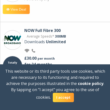
View Deal
NOW Full Fibre 300
Average Speeds*
300MB
Downloads
Unlimited
£30.00
per month
for 24 months
+ £0.00
Setup Cost
This website or its third party tools use cookies, which
£360.00
Total first year cost
are necessary to its functioning and required to
Ideal for streaming and downloading on
achieve the purposes illustrated in the
cookie policy
.
multiple devices.
By tapping on "I accept" you agree to the use of
Powered by Sky
cookies.
I accept
View Deal