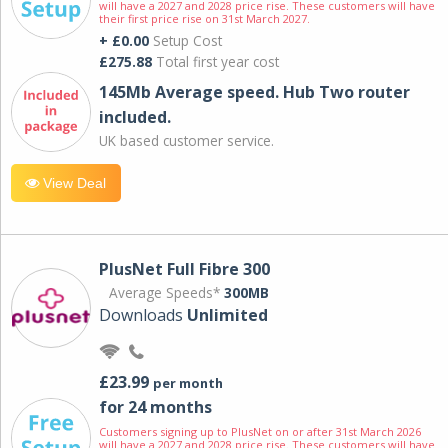
will have a 2027 and 2028 price rise. These customers will have
their first price rise on 31st March 2027.
+ £0.00
Setup Cost
£275.88
Total first year cost
145Mb Average speed. Hub Two router
included.
UK based customer service.
View Deal
PlusNet Full Fibre 300
Average Speeds*
300MB
Downloads
Unlimited
£23.99
per month
for 24 months
Customers signing up to PlusNet on or after 31st March 2026
will have a 2027 and 2028 price rise. These customers will have