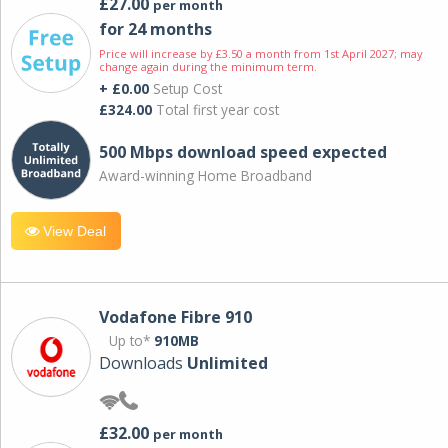
£27.00
per month
for 24 months
Price will increase by £3.50 a month from 1st April 2027; may
change again during the minimum term.
+ £0.00
Setup Cost
£324.00
Total first year cost
500 Mbps download speed expected
Award-winning Home Broadband
View Deal
Vodafone Fibre 910
Up to*
910MB
Downloads
Unlimited
£32.00
per month