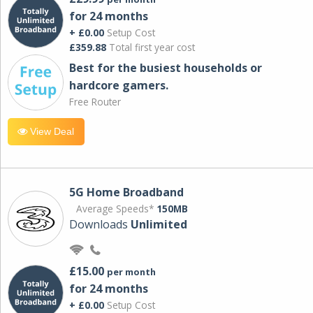
for 24 months
+ £0.00
Setup Cost
£359.88
Total first year cost
Best for the busiest households or
hardcore gamers.
Free Router
View Deal
5G Home Broadband
Average Speeds*
150MB
Downloads
Unlimited
£15.00
per month
for 24 months
+ £0.00
Setup Cost