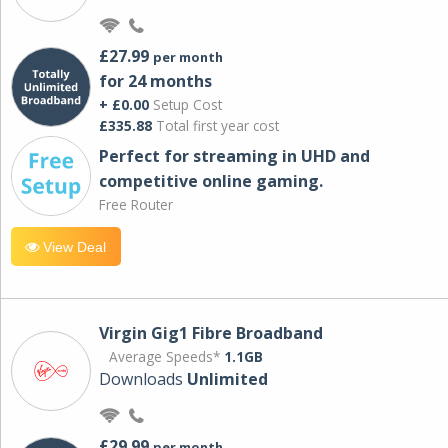
£27.99
per month
for 24 months
+ £0.00
Setup Cost
£335.88
Total first year cost
Perfect for streaming in UHD and
competitive online gaming.
Free Router
View Deal
Virgin Gig1 Fibre Broadband
Average Speeds*
1.1GB
Downloads
Unlimited
£29.99
per month