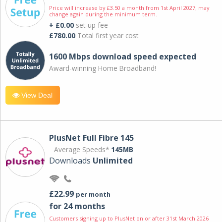
Price will increase by £3.50 a month from 1st April 2027; may
change again during the minimum term.
+ £0.00
set-up fee
£780.00
Total first year cost
1600 Mbps download speed expected
Award-winning Home Broadband!
View Deal
PlusNet Full Fibre 145
Average Speeds*
145MB
Downloads
Unlimited
£22.99
per month
for 24 months
Customers signing up to PlusNet on or after 31st March 2026