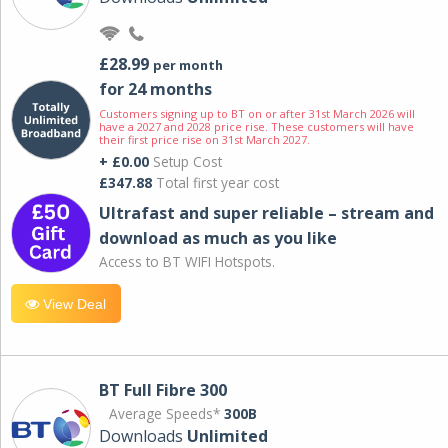
£28.99
per month
for 24 months
Customers signing up to BT on or after 31st March 2026 will
have a 2027 and 2028 price rise. These customers will have
their first price rise on 31st March 2027.
+ £0.00
Setup Cost
£347.88
Total first year cost
Ultrafast and super reliable – stream and
download as much as you like
Access to BT WIFI Hotspots.
View Deal
BT Full Fibre 300
Average Speeds*
300B
Downloads
Unlimited