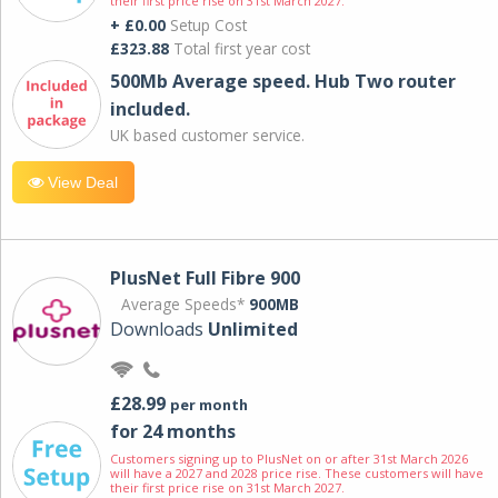
their first price rise on 31st March 2027.
+ £0.00
Setup Cost
£323.88
Total first year cost
500Mb Average speed. Hub Two router
included.
UK based customer service.
View Deal
PlusNet Full Fibre 900
Average Speeds*
900MB
Downloads
Unlimited
£28.99
per month
for 24 months
Customers signing up to PlusNet on or after 31st March 2026
will have a 2027 and 2028 price rise. These customers will have
their first price rise on 31st March 2027.