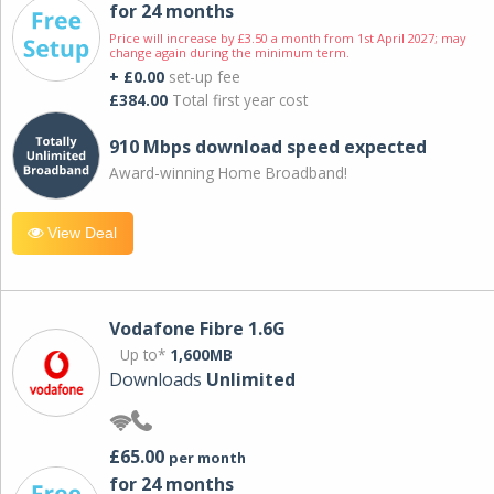
for 24 months
Price will increase by £3.50 a month from 1st April 2027; may
change again during the minimum term.
+ £0.00
set-up fee
£384.00
Total first year cost
910 Mbps download speed expected
Award-winning Home Broadband!
View Deal
Vodafone Fibre 1.6G
Up to*
1,600MB
Downloads
Unlimited
£65.00
per month
for 24 months