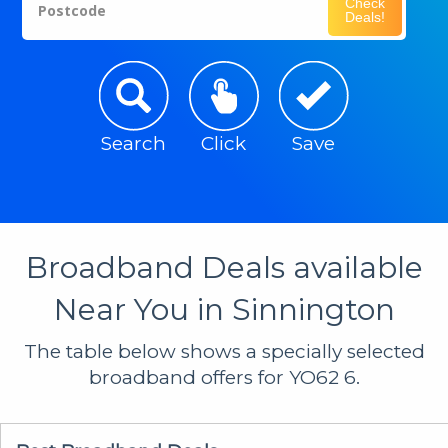
Check
Postcode
Deals!
Search
Click
Save
Broadband Deals available
Near You in Sinnington
The table below shows a specially selected
broadband offers for YO62 6.