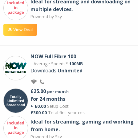
Ideal for streaming and downloading on
multiple devices.
Powered by Sky
View Deal
NOW Full Fibre 100
Average Speeds*
100MB
Downloads
Unlimited
£25.00
per month
for 24 months
+ £0.00
Setup Cost
£300.00
Total first year cost
Ideal for streaming, gaming and working
from home.
Powered by Sky