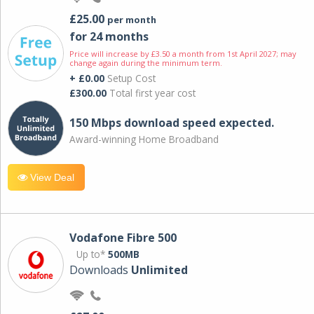
£25.00
per month
for 24 months
Price will increase by £3.50 a month from 1st April 2027; may
change again during the minimum term.
+ £0.00
Setup Cost
£300.00
Total first year cost
150 Mbps download speed expected.
Award-winning Home Broadband
View Deal
Vodafone Fibre 500
Up to*
500MB
Downloads
Unlimited