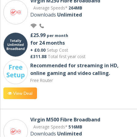
Virgin M250 Fibre Broadband
Average Speeds*
264MB
Downloads
Unlimited
£25.99
per month
for 24 months
+ £0.00
Setup Cost
£311.88
Total first year cost
Recommended for streaming in HD,
online gaming and video calling​.
Free Router
View Deal
Virgin M500 Fibre Broadband
Average Speeds*
516MB
Downloads
Unlimited