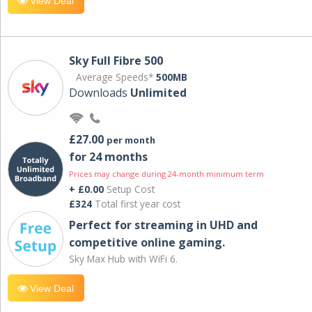
View Deal
Sky Full Fibre 500
Average Speeds*
500MB
Downloads
Unlimited
£27.00
per month
for 24 months
Prices may change during 24-month minimum term
+ £0.00
Setup Cost
£324
Total first year cost
Perfect for streaming in UHD and
competitive online gaming.
Sky Max Hub with WiFi 6.
View Deal