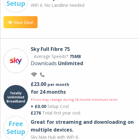
WiFi 6. No Landline needed
View Deal
Sky Full Fibre 75
Average Speeds*
75MB
Downloads
Unlimited
£23.00
per month
for 24 months
Prices may change during 24-month minimum term
+ £0.00
Setup Cost
£276
Total first year cost
Great for streaming and downloading on
multiple devices.
Sky Max Hub with WiFi 6.