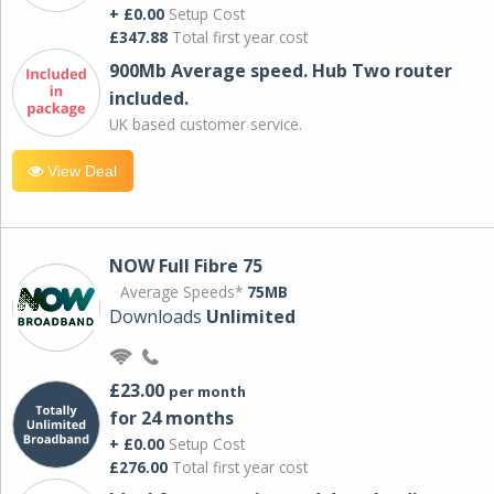
+ £0.00
Setup Cost
£347.88
Total first year cost
900Mb Average speed. Hub Two router
included.
UK based customer service.
View Deal
NOW Full Fibre 75
Average Speeds*
75MB
Downloads
Unlimited
£23.00
per month
for 24 months
+ £0.00
Setup Cost
£276.00
Total first year cost