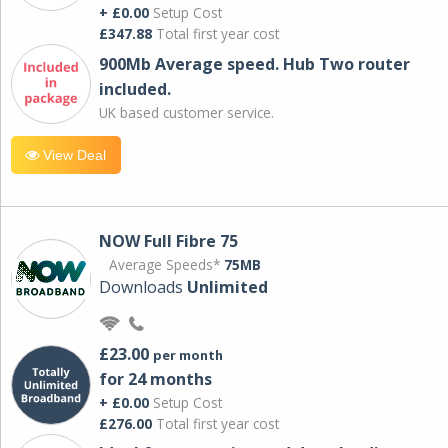
+ £0.00
Setup Cost
£347.88
Total first year cost
900Mb Average speed. Hub Two router
included.
UK based customer service.
View Deal
NOW Full Fibre 75
Average Speeds*
75MB
Downloads
Unlimited
£23.00
per month
for 24 months
+ £0.00
Setup Cost
£276.00
Total first year cost