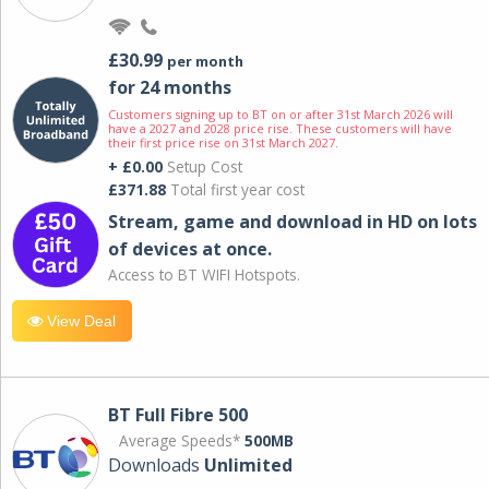
£30.99
per month
for 24 months
Customers signing up to BT on or after 31st March 2026 will
have a 2027 and 2028 price rise. These customers will have
their first price rise on 31st March 2027.
+ £0.00
Setup Cost
£371.88
Total first year cost
Stream, game and download in HD on lots
of devices at once.
Access to BT WIFI Hotspots.
View Deal
BT Full Fibre 500
Average Speeds*
500MB
Downloads
Unlimited