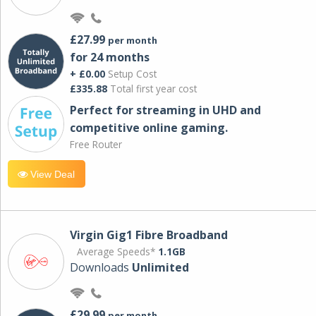
£27.99
per month
for 24 months
+ £0.00
Setup Cost
£335.88
Total first year cost
Perfect for streaming in UHD and
competitive online gaming.
Free Router
View Deal
Virgin Gig1 Fibre Broadband
Average Speeds*
1.1GB
Downloads
Unlimited
£29.99
per month