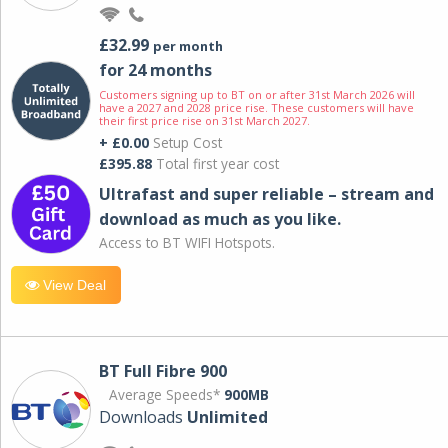
£32.99
per month
for 24 months
Customers signing up to BT on or after 31st March 2026 will
have a 2027 and 2028 price rise. These customers will have
their first price rise on 31st March 2027.
+ £0.00
Setup Cost
£395.88
Total first year cost
Ultrafast and super reliable – stream and
download as much as you like.
Access to BT WIFI Hotspots.
View Deal
BT Full Fibre 900
Average Speeds*
900MB
Downloads
Unlimited