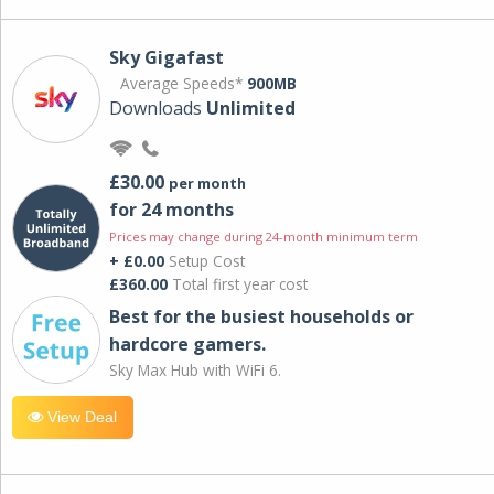
Sky Gigafast
Average Speeds*
900MB
Downloads
Unlimited
£30.00
per month
for 24 months
Prices may change during 24-month minimum term
+ £0.00
Setup Cost
£360.00
Total first year cost
Best for the busiest households or
hardcore gamers.
Sky Max Hub with WiFi 6.
View Deal