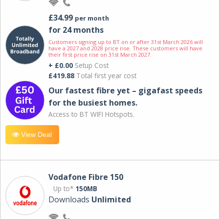
£34.99
per month
for 24 months
Customers signing up to BT on or after 31st March 2026 will
have a 2027 and 2028 price rise. These customers will have
their first price rise on 31st March 2027.
+ £0.00
Setup Cost
£419.88
Total first year cost
Our fastest fibre yet – gigafast speeds
for the busiest homes.
Access to BT WIFI Hotspots.
View Deal
Vodafone Fibre 150
Up to*
150MB
Downloads
Unlimited