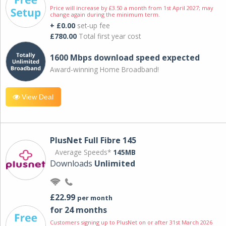
Price will increase by £3.50 a month from 1st April 2027; may
change again during the minimum term.
+ £0.00
set-up fee
£780.00
Total first year cost
1600 Mbps download speed expected
Award-winning Home Broadband!
View Deal
PlusNet Full Fibre 145
Average Speeds*
145MB
Downloads
Unlimited
£22.99
per month
for 24 months
Customers signing up to PlusNet on or after 31st March 2026