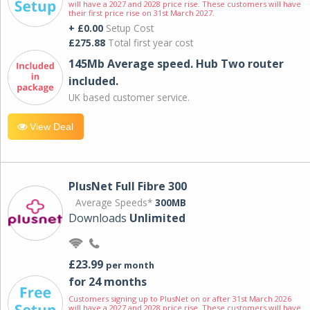
will have a 2027 and 2028 price rise. These customers will have
their first price rise on 31st March 2027.
+ £0.00
Setup Cost
£275.88
Total first year cost
145Mb Average speed. Hub Two router
included.
UK based customer service.
View Deal
PlusNet Full Fibre 300
Average Speeds*
300MB
Downloads
Unlimited
£23.99
per month
for 24 months
Customers signing up to PlusNet on or after 31st March 2026
will have a 2027 and 2028 price rise. These customers will have