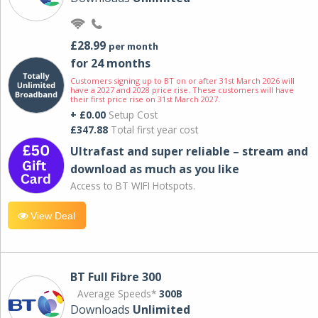
£28.99
per month
for 24 months
Customers signing up to BT on or after 31st March 2026 will
have a 2027 and 2028 price rise. These customers will have
their first price rise on 31st March 2027.
+ £0.00
Setup Cost
£347.88
Total first year cost
Ultrafast and super reliable – stream and
download as much as you like
Access to BT WIFI Hotspots.
View Deal
BT Full Fibre 300
Average Speeds*
300B
Downloads
Unlimited