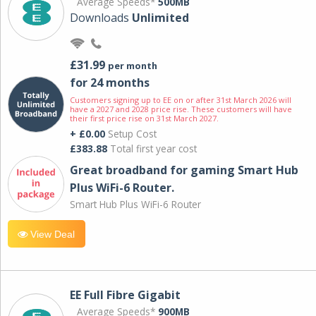
Average Speeds*
500MB
Downloads
Unlimited
£31.99
per month
for 24 months
Customers signing up to EE on or after 31st March 2026 will
have a 2027 and 2028 price rise. These customers will have
their first price rise on 31st March 2027.
+ £0.00
Setup Cost
£383.88
Total first year cost
Great broadband for gaming Smart Hub
Plus WiFi-6 Router.
Smart Hub Plus WiFi-6 Router
View Deal
EE Full Fibre Gigabit
Average Speeds*
900MB