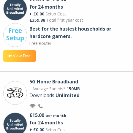
for 24 months
+ £0.00
Setup Cost
£359.88
Total first year cost
Best for the busiest households or
hardcore gamers.
Free Router
View Deal
5G Home Broadband
Average Speeds*
150MB
Downloads
Unlimited
£15.00
per month
for 24 months
+ £0.00
Setup Cost