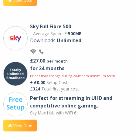
View Deal
Sky Full Fibre 500
Average Speeds*
500MB
Downloads
Unlimited
£27.00
per month
for 24 months
Prices may change during 24-month minimum term
+ £0.00
Setup Cost
£324
Total first year cost
Perfect for streaming in UHD and
competitive online gaming.
Sky Max Hub with WiFi 6.
View Deal