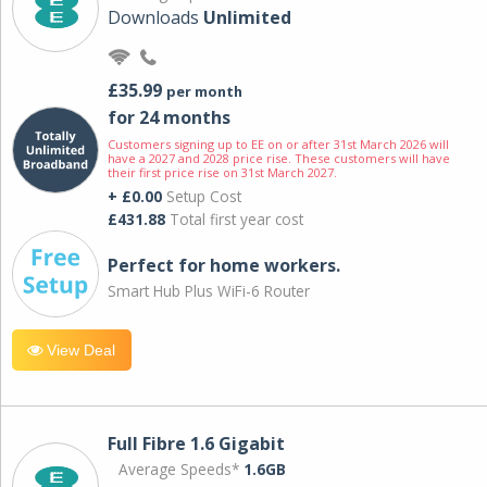
Downloads
Unlimited
£35.99
per month
for 24 months
Customers signing up to EE on or after 31st March 2026 will
have a 2027 and 2028 price rise. These customers will have
their first price rise on 31st March 2027.
+ £0.00
Setup Cost
£431.88
Total first year cost
Perfect for home workers.
Smart Hub Plus WiFi-6 Router
View Deal
Full Fibre 1.6 Gigabit
Average Speeds*
1.6GB