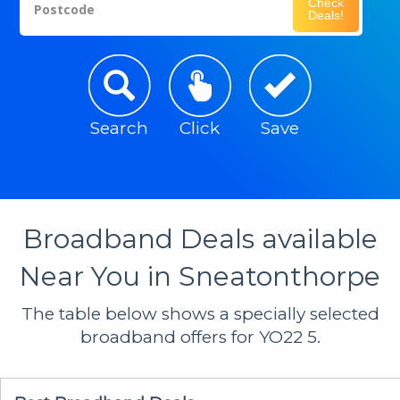
Check
Postcode
Deals!
Search
Click
Save
Broadband Deals available
Near You in Sneatonthorpe
The table below shows a specially selected
broadband offers for YO22 5.