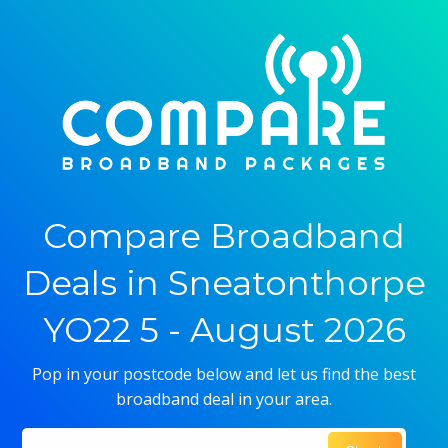
Compare Broadband
Deals in Sneatonthorpe
YO22 5 - August 2026
Pop in your postcode below and let us find the best
broadband deal in your area.