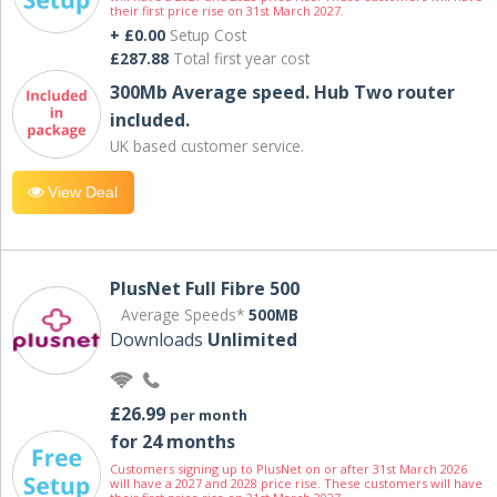
their first price rise on 31st March 2027.
+ £0.00
Setup Cost
£287.88
Total first year cost
300Mb Average speed. Hub Two router
included.
UK based customer service.
View Deal
PlusNet Full Fibre 500
Average Speeds*
500MB
Downloads
Unlimited
£26.99
per month
for 24 months
Customers signing up to PlusNet on or after 31st March 2026
will have a 2027 and 2028 price rise. These customers will have