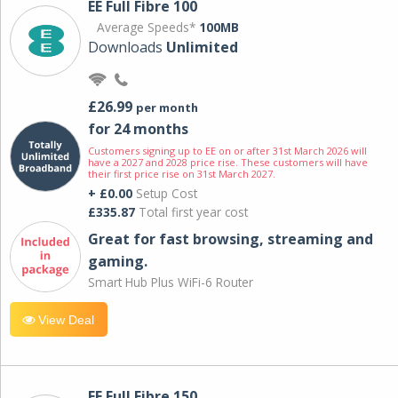
EE Full Fibre 100
Average Speeds*
100MB
Downloads
Unlimited
£26.99
per month
for 24 months
Customers signing up to EE on or after 31st March 2026 will
have a 2027 and 2028 price rise. These customers will have
their first price rise on 31st March 2027.
+ £0.00
Setup Cost
£335.87
Total first year cost
Great for fast browsing, streaming and
gaming.
Smart Hub Plus WiFi-6 Router
View Deal
EE Full Fibre 150