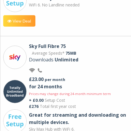
WiFi 6. No Landline needed
View Deal
Sky Full Fibre 75
Average Speeds*
75MB
Downloads
Unlimited
£23.00
per month
for 24 months
Prices may change during 24-month minimum term
+ £0.00
Setup Cost
£276
Total first year cost
Great for streaming and downloading on
multiple devices.
Sky Max Hub with WiFi 6.