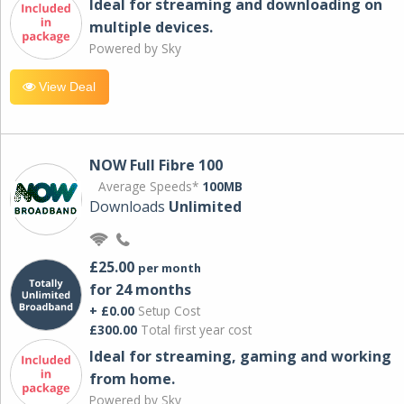
Ideal for streaming and downloading on
multiple devices.
Powered by Sky
View Deal
NOW Full Fibre 100
Average Speeds*
100MB
Downloads
Unlimited
£25.00
per month
for 24 months
+ £0.00
Setup Cost
£300.00
Total first year cost
Ideal for streaming, gaming and working
from home.
Powered by Sky