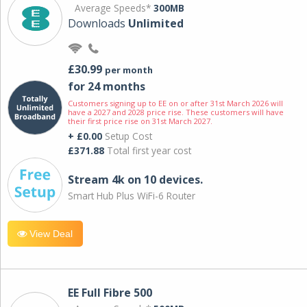
Average Speeds*
300MB
Downloads
Unlimited
£30.99
per month
for 24 months
Customers signing up to EE on or after 31st March 2026 will
have a 2027 and 2028 price rise. These customers will have
their first price rise on 31st March 2027.
+ £0.00
Setup Cost
£371.88
Total first year cost
Stream 4k on 10 devices.
Smart Hub Plus WiFi-6 Router
View Deal
EE Full Fibre 500