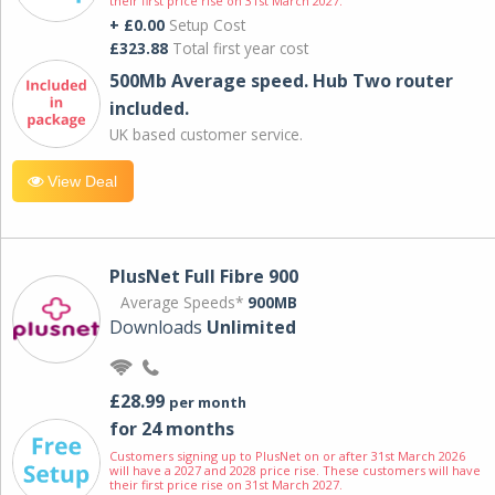
their first price rise on 31st March 2027.
+ £0.00
Setup Cost
£323.88
Total first year cost
500Mb Average speed. Hub Two router
included.
UK based customer service.
View Deal
PlusNet Full Fibre 900
Average Speeds*
900MB
Downloads
Unlimited
£28.99
per month
for 24 months
Customers signing up to PlusNet on or after 31st March 2026
will have a 2027 and 2028 price rise. These customers will have
their first price rise on 31st March 2027.