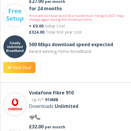
£27.00
per month
for 24 months
Price will increase by £3.50 a month from 1st April 2027; may
change again during the minimum term.
+ £0.00
Setup Cost
£324.00
Total first year cost
500 Mbps download speed expected
Award-winning Home Broadband
View Deal
Vodafone Fibre 910
Up to*
910MB
Downloads
Unlimited
£32.00
per month