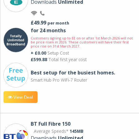
Downloads
Unlimited
£49.99
per month
for 24 months
Customers signing up to EE on or after 1st March 2026 will not
be price risen in 2026. These customers will have their first
price rise on 31st March 2027.
+ £0.00
Setup Cost
£599.88
Total first year cost
Best setup for the busiest homes.
Smart Hub Pro WiFi-7 Router
View Deal
BT Full Fibre 150
Average Speeds*
145MB
Downloads
Unlimited