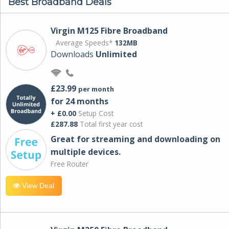
Best Broadband Deals
Virgin M125 Fibre Broadband
Average Speeds*
132MB
Downloads
Unlimited
£23.99
per month
for 24 months
+ £0.00
Setup Cost
£287.88
Total first year cost
Great for streaming and downloading on
multiple devices.
Free Router
View Deal