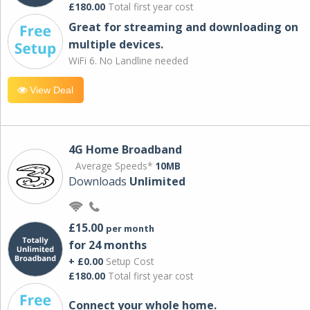
£180.00
Total first year cost
Great for streaming and downloading on
multiple devices.
WiFi 6. No Landline needed
View Deal
4G Home Broadband
Average Speeds*
10MB
Downloads
Unlimited
£15.00
per month
for 24 months
+ £0.00
Setup Cost
£180.00
Total first year cost
Connect your whole home.