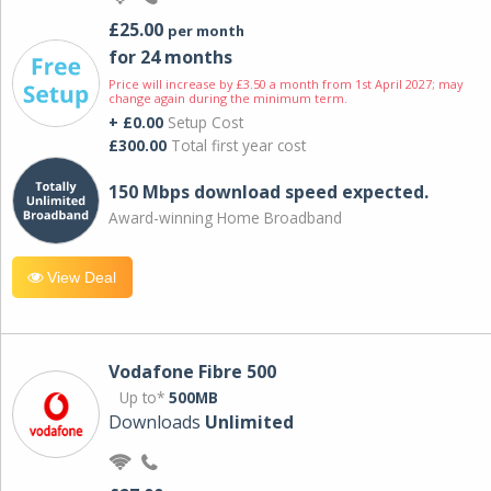
£25.00
per month
for 24 months
Price will increase by £3.50 a month from 1st April 2027; may
change again during the minimum term.
+ £0.00
Setup Cost
£300.00
Total first year cost
150 Mbps download speed expected.
Award-winning Home Broadband
View Deal
Vodafone Fibre 500
Up to*
500MB
Downloads
Unlimited