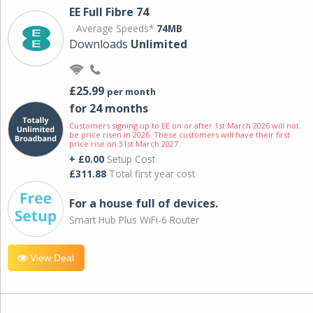
EE Full Fibre 74
Average Speeds*
74MB
Downloads
Unlimited
£25.99
per month
for 24 months
Customers signing up to EE on or after 1st March 2026 will not
be price risen in 2026. These customers will have their first
price rise on 31st March 2027.
+ £0.00
Setup Cost
£311.88
Total first year cost
For a house full of devices.
Smart Hub Plus WiFi-6 Router
View Deal