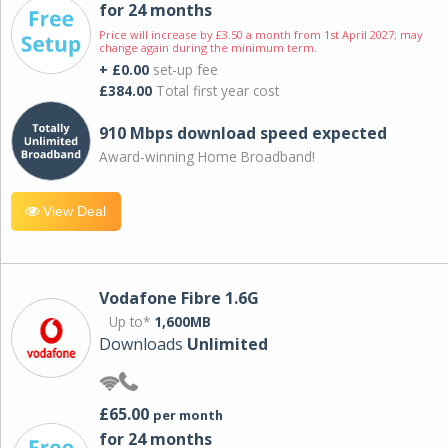
for 24 months
Price will increase by £3.50 a month from 1st April 2027; may
change again during the minimum term.
+ £0.00
set-up fee
£384.00
Total first year cost
910 Mbps download speed expected
Award-winning Home Broadband!
View Deal
Vodafone Fibre 1.6G
Up to*
1,600MB
Downloads
Unlimited
£65.00
per month
for 24 months