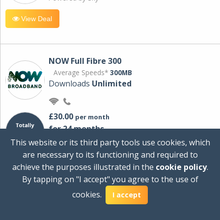
View Deal
NOW Full Fibre 300
Average Speeds*
300MB
Downloads
Unlimited
£30.00
per month
for 24 months
+ £0.00
Setup Cost
This website or its third party tools use cookies, which
£360.00
Total first year cost
are necessary to its functioning and required to
Ideal for streaming and downloading on
achieve the purposes illustrated in the
cookie policy
.
multiple devices.
By tapping on "I accept" you agree to the use of
Powered by Sky
cookies.
I accept
View Deal