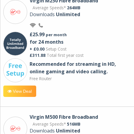
Virgin M250 Fibre Broadband
Average Speeds*
264MB
Downloads
Unlimited
£25.99
per month
for 24 months
+ £0.00
Setup Cost
£311.88
Total first year cost
Recommended for streaming in HD,
online gaming and video calling​.
Free Router
View Deal
Virgin M500 Fibre Broadband
Average Speeds*
516MB
Downloads
Unlimited