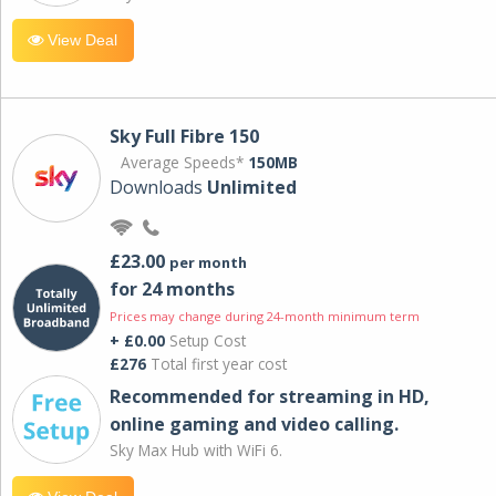
View Deal
Sky Full Fibre 150
Average Speeds*
150MB
Downloads
Unlimited
£23.00
per month
for 24 months
Prices may change during 24-month minimum term
+ £0.00
Setup Cost
£276
Total first year cost
Recommended for streaming in HD,
online gaming and video calling​.
Sky Max Hub with WiFi 6.