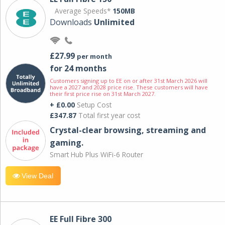
Average Speeds*
150MB
Downloads
Unlimited
£27.99
per month
for 24 months
Customers signing up to EE on or after 31st March 2026 will
have a 2027 and 2028 price rise. These customers will have
their first price rise on 31st March 2027.
+ £0.00
Setup Cost
£347.87
Total first year cost
Crystal-clear browsing, streaming and
gaming.
Smart Hub Plus WiFi-6 Router
View Deal
EE Full Fibre 300