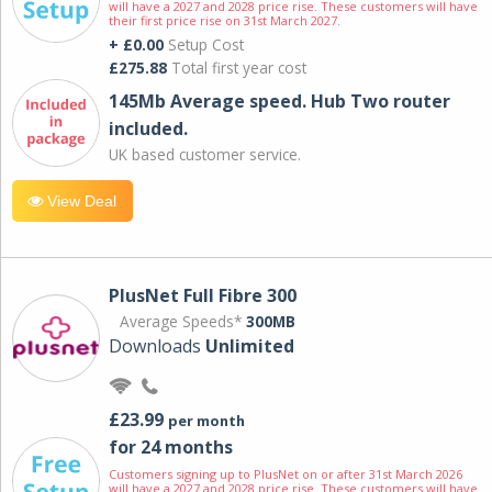
will have a 2027 and 2028 price rise. These customers will have
their first price rise on 31st March 2027.
+ £0.00
Setup Cost
£275.88
Total first year cost
145Mb Average speed. Hub Two router
included.
UK based customer service.
View Deal
PlusNet Full Fibre 300
Average Speeds*
300MB
Downloads
Unlimited
£23.99
per month
for 24 months
Customers signing up to PlusNet on or after 31st March 2026
will have a 2027 and 2028 price rise. These customers will have