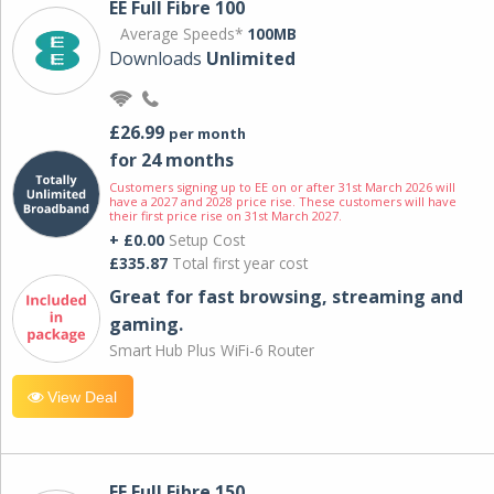
EE Full Fibre 100
Average Speeds*
100MB
Downloads
Unlimited
£26.99
per month
for 24 months
Customers signing up to EE on or after 31st March 2026 will
have a 2027 and 2028 price rise. These customers will have
their first price rise on 31st March 2027.
+ £0.00
Setup Cost
£335.87
Total first year cost
Great for fast browsing, streaming and
gaming.
Smart Hub Plus WiFi-6 Router
View Deal
EE Full Fibre 150