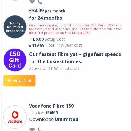
£34.99
per month
for 24 months
Customers signing up to BT on or after 31st March 2026 will
have a 2027 and 2028 price rise. These customers will have
their first price rise on 31st March 2027.
+ £0.00
Setup Cost
£419.88
Total first year cost
Our fastest fibre yet – gigafast speeds
for the busiest homes.
Access to BT WIFI Hotspots.
View Deal
Vodafone Fibre 150
Up to*
150MB
Downloads
Unlimited