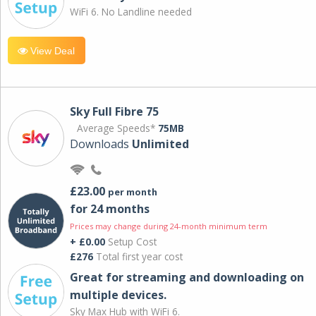
WiFi 6. No Landline needed
View Deal
Sky Full Fibre 75
Average Speeds*
75MB
Downloads
Unlimited
£23.00
per month
for 24 months
Prices may change during 24-month minimum term
+ £0.00
Setup Cost
£276
Total first year cost
Great for streaming and downloading on
multiple devices.
Sky Max Hub with WiFi 6.