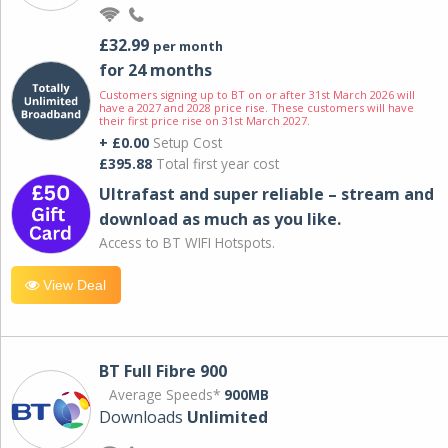
£32.99
per month
for 24 months
Customers signing up to BT on or after 31st March 2026 will
have a 2027 and 2028 price rise. These customers will have
their first price rise on 31st March 2027.
+ £0.00
Setup Cost
£395.88
Total first year cost
Ultrafast and super reliable – stream and
download as much as you like.
Access to BT WIFI Hotspots.
View Deal
BT Full Fibre 900
Average Speeds*
900MB
Downloads
Unlimited