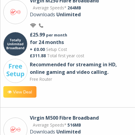
Virgin M250 Fibre Broadband
Average Speeds*
264MB
Downloads
Unlimited
£25.99
per month
for 24 months
+ £0.00
Setup Cost
£311.88
Total first year cost
Recommended for streaming in HD,
online gaming and video calling​.
Free Router
View Deal
Virgin M500 Fibre Broadband
Average Speeds*
516MB
Downloads
Unlimited