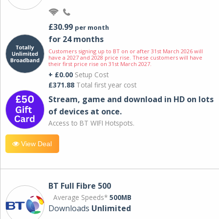
£30.99
per month
for 24 months
Customers signing up to BT on or after 31st March 2026 will
have a 2027 and 2028 price rise. These customers will have
their first price rise on 31st March 2027.
+ £0.00
Setup Cost
£371.88
Total first year cost
Stream, game and download in HD on lots
of devices at once.
Access to BT WIFI Hotspots.
View Deal
BT Full Fibre 500
Average Speeds*
500MB
Downloads
Unlimited