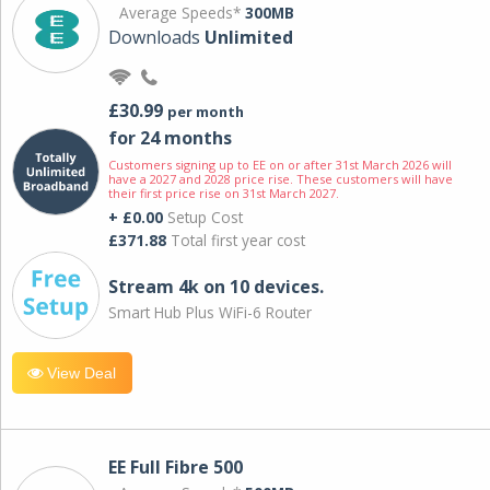
Average Speeds*
300MB
Downloads
Unlimited
£30.99
per month
for 24 months
Customers signing up to EE on or after 31st March 2026 will
have a 2027 and 2028 price rise. These customers will have
their first price rise on 31st March 2027.
+ £0.00
Setup Cost
£371.88
Total first year cost
Stream 4k on 10 devices.
Smart Hub Plus WiFi-6 Router
View Deal
EE Full Fibre 500