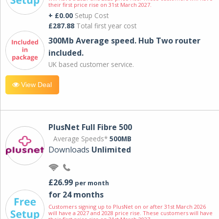
their first price rise on 31st March 2027.
+ £0.00
Setup Cost
£287.88
Total first year cost
300Mb Average speed. Hub Two router
included.
UK based customer service.
View Deal
PlusNet Full Fibre 500
Average Speeds*
500MB
Downloads
Unlimited
£26.99
per month
for 24 months
Customers signing up to PlusNet on or after 31st March 2026
will have a 2027 and 2028 price rise. These customers will have