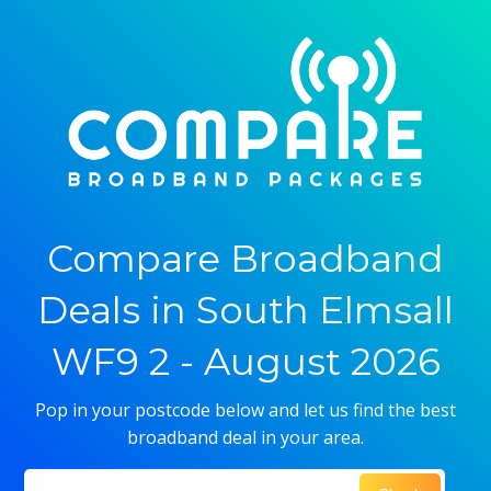
Compare Broadband
Deals in South Elmsall
WF9 2 - August 2026
Pop in your postcode below and let us find the best
broadband deal in your area.