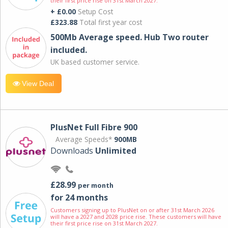
their first price rise on 31st March 2027.
+ £0.00
Setup Cost
£323.88
Total first year cost
500Mb Average speed. Hub Two router
included.
UK based customer service.
View Deal
PlusNet Full Fibre 900
Average Speeds*
900MB
Downloads
Unlimited
£28.99
per month
for 24 months
Customers signing up to PlusNet on or after 31st March 2026
will have a 2027 and 2028 price rise. These customers will have
their first price rise on 31st March 2027.