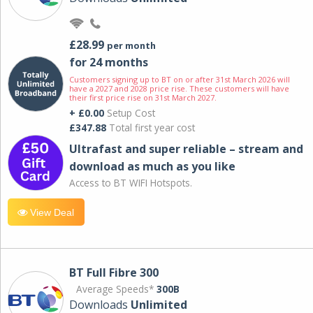
£28.99
per month
for 24 months
Customers signing up to BT on or after 31st March 2026 will
have a 2027 and 2028 price rise. These customers will have
their first price rise on 31st March 2027.
+ £0.00
Setup Cost
£347.88
Total first year cost
Ultrafast and super reliable – stream and
download as much as you like
Access to BT WIFI Hotspots.
View Deal
BT Full Fibre 300
Average Speeds*
300B
Downloads
Unlimited