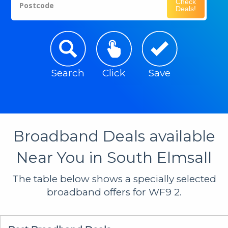
Check
Postcode
Deals!
Search
Click
Save
Broadband Deals available
Near You in South Elmsall
The table below shows a specially selected
broadband offers for WF9 2.