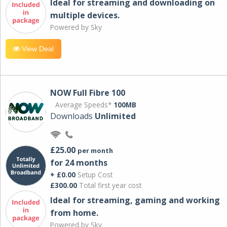
Ideal for streaming and downloading on
multiple devices.
Powered by Sky
View Deal
NOW Full Fibre 100
Average Speeds*
100MB
Downloads
Unlimited
£25.00
per month
for 24 months
+ £0.00
Setup Cost
£300.00
Total first year cost
Ideal for streaming, gaming and working
from home.
Powered by Sky