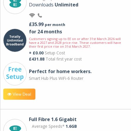
Downloads
Unlimited
£35.99
per month
for 24 months
Customers signing up to EE on or after 31st March 2026 will
have a 2027 and 2028 price rise. These customers will have
their first price rise on 31st March 2027.
+ £0.00
Setup Cost
£431.88
Total first year cost
Perfect for home workers.
Smart Hub Plus WiFi-6 Router
View Deal
Full Fibre 1.6 Gigabit
Average Speeds*
1.6GB