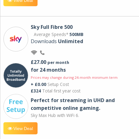
View Deal
Sky Full Fibre 500
Average Speeds*
500MB
Downloads
Unlimited
£27.00
per month
for 24 months
Prices may change during 24-month minimum term
+ £0.00
Setup Cost
£324
Total first year cost
Perfect for streaming in UHD and
competitive online gaming.
Sky Max Hub with WiFi 6.
View Deal