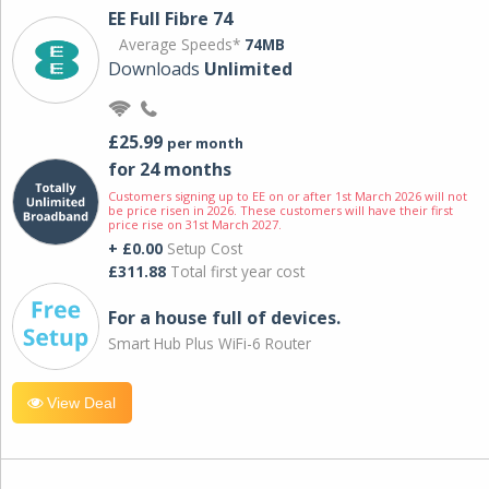
EE Full Fibre 74
Average Speeds*
74MB
Downloads
Unlimited
£25.99
per month
for 24 months
Customers signing up to EE on or after 1st March 2026 will not
be price risen in 2026. These customers will have their first
price rise on 31st March 2027.
+ £0.00
Setup Cost
£311.88
Total first year cost
For a house full of devices.
Smart Hub Plus WiFi-6 Router
View Deal