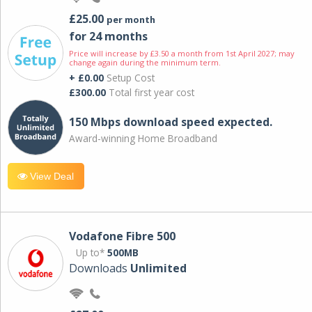
£25.00
per month
for 24 months
Price will increase by £3.50 a month from 1st April 2027; may
change again during the minimum term.
+ £0.00
Setup Cost
£300.00
Total first year cost
150 Mbps download speed expected.
Award-winning Home Broadband
View Deal
Vodafone Fibre 500
Up to*
500MB
Downloads
Unlimited