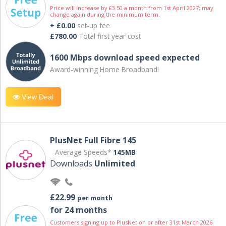
Price will increase by £3.50 a month from 1st April 2027; may
change again during the minimum term.
+ £0.00
set-up fee
£780.00
Total first year cost
1600 Mbps download speed expected
Award-winning Home Broadband!
View Deal
PlusNet Full Fibre 145
Average Speeds*
145MB
Downloads
Unlimited
£22.99
per month
for 24 months
Customers signing up to PlusNet on or after 31st March 2026