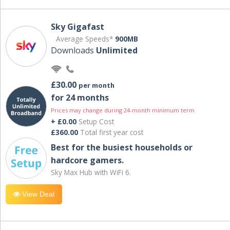
Sky Gigafast
Average Speeds*
900MB
Downloads
Unlimited
£30.00
per month
for 24 months
Prices may change during 24-month minimum term
+ £0.00
Setup Cost
£360.00
Total first year cost
Best for the busiest households or
hardcore gamers.
Sky Max Hub with WiFi 6.
View Deal