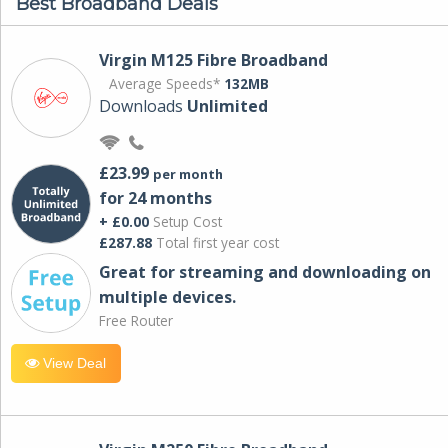
Best Broadband Deals
Virgin M125 Fibre Broadband
Average Speeds*
132MB
Downloads
Unlimited
£23.99
per month
for 24 months
+ £0.00
Setup Cost
£287.88
Total first year cost
Great for streaming and downloading on
multiple devices.
Free Router
View Deal