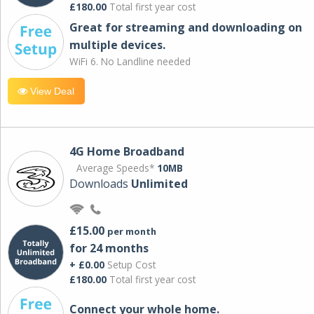
£180.00
Total first year cost
Great for streaming and downloading on
multiple devices.
WiFi 6. No Landline needed
View Deal
4G Home Broadband
Average Speeds*
10MB
Downloads
Unlimited
£15.00
per month
for 24 months
+ £0.00
Setup Cost
£180.00
Total first year cost
Connect your whole home.