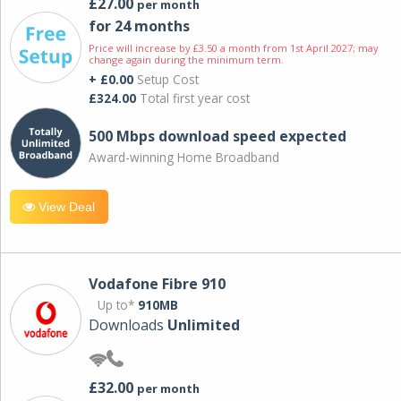
£27.00
per month
for 24 months
Price will increase by £3.50 a month from 1st April 2027; may
change again during the minimum term.
+ £0.00
Setup Cost
£324.00
Total first year cost
500 Mbps download speed expected
Award-winning Home Broadband
View Deal
Vodafone Fibre 910
Up to*
910MB
Downloads
Unlimited
£32.00
per month