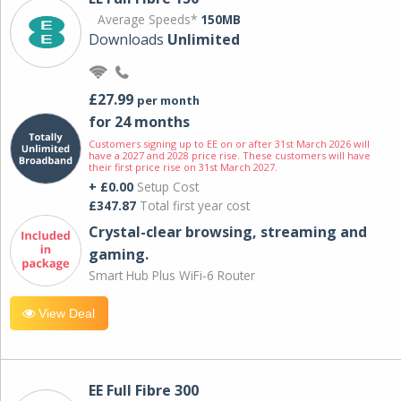
Average Speeds*
150MB
Downloads
Unlimited
£27.99
per month
for 24 months
Customers signing up to EE on or after 31st March 2026 will
have a 2027 and 2028 price rise. These customers will have
their first price rise on 31st March 2027.
+ £0.00
Setup Cost
£347.87
Total first year cost
Crystal-clear browsing, streaming and
gaming.
Smart Hub Plus WiFi-6 Router
View Deal
EE Full Fibre 300