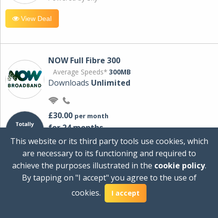
View Deal
NOW Full Fibre 300
Average Speeds*
300MB
Downloads
Unlimited
£30.00
per month
for 24 months
+ £0.00
Setup Cost
This website or its third party tools use cookies, which
£360.00
Total first year cost
are necessary to its functioning and required to
Ideal for streaming and downloading on
achieve the purposes illustrated in the
cookie policy
.
multiple devices.
By tapping on "I accept" you agree to the use of
Powered by Sky
cookies.
I accept
View Deal