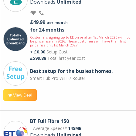
Downloads
Unlimited
£49.99
per month
for 24 months
Customers signing up to EE on or after 1st March 2026 will not
be price risen in 2026. These customers will have their first
price rise on 31st March 2027.
+ £0.00
Setup Cost
£599.88
Total first year cost
Best setup for the busiest homes.
Smart Hub Pro WiFi-7 Router
View Deal
BT Full Fibre 150
Average Speeds*
145MB
Downloads
Unlimited