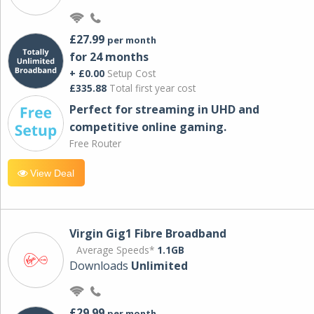
£27.99
per month
for 24 months
+ £0.00
Setup Cost
£335.88
Total first year cost
Perfect for streaming in UHD and
competitive online gaming.
Free Router
View Deal
Virgin Gig1 Fibre Broadband
Average Speeds*
1.1GB
Downloads
Unlimited
£29.99
per month