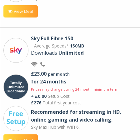
View Deal
Sky Full Fibre 150
Average Speeds*
150MB
Downloads
Unlimited
£23.00
per month
for 24 months
Prices may change during 24-month minimum term
+ £0.00
Setup Cost
£276
Total first year cost
Recommended for streaming in HD,
online gaming and video calling​.
Sky Max Hub with WiFi 6.