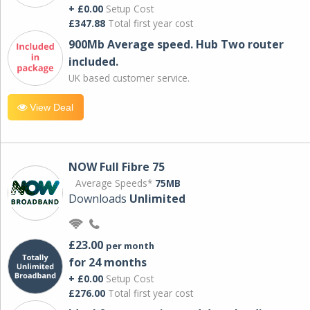
+ £0.00
Setup Cost
£347.88
Total first year cost
900Mb Average speed. Hub Two router
included.
UK based customer service.
View Deal
NOW Full Fibre 75
Average Speeds*
75MB
Downloads
Unlimited
£23.00
per month
for 24 months
+ £0.00
Setup Cost
£276.00
Total first year cost