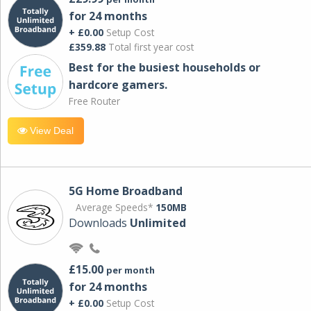
for 24 months
+ £0.00
Setup Cost
£359.88
Total first year cost
Best for the busiest households or
hardcore gamers.
Free Router
View Deal
5G Home Broadband
Average Speeds*
150MB
Downloads
Unlimited
£15.00
per month
for 24 months
+ £0.00
Setup Cost