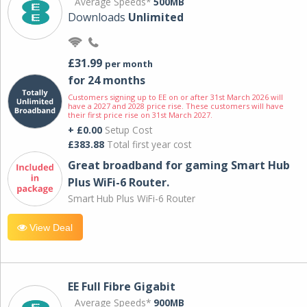
Average Speeds*
500MB
Downloads
Unlimited
£31.99
per month
for 24 months
Customers signing up to EE on or after 31st March 2026 will
have a 2027 and 2028 price rise. These customers will have
their first price rise on 31st March 2027.
+ £0.00
Setup Cost
£383.88
Total first year cost
Great broadband for gaming Smart Hub
Plus WiFi-6 Router.
Smart Hub Plus WiFi-6 Router
View Deal
EE Full Fibre Gigabit
Average Speeds*
900MB