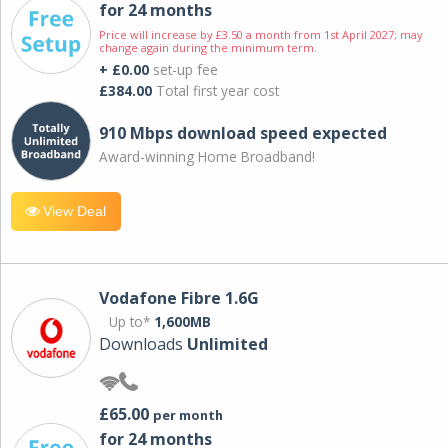
for 24 months
Price will increase by £3.50 a month from 1st April 2027; may
change again during the minimum term.
+ £0.00
set-up fee
£384.00
Total first year cost
910 Mbps download speed expected
Award-winning Home Broadband!
View Deal
Vodafone Fibre 1.6G
Up to*
1,600MB
Downloads
Unlimited
£65.00
per month
for 24 months