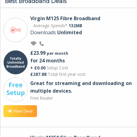
Best Broadband Deals
Virgin M125 Fibre Broadband
Average Speeds*
132MB
Downloads
Unlimited
£23.99
per month
for 24 months
+ £0.00
Setup Cost
£287.88
Total first year cost
Great for streaming and downloading on
multiple devices.
Free Router
View Deal