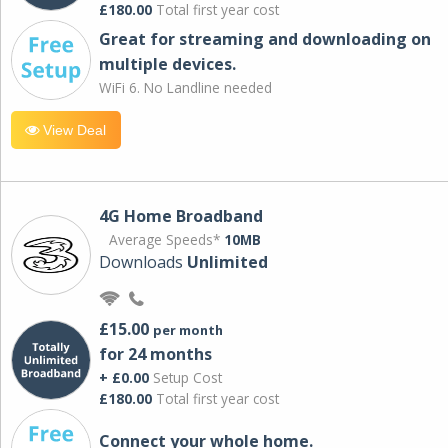
£180.00
Total first year cost
Great for streaming and downloading on
multiple devices.
WiFi 6. No Landline needed
View Deal
4G Home Broadband
Average Speeds*
10MB
Downloads
Unlimited
£15.00
per month
for 24 months
+ £0.00
Setup Cost
£180.00
Total first year cost
Connect your whole home.