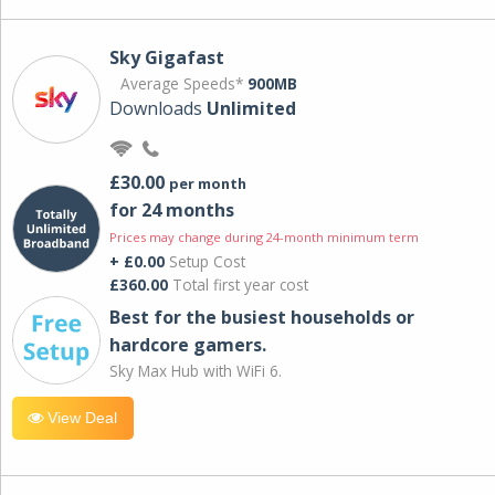
Sky Gigafast
Average Speeds*
900MB
Downloads
Unlimited
£30.00
per month
for 24 months
Prices may change during 24-month minimum term
+ £0.00
Setup Cost
£360.00
Total first year cost
Best for the busiest households or
hardcore gamers.
Sky Max Hub with WiFi 6.
View Deal