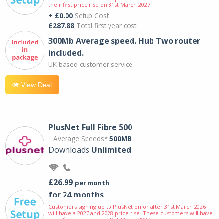
their first price rise on 31st March 2027.
+ £0.00
Setup Cost
£287.88
Total first year cost
300Mb Average speed. Hub Two router
included.
UK based customer service.
View Deal
PlusNet Full Fibre 500
Average Speeds*
500MB
Downloads
Unlimited
£26.99
per month
for 24 months
Customers signing up to PlusNet on or after 31st March 2026
will have a 2027 and 2028 price rise. These customers will have