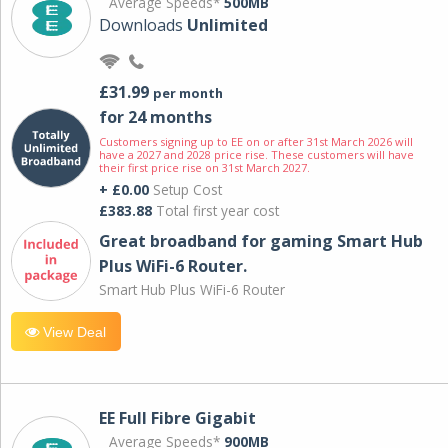
Average Speeds*
500MB
Downloads
Unlimited
£31.99
per month
for 24 months
Customers signing up to EE on or after 31st March 2026 will
have a 2027 and 2028 price rise. These customers will have
their first price rise on 31st March 2027.
+ £0.00
Setup Cost
£383.88
Total first year cost
Great broadband for gaming Smart Hub
Plus WiFi-6 Router.
Smart Hub Plus WiFi-6 Router
View Deal
EE Full Fibre Gigabit
Average Speeds*
900MB