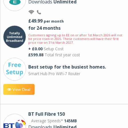
Downloads
Unlimited
£49.99
per month
for 24 months
Customers signing up to EE on or after 1st March 2026 will not
be price risen in 2026. These customers will have their first
price rise on 31st March 2027.
+ £0.00
Setup Cost
£599.88
Total first year cost
Best setup for the busiest homes.
Smart Hub Pro WiFi-7 Router
View Deal
BT Full Fibre 150
Average Speeds*
145MB
Downloads
Unlimited