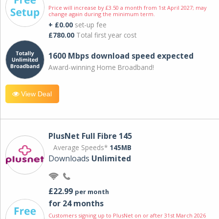
Price will increase by £3.50 a month from 1st April 2027; may
change again during the minimum term.
+ £0.00
set-up fee
£780.00
Total first year cost
1600 Mbps download speed expected
Award-winning Home Broadband!
View Deal
PlusNet Full Fibre 145
Average Speeds*
145MB
Downloads
Unlimited
£22.99
per month
for 24 months
Customers signing up to PlusNet on or after 31st March 2026