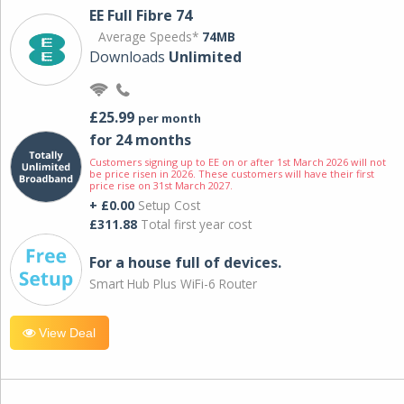
EE Full Fibre 74
Average Speeds*
74MB
Downloads
Unlimited
£25.99
per month
for 24 months
Customers signing up to EE on or after 1st March 2026 will not
be price risen in 2026. These customers will have their first
price rise on 31st March 2027.
+ £0.00
Setup Cost
£311.88
Total first year cost
For a house full of devices.
Smart Hub Plus WiFi-6 Router
View Deal