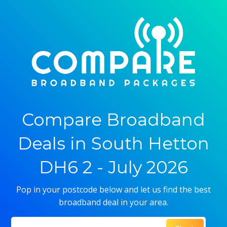
Compare Broadband
Deals in South Hetton
DH6 2 - July 2026
Pop in your postcode below and let us find the best
broadband deal in your area.