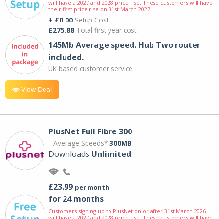
will have a 2027 and 2028 price rise. These customers will have
their first price rise on 31st March 2027.
+ £0.00
Setup Cost
£275.88
Total first year cost
145Mb Average speed. Hub Two router
included.
UK based customer service.
View Deal
PlusNet Full Fibre 300
Average Speeds*
300MB
Downloads
Unlimited
£23.99
per month
for 24 months
Customers signing up to PlusNet on or after 31st March 2026
will have a 2027 and 2028 price rise. These customers will have