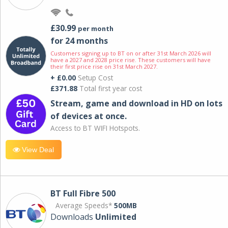
£30.99
per month
for 24 months
Customers signing up to BT on or after 31st March 2026 will
have a 2027 and 2028 price rise. These customers will have
their first price rise on 31st March 2027.
+ £0.00
Setup Cost
£371.88
Total first year cost
Stream, game and download in HD on lots
of devices at once.
Access to BT WIFI Hotspots.
View Deal
BT Full Fibre 500
Average Speeds*
500MB
Downloads
Unlimited