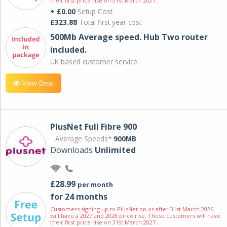
their first price rise on 31st March 2027.
+ £0.00
Setup Cost
£323.88
Total first year cost
500Mb Average speed. Hub Two router
included.
UK based customer service.
View Deal
PlusNet Full Fibre 900
Average Speeds*
900MB
Downloads
Unlimited
£28.99
per month
for 24 months
Customers signing up to PlusNet on or after 31st March 2026
will have a 2027 and 2028 price rise. These customers will have
their first price rise on 31st March 2027.