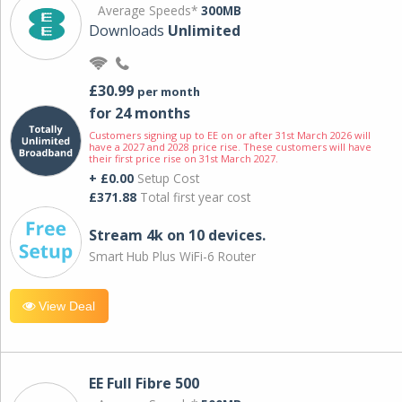
Average Speeds*
300MB
Downloads
Unlimited
£30.99
per month
for 24 months
Customers signing up to EE on or after 31st March 2026 will
have a 2027 and 2028 price rise. These customers will have
their first price rise on 31st March 2027.
+ £0.00
Setup Cost
£371.88
Total first year cost
Stream 4k on 10 devices.
Smart Hub Plus WiFi-6 Router
View Deal
EE Full Fibre 500