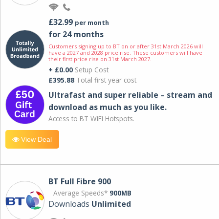
£32.99
per month
for 24 months
Customers signing up to BT on or after 31st March 2026 will
have a 2027 and 2028 price rise. These customers will have
their first price rise on 31st March 2027.
+ £0.00
Setup Cost
£395.88
Total first year cost
Ultrafast and super reliable – stream and
download as much as you like.
Access to BT WIFI Hotspots.
View Deal
BT Full Fibre 900
Average Speeds*
900MB
Downloads
Unlimited