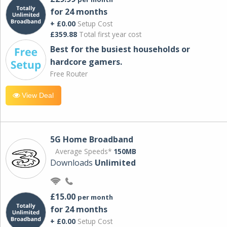
for 24 months
+ £0.00
Setup Cost
£359.88
Total first year cost
Best for the busiest households or
hardcore gamers.
Free Router
View Deal
5G Home Broadband
Average Speeds*
150MB
Downloads
Unlimited
£15.00
per month
for 24 months
+ £0.00
Setup Cost