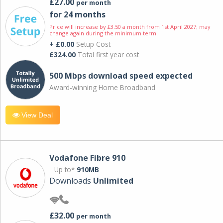
£27.00
per month
for 24 months
Price will increase by £3.50 a month from 1st April 2027; may
change again during the minimum term.
+ £0.00
Setup Cost
£324.00
Total first year cost
500 Mbps download speed expected
Award-winning Home Broadband
View Deal
Vodafone Fibre 910
Up to*
910MB
Downloads
Unlimited
£32.00
per month