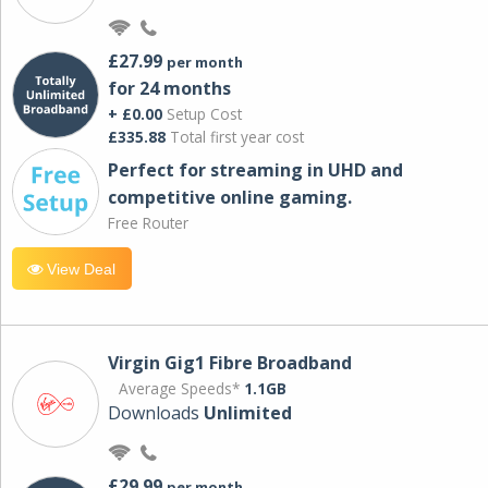
£27.99
per month
for 24 months
+ £0.00
Setup Cost
£335.88
Total first year cost
Perfect for streaming in UHD and
competitive online gaming.
Free Router
View Deal
Virgin Gig1 Fibre Broadband
Average Speeds*
1.1GB
Downloads
Unlimited
£29.99
per month