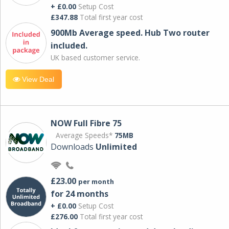
+ £0.00
Setup Cost
£347.88
Total first year cost
900Mb Average speed. Hub Two router
included.
UK based customer service.
View Deal
NOW Full Fibre 75
Average Speeds*
75MB
Downloads
Unlimited
£23.00
per month
for 24 months
+ £0.00
Setup Cost
£276.00
Total first year cost