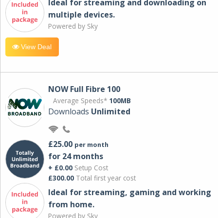
Ideal for streaming and downloading on
multiple devices.
Powered by Sky
View Deal
NOW Full Fibre 100
Average Speeds*
100MB
Downloads
Unlimited
£25.00
per month
for 24 months
+ £0.00
Setup Cost
£300.00
Total first year cost
Ideal for streaming, gaming and working
from home.
Powered by Sky