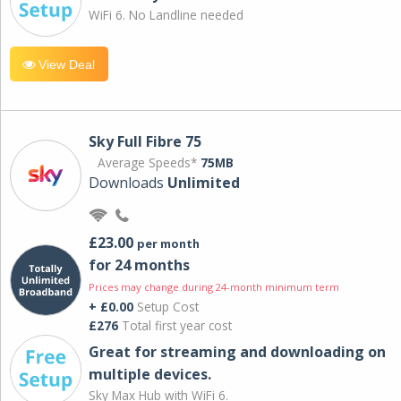
WiFi 6. No Landline needed
View Deal
Sky Full Fibre 75
Average Speeds*
75MB
Downloads
Unlimited
£23.00
per month
for 24 months
Prices may change during 24-month minimum term
+ £0.00
Setup Cost
£276
Total first year cost
Great for streaming and downloading on
multiple devices.
Sky Max Hub with WiFi 6.