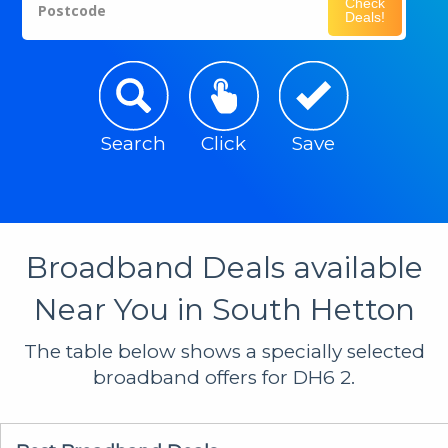
Check
Postcode
Deals!
Search
Click
Save
Broadband Deals available
Near You in South Hetton
The table below shows a specially selected
broadband offers for DH6 2.