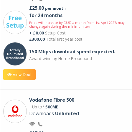
£25.00
per month
for 24 months
Price will increase by £3.50 a month from 1st April 2027; may
change again during the minimum term.
+ £0.00
Setup Cost
£300.00
Total first year cost
150 Mbps download speed expected.
Award-winning Home Broadband
View Deal
Vodafone Fibre 500
Up to*
500MB
Downloads
Unlimited