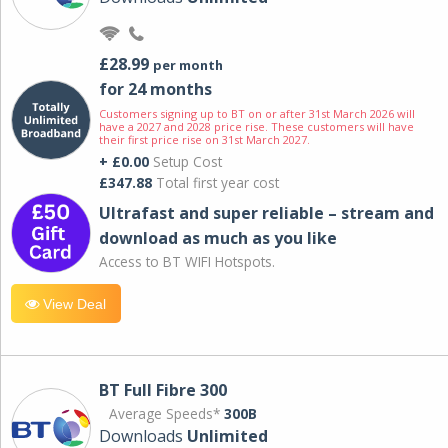
£28.99
per month
for 24 months
Customers signing up to BT on or after 31st March 2026 will
have a 2027 and 2028 price rise. These customers will have
their first price rise on 31st March 2027.
+ £0.00
Setup Cost
£347.88
Total first year cost
Ultrafast and super reliable – stream and
download as much as you like
Access to BT WIFI Hotspots.
View Deal
BT Full Fibre 300
Average Speeds*
300B
Downloads
Unlimited