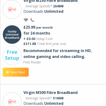
Virgin M250 Fibre Broadband
Average Speeds*
264MB
Downloads
Unlimited
£25.99
per month
for 24 months
+ £0.00
Setup Cost
£311.88
Total first year cost
Recommended for streaming in HD,
online gaming and video calling​.
Free Router
View Deal
Virgin M500 Fibre Broadband
Average Speeds*
516MB
Downloads
Unlimited