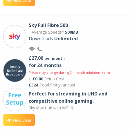
View Deal
Sky Full Fibre 500
Average Speeds*
500MB
Downloads
Unlimited
£27.00
per month
for 24 months
Prices may change during 24-month minimum term
+ £0.00
Setup Cost
£324
Total first year cost
Perfect for streaming in UHD and
competitive online gaming.
Sky Max Hub with WiFi 6.
View Deal