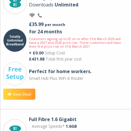
Downloads
Unlimited
£35.99
per month
for 24 months
Customers signing up to EE on or after 31st March 2026 will
have a 2027 and 2028 price rise. These customers will have
their first price rise on 31st March 2027.
+ £0.00
Setup Cost
£431.88
Total first year cost
Perfect for home workers.
Smart Hub Plus WiFi-6 Router
View Deal
Full Fibre 1.6 Gigabit
Average Speeds*
1.6GB