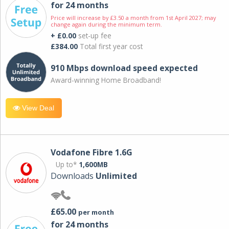
for 24 months
Price will increase by £3.50 a month from 1st April 2027; may
change again during the minimum term.
+ £0.00
set-up fee
£384.00
Total first year cost
910 Mbps download speed expected
Award-winning Home Broadband!
View Deal
Vodafone Fibre 1.6G
Up to*
1,600MB
Downloads
Unlimited
£65.00
per month
for 24 months