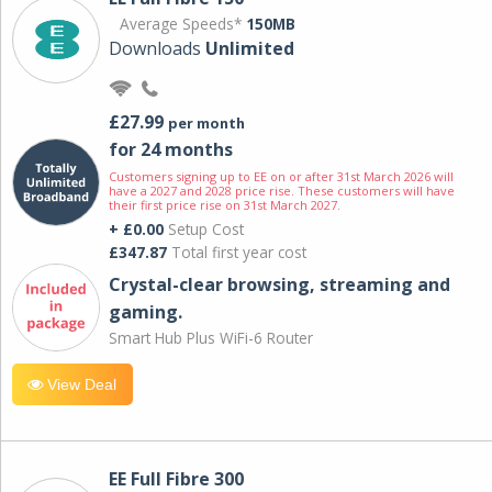
Average Speeds*
150MB
Downloads
Unlimited
£27.99
per month
for 24 months
Customers signing up to EE on or after 31st March 2026 will
have a 2027 and 2028 price rise. These customers will have
their first price rise on 31st March 2027.
+ £0.00
Setup Cost
£347.87
Total first year cost
Crystal-clear browsing, streaming and
gaming.
Smart Hub Plus WiFi-6 Router
View Deal
EE Full Fibre 300