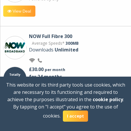
View Deal
NOW Full Fibre 300
Average Speeds*
300MB
Downloads
Unlimited
£30.00
per month
for 24 months
+ £0.00
Setup Cost
This website or its third party tools use cookies, which
£360.00
Total first year cost
are necessary to its functioning and required to
Ideal for streaming and downloading on
achieve the purposes illustrated in the
cookie policy
.
multiple devices.
By tapping on "I accept" you agree to the use of
Powered by Sky
cookies.
I accept
View Deal