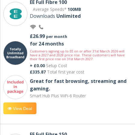
EE Full Fibre 100
Average Speeds*
100MB
Downloads
Unlimited
£26.99
per month
for 24 months
Customers signing up to EE on or after 31st March 2026 will
have a 2027 and 2028 price rise. These customers will have
their first price rise on 31st March 2027.
+ £0.00
Setup Cost
£335.87
Total first year cost
Great for fast browsing, streaming and
gaming.
Smart Hub Plus WiFi-6 Router
View Deal
EE Full Fibre 150