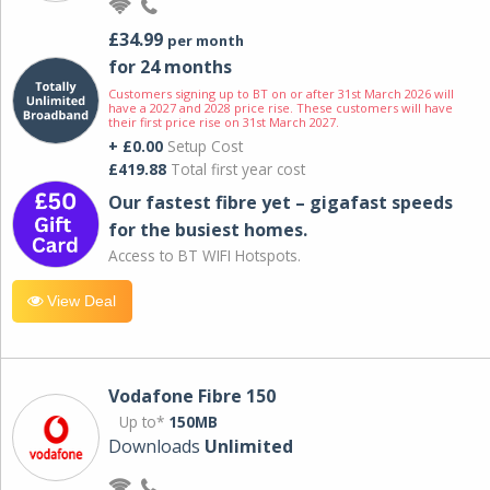
£34.99
per month
for 24 months
Customers signing up to BT on or after 31st March 2026 will
have a 2027 and 2028 price rise. These customers will have
their first price rise on 31st March 2027.
+ £0.00
Setup Cost
£419.88
Total first year cost
Our fastest fibre yet – gigafast speeds
for the busiest homes.
Access to BT WIFI Hotspots.
View Deal
Vodafone Fibre 150
Up to*
150MB
Downloads
Unlimited