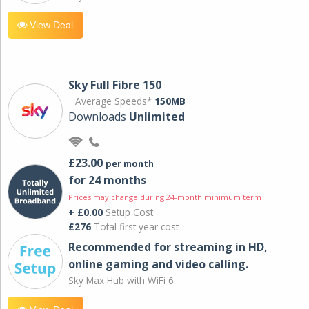
View Deal
Sky Full Fibre 150
Average Speeds*
150MB
Downloads
Unlimited
£23.00
per month
for 24 months
Prices may change during 24-month minimum term
+ £0.00
Setup Cost
£276
Total first year cost
Recommended for streaming in HD,
online gaming and video calling​.
Sky Max Hub with WiFi 6.