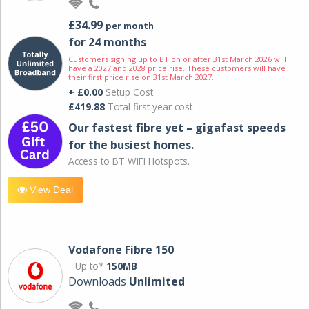
£34.99
per month
for 24 months
Customers signing up to BT on or after 31st March 2026 will
have a 2027 and 2028 price rise. These customers will have
their first price rise on 31st March 2027.
+ £0.00
Setup Cost
£419.88
Total first year cost
Our fastest fibre yet – gigafast speeds
for the busiest homes.
Access to BT WIFI Hotspots.
View Deal
Vodafone Fibre 150
Up to*
150MB
Downloads
Unlimited