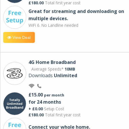
£180.00
Total first year cost
Great for streaming and downloading on
multiple devices.
WiFi 6. No Landline needed
View Deal
4G Home Broadband
Average Speeds*
10MB
Downloads
Unlimited
£15.00
per month
for 24 months
+ £0.00
Setup Cost
£180.00
Total first year cost
Connect your whole home.