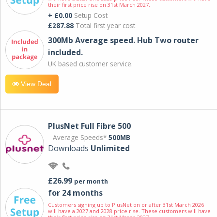
their first price rise on 31st March 2027.
+ £0.00
Setup Cost
£287.88
Total first year cost
300Mb Average speed. Hub Two router
included.
UK based customer service.
View Deal
PlusNet Full Fibre 500
Average Speeds*
500MB
Downloads
Unlimited
£26.99
per month
for 24 months
Customers signing up to PlusNet on or after 31st March 2026
will have a 2027 and 2028 price rise. These customers will have