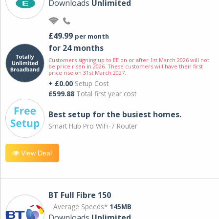
Downloads
Unlimited
£49.99
per month
for 24 months
Customers signing up to EE on or after 1st March 2026 will not
be price risen in 2026. These customers will have their first
price rise on 31st March 2027.
+ £0.00
Setup Cost
£599.88
Total first year cost
Best setup for the busiest homes.
Smart Hub Pro WiFi-7 Router
View Deal
BT Full Fibre 150
Average Speeds*
145MB
Downloads
Unlimited