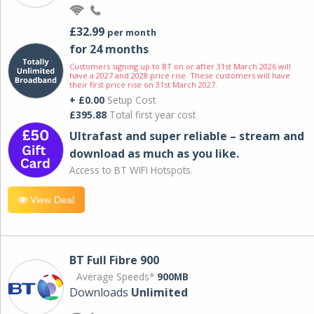
£32.99
per month
for 24 months
Customers signing up to BT on or after 31st March 2026 will
have a 2027 and 2028 price rise. These customers will have
their first price rise on 31st March 2027.
+ £0.00
Setup Cost
£395.88
Total first year cost
Ultrafast and super reliable – stream and
download as much as you like.
Access to BT WIFI Hotspots.
View Deal
BT Full Fibre 900
Average Speeds*
900MB
Downloads
Unlimited