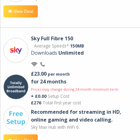
View Deal
Sky Full Fibre 150
Average Speeds*
150MB
Downloads
Unlimited
£23.00
per month
for 24 months
Prices may change during 24-month minimum term
+ £0.00
Setup Cost
£276
Total first year cost
Recommended for streaming in HD,
online gaming and video calling​.
Sky Max Hub with WiFi 6.