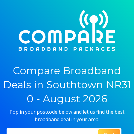
Compare Broadband
Deals in Southtown NR31
0 - August 2026
Pop in your postcode below and let us find the best
broadband deal in your area.