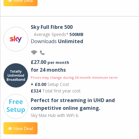
View Deal
Sky Full Fibre 500
Average Speeds*
500MB
Downloads
Unlimited
£27.00
per month
for 24 months
Prices may change during 24-month minimum term
+ £0.00
Setup Cost
£324
Total first year cost
Perfect for streaming in UHD and
competitive online gaming.
Sky Max Hub with WiFi 6.
View Deal