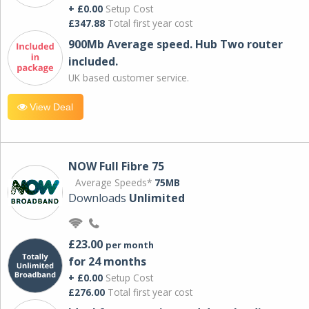
+ £0.00
Setup Cost
£347.88
Total first year cost
900Mb Average speed. Hub Two router
included.
UK based customer service.
View Deal
NOW Full Fibre 75
Average Speeds*
75MB
Downloads
Unlimited
£23.00
per month
for 24 months
+ £0.00
Setup Cost
£276.00
Total first year cost