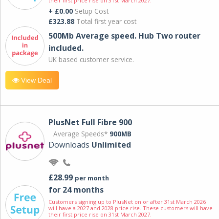
their first price rise on 31st March 2027.
+ £0.00
Setup Cost
£323.88
Total first year cost
500Mb Average speed. Hub Two router
included.
UK based customer service.
View Deal
PlusNet Full Fibre 900
Average Speeds*
900MB
Downloads
Unlimited
£28.99
per month
for 24 months
Customers signing up to PlusNet on or after 31st March 2026
will have a 2027 and 2028 price rise. These customers will have
their first price rise on 31st March 2027.