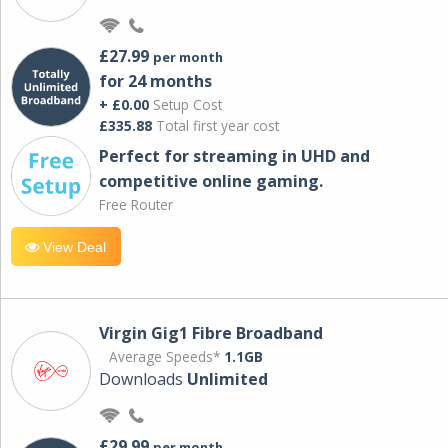
£27.99
per month
for 24 months
+ £0.00
Setup Cost
£335.88
Total first year cost
Perfect for streaming in UHD and
competitive online gaming.
Free Router
View Deal
Virgin Gig1 Fibre Broadband
Average Speeds*
1.1GB
Downloads
Unlimited
£29.99
per month