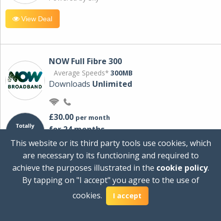
View Deal
NOW Full Fibre 300
Average Speeds*
300MB
Downloads
Unlimited
£30.00
per month
for 24 months
+ £0.00
Setup Cost
This website or its third party tools use cookies, which
£360.00
Total first year cost
are necessary to its functioning and required to
Ideal for streaming and downloading on
achieve the purposes illustrated in the
cookie policy
.
multiple devices.
By tapping on "I accept" you agree to the use of
Powered by Sky
cookies.
I accept
View Deal