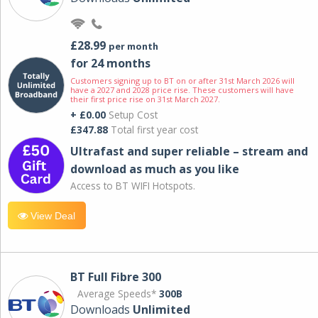
£28.99
per month
for 24 months
Customers signing up to BT on or after 31st March 2026 will
have a 2027 and 2028 price rise. These customers will have
their first price rise on 31st March 2027.
+ £0.00
Setup Cost
£347.88
Total first year cost
Ultrafast and super reliable – stream and
download as much as you like
Access to BT WIFI Hotspots.
View Deal
BT Full Fibre 300
Average Speeds*
300B
Downloads
Unlimited