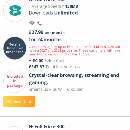
Average Speeds*
150MB
Downloads
Unlimited
£27.99
per month
for 24 months
Customers signing up to EE on or after 31st March 2026 will
have a 2027 and 2028 price rise. These customers will have
their first price rise on 31st March 2027.
+ £0.00
Setup Cost
£347.87
Total first year cost
Crystal-clear browsing, streaming and
gaming.
Smart Hub Plus WiFi-6 Router
View Deal
EE Full Fibre 300