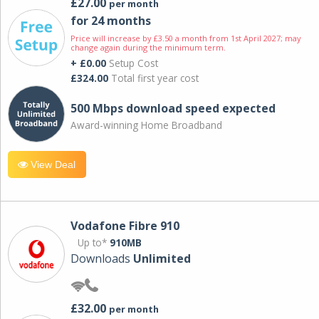
£27.00
per month
for 24 months
Price will increase by £3.50 a month from 1st April 2027; may
change again during the minimum term.
+ £0.00
Setup Cost
£324.00
Total first year cost
500 Mbps download speed expected
Award-winning Home Broadband
View Deal
Vodafone Fibre 910
Up to*
910MB
Downloads
Unlimited
£32.00
per month