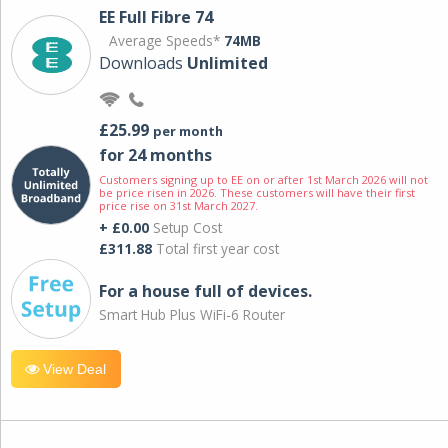
EE Full Fibre 74
Average Speeds*
74MB
Downloads
Unlimited
£25.99
per month
for 24 months
Customers signing up to EE on or after 1st March 2026 will not
be price risen in 2026. These customers will have their first
price rise on 31st March 2027.
+ £0.00
Setup Cost
£311.88
Total first year cost
For a house full of devices.
Smart Hub Plus WiFi-6 Router
View Deal