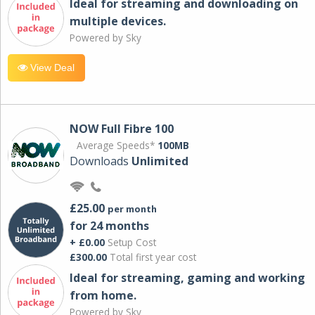
Ideal for streaming and downloading on
multiple devices.
Powered by Sky
View Deal
NOW Full Fibre 100
Average Speeds*
100MB
Downloads
Unlimited
£25.00
per month
for 24 months
+ £0.00
Setup Cost
£300.00
Total first year cost
Ideal for streaming, gaming and working
from home.
Powered by Sky