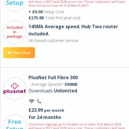
will have a 2027 and 2028 price rise. These customers will have
their first price rise on 31st March 2027.
+ £0.00
Setup Cost
£275.88
Total first year cost
145Mb Average speed. Hub Two router
included.
UK based customer service.
View Deal
PlusNet Full Fibre 300
Average Speeds*
300MB
Downloads
Unlimited
£23.99
per month
for 24 months
Customers signing up to PlusNet on or after 31st March 2026
will have a 2027 and 2028 price rise. These customers will have