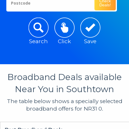
Check
Postcode
Deals!
Search
Click
Save
Broadband Deals available
Near You in Southtown
The table below shows a specially selected
broadband offers for NR31 0.