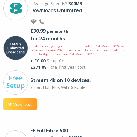
Average Speeds*
300MB
Downloads
Unlimited
£30.99
per month
for 24 months
Customers signing up to EE on or after 31st March 2026 will
have a 2027 and 2028 price rise. These customers will have
their first price rise on 31st March 2027.
+ £0.00
Setup Cost
£371.88
Total first year cost
Stream 4k on 10 devices.
Smart Hub Plus WiFi-6 Router
View Deal
EE Full Fibre 500