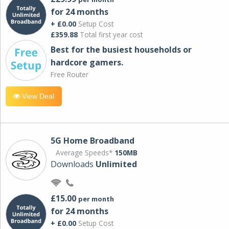
for 24 months
+ £0.00
Setup Cost
£359.88
Total first year cost
Best for the busiest households or
hardcore gamers.
Free Router
View Deal
5G Home Broadband
Average Speeds*
150MB
Downloads
Unlimited
£15.00
per month
for 24 months
+ £0.00
Setup Cost