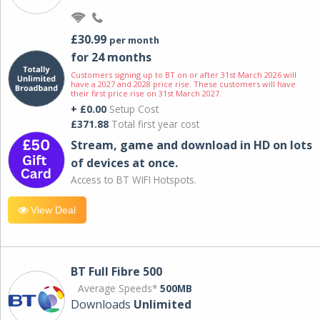
£30.99
per month
for 24 months
Customers signing up to BT on or after 31st March 2026 will
have a 2027 and 2028 price rise. These customers will have
their first price rise on 31st March 2027.
+ £0.00
Setup Cost
£371.88
Total first year cost
Stream, game and download in HD on lots
of devices at once.
Access to BT WIFI Hotspots.
View Deal
BT Full Fibre 500
Average Speeds*
500MB
Downloads
Unlimited