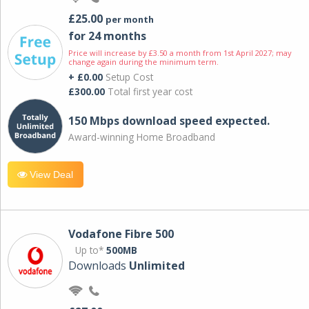
£25.00
per month
for 24 months
Price will increase by £3.50 a month from 1st April 2027; may
change again during the minimum term.
+ £0.00
Setup Cost
£300.00
Total first year cost
150 Mbps download speed expected.
Award-winning Home Broadband
View Deal
Vodafone Fibre 500
Up to*
500MB
Downloads
Unlimited