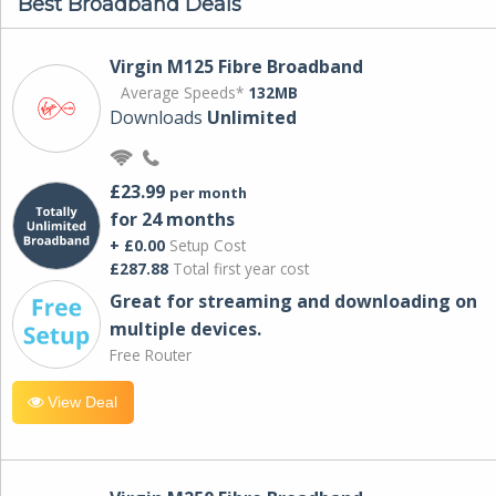
Best Broadband Deals
Virgin M125 Fibre Broadband
Average Speeds*
132MB
Downloads
Unlimited
£23.99
per month
for 24 months
+ £0.00
Setup Cost
£287.88
Total first year cost
Great for streaming and downloading on
multiple devices.
Free Router
View Deal