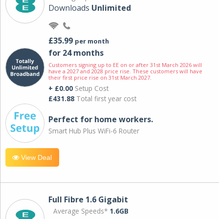
Downloads
Unlimited
£35.99
per month
for 24 months
Customers signing up to EE on or after 31st March 2026 will
have a 2027 and 2028 price rise. These customers will have
their first price rise on 31st March 2027.
+ £0.00
Setup Cost
£431.88
Total first year cost
Perfect for home workers.
Smart Hub Plus WiFi-6 Router
View Deal
Full Fibre 1.6 Gigabit
Average Speeds*
1.6GB