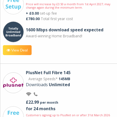
Price will increase by £3.50 a month from 1st April 2027; may
change again during the minimum term.
+ £0.00
set-up fee
£780.00
Total first year cost
1600 Mbps download speed expected
Award-winning Home Broadband!
View Deal
PlusNet Full Fibre 145
Average Speeds*
145MB
Downloads
Unlimited
£22.99
per month
for 24 months
Customers signing up to PlusNet on or after 31st March 2026