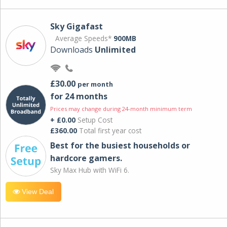
Sky Gigafast
Average Speeds*
900MB
Downloads
Unlimited
£30.00
per month
for 24 months
Prices may change during 24-month minimum term
+ £0.00
Setup Cost
£360.00
Total first year cost
Best for the busiest households or
hardcore gamers.
Sky Max Hub with WiFi 6.
View Deal