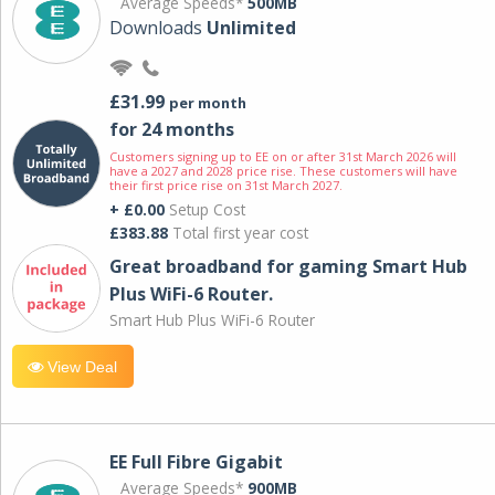
Average Speeds*
500MB
Downloads
Unlimited
£31.99
per month
for 24 months
Customers signing up to EE on or after 31st March 2026 will
have a 2027 and 2028 price rise. These customers will have
their first price rise on 31st March 2027.
+ £0.00
Setup Cost
£383.88
Total first year cost
Great broadband for gaming Smart Hub
Plus WiFi-6 Router.
Smart Hub Plus WiFi-6 Router
View Deal
EE Full Fibre Gigabit
Average Speeds*
900MB