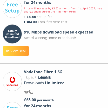
for 24 months
Price will increase by £3.50 a month from 1st April 2027; may
change again during the minimum term.
+ £0.00
set-up fee
£384.00
Total first year cost
910 Mbps download speed expected
Award-winning Home Broadband!
View Deal
Vodafone Fibre 1.6G
Up to*
1,600MB
Downloads
Unlimited
£65.00
per month
for 24 months