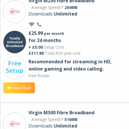
Virgin M250 Fibre Broadband
Average Speeds*
264MB
Downloads
Unlimited
£25.99
per month
for 24 months
+ £0.00
Setup Cost
£311.88
Total first year cost
Recommended for streaming in HD,
online gaming and video calling​.
Free Router
View Deal
Virgin M500 Fibre Broadband
Average Speeds*
516MB
Downloads
Unlimited