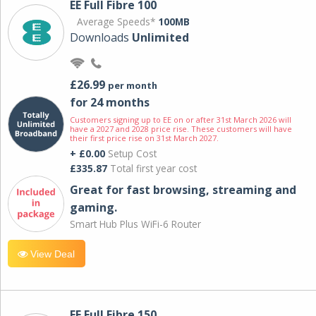
EE Full Fibre 100
Average Speeds*
100MB
Downloads
Unlimited
£26.99
per month
for 24 months
Customers signing up to EE on or after 31st March 2026 will
have a 2027 and 2028 price rise. These customers will have
their first price rise on 31st March 2027.
+ £0.00
Setup Cost
£335.87
Total first year cost
Great for fast browsing, streaming and
gaming.
Smart Hub Plus WiFi-6 Router
View Deal
EE Full Fibre 150