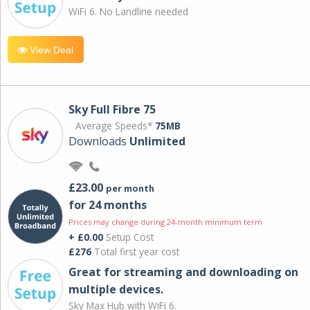
WiFi 6. No Landline needed
View Deal
Sky Full Fibre 75
Average Speeds*
75MB
Downloads
Unlimited
£23.00
per month
for 24 months
Prices may change during 24-month minimum term
+ £0.00
Setup Cost
£276
Total first year cost
Great for streaming and downloading on
multiple devices.
Sky Max Hub with WiFi 6.