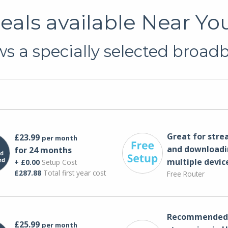
als available Near Yo
s a specially selected broadba
Great for str
£23.99
per month
and downloadi
for 24 months
multiple devic
+ £0.00
Setup Cost
£287.88
Total first year cost
Free Router
Recommended 
£25.99
per month