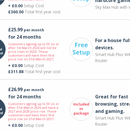
hardcore game
+ £0.00
Setup Cost
Sky Max Hub with W
£360.00
Total first year cost
£25.99
per month
for 24 months
For a house ful
Customers signing up to EE on or
devices.
after 1st March 2026 will not be
price risen in 2026. These
Smart Hub Plus WiF
customers will have their first
price rise on 31st March 2027.
Router
+ £0.00
Setup Cost
£311.88
Total first year cost
£26.99
per month
for 24 months
Great for fast
browsing, str
Customers signing up to EE on or
after 31st March 2026 will have a
and gaming.
2027 and 2028 price rise. These
customers will have their first
Smart Hub Plus WiF
price rise on 31st March 2027.
Router
+ £0.00
Setup Cost