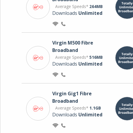
Average Speeds*
264MB
Downloads
Unlimited
Virgin M500 Fibre
Broadband
Average Speeds*
516MB
Downloads
Unlimited
Virgin Gig1 Fibre
Broadband
Average Speeds*
1.1GB
Downloads
Unlimited