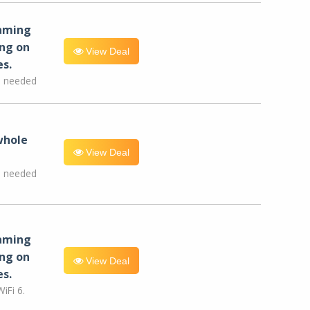
eaming
ng on
View Deal
es.
e needed
whole
View Deal
e needed
eaming
ng on
View Deal
es.
iFi 6.