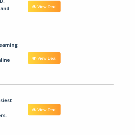
D,
View Deal
 and
reaming
View Deal
line
siest
View Deal
rs.