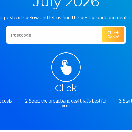
July 2026
r postcode below and let us find the best broadband deal in
Check
Postcode
Deals!
Click
 deals.
2. Select the broadband deal that's best for
3. Sta
you.