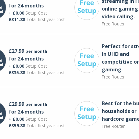
streaming in H
for 24 months
online gaming
+ £0.00
Setup Cost
video calling​.
£311.88
Total first year cost
Free Router
Perfect for st
£27.99
per month
in UHD and
for 24 months
competitive on
+ £0.00
Setup Cost
gaming.
£335.88
Total first year cost
Free Router
Best for the bu
£29.99
per month
households or
for 24 months
hardcore game
+ £0.00
Setup Cost
£359.88
Total first year cost
Free Router