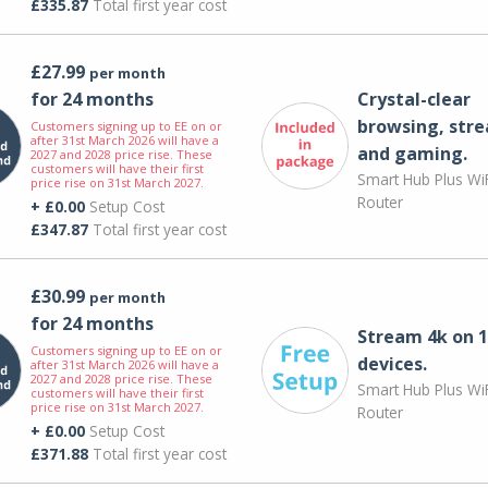
£335.87
Total first year cost
£27.99
per month
for 24 months
Crystal-clear
browsing, str
Customers signing up to EE on or
after 31st March 2026 will have a
and gaming.
2027 and 2028 price rise. These
customers will have their first
Smart Hub Plus WiF
price rise on 31st March 2027.
Router
+ £0.00
Setup Cost
£347.87
Total first year cost
£30.99
per month
for 24 months
Stream 4k on 1
Customers signing up to EE on or
devices.
after 31st March 2026 will have a
2027 and 2028 price rise. These
Smart Hub Plus WiF
customers will have their first
price rise on 31st March 2027.
Router
+ £0.00
Setup Cost
£371.88
Total first year cost