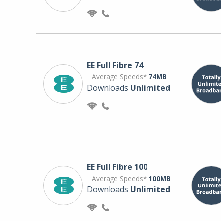
EE Full Fibre 74
Average Speeds*
74MB
Downloads
Unlimited
EE Full Fibre 100
Average Speeds*
100MB
Downloads
Unlimited