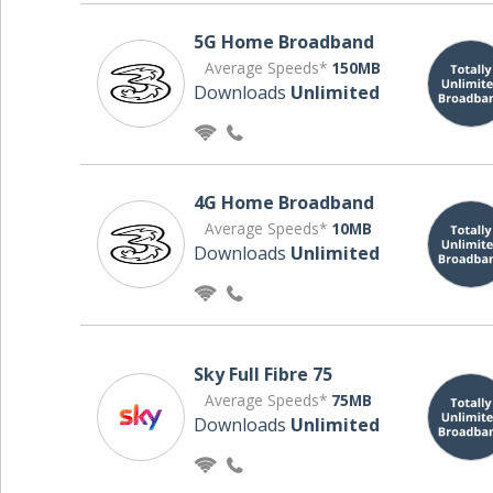
5G Home Broadband
Average Speeds*
150MB
Downloads
Unlimited
4G Home Broadband
Average Speeds*
10MB
Downloads
Unlimited
Sky Full Fibre 75
Average Speeds*
75MB
Downloads
Unlimited