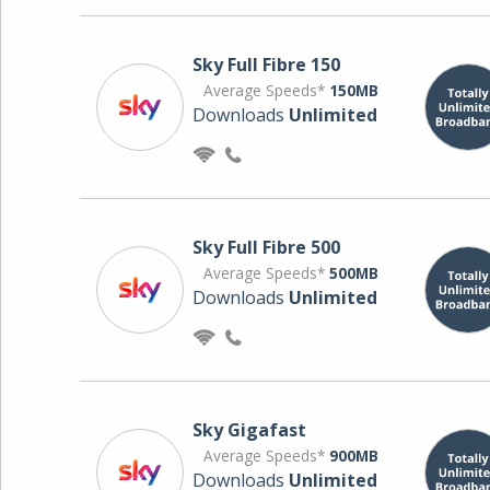
Sky Full Fibre 150
Average Speeds*
150MB
Downloads
Unlimited
Sky Full Fibre 500
Average Speeds*
500MB
Downloads
Unlimited
Sky Gigafast
Average Speeds*
900MB
Downloads
Unlimited