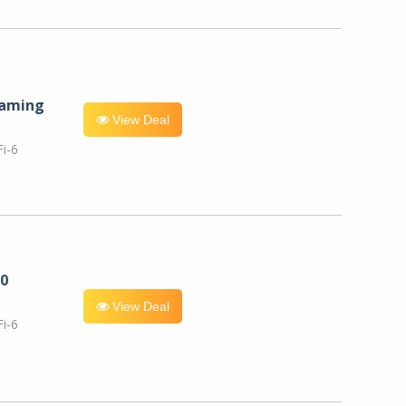
eaming
View Deal
i-6
0
View Deal
i-6