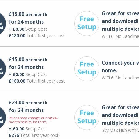
Great for str
£15.00
per month
and downloadi
for 24 months
multiple devic
+ £0.00
Setup Cost
£180.00
Total first year cost
WiFi 6. No Landlin
£15.00
per month
Connect your 
for 24 months
home.
+ £0.00
Setup Cost
WiFi 6. No Landlin
£180.00
Total first year cost
£23.00
per month
Great for str
for 24 months
and downloadi
Prices may change during 24-
month minimum term
multiple devic
+ £0.00
Setup Cost
Sky Max Hub with W
£276
Total first year cost