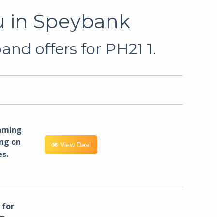
u in Speybank
nd offers for PH21 1.
eaming
ng on
View Deal
es.
for