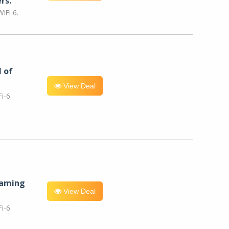
rs.
iFi 6.
l of
View Deal
i-6
eaming
View Deal
i-6