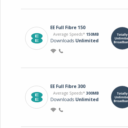
EE Full Fibre 150
Average Speeds*
150MB
Downloads
Unlimited
EE Full Fibre 300
Average Speeds*
300MB
Downloads
Unlimited