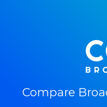
Compare Broad