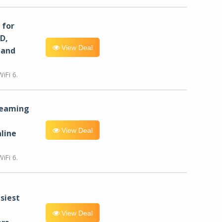
for
D,
View Deal
 and
iFi 6.
reaming
View Deal
line
iFi 6.
siest
View Deal