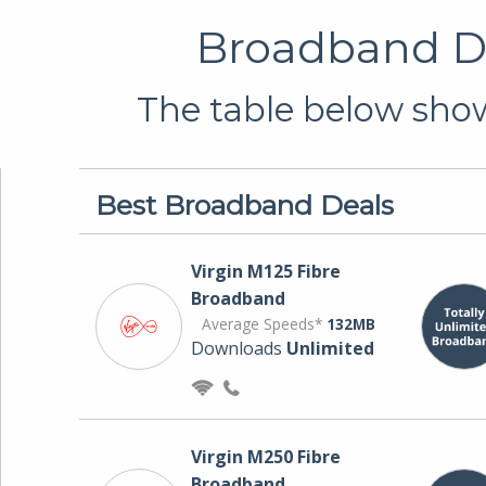
Broadband De
The table below show
Best Broadband Deals
Virgin M125 Fibre
Broadband
Average Speeds*
132MB
Downloads
Unlimited
Virgin M250 Fibre
Broadband