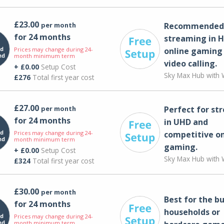
£23.00
per month
Recommended 
for 24 months
streaming in H
Prices may change during 24-
online gaming
month minimum term
video calling​.
+ £0.00
Setup Cost
Sky Max Hub with W
£276
Total first year cost
£27.00
per month
Perfect for st
for 24 months
in UHD and
Prices may change during 24-
competitive on
month minimum term
gaming.
+ £0.00
Setup Cost
Sky Max Hub with W
£324
Total first year cost
£30.00
per month
Best for the bu
for 24 months
households or
Prices may change during 24-
month minimum term