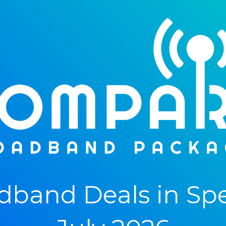
band Deals in Spe