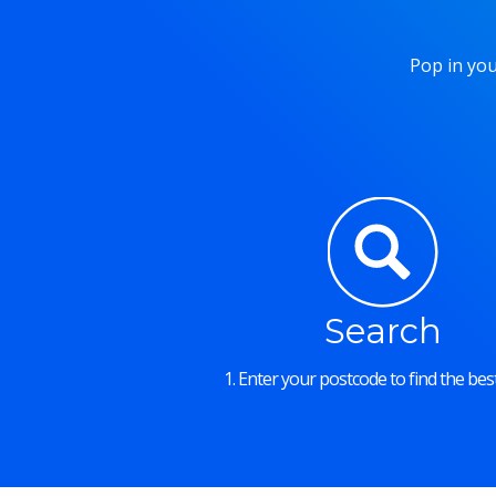
Pop in you
Search
1. Enter your postcode to find the best