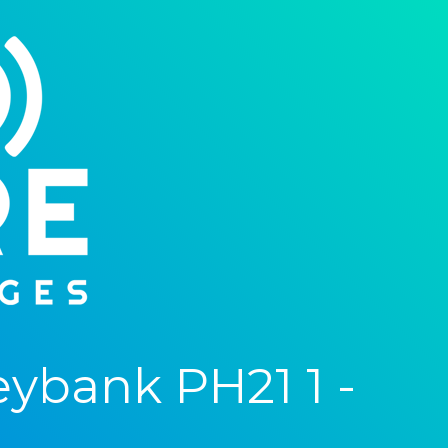
ybank PH21 1 -