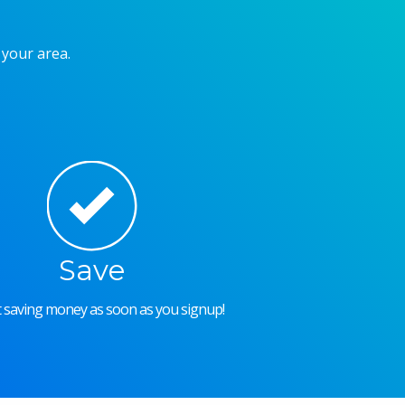
 your area.
Save
rt saving money as soon as you signup!