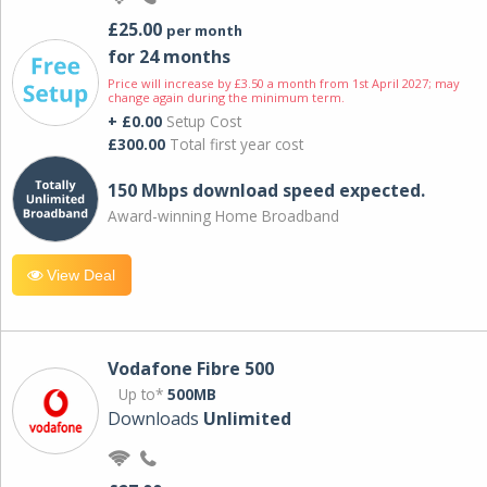
£25.00
per month
for 24 months
Price will increase by £3.50 a month from 1st April 2027; may
change again during the minimum term.
+ £0.00
Setup Cost
£300.00
Total first year cost
150 Mbps download speed expected.
Award-winning Home Broadband
View Deal
Vodafone Fibre 500
Up to*
500MB
Downloads
Unlimited