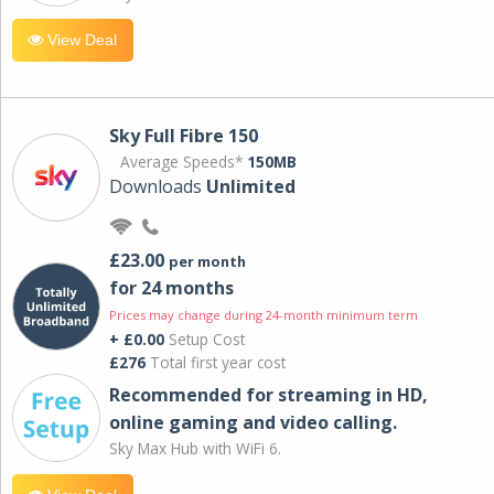
View Deal
Sky Full Fibre 150
Average Speeds*
150MB
Downloads
Unlimited
£23.00
per month
for 24 months
Prices may change during 24-month minimum term
+ £0.00
Setup Cost
£276
Total first year cost
Recommended for streaming in HD,
online gaming and video calling​.
Sky Max Hub with WiFi 6.