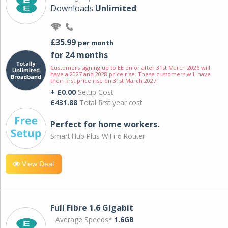
Downloads
Unlimited
£35.99
per month
for 24 months
Customers signing up to EE on or after 31st March 2026 will
have a 2027 and 2028 price rise. These customers will have
their first price rise on 31st March 2027.
+ £0.00
Setup Cost
£431.88
Total first year cost
Perfect for home workers.
Smart Hub Plus WiFi-6 Router
View Deal
Full Fibre 1.6 Gigabit
Average Speeds*
1.6GB