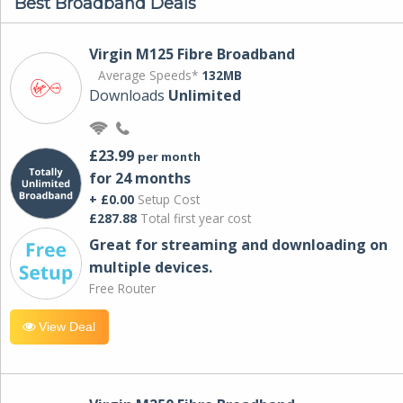
Best Broadband Deals
Virgin M125 Fibre Broadband
Average Speeds*
132MB
Downloads
Unlimited
£23.99
per month
for 24 months
+ £0.00
Setup Cost
£287.88
Total first year cost
Great for streaming and downloading on
multiple devices.
Free Router
View Deal