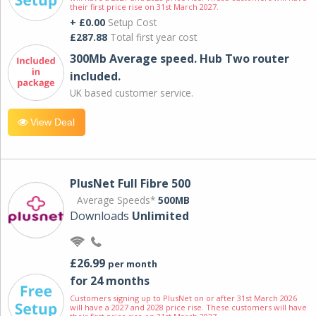
their first price rise on 31st March 2027.
+ £0.00
Setup Cost
£287.88
Total first year cost
300Mb Average speed. Hub Two router
included.
UK based customer service.
View Deal
PlusNet Full Fibre 500
Average Speeds*
500MB
Downloads
Unlimited
£26.99
per month
for 24 months
Customers signing up to PlusNet on or after 31st March 2026
will have a 2027 and 2028 price rise. These customers will have