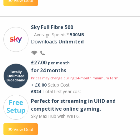
View Deal
Sky Full Fibre 500
Average Speeds*
500MB
Downloads
Unlimited
£27.00
per month
for 24 months
Prices may change during 24-month minimum term
+ £0.00
Setup Cost
£324
Total first year cost
Perfect for streaming in UHD and
competitive online gaming.
Sky Max Hub with WiFi 6.
View Deal