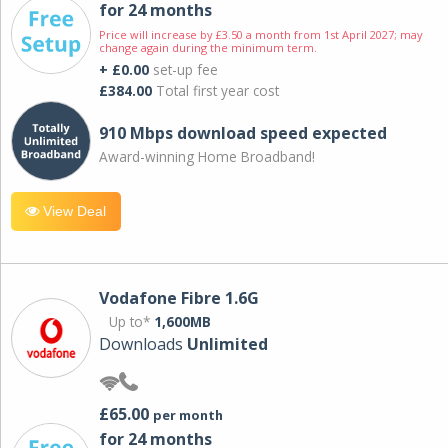
for 24 months
Price will increase by £3.50 a month from 1st April 2027; may
change again during the minimum term.
+ £0.00
set-up fee
£384.00
Total first year cost
910 Mbps download speed expected
Award-winning Home Broadband!
View Deal
Vodafone Fibre 1.6G
Up to*
1,600MB
Downloads
Unlimited
£65.00
per month
for 24 months