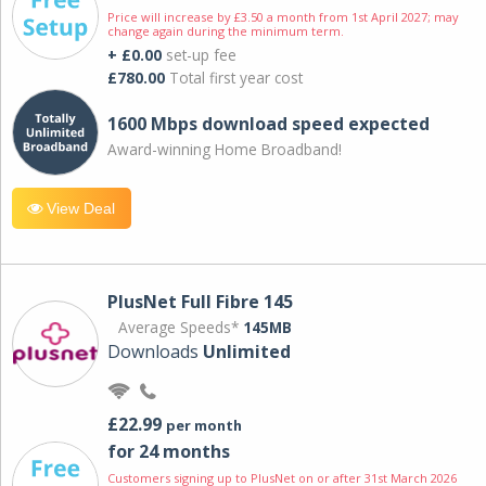
Price will increase by £3.50 a month from 1st April 2027; may
change again during the minimum term.
+ £0.00
set-up fee
£780.00
Total first year cost
1600 Mbps download speed expected
Award-winning Home Broadband!
View Deal
PlusNet Full Fibre 145
Average Speeds*
145MB
Downloads
Unlimited
£22.99
per month
for 24 months
Customers signing up to PlusNet on or after 31st March 2026