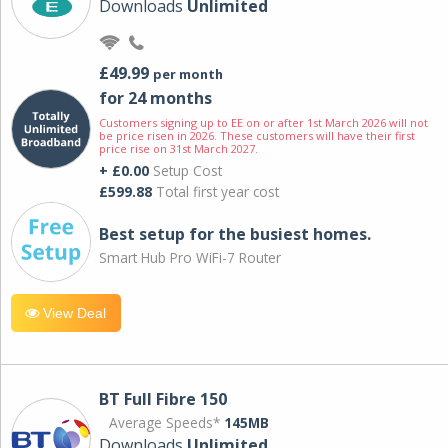
Downloads
Unlimited
£49.99
per month
for 24 months
Customers signing up to EE on or after 1st March 2026 will not
be price risen in 2026. These customers will have their first
price rise on 31st March 2027.
+ £0.00
Setup Cost
£599.88
Total first year cost
Best setup for the busiest homes.
Smart Hub Pro WiFi-7 Router
View Deal
BT Full Fibre 150
Average Speeds*
145MB
Downloads
Unlimited