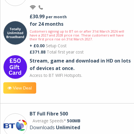
£30.99
per month
for 24 months
Customers signing up to BT on or after 31st March 2026 will
have a 2027 and 2028 price rise. These customers will have
their first price rise on 31st March 2027.
+ £0.00
Setup Cost
£371.88
Total first year cost
Stream, game and download in HD on lots
of devices at once.
Access to BT WIFI Hotspots.
View Deal
BT Full Fibre 500
Average Speeds*
500MB
Downloads
Unlimited