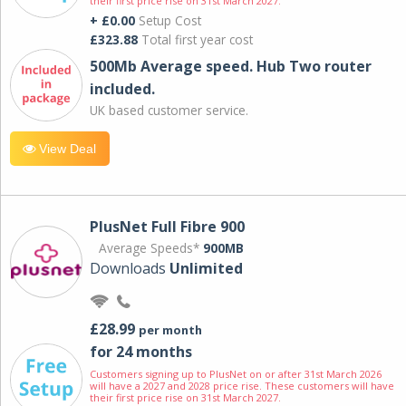
their first price rise on 31st March 2027.
+ £0.00
Setup Cost
£323.88
Total first year cost
500Mb Average speed. Hub Two router
included.
UK based customer service.
View Deal
PlusNet Full Fibre 900
Average Speeds*
900MB
Downloads
Unlimited
£28.99
per month
for 24 months
Customers signing up to PlusNet on or after 31st March 2026
will have a 2027 and 2028 price rise. These customers will have
their first price rise on 31st March 2027.