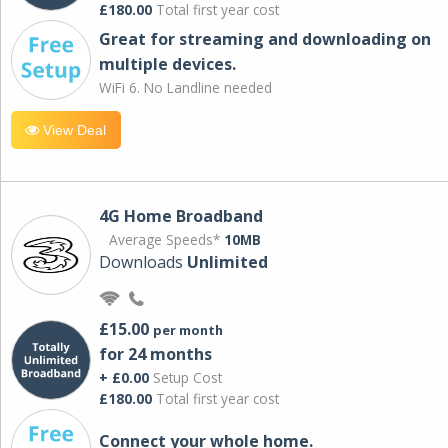
£180.00
Total first year cost
Great for streaming and downloading on
multiple devices.
WiFi 6. No Landline needed
View Deal
4G Home Broadband
Average Speeds*
10MB
Downloads
Unlimited
£15.00
per month
for 24 months
+ £0.00
Setup Cost
£180.00
Total first year cost
Connect your whole home.