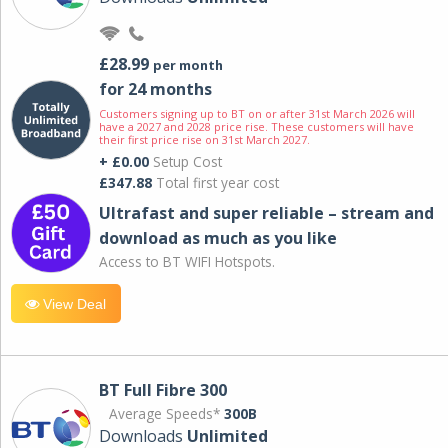
£28.99
per month
for 24 months
Customers signing up to BT on or after 31st March 2026 will
have a 2027 and 2028 price rise. These customers will have
their first price rise on 31st March 2027.
+ £0.00
Setup Cost
£347.88
Total first year cost
Ultrafast and super reliable – stream and
download as much as you like
Access to BT WIFI Hotspots.
View Deal
BT Full Fibre 300
Average Speeds*
300B
Downloads
Unlimited