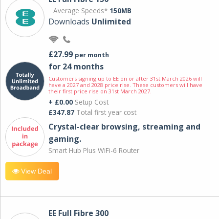
Average Speeds*
150MB
Downloads
Unlimited
£27.99
per month
for 24 months
Customers signing up to EE on or after 31st March 2026 will
have a 2027 and 2028 price rise. These customers will have
their first price rise on 31st March 2027.
+ £0.00
Setup Cost
£347.87
Total first year cost
Crystal-clear browsing, streaming and
gaming.
Smart Hub Plus WiFi-6 Router
View Deal
EE Full Fibre 300