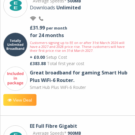
Average Speeds*
500MB
Downloads
Unlimited
£31.99
per month
for 24 months
Customers signing up to EE on or after 31st March 2026 will
have a 2027 and 2028 price rise. These customers will have
their first price rise on 31st March 2027.
+ £0.00
Setup Cost
£383.88
Total first year cost
Great broadband for gaming Smart Hub
Plus WiFi-6 Router.
Smart Hub Plus WiFi-6 Router
View Deal
EE Full Fibre Gigabit
Average Speeds*
900MB