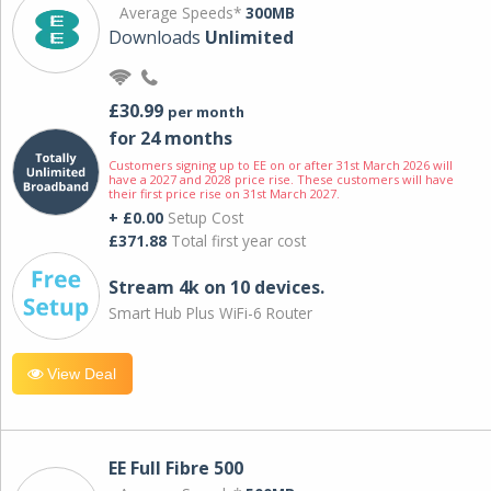
Average Speeds*
300MB
Downloads
Unlimited
£30.99
per month
for 24 months
Customers signing up to EE on or after 31st March 2026 will
have a 2027 and 2028 price rise. These customers will have
their first price rise on 31st March 2027.
+ £0.00
Setup Cost
£371.88
Total first year cost
Stream 4k on 10 devices.
Smart Hub Plus WiFi-6 Router
View Deal
EE Full Fibre 500