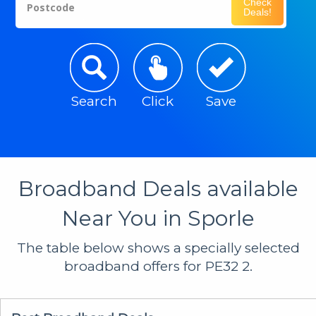
Check
Postcode
Deals!
Search
Click
Save
Broadband Deals available
Near You in Sporle
The table below shows a specially selected
broadband offers for PE32 2.