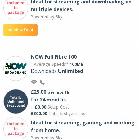
Ideal for streaming and downloading on
multiple devices.
Powered by Sky
View Deal
NOW Full Fibre 100
Average Speeds*
100MB
Downloads
Unlimited
£25.00
per month
for 24 months
+ £0.00
Setup Cost
£300.00
Total first year cost
Ideal for streaming, gaming and working
from home.
Powered by Sky