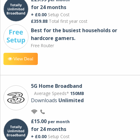
for 24 months
+ £0.00
Setup Cost
£359.88
Total first year cost
Best for the busiest households or
hardcore gamers.
Free Router
View Deal
5G Home Broadband
Average Speeds*
150MB
Downloads
Unlimited
£15.00
per month
for 24 months
+ £0.00
Setup Cost