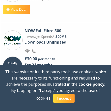
View Deal
NOW Full Fibre 300
Average Speeds*
300MB
Downloads
Unlimited
£30.00
per month
for 24 months
+ £0.00
Setup Cost
This website or its third party tools use cookies, which
£360.00
Total first year cost
are necessary to its functioning and required to
Ideal for streaming and downloading on
achieve the purposes illustrated in the
cookie policy
.
multiple devices.
By tapping on "I accept" you agree to the use of
Powered by Sky
cookies.
I accept
View Deal