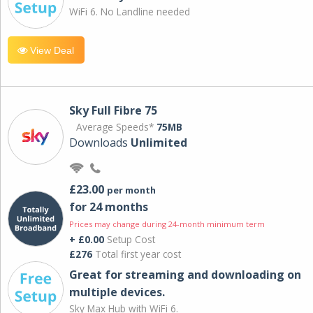
WiFi 6. No Landline needed
View Deal
Sky Full Fibre 75
Average Speeds*
75MB
Downloads
Unlimited
£23.00
per month
for 24 months
Prices may change during 24-month minimum term
+ £0.00
Setup Cost
£276
Total first year cost
Great for streaming and downloading on
multiple devices.
Sky Max Hub with WiFi 6.