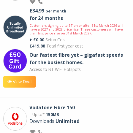
£34.99
per month
for 24 months
Customers signing up to BT on or after 31st March 2026 will
have a 2027 and 2028 price rise. These customers will have
their first price rise on 31st March 2027.
+ £0.00
Setup Cost
£419.88
Total first year cost
Our fastest fibre yet – gigafast speeds
for the busiest homes.
Access to BT WIFI Hotspots.
View Deal
Vodafone Fibre 150
Up to*
150MB
Downloads
Unlimited