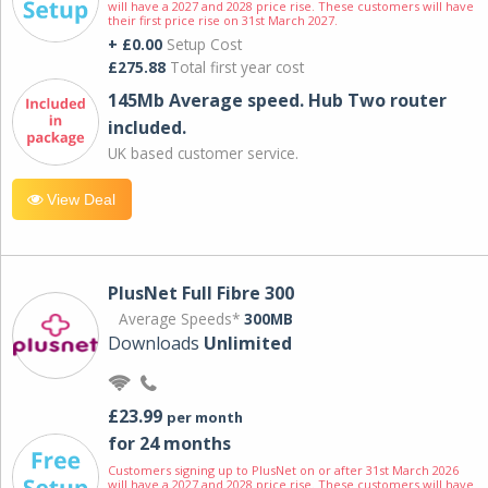
will have a 2027 and 2028 price rise. These customers will have
their first price rise on 31st March 2027.
+ £0.00
Setup Cost
£275.88
Total first year cost
145Mb Average speed. Hub Two router
included.
UK based customer service.
View Deal
PlusNet Full Fibre 300
Average Speeds*
300MB
Downloads
Unlimited
£23.99
per month
for 24 months
Customers signing up to PlusNet on or after 31st March 2026
will have a 2027 and 2028 price rise. These customers will have