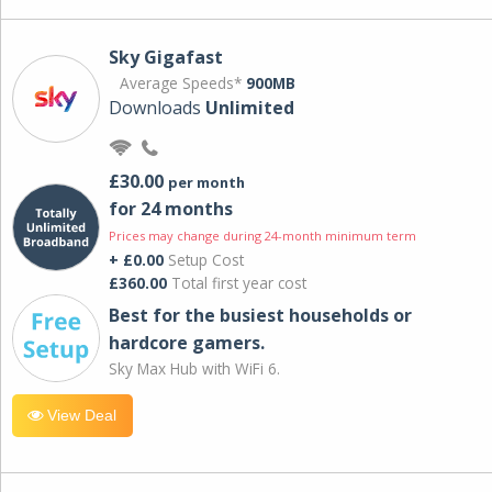
Sky Gigafast
Average Speeds*
900MB
Downloads
Unlimited
£30.00
per month
for 24 months
Prices may change during 24-month minimum term
+ £0.00
Setup Cost
£360.00
Total first year cost
Best for the busiest households or
hardcore gamers.
Sky Max Hub with WiFi 6.
View Deal