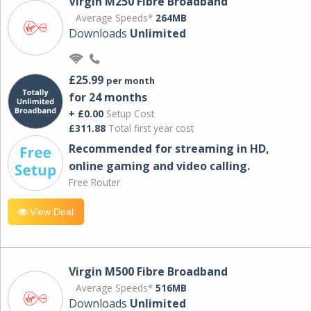
Virgin M250 Fibre Broadband
Average Speeds*
264MB
Downloads
Unlimited
£25.99
per month
for 24 months
+ £0.00
Setup Cost
£311.88
Total first year cost
Recommended for streaming in HD,
online gaming and video calling​.
Free Router
View Deal
Virgin M500 Fibre Broadband
Average Speeds*
516MB
Downloads
Unlimited