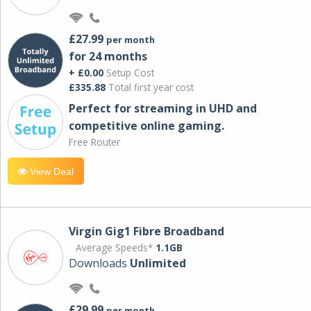
£27.99
per month
for 24 months
+ £0.00
Setup Cost
£335.88
Total first year cost
Perfect for streaming in UHD and
competitive online gaming.
Free Router
View Deal
Virgin Gig1 Fibre Broadband
Average Speeds*
1.1GB
Downloads
Unlimited
£29.99
per month