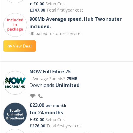
+ £0.00
Setup Cost
£347.88
Total first year cost
900Mb Average speed. Hub Two router
included.
UK based customer service.
View Deal
NOW Full Fibre 75
Average Speeds*
75MB
Downloads
Unlimited
£23.00
per month
for 24 months
+ £0.00
Setup Cost
£276.00
Total first year cost