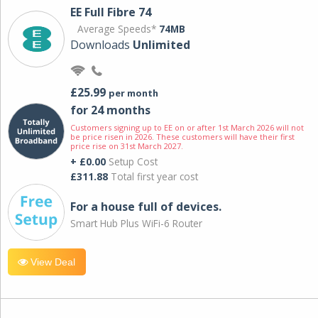
EE Full Fibre 74
Average Speeds*
74MB
Downloads
Unlimited
£25.99
per month
for 24 months
Customers signing up to EE on or after 1st March 2026 will not
be price risen in 2026. These customers will have their first
price rise on 31st March 2027.
+ £0.00
Setup Cost
£311.88
Total first year cost
For a house full of devices.
Smart Hub Plus WiFi-6 Router
View Deal