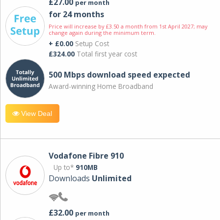
£27.00
per month
for 24 months
Price will increase by £3.50 a month from 1st April 2027; may
change again during the minimum term.
+ £0.00
Setup Cost
£324.00
Total first year cost
500 Mbps download speed expected
Award-winning Home Broadband
View Deal
Vodafone Fibre 910
Up to*
910MB
Downloads
Unlimited
£32.00
per month