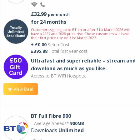
£32.99
per month
for 24 months
Customers signing up to BT on or after 31st March 2026 will
have a 2027 and 2028 price rise. These customers will have
their first price rise on 31st March 2027.
+ £0.00
Setup Cost
£395.88
Total first year cost
Ultrafast and super reliable – stream and
download as much as you like.
Access to BT WIFI Hotspots.
View Deal
BT Full Fibre 900
Average Speeds*
900MB
Downloads
Unlimited