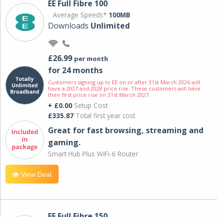
EE Full Fibre 100
Average Speeds*
100MB
Downloads
Unlimited
£26.99
per month
for 24 months
Customers signing up to EE on or after 31st March 2026 will
have a 2027 and 2028 price rise. These customers will have
their first price rise on 31st March 2027.
+ £0.00
Setup Cost
£335.87
Total first year cost
Great for fast browsing, streaming and
gaming.
Smart Hub Plus WiFi-6 Router
View Deal
EE Full Fibre 150