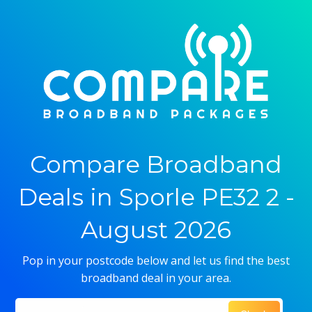
Compare Broadband
Deals in Sporle PE32 2 -
August 2026
Pop in your postcode below and let us find the best
broadband deal in your area.