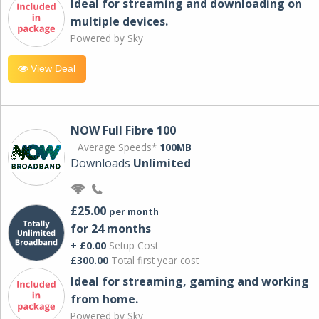
Ideal for streaming and downloading on
multiple devices.
Powered by Sky
View Deal
NOW Full Fibre 100
Average Speeds*
100MB
Downloads
Unlimited
£25.00
per month
for 24 months
+ £0.00
Setup Cost
£300.00
Total first year cost
Ideal for streaming, gaming and working
from home.
Powered by Sky