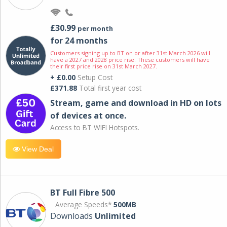
£30.99
per month
for 24 months
Customers signing up to BT on or after 31st March 2026 will
have a 2027 and 2028 price rise. These customers will have
their first price rise on 31st March 2027.
+ £0.00
Setup Cost
£371.88
Total first year cost
Stream, game and download in HD on lots
of devices at once.
Access to BT WIFI Hotspots.
View Deal
BT Full Fibre 500
Average Speeds*
500MB
Downloads
Unlimited