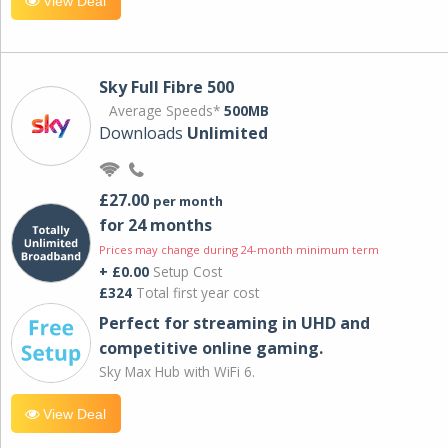
View Deal
Sky Full Fibre 500
Average Speeds*
500MB
Downloads
Unlimited
£27.00
per month
for 24 months
Prices may change during 24-month minimum term
+ £0.00
Setup Cost
£324
Total first year cost
Perfect for streaming in UHD and
competitive online gaming.
Sky Max Hub with WiFi 6.
View Deal