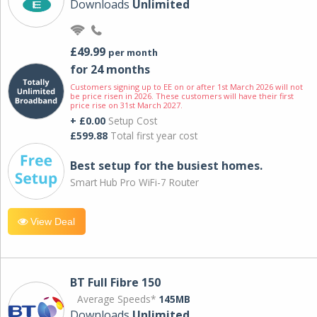
Downloads
Unlimited
£49.99
per month
for 24 months
Customers signing up to EE on or after 1st March 2026 will not
be price risen in 2026. These customers will have their first
price rise on 31st March 2027.
+ £0.00
Setup Cost
£599.88
Total first year cost
Best setup for the busiest homes.
Smart Hub Pro WiFi-7 Router
View Deal
BT Full Fibre 150
Average Speeds*
145MB
Downloads
Unlimited