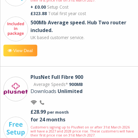
their first price rise on 31st March 2027.
+ £0.00
Setup Cost
£323.88
Total first year cost
500Mb Average speed. Hub Two router
included.
UK based customer service.
View Deal
PlusNet Full Fibre 900
Average Speeds*
900MB
Downloads
Unlimited
£28.99
per month
for 24 months
Customers signing up to PlusNet on or after 31st March 2026
will have a 2027 and 2028 price rise. These customers will have
their first price rise on 31st March 2027.