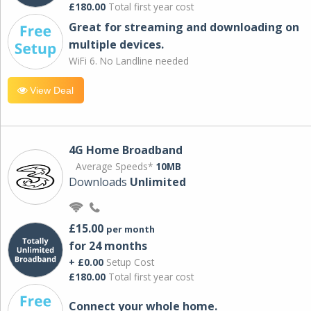
£180.00
Total first year cost
Great for streaming and downloading on
multiple devices.
WiFi 6. No Landline needed
View Deal
4G Home Broadband
Average Speeds*
10MB
Downloads
Unlimited
£15.00
per month
for 24 months
+ £0.00
Setup Cost
£180.00
Total first year cost
Connect your whole home.