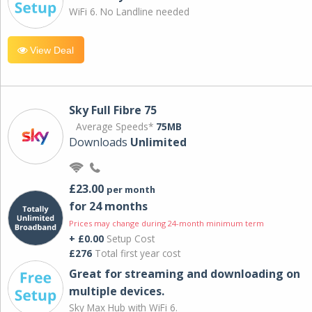
WiFi 6. No Landline needed
View Deal
Sky Full Fibre 75
Average Speeds*
75MB
Downloads
Unlimited
£23.00
per month
for 24 months
Prices may change during 24-month minimum term
+ £0.00
Setup Cost
£276
Total first year cost
Great for streaming and downloading on
multiple devices.
Sky Max Hub with WiFi 6.