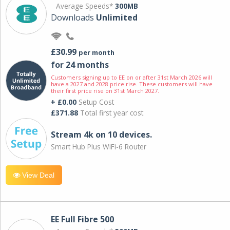
Average Speeds*
300MB
Downloads
Unlimited
£30.99
per month
for 24 months
Customers signing up to EE on or after 31st March 2026 will
have a 2027 and 2028 price rise. These customers will have
their first price rise on 31st March 2027.
+ £0.00
Setup Cost
£371.88
Total first year cost
Stream 4k on 10 devices.
Smart Hub Plus WiFi-6 Router
View Deal
EE Full Fibre 500