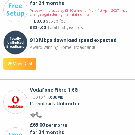
for 24 months
Price will increase by £3.50 a month from 1st April 2027; may
change again during the minimum term.
+ £0.00
set-up fee
£384.00
Total first year cost
910 Mbps download speed expected
Award-winning Home Broadband!
View Deal
Vodafone Fibre 1.6G
Up to*
1,600MB
Downloads
Unlimited
£65.00
per month
for 24 months