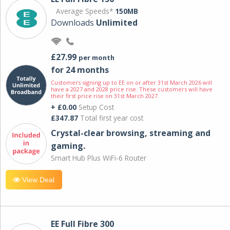
Average Speeds*
150MB
Downloads
Unlimited
£27.99
per month
for 24 months
Customers signing up to EE on or after 31st March 2026 will
have a 2027 and 2028 price rise. These customers will have
their first price rise on 31st March 2027.
+ £0.00
Setup Cost
£347.87
Total first year cost
Crystal-clear browsing, streaming and
gaming.
Smart Hub Plus WiFi-6 Router
View Deal
EE Full Fibre 300