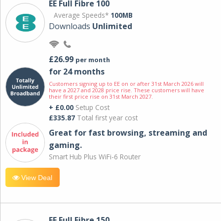
EE Full Fibre 100
Average Speeds*
100MB
Downloads
Unlimited
£26.99
per month
for 24 months
Customers signing up to EE on or after 31st March 2026 will
have a 2027 and 2028 price rise. These customers will have
their first price rise on 31st March 2027.
+ £0.00
Setup Cost
£335.87
Total first year cost
Great for fast browsing, streaming and
gaming.
Smart Hub Plus WiFi-6 Router
View Deal
EE Full Fibre 150