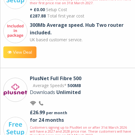
their first price rise on 31st March 2027.
+ £0.00
Setup Cost
£287.88
Total first year cost
300Mb Average speed. Hub Two router
included.
UK based customer service.
View Deal
PlusNet Full Fibre 500
Average Speeds*
500MB
Downloads
Unlimited
£26.99
per month
for 24 months
Customers signing up to PlusNet on or after 31st March 2026
will have a 2027 and 2028 price rise. These customers will have