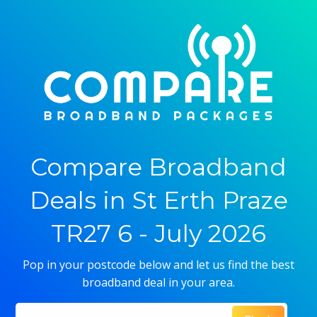
Compare Broadband
Deals in St Erth Praze
TR27 6 - July 2026
Pop in your postcode below and let us find the best
broadband deal in your area.