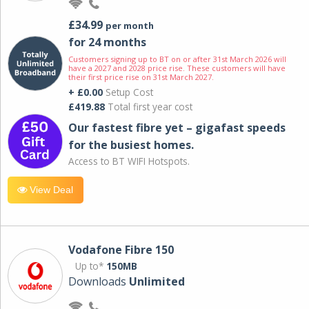
£34.99
per month
for 24 months
Customers signing up to BT on or after 31st March 2026 will
have a 2027 and 2028 price rise. These customers will have
their first price rise on 31st March 2027.
+ £0.00
Setup Cost
£419.88
Total first year cost
Our fastest fibre yet – gigafast speeds
for the busiest homes.
Access to BT WIFI Hotspots.
View Deal
Vodafone Fibre 150
Up to*
150MB
Downloads
Unlimited