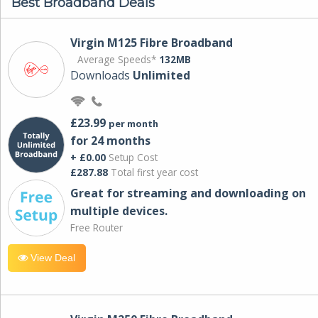
Best Broadband Deals
Virgin M125 Fibre Broadband
Average Speeds*
132MB
Downloads
Unlimited
£23.99
per month
for 24 months
+ £0.00
Setup Cost
£287.88
Total first year cost
Great for streaming and downloading on
multiple devices.
Free Router
View Deal