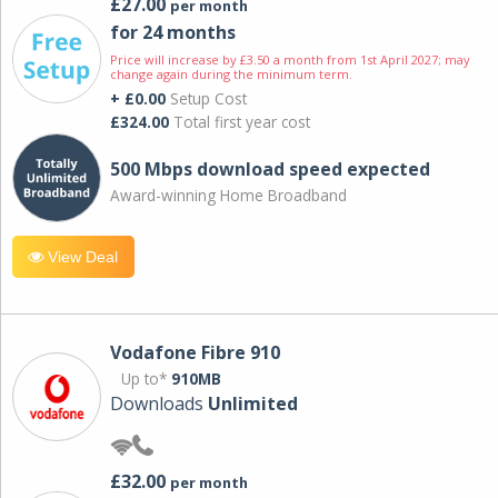
£27.00
per month
for 24 months
Price will increase by £3.50 a month from 1st April 2027; may
change again during the minimum term.
+ £0.00
Setup Cost
£324.00
Total first year cost
500 Mbps download speed expected
Award-winning Home Broadband
View Deal
Vodafone Fibre 910
Up to*
910MB
Downloads
Unlimited
£32.00
per month