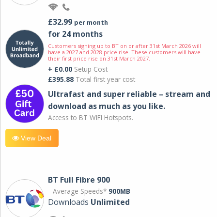
£32.99
per month
for 24 months
Customers signing up to BT on or after 31st March 2026 will
have a 2027 and 2028 price rise. These customers will have
their first price rise on 31st March 2027.
+ £0.00
Setup Cost
£395.88
Total first year cost
Ultrafast and super reliable – stream and
download as much as you like.
Access to BT WIFI Hotspots.
View Deal
BT Full Fibre 900
Average Speeds*
900MB
Downloads
Unlimited