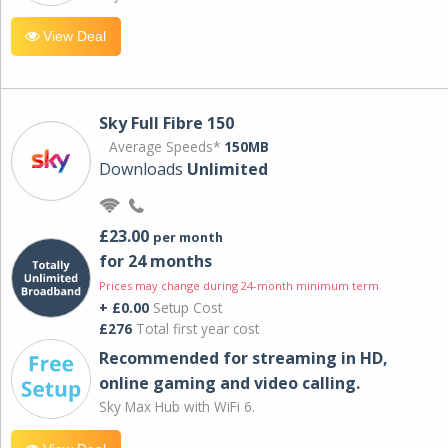
View Deal
Sky Full Fibre 150
Average Speeds*
150MB
Downloads
Unlimited
£23.00
per month
for 24 months
Prices may change during 24-month minimum term
+ £0.00
Setup Cost
£276
Total first year cost
Recommended for streaming in HD,
online gaming and video calling​.
Sky Max Hub with WiFi 6.