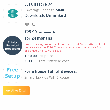
EE Full Fibre 74
Average Speeds*
74MB
Downloads
Unlimited
£25.99
per month
for 24 months
Customers signing up to EE on or after 1st March 2026 will not
be price risen in 2026. These customers will have their first
price rise on 31st March 2027.
+ £0.00
Setup Cost
£311.88
Total first year cost
For a house full of devices.
Smart Hub Plus WiFi-6 Router
View Deal