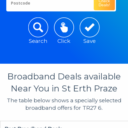
Check
Postcode
Deals!
Search
Click
Save
Broadband Deals available
Near You in St Erth Praze
The table below shows a specially selected
broadband offers for TR27 6.