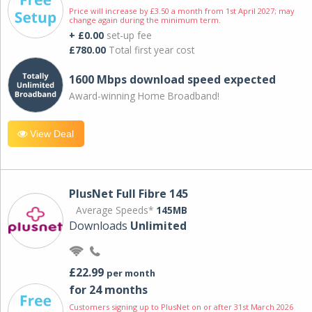
Price will increase by £3.50 a month from 1st April 2027; may
change again during the minimum term.
+ £0.00
set-up fee
£780.00
Total first year cost
1600 Mbps download speed expected
Award-winning Home Broadband!
View Deal
PlusNet Full Fibre 145
Average Speeds*
145MB
Downloads
Unlimited
£22.99
per month
for 24 months
Customers signing up to PlusNet on or after 31st March 2026