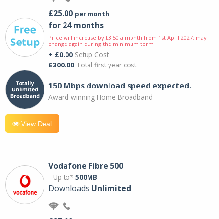
£25.00
per month
for 24 months
Price will increase by £3.50 a month from 1st April 2027; may
change again during the minimum term.
+ £0.00
Setup Cost
£300.00
Total first year cost
150 Mbps download speed expected.
Award-winning Home Broadband
View Deal
Vodafone Fibre 500
Up to*
500MB
Downloads
Unlimited