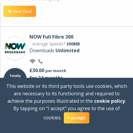
View Deal
NOW Full Fibre 300
Average Speeds*
300MB
Downloads
Unlimited
£30.00
per month
for 24 months
+ £0.00
Setup Cost
This website or its third party tools use cookies, which
£360.00
Total first year cost
are necessary to its functioning and required to
Ideal for streaming and downloading on
achieve the purposes illustrated in the
cookie policy
.
multiple devices.
By tapping on "I accept" you agree to the use of
Powered by Sky
cookies.
I accept
View Deal