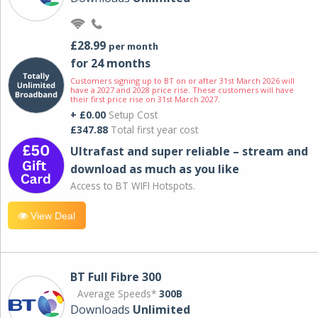
£28.99
per month
for 24 months
Customers signing up to BT on or after 31st March 2026 will
have a 2027 and 2028 price rise. These customers will have
their first price rise on 31st March 2027.
+ £0.00
Setup Cost
£347.88
Total first year cost
Ultrafast and super reliable – stream and
download as much as you like
Access to BT WIFI Hotspots.
View Deal
BT Full Fibre 300
Average Speeds*
300B
Downloads
Unlimited