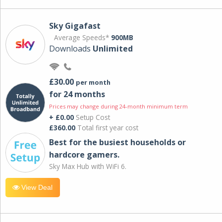
Sky Gigafast
Average Speeds*
900MB
Downloads
Unlimited
£30.00
per month
for 24 months
Prices may change during 24-month minimum term
+ £0.00
Setup Cost
£360.00
Total first year cost
Best for the busiest households or
hardcore gamers.
Sky Max Hub with WiFi 6.
View Deal