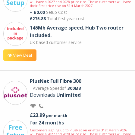
will have a 2027 and 2028 price rise. These customers will have
their first price rise on 31st March 2027.
+ £0.00
Setup Cost
£275.88
Total first year cost
145Mb Average speed. Hub Two router
included.
UK based customer service.
View Deal
PlusNet Full Fibre 300
Average Speeds*
300MB
Downloads
Unlimited
£23.99
per month
for 24 months
Customers signing up to PlusNet on or after 31st March 2026
will have a 2027 and 2028 price rise. These customers will have