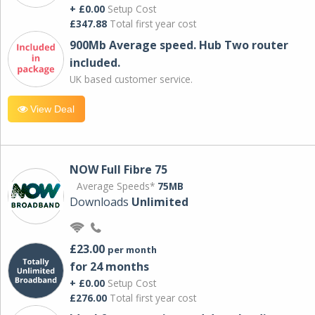
+ £0.00
Setup Cost
£347.88
Total first year cost
900Mb Average speed. Hub Two router
included.
UK based customer service.
View Deal
NOW Full Fibre 75
Average Speeds*
75MB
Downloads
Unlimited
£23.00
per month
for 24 months
+ £0.00
Setup Cost
£276.00
Total first year cost