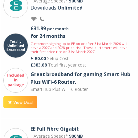
Average Speeds*
500MB
Downloads
Unlimited
£31.99
per month
for 24 months
Customers signing up to EE on or after 31st March 2026 will
have a 2027 and 2028 price rise. These customers will have
their first price rise on 31st March 2027.
+ £0.00
Setup Cost
£383.88
Total first year cost
Great broadband for gaming Smart Hub
Plus WiFi-6 Router.
Smart Hub Plus WiFi-6 Router
View Deal
EE Full Fibre Gigabit
Average Speeds*
900MB