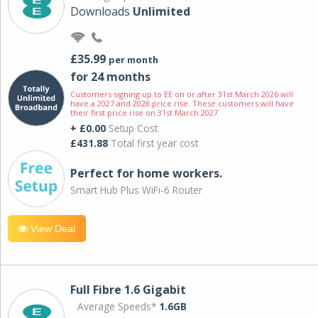
Downloads
Unlimited
£35.99
per month
for 24 months
Customers signing up to EE on or after 31st March 2026 will
have a 2027 and 2028 price rise. These customers will have
their first price rise on 31st March 2027.
+ £0.00
Setup Cost
£431.88
Total first year cost
Perfect for home workers.
Smart Hub Plus WiFi-6 Router
View Deal
Full Fibre 1.6 Gigabit
Average Speeds*
1.6GB