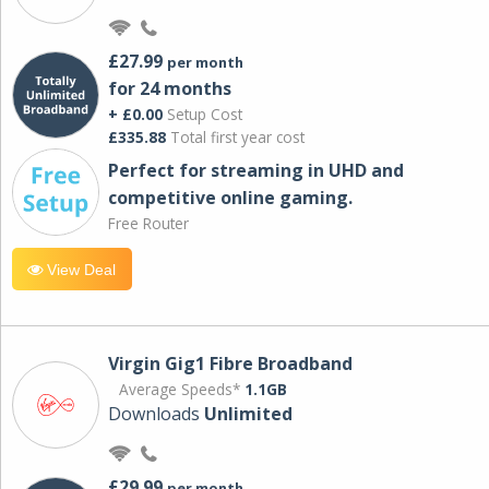
£27.99
per month
for 24 months
+ £0.00
Setup Cost
£335.88
Total first year cost
Perfect for streaming in UHD and
competitive online gaming.
Free Router
View Deal
Virgin Gig1 Fibre Broadband
Average Speeds*
1.1GB
Downloads
Unlimited
£29.99
per month