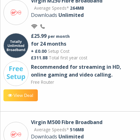
Virgin M250 Fibre Broadband
Average Speeds*
264MB
Downloads
Unlimited
£25.99
per month
for 24 months
+ £0.00
Setup Cost
£311.88
Total first year cost
Recommended for streaming in HD,
online gaming and video calling​.
Free Router
View Deal
Virgin M500 Fibre Broadband
Average Speeds*
516MB
Downloads
Unlimited