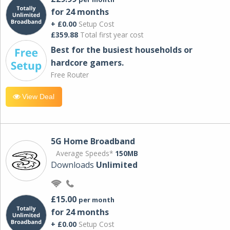
for 24 months
+ £0.00
Setup Cost
£359.88
Total first year cost
Best for the busiest households or
hardcore gamers.
Free Router
View Deal
5G Home Broadband
Average Speeds*
150MB
Downloads
Unlimited
£15.00
per month
for 24 months
+ £0.00
Setup Cost