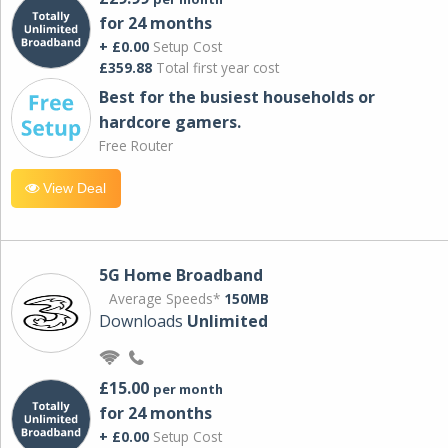
for 24 months
+ £0.00
Setup Cost
£359.88
Total first year cost
Best for the busiest households or
hardcore gamers.
Free Router
View Deal
5G Home Broadband
Average Speeds*
150MB
Downloads
Unlimited
£15.00
per month
for 24 months
+ £0.00
Setup Cost