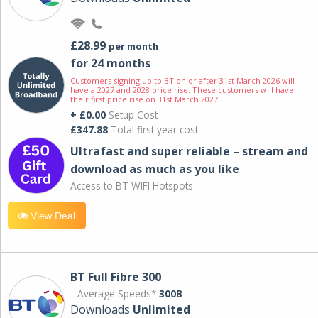
£28.99
per month
for 24 months
Customers signing up to BT on or after 31st March 2026 will
have a 2027 and 2028 price rise. These customers will have
their first price rise on 31st March 2027.
+ £0.00
Setup Cost
£347.88
Total first year cost
Ultrafast and super reliable – stream and
download as much as you like
Access to BT WIFI Hotspots.
View Deal
BT Full Fibre 300
Average Speeds*
300B
Downloads
Unlimited