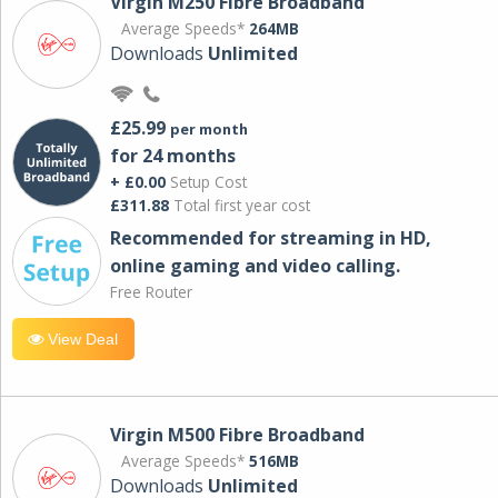
Virgin M250 Fibre Broadband
Average Speeds*
264MB
Downloads
Unlimited
£25.99
per month
for 24 months
+ £0.00
Setup Cost
£311.88
Total first year cost
Recommended for streaming in HD,
online gaming and video calling​.
Free Router
View Deal
Virgin M500 Fibre Broadband
Average Speeds*
516MB
Downloads
Unlimited