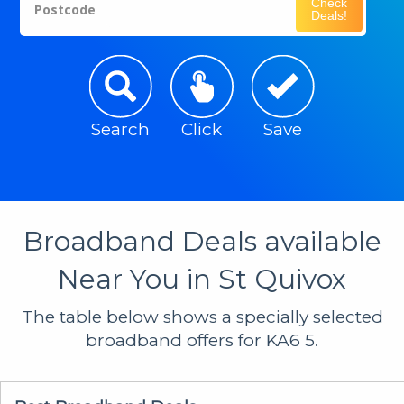
Check
Postcode
Deals!
Search
Click
Save
Broadband Deals available
Near You in St Quivox
The table below shows a specially selected
broadband offers for KA6 5.