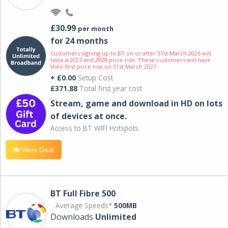
£30.99
per month
for 24 months
Customers signing up to BT on or after 31st March 2026 will
have a 2027 and 2028 price rise. These customers will have
their first price rise on 31st March 2027.
+ £0.00
Setup Cost
£371.88
Total first year cost
Stream, game and download in HD on lots
of devices at once.
Access to BT WIFI Hotspots.
View Deal
BT Full Fibre 500
Average Speeds*
500MB
Downloads
Unlimited