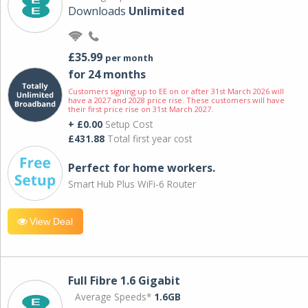
Downloads
Unlimited
£35.99
per month
for 24 months
Customers signing up to EE on or after 31st March 2026 will
have a 2027 and 2028 price rise. These customers will have
their first price rise on 31st March 2027.
+ £0.00
Setup Cost
£431.88
Total first year cost
Perfect for home workers.
Smart Hub Plus WiFi-6 Router
View Deal
Full Fibre 1.6 Gigabit
Average Speeds*
1.6GB