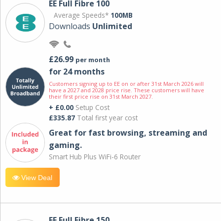
EE Full Fibre 100
Average Speeds*
100MB
Downloads
Unlimited
£26.99
per month
for 24 months
Customers signing up to EE on or after 31st March 2026 will
have a 2027 and 2028 price rise. These customers will have
their first price rise on 31st March 2027.
+ £0.00
Setup Cost
£335.87
Total first year cost
Great for fast browsing, streaming and
gaming.
Smart Hub Plus WiFi-6 Router
View Deal
EE Full Fibre 150