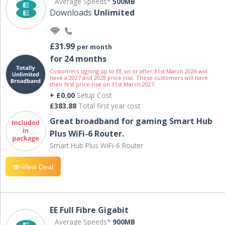
Average Speeds*
500MB
Downloads
Unlimited
£31.99
per month
for 24 months
Customers signing up to EE on or after 31st March 2026 will
have a 2027 and 2028 price rise. These customers will have
their first price rise on 31st March 2027.
+ £0.00
Setup Cost
£383.88
Total first year cost
Great broadband for gaming Smart Hub
Plus WiFi-6 Router.
Smart Hub Plus WiFi-6 Router
View Deal
EE Full Fibre Gigabit
Average Speeds*
900MB