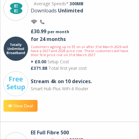
Average Speeds*
300MB
Downloads
Unlimited
£30.99
per month
for 24 months
Customers signing up to EE on or after 31st March 2026 will
have a 2027 and 2028 price rise. These customers will have
their first price rise on 31st March 2027.
+ £0.00
Setup Cost
£371.88
Total first year cost
Stream 4k on 10 devices.
Smart Hub Plus WiFi-6 Router
View Deal
EE Full Fibre 500