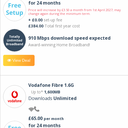
for 24 months
Price will increase by £3.50 a month from 1st April 2027; may
change again during the minimum term.
+ £0.00
set-up fee
£384.00
Total first year cost
910 Mbps download speed expected
Award-winning Home Broadband!
View Deal
Vodafone Fibre 1.6G
Up to*
1,600MB
Downloads
Unlimited
£65.00
per month
for 24 months