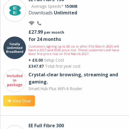
Average Speeds*
150MB
Downloads
Unlimited
£27.99
per month
for 24 months
Customers signing up to EE on or after 31st March 2026 will
have a 2027 and 2028 price rise. These customers will have
their first price rise on 31st March 2027.
+ £0.00
Setup Cost
£347.87
Total first year cost
Crystal-clear browsing, streaming and
gaming.
Smart Hub Plus WiFi-6 Router
View Deal
EE Full Fibre 300