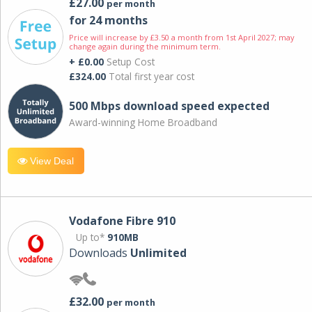
£27.00
per month
for 24 months
Price will increase by £3.50 a month from 1st April 2027; may
change again during the minimum term.
+ £0.00
Setup Cost
£324.00
Total first year cost
500 Mbps download speed expected
Award-winning Home Broadband
View Deal
Vodafone Fibre 910
Up to*
910MB
Downloads
Unlimited
£32.00
per month