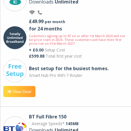
Downloads
Unlimited
£49.99
per month
for 24 months
Customers signing up to EE on or after 1st March 2026 will not
be price risen in 2026. These customers will have their first
price rise on 31st March 2027.
+ £0.00
Setup Cost
£599.88
Total first year cost
Best setup for the busiest homes.
Smart Hub Pro WiFi-7 Router
View Deal
BT Full Fibre 150
Average Speeds*
145MB
Downloads
Unlimited