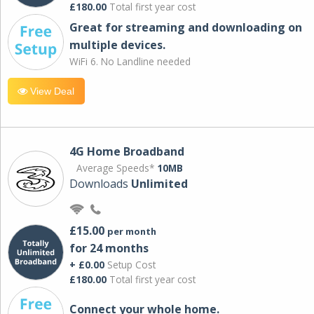
£180.00
Total first year cost
Great for streaming and downloading on
multiple devices.
WiFi 6. No Landline needed
View Deal
4G Home Broadband
Average Speeds*
10MB
Downloads
Unlimited
£15.00
per month
for 24 months
+ £0.00
Setup Cost
£180.00
Total first year cost
Connect your whole home.