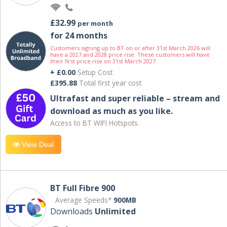
£32.99
per month
for 24 months
Customers signing up to BT on or after 31st March 2026 will
have a 2027 and 2028 price rise. These customers will have
their first price rise on 31st March 2027.
+ £0.00
Setup Cost
£395.88
Total first year cost
Ultrafast and super reliable – stream and
download as much as you like.
Access to BT WIFI Hotspots.
View Deal
BT Full Fibre 900
Average Speeds*
900MB
Downloads
Unlimited