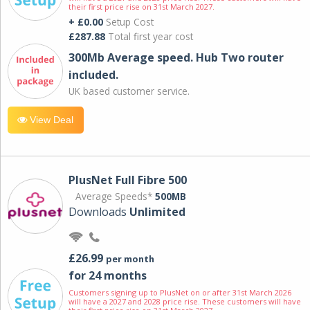
their first price rise on 31st March 2027.
+ £0.00
Setup Cost
£287.88
Total first year cost
300Mb Average speed. Hub Two router
included.
UK based customer service.
View Deal
PlusNet Full Fibre 500
Average Speeds*
500MB
Downloads
Unlimited
£26.99
per month
for 24 months
Customers signing up to PlusNet on or after 31st March 2026
will have a 2027 and 2028 price rise. These customers will have