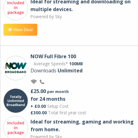
Ideal for streaming and downloading on
multiple devices.
Powered by Sky
View Deal
NOW Full Fibre 100
Average Speeds*
100MB
Downloads
Unlimited
£25.00
per month
for 24 months
+ £0.00
Setup Cost
£300.00
Total first year cost
Ideal for streaming, gaming and working
from home.
Powered by Sky