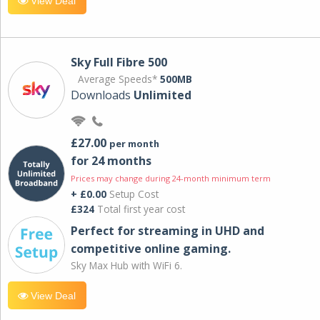
View Deal
Sky Full Fibre 500
Average Speeds*
500MB
Downloads
Unlimited
£27.00
per month
for 24 months
Prices may change during 24-month minimum term
+ £0.00
Setup Cost
£324
Total first year cost
Perfect for streaming in UHD and
competitive online gaming.
Sky Max Hub with WiFi 6.
View Deal