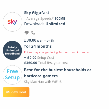
Sky Gigafast
Average Speeds*
900MB
Downloads
Unlimited
£30.00
per month
for 24 months
Prices may change during 24-month minimum term
+ £0.00
Setup Cost
£360.00
Total first year cost
Best for the busiest households or
hardcore gamers.
Sky Max Hub with WiFi 6.
View Deal