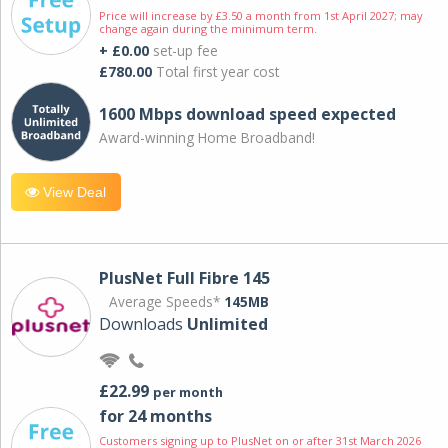
Price will increase by £3.50 a month from 1st April 2027; may
change again during the minimum term.
+ £0.00
set-up fee
£780.00
Total first year cost
1600 Mbps download speed expected
Award-winning Home Broadband!
View Deal
PlusNet Full Fibre 145
Average Speeds*
145MB
Downloads
Unlimited
£22.99
per month
for 24 months
Customers signing up to PlusNet on or after 31st March 2026