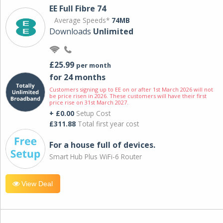
EE Full Fibre 74
Average Speeds*
74MB
Downloads
Unlimited
£25.99
per month
for 24 months
Customers signing up to EE on or after 1st March 2026 will not
be price risen in 2026. These customers will have their first
price rise on 31st March 2027.
+ £0.00
Setup Cost
£311.88
Total first year cost
For a house full of devices.
Smart Hub Plus WiFi-6 Router
View Deal