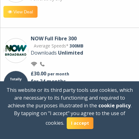
View Deal
NOW Full Fibre 300
Average Speeds*
300MB
Downloads
Unlimited
£30.00
per month
for 24 months
+ £0.00
Setup Cost
This website or its third party tools use cookies, which
£360.00
Total first year cost
are necessary to its functioning and required to
Ideal for streaming and downloading on
achieve the purposes illustrated in the
cookie policy
.
multiple devices.
By tapping on "I accept" you agree to the use of
Powered by Sky
cookies.
I accept
View Deal