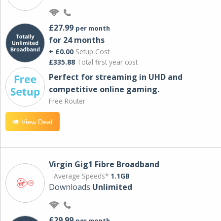
£27.99
per month
for 24 months
+ £0.00
Setup Cost
£335.88
Total first year cost
Perfect for streaming in UHD and
competitive online gaming.
Free Router
View Deal
Virgin Gig1 Fibre Broadband
Average Speeds*
1.1GB
Downloads
Unlimited
£29.99
per month