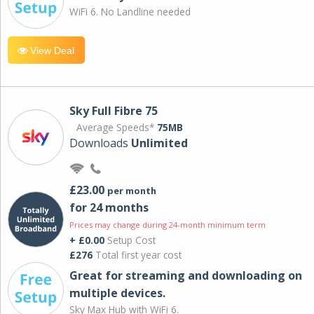
WiFi 6. No Landline needed
View Deal
Sky Full Fibre 75
Average Speeds*
75MB
Downloads
Unlimited
£23.00
per month
for 24 months
Prices may change during 24-month minimum term
+ £0.00
Setup Cost
£276
Total first year cost
Great for streaming and downloading on
multiple devices.
Sky Max Hub with WiFi 6.