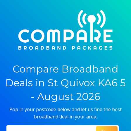
Compare Broadband
Deals in St Quivox KA6 5
- August 2026
Pop in your postcode below and let us find the best
broadband deal in your area.