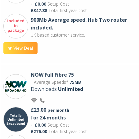
+ £0.00
Setup Cost
£347.88
Total first year cost
900Mb Average speed. Hub Two router
included.
UK based customer service.
View Deal
NOW Full Fibre 75
Average Speeds*
75MB
Downloads
Unlimited
£23.00
per month
for 24 months
+ £0.00
Setup Cost
£276.00
Total first year cost