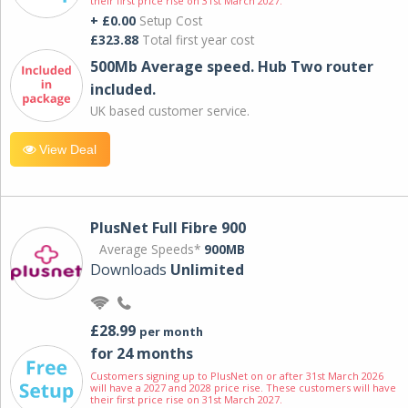
their first price rise on 31st March 2027.
+ £0.00
Setup Cost
£323.88
Total first year cost
500Mb Average speed. Hub Two router
included.
UK based customer service.
View Deal
PlusNet Full Fibre 900
Average Speeds*
900MB
Downloads
Unlimited
£28.99
per month
for 24 months
Customers signing up to PlusNet on or after 31st March 2026
will have a 2027 and 2028 price rise. These customers will have
their first price rise on 31st March 2027.