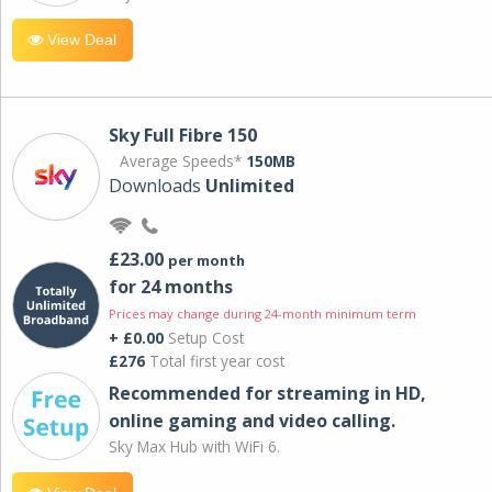
View Deal
Sky Full Fibre 150
Average Speeds*
150MB
Downloads
Unlimited
£23.00
per month
for 24 months
Prices may change during 24-month minimum term
+ £0.00
Setup Cost
£276
Total first year cost
Recommended for streaming in HD,
online gaming and video calling​.
Sky Max Hub with WiFi 6.