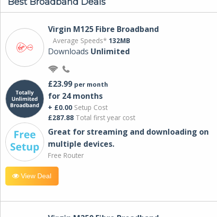
Best Broadband Deals
Virgin M125 Fibre Broadband
Average Speeds*
132MB
Downloads
Unlimited
£23.99
per month
for 24 months
+ £0.00
Setup Cost
£287.88
Total first year cost
Great for streaming and downloading on
multiple devices.
Free Router
View Deal