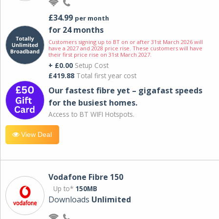
£34.99
per month
for 24 months
Customers signing up to BT on or after 31st March 2026 will
have a 2027 and 2028 price rise. These customers will have
their first price rise on 31st March 2027.
+ £0.00
Setup Cost
£419.88
Total first year cost
Our fastest fibre yet – gigafast speeds
for the busiest homes.
Access to BT WIFI Hotspots.
View Deal
Vodafone Fibre 150
Up to*
150MB
Downloads
Unlimited