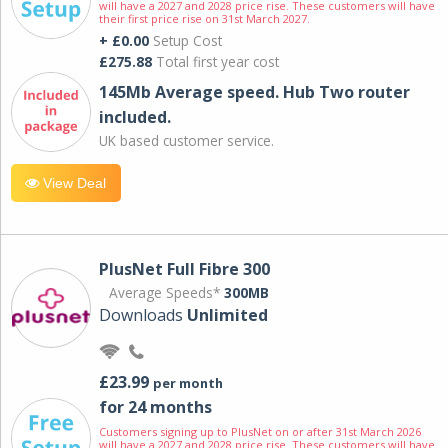
will have a 2027 and 2028 price rise. These customers will have
their first price rise on 31st March 2027.
+ £0.00
Setup Cost
£275.88
Total first year cost
145Mb Average speed. Hub Two router
included.
UK based customer service.
View Deal
PlusNet Full Fibre 300
Average Speeds*
300MB
Downloads
Unlimited
£23.99
per month
for 24 months
Customers signing up to PlusNet on or after 31st March 2026
will have a 2027 and 2028 price rise. These customers will have