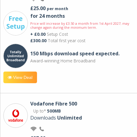
£25.00
per month
for 24 months
Price will increase by £3.50 a month from 1st April 2027; may
change again during the minimum term.
+ £0.00
Setup Cost
£300.00
Total first year cost
150 Mbps download speed expected.
Award-winning Home Broadband
View Deal
Vodafone Fibre 500
Up to*
500MB
Downloads
Unlimited