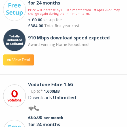
for 24 months
Price will increase by £3.50 a month from 1st April 2027; may
change again during the minimum term.
+ £0.00
set-up fee
£384.00
Total first year cost
910 Mbps download speed expected
Award-winning Home Broadband!
View Deal
Vodafone Fibre 1.6G
Up to*
1,600MB
Downloads
Unlimited
£65.00
per month
for 24 months