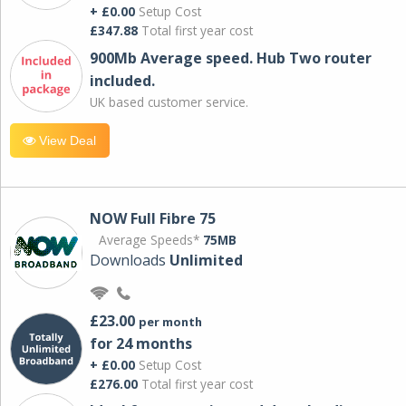
+ £0.00
Setup Cost
£347.88
Total first year cost
900Mb Average speed. Hub Two router
included.
UK based customer service.
View Deal
NOW Full Fibre 75
Average Speeds*
75MB
Downloads
Unlimited
£23.00
per month
for 24 months
+ £0.00
Setup Cost
£276.00
Total first year cost