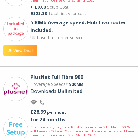
their first price rise on 31st March 2027.
+ £0.00
Setup Cost
£323.88
Total first year cost
500Mb Average speed. Hub Two router
included.
UK based customer service.
View Deal
PlusNet Full Fibre 900
Average Speeds*
900MB
Downloads
Unlimited
£28.99
per month
for 24 months
Customers signing up to PlusNet on or after 31st March 2026
will have a 2027 and 2028 price rise. These customers will have
their first price rise on 31st March 2027.