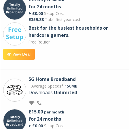
for 24 months
+ £0.00
Setup Cost
£359.88
Total first year cost
Best for the busiest households or
hardcore gamers.
Free Router
View Deal
5G Home Broadband
Average Speeds*
150MB
Downloads
Unlimited
£15.00
per month
for 24 months
+ £0.00
Setup Cost