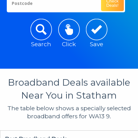
Check
Postcode
Deals!
Search
Click
Save
Broadband Deals available
Near You in Statham
The table below shows a specially selected
broadband offers for WA13 9.