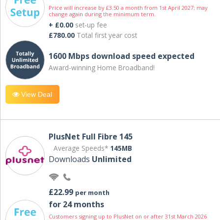
Price will increase by £3.50 a month from 1st April 2027; may
change again during the minimum term.
+ £0.00
set-up fee
£780.00
Total first year cost
1600 Mbps download speed expected
Award-winning Home Broadband!
View Deal
PlusNet Full Fibre 145
Average Speeds*
145MB
Downloads
Unlimited
£22.99
per month
for 24 months
Customers signing up to PlusNet on or after 31st March 2026