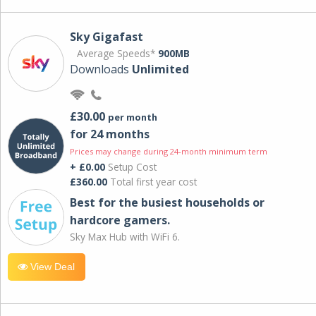
Sky Gigafast
Average Speeds*
900MB
Downloads
Unlimited
£30.00
per month
for 24 months
Prices may change during 24-month minimum term
+ £0.00
Setup Cost
£360.00
Total first year cost
Best for the busiest households or
hardcore gamers.
Sky Max Hub with WiFi 6.
View Deal