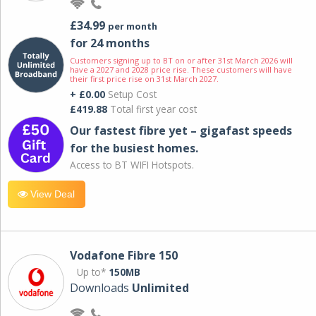
£34.99
per month
for 24 months
Customers signing up to BT on or after 31st March 2026 will
have a 2027 and 2028 price rise. These customers will have
their first price rise on 31st March 2027.
+ £0.00
Setup Cost
£419.88
Total first year cost
Our fastest fibre yet – gigafast speeds
for the busiest homes.
Access to BT WIFI Hotspots.
View Deal
Vodafone Fibre 150
Up to*
150MB
Downloads
Unlimited