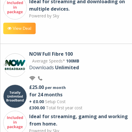
Ideal for streaming and downloading on
multiple devices.
Powered by Sky
View Deal
NOW Full Fibre 100
Average Speeds*
100MB
Downloads
Unlimited
£25.00
per month
for 24 months
+ £0.00
Setup Cost
£300.00
Total first year cost
Ideal for streaming, gaming and working
from home.
Powered by Sky