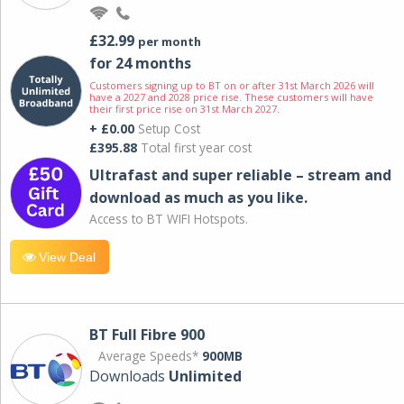
£32.99
per month
for 24 months
Customers signing up to BT on or after 31st March 2026 will
have a 2027 and 2028 price rise. These customers will have
their first price rise on 31st March 2027.
+ £0.00
Setup Cost
£395.88
Total first year cost
Ultrafast and super reliable – stream and
download as much as you like.
Access to BT WIFI Hotspots.
View Deal
BT Full Fibre 900
Average Speeds*
900MB
Downloads
Unlimited