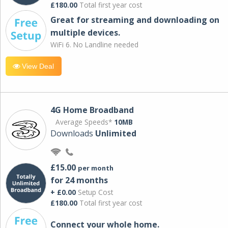
£180.00
Total first year cost
Great for streaming and downloading on
multiple devices.
WiFi 6. No Landline needed
View Deal
4G Home Broadband
Average Speeds*
10MB
Downloads
Unlimited
£15.00
per month
for 24 months
+ £0.00
Setup Cost
£180.00
Total first year cost
Connect your whole home.