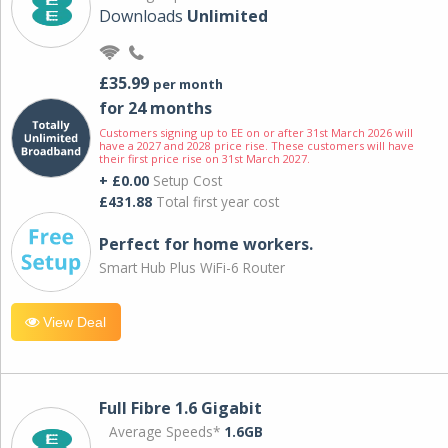
Downloads
Unlimited
£35.99
per month
for 24 months
Customers signing up to EE on or after 31st March 2026 will
have a 2027 and 2028 price rise. These customers will have
their first price rise on 31st March 2027.
+ £0.00
Setup Cost
£431.88
Total first year cost
Perfect for home workers.
Smart Hub Plus WiFi-6 Router
View Deal
Full Fibre 1.6 Gigabit
Average Speeds*
1.6GB