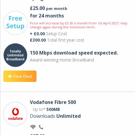
£25.00
per month
for 24 months
Price will increase by £3.50 a month from 1st April 2027; may
change again during the minimum term.
+ £0.00
Setup Cost
£300.00
Total first year cost
150 Mbps download speed expected.
Award-winning Home Broadband
View Deal
Vodafone Fibre 500
Up to*
500MB
Downloads
Unlimited