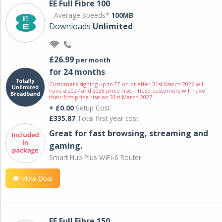
EE Full Fibre 100
Average Speeds*
100MB
Downloads
Unlimited
£26.99
per month
for 24 months
Customers signing up to EE on or after 31st March 2026 will
have a 2027 and 2028 price rise. These customers will have
their first price rise on 31st March 2027.
+ £0.00
Setup Cost
£335.87
Total first year cost
Great for fast browsing, streaming and
gaming.
Smart Hub Plus WiFi-6 Router
View Deal
EE Full Fibre 150