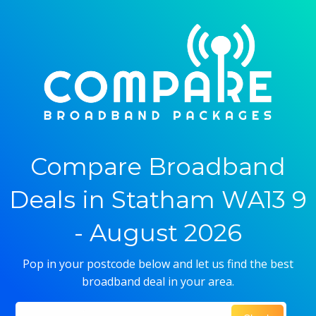
Compare Broadband
Deals in Statham WA13 9
- August 2026
Pop in your postcode below and let us find the best
broadband deal in your area.