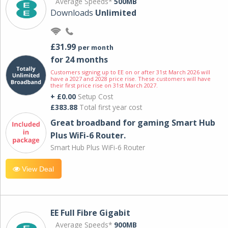
Average Speeds*
500MB
Downloads
Unlimited
£31.99
per month
for 24 months
Customers signing up to EE on or after 31st March 2026 will
have a 2027 and 2028 price rise. These customers will have
their first price rise on 31st March 2027.
+ £0.00
Setup Cost
£383.88
Total first year cost
Great broadband for gaming Smart Hub
Plus WiFi-6 Router.
Smart Hub Plus WiFi-6 Router
View Deal
EE Full Fibre Gigabit
Average Speeds*
900MB