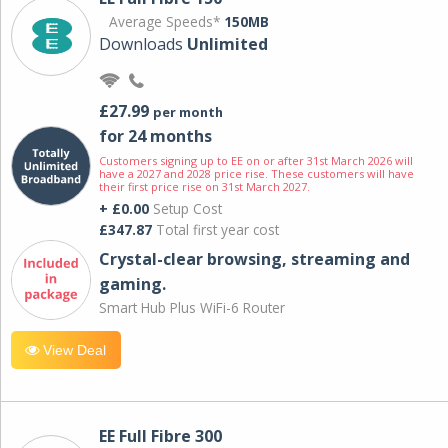
Average Speeds*
150MB
Downloads
Unlimited
£27.99
per month
for 24 months
Customers signing up to EE on or after 31st March 2026 will
have a 2027 and 2028 price rise. These customers will have
their first price rise on 31st March 2027.
+ £0.00
Setup Cost
£347.87
Total first year cost
Crystal-clear browsing, streaming and
gaming.
Smart Hub Plus WiFi-6 Router
View Deal
EE Full Fibre 300