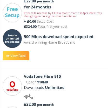
£27.00
per month
for 24 months
Price will increase by £3.50 a month from 1st April 2027; may
change again during the minimum term.
+ £0.00
Setup Cost
£324.00
Total first year cost
500 Mbps download speed expected
Award-winning Home Broadband
View Deal
Vodafone Fibre 910
Up to*
910MB
Downloads
Unlimited
£32.00
per month