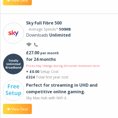
View Deal
Sky Full Fibre 500
Average Speeds*
500MB
Downloads
Unlimited
£27.00
per month
for 24 months
Prices may change during 24-month minimum term
+ £0.00
Setup Cost
£324
Total first year cost
Perfect for streaming in UHD and
competitive online gaming.
Sky Max Hub with WiFi 6.
View Deal