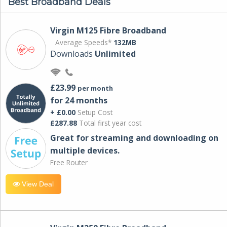
Best Broadband Deals
Virgin M125 Fibre Broadband
Average Speeds*
132MB
Downloads
Unlimited
£23.99
per month
for 24 months
+ £0.00
Setup Cost
£287.88
Total first year cost
Great for streaming and downloading on
multiple devices.
Free Router
View Deal