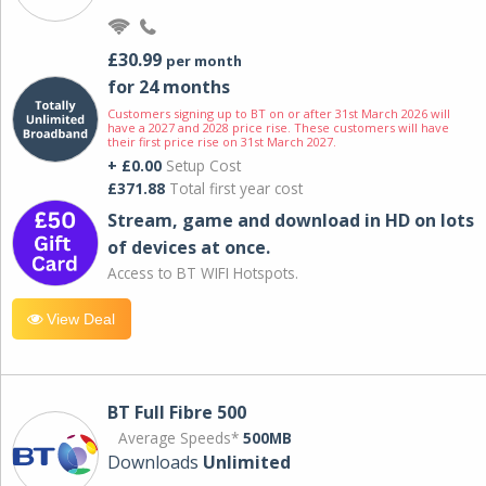
£30.99
per month
for 24 months
Customers signing up to BT on or after 31st March 2026 will
have a 2027 and 2028 price rise. These customers will have
their first price rise on 31st March 2027.
+ £0.00
Setup Cost
£371.88
Total first year cost
Stream, game and download in HD on lots
of devices at once.
Access to BT WIFI Hotspots.
View Deal
BT Full Fibre 500
Average Speeds*
500MB
Downloads
Unlimited