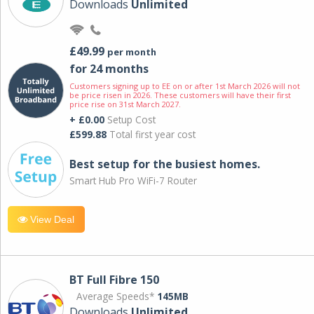
Downloads
Unlimited
£49.99
per month
for 24 months
Customers signing up to EE on or after 1st March 2026 will not
be price risen in 2026. These customers will have their first
price rise on 31st March 2027.
+ £0.00
Setup Cost
£599.88
Total first year cost
Best setup for the busiest homes.
Smart Hub Pro WiFi-7 Router
View Deal
BT Full Fibre 150
Average Speeds*
145MB
Downloads
Unlimited