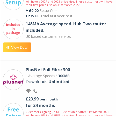
will have a 2027 and 2028 price rise. These customers will have
their first price rise on 31st March 2027.
+ £0.00
Setup Cost
£275.88
Total first year cost
145Mb Average speed. Hub Two router
included.
UK based customer service.
View Deal
PlusNet Full Fibre 300
Average Speeds*
300MB
Downloads
Unlimited
£23.99
per month
for 24 months
Customers signing up to PlusNet on or after 31st March 2026
will have a 2027 and 2028 price rise. These customers will have