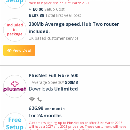
their first price rise on 31st March 2027.
+ £0.00
Setup Cost
£287.88
Total first year cost
300Mb Average speed. Hub Two router
included.
UK based customer service.
View Deal
PlusNet Full Fibre 500
Average Speeds*
500MB
Downloads
Unlimited
£26.99
per month
for 24 months
Customers signing up to PlusNet on or after 31st March 2026
will have a 2027 and 2028 price rise. These customers will have