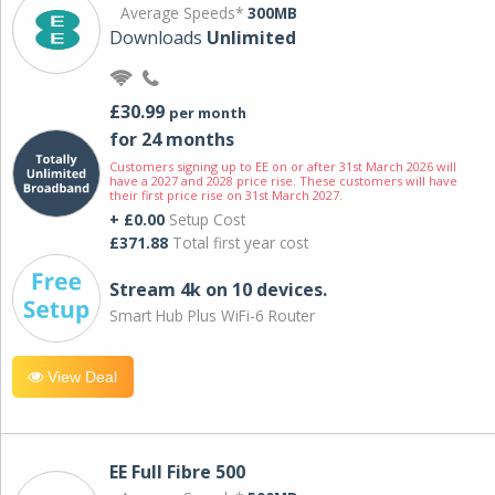
Average Speeds*
300MB
Downloads
Unlimited
£30.99
per month
for 24 months
Customers signing up to EE on or after 31st March 2026 will
have a 2027 and 2028 price rise. These customers will have
their first price rise on 31st March 2027.
+ £0.00
Setup Cost
£371.88
Total first year cost
Stream 4k on 10 devices.
Smart Hub Plus WiFi-6 Router
View Deal
EE Full Fibre 500