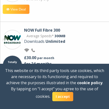
View Deal
NOW Full Fibre 300
Average Speeds*
300MB
Downloads
Unlimited
£30.00
per month
for 24 months
+ £0.00
Setup Cost
This website or its third party tools use cookies, which
£360.00
Total first year cost
are necessary to its functioning and required to
Ideal for streaming and downloading on
achieve the purposes illustrated in the
cookie policy
.
multiple devices.
By tapping on "I accept" you agree to the use of
Powered by Sky
cookies.
I accept
View Deal