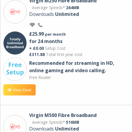
Virgin M250 Fibre Broadband
Average Speeds*
264MB
Downloads
Unlimited
£25.99
per month
for 24 months
+ £0.00
Setup Cost
£311.88
Total first year cost
Recommended for streaming in HD,
online gaming and video calling​.
Free Router
View Deal
Virgin M500 Fibre Broadband
Average Speeds*
516MB
Downloads
Unlimited