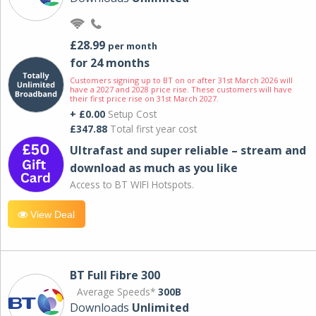
£28.99
per month
for 24 months
Customers signing up to BT on or after 31st March 2026 will
have a 2027 and 2028 price rise. These customers will have
their first price rise on 31st March 2027.
+ £0.00
Setup Cost
£347.88
Total first year cost
Ultrafast and super reliable – stream and
download as much as you like
Access to BT WIFI Hotspots.
View Deal
BT Full Fibre 300
Average Speeds*
300B
Downloads
Unlimited