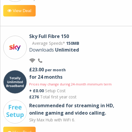
View Deal
Sky Full Fibre 150
Average Speeds*
150MB
Downloads
Unlimited
£23.00
per month
for 24 months
Prices may change during 24-month minimum term
+ £0.00
Setup Cost
£276
Total first year cost
Recommended for streaming in HD,
online gaming and video calling​.
Sky Max Hub with WiFi 6.