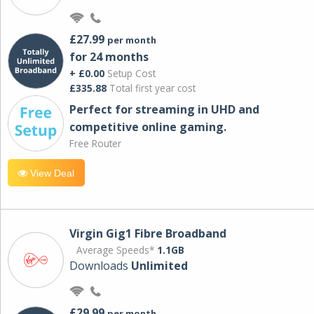
£27.99
per month
for 24 months
+ £0.00
Setup Cost
£335.88
Total first year cost
Perfect for streaming in UHD and
competitive online gaming.
Free Router
View Deal
Virgin Gig1 Fibre Broadband
Average Speeds*
1.1GB
Downloads
Unlimited
£29.99
per month