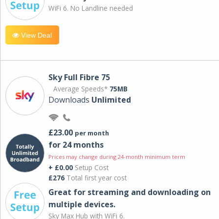
WiFi 6. No Landline needed
View Deal
Sky Full Fibre 75
Average Speeds*
75MB
Downloads
Unlimited
£23.00
per month
for 24 months
Prices may change during 24-month minimum term
+ £0.00
Setup Cost
£276
Total first year cost
Great for streaming and downloading on
multiple devices.
Sky Max Hub with WiFi 6.