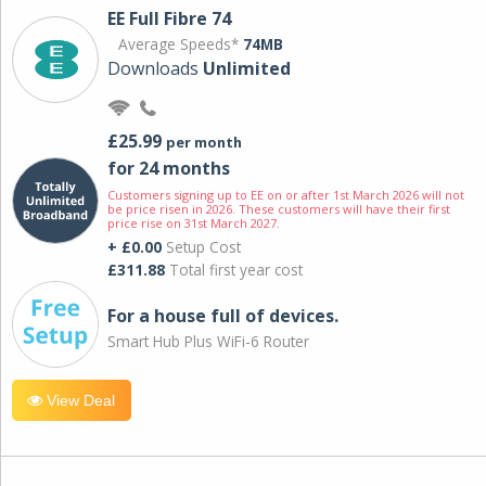
EE Full Fibre 74
Average Speeds*
74MB
Downloads
Unlimited
£25.99
per month
for 24 months
Customers signing up to EE on or after 1st March 2026 will not
be price risen in 2026. These customers will have their first
price rise on 31st March 2027.
+ £0.00
Setup Cost
£311.88
Total first year cost
For a house full of devices.
Smart Hub Plus WiFi-6 Router
View Deal