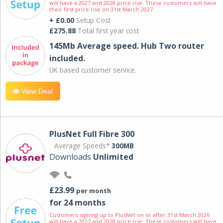
will have a 2027 and 2028 price rise. These customers will have
their first price rise on 31st March 2027.
+ £0.00
Setup Cost
£275.88
Total first year cost
145Mb Average speed. Hub Two router
included.
UK based customer service.
View Deal
PlusNet Full Fibre 300
Average Speeds*
300MB
Downloads
Unlimited
£23.99
per month
for 24 months
Customers signing up to PlusNet on or after 31st March 2026
will have a 2027 and 2028 price rise. These customers will have