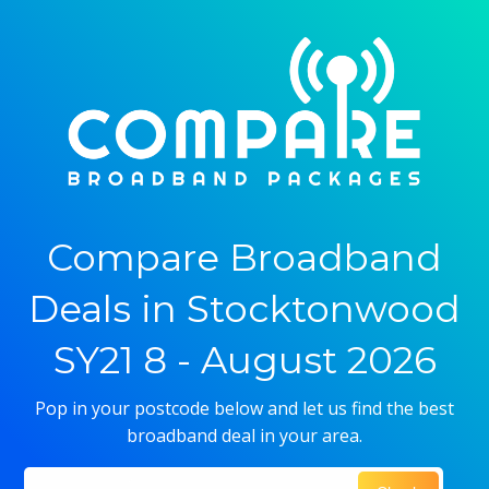
Compare Broadband
Deals in Stocktonwood
SY21 8 - August 2026
Pop in your postcode below and let us find the best
broadband deal in your area.