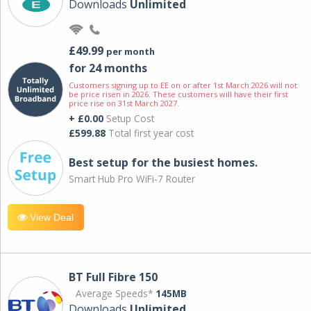
Downloads
Unlimited
£49.99
per month
for 24 months
Customers signing up to EE on or after 1st March 2026 will not
be price risen in 2026. These customers will have their first
price rise on 31st March 2027.
+ £0.00
Setup Cost
£599.88
Total first year cost
Best setup for the busiest homes.
Smart Hub Pro WiFi-7 Router
View Deal
BT Full Fibre 150
Average Speeds*
145MB
Downloads
Unlimited