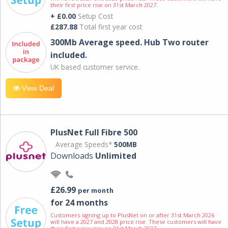
their first price rise on 31st March 2027.
+ £0.00
Setup Cost
£287.88
Total first year cost
300Mb Average speed. Hub Two router
included.
UK based customer service.
View Deal
PlusNet Full Fibre 500
Average Speeds*
500MB
Downloads
Unlimited
£26.99
per month
for 24 months
Customers signing up to PlusNet on or after 31st March 2026
will have a 2027 and 2028 price rise. These customers will have