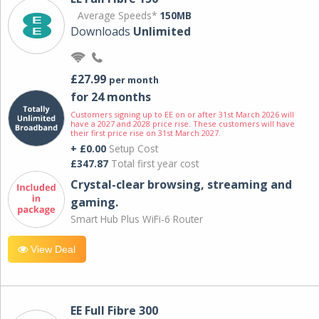
Average Speeds*
150MB
Downloads
Unlimited
£27.99
per month
for 24 months
Customers signing up to EE on or after 31st March 2026 will
have a 2027 and 2028 price rise. These customers will have
their first price rise on 31st March 2027.
+ £0.00
Setup Cost
£347.87
Total first year cost
Crystal-clear browsing, streaming and
gaming.
Smart Hub Plus WiFi-6 Router
View Deal
EE Full Fibre 300