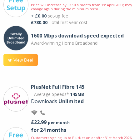
Price will increase by £3.50 a month from 1st April 2027; may
change again during the minimum term.
+ £0.00
set-up fee
£780.00
Total first year cost
1600 Mbps download speed expected
Award-winning Home Broadband!
View Deal
PlusNet Full Fibre 145
Average Speeds*
145MB
Downloads
Unlimited
£22.99
per month
for 24 months
Customers signing up to PlusNet on or after 31st March 2026