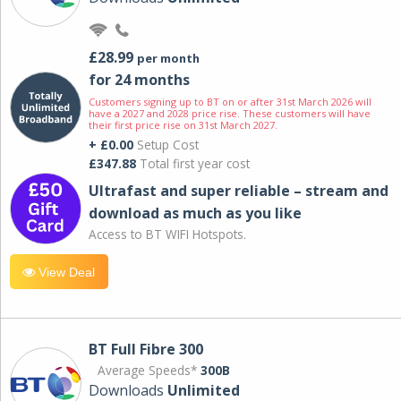
£28.99
per month
for 24 months
Customers signing up to BT on or after 31st March 2026 will
have a 2027 and 2028 price rise. These customers will have
their first price rise on 31st March 2027.
+ £0.00
Setup Cost
£347.88
Total first year cost
Ultrafast and super reliable – stream and
download as much as you like
Access to BT WIFI Hotspots.
View Deal
BT Full Fibre 300
Average Speeds*
300B
Downloads
Unlimited