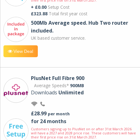
their first price rise on 31st March 2027.
+ £0.00
Setup Cost
£323.88
Total first year cost
500Mb Average speed. Hub Two router
included.
UK based customer service.
View Deal
PlusNet Full Fibre 900
Average Speeds*
900MB
Downloads
Unlimited
£28.99
per month
for 24 months
Customers signing up to PlusNet on or after 31st March 2026
will have a 2027 and 2028 price rise. These customers will have
their first price rise on 31st March 2027.