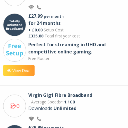
£27.99
per month
for 24 months
+ £0.00
Setup Cost
£335.88
Total first year cost
Perfect for streaming in UHD and
competitive online gaming.
Free Router
View Deal
Virgin Gig1 Fibre Broadband
Average Speeds*
1.1GB
Downloads
Unlimited
£29.99
per month