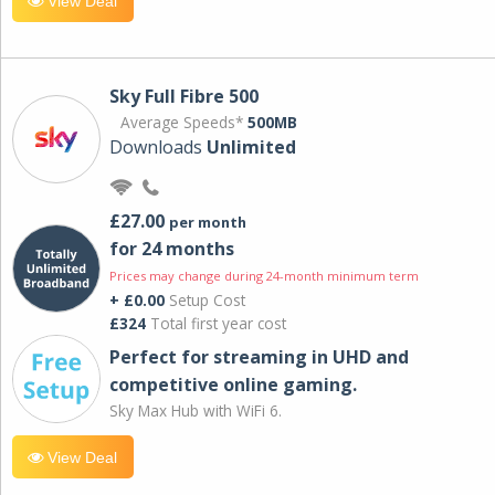
View Deal
Sky Full Fibre 500
Average Speeds*
500MB
Downloads
Unlimited
£27.00
per month
for 24 months
Prices may change during 24-month minimum term
+ £0.00
Setup Cost
£324
Total first year cost
Perfect for streaming in UHD and
competitive online gaming.
Sky Max Hub with WiFi 6.
View Deal