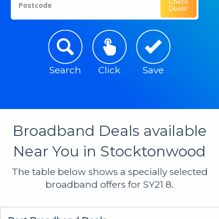
Check
Postcode
Deals!
Search
Click
Save
Broadband Deals available
Near You in Stocktonwood
The table below shows a specially selected
broadband offers for SY21 8.