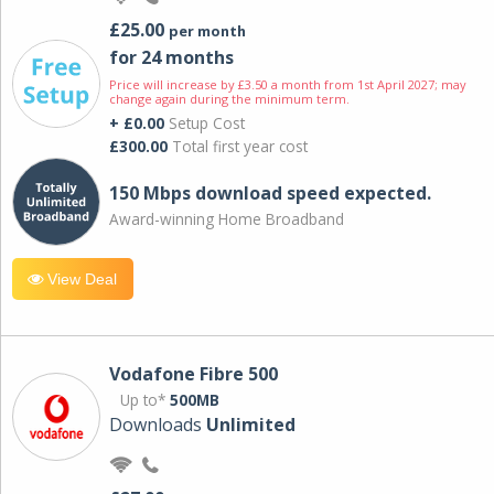
£25.00
per month
for 24 months
Price will increase by £3.50 a month from 1st April 2027; may
change again during the minimum term.
+ £0.00
Setup Cost
£300.00
Total first year cost
150 Mbps download speed expected.
Award-winning Home Broadband
View Deal
Vodafone Fibre 500
Up to*
500MB
Downloads
Unlimited