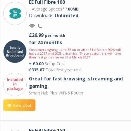
EE Full Fibre 100
Average Speeds*
100MB
Downloads
Unlimited
£26.99
per month
for 24 months
Customers signing up to EE on or after 31st March 2026 will
have a 2027 and 2028 price rise. These customers will have
their first price rise on 31st March 2027.
+ £0.00
Setup Cost
£335.87
Total first year cost
Great for fast browsing, streaming and
gaming.
Smart Hub Plus WiFi-6 Router
View Deal
EE Full Fibre 150