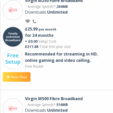
Virgin M250 Fibre Broadband
Average Speeds*
264MB
Downloads
Unlimited
£25.99
per month
for 24 months
+ £0.00
Setup Cost
£311.88
Total first year cost
Recommended for streaming in HD,
online gaming and video calling​.
Free Router
View Deal
Virgin M500 Fibre Broadband
Average Speeds*
516MB
Downloads
Unlimited