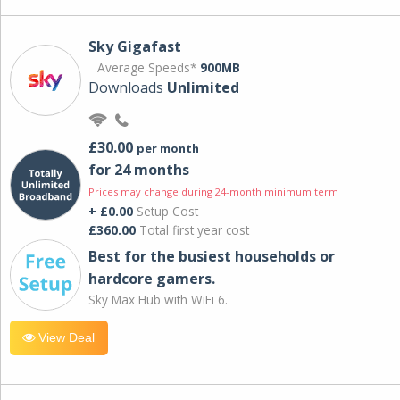
Sky Gigafast
Average Speeds*
900MB
Downloads
Unlimited
£30.00
per month
for 24 months
Prices may change during 24-month minimum term
+ £0.00
Setup Cost
£360.00
Total first year cost
Best for the busiest households or
hardcore gamers.
Sky Max Hub with WiFi 6.
View Deal