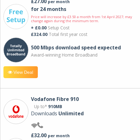
£27.00
per month
for 24 months
Price will increase by £3.50 a month from 1st April 2027; may
change again during the minimum term.
+ £0.00
Setup Cost
£324.00
Total first year cost
500 Mbps download speed expected
Award-winning Home Broadband
View Deal
Vodafone Fibre 910
Up to*
910MB
Downloads
Unlimited
£32.00
per month