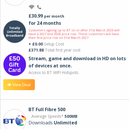
£30.99
per month
for 24 months
Customers signing up to BT on or after 31st March 2026 will
have a 2027 and 2028 price rise. These customers will have
their first price rise on 31st March 2027.
+ £0.00
Setup Cost
£371.88
Total first year cost
Stream, game and download in HD on lots
of devices at once.
Access to BT WIFI Hotspots.
View Deal
BT Full Fibre 500
Average Speeds*
500MB
Downloads
Unlimited