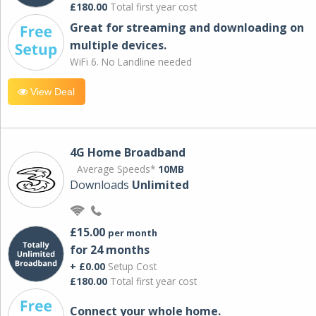
£180.00
Total first year cost
Great for streaming and downloading on
multiple devices.
WiFi 6. No Landline needed
View Deal
4G Home Broadband
Average Speeds*
10MB
Downloads
Unlimited
£15.00
per month
for 24 months
+ £0.00
Setup Cost
£180.00
Total first year cost
Connect your whole home.