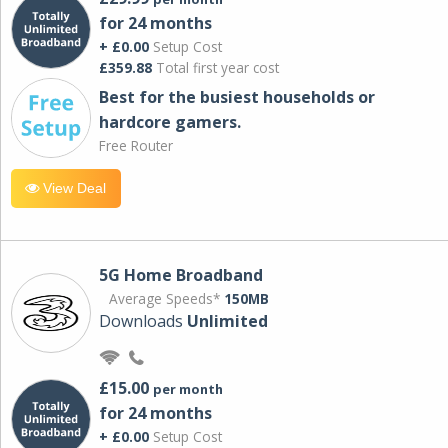
for 24 months
+ £0.00
Setup Cost
£359.88
Total first year cost
Best for the busiest households or
hardcore gamers.
Free Router
View Deal
5G Home Broadband
Average Speeds*
150MB
Downloads
Unlimited
£15.00
per month
for 24 months
+ £0.00
Setup Cost