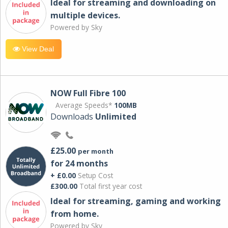
Ideal for streaming and downloading on
multiple devices.
Powered by Sky
View Deal
NOW Full Fibre 100
Average Speeds*
100MB
Downloads
Unlimited
£25.00
per month
for 24 months
+ £0.00
Setup Cost
£300.00
Total first year cost
Ideal for streaming, gaming and working
from home.
Powered by Sky