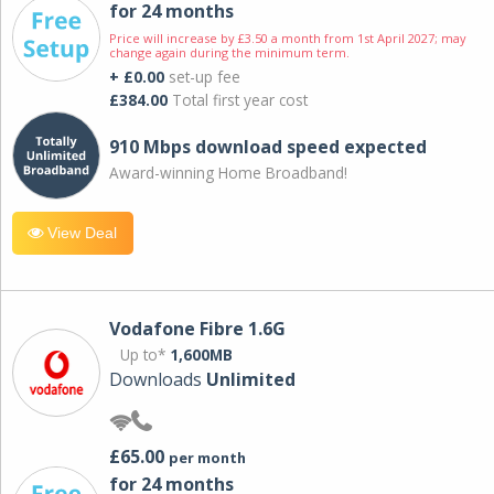
for 24 months
Price will increase by £3.50 a month from 1st April 2027; may
change again during the minimum term.
+ £0.00
set-up fee
£384.00
Total first year cost
910 Mbps download speed expected
Award-winning Home Broadband!
View Deal
Vodafone Fibre 1.6G
Up to*
1,600MB
Downloads
Unlimited
£65.00
per month
for 24 months