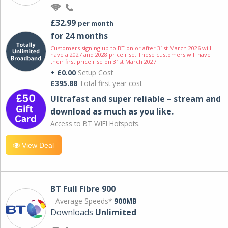
£32.99
per month
for 24 months
Customers signing up to BT on or after 31st March 2026 will
have a 2027 and 2028 price rise. These customers will have
their first price rise on 31st March 2027.
+ £0.00
Setup Cost
£395.88
Total first year cost
Ultrafast and super reliable – stream and
download as much as you like.
Access to BT WIFI Hotspots.
View Deal
BT Full Fibre 900
Average Speeds*
900MB
Downloads
Unlimited