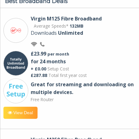
Best Broadband Deals
Virgin M125 Fibre Broadband
Average Speeds*
132MB
Downloads
Unlimited
£23.99
per month
for 24 months
+ £0.00
Setup Cost
£287.88
Total first year cost
Great for streaming and downloading on
multiple devices.
Free Router
View Deal