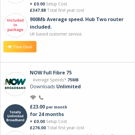
+ £0.00
Setup Cost
£347.88
Total first year cost
900Mb Average speed. Hub Two router
included.
UK based customer service.
View Deal
NOW Full Fibre 75
Average Speeds*
75MB
Downloads
Unlimited
£23.00
per month
for 24 months
+ £0.00
Setup Cost
£276.00
Total first year cost