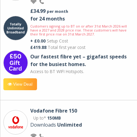
£34.99
per month
for 24 months
Customers signing up to BT on or after 31st March 2026 will
have a 2027 and 2028 price rise. These customers will have
their first price rise on 31st March 2027.
+ £0.00
Setup Cost
£419.88
Total first year cost
Our fastest fibre yet – gigafast speeds
for the busiest homes.
Access to BT WIFI Hotspots.
View Deal
Vodafone Fibre 150
Up to*
150MB
Downloads
Unlimited