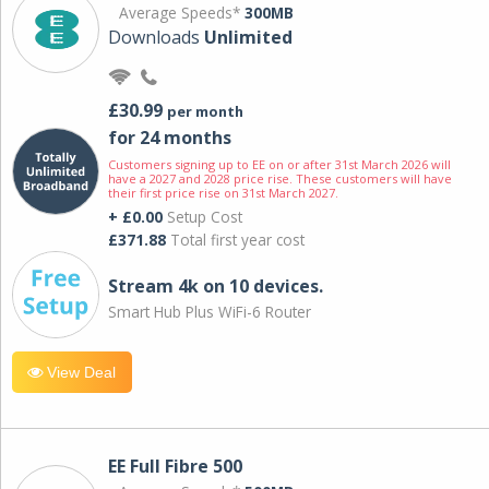
Average Speeds*
300MB
Downloads
Unlimited
£30.99
per month
for 24 months
Customers signing up to EE on or after 31st March 2026 will
have a 2027 and 2028 price rise. These customers will have
their first price rise on 31st March 2027.
+ £0.00
Setup Cost
£371.88
Total first year cost
Stream 4k on 10 devices.
Smart Hub Plus WiFi-6 Router
View Deal
EE Full Fibre 500