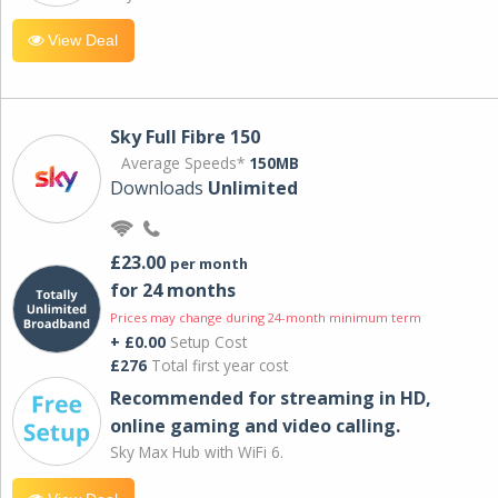
View Deal
Sky Full Fibre 150
Average Speeds*
150MB
Downloads
Unlimited
£23.00
per month
for 24 months
Prices may change during 24-month minimum term
+ £0.00
Setup Cost
£276
Total first year cost
Recommended for streaming in HD,
online gaming and video calling​.
Sky Max Hub with WiFi 6.