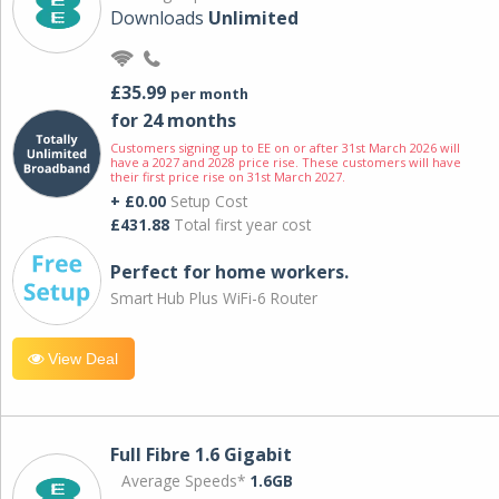
Downloads
Unlimited
£35.99
per month
for 24 months
Customers signing up to EE on or after 31st March 2026 will
have a 2027 and 2028 price rise. These customers will have
their first price rise on 31st March 2027.
+ £0.00
Setup Cost
£431.88
Total first year cost
Perfect for home workers.
Smart Hub Plus WiFi-6 Router
View Deal
Full Fibre 1.6 Gigabit
Average Speeds*
1.6GB