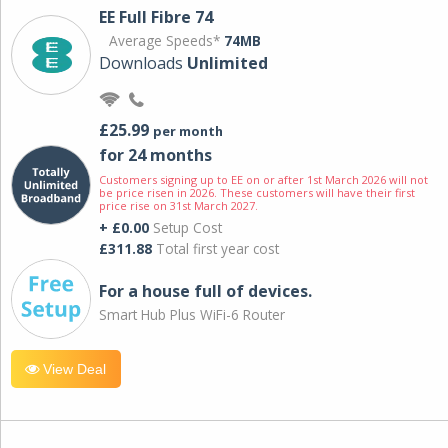
EE Full Fibre 74
Average Speeds*
74MB
Downloads
Unlimited
£25.99
per month
for 24 months
Customers signing up to EE on or after 1st March 2026 will not
be price risen in 2026. These customers will have their first
price rise on 31st March 2027.
+ £0.00
Setup Cost
£311.88
Total first year cost
For a house full of devices.
Smart Hub Plus WiFi-6 Router
View Deal