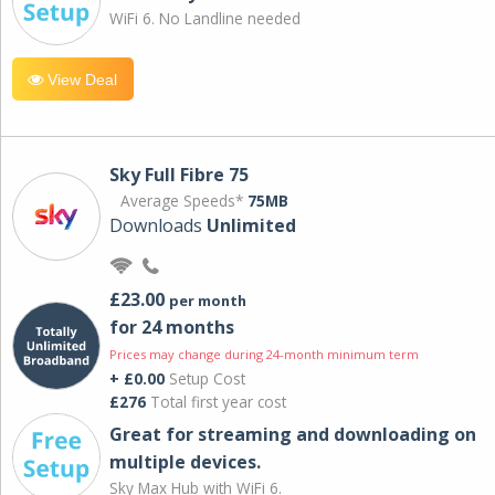
WiFi 6. No Landline needed
View Deal
Sky Full Fibre 75
Average Speeds*
75MB
Downloads
Unlimited
£23.00
per month
for 24 months
Prices may change during 24-month minimum term
+ £0.00
Setup Cost
£276
Total first year cost
Great for streaming and downloading on
multiple devices.
Sky Max Hub with WiFi 6.