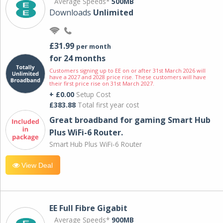
Average Speeds*
500MB
Downloads
Unlimited
£31.99
per month
for 24 months
Customers signing up to EE on or after 31st March 2026 will
have a 2027 and 2028 price rise. These customers will have
their first price rise on 31st March 2027.
+ £0.00
Setup Cost
£383.88
Total first year cost
Great broadband for gaming Smart Hub
Plus WiFi-6 Router.
Smart Hub Plus WiFi-6 Router
View Deal
EE Full Fibre Gigabit
Average Speeds*
900MB