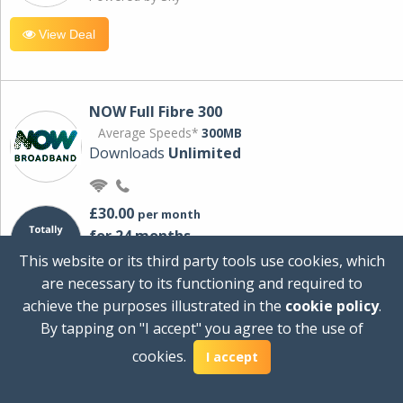
View Deal
NOW Full Fibre 300
Average Speeds*
300MB
Downloads
Unlimited
£30.00
per month
for 24 months
+ £0.00
Setup Cost
This website or its third party tools use cookies, which
£360.00
Total first year cost
are necessary to its functioning and required to
Ideal for streaming and downloading on
achieve the purposes illustrated in the
cookie policy
.
multiple devices.
By tapping on "I accept" you agree to the use of
Powered by Sky
cookies.
I accept
View Deal