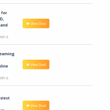
for
D,
View Deal
 and
iFi 6.
reaming
View Deal
line
iFi 6.
siest
View Deal