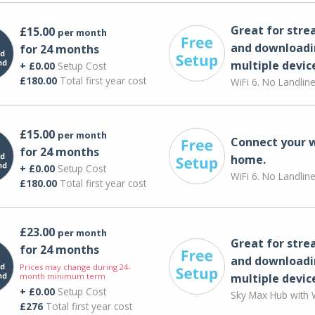
Great for str
£15.00
per month
and downloadi
for 24 months
multiple devic
+ £0.00
Setup Cost
£180.00
Total first year cost
WiFi 6. No Landlin
£15.00
per month
Connect your 
for 24 months
home.
+ £0.00
Setup Cost
WiFi 6. No Landlin
£180.00
Total first year cost
£23.00
per month
Great for str
for 24 months
and downloadi
Prices may change during 24-
month minimum term
multiple devic
+ £0.00
Setup Cost
Sky Max Hub with W
£276
Total first year cost