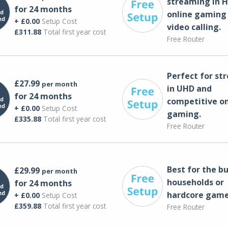
streaming in H
for 24 months
online gaming
+ £0.00
Setup Cost
video calling​.
£311.88
Total first year cost
Free Router
Perfect for st
£27.99
per month
in UHD and
for 24 months
competitive on
+ £0.00
Setup Cost
gaming.
£335.88
Total first year cost
Free Router
Best for the bu
£29.99
per month
households or
for 24 months
hardcore game
+ £0.00
Setup Cost
£359.88
Total first year cost
Free Router