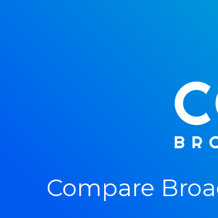
Compare Broad