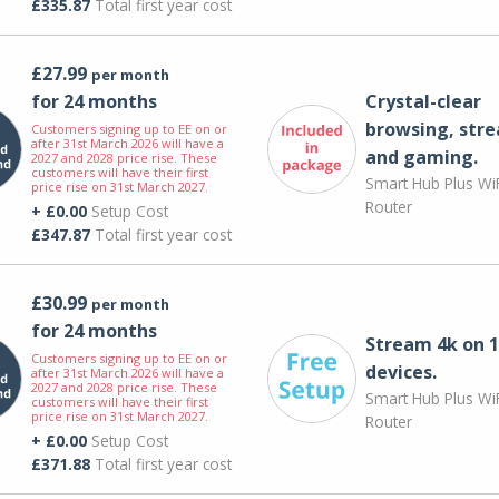
£335.87
Total first year cost
£27.99
per month
for 24 months
Crystal-clear
browsing, str
Customers signing up to EE on or
after 31st March 2026 will have a
and gaming.
2027 and 2028 price rise. These
customers will have their first
Smart Hub Plus WiF
price rise on 31st March 2027.
Router
+ £0.00
Setup Cost
£347.87
Total first year cost
£30.99
per month
for 24 months
Stream 4k on 1
Customers signing up to EE on or
devices.
after 31st March 2026 will have a
2027 and 2028 price rise. These
Smart Hub Plus WiF
customers will have their first
price rise on 31st March 2027.
Router
+ £0.00
Setup Cost
£371.88
Total first year cost