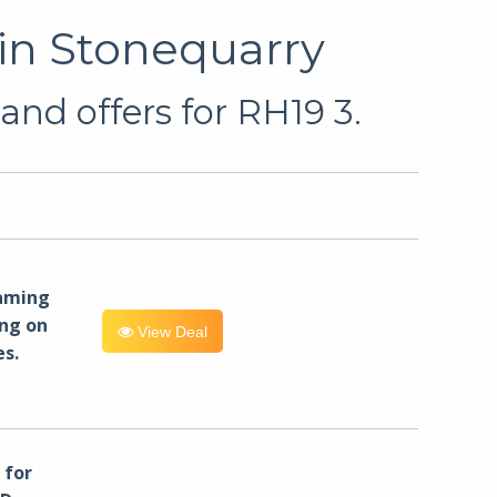
in Stonequarry
and offers for RH19 3.
eaming
ng on
View Deal
es.
for