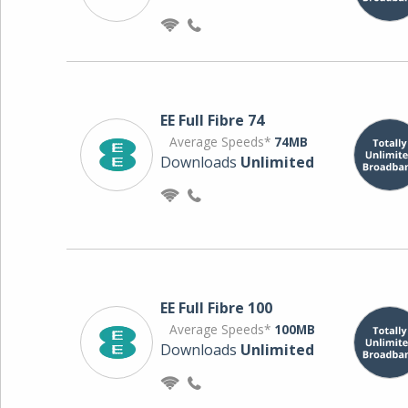
EE Full Fibre 74
Average Speeds*
74MB
Downloads
Unlimited
EE Full Fibre 100
Average Speeds*
100MB
Downloads
Unlimited