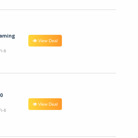
eaming
View Deal
i-6
0
View Deal
i-6