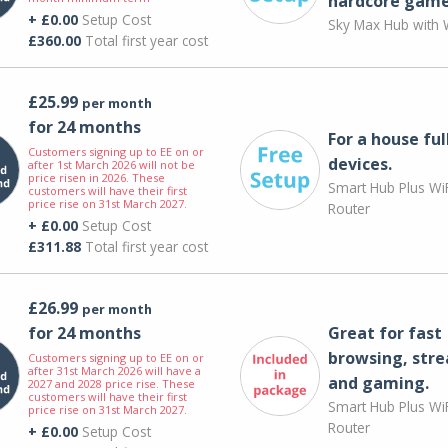
hardcore game
+ £0.00
Setup Cost
Sky Max Hub with W
£360.00
Total first year cost
£25.99
per month
for 24 months
For a house ful
Customers signing up to EE on or
devices.
after 1st March 2026 will not be
price risen in 2026. These
Smart Hub Plus WiF
customers will have their first
price rise on 31st March 2027.
Router
+ £0.00
Setup Cost
£311.88
Total first year cost
£26.99
per month
for 24 months
Great for fast
browsing, str
Customers signing up to EE on or
after 31st March 2026 will have a
and gaming.
2027 and 2028 price rise. These
customers will have their first
Smart Hub Plus WiF
price rise on 31st March 2027.
Router
+ £0.00
Setup Cost