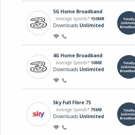
5G Home Broadband
Average Speeds*
150MB
Downloads
Unlimited
4G Home Broadband
Average Speeds*
10MB
Downloads
Unlimited
Sky Full Fibre 75
Average Speeds*
75MB
Downloads
Unlimited