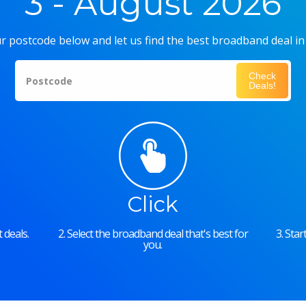
3 - August 2026
r postcode below and let us find the best broadband deal in
Check
Postcode
Deals!
Click
 deals.
2. Select the broadband deal that's best for
3. Sta
you.