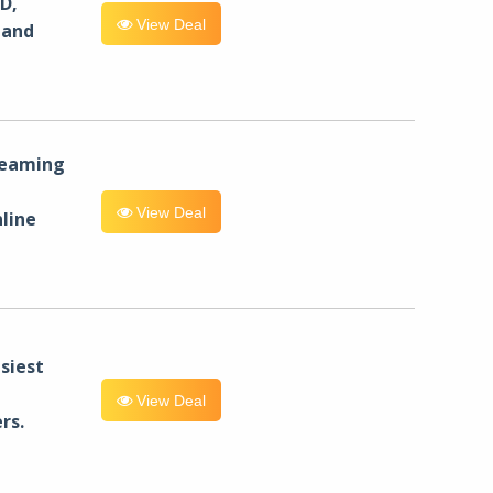
D,
View Deal
 and
reaming
View Deal
line
siest
View Deal
rs.