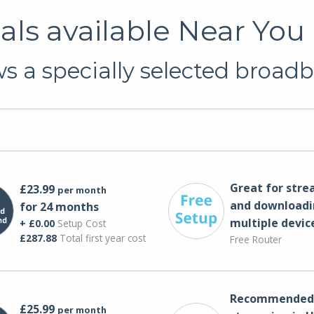
ls available Near You 
 a specially selected broadb
Great for str
£23.99
per month
and downloadi
for 24 months
multiple devic
+ £0.00
Setup Cost
£287.88
Total first year cost
Free Router
Recommended 
£25.99
per month