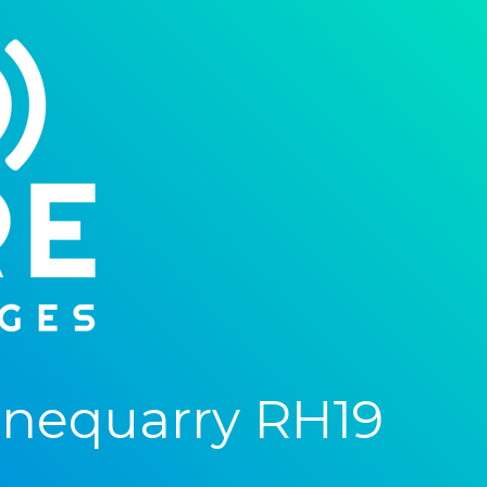
onequarry RH19