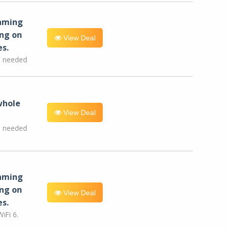
eaming
ng on
View Deal
es.
e needed
whole
View Deal
e needed
eaming
ng on
View Deal
es.
iFi 6.