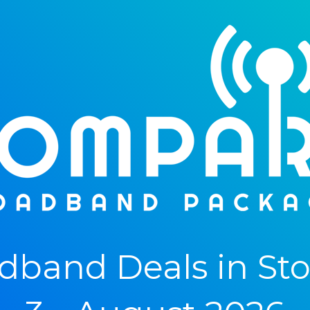
band Deals in St