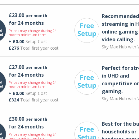
£23.00
per month
Recommended 
for 24 months
streaming in H
Prices may change during 24-
online gaming
month minimum term
video calling​.
+ £0.00
Setup Cost
Sky Max Hub with W
£276
Total first year cost
£27.00
per month
Perfect for st
for 24 months
in UHD and
Prices may change during 24-
competitive on
month minimum term
gaming.
+ £0.00
Setup Cost
Sky Max Hub with W
£324
Total first year cost
£30.00
per month
Best for the bu
for 24 months
households or
Prices may change during 24-
month minimum term