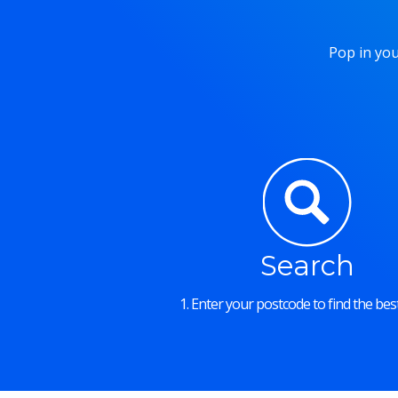
Pop in you
Search
1. Enter your postcode to find the best