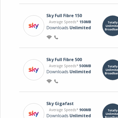
Sky Full Fibre 150
Average Speeds*
150MB
Downloads
Unlimited
Sky Full Fibre 500
Average Speeds*
500MB
Downloads
Unlimited
Sky Gigafast
Average Speeds*
900MB
Downloads
Unlimited