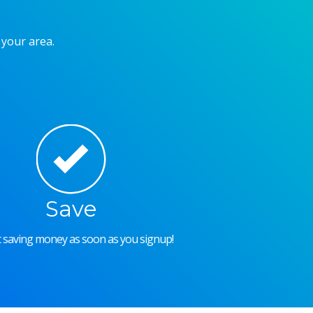
 your area.
Save
rt saving money as soon as you signup!