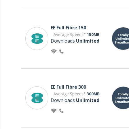
EE Full Fibre 150
Average Speeds*
150MB
Downloads
Unlimited
EE Full Fibre 300
Average Speeds*
300MB
Downloads
Unlimited