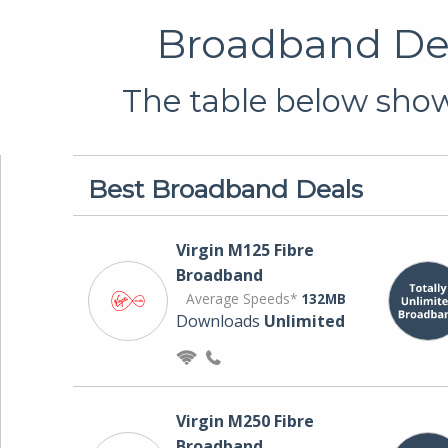
Broadband Dea
The table below shows
Best Broadband Deals
Virgin M125 Fibre
Broadband
Average Speeds*
132MB
Downloads
Unlimited
Virgin M250 Fibre
Broadband