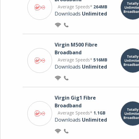
Average Speeds*
264MB
Downloads
Unlimited
Virgin M500 Fibre
Broadband
Average Speeds*
516MB
Downloads
Unlimited
Virgin Gig1 Fibre
Broadband
Average Speeds*
1.1GB
Downloads
Unlimited