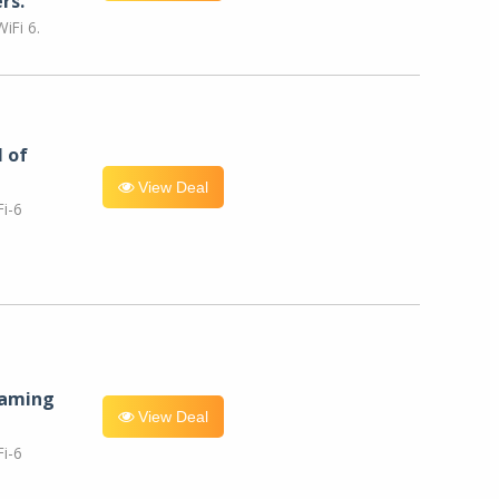
rs.
iFi 6.
l of
View Deal
i-6
eaming
View Deal
i-6