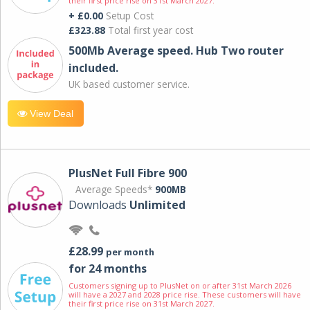
their first price rise on 31st March 2027.
+ £0.00
Setup Cost
£323.88
Total first year cost
500Mb Average speed. Hub Two router
included.
UK based customer service.
View Deal
PlusNet Full Fibre 900
Average Speeds*
900MB
Downloads
Unlimited
£28.99
per month
for 24 months
Customers signing up to PlusNet on or after 31st March 2026
will have a 2027 and 2028 price rise. These customers will have
their first price rise on 31st March 2027.