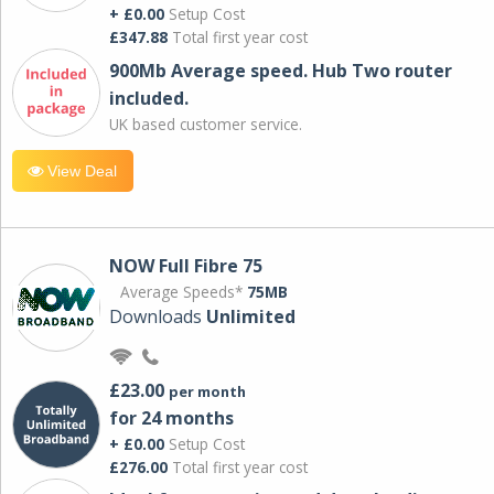
+ £0.00
Setup Cost
£347.88
Total first year cost
900Mb Average speed. Hub Two router
included.
UK based customer service.
View Deal
NOW Full Fibre 75
Average Speeds*
75MB
Downloads
Unlimited
£23.00
per month
for 24 months
+ £0.00
Setup Cost
£276.00
Total first year cost