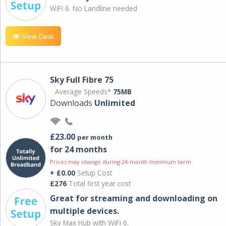
WiFi 6. No Landline needed
View Deal
Sky Full Fibre 75
Average Speeds*
75MB
Downloads
Unlimited
£23.00
per month
for 24 months
Prices may change during 24-month minimum term
+ £0.00
Setup Cost
£276
Total first year cost
Great for streaming and downloading on
multiple devices.
Sky Max Hub with WiFi 6.