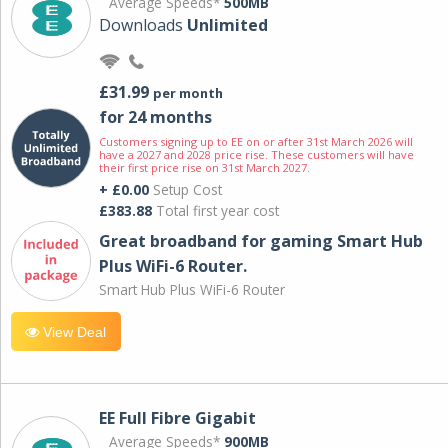
Average Speeds*
500MB
Downloads
Unlimited
£31.99
per month
for 24 months
Customers signing up to EE on or after 31st March 2026 will
have a 2027 and 2028 price rise. These customers will have
their first price rise on 31st March 2027.
+ £0.00
Setup Cost
£383.88
Total first year cost
Great broadband for gaming Smart Hub
Plus WiFi-6 Router.
Smart Hub Plus WiFi-6 Router
View Deal
EE Full Fibre Gigabit
Average Speeds*
900MB