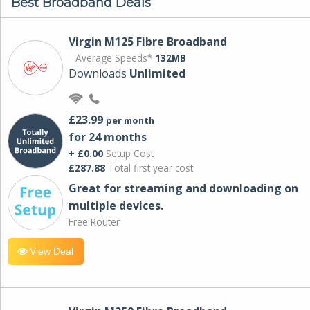
Best Broadband Deals
Virgin M125 Fibre Broadband
Average Speeds*
132MB
Downloads
Unlimited
£23.99
per month
for 24 months
+ £0.00
Setup Cost
£287.88
Total first year cost
Great for streaming and downloading on
multiple devices.
Free Router
View Deal