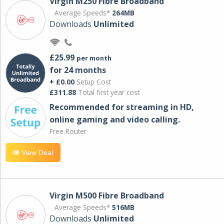
Virgin M250 Fibre Broadband
Average Speeds*
264MB
Downloads
Unlimited
£25.99
per month
for 24 months
+ £0.00
Setup Cost
£311.88
Total first year cost
Recommended for streaming in HD,
online gaming and video calling​.
Free Router
View Deal
Virgin M500 Fibre Broadband
Average Speeds*
516MB
Downloads
Unlimited