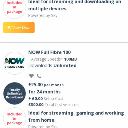
Ideal for streaming and downloading on
multiple devices.
Powered by Sky
View Deal
NOW Full Fibre 100
Average Speeds*
100MB
Downloads
Unlimited
£25.00
per month
for 24 months
+ £0.00
Setup Cost
£300.00
Total first year cost
Ideal for streaming, gaming and working
from home.
Powered by Sky