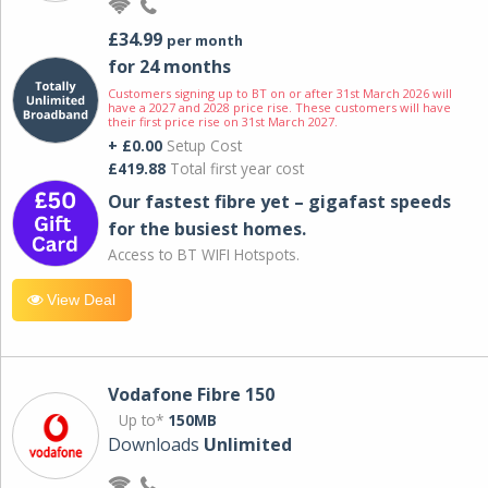
£34.99
per month
for 24 months
Customers signing up to BT on or after 31st March 2026 will
have a 2027 and 2028 price rise. These customers will have
their first price rise on 31st March 2027.
+ £0.00
Setup Cost
£419.88
Total first year cost
Our fastest fibre yet – gigafast speeds
for the busiest homes.
Access to BT WIFI Hotspots.
View Deal
Vodafone Fibre 150
Up to*
150MB
Downloads
Unlimited