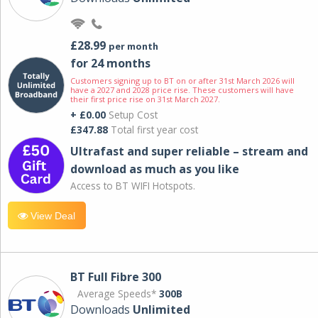
£28.99
per month
for 24 months
Customers signing up to BT on or after 31st March 2026 will
have a 2027 and 2028 price rise. These customers will have
their first price rise on 31st March 2027.
+ £0.00
Setup Cost
£347.88
Total first year cost
Ultrafast and super reliable – stream and
download as much as you like
Access to BT WIFI Hotspots.
View Deal
BT Full Fibre 300
Average Speeds*
300B
Downloads
Unlimited