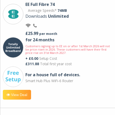
EE Full Fibre 74
Average Speeds*
74MB
Downloads
Unlimited
£25.99
per month
for 24 months
Customers signing up to EE on or after 1st March 2026 will not
be price risen in 2026. These customers will have their first
price rise on 31st March 2027.
+ £0.00
Setup Cost
£311.88
Total first year cost
For a house full of devices.
Smart Hub Plus WiFi-6 Router
View Deal