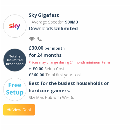
Sky Gigafast
Average Speeds*
900MB
Downloads
Unlimited
£30.00
per month
for 24 months
Prices may change during 24-month minimum term
+ £0.00
Setup Cost
£360.00
Total first year cost
Best for the busiest households or
hardcore gamers.
Sky Max Hub with WiFi 6.
View Deal