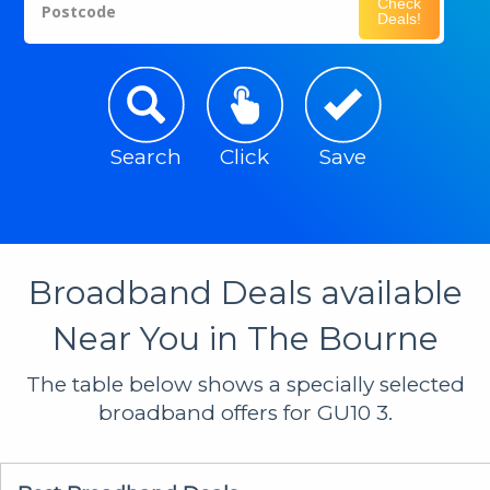
Check
Postcode
Deals!
Search
Click
Save
Broadband Deals available
Near You in The Bourne
The table below shows a specially selected
broadband offers for GU10 3.