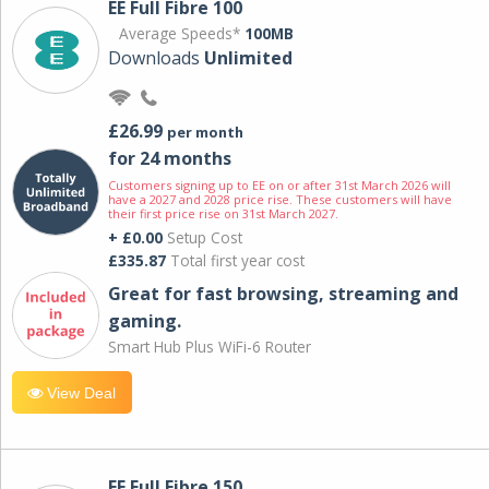
EE Full Fibre 100
Average Speeds*
100MB
Downloads
Unlimited
£26.99
per month
for 24 months
Customers signing up to EE on or after 31st March 2026 will
have a 2027 and 2028 price rise. These customers will have
their first price rise on 31st March 2027.
+ £0.00
Setup Cost
£335.87
Total first year cost
Great for fast browsing, streaming and
gaming.
Smart Hub Plus WiFi-6 Router
View Deal
EE Full Fibre 150