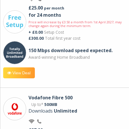
£25.00
per month
for 24 months
Price will increase by £3.50 a month from 1st April 2027; may
change again during the minimum term.
+ £0.00
Setup Cost
£300.00
Total first year cost
150 Mbps download speed expected.
Award-winning Home Broadband
View Deal
Vodafone Fibre 500
Up to*
500MB
Downloads
Unlimited