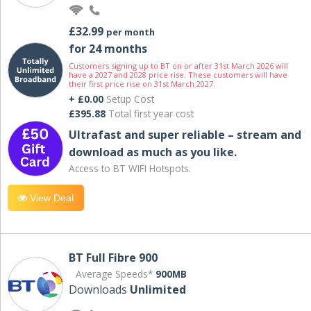
£32.99
per month
for 24 months
Customers signing up to BT on or after 31st March 2026 will
have a 2027 and 2028 price rise. These customers will have
their first price rise on 31st March 2027.
+ £0.00
Setup Cost
£395.88
Total first year cost
Ultrafast and super reliable – stream and
download as much as you like.
Access to BT WIFI Hotspots.
View Deal
BT Full Fibre 900
Average Speeds*
900MB
Downloads
Unlimited