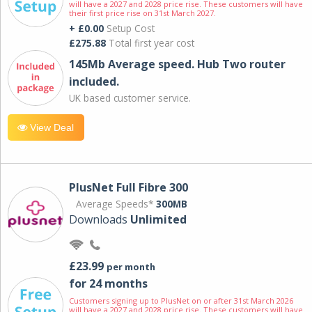
will have a 2027 and 2028 price rise. These customers will have
their first price rise on 31st March 2027.
+ £0.00
Setup Cost
£275.88
Total first year cost
145Mb Average speed. Hub Two router
included.
UK based customer service.
View Deal
PlusNet Full Fibre 300
Average Speeds*
300MB
Downloads
Unlimited
£23.99
per month
for 24 months
Customers signing up to PlusNet on or after 31st March 2026
will have a 2027 and 2028 price rise. These customers will have