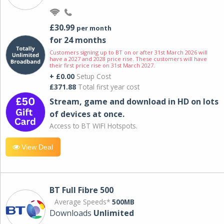
£30.99
per month
for 24 months
Customers signing up to BT on or after 31st March 2026 will
have a 2027 and 2028 price rise. These customers will have
their first price rise on 31st March 2027.
+ £0.00
Setup Cost
£371.88
Total first year cost
Stream, game and download in HD on lots
of devices at once.
Access to BT WIFI Hotspots.
View Deal
BT Full Fibre 500
Average Speeds*
500MB
Downloads
Unlimited