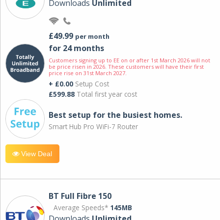
Downloads
Unlimited
£49.99
per month
for 24 months
Customers signing up to EE on or after 1st March 2026 will not
be price risen in 2026. These customers will have their first
price rise on 31st March 2027.
+ £0.00
Setup Cost
£599.88
Total first year cost
Best setup for the busiest homes.
Smart Hub Pro WiFi-7 Router
View Deal
BT Full Fibre 150
Average Speeds*
145MB
Downloads
Unlimited