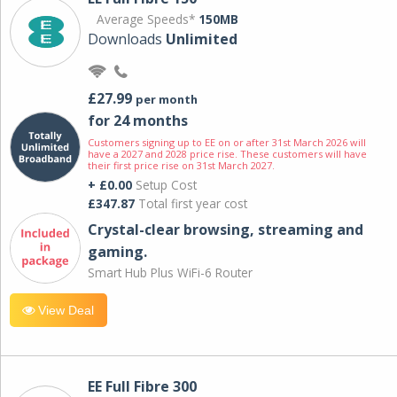
Average Speeds*
150MB
Downloads
Unlimited
£27.99
per month
for 24 months
Customers signing up to EE on or after 31st March 2026 will
have a 2027 and 2028 price rise. These customers will have
their first price rise on 31st March 2027.
+ £0.00
Setup Cost
£347.87
Total first year cost
Crystal-clear browsing, streaming and
gaming.
Smart Hub Plus WiFi-6 Router
View Deal
EE Full Fibre 300