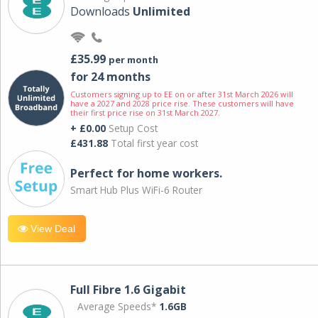
Downloads
Unlimited
£35.99
per month
for 24 months
Customers signing up to EE on or after 31st March 2026 will
have a 2027 and 2028 price rise. These customers will have
their first price rise on 31st March 2027.
+ £0.00
Setup Cost
£431.88
Total first year cost
Perfect for home workers.
Smart Hub Plus WiFi-6 Router
View Deal
Full Fibre 1.6 Gigabit
Average Speeds*
1.6GB