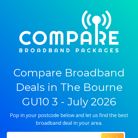
Compare Broadband
Deals in The Bourne
GU10 3 - July 2026
Pop in your postcode below and let us find the best
broadband deal in your area.