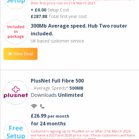
their first price rise on 31st March 2027.
+ £0.00
Setup Cost
£287.88
Total first year cost
300Mb Average speed. Hub Two router
included.
UK based customer service.
View Deal
PlusNet Full Fibre 500
Average Speeds*
500MB
Downloads
Unlimited
£26.99
per month
for 24 months
Customers signing up to PlusNet on or after 31st March 2026
will have a 2027 and 2028 price rise. These customers will have