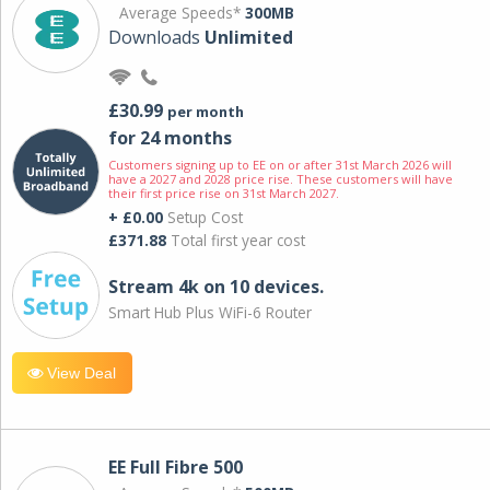
Average Speeds*
300MB
Downloads
Unlimited
£30.99
per month
for 24 months
Customers signing up to EE on or after 31st March 2026 will
have a 2027 and 2028 price rise. These customers will have
their first price rise on 31st March 2027.
+ £0.00
Setup Cost
£371.88
Total first year cost
Stream 4k on 10 devices.
Smart Hub Plus WiFi-6 Router
View Deal
EE Full Fibre 500