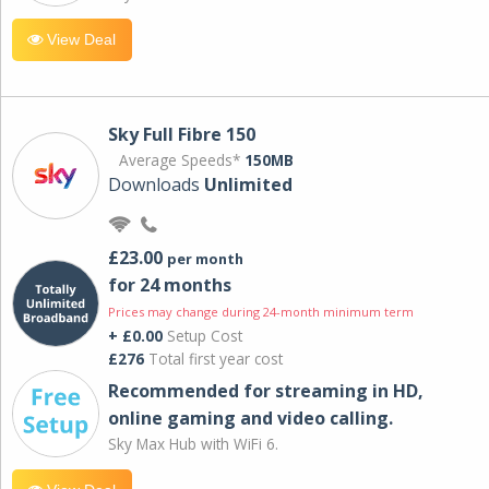
View Deal
Sky Full Fibre 150
Average Speeds*
150MB
Downloads
Unlimited
£23.00
per month
for 24 months
Prices may change during 24-month minimum term
+ £0.00
Setup Cost
£276
Total first year cost
Recommended for streaming in HD,
online gaming and video calling​.
Sky Max Hub with WiFi 6.