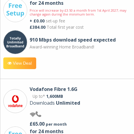
for 24 months
Price will increase by £3.50 a month from 1st April 2027; may
change again during the minimum term.
+ £0.00
set-up fee
£384.00
Total first year cost
910 Mbps download speed expected
Award-winning Home Broadband!
View Deal
Vodafone Fibre 1.6G
Up to*
1,600MB
Downloads
Unlimited
£65.00
per month
for 24 months