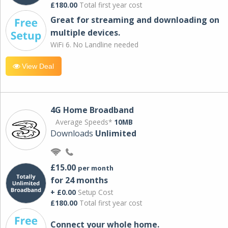
£180.00
Total first year cost
Great for streaming and downloading on
multiple devices.
WiFi 6. No Landline needed
View Deal
4G Home Broadband
Average Speeds*
10MB
Downloads
Unlimited
£15.00
per month
for 24 months
+ £0.00
Setup Cost
£180.00
Total first year cost
Connect your whole home.