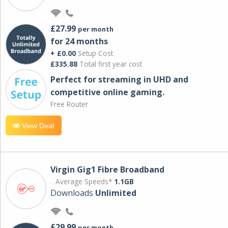
£27.99
per month
for 24 months
+ £0.00
Setup Cost
£335.88
Total first year cost
Perfect for streaming in UHD and
competitive online gaming.
Free Router
View Deal
Virgin Gig1 Fibre Broadband
Average Speeds*
1.1GB
Downloads
Unlimited
£29.99
per month