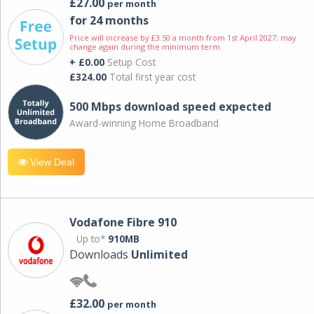
£27.00
per month
for 24 months
Price will increase by £3.50 a month from 1st April 2027; may
change again during the minimum term.
+ £0.00
Setup Cost
£324.00
Total first year cost
500 Mbps download speed expected
Award-winning Home Broadband
View Deal
Vodafone Fibre 910
Up to*
910MB
Downloads
Unlimited
£32.00
per month