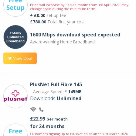
Price will increase by £3.50 a month from 1st April 2027; may
change again during the minimum term.
+ £0.00
set-up fee
£780.00
Total first year cost
1600 Mbps download speed expected
Award-winning Home Broadband!
View Deal
PlusNet Full Fibre 145
Average Speeds*
145MB
Downloads
Unlimited
£22.99
per month
for 24 months
Customers signing up to PlusNet on or after 31st March 2026