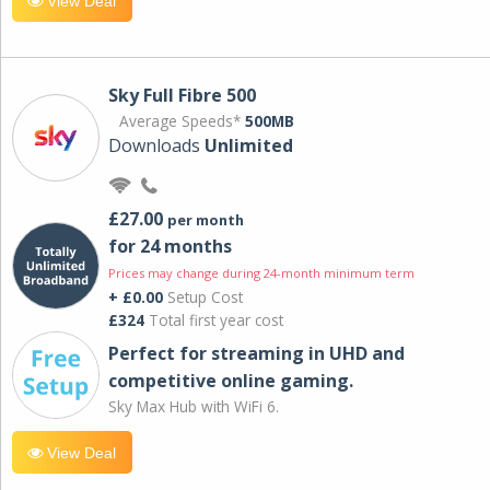
View Deal
Sky Full Fibre 500
Average Speeds*
500MB
Downloads
Unlimited
£27.00
per month
for 24 months
Prices may change during 24-month minimum term
+ £0.00
Setup Cost
£324
Total first year cost
Perfect for streaming in UHD and
competitive online gaming.
Sky Max Hub with WiFi 6.
View Deal