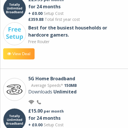
for 24 months
+ £0.00
Setup Cost
£359.88
Total first year cost
Best for the busiest households or
hardcore gamers.
Free Router
View Deal
5G Home Broadband
Average Speeds*
150MB
Downloads
Unlimited
£15.00
per month
for 24 months
+ £0.00
Setup Cost