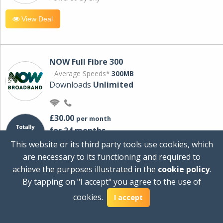
View Deal
NOW Full Fibre 300
Average Speeds*
300MB
Downloads
Unlimited
£30.00
per month
for 24 months
+ £0.00
Setup Cost
This website or its third party tools use cookies, which
£360.00
Total first year cost
are necessary to its functioning and required to
Ideal for streaming and downloading on
achieve the purposes illustrated in the
cookie policy
.
multiple devices.
By tapping on "I accept" you agree to the use of
Powered by Sky
cookies.
I accept
View Deal