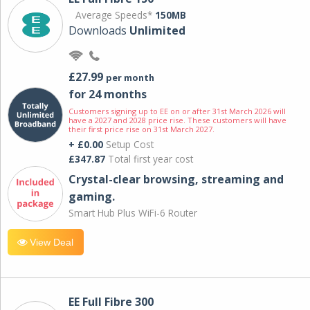
Average Speeds*
150MB
Downloads
Unlimited
£27.99
per month
for 24 months
Customers signing up to EE on or after 31st March 2026 will
have a 2027 and 2028 price rise. These customers will have
their first price rise on 31st March 2027.
+ £0.00
Setup Cost
£347.87
Total first year cost
Crystal-clear browsing, streaming and
gaming.
Smart Hub Plus WiFi-6 Router
View Deal
EE Full Fibre 300