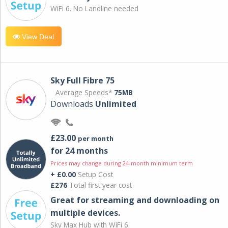
WiFi 6. No Landline needed
View Deal
Sky Full Fibre 75
Average Speeds*
75MB
Downloads
Unlimited
£23.00
per month
for 24 months
Prices may change during 24-month minimum term
+ £0.00
Setup Cost
£276
Total first year cost
Great for streaming and downloading on
multiple devices.
Sky Max Hub with WiFi 6.