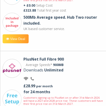
their first price rise on 31st March 2027.
+ £0.00
Setup Cost
£323.88
Total first year cost
500Mb Average speed. Hub Two router
included.
UK based customer service.
View Deal
PlusNet Full Fibre 900
Average Speeds*
900MB
Downloads
Unlimited
£28.99
per month
for 24 months
Customers signing up to PlusNet on or after 31st March 2026
will have a 2027 and 2028 price rise. These customers will have
their first price rise on 31st March 2027.