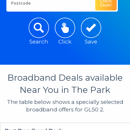
Check
Postcode
Deals!
Search
Click
Save
Broadband Deals available
Near You in The Park
The table below shows a specially selected
broadband offers for GL50 2.