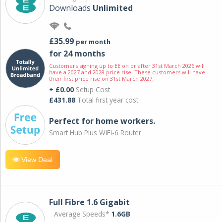
Downloads
Unlimited
£35.99
per month
for 24 months
Customers signing up to EE on or after 31st March 2026 will
have a 2027 and 2028 price rise. These customers will have
their first price rise on 31st March 2027.
+ £0.00
Setup Cost
£431.88
Total first year cost
Perfect for home workers.
Smart Hub Plus WiFi-6 Router
View Deal
Full Fibre 1.6 Gigabit
Average Speeds*
1.6GB