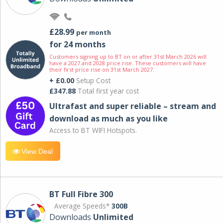
£28.99
per month
for 24 months
Customers signing up to BT on or after 31st March 2026 will
have a 2027 and 2028 price rise. These customers will have
their first price rise on 31st March 2027.
+ £0.00
Setup Cost
£347.88
Total first year cost
Ultrafast and super reliable – stream and
download as much as you like
Access to BT WIFI Hotspots.
View Deal
BT Full Fibre 300
Average Speeds*
300B
Downloads
Unlimited