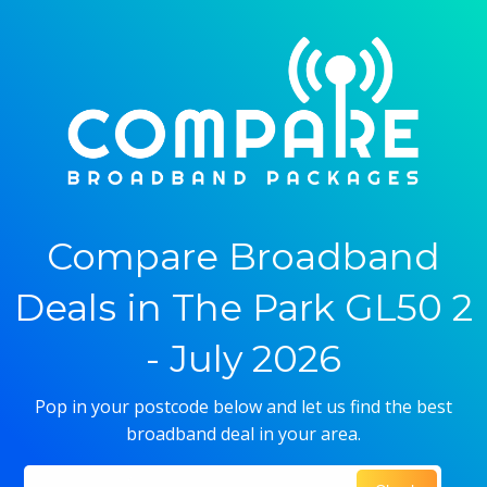
Compare Broadband
Deals in The Park GL50 2
- July 2026
Pop in your postcode below and let us find the best
broadband deal in your area.