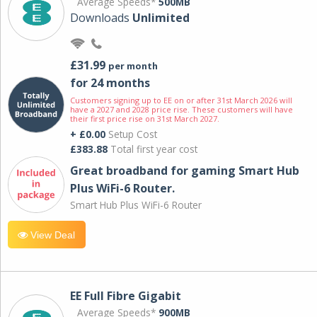
Average Speeds*
500MB
Downloads
Unlimited
£31.99
per month
for 24 months
Customers signing up to EE on or after 31st March 2026 will
have a 2027 and 2028 price rise. These customers will have
their first price rise on 31st March 2027.
+ £0.00
Setup Cost
£383.88
Total first year cost
Great broadband for gaming Smart Hub
Plus WiFi-6 Router.
Smart Hub Plus WiFi-6 Router
View Deal
EE Full Fibre Gigabit
Average Speeds*
900MB