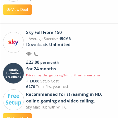
View Deal
Sky Full Fibre 150
Average Speeds*
150MB
Downloads
Unlimited
£23.00
per month
for 24 months
Prices may change during 24-month minimum term
+ £0.00
Setup Cost
£276
Total first year cost
Recommended for streaming in HD,
online gaming and video calling​.
Sky Max Hub with WiFi 6.