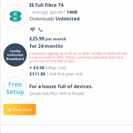
EE Full Fibre 74
Average Speeds*
74MB
Downloads
Unlimited
£25.99
per month
for 24 months
Customers signing up to EE on or after 1st March 2026 will not
be price risen in 2026. These customers will have their first
price rise on 31st March 2027.
+ £0.00
Setup Cost
£311.88
Total first year cost
For a house full of devices.
Smart Hub Plus WiFi-6 Router
View Deal