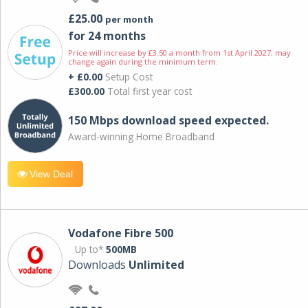
£25.00
per month
for 24 months
Price will increase by £3.50 a month from 1st April 2027; may
change again during the minimum term.
+ £0.00
Setup Cost
£300.00
Total first year cost
150 Mbps download speed expected.
Award-winning Home Broadband
View Deal
Vodafone Fibre 500
Up to*
500MB
Downloads
Unlimited