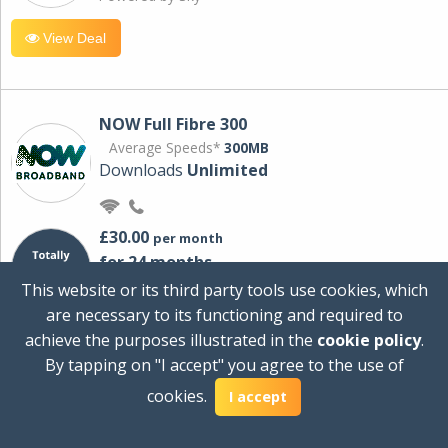
View Deal
NOW Full Fibre 300
Average Speeds*
300MB
Downloads
Unlimited
£30.00
per month
for 24 months
+ £0.00
Setup Cost
This website or its third party tools use cookies, which
£360.00
Total first year cost
are necessary to its functioning and required to
Ideal for streaming and downloading on
achieve the purposes illustrated in the
cookie policy
.
multiple devices.
By tapping on "I accept" you agree to the use of
Powered by Sky
cookies.
I accept
View Deal