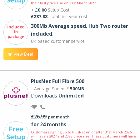
their first price rise on 31st March 2027.
+ £0.00
Setup Cost
£287.88
Total first year cost
300Mb Average speed. Hub Two router
included.
UK based customer service.
View Deal
PlusNet Full Fibre 500
Average Speeds*
500MB
Downloads
Unlimited
£26.99
per month
for 24 months
Customers signing up to PlusNet on or after 31st March 2026
will have a 2027 and 2028 price rise. These customers will have