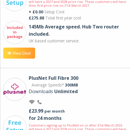
will have a 2027 and 2028 price rise. These customers will have
their first price rise on 31st March 2027.
+ £0.00
Setup Cost
£275.88
Total first year cost
145Mb Average speed. Hub Two router
included.
UK based customer service.
View Deal
PlusNet Full Fibre 300
Average Speeds*
300MB
Downloads
Unlimited
£23.99
per month
for 24 months
Customers signing up to PlusNet on or after 31st March 2026
will have a 2027 and 2028 price rise. These customers will have