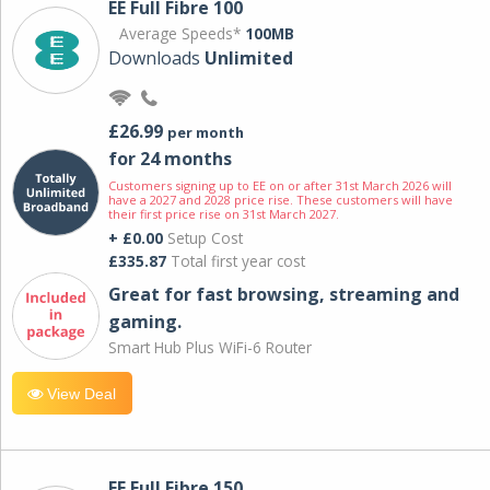
EE Full Fibre 100
Average Speeds*
100MB
Downloads
Unlimited
£26.99
per month
for 24 months
Customers signing up to EE on or after 31st March 2026 will
have a 2027 and 2028 price rise. These customers will have
their first price rise on 31st March 2027.
+ £0.00
Setup Cost
£335.87
Total first year cost
Great for fast browsing, streaming and
gaming.
Smart Hub Plus WiFi-6 Router
View Deal
EE Full Fibre 150