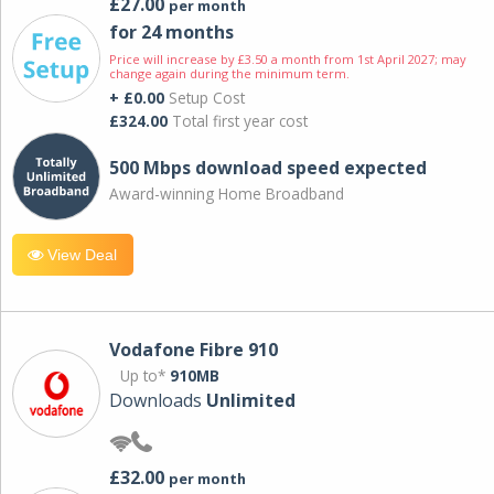
£27.00
per month
for 24 months
Price will increase by £3.50 a month from 1st April 2027; may
change again during the minimum term.
+ £0.00
Setup Cost
£324.00
Total first year cost
500 Mbps download speed expected
Award-winning Home Broadband
View Deal
Vodafone Fibre 910
Up to*
910MB
Downloads
Unlimited
£32.00
per month