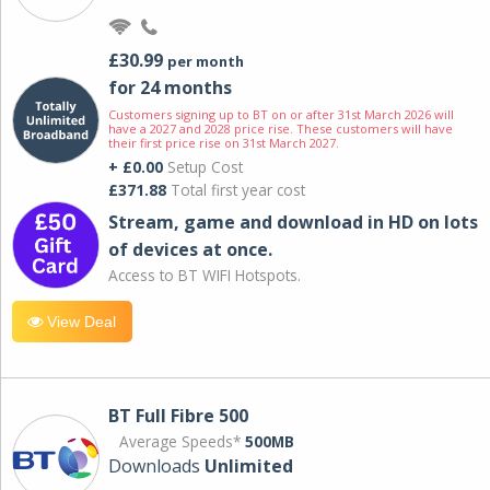
£30.99
per month
for 24 months
Customers signing up to BT on or after 31st March 2026 will
have a 2027 and 2028 price rise. These customers will have
their first price rise on 31st March 2027.
+ £0.00
Setup Cost
£371.88
Total first year cost
Stream, game and download in HD on lots
of devices at once.
Access to BT WIFI Hotspots.
View Deal
BT Full Fibre 500
Average Speeds*
500MB
Downloads
Unlimited