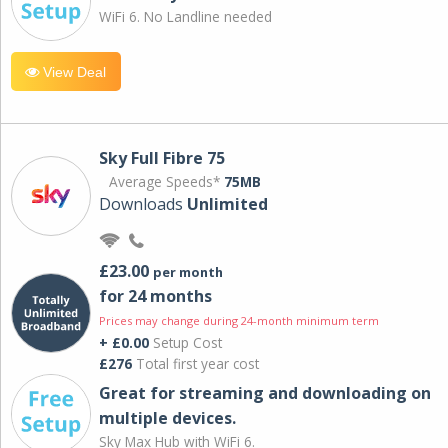
WiFi 6. No Landline needed
View Deal
Sky Full Fibre 75
Average Speeds*
75MB
Downloads
Unlimited
£23.00
per month
for 24 months
Prices may change during 24-month minimum term
+ £0.00
Setup Cost
£276
Total first year cost
Great for streaming and downloading on
multiple devices.
Sky Max Hub with WiFi 6.