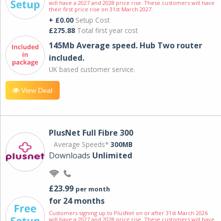
will have a 2027 and 2028 price rise. These customers will have
their first price rise on 31st March 2027.
+ £0.00
Setup Cost
£275.88
Total first year cost
145Mb Average speed. Hub Two router
included.
UK based customer service.
View Deal
PlusNet Full Fibre 300
Average Speeds*
300MB
Downloads
Unlimited
£23.99
per month
for 24 months
Customers signing up to PlusNet on or after 31st March 2026
will have a 2027 and 2028 price rise. These customers will have