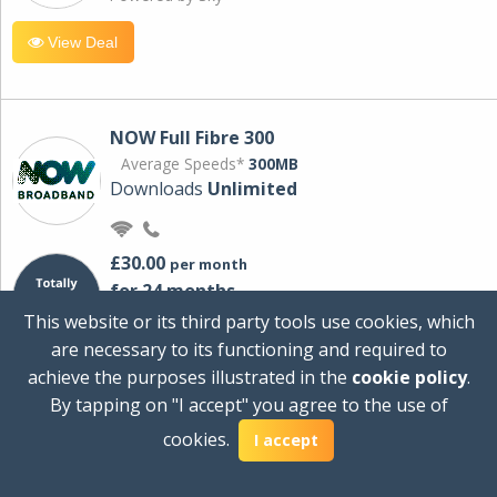
View Deal
NOW Full Fibre 300
Average Speeds*
300MB
Downloads
Unlimited
£30.00
per month
for 24 months
+ £0.00
Setup Cost
This website or its third party tools use cookies, which
£360.00
Total first year cost
are necessary to its functioning and required to
Ideal for streaming and downloading on
achieve the purposes illustrated in the
cookie policy
.
multiple devices.
By tapping on "I accept" you agree to the use of
Powered by Sky
cookies.
I accept
View Deal