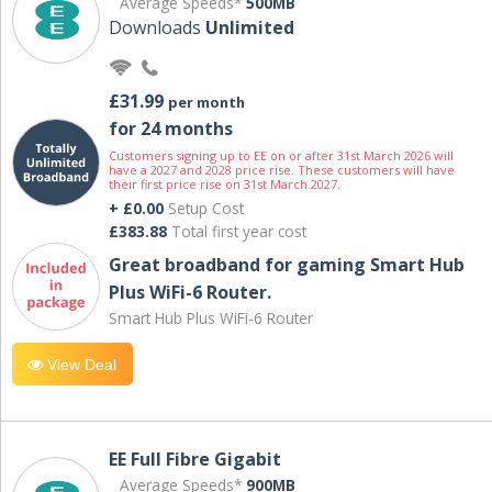
Average Speeds*
500MB
Downloads
Unlimited
£31.99
per month
for 24 months
Customers signing up to EE on or after 31st March 2026 will
have a 2027 and 2028 price rise. These customers will have
their first price rise on 31st March 2027.
+ £0.00
Setup Cost
£383.88
Total first year cost
Great broadband for gaming Smart Hub
Plus WiFi-6 Router.
Smart Hub Plus WiFi-6 Router
View Deal
EE Full Fibre Gigabit
Average Speeds*
900MB