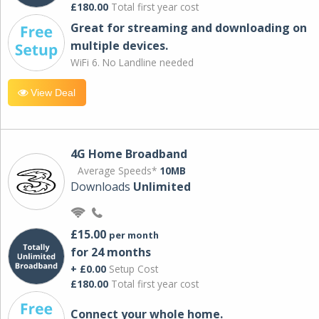
£180.00
Total first year cost
Great for streaming and downloading on
multiple devices.
WiFi 6. No Landline needed
View Deal
4G Home Broadband
Average Speeds*
10MB
Downloads
Unlimited
£15.00
per month
for 24 months
+ £0.00
Setup Cost
£180.00
Total first year cost
Connect your whole home.