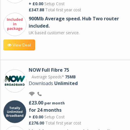
+ £0.00
Setup Cost
£347.88
Total first year cost
900Mb Average speed. Hub Two router
included.
UK based customer service.
View Deal
NOW Full Fibre 75
Average Speeds*
75MB
Downloads
Unlimited
£23.00
per month
for 24 months
+ £0.00
Setup Cost
£276.00
Total first year cost