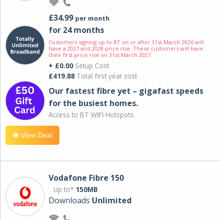
£34.99
per month
for 24 months
Customers signing up to BT on or after 31st March 2026 will
have a 2027 and 2028 price rise. These customers will have
their first price rise on 31st March 2027.
+ £0.00
Setup Cost
£419.88
Total first year cost
Our fastest fibre yet – gigafast speeds
for the busiest homes.
Access to BT WIFI Hotspots.
View Deal
Vodafone Fibre 150
Up to*
150MB
Downloads
Unlimited