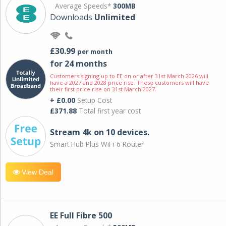
Average Speeds*
300MB
Downloads
Unlimited
£30.99
per month
for 24 months
Customers signing up to EE on or after 31st March 2026 will
have a 2027 and 2028 price rise. These customers will have
their first price rise on 31st March 2027.
+ £0.00
Setup Cost
£371.88
Total first year cost
Stream 4k on 10 devices.
Smart Hub Plus WiFi-6 Router
View Deal
EE Full Fibre 500