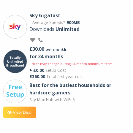
Sky Gigafast
Average Speeds*
900MB
Downloads
Unlimited
£30.00
per month
for 24 months
Prices may change during 24-month minimum term
+ £0.00
Setup Cost
£360.00
Total first year cost
Best for the busiest households or
hardcore gamers.
Sky Max Hub with WiFi 6.
View Deal