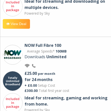
Ideal for streaming and downloading on
multiple devices.
Powered by Sky
View Deal
NOW Full Fibre 100
Average Speeds*
100MB
Downloads
Unlimited
£25.00
per month
for 24 months
+ £0.00
Setup Cost
£300.00
Total first year cost
Ideal for streaming, gaming and working
from home.
Powered by Sky