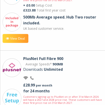
their first price rise on 31st March 2027.
+ £0.00
Setup Cost
£323.88
Total first year cost
500Mb Average speed. Hub Two router
included.
UK based customer service.
View Deal
PlusNet Full Fibre 900
Average Speeds*
900MB
Downloads
Unlimited
£28.99
per month
for 24 months
Customers signing up to PlusNet on or after 31st March 2026
will have a 2027 and 2028 price rise. These customers will have
their first price rise on 31st March 2027.