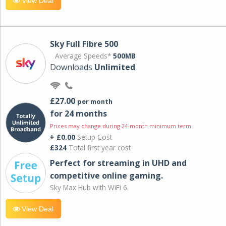
View Deal
Sky Full Fibre 500
Average Speeds*
500MB
Downloads
Unlimited
£27.00
per month
for 24 months
Prices may change during 24-month minimum term
+ £0.00
Setup Cost
£324
Total first year cost
Perfect for streaming in UHD and
competitive online gaming.
Sky Max Hub with WiFi 6.
View Deal