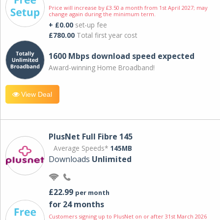
Price will increase by £3.50 a month from 1st April 2027; may
change again during the minimum term.
+ £0.00
set-up fee
£780.00
Total first year cost
1600 Mbps download speed expected
Award-winning Home Broadband!
View Deal
PlusNet Full Fibre 145
Average Speeds*
145MB
Downloads
Unlimited
£22.99
per month
for 24 months
Customers signing up to PlusNet on or after 31st March 2026