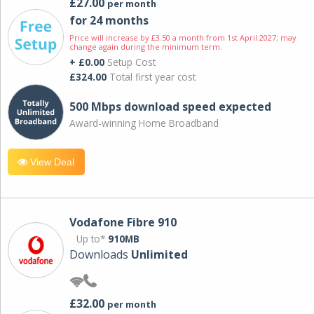
£27.00
per month
for 24 months
Price will increase by £3.50 a month from 1st April 2027; may
change again during the minimum term.
+ £0.00
Setup Cost
£324.00
Total first year cost
500 Mbps download speed expected
Award-winning Home Broadband
View Deal
Vodafone Fibre 910
Up to*
910MB
Downloads
Unlimited
£32.00
per month