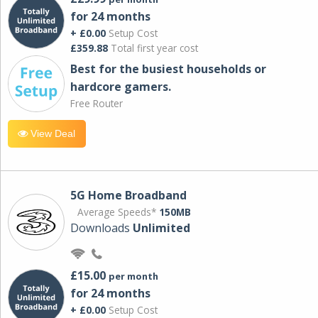
for 24 months
+ £0.00
Setup Cost
£359.88
Total first year cost
Best for the busiest households or
hardcore gamers.
Free Router
View Deal
5G Home Broadband
Average Speeds*
150MB
Downloads
Unlimited
£15.00
per month
for 24 months
+ £0.00
Setup Cost