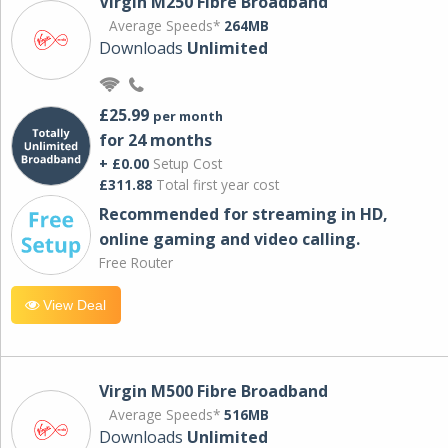
Virgin M250 Fibre Broadband
Average Speeds*
264MB
Downloads
Unlimited
£25.99
per month
for 24 months
+ £0.00
Setup Cost
£311.88
Total first year cost
Recommended for streaming in HD,
online gaming and video calling​.
Free Router
View Deal
Virgin M500 Fibre Broadband
Average Speeds*
516MB
Downloads
Unlimited