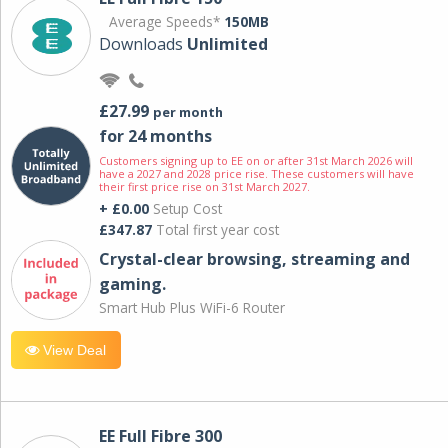
Average Speeds*
150MB
Downloads
Unlimited
£27.99
per month
for 24 months
Customers signing up to EE on or after 31st March 2026 will
have a 2027 and 2028 price rise. These customers will have
their first price rise on 31st March 2027.
+ £0.00
Setup Cost
£347.87
Total first year cost
Crystal-clear browsing, streaming and
gaming.
Smart Hub Plus WiFi-6 Router
View Deal
EE Full Fibre 300