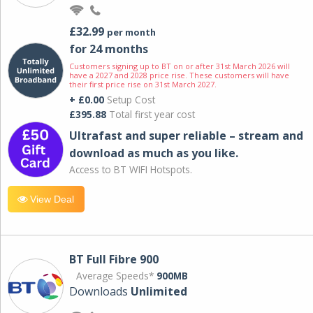
£32.99
per month
for 24 months
Customers signing up to BT on or after 31st March 2026 will
have a 2027 and 2028 price rise. These customers will have
their first price rise on 31st March 2027.
+ £0.00
Setup Cost
£395.88
Total first year cost
Ultrafast and super reliable – stream and
download as much as you like.
Access to BT WIFI Hotspots.
View Deal
BT Full Fibre 900
Average Speeds*
900MB
Downloads
Unlimited