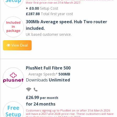
their first price rise on 31st March 2027.
+ £0.00
Setup Cost
£287.88
Total first year cost
300Mb Average speed. Hub Two router
included.
UK based customer service.
View Deal
PlusNet Full Fibre 500
Average Speeds*
500MB
Downloads
Unlimited
£26.99
per month
for 24 months
Customers signing up to PlusNet on or after 31st March 2026
will have a 2027 and 2028 price rise. These customers will have