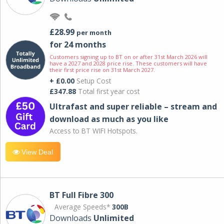
£28.99
per month
for 24 months
Customers signing up to BT on or after 31st March 2026 will
have a 2027 and 2028 price rise. These customers will have
their first price rise on 31st March 2027.
+ £0.00
Setup Cost
£347.88
Total first year cost
Ultrafast and super reliable – stream and
download as much as you like
Access to BT WIFI Hotspots.
View Deal
BT Full Fibre 300
Average Speeds*
300B
Downloads
Unlimited