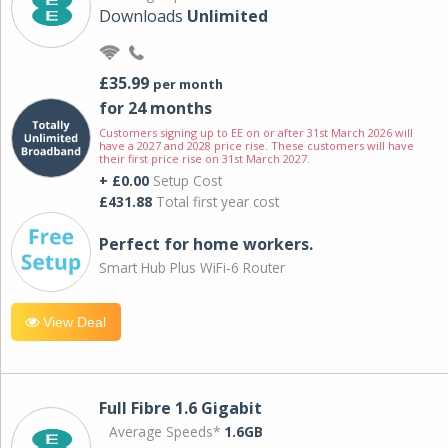
Downloads
Unlimited
£35.99
per month
for 24 months
Customers signing up to EE on or after 31st March 2026 will
have a 2027 and 2028 price rise. These customers will have
their first price rise on 31st March 2027.
+ £0.00
Setup Cost
£431.88
Total first year cost
Perfect for home workers.
Smart Hub Plus WiFi-6 Router
View Deal
Full Fibre 1.6 Gigabit
Average Speeds*
1.6GB