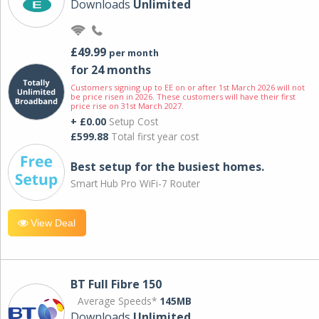
Downloads
Unlimited
£49.99
per month
for 24 months
Customers signing up to EE on or after 1st March 2026 will not
be price risen in 2026. These customers will have their first
price rise on 31st March 2027.
+ £0.00
Setup Cost
£599.88
Total first year cost
Best setup for the busiest homes.
Smart Hub Pro WiFi-7 Router
View Deal
BT Full Fibre 150
Average Speeds*
145MB
Downloads
Unlimited