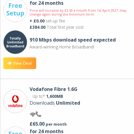
for 24 months
Price will increase by £3.50 a month from 1st April 2027; may
change again during the minimum term.
+ £0.00
set-up fee
£384.00
Total first year cost
910 Mbps download speed expected
Award-winning Home Broadband!
View Deal
Vodafone Fibre 1.6G
Up to*
1,600MB
Downloads
Unlimited
£65.00
per month
for 24 months