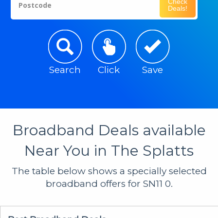
Check
Postcode
Deals!
Search
Click
Save
Broadband Deals available
Near You in The Splatts
The table below shows a specially selected
broadband offers for SN11 0.