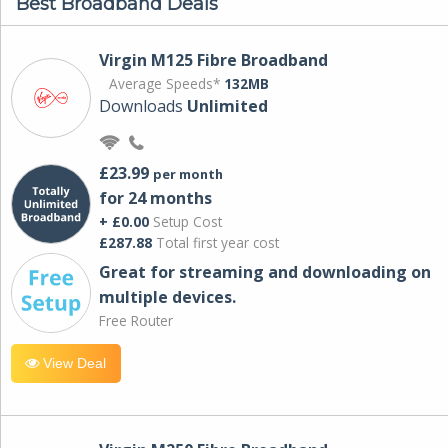
Best Broadband Deals
Virgin M125 Fibre Broadband
Average Speeds*
132MB
Downloads
Unlimited
£23.99
per month
for 24 months
+ £0.00
Setup Cost
£287.88
Total first year cost
Great for streaming and downloading on
multiple devices.
Free Router
View Deal