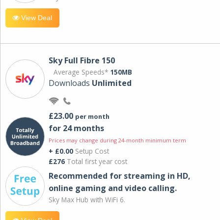
View Deal
Sky Full Fibre 150
Average Speeds*
150MB
Downloads
Unlimited
£23.00
per month
for 24 months
Prices may change during 24-month minimum term
+ £0.00
Setup Cost
£276
Total first year cost
Recommended for streaming in HD,
online gaming and video calling​.
Sky Max Hub with WiFi 6.