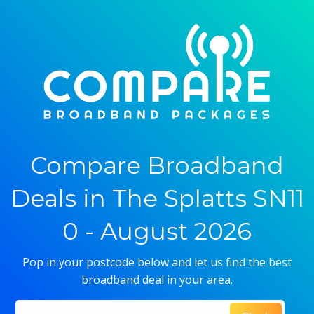
Compare Broadband
Deals in The Splatts SN11
0 - August 2026
Pop in your postcode below and let us find the best
broadband deal in your area.