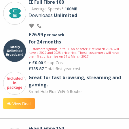
EE Full Fibre 100
Average Speeds*
100MB
Downloads
Unlimited
£26.99
per month
for 24 months
Customers signing up to EE on or after 31st March 2026 will
have a 2027 and 2028 price rise. These customers will have
their first price rise on 31st March 2027.
+ £0.00
Setup Cost
£335.87
Total first year cost
Great for fast browsing, streaming and
gaming.
Smart Hub Plus WiFi-6 Router
View Deal
EE Full Fibre 150