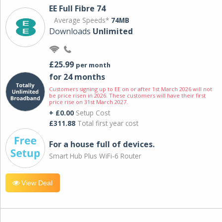
EE Full Fibre 74
Average Speeds*
74MB
Downloads
Unlimited
£25.99
per month
for 24 months
Customers signing up to EE on or after 1st March 2026 will not
be price risen in 2026. These customers will have their first
price rise on 31st March 2027.
+ £0.00
Setup Cost
£311.88
Total first year cost
For a house full of devices.
Smart Hub Plus WiFi-6 Router
View Deal