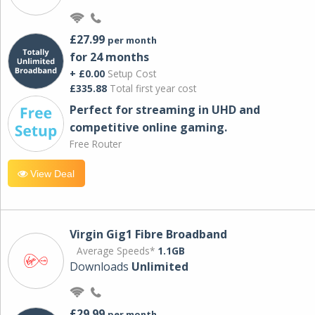
£27.99
per month
for 24 months
+ £0.00
Setup Cost
£335.88
Total first year cost
Perfect for streaming in UHD and
competitive online gaming.
Free Router
View Deal
Virgin Gig1 Fibre Broadband
Average Speeds*
1.1GB
Downloads
Unlimited
£29.99
per month