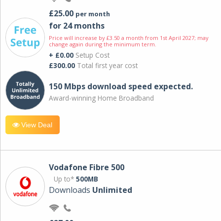
£25.00
per month
for 24 months
Price will increase by £3.50 a month from 1st April 2027; may
change again during the minimum term.
+ £0.00
Setup Cost
£300.00
Total first year cost
150 Mbps download speed expected.
Award-winning Home Broadband
View Deal
Vodafone Fibre 500
Up to*
500MB
Downloads
Unlimited