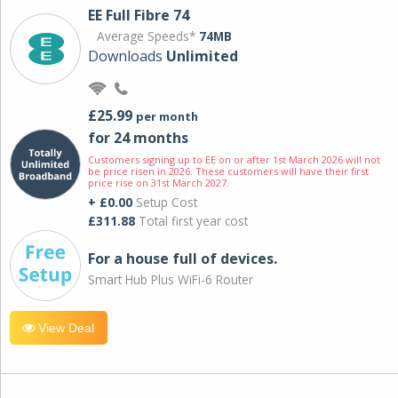
EE Full Fibre 74
Average Speeds*
74MB
Downloads
Unlimited
£25.99
per month
for 24 months
Customers signing up to EE on or after 1st March 2026 will not
be price risen in 2026. These customers will have their first
price rise on 31st March 2027.
+ £0.00
Setup Cost
£311.88
Total first year cost
For a house full of devices.
Smart Hub Plus WiFi-6 Router
View Deal