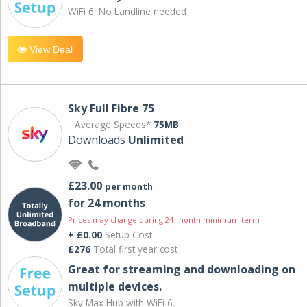
WiFi 6. No Landline needed
View Deal
Sky Full Fibre 75
Average Speeds*
75MB
Downloads
Unlimited
£23.00
per month
for 24 months
Prices may change during 24-month minimum term
+ £0.00
Setup Cost
£276
Total first year cost
Great for streaming and downloading on
multiple devices.
Sky Max Hub with WiFi 6.