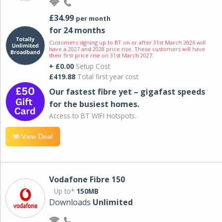
£34.99
per month
for 24 months
Customers signing up to BT on or after 31st March 2026 will
have a 2027 and 2028 price rise. These customers will have
their first price rise on 31st March 2027.
+ £0.00
Setup Cost
£419.88
Total first year cost
Our fastest fibre yet – gigafast speeds
for the busiest homes.
Access to BT WIFI Hotspots.
View Deal
Vodafone Fibre 150
Up to*
150MB
Downloads
Unlimited