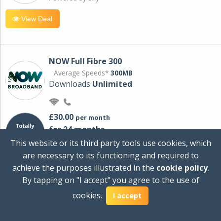
View Deal
NOW Full Fibre 300
Average Speeds*
300MB
Downloads
Unlimited
£30.00
per month
for 24 months
+ £0.00
Setup Cost
This website or its third party tools use cookies, which
£360.00
Total first year cost
are necessary to its functioning and required to
Ideal for streaming and downloading on
achieve the purposes illustrated in the
cookie policy
.
multiple devices.
By tapping on "I accept" you agree to the use of
Powered by Sky
cookies.
I accept
View Deal