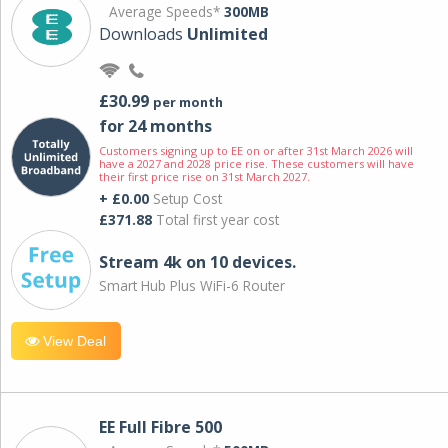
Average Speeds*
300MB
Downloads
Unlimited
£30.99
per month
for 24 months
Customers signing up to EE on or after 31st March 2026 will
have a 2027 and 2028 price rise. These customers will have
their first price rise on 31st March 2027.
+ £0.00
Setup Cost
£371.88
Total first year cost
Stream 4k on 10 devices.
Smart Hub Plus WiFi-6 Router
View Deal
EE Full Fibre 500