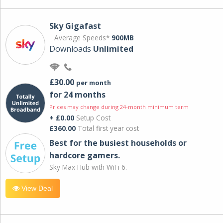
Sky Gigafast
Average Speeds*
900MB
Downloads
Unlimited
£30.00
per month
for 24 months
Prices may change during 24-month minimum term
+ £0.00
Setup Cost
£360.00
Total first year cost
Best for the busiest households or
hardcore gamers.
Sky Max Hub with WiFi 6.
View Deal