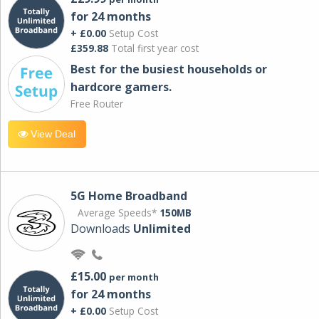
for 24 months
+ £0.00
Setup Cost
£359.88
Total first year cost
Best for the busiest households or
hardcore gamers.
Free Router
View Deal
5G Home Broadband
Average Speeds*
150MB
Downloads
Unlimited
£15.00
per month
for 24 months
+ £0.00
Setup Cost