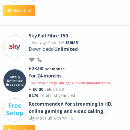
View Deal
Sky Full Fibre 150
Average Speeds*
150MB
Downloads
Unlimited
£23.00
per month
for 24 months
Prices may change during 24-month minimum term
+ £0.00
Setup Cost
£276
Total first year cost
Recommended for streaming in HD,
online gaming and video calling​.
Sky Max Hub with WiFi 6.