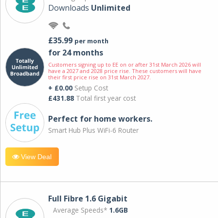
Downloads
Unlimited
£35.99
per month
for 24 months
Customers signing up to EE on or after 31st March 2026 will
have a 2027 and 2028 price rise. These customers will have
their first price rise on 31st March 2027.
+ £0.00
Setup Cost
£431.88
Total first year cost
Perfect for home workers.
Smart Hub Plus WiFi-6 Router
View Deal
Full Fibre 1.6 Gigabit
Average Speeds*
1.6GB