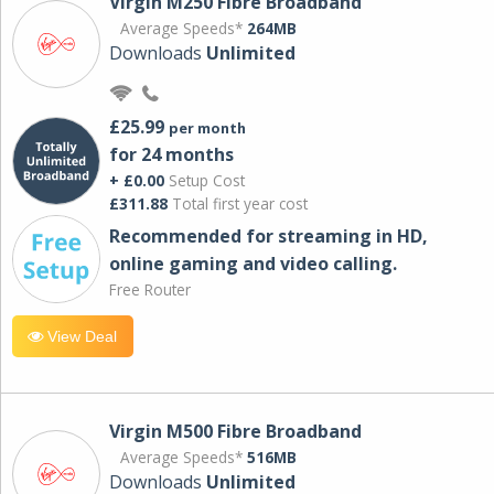
Virgin M250 Fibre Broadband
Average Speeds*
264MB
Downloads
Unlimited
£25.99
per month
for 24 months
+ £0.00
Setup Cost
£311.88
Total first year cost
Recommended for streaming in HD,
online gaming and video calling​.
Free Router
View Deal
Virgin M500 Fibre Broadband
Average Speeds*
516MB
Downloads
Unlimited