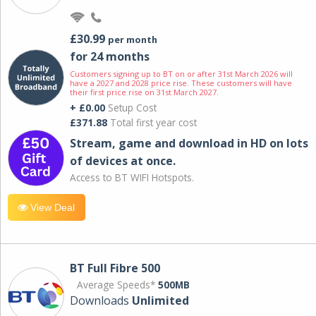
£30.99
per month
for 24 months
Customers signing up to BT on or after 31st March 2026 will
have a 2027 and 2028 price rise. These customers will have
their first price rise on 31st March 2027.
+ £0.00
Setup Cost
£371.88
Total first year cost
Stream, game and download in HD on lots
of devices at once.
Access to BT WIFI Hotspots.
View Deal
BT Full Fibre 500
Average Speeds*
500MB
Downloads
Unlimited