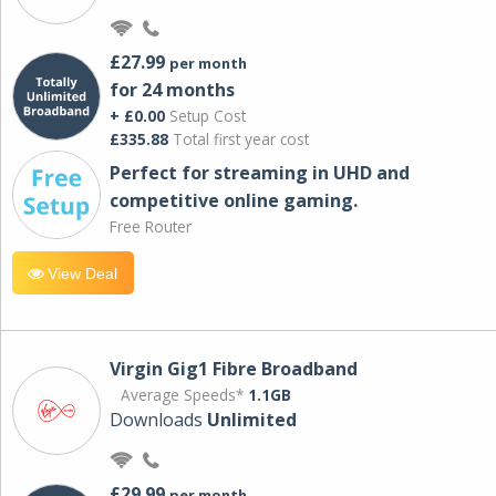
£27.99
per month
for 24 months
+ £0.00
Setup Cost
£335.88
Total first year cost
Perfect for streaming in UHD and
competitive online gaming.
Free Router
View Deal
Virgin Gig1 Fibre Broadband
Average Speeds*
1.1GB
Downloads
Unlimited
£29.99
per month