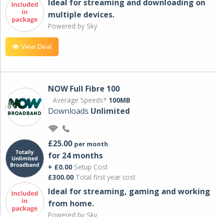
Ideal for streaming and downloading on
multiple devices.
Powered by Sky
View Deal
NOW Full Fibre 100
Average Speeds*
100MB
Downloads
Unlimited
£25.00
per month
for 24 months
+ £0.00
Setup Cost
£300.00
Total first year cost
Ideal for streaming, gaming and working
from home.
Powered by Sky