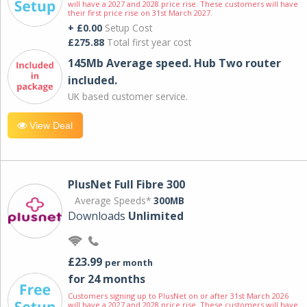
will have a 2027 and 2028 price rise. These customers will have
their first price rise on 31st March 2027.
+ £0.00
Setup Cost
£275.88
Total first year cost
145Mb Average speed. Hub Two router
included.
UK based customer service.
View Deal
PlusNet Full Fibre 300
Average Speeds*
300MB
Downloads
Unlimited
£23.99
per month
for 24 months
Customers signing up to PlusNet on or after 31st March 2026
will have a 2027 and 2028 price rise. These customers will have