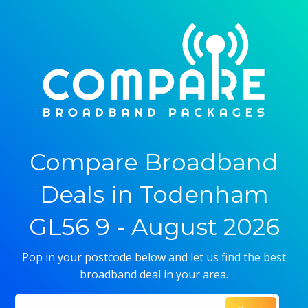
Compare Broadband
Deals in Todenham
GL56 9 - August 2026
Pop in your postcode below and let us find the best
broadband deal in your area.