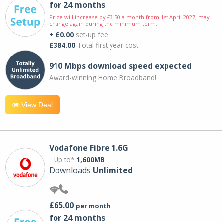
for 24 months
Price will increase by £3.50 a month from 1st April 2027; may
change again during the minimum term.
+ £0.00
set-up fee
£384.00
Total first year cost
910 Mbps download speed expected
Award-winning Home Broadband!
View Deal
Vodafone Fibre 1.6G
Up to*
1,600MB
Downloads
Unlimited
£65.00
per month
for 24 months