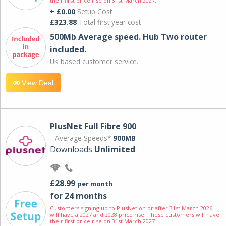
their first price rise on 31st March 2027.
+ £0.00
Setup Cost
£323.88
Total first year cost
500Mb Average speed. Hub Two router
included.
UK based customer service.
View Deal
PlusNet Full Fibre 900
Average Speeds*
900MB
Downloads
Unlimited
£28.99
per month
for 24 months
Customers signing up to PlusNet on or after 31st March 2026
will have a 2027 and 2028 price rise. These customers will have
their first price rise on 31st March 2027.