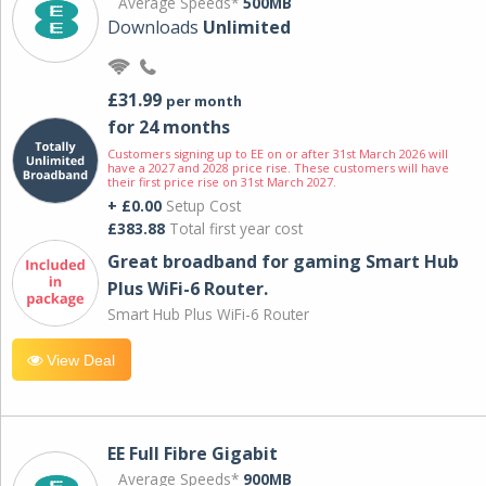
Average Speeds*
500MB
Downloads
Unlimited
£31.99
per month
for 24 months
Customers signing up to EE on or after 31st March 2026 will
have a 2027 and 2028 price rise. These customers will have
their first price rise on 31st March 2027.
+ £0.00
Setup Cost
£383.88
Total first year cost
Great broadband for gaming Smart Hub
Plus WiFi-6 Router.
Smart Hub Plus WiFi-6 Router
View Deal
EE Full Fibre Gigabit
Average Speeds*
900MB