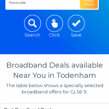
Check
Postcode
Deals!
Search
Click
Save
Broadband Deals available
Near You in Todenham
The table below shows a specially selected
broadband offers for GL56 9.