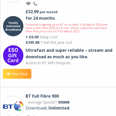
£32.99
per month
for 24 months
Customers signing up to BT on or after 31st March 2026 will
have a 2027 and 2028 price rise. These customers will have
their first price rise on 31st March 2027.
+ £0.00
Setup Cost
£395.88
Total first year cost
Ultrafast and super reliable – stream and
download as much as you like.
Access to BT WIFI Hotspots.
View Deal
BT Full Fibre 900
Average Speeds*
900MB
Downloads
Unlimited