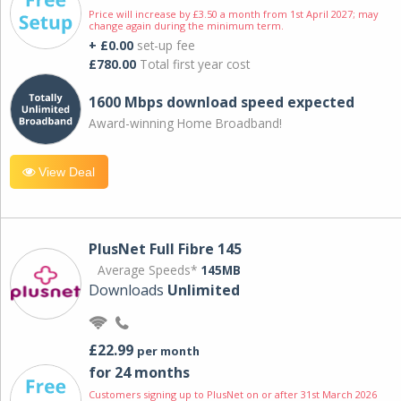
Price will increase by £3.50 a month from 1st April 2027; may
change again during the minimum term.
+ £0.00
set-up fee
£780.00
Total first year cost
1600 Mbps download speed expected
Award-winning Home Broadband!
View Deal
PlusNet Full Fibre 145
Average Speeds*
145MB
Downloads
Unlimited
£22.99
per month
for 24 months
Customers signing up to PlusNet on or after 31st March 2026