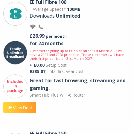
EE Full Fibre 100
Average Speeds*
100MB
Downloads
Unlimited
£26.99
per month
for 24 months
Customers signing up to EE on or after 31st March 2026 will
have a 2027 and 2028 price rise. These customers will have
their first price rise on 31st March 2027.
+ £0.00
Setup Cost
£335.87
Total first year cost
Great for fast browsing, streaming and
gaming.
Smart Hub Plus WiFi-6 Router
View Deal
EE Full Fibre 150