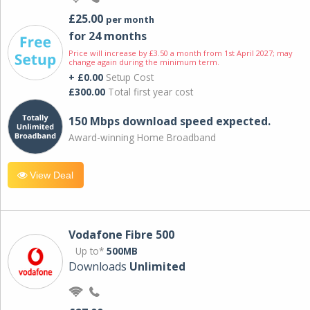
£25.00
per month
for 24 months
Price will increase by £3.50 a month from 1st April 2027; may
change again during the minimum term.
+ £0.00
Setup Cost
£300.00
Total first year cost
150 Mbps download speed expected.
Award-winning Home Broadband
View Deal
Vodafone Fibre 500
Up to*
500MB
Downloads
Unlimited