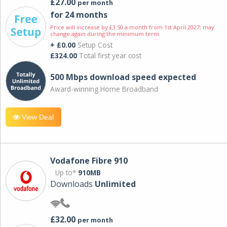
£27.00
per month
for 24 months
Price will increase by £3.50 a month from 1st April 2027; may
change again during the minimum term.
+ £0.00
Setup Cost
£324.00
Total first year cost
500 Mbps download speed expected
Award-winning Home Broadband
View Deal
Vodafone Fibre 910
Up to*
910MB
Downloads
Unlimited
£32.00
per month