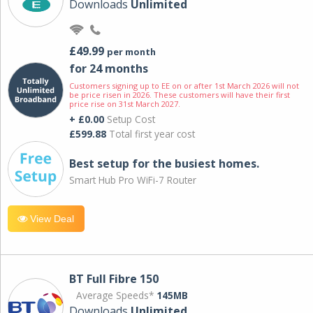
Downloads
Unlimited
£49.99
per month
for 24 months
Customers signing up to EE on or after 1st March 2026 will not
be price risen in 2026. These customers will have their first
price rise on 31st March 2027.
+ £0.00
Setup Cost
£599.88
Total first year cost
Best setup for the busiest homes.
Smart Hub Pro WiFi-7 Router
View Deal
BT Full Fibre 150
Average Speeds*
145MB
Downloads
Unlimited