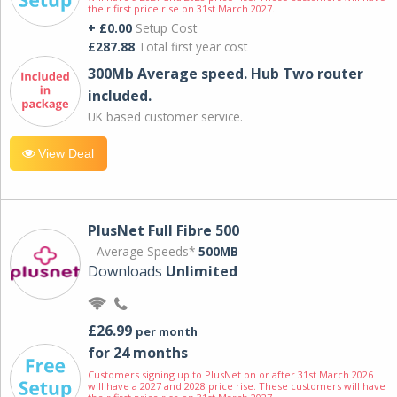
their first price rise on 31st March 2027.
+ £0.00
Setup Cost
£287.88
Total first year cost
300Mb Average speed. Hub Two router
included.
UK based customer service.
View Deal
PlusNet Full Fibre 500
Average Speeds*
500MB
Downloads
Unlimited
£26.99
per month
for 24 months
Customers signing up to PlusNet on or after 31st March 2026
will have a 2027 and 2028 price rise. These customers will have