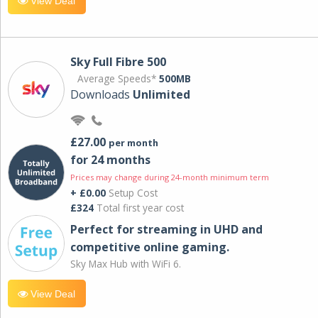
View Deal
Sky Full Fibre 500
Average Speeds*
500MB
Downloads
Unlimited
£27.00
per month
for 24 months
Prices may change during 24-month minimum term
+ £0.00
Setup Cost
£324
Total first year cost
Perfect for streaming in UHD and
competitive online gaming.
Sky Max Hub with WiFi 6.
View Deal