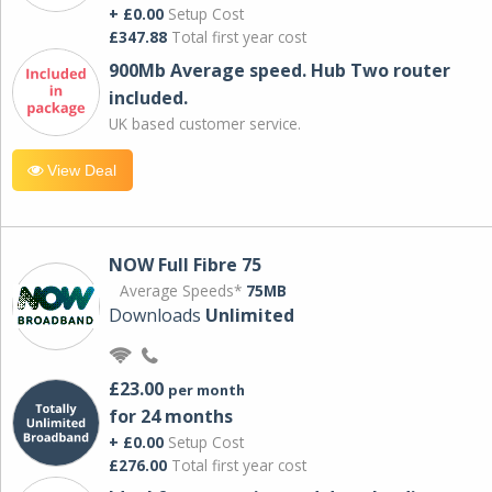
+ £0.00
Setup Cost
£347.88
Total first year cost
900Mb Average speed. Hub Two router
included.
UK based customer service.
View Deal
NOW Full Fibre 75
Average Speeds*
75MB
Downloads
Unlimited
£23.00
per month
for 24 months
+ £0.00
Setup Cost
£276.00
Total first year cost