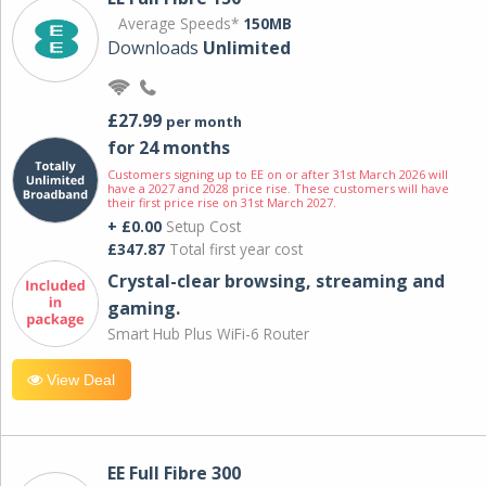
Average Speeds*
150MB
Downloads
Unlimited
£27.99
per month
for 24 months
Customers signing up to EE on or after 31st March 2026 will
have a 2027 and 2028 price rise. These customers will have
their first price rise on 31st March 2027.
+ £0.00
Setup Cost
£347.87
Total first year cost
Crystal-clear browsing, streaming and
gaming.
Smart Hub Plus WiFi-6 Router
View Deal
EE Full Fibre 300