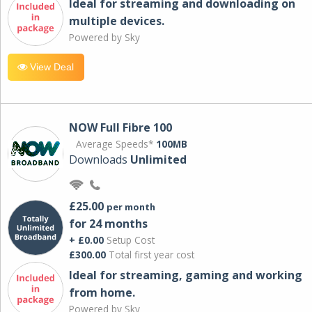
Ideal for streaming and downloading on
multiple devices.
Powered by Sky
View Deal
NOW Full Fibre 100
Average Speeds*
100MB
Downloads
Unlimited
£25.00
per month
for 24 months
+ £0.00
Setup Cost
£300.00
Total first year cost
Ideal for streaming, gaming and working
from home.
Powered by Sky