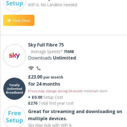
WiFi 6. No Landline needed
View Deal
Sky Full Fibre 75
Average Speeds*
75MB
Downloads
Unlimited
£23.00
per month
for 24 months
Prices may change during 24-month minimum term
+ £0.00
Setup Cost
£276
Total first year cost
Great for streaming and downloading on
multiple devices.
Sky Max Hub with WiFi 6.