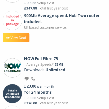
+ £0.00
Setup Cost
£347.88
Total first year cost
900Mb Average speed. Hub Two router
included.
UK based customer service.
View Deal
NOW Full Fibre 75
Average Speeds*
75MB
Downloads
Unlimited
£23.00
per month
for 24 months
+ £0.00
Setup Cost
£276.00
Total first year cost