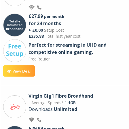
£27.99
per month
for 24 months
+ £0.00
Setup Cost
£335.88
Total first year cost
Perfect for streaming in UHD and
competitive online gaming.
Free Router
View Deal
Virgin Gig1 Fibre Broadband
Average Speeds*
1.1GB
Downloads
Unlimited
£29.99
per month