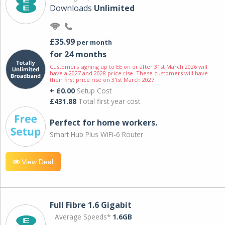
Downloads
Unlimited
£35.99
per month
for 24 months
Customers signing up to EE on or after 31st March 2026 will
have a 2027 and 2028 price rise. These customers will have
their first price rise on 31st March 2027.
+ £0.00
Setup Cost
£431.88
Total first year cost
Perfect for home workers.
Smart Hub Plus WiFi-6 Router
View Deal
Full Fibre 1.6 Gigabit
Average Speeds*
1.6GB