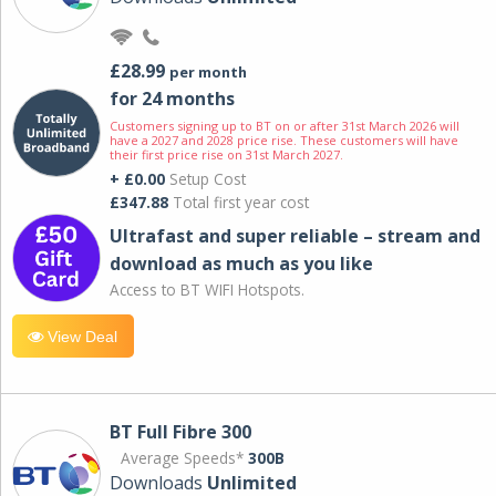
£28.99
per month
for 24 months
Customers signing up to BT on or after 31st March 2026 will
have a 2027 and 2028 price rise. These customers will have
their first price rise on 31st March 2027.
+ £0.00
Setup Cost
£347.88
Total first year cost
Ultrafast and super reliable – stream and
download as much as you like
Access to BT WIFI Hotspots.
View Deal
BT Full Fibre 300
Average Speeds*
300B
Downloads
Unlimited