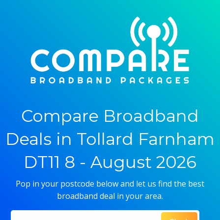
Compare Broadband
Deals in Tollard Farnham
DT11 8 - August 2026
Pop in your postcode below and let us find the best
broadband deal in your area.