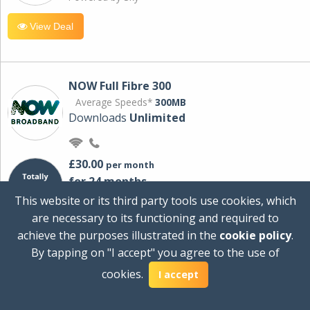
View Deal
NOW Full Fibre 300
Average Speeds*
300MB
Downloads
Unlimited
£30.00
per month
for 24 months
+ £0.00
Setup Cost
This website or its third party tools use cookies, which
£360.00
Total first year cost
are necessary to its functioning and required to
Ideal for streaming and downloading on
achieve the purposes illustrated in the
cookie policy
.
multiple devices.
By tapping on "I accept" you agree to the use of
Powered by Sky
cookies.
I accept
View Deal