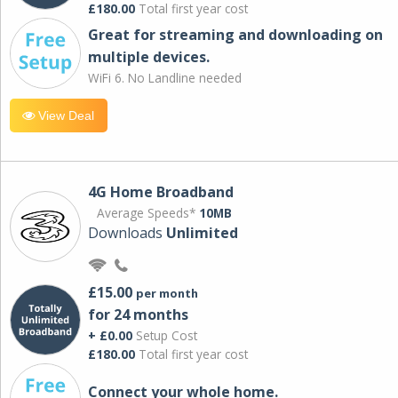
£180.00
Total first year cost
Great for streaming and downloading on
multiple devices.
WiFi 6. No Landline needed
View Deal
4G Home Broadband
Average Speeds*
10MB
Downloads
Unlimited
£15.00
per month
for 24 months
+ £0.00
Setup Cost
£180.00
Total first year cost
Connect your whole home.