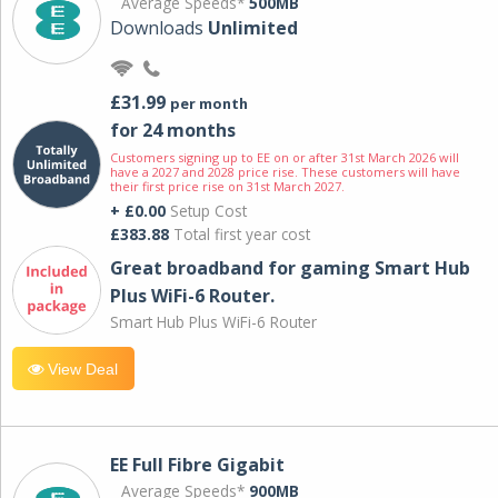
Average Speeds*
500MB
Downloads
Unlimited
£31.99
per month
for 24 months
Customers signing up to EE on or after 31st March 2026 will
have a 2027 and 2028 price rise. These customers will have
their first price rise on 31st March 2027.
+ £0.00
Setup Cost
£383.88
Total first year cost
Great broadband for gaming Smart Hub
Plus WiFi-6 Router.
Smart Hub Plus WiFi-6 Router
View Deal
EE Full Fibre Gigabit
Average Speeds*
900MB