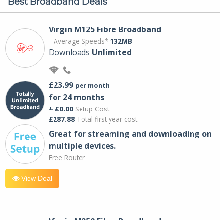
Best Broadband Deals
Virgin M125 Fibre Broadband
Average Speeds*
132MB
Downloads
Unlimited
£23.99
per month
for 24 months
+ £0.00
Setup Cost
£287.88
Total first year cost
Great for streaming and downloading on
multiple devices.
Free Router
View Deal