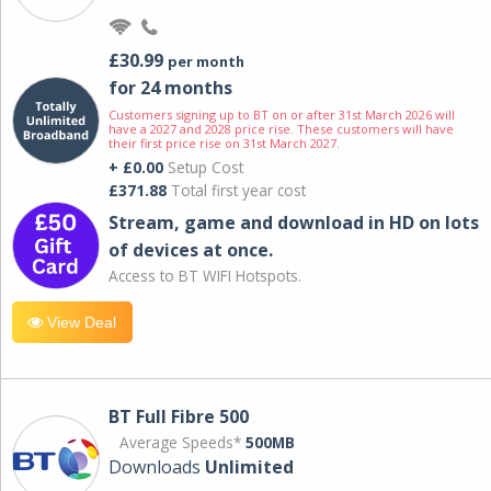
£30.99
per month
for 24 months
Customers signing up to BT on or after 31st March 2026 will
have a 2027 and 2028 price rise. These customers will have
their first price rise on 31st March 2027.
+ £0.00
Setup Cost
£371.88
Total first year cost
Stream, game and download in HD on lots
of devices at once.
Access to BT WIFI Hotspots.
View Deal
BT Full Fibre 500
Average Speeds*
500MB
Downloads
Unlimited