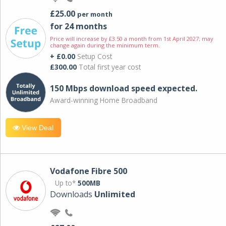
£25.00
per month
for 24 months
Price will increase by £3.50 a month from 1st April 2027; may
change again during the minimum term.
+ £0.00
Setup Cost
£300.00
Total first year cost
150 Mbps download speed expected.
Award-winning Home Broadband
View Deal
Vodafone Fibre 500
Up to*
500MB
Downloads
Unlimited