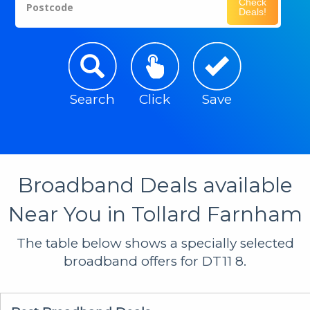
Check
Postcode
Deals!
Search
Click
Save
Broadband Deals available
Near You in Tollard Farnham
The table below shows a specially selected
broadband offers for DT11 8.