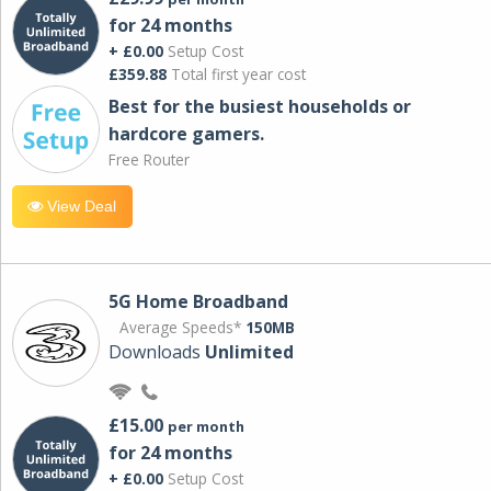
for 24 months
+ £0.00
Setup Cost
£359.88
Total first year cost
Best for the busiest households or
hardcore gamers.
Free Router
View Deal
5G Home Broadband
Average Speeds*
150MB
Downloads
Unlimited
£15.00
per month
for 24 months
+ £0.00
Setup Cost