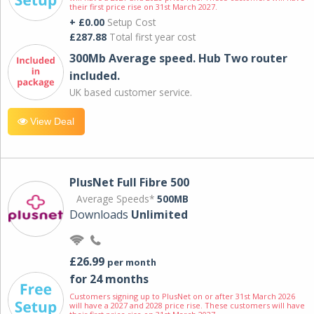
their first price rise on 31st March 2027.
+ £0.00
Setup Cost
£287.88
Total first year cost
300Mb Average speed. Hub Two router
included.
UK based customer service.
View Deal
PlusNet Full Fibre 500
Average Speeds*
500MB
Downloads
Unlimited
£26.99
per month
for 24 months
Customers signing up to PlusNet on or after 31st March 2026
will have a 2027 and 2028 price rise. These customers will have