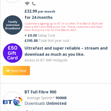
£32.99
per month
for 24 months
Customers signing up to BT on or after 31st March 2026 will
have a 2027 and 2028 price rise. These customers will have
their first price rise on 31st March 2027.
+ £0.00
Setup Cost
£395.88
Total first year cost
Ultrafast and super reliable – stream and
download as much as you like.
Access to BT WIFI Hotspots.
View Deal
BT Full Fibre 900
Average Speeds*
900MB
Downloads
Unlimited