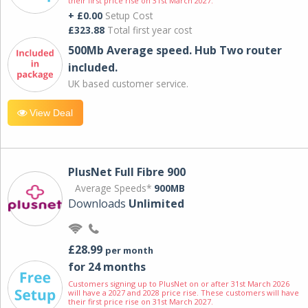
their first price rise on 31st March 2027.
+ £0.00
Setup Cost
£323.88
Total first year cost
500Mb Average speed. Hub Two router
included.
UK based customer service.
View Deal
PlusNet Full Fibre 900
Average Speeds*
900MB
Downloads
Unlimited
£28.99
per month
for 24 months
Customers signing up to PlusNet on or after 31st March 2026
will have a 2027 and 2028 price rise. These customers will have
their first price rise on 31st March 2027.