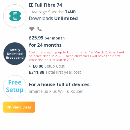
EE Full Fibre 74
Average Speeds*
74MB
Downloads
Unlimited
£25.99
per month
for 24 months
Customers signing up to EE on or after 1st March 2026 will not
be price risen in 2026. These customers will have their first
price rise on 31st March 2027.
+ £0.00
Setup Cost
£311.88
Total first year cost
For a house full of devices.
Smart Hub Plus WiFi-6 Router
View Deal