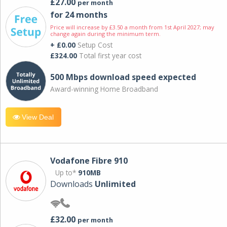
£27.00
per month
for 24 months
Price will increase by £3.50 a month from 1st April 2027; may
change again during the minimum term.
+ £0.00
Setup Cost
£324.00
Total first year cost
500 Mbps download speed expected
Award-winning Home Broadband
View Deal
Vodafone Fibre 910
Up to*
910MB
Downloads
Unlimited
£32.00
per month