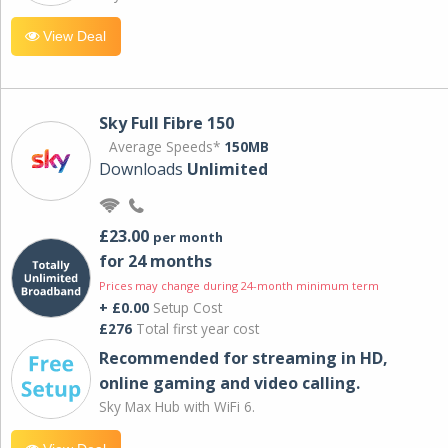
View Deal
Sky Full Fibre 150
Average Speeds*
150MB
Downloads
Unlimited
£23.00
per month
for 24 months
Prices may change during 24-month minimum term
+ £0.00
Setup Cost
£276
Total first year cost
Recommended for streaming in HD,
online gaming and video calling​.
Sky Max Hub with WiFi 6.