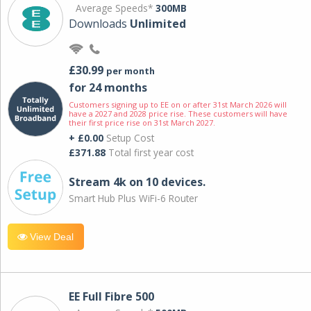
Average Speeds*
300MB
Downloads
Unlimited
£30.99
per month
for 24 months
Customers signing up to EE on or after 31st March 2026 will
have a 2027 and 2028 price rise. These customers will have
their first price rise on 31st March 2027.
+ £0.00
Setup Cost
£371.88
Total first year cost
Stream 4k on 10 devices.
Smart Hub Plus WiFi-6 Router
View Deal
EE Full Fibre 500