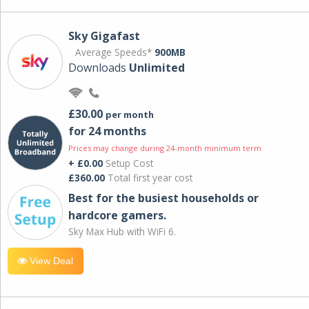
Sky Gigafast
Average Speeds*
900MB
Downloads
Unlimited
£30.00
per month
for 24 months
Prices may change during 24-month minimum term
+ £0.00
Setup Cost
£360.00
Total first year cost
Best for the busiest households or
hardcore gamers.
Sky Max Hub with WiFi 6.
View Deal