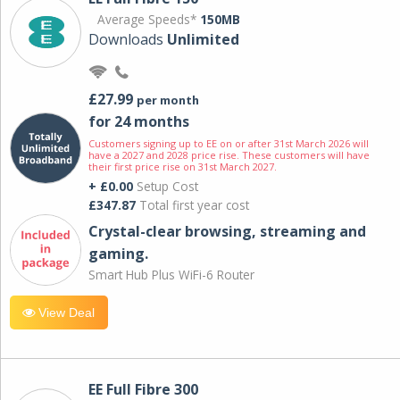
Average Speeds*
150MB
Downloads
Unlimited
£27.99
per month
for 24 months
Customers signing up to EE on or after 31st March 2026 will
have a 2027 and 2028 price rise. These customers will have
their first price rise on 31st March 2027.
+ £0.00
Setup Cost
£347.87
Total first year cost
Crystal-clear browsing, streaming and
gaming.
Smart Hub Plus WiFi-6 Router
View Deal
EE Full Fibre 300