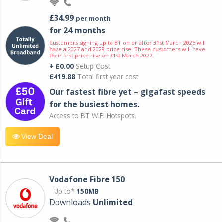
£34.99
per month
for 24 months
Customers signing up to BT on or after 31st March 2026 will
have a 2027 and 2028 price rise. These customers will have
their first price rise on 31st March 2027.
+ £0.00
Setup Cost
£419.88
Total first year cost
Our fastest fibre yet – gigafast speeds
for the busiest homes.
Access to BT WIFI Hotspots.
View Deal
Vodafone Fibre 150
Up to*
150MB
Downloads
Unlimited