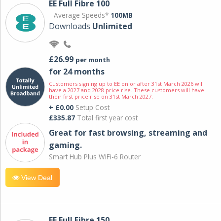
EE Full Fibre 100
Average Speeds*
100MB
Downloads
Unlimited
£26.99
per month
for 24 months
Customers signing up to EE on or after 31st March 2026 will
have a 2027 and 2028 price rise. These customers will have
their first price rise on 31st March 2027.
+ £0.00
Setup Cost
£335.87
Total first year cost
Great for fast browsing, streaming and
gaming.
Smart Hub Plus WiFi-6 Router
View Deal
EE Full Fibre 150