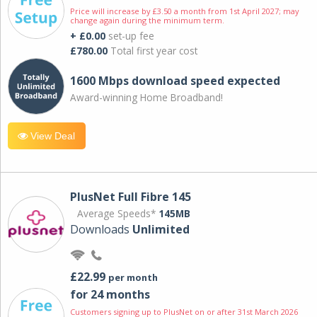
Price will increase by £3.50 a month from 1st April 2027; may
change again during the minimum term.
+ £0.00
set-up fee
£780.00
Total first year cost
1600 Mbps download speed expected
Award-winning Home Broadband!
View Deal
PlusNet Full Fibre 145
Average Speeds*
145MB
Downloads
Unlimited
£22.99
per month
for 24 months
Customers signing up to PlusNet on or after 31st March 2026