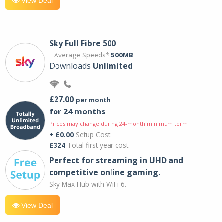
View Deal
Sky Full Fibre 500
Average Speeds*
500MB
Downloads
Unlimited
£27.00
per month
for 24 months
Prices may change during 24-month minimum term
+ £0.00
Setup Cost
£324
Total first year cost
Perfect for streaming in UHD and
competitive online gaming.
Sky Max Hub with WiFi 6.
View Deal