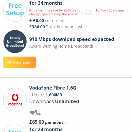
for 24 months
Price will increase by £3.50 a month from 1st April 2027; may
change again during the minimum term.
+ £0.00
set-up fee
£384.00
Total first year cost
910 Mbps download speed expected
Award-winning Home Broadband!
View Deal
Vodafone Fibre 1.6G
Up to*
1,600MB
Downloads
Unlimited
£65.00
per month
for 24 months