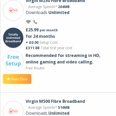
Virgin M250 Fibre Broadband
Average Speeds*
264MB
Downloads
Unlimited
£25.99
per month
for 24 months
+ £0.00
Setup Cost
£311.88
Total first year cost
Recommended for streaming in HD,
online gaming and video calling​.
Free Router
View Deal
Virgin M500 Fibre Broadband
Average Speeds*
516MB
Downloads
Unlimited