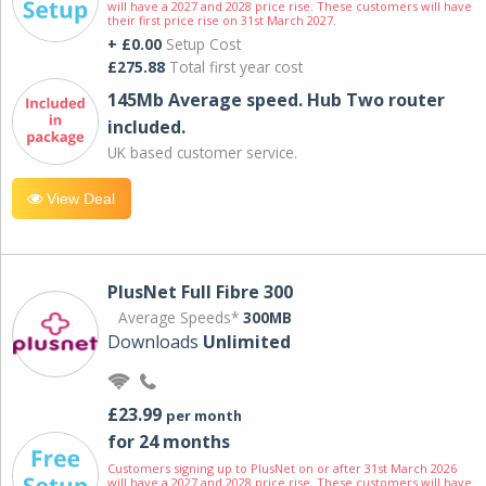
will have a 2027 and 2028 price rise. These customers will have
their first price rise on 31st March 2027.
+ £0.00
Setup Cost
£275.88
Total first year cost
145Mb Average speed. Hub Two router
included.
UK based customer service.
View Deal
PlusNet Full Fibre 300
Average Speeds*
300MB
Downloads
Unlimited
£23.99
per month
for 24 months
Customers signing up to PlusNet on or after 31st March 2026
will have a 2027 and 2028 price rise. These customers will have