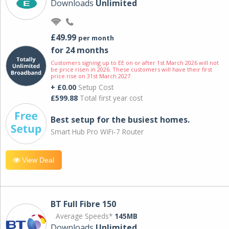
Downloads
Unlimited
£49.99
per month
for 24 months
Customers signing up to EE on or after 1st March 2026 will not
be price risen in 2026. These customers will have their first
price rise on 31st March 2027.
+ £0.00
Setup Cost
£599.88
Total first year cost
Best setup for the busiest homes.
Smart Hub Pro WiFi-7 Router
View Deal
BT Full Fibre 150
Average Speeds*
145MB
Downloads
Unlimited