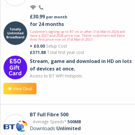
£30.99
per month
for 24 months
Customers signing up to BT on or after 31st March 2026 will
have a 2027 and 2028 price rise. These customers will have
their first price rise on 31st March 2027.
+ £0.00
Setup Cost
£371.88
Total first year cost
Stream, game and download in HD on lots
of devices at once.
Access to BT WIFI Hotspots.
View Deal
BT Full Fibre 500
Average Speeds*
500MB
Downloads
Unlimited