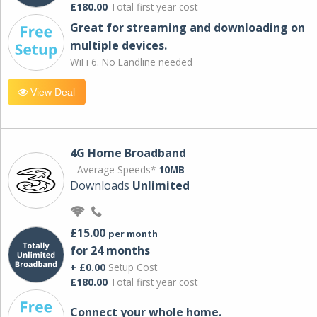
£180.00
Total first year cost
Great for streaming and downloading on
multiple devices.
WiFi 6. No Landline needed
View Deal
4G Home Broadband
Average Speeds*
10MB
Downloads
Unlimited
£15.00
per month
for 24 months
+ £0.00
Setup Cost
£180.00
Total first year cost
Connect your whole home.