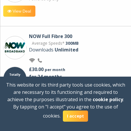
View Deal
NOW Full Fibre 300
Average Speeds*
300MB
Downloads
Unlimited
£30.00
per month
for 24 months
+ £0.00
Setup Cost
This website or its third party tools use cookies, which
£360.00
Total first year cost
are necessary to its functioning and required to
Ideal for streaming and downloading on
achieve the purposes illustrated in the
cookie policy
.
multiple devices.
By tapping on "I accept" you agree to the use of
Powered by Sky
cookies.
I accept
View Deal