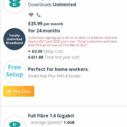
Downloads
Unlimited
£35.99
per month
for 24 months
Customers signing up to EE on or after 31st March 2026 will
have a 2027 and 2028 price rise. These customers will have
their first price rise on 31st March 2027.
+ £0.00
Setup Cost
£431.88
Total first year cost
Perfect for home workers.
Smart Hub Plus WiFi-6 Router
View Deal
Full Fibre 1.6 Gigabit
Average Speeds*
1.6GB