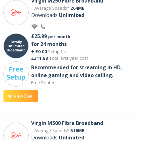
Virgin M250 Fibre Broadband
Average Speeds*
264MB
Downloads
Unlimited
£25.99
per month
for 24 months
+ £0.00
Setup Cost
£311.88
Total first year cost
Recommended for streaming in HD,
online gaming and video calling​.
Free Router
View Deal
Virgin M500 Fibre Broadband
Average Speeds*
516MB
Downloads
Unlimited