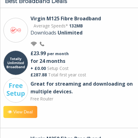
Best Broadband Deals
Virgin M125 Fibre Broadband
Average Speeds*
132MB
Downloads
Unlimited
£23.99
per month
for 24 months
+ £0.00
Setup Cost
£287.88
Total first year cost
Great for streaming and downloading on
multiple devices.
Free Router
View Deal