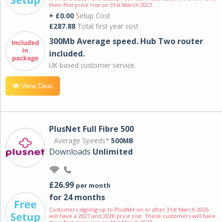
their first price rise on 31st March 2027.
+ £0.00
Setup Cost
£287.88
Total first year cost
300Mb Average speed. Hub Two router
included.
UK based customer service.
View Deal
PlusNet Full Fibre 500
Average Speeds*
500MB
Downloads
Unlimited
£26.99
per month
for 24 months
Customers signing up to PlusNet on or after 31st March 2026
will have a 2027 and 2028 price rise. These customers will have