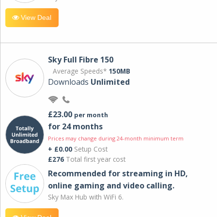
View Deal
Sky Full Fibre 150
Average Speeds*
150MB
Downloads
Unlimited
£23.00
per month
for 24 months
Prices may change during 24-month minimum term
+ £0.00
Setup Cost
£276
Total first year cost
Recommended for streaming in HD,
online gaming and video calling​.
Sky Max Hub with WiFi 6.