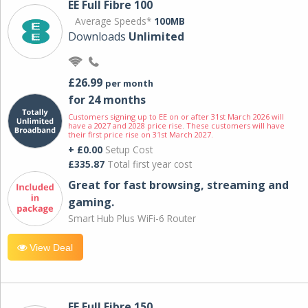
EE Full Fibre 100
Average Speeds*
100MB
Downloads
Unlimited
£26.99
per month
for 24 months
Customers signing up to EE on or after 31st March 2026 will
have a 2027 and 2028 price rise. These customers will have
their first price rise on 31st March 2027.
+ £0.00
Setup Cost
£335.87
Total first year cost
Great for fast browsing, streaming and
gaming.
Smart Hub Plus WiFi-6 Router
View Deal
EE Full Fibre 150