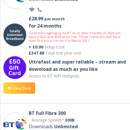
£28.99
per month
for 24 months
Customers signing up to BT on or after 31st March 2026 will
have a 2027 and 2028 price rise. These customers will have
their first price rise on 31st March 2027.
+ £0.00
Setup Cost
£347.88
Total first year cost
Ultrafast and super reliable – stream and
download as much as you like
Access to BT WIFI Hotspots.
View Deal
BT Full Fibre 300
Average Speeds*
300B
Downloads
Unlimited