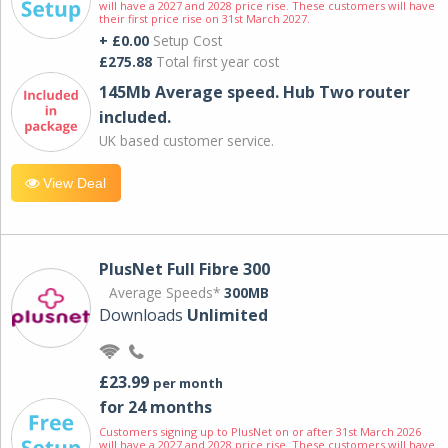
will have a 2027 and 2028 price rise. These customers will have
their first price rise on 31st March 2027.
+ £0.00
Setup Cost
£275.88
Total first year cost
145Mb Average speed. Hub Two router
included.
UK based customer service.
View Deal
PlusNet Full Fibre 300
Average Speeds*
300MB
Downloads
Unlimited
£23.99
per month
for 24 months
Customers signing up to PlusNet on or after 31st March 2026
will have a 2027 and 2028 price rise. These customers will have