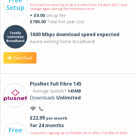
Price will increase by £3.50 a month from 1st April 2027; may
change again during the minimum term.
+ £0.00
set-up fee
£780.00
Total first year cost
1600 Mbps download speed expected
Award-winning Home Broadband!
View Deal
PlusNet Full Fibre 145
Average Speeds*
145MB
Downloads
Unlimited
£22.99
per month
for 24 months
Customers signing up to PlusNet on or after 31st March 2026