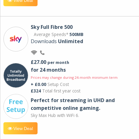
View Deal
Sky Full Fibre 500
Average Speeds*
500MB
Downloads
Unlimited
£27.00
per month
for 24 months
Prices may change during 24-month minimum term
+ £0.00
Setup Cost
£324
Total first year cost
Perfect for streaming in UHD and
competitive online gaming.
Sky Max Hub with WiFi 6.
View Deal