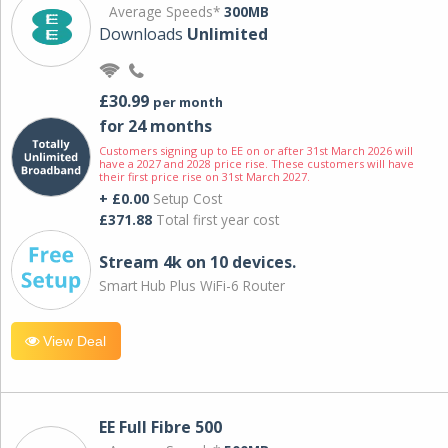
Average Speeds*
300MB
Downloads
Unlimited
£30.99
per month
for 24 months
Customers signing up to EE on or after 31st March 2026 will
have a 2027 and 2028 price rise. These customers will have
their first price rise on 31st March 2027.
+ £0.00
Setup Cost
£371.88
Total first year cost
Stream 4k on 10 devices.
Smart Hub Plus WiFi-6 Router
View Deal
EE Full Fibre 500