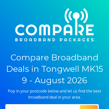
Compare Broadband
Deals in Tongwell MK15
9 - August 2026
Pop in your postcode below and let us find the best
broadband deal in your area.