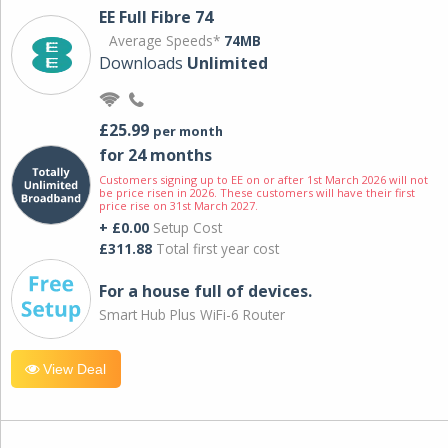
EE Full Fibre 74
Average Speeds*
74MB
Downloads
Unlimited
£25.99
per month
for 24 months
Customers signing up to EE on or after 1st March 2026 will not
be price risen in 2026. These customers will have their first
price rise on 31st March 2027.
+ £0.00
Setup Cost
£311.88
Total first year cost
For a house full of devices.
Smart Hub Plus WiFi-6 Router
View Deal