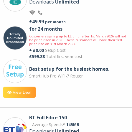
Downloads
Unlimited
£49.99
per month
for 24 months
Customers signing up to EE on or after 1st March 2026 will not
be price risen in 2026. These customers will have their first
price rise on 31st March 2027.
+ £0.00
Setup Cost
£599.88
Total first year cost
Best setup for the busiest homes.
Smart Hub Pro WiFi-7 Router
View Deal
BT Full Fibre 150
Average Speeds*
145MB
Downloads
Unlimited