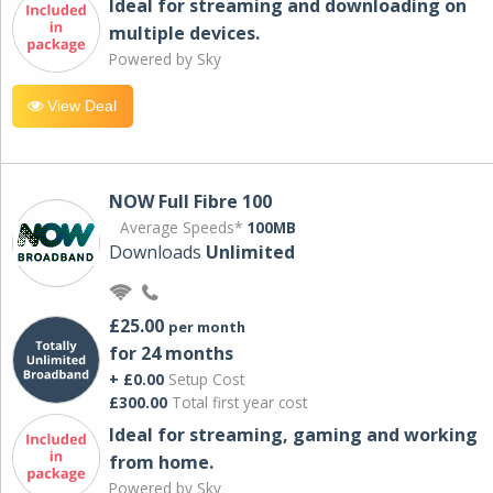
Ideal for streaming and downloading on
multiple devices.
Powered by Sky
View Deal
NOW Full Fibre 100
Average Speeds*
100MB
Downloads
Unlimited
£25.00
per month
for 24 months
+ £0.00
Setup Cost
£300.00
Total first year cost
Ideal for streaming, gaming and working
from home.
Powered by Sky