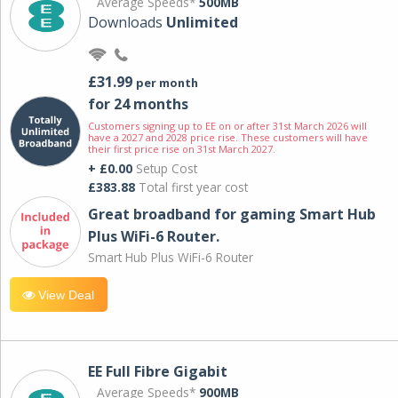
Average Speeds*
500MB
Downloads
Unlimited
£31.99
per month
for 24 months
Customers signing up to EE on or after 31st March 2026 will
have a 2027 and 2028 price rise. These customers will have
their first price rise on 31st March 2027.
+ £0.00
Setup Cost
£383.88
Total first year cost
Great broadband for gaming Smart Hub
Plus WiFi-6 Router.
Smart Hub Plus WiFi-6 Router
View Deal
EE Full Fibre Gigabit
Average Speeds*
900MB