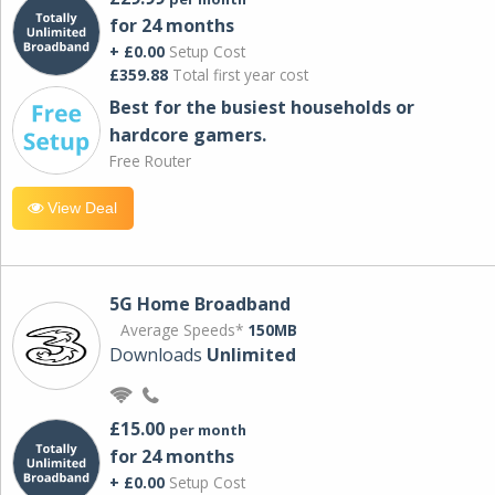
for 24 months
+ £0.00
Setup Cost
£359.88
Total first year cost
Best for the busiest households or
hardcore gamers.
Free Router
View Deal
5G Home Broadband
Average Speeds*
150MB
Downloads
Unlimited
£15.00
per month
for 24 months
+ £0.00
Setup Cost