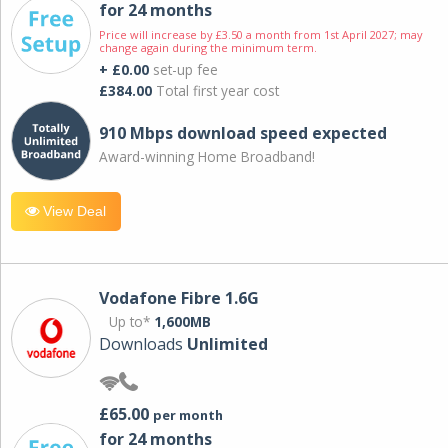
for 24 months
Price will increase by £3.50 a month from 1st April 2027; may
change again during the minimum term.
+ £0.00
set-up fee
£384.00
Total first year cost
910 Mbps download speed expected
Award-winning Home Broadband!
View Deal
Vodafone Fibre 1.6G
Up to*
1,600MB
Downloads
Unlimited
£65.00
per month
for 24 months