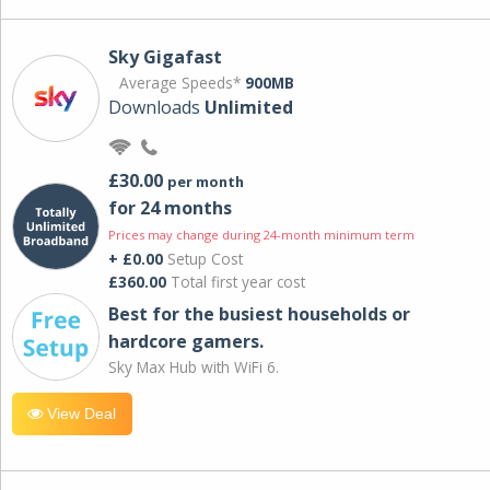
Sky Gigafast
Average Speeds*
900MB
Downloads
Unlimited
£30.00
per month
for 24 months
Prices may change during 24-month minimum term
+ £0.00
Setup Cost
£360.00
Total first year cost
Best for the busiest households or
hardcore gamers.
Sky Max Hub with WiFi 6.
View Deal