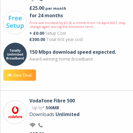
£25.00
per month
for 24 months
Price will increase by £3.50 a month from 1st April 2027; may
change again during the minimum term.
+ £0.00
Setup Cost
£300.00
Total first year cost
150 Mbps download speed expected.
Award-winning Home Broadband
View Deal
Vodafone Fibre 500
Up to*
500MB
Downloads
Unlimited