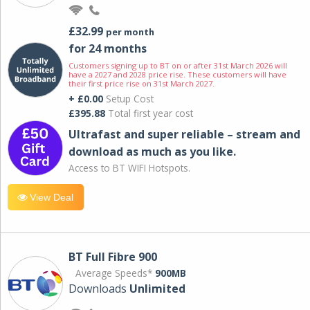
£32.99
per month
for 24 months
Customers signing up to BT on or after 31st March 2026 will
have a 2027 and 2028 price rise. These customers will have
their first price rise on 31st March 2027.
+ £0.00
Setup Cost
£395.88
Total first year cost
Ultrafast and super reliable – stream and
download as much as you like.
Access to BT WIFI Hotspots.
View Deal
BT Full Fibre 900
Average Speeds*
900MB
Downloads
Unlimited