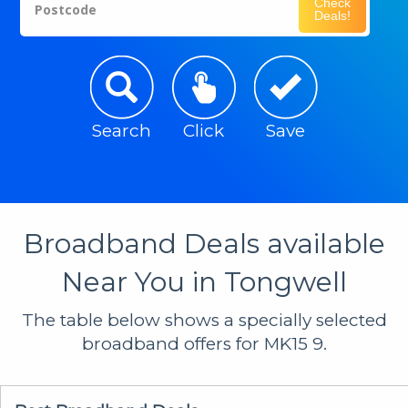
Check
Postcode
Deals!
Search
Click
Save
Broadband Deals available
Near You in Tongwell
The table below shows a specially selected
broadband offers for MK15 9.