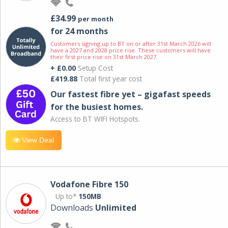
£34.99
per month
for 24 months
Customers signing up to BT on or after 31st March 2026 will
have a 2027 and 2028 price rise. These customers will have
their first price rise on 31st March 2027.
+ £0.00
Setup Cost
£419.88
Total first year cost
Our fastest fibre yet – gigafast speeds
for the busiest homes.
Access to BT WIFI Hotspots.
View Deal
Vodafone Fibre 150
Up to*
150MB
Downloads
Unlimited