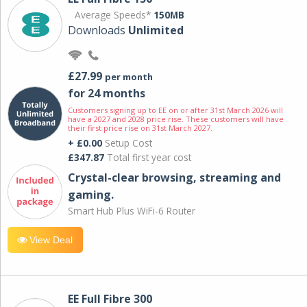
Average Speeds*
150MB
Downloads
Unlimited
£27.99
per month
for 24 months
Customers signing up to EE on or after 31st March 2026 will
have a 2027 and 2028 price rise. These customers will have
their first price rise on 31st March 2027.
+ £0.00
Setup Cost
£347.87
Total first year cost
Crystal-clear browsing, streaming and
gaming.
Smart Hub Plus WiFi-6 Router
View Deal
EE Full Fibre 300