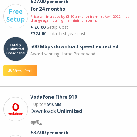
£27.00
per month
for 24 months
Price will increase by £3.50 a month from 1st April 2027; may
change again during the minimum term.
+ £0.00
Setup Cost
£324.00
Total first year cost
500 Mbps download speed expected
Award-winning Home Broadband
View Deal
Vodafone Fibre 910
Up to*
910MB
Downloads
Unlimited
£32.00
per month