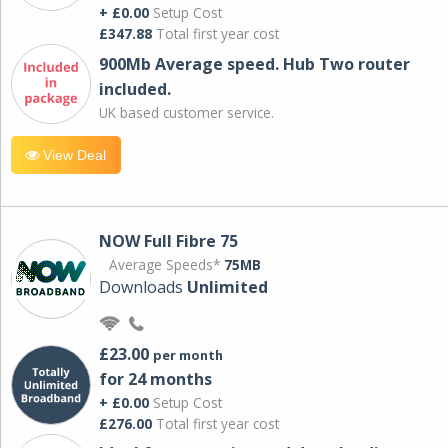
+ £0.00
Setup Cost
£347.88
Total first year cost
900Mb Average speed. Hub Two router
included.
UK based customer service.
View Deal
NOW Full Fibre 75
Average Speeds*
75MB
Downloads
Unlimited
£23.00
per month
for 24 months
+ £0.00
Setup Cost
£276.00
Total first year cost