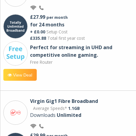
£27.99
per month
for 24 months
+ £0.00
Setup Cost
£335.88
Total first year cost
Perfect for streaming in UHD and
competitive online gaming.
Free Router
View Deal
Virgin Gig1 Fibre Broadband
Average Speeds*
1.1GB
Downloads
Unlimited
£29.99
per month