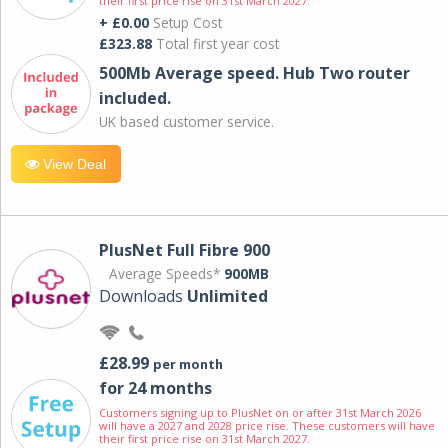
their first price rise on 31st March 2027.
+ £0.00
Setup Cost
£323.88
Total first year cost
500Mb Average speed. Hub Two router
included.
UK based customer service.
View Deal
PlusNet Full Fibre 900
Average Speeds*
900MB
Downloads
Unlimited
£28.99
per month
for 24 months
Customers signing up to PlusNet on or after 31st March 2026
will have a 2027 and 2028 price rise. These customers will have
their first price rise on 31st March 2027.