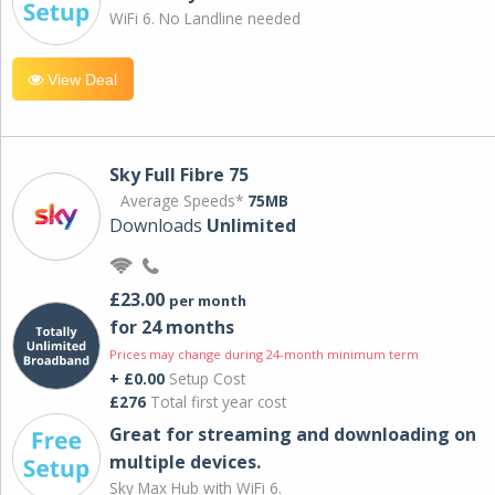
WiFi 6. No Landline needed
View Deal
Sky Full Fibre 75
Average Speeds*
75MB
Downloads
Unlimited
£23.00
per month
for 24 months
Prices may change during 24-month minimum term
+ £0.00
Setup Cost
£276
Total first year cost
Great for streaming and downloading on
multiple devices.
Sky Max Hub with WiFi 6.