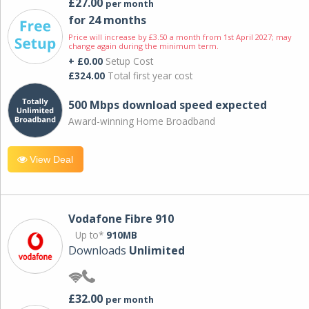
£27.00
per month
for 24 months
Price will increase by £3.50 a month from 1st April 2027; may
change again during the minimum term.
+ £0.00
Setup Cost
£324.00
Total first year cost
500 Mbps download speed expected
Award-winning Home Broadband
View Deal
Vodafone Fibre 910
Up to*
910MB
Downloads
Unlimited
£32.00
per month