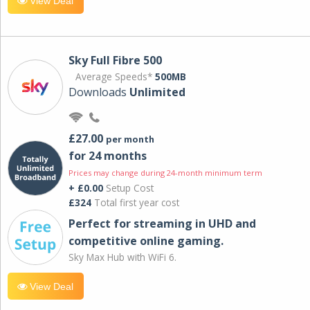
View Deal
Sky Full Fibre 500
Average Speeds*
500MB
Downloads
Unlimited
£27.00
per month
for 24 months
Prices may change during 24-month minimum term
+ £0.00
Setup Cost
£324
Total first year cost
Perfect for streaming in UHD and
competitive online gaming.
Sky Max Hub with WiFi 6.
View Deal