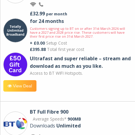
£32.99
per month
for 24 months
Customers signing up to BT on or after 31st March 2026 will
have a 2027 and 2028 price rise. These customers will have
their first price rise on 31st March 2027.
+ £0.00
Setup Cost
£395.88
Total first year cost
Ultrafast and super reliable – stream and
download as much as you like.
Access to BT WIFI Hotspots.
View Deal
BT Full Fibre 900
Average Speeds*
900MB
Downloads
Unlimited