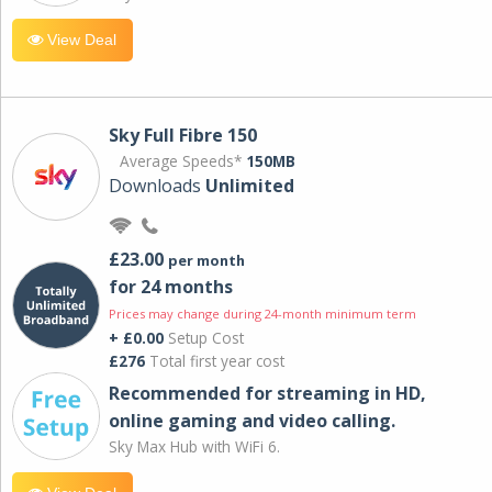
View Deal
Sky Full Fibre 150
Average Speeds*
150MB
Downloads
Unlimited
£23.00
per month
for 24 months
Prices may change during 24-month minimum term
+ £0.00
Setup Cost
£276
Total first year cost
Recommended for streaming in HD,
online gaming and video calling​.
Sky Max Hub with WiFi 6.