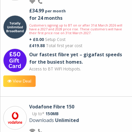
£34.99
per month
for 24 months
Customers signing up to BT on or after 31st March 2026 will
have a 2027 and 2028 price rise. These customers will have
their first price rise on 31st March 2027.
+ £0.00
Setup Cost
£419.88
Total first year cost
Our fastest fibre yet – gigafast speeds
for the busiest homes.
Access to BT WIFI Hotspots.
View Deal
Vodafone Fibre 150
Up to*
150MB
Downloads
Unlimited