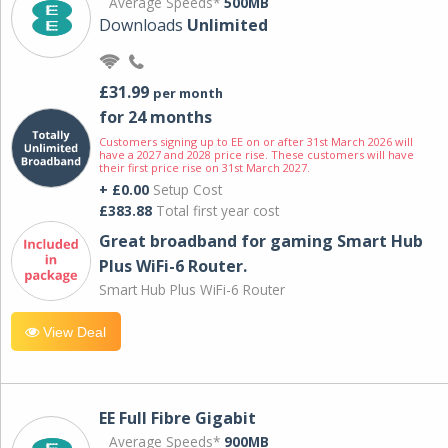
Average Speeds*
500MB
Downloads
Unlimited
£31.99
per month
for 24 months
Customers signing up to EE on or after 31st March 2026 will
have a 2027 and 2028 price rise. These customers will have
their first price rise on 31st March 2027.
+ £0.00
Setup Cost
£383.88
Total first year cost
Great broadband for gaming Smart Hub
Plus WiFi-6 Router.
Smart Hub Plus WiFi-6 Router
View Deal
EE Full Fibre Gigabit
Average Speeds*
900MB