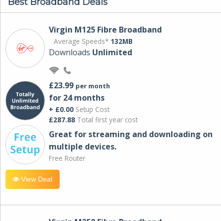
Best Broadband Deals
Virgin M125 Fibre Broadband
Average Speeds*
132MB
Downloads
Unlimited
£23.99
per month
for 24 months
+ £0.00
Setup Cost
£287.88
Total first year cost
Great for streaming and downloading on
multiple devices.
Free Router
View Deal