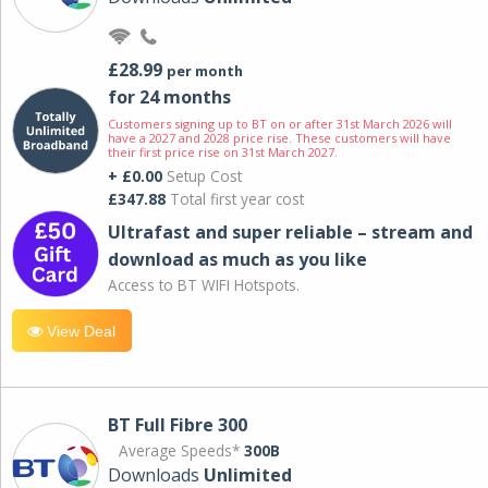
£28.99
per month
for 24 months
Customers signing up to BT on or after 31st March 2026 will
have a 2027 and 2028 price rise. These customers will have
their first price rise on 31st March 2027.
+ £0.00
Setup Cost
£347.88
Total first year cost
Ultrafast and super reliable – stream and
download as much as you like
Access to BT WIFI Hotspots.
View Deal
BT Full Fibre 300
Average Speeds*
300B
Downloads
Unlimited