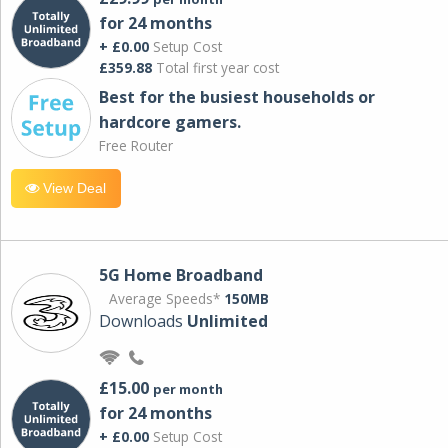
for 24 months
+ £0.00
Setup Cost
£359.88
Total first year cost
Best for the busiest households or
hardcore gamers.
Free Router
View Deal
5G Home Broadband
Average Speeds*
150MB
Downloads
Unlimited
£15.00
per month
for 24 months
+ £0.00
Setup Cost