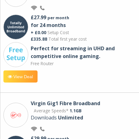
£27.99
per month
for 24 months
+ £0.00
Setup Cost
£335.88
Total first year cost
Perfect for streaming in UHD and
competitive online gaming.
Free Router
View Deal
Virgin Gig1 Fibre Broadband
Average Speeds*
1.1GB
Downloads
Unlimited
£29.99
per month