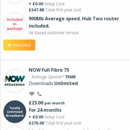
+ £0.00
Setup Cost
£347.88
Total first year cost
900Mb Average speed. Hub Two router
included.
UK based customer service.
View Deal
NOW Full Fibre 75
Average Speeds*
75MB
Downloads
Unlimited
£23.00
per month
for 24 months
+ £0.00
Setup Cost
£276.00
Total first year cost