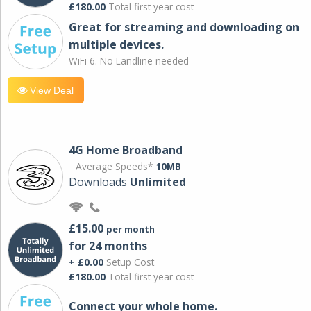
£180.00
Total first year cost
Great for streaming and downloading on
multiple devices.
WiFi 6. No Landline needed
View Deal
4G Home Broadband
Average Speeds*
10MB
Downloads
Unlimited
£15.00
per month
for 24 months
+ £0.00
Setup Cost
£180.00
Total first year cost
Connect your whole home.