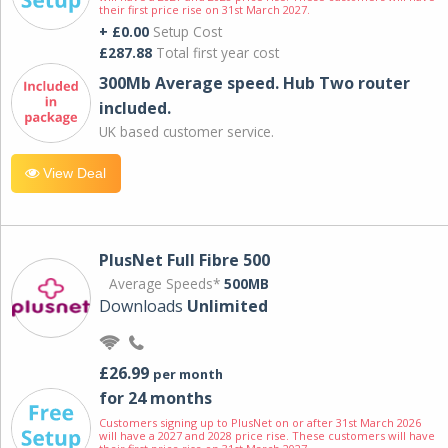
their first price rise on 31st March 2027.
+ £0.00
Setup Cost
£287.88
Total first year cost
300Mb Average speed. Hub Two router
included.
UK based customer service.
View Deal
PlusNet Full Fibre 500
Average Speeds*
500MB
Downloads
Unlimited
£26.99
per month
for 24 months
Customers signing up to PlusNet on or after 31st March 2026
will have a 2027 and 2028 price rise. These customers will have