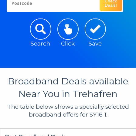
Check
Postcode
Deals!
Search
Click
Save
Broadband Deals available
Near You in Trehafren
The table below shows a specially selected
broadband offers for SY16 1.