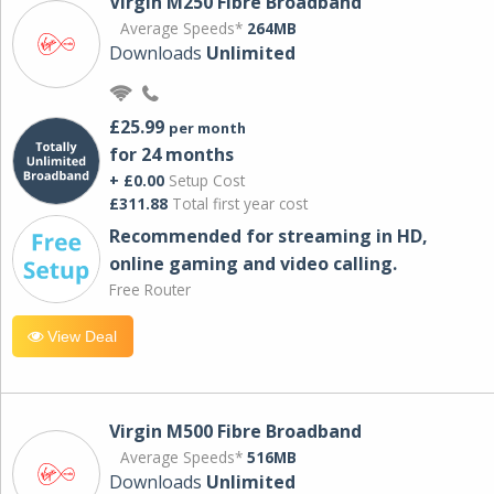
Virgin M250 Fibre Broadband
Average Speeds*
264MB
Downloads
Unlimited
£25.99
per month
for 24 months
+ £0.00
Setup Cost
£311.88
Total first year cost
Recommended for streaming in HD,
online gaming and video calling​.
Free Router
View Deal
Virgin M500 Fibre Broadband
Average Speeds*
516MB
Downloads
Unlimited