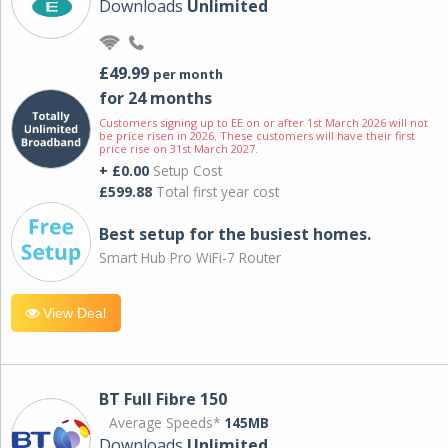
Downloads
Unlimited
£49.99
per month
for 24 months
Customers signing up to EE on or after 1st March 2026 will not
be price risen in 2026. These customers will have their first
price rise on 31st March 2027.
+ £0.00
Setup Cost
£599.88
Total first year cost
Best setup for the busiest homes.
Smart Hub Pro WiFi-7 Router
View Deal
BT Full Fibre 150
Average Speeds*
145MB
Downloads
Unlimited