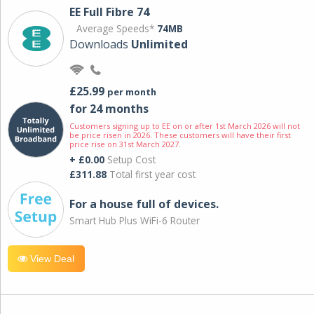
EE Full Fibre 74
Average Speeds*
74MB
Downloads
Unlimited
£25.99
per month
for 24 months
Customers signing up to EE on or after 1st March 2026 will not
be price risen in 2026. These customers will have their first
price rise on 31st March 2027.
+ £0.00
Setup Cost
£311.88
Total first year cost
For a house full of devices.
Smart Hub Plus WiFi-6 Router
View Deal