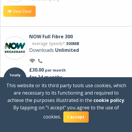
View Deal
NOW Full Fibre 300
Average Speeds*
300MB
Downloads
Unlimited
£30.00
per month
for 24 months
+ £0.00
Setup Cost
This website or its third party tools use cookies, which
£360.00
Total first year cost
are necessary to its functioning and required to
Ideal for streaming and downloading on
achieve the purposes illustrated in the
cookie policy
.
multiple devices.
By tapping on "I accept" you agree to the use of
Powered by Sky
cookies.
I accept
View Deal