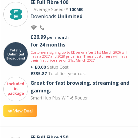
EE Full Fibre 100
Average Speeds*
100MB
Downloads
Unlimited
£26.99
per month
for 24 months
Customers signing up to EE on or after 31st March 2026 will
have a 2027 and 2028 price rise. These customers will have
their first price rise on 31st March 2027.
+ £0.00
Setup Cost
£335.87
Total first year cost
Great for fast browsing, streaming and
gaming.
Smart Hub Plus WiFi-6 Router
View Deal
EE Full Fibre 150