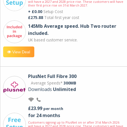
will have a 2027 and 2028 price rise. These customers will have
their first price rise on 31st March 2027.
+ £0.00
Setup Cost
£275.88
Total first year cost
145Mb Average speed. Hub Two router
included.
UK based customer service.
View Deal
PlusNet Full Fibre 300
Average Speeds*
300MB
Downloads
Unlimited
£23.99
per month
for 24 months
Customers signing up to PlusNet on or after 31st March 2026
will have a 2027 and 2028 price rise. These customers will have