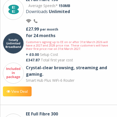
Average Speeds*
150MB
Downloads
Unlimited
£27.99
per month
for 24 months
Customers signing up to EE on or after 31st March 2026 will
have a 2027 and 2028 price rise. These customers will have
their first price rise on 31st March 2027.
+ £0.00
Setup Cost
£347.87
Total first year cost
Crystal-clear browsing, streaming and
gaming.
Smart Hub Plus WiFi-6 Router
View Deal
EE Full Fibre 300