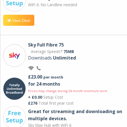
WiFi 6. No Landline needed
View Deal
Sky Full Fibre 75
Average Speeds*
75MB
Downloads
Unlimited
£23.00
per month
for 24 months
Prices may change during 24-month minimum term
+ £0.00
Setup Cost
£276
Total first year cost
Great for streaming and downloading on
multiple devices.
Sky Max Hub with WiFi 6.