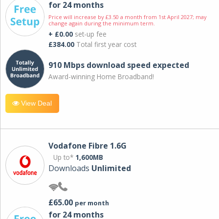
for 24 months
Price will increase by £3.50 a month from 1st April 2027; may
change again during the minimum term.
+ £0.00
set-up fee
£384.00
Total first year cost
910 Mbps download speed expected
Award-winning Home Broadband!
View Deal
Vodafone Fibre 1.6G
Up to*
1,600MB
Downloads
Unlimited
£65.00
per month
for 24 months