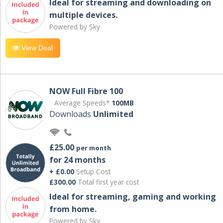
Ideal for streaming and downloading on
multiple devices.
Powered by Sky
View Deal
NOW Full Fibre 100
Average Speeds*
100MB
Downloads
Unlimited
£25.00
per month
for 24 months
+ £0.00
Setup Cost
£300.00
Total first year cost
Ideal for streaming, gaming and working
from home.
Powered by Sky