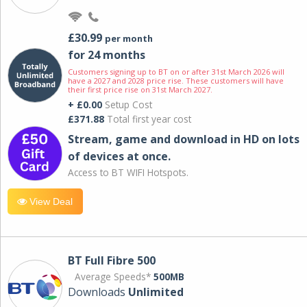
£30.99
per month
for 24 months
Customers signing up to BT on or after 31st March 2026 will
have a 2027 and 2028 price rise. These customers will have
their first price rise on 31st March 2027.
+ £0.00
Setup Cost
£371.88
Total first year cost
Stream, game and download in HD on lots
of devices at once.
Access to BT WIFI Hotspots.
View Deal
BT Full Fibre 500
Average Speeds*
500MB
Downloads
Unlimited