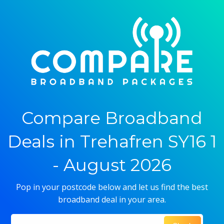
Compare Broadband
Deals in Trehafren SY16 1
- August 2026
Pop in your postcode below and let us find the best
broadband deal in your area.