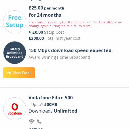
£25.00
per month
for 24 months
Price will increase by £3.50 a month from 1st April 2027; may
change again during the minimum term.
+ £0.00
Setup Cost
£300.00
Total first year cost
150 Mbps download speed expected.
Award-winning Home Broadband
View Deal
Vodafone Fibre 500
Up to*
500MB
Downloads
Unlimited