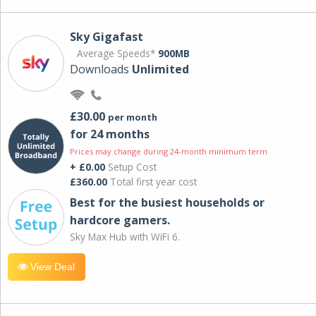
Sky Gigafast
Average Speeds*
900MB
Downloads
Unlimited
£30.00
per month
for 24 months
Prices may change during 24-month minimum term
+ £0.00
Setup Cost
£360.00
Total first year cost
Best for the busiest households or
hardcore gamers.
Sky Max Hub with WiFi 6.
View Deal