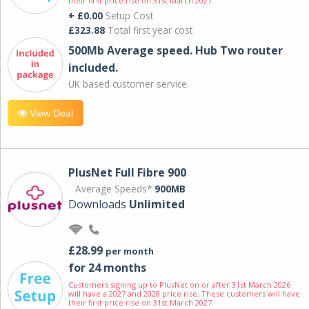
their first price rise on 31st March 2027.
+ £0.00
Setup Cost
£323.88
Total first year cost
500Mb Average speed. Hub Two router
included.
UK based customer service.
View Deal
PlusNet Full Fibre 900
Average Speeds*
900MB
Downloads
Unlimited
£28.99
per month
for 24 months
Customers signing up to PlusNet on or after 31st March 2026
will have a 2027 and 2028 price rise. These customers will have
their first price rise on 31st March 2027.