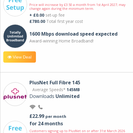
Price will increase by £3.50 a month from 1st April 2027; may
change again during the minimum term.
+ £0.00
set-up fee
£780.00
Total first year cost
1600 Mbps download speed expected
Award-winning Home Broadband!
View Deal
PlusNet Full Fibre 145
Average Speeds*
145MB
Downloads
Unlimited
£22.99
per month
for 24 months
Customers signing up to PlusNet on or after 31st March 2026