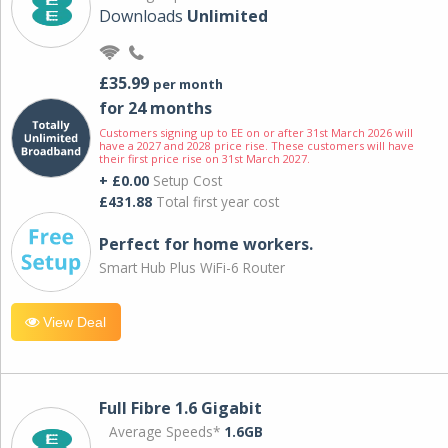
Downloads
Unlimited
£35.99
per month
for 24 months
Customers signing up to EE on or after 31st March 2026 will
have a 2027 and 2028 price rise. These customers will have
their first price rise on 31st March 2027.
+ £0.00
Setup Cost
£431.88
Total first year cost
Perfect for home workers.
Smart Hub Plus WiFi-6 Router
View Deal
Full Fibre 1.6 Gigabit
Average Speeds*
1.6GB