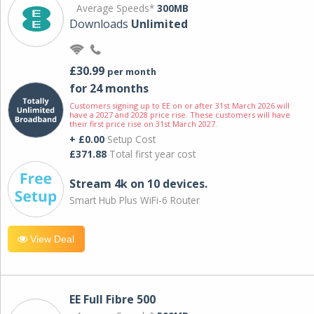
Average Speeds*
300MB
Downloads
Unlimited
£30.99
per month
for 24 months
Customers signing up to EE on or after 31st March 2026 will
have a 2027 and 2028 price rise. These customers will have
their first price rise on 31st March 2027.
+ £0.00
Setup Cost
£371.88
Total first year cost
Stream 4k on 10 devices.
Smart Hub Plus WiFi-6 Router
View Deal
EE Full Fibre 500