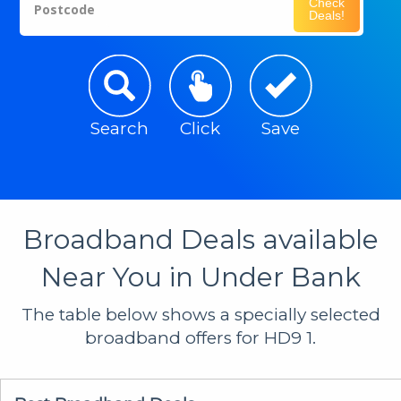
Check
Postcode
Deals!
Search
Click
Save
Broadband Deals available
Near You in Under Bank
The table below shows a specially selected
broadband offers for HD9 1.