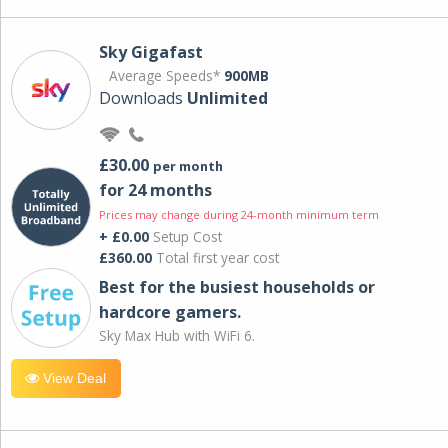
Sky Gigafast
Average Speeds*
900MB
Downloads
Unlimited
£30.00
per month
for 24 months
Prices may change during 24-month minimum term
+ £0.00
Setup Cost
£360.00
Total first year cost
Best for the busiest households or
hardcore gamers.
Sky Max Hub with WiFi 6.
View Deal