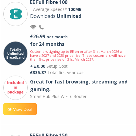
EE Full Fibre 100
Average Speeds*
100MB
Downloads
Unlimited
£26.99
per month
for 24 months
Customers signing up to EE on or after 31st March 2026 will
have a 2027 and 2028 price rise. These customers will have
their first price rise on 31st March 2027.
+ £0.00
Setup Cost
£335.87
Total first year cost
Great for fast browsing, streaming and
gaming.
Smart Hub Plus WiFi-6 Router
View Deal
EE Full Fibre 150