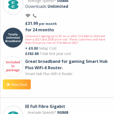
Average Speeds*
500MB
Downloads
Unlimited
£31.99
per month
for 24 months
Customers signing up to EE on or after 31st March 2026 will
have a 2027 and 2028 price rise. These customers will have
their first price rise on 31st March 2027.
+ £0.00
Setup Cost
£383.88
Total first year cost
Great broadband for gaming Smart Hub
Plus WiFi-6 Router.
Smart Hub Plus WiFi-6 Router
View Deal
EE Full Fibre Gigabit
Average Speeds*
900MB