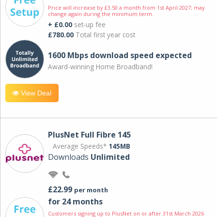
Price will increase by £3.50 a month from 1st April 2027; may
change again during the minimum term.
+ £0.00
set-up fee
£780.00
Total first year cost
1600 Mbps download speed expected
Award-winning Home Broadband!
View Deal
PlusNet Full Fibre 145
Average Speeds*
145MB
Downloads
Unlimited
£22.99
per month
for 24 months
Customers signing up to PlusNet on or after 31st March 2026