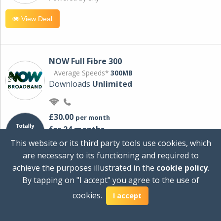
View Deal
NOW Full Fibre 300
Average Speeds*
300MB
Downloads
Unlimited
£30.00
per month
for 24 months
+ £0.00
Setup Cost
This website or its third party tools use cookies, which
£360.00
Total first year cost
are necessary to its functioning and required to
Ideal for streaming and downloading on
achieve the purposes illustrated in the
cookie policy
.
multiple devices.
By tapping on "I accept" you agree to the use of
Powered by Sky
cookies.
I accept
View Deal