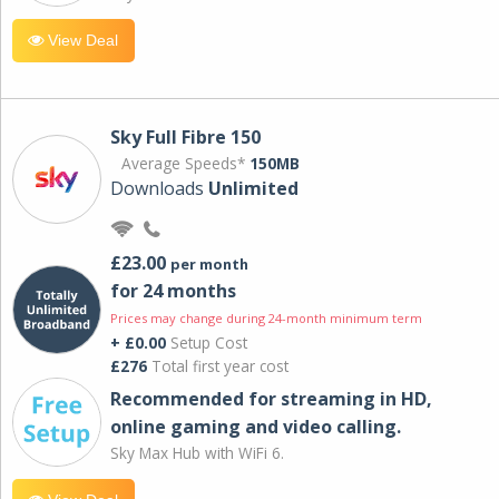
View Deal
Sky Full Fibre 150
Average Speeds*
150MB
Downloads
Unlimited
£23.00
per month
for 24 months
Prices may change during 24-month minimum term
+ £0.00
Setup Cost
£276
Total first year cost
Recommended for streaming in HD,
online gaming and video calling​.
Sky Max Hub with WiFi 6.