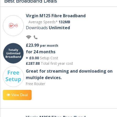
Best Broadband Deals
Virgin M125 Fibre Broadband
Average Speeds*
132MB
Downloads
Unlimited
£23.99
per month
for 24 months
+ £0.00
Setup Cost
£287.88
Total first year cost
Great for streaming and downloading on
multiple devices.
Free Router
View Deal