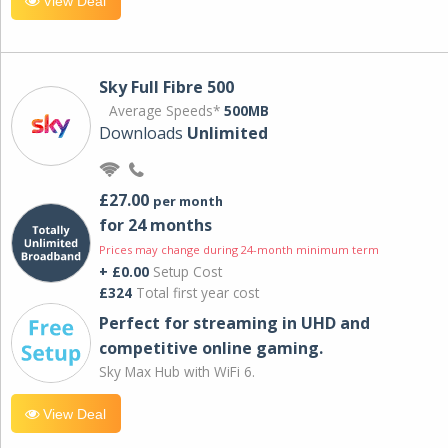
View Deal
Sky Full Fibre 500
Average Speeds*
500MB
Downloads
Unlimited
£27.00
per month
for 24 months
Prices may change during 24-month minimum term
+ £0.00
Setup Cost
£324
Total first year cost
Perfect for streaming in UHD and
competitive online gaming.
Sky Max Hub with WiFi 6.
View Deal