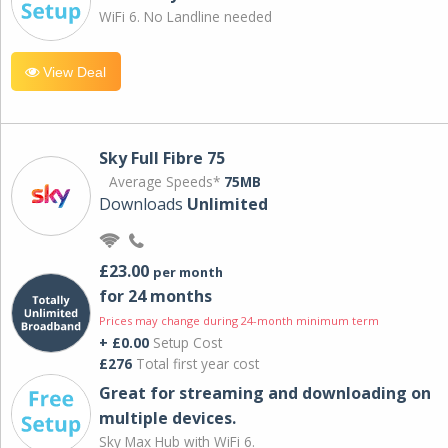
WiFi 6. No Landline needed
View Deal
Sky Full Fibre 75
Average Speeds*
75MB
Downloads
Unlimited
£23.00
per month
for 24 months
Prices may change during 24-month minimum term
+ £0.00
Setup Cost
£276
Total first year cost
Great for streaming and downloading on
multiple devices.
Sky Max Hub with WiFi 6.