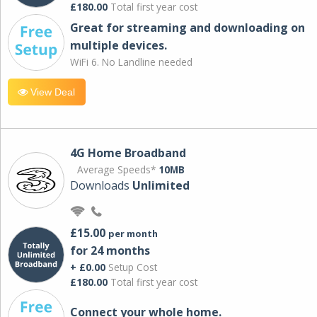
£180.00
Total first year cost
Great for streaming and downloading on
multiple devices.
WiFi 6. No Landline needed
View Deal
4G Home Broadband
Average Speeds*
10MB
Downloads
Unlimited
£15.00
per month
for 24 months
+ £0.00
Setup Cost
£180.00
Total first year cost
Connect your whole home.