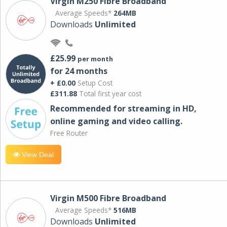
Virgin M250 Fibre Broadband
Average Speeds*
264MB
Downloads
Unlimited
£25.99
per month
for 24 months
+ £0.00
Setup Cost
£311.88
Total first year cost
Recommended for streaming in HD,
online gaming and video calling​.
Free Router
View Deal
Virgin M500 Fibre Broadband
Average Speeds*
516MB
Downloads
Unlimited