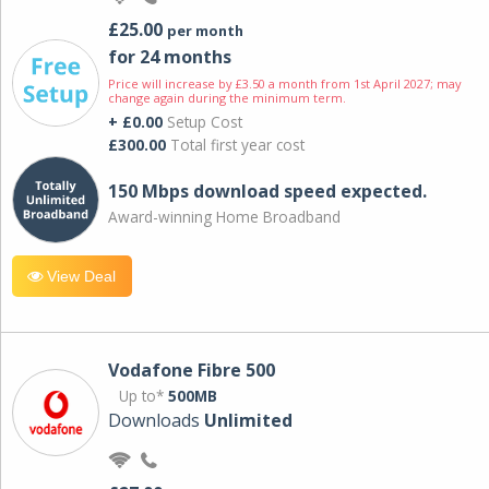
£25.00
per month
for 24 months
Price will increase by £3.50 a month from 1st April 2027; may
change again during the minimum term.
+ £0.00
Setup Cost
£300.00
Total first year cost
150 Mbps download speed expected.
Award-winning Home Broadband
View Deal
Vodafone Fibre 500
Up to*
500MB
Downloads
Unlimited