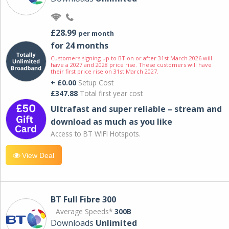
£28.99
per month
for 24 months
Customers signing up to BT on or after 31st March 2026 will
have a 2027 and 2028 price rise. These customers will have
their first price rise on 31st March 2027.
+ £0.00
Setup Cost
£347.88
Total first year cost
Ultrafast and super reliable – stream and
download as much as you like
Access to BT WIFI Hotspots.
View Deal
BT Full Fibre 300
Average Speeds*
300B
Downloads
Unlimited