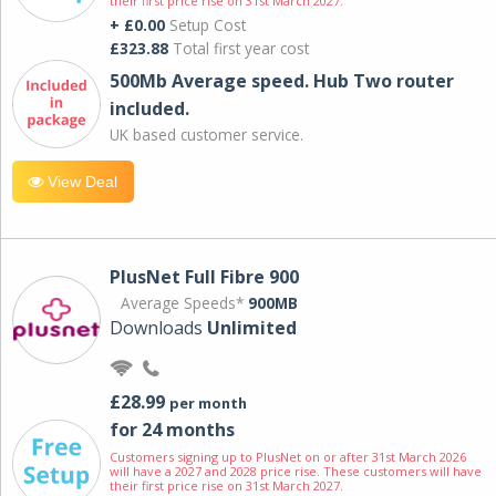
their first price rise on 31st March 2027.
+ £0.00
Setup Cost
£323.88
Total first year cost
500Mb Average speed. Hub Two router
included.
UK based customer service.
View Deal
PlusNet Full Fibre 900
Average Speeds*
900MB
Downloads
Unlimited
£28.99
per month
for 24 months
Customers signing up to PlusNet on or after 31st March 2026
will have a 2027 and 2028 price rise. These customers will have
their first price rise on 31st March 2027.