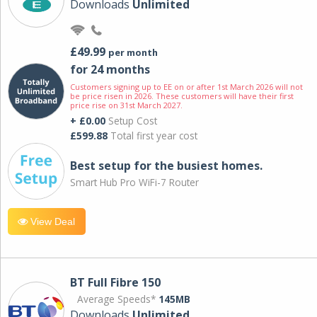
Downloads
Unlimited
£49.99
per month
for 24 months
Customers signing up to EE on or after 1st March 2026 will not
be price risen in 2026. These customers will have their first
price rise on 31st March 2027.
+ £0.00
Setup Cost
£599.88
Total first year cost
Best setup for the busiest homes.
Smart Hub Pro WiFi-7 Router
View Deal
BT Full Fibre 150
Average Speeds*
145MB
Downloads
Unlimited