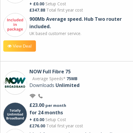
+ £0.00
Setup Cost
£347.88
Total first year cost
900Mb Average speed. Hub Two router
included.
UK based customer service.
View Deal
NOW Full Fibre 75
Average Speeds*
75MB
Downloads
Unlimited
£23.00
per month
for 24 months
+ £0.00
Setup Cost
£276.00
Total first year cost