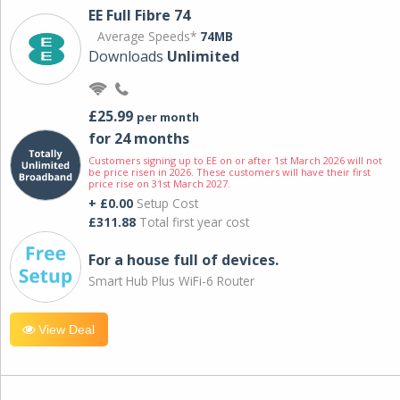
EE Full Fibre 74
Average Speeds*
74MB
Downloads
Unlimited
£25.99
per month
for 24 months
Customers signing up to EE on or after 1st March 2026 will not
be price risen in 2026. These customers will have their first
price rise on 31st March 2027.
+ £0.00
Setup Cost
£311.88
Total first year cost
For a house full of devices.
Smart Hub Plus WiFi-6 Router
View Deal