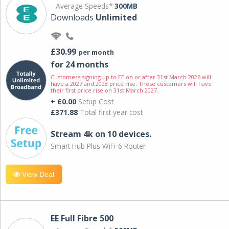
Average Speeds*
300MB
Downloads
Unlimited
£30.99
per month
for 24 months
Customers signing up to EE on or after 31st March 2026 will
have a 2027 and 2028 price rise. These customers will have
their first price rise on 31st March 2027.
+ £0.00
Setup Cost
£371.88
Total first year cost
Stream 4k on 10 devices.
Smart Hub Plus WiFi-6 Router
View Deal
EE Full Fibre 500