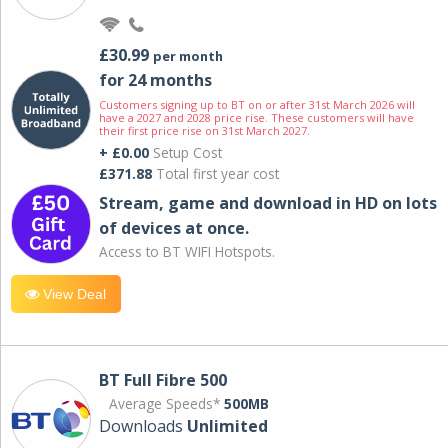
£30.99
per month
for 24 months
Customers signing up to BT on or after 31st March 2026 will
have a 2027 and 2028 price rise. These customers will have
their first price rise on 31st March 2027.
+ £0.00
Setup Cost
£371.88
Total first year cost
Stream, game and download in HD on lots
of devices at once.
Access to BT WIFI Hotspots.
View Deal
BT Full Fibre 500
Average Speeds*
500MB
Downloads
Unlimited