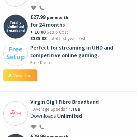
£27.99
per month
for 24 months
+ £0.00
Setup Cost
£335.88
Total first year cost
Perfect for streaming in UHD and
competitive online gaming.
Free Router
View Deal
Virgin Gig1 Fibre Broadband
Average Speeds*
1.1GB
Downloads
Unlimited
£29.99
per month