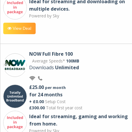
Ideal for streaming and downloading on
multiple devices.
Powered by Sky
View Deal
NOW Full Fibre 100
Average Speeds*
100MB
Downloads
Unlimited
£25.00
per month
for 24 months
+ £0.00
Setup Cost
£300.00
Total first year cost
Ideal for streaming, gaming and working
from home.
Powered by Sky