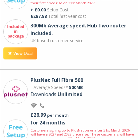
their first price rise on 31st March 2027.
+ £0.00
Setup Cost
£287.88
Total first year cost
300Mb Average speed. Hub Two router
included.
UK based customer service.
View Deal
PlusNet Full Fibre 500
Average Speeds*
500MB
Downloads
Unlimited
£26.99
per month
for 24 months
Customers signing up to PlusNet on or after 31st March 2026
will have a 2027 and 2028 price rise. These customers will have