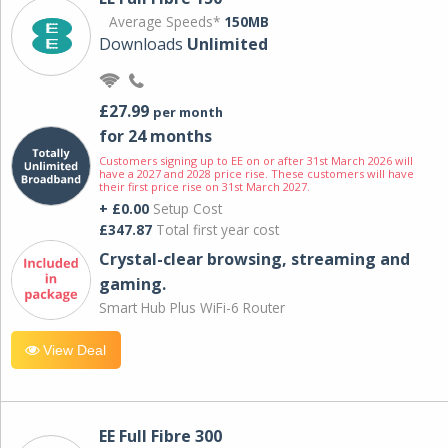
Average Speeds*
150MB
Downloads
Unlimited
£27.99
per month
for 24 months
Customers signing up to EE on or after 31st March 2026 will
have a 2027 and 2028 price rise. These customers will have
their first price rise on 31st March 2027.
+ £0.00
Setup Cost
£347.87
Total first year cost
Crystal-clear browsing, streaming and
gaming.
Smart Hub Plus WiFi-6 Router
View Deal
EE Full Fibre 300