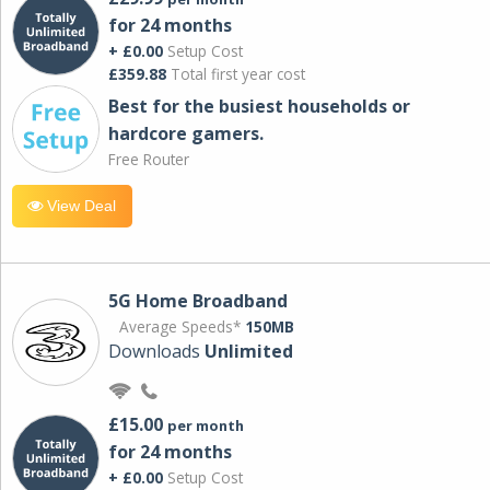
for 24 months
+ £0.00
Setup Cost
£359.88
Total first year cost
Best for the busiest households or
hardcore gamers.
Free Router
View Deal
5G Home Broadband
Average Speeds*
150MB
Downloads
Unlimited
£15.00
per month
for 24 months
+ £0.00
Setup Cost