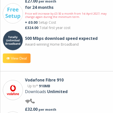
£27.00
per month
for 24 months
Price will increase by £3.50 a month from 1st April 2027; may
change again during the minimum term.
+ £0.00
Setup Cost
£324.00
Total first year cost
500 Mbps download speed expected
Award-winning Home Broadband
View Deal
Vodafone Fibre 910
Up to*
910MB
Downloads
Unlimited
£32.00
per month