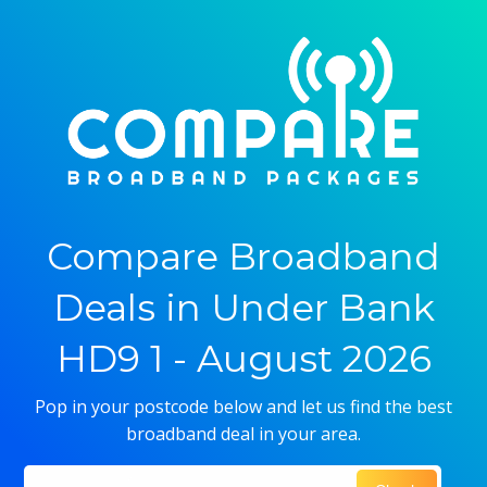
Compare Broadband
Deals in Under Bank
HD9 1 - August 2026
Pop in your postcode below and let us find the best
broadband deal in your area.