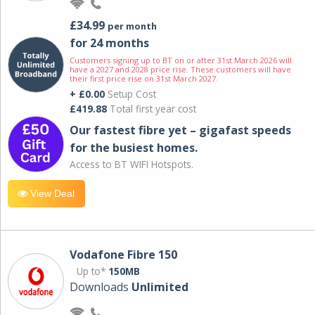
£34.99
per month
for 24 months
Customers signing up to BT on or after 31st March 2026 will
have a 2027 and 2028 price rise. These customers will have
their first price rise on 31st March 2027.
+ £0.00
Setup Cost
£419.88
Total first year cost
Our fastest fibre yet – gigafast speeds
for the busiest homes.
Access to BT WIFI Hotspots.
View Deal
Vodafone Fibre 150
Up to*
150MB
Downloads
Unlimited