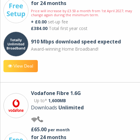
for 24 months
Price will increase by £3.50 a month from 1st April 2027; may
change again during the minimum term.
+ £0.00
set-up fee
£384.00
Total first year cost
910 Mbps download speed expected
Award-winning Home Broadband!
View Deal
Vodafone Fibre 1.6G
Up to*
1,600MB
Downloads
Unlimited
£65.00
per month
for 24 months