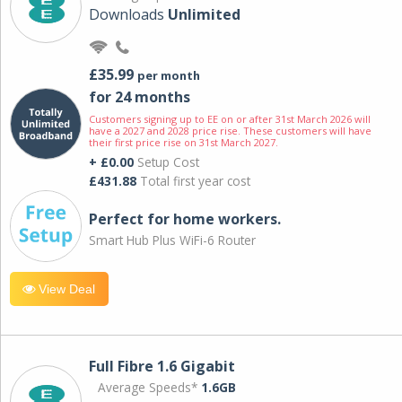
Downloads
Unlimited
£35.99
per month
for 24 months
Customers signing up to EE on or after 31st March 2026 will
have a 2027 and 2028 price rise. These customers will have
their first price rise on 31st March 2027.
+ £0.00
Setup Cost
£431.88
Total first year cost
Perfect for home workers.
Smart Hub Plus WiFi-6 Router
View Deal
Full Fibre 1.6 Gigabit
Average Speeds*
1.6GB