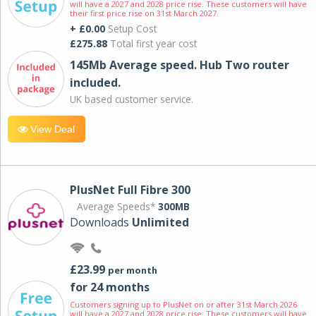
will have a 2027 and 2028 price rise. These customers will have
their first price rise on 31st March 2027.
+ £0.00
Setup Cost
£275.88
Total first year cost
145Mb Average speed. Hub Two router
included.
UK based customer service.
View Deal
PlusNet Full Fibre 300
Average Speeds*
300MB
Downloads
Unlimited
£23.99
per month
for 24 months
Customers signing up to PlusNet on or after 31st March 2026
will have a 2027 and 2028 price rise. These customers will have