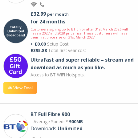
£32.99
per month
for 24 months
Customers signing up to BT on or after 31st March 2026 will
have a 2027 and 2028 price rise. These customers will have
their first price rise on 31st March 2027.
+ £0.00
Setup Cost
£395.88
Total first year cost
Ultrafast and super reliable – stream and
download as much as you like.
Access to BT WIFI Hotspots.
View Deal
BT Full Fibre 900
Average Speeds*
900MB
Downloads
Unlimited