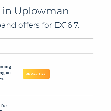
u in Uplowman
nd offers for EX16 7.
eaming
ng on
View Deal
es.
for