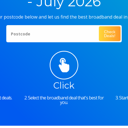
- July 2026
r postcode below and let us find the best broadband deal in
Check
Postcode
Deals!
Click
 deals.
2. Select the broadband deal that's best for
3. Sta
you.