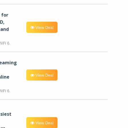
for
D,
View Deal
 and
iFi 6.
reaming
View Deal
line
iFi 6.
siest
View Deal