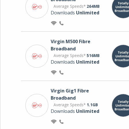
Average Speeds*
264MB
Downloads
Unlimited
Virgin M500 Fibre
Broadband
Average Speeds*
516MB
Downloads
Unlimited
Virgin Gig1 Fibre
Broadband
Average Speeds*
1.1GB
Downloads
Unlimited