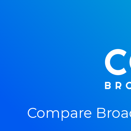
Compare Broa