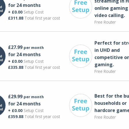
streaming in H
for 24 months
online gaming
+ £0.00
Setup Cost
video calling​.
£311.88
Total first year cost
Free Router
Perfect for st
£27.99
per month
in UHD and
for 24 months
competitive on
+ £0.00
Setup Cost
gaming.
£335.88
Total first year cost
Free Router
Best for the bu
£29.99
per month
households or
for 24 months
hardcore game
+ £0.00
Setup Cost
£359.88
Total first year cost
Free Router