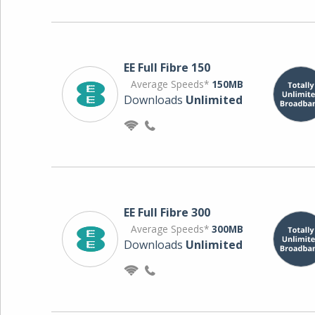
EE Full Fibre 150
Average Speeds*
150MB
Downloads
Unlimited
EE Full Fibre 300
Average Speeds*
300MB
Downloads
Unlimited