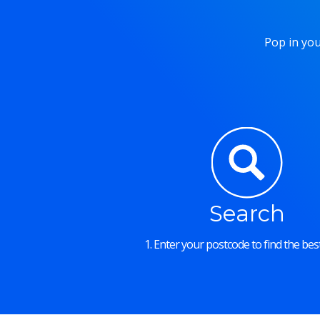
Pop in you
Search
1. Enter your postcode to find the best