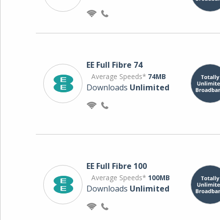
EE Full Fibre 74
Average Speeds*
74MB
Downloads
Unlimited
EE Full Fibre 100
Average Speeds*
100MB
Downloads
Unlimited