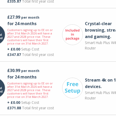
£335.87
Total first year cost
£27.99
per month
for 24 months
Crystal-clear
browsing, str
Customers signing up to EE on or
after 31st March 2026 will have a
and gaming.
2027 and 2028 price rise. These
customers will have their first
Smart Hub Plus WiF
price rise on 31st March 2027.
Router
+ £0.00
Setup Cost
£347.87
Total first year cost
£30.99
per month
for 24 months
Stream 4k on 1
Customers signing up to EE on or
devices.
after 31st March 2026 will have a
2027 and 2028 price rise. These
Smart Hub Plus WiF
customers will have their first
price rise on 31st March 2027.
Router
+ £0.00
Setup Cost
£371.88
Total first year cost