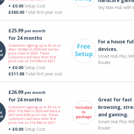
hardcore game
+ £0.00
Setup Cost
Sky Max Hub with W
£360.00
Total first year cost
£25.99
per month
for 24 months
For a house ful
Customers signing up to EE on or
devices.
after 1st March 2026 will not be
price risen in 2026. These
Smart Hub Plus WiF
customers will have their first
price rise on 31st March 2027.
Router
+ £0.00
Setup Cost
£311.88
Total first year cost
£26.99
per month
for 24 months
Great for fast
browsing, str
Customers signing up to EE on or
after 31st March 2026 will have a
and gaming.
2027 and 2028 price rise. These
customers will have their first
Smart Hub Plus WiF
price rise on 31st March 2027.
Router
+ £0.00
Setup Cost