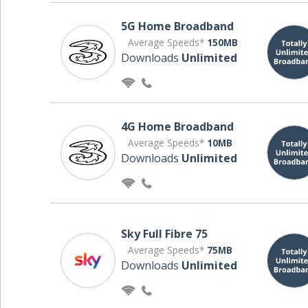
5G Home Broadband
Average Speeds*
150MB
Downloads
Unlimited
4G Home Broadband
Average Speeds*
10MB
Downloads
Unlimited
Sky Full Fibre 75
Average Speeds*
75MB
Downloads
Unlimited