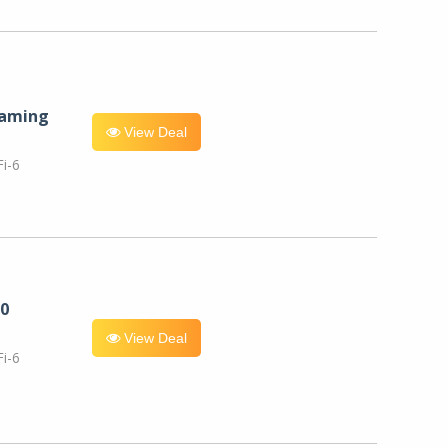
eaming
View Deal
i-6
0
View Deal
i-6