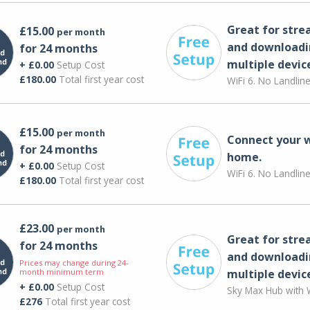
Great for str
£15.00
per month
and downloadi
for 24 months
multiple devic
+ £0.00
Setup Cost
£180.00
Total first year cost
WiFi 6. No Landlin
£15.00
per month
Connect your 
for 24 months
home.
+ £0.00
Setup Cost
WiFi 6. No Landlin
£180.00
Total first year cost
£23.00
per month
Great for str
for 24 months
and downloadi
Prices may change during 24-
month minimum term
multiple devic
+ £0.00
Setup Cost
Sky Max Hub with W
£276
Total first year cost