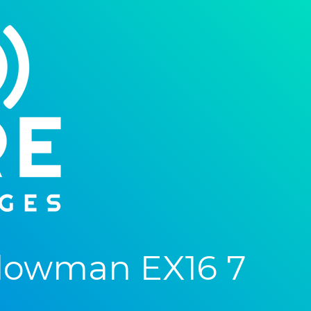
lowman EX16 7