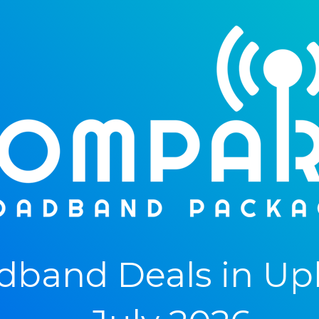
dband Deals in Up