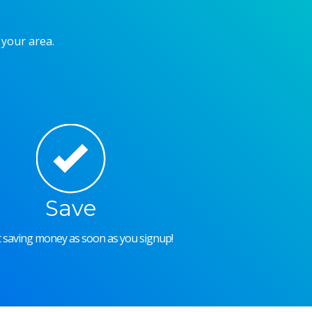
 your area.
Save
rt saving money as soon as you signup!