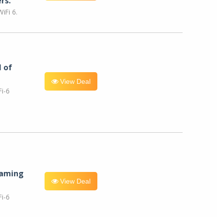
rs.
iFi 6.
l of
View Deal
i-6
eaming
View Deal
i-6