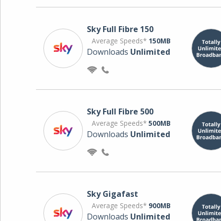
Sky Full Fibre 150
Average Speeds*
150MB
Downloads
Unlimited
Sky Full Fibre 500
Average Speeds*
500MB
Downloads
Unlimited
Sky Gigafast
Average Speeds*
900MB
Downloads
Unlimited