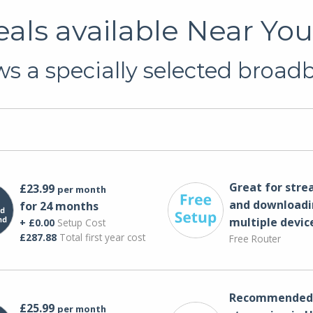
als available Near Yo
s a specially selected broadba
Great for str
£23.99
per month
and downloadi
for 24 months
multiple devic
+ £0.00
Setup Cost
£287.88
Total first year cost
Free Router
Recommended 
£25.99
per month