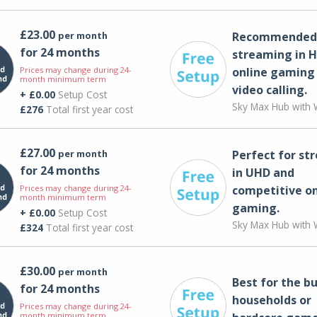
£23.00
per month
Recommended 
for 24 months
streaming in H
Prices may change during 24-
online gaming
month minimum term
video calling​.
+ £0.00
Setup Cost
Sky Max Hub with W
£276
Total first year cost
£27.00
per month
Perfect for st
for 24 months
in UHD and
Prices may change during 24-
competitive on
month minimum term
gaming.
+ £0.00
Setup Cost
Sky Max Hub with W
£324
Total first year cost
£30.00
per month
Best for the bu
for 24 months
households or
Prices may change during 24-
month minimum term