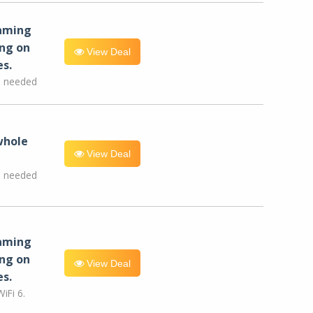
eaming
ng on
View Deal
es.
e needed
whole
View Deal
e needed
eaming
ng on
View Deal
es.
iFi 6.