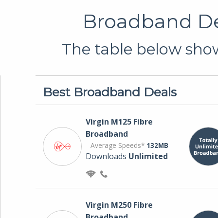
Broadband De
The table below show
Best Broadband Deals
Virgin M125 Fibre
Broadband
Average Speeds*
132MB
Downloads
Unlimited
Virgin M250 Fibre
Broadband