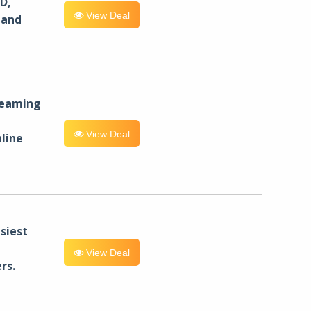
D,
View Deal
 and
reaming
View Deal
line
siest
View Deal
rs.