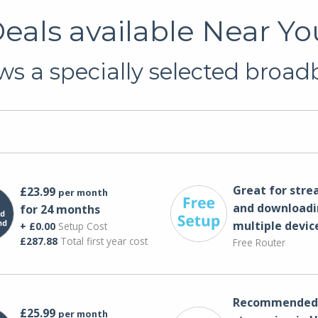
als available Near Yo
s a specially selected broadb
Great for str
£23.99
per month
and downloadi
for 24 months
multiple devic
+ £0.00
Setup Cost
£287.88
Total first year cost
Free Router
Recommended 
£25.99
per month