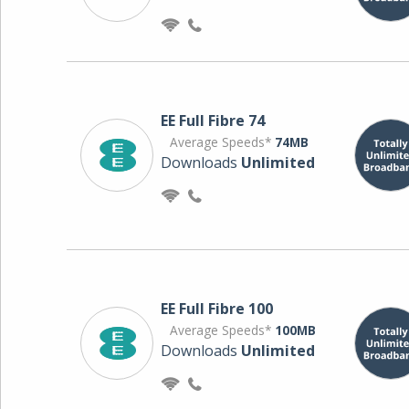
EE Full Fibre 74
Average Speeds*
74MB
Downloads
Unlimited
EE Full Fibre 100
Average Speeds*
100MB
Downloads
Unlimited