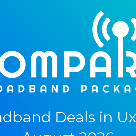
dband Deals in Uxb