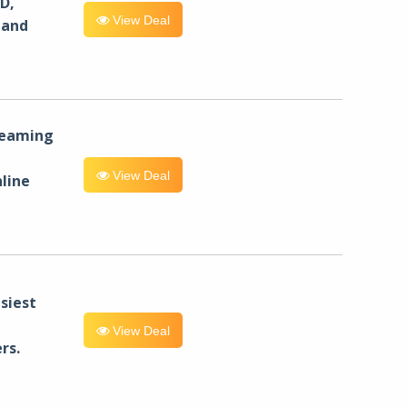
D,
View Deal
 and
reaming
View Deal
line
siest
View Deal
rs.