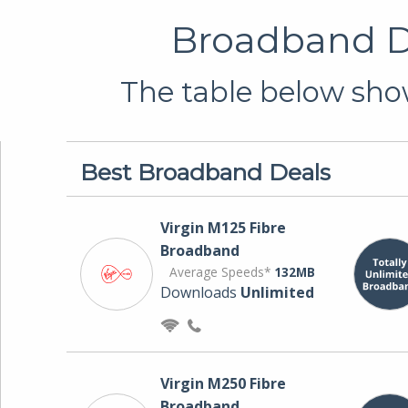
Broadband De
The table below show
Best Broadband Deals
Virgin M125 Fibre
Broadband
Average Speeds*
132MB
Downloads
Unlimited
Virgin M250 Fibre
Broadband