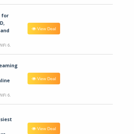
for
D,
View Deal
 and
iFi 6.
reaming
View Deal
line
iFi 6.
siest
View Deal