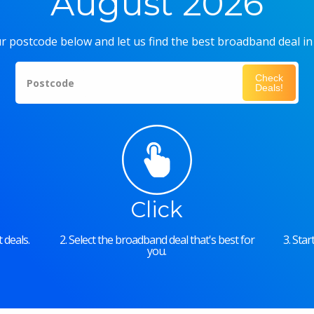
August 2026
r postcode below and let us find the best broadband deal in
Check
Postcode
Deals!
Click
 deals.
2. Select the broadband deal that's best for
3. Sta
you.