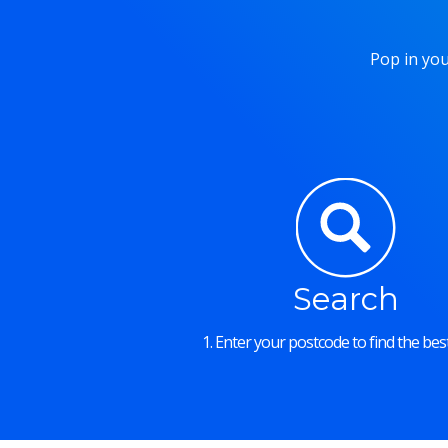
Pop in you
Search
1. Enter your postcode to find the best