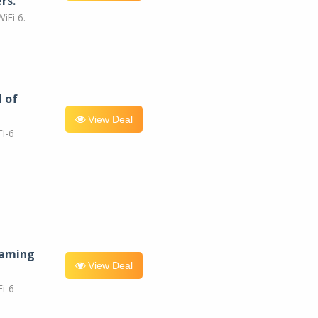
rs.
iFi 6.
l of
View Deal
i-6
eaming
View Deal
i-6