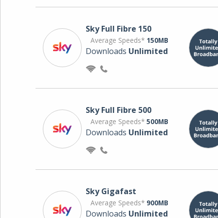
Sky Full Fibre 150
Average Speeds*
150MB
Downloads
Unlimited
Sky Full Fibre 500
Average Speeds*
500MB
Downloads
Unlimited
Sky Gigafast
Average Speeds*
900MB
Downloads
Unlimited