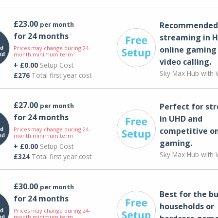
£23.00
per month
Recommended 
for 24 months
streaming in H
Prices may change during 24-
online gaming
month minimum term
video calling​.
+ £0.00
Setup Cost
Sky Max Hub with W
£276
Total first year cost
£27.00
per month
Perfect for st
for 24 months
in UHD and
Prices may change during 24-
competitive on
month minimum term
gaming.
+ £0.00
Setup Cost
Sky Max Hub with W
£324
Total first year cost
£30.00
per month
Best for the bu
for 24 months
households or
Prices may change during 24-
month minimum term