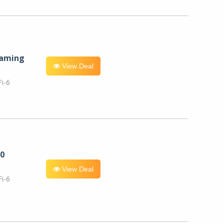
eaming
View Deal
i-6
0
View Deal
i-6