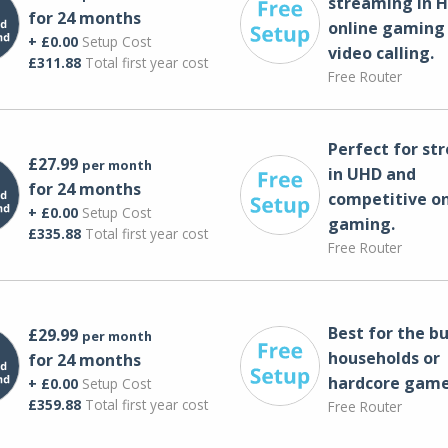
streaming in H
for 24 months
online gaming
+ £0.00
Setup Cost
video calling​.
£311.88
Total first year cost
Free Router
Perfect for st
£27.99
per month
in UHD and
for 24 months
competitive on
+ £0.00
Setup Cost
gaming.
£335.88
Total first year cost
Free Router
Best for the bu
£29.99
per month
households or
for 24 months
hardcore game
+ £0.00
Setup Cost
£359.88
Total first year cost
Free Router