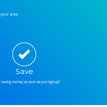
 your area.
Save
rt saving money as soon as you signup!