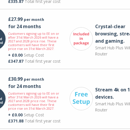
£335.87
Total first year cost
£27.99
per month
for 24 months
Crystal-clear
browsing, str
Customers signing up to EE on or
after 31st March 2026 will have a
and gaming.
2027 and 2028 price rise. These
customers will have their first
Smart Hub Plus WiF
price rise on 31st March 2027.
Router
+ £0.00
Setup Cost
£347.87
Total first year cost
£30.99
per month
for 24 months
Stream 4k on 1
Customers signing up to EE on or
devices.
after 31st March 2026 will have a
2027 and 2028 price rise. These
Smart Hub Plus WiF
customers will have their first
price rise on 31st March 2027.
Router
+ £0.00
Setup Cost
£371.88
Total first year cost