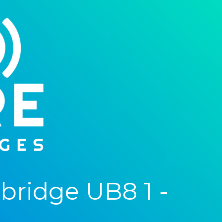
ridge UB8 1 -