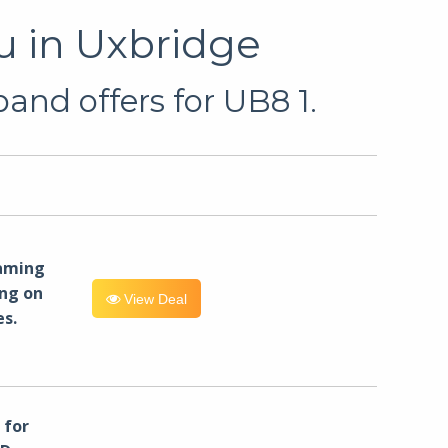
u in Uxbridge
and offers for UB8 1.
eaming
ng on
View Deal
es.
for