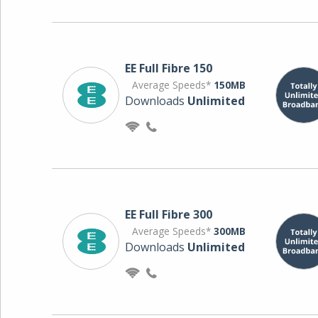
EE Full Fibre 150
Average Speeds*
150MB
Downloads
Unlimited
EE Full Fibre 300
Average Speeds*
300MB
Downloads
Unlimited