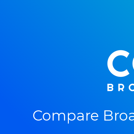
Compare Broa