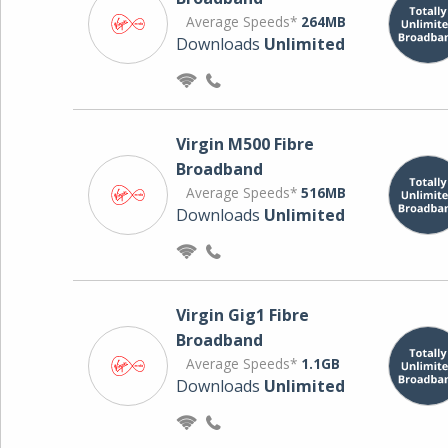
Average Speeds*
264MB
Downloads
Unlimited
Virgin M500 Fibre
Broadband
Average Speeds*
516MB
Downloads
Unlimited
Virgin Gig1 Fibre
Broadband
Average Speeds*
1.1GB
Downloads
Unlimited