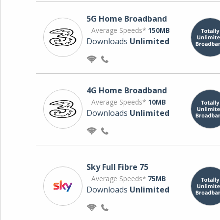
5G Home Broadband
Average Speeds*
150MB
Downloads
Unlimited
4G Home Broadband
Average Speeds*
10MB
Downloads
Unlimited
Sky Full Fibre 75
Average Speeds*
75MB
Downloads
Unlimited