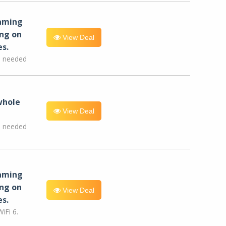
eaming
ng on
View Deal
es.
e needed
whole
View Deal
e needed
eaming
ng on
View Deal
es.
iFi 6.