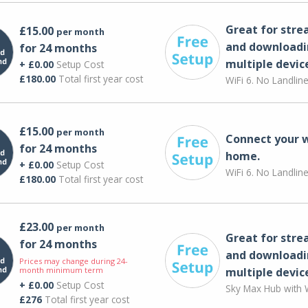
Great for str
£15.00
per month
and downloadi
for 24 months
multiple devic
+ £0.00
Setup Cost
£180.00
Total first year cost
WiFi 6. No Landlin
£15.00
per month
Connect your 
for 24 months
home.
+ £0.00
Setup Cost
WiFi 6. No Landlin
£180.00
Total first year cost
£23.00
per month
Great for str
for 24 months
and downloadi
Prices may change during 24-
month minimum term
multiple devic
+ £0.00
Setup Cost
Sky Max Hub with W
£276
Total first year cost