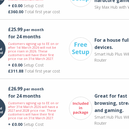
hardcore game
+ £0.00
Setup Cost
Sky Max Hub with W
£360.00
Total first year cost
£25.99
per month
for 24 months
For a house ful
Customers signing up to EE on or
devices.
after 1st March 2026 will not be
price risen in 2026. These
Smart Hub Plus WiF
customers will have their first
price rise on 31st March 2027.
Router
+ £0.00
Setup Cost
£311.88
Total first year cost
£26.99
per month
for 24 months
Great for fast
browsing, str
Customers signing up to EE on or
after 31st March 2026 will have a
and gaming.
2027 and 2028 price rise. These
customers will have their first
Smart Hub Plus WiF
price rise on 31st March 2027.
Router
+ £0.00
Setup Cost