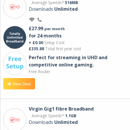
Average Speeds*
516MB
Downloads
Unlimited
£27.99
per month
for 24 months
+ £0.00
Setup Cost
£335.88
Total first year cost
Perfect for streaming in UHD and
competitive online gaming.
Free Router
View Deal
Virgin Gig1 Fibre Broadband
Average Speeds*
1.1GB
Downloads
Unlimited