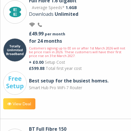
Full Fibre 1.6 Gigabit
Average Speeds*
1.6GB
Downloads
Unlimited
£49.99
per month
for 24 months
Customers signing up to EE on or after 1st March 2026 will not
be price risen in 2026. These customers will have their first
price rise on 31st March 2027.
+ £0.00
Setup Cost
£599.88
Total first year cost
Best setup for the busiest homes.
Smart Hub Pro WiFi-7 Router
View Deal
BT Full Fibre 150