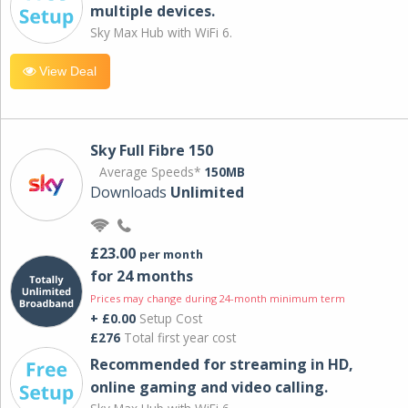
multiple devices.
Sky Max Hub with WiFi 6.
View Deal
Sky Full Fibre 150
Average Speeds*
150MB
Downloads
Unlimited
£23.00
per month
for 24 months
Prices may change during 24-month minimum term
+ £0.00
Setup Cost
£276
Total first year cost
Recommended for streaming in HD,
online gaming and video calling​.