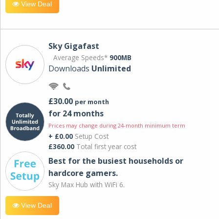
View Deal
Sky Gigafast
Average Speeds*
900MB
Downloads
Unlimited
£30.00
per month
for 24 months
Prices may change during 24-month minimum term
+ £0.00
Setup Cost
£360.00
Total first year cost
Best for the busiest households or
hardcore gamers.
Sky Max Hub with WiFi 6.
View Deal