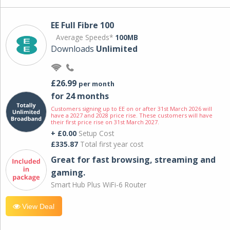
EE Full Fibre 100
Average Speeds*
100MB
Downloads
Unlimited
£26.99
per month
for 24 months
Customers signing up to EE on or after 31st March 2026 will
have a 2027 and 2028 price rise. These customers will have
their first price rise on 31st March 2027.
+ £0.00
Setup Cost
£335.87
Total first year cost
Great for fast browsing, streaming and
gaming.
Smart Hub Plus WiFi-6 Router
View Deal