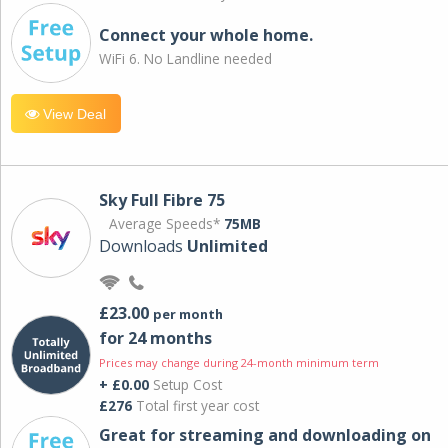
Connect your whole home.
WiFi 6. No Landline needed
View Deal
Sky Full Fibre 75
Average Speeds*
75MB
Downloads
Unlimited
£23.00
per month
for 24 months
Prices may change during 24-month minimum term
+ £0.00
Setup Cost
£276
Total first year cost
Great for streaming and downloading on