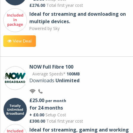
£276.00
Total first year cost
Ideal for streaming and downloading on
multiple devices.
Powered by Sky
View Deal
NOW Full Fibre 100
Average Speeds*
100MB
Downloads
Unlimited
£25.00
per month
for 24 months
+ £0.00
Setup Cost
£300.00
Total first year cost
Ideal for streaming, gaming and working