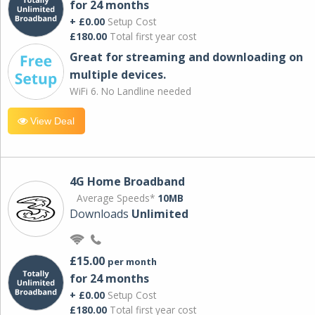
for 24 months
+ £0.00
Setup Cost
£180.00
Total first year cost
Great for streaming and downloading on
multiple devices.
WiFi 6. No Landline needed
View Deal
4G Home Broadband
Average Speeds*
10MB
Downloads
Unlimited
£15.00
per month
for 24 months
+ £0.00
Setup Cost
£180.00
Total first year cost