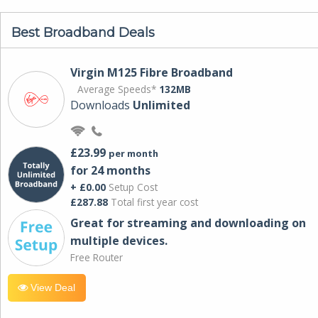
Best Broadband Deals
Virgin M125 Fibre Broadband
Average Speeds*
132MB
Downloads
Unlimited
£23.99
per month
for 24 months
+ £0.00
Setup Cost
£287.88
Total first year cost
Great for streaming and downloading on
multiple devices.
Free Router
View Deal