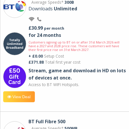
Average Speeds*
300B
Downloads
Unlimited
£30.99
per month
for 24 months
Customers signing up to BT on or after 31st March 2026 will
have a 2027 and 2028 price rise. These customers will have
their first price rise on 31st March 2027.
+ £0.00
Setup Cost
£371.88
Total first year cost
Stream, game and download in HD on lots
of devices at once.
Access to BT WIFI Hotspots.
View Deal
BT Full Fibre 500
Average Speeds*
500MB