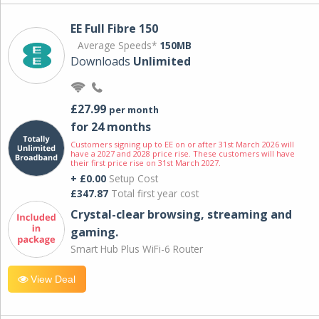
EE Full Fibre 150
Average Speeds*
150MB
Downloads
Unlimited
£27.99
per month
for 24 months
Customers signing up to EE on or after 31st March 2026 will
have a 2027 and 2028 price rise. These customers will have
their first price rise on 31st March 2027.
+ £0.00
Setup Cost
£347.87
Total first year cost
Crystal-clear browsing, streaming and
gaming.
Smart Hub Plus WiFi-6 Router
View Deal