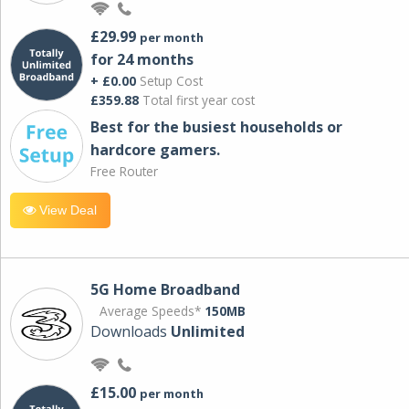
£29.99
per month
for 24 months
+ £0.00
Setup Cost
£359.88
Total first year cost
Best for the busiest households or
hardcore gamers.
Free Router
View Deal
5G Home Broadband
Average Speeds*
150MB
Downloads
Unlimited
£15.00
per month