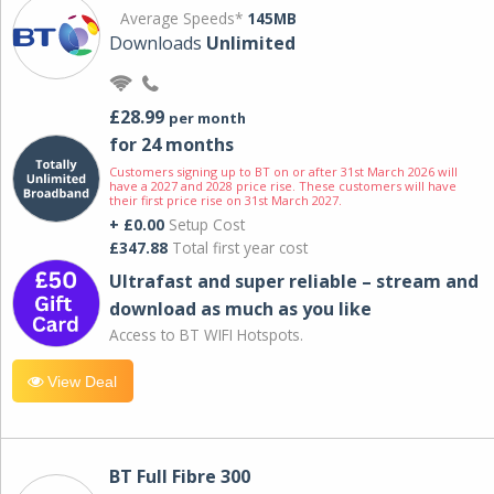
Average Speeds*
145MB
Downloads
Unlimited
£28.99
per month
for 24 months
Customers signing up to BT on or after 31st March 2026 will
have a 2027 and 2028 price rise. These customers will have
their first price rise on 31st March 2027.
+ £0.00
Setup Cost
£347.88
Total first year cost
Ultrafast and super reliable – stream and
download as much as you like
Access to BT WIFI Hotspots.
View Deal
BT Full Fibre 300