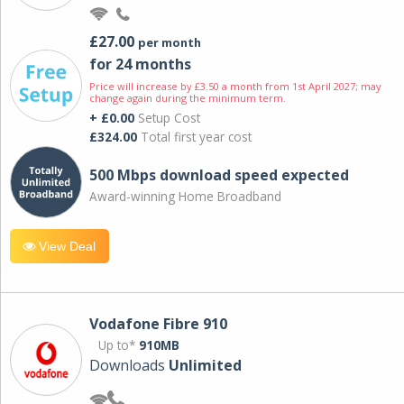
£27.00
per month
for 24 months
Price will increase by £3.50 a month from 1st April 2027; may
change again during the minimum term.
+ £0.00
Setup Cost
£324.00
Total first year cost
500 Mbps download speed expected
Award-winning Home Broadband
View Deal
Vodafone Fibre 910
Up to*
910MB
Downloads
Unlimited