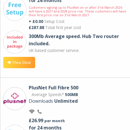
for 24 months
Customers signing up to PlusNet on or after 31st March 2026
will have a 2027 and 2028 price rise. These customers will have
their first price rise on 31st March 2027.
+ £0.00
Setup Cost
£287.88
Total first year cost
300Mb Average speed. Hub Two router
included.
UK based customer service.
View Deal
PlusNet Full Fibre 500
Average Speeds*
500MB
Downloads
Unlimited
£26.99
per month
for 24 months