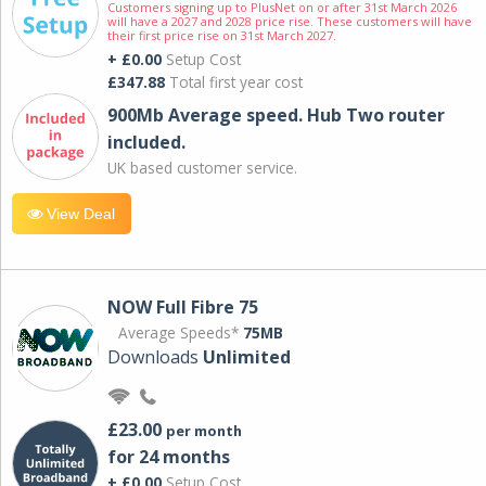
Customers signing up to PlusNet on or after 31st March 2026
will have a 2027 and 2028 price rise. These customers will have
their first price rise on 31st March 2027.
+ £0.00
Setup Cost
£347.88
Total first year cost
900Mb Average speed. Hub Two router
included.
UK based customer service.
View Deal
NOW Full Fibre 75
Average Speeds*
75MB
Downloads
Unlimited
£23.00
per month
for 24 months
+ £0.00
Setup Cost