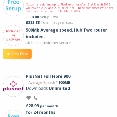
Customers signing up to PlusNet on or after 31st March 2026
will have a 2027 and 2028 price rise. These customers will have
their first price rise on 31st March 2027.
+ £0.00
Setup Cost
£323.88
Total first year cost
500Mb Average speed. Hub Two router
included.
UK based customer service.
View Deal
PlusNet Full Fibre 900
Average Speeds*
900MB
Downloads
Unlimited
£28.99
per month
for 24 months