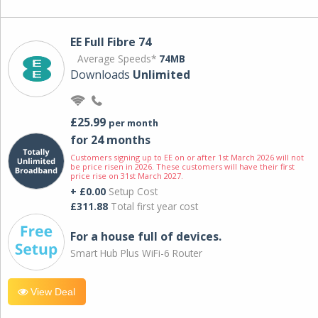
EE Full Fibre 74
Average Speeds*
74MB
Downloads
Unlimited
£25.99
per month
for 24 months
Customers signing up to EE on or after 1st March 2026 will not
be price risen in 2026. These customers will have their first
price rise on 31st March 2027.
+ £0.00
Setup Cost
£311.88
Total first year cost
For a house full of devices.
Smart Hub Plus WiFi-6 Router
View Deal