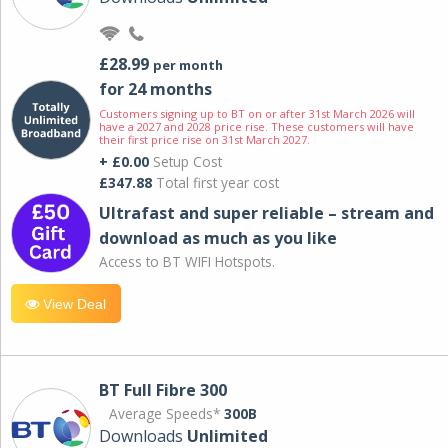
£28.99
per month
for 24 months
Customers signing up to BT on or after 31st March 2026 will
have a 2027 and 2028 price rise. These customers will have
their first price rise on 31st March 2027.
+ £0.00
Setup Cost
£347.88
Total first year cost
Ultrafast and super reliable – stream and
download as much as you like
Access to BT WIFI Hotspots.
View Deal
BT Full Fibre 300
Average Speeds*
300B
Downloads
Unlimited