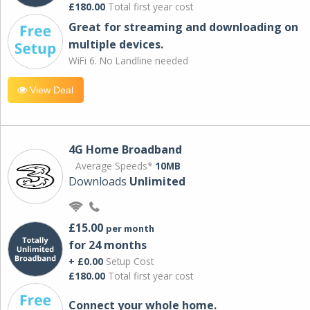
£180.00
Total first year cost
Great for streaming and downloading on
multiple devices.
WiFi 6. No Landline needed
View Deal
4G Home Broadband
Average Speeds*
10MB
Downloads
Unlimited
£15.00
per month
for 24 months
+ £0.00
Setup Cost
£180.00
Total first year cost
Connect your whole home.