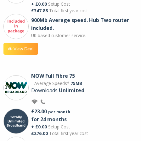
+ £0.00
Setup Cost
£347.88
Total first year cost
900Mb Average speed. Hub Two router
included.
UK based customer service.
View Deal
NOW Full Fibre 75
Average Speeds*
75MB
Downloads
Unlimited
£23.00
per month
for 24 months
+ £0.00
Setup Cost
£276.00
Total first year cost