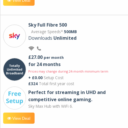
View Deal
Sky Full Fibre 500
Average Speeds*
500MB
Downloads
Unlimited
£27.00
per month
for 24 months
Prices may change during 24-month minimum term
+ £0.00
Setup Cost
£324
Total first year cost
Perfect for streaming in UHD and
competitive online gaming.
Sky Max Hub with WiFi 6.
View Deal