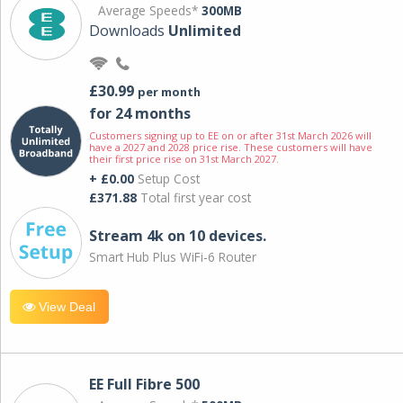
Average Speeds*
300MB
Downloads
Unlimited
£30.99
per month
for 24 months
Customers signing up to EE on or after 31st March 2026 will
have a 2027 and 2028 price rise. These customers will have
their first price rise on 31st March 2027.
+ £0.00
Setup Cost
£371.88
Total first year cost
Stream 4k on 10 devices.
Smart Hub Plus WiFi-6 Router
View Deal
EE Full Fibre 500