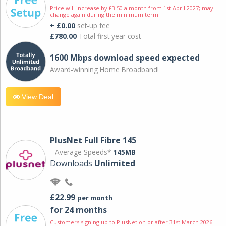
Price will increase by £3.50 a month from 1st April 2027; may
change again during the minimum term.
+ £0.00
set-up fee
£780.00
Total first year cost
1600 Mbps download speed expected
Award-winning Home Broadband!
View Deal
PlusNet Full Fibre 145
Average Speeds*
145MB
Downloads
Unlimited
£22.99
per month
for 24 months
Customers signing up to PlusNet on or after 31st March 2026