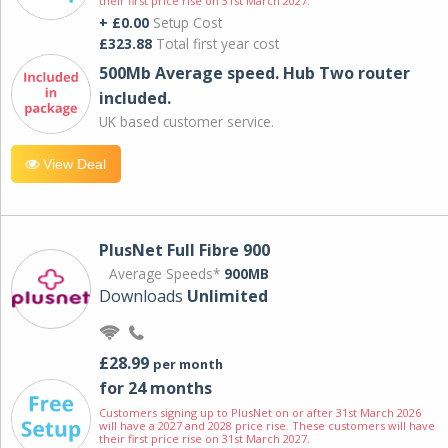
their first price rise on 31st March 2027.
+ £0.00
Setup Cost
£323.88
Total first year cost
500Mb Average speed. Hub Two router
included.
UK based customer service.
View Deal
PlusNet Full Fibre 900
Average Speeds*
900MB
Downloads
Unlimited
£28.99
per month
for 24 months
Customers signing up to PlusNet on or after 31st March 2026
will have a 2027 and 2028 price rise. These customers will have
their first price rise on 31st March 2027.