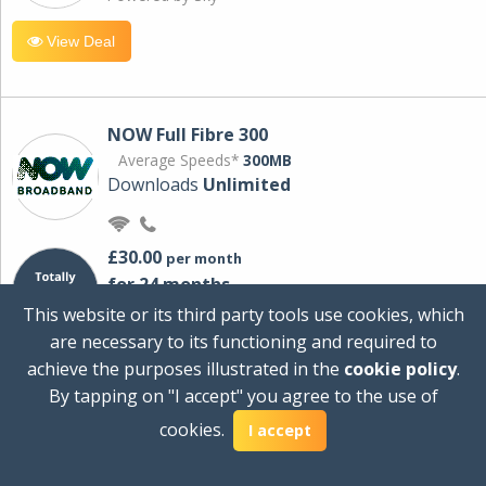
View Deal
NOW Full Fibre 300
Average Speeds*
300MB
Downloads
Unlimited
£30.00
per month
for 24 months
+ £0.00
Setup Cost
This website or its third party tools use cookies, which
£360.00
Total first year cost
are necessary to its functioning and required to
Ideal for streaming and downloading on
achieve the purposes illustrated in the
cookie policy
.
multiple devices.
By tapping on "I accept" you agree to the use of
Powered by Sky
cookies.
I accept
View Deal