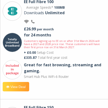
EE Full Fibre 100
Average Speeds*
100MB
Downloads
Unlimited
£26.99
per month
for 24 months
Customers signing up to EE on or after 31st March 2026 will
have a 2027 and 2028 price rise. These customers will have
their first price rise on 31st March 2027.
+ £0.00
Setup Cost
£335.87
Total first year cost
Great for fast browsing, streaming and
gaming.
Smart Hub Plus WiFi-6 Router
View Deal
EE Full Fibre 150