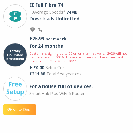
EE Full Fibre 74
Average Speeds*
74MB
Downloads
Unlimited
£25.99
per month
for 24 months
Customers signing up to EE on or after 1st March 2026 will not
be price risen in 2026. These customers will have their first
price rise on 31st March 2027.
+ £0.00
Setup Cost
£311.88
Total first year cost
For a house full of devices.
Smart Hub Plus WiFi-6 Router
View Deal