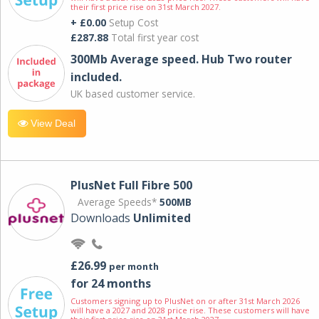
their first price rise on 31st March 2027.
+ £0.00
Setup Cost
£287.88
Total first year cost
300Mb Average speed. Hub Two router
included.
UK based customer service.
View Deal
PlusNet Full Fibre 500
Average Speeds*
500MB
Downloads
Unlimited
£26.99
per month
for 24 months
Customers signing up to PlusNet on or after 31st March 2026
will have a 2027 and 2028 price rise. These customers will have