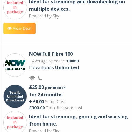
Ideal for streaming and downloading on
multiple devices.
Powered by Sky
View Deal
NOW Full Fibre 100
Average Speeds*
100MB
Downloads
Unlimited
£25.00
per month
for 24 months
+ £0.00
Setup Cost
£300.00
Total first year cost
Ideal for streaming, gaming and working
from home.
Powered by Sky