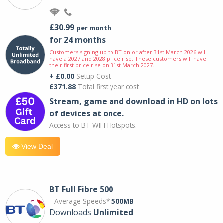
£30.99
per month
for 24 months
Customers signing up to BT on or after 31st March 2026 will
have a 2027 and 2028 price rise. These customers will have
their first price rise on 31st March 2027.
+ £0.00
Setup Cost
£371.88
Total first year cost
Stream, game and download in HD on lots
of devices at once.
Access to BT WIFI Hotspots.
View Deal
BT Full Fibre 500
Average Speeds*
500MB
Downloads
Unlimited