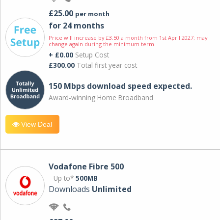
£25.00
per month
for 24 months
Price will increase by £3.50 a month from 1st April 2027; may
change again during the minimum term.
+ £0.00
Setup Cost
£300.00
Total first year cost
150 Mbps download speed expected.
Award-winning Home Broadband
View Deal
Vodafone Fibre 500
Up to*
500MB
Downloads
Unlimited