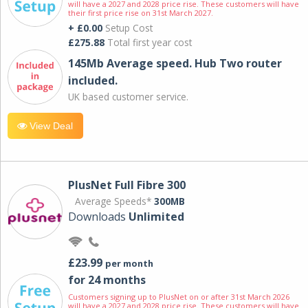
will have a 2027 and 2028 price rise. These customers will have
their first price rise on 31st March 2027.
+ £0.00
Setup Cost
£275.88
Total first year cost
145Mb Average speed. Hub Two router
included.
UK based customer service.
View Deal
PlusNet Full Fibre 300
Average Speeds*
300MB
Downloads
Unlimited
£23.99
per month
for 24 months
Customers signing up to PlusNet on or after 31st March 2026
will have a 2027 and 2028 price rise. These customers will have