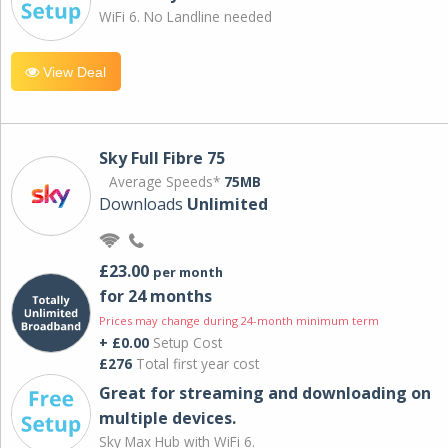
WiFi 6. No Landline needed
View Deal
Sky Full Fibre 75
Average Speeds*
75MB
Downloads
Unlimited
£23.00
per month
for 24 months
Prices may change during 24-month minimum term
+ £0.00
Setup Cost
£276
Total first year cost
Great for streaming and downloading on
multiple devices.
Sky Max Hub with WiFi 6.