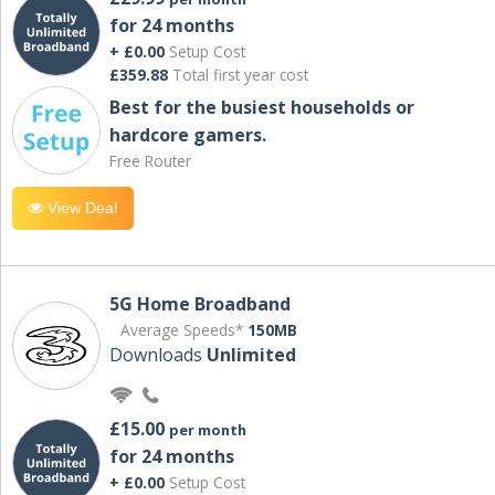
for 24 months
+ £0.00
Setup Cost
£359.88
Total first year cost
Best for the busiest households or
hardcore gamers.
Free Router
View Deal
5G Home Broadband
Average Speeds*
150MB
Downloads
Unlimited
£15.00
per month
for 24 months
+ £0.00
Setup Cost