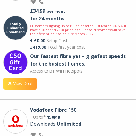
£34.99
per month
for 24 months
Customers signing up to BT on or after 31st March 2026 will
have a 2027 and 2028 price rise. These customers will have
their first price rise on 31st March 2027.
+ £0.00
Setup Cost
£419.88
Total first year cost
Our fastest fibre yet – gigafast speeds
for the busiest homes.
Access to BT WIFI Hotspots.
View Deal
Vodafone Fibre 150
Up to*
150MB
Downloads
Unlimited