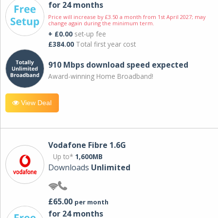
for 24 months
Price will increase by £3.50 a month from 1st April 2027; may
change again during the minimum term.
+ £0.00
set-up fee
£384.00
Total first year cost
910 Mbps download speed expected
Award-winning Home Broadband!
View Deal
Vodafone Fibre 1.6G
Up to*
1,600MB
Downloads
Unlimited
£65.00
per month
for 24 months