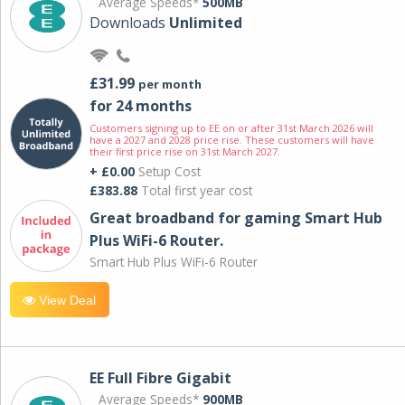
Average Speeds*
500MB
Downloads
Unlimited
£31.99
per month
for 24 months
Customers signing up to EE on or after 31st March 2026 will
have a 2027 and 2028 price rise. These customers will have
their first price rise on 31st March 2027.
+ £0.00
Setup Cost
£383.88
Total first year cost
Great broadband for gaming Smart Hub
Plus WiFi-6 Router.
Smart Hub Plus WiFi-6 Router
View Deal
EE Full Fibre Gigabit
Average Speeds*
900MB