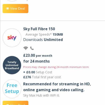
View Deal
Sky Full Fibre 150
Average Speeds*
150MB
Downloads
Unlimited
£23.00
per month
for 24 months
Prices may change during 24-month minimum term
+ £0.00
Setup Cost
£276
Total first year cost
Recommended for streaming in HD,
online gaming and video calling​.
Sky Max Hub with WiFi 6.