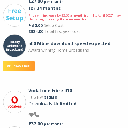
£27.00
per month
for 24 months
Price will increase by £3.50 a month from 1st April 2027; may
change again during the minimum term.
+ £0.00
Setup Cost
£324.00
Total first year cost
500 Mbps download speed expected
Award-winning Home Broadband
View Deal
Vodafone Fibre 910
Up to*
910MB
Downloads
Unlimited
£32.00
per month