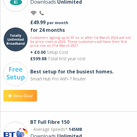
Downloads
Unlimited
£49.99
per month
for 24 months
Customers signing up to EE on or after 1st March 2026 will not
be price risen in 2026. These customers will have their first
price rise on 31st March 2027.
+ £0.00
Setup Cost
£599.88
Total first year cost
Best setup for the busiest homes.
Smart Hub Pro WiFi-7 Router
View Deal
BT Full Fibre 150
Average Speeds*
145MB
Downloads
Unlimited