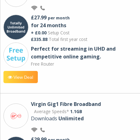
£27.99
per month
for 24 months
+ £0.00
Setup Cost
£335.88
Total first year cost
Perfect for streaming in UHD and
competitive online gaming.
Free Router
View Deal
Virgin Gig1 Fibre Broadband
Average Speeds*
1.1GB
Downloads
Unlimited
£29.99
per month