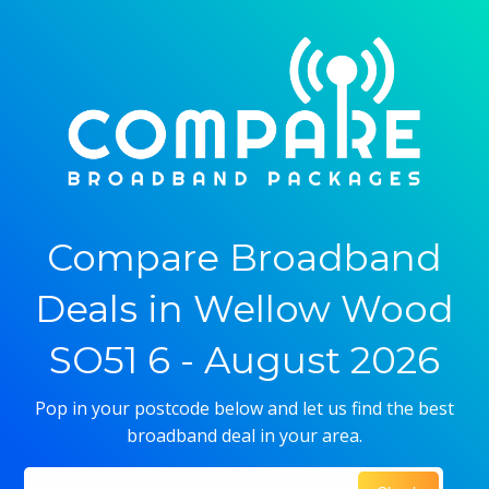
Compare Broadband
Deals in Wellow Wood
SO51 6 - August 2026
Pop in your postcode below and let us find the best
broadband deal in your area.