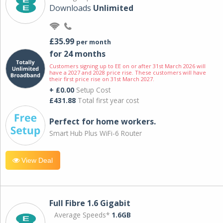
Downloads
Unlimited
£35.99
per month
for 24 months
Customers signing up to EE on or after 31st March 2026 will
have a 2027 and 2028 price rise. These customers will have
their first price rise on 31st March 2027.
+ £0.00
Setup Cost
£431.88
Total first year cost
Perfect for home workers.
Smart Hub Plus WiFi-6 Router
View Deal
Full Fibre 1.6 Gigabit
Average Speeds*
1.6GB