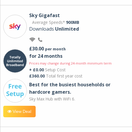
Sky Gigafast
Average Speeds*
900MB
Downloads
Unlimited
£30.00
per month
for 24 months
Prices may change during 24-month minimum term
+ £0.00
Setup Cost
£360.00
Total first year cost
Best for the busiest households or
hardcore gamers.
Sky Max Hub with WiFi 6.
View Deal