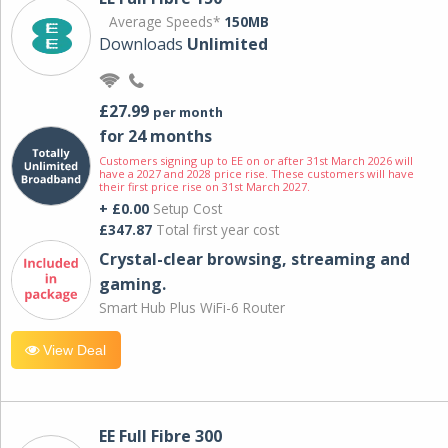
Average Speeds*
150MB
Downloads
Unlimited
£27.99
per month
for 24 months
Customers signing up to EE on or after 31st March 2026 will
have a 2027 and 2028 price rise. These customers will have
their first price rise on 31st March 2027.
+ £0.00
Setup Cost
£347.87
Total first year cost
Crystal-clear browsing, streaming and
gaming.
Smart Hub Plus WiFi-6 Router
View Deal
EE Full Fibre 300