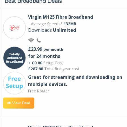
Best Broadband Deals
Virgin M125 Fibre Broadband
Average Speeds*
132MB
Downloads
Unlimited
£23.99
per month
for 24 months
+ £0.00
Setup Cost
£287.88
Total first year cost
Great for streaming and downloading on
multiple devices.
Free Router
View Deal