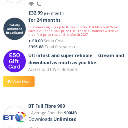
£32.99
per month
for 24 months
Customers signing up to BT on or after 31st March 2026 will
have a 2027 and 2028 price rise. These customers will have
their first price rise on 31st March 2027.
+ £0.00
Setup Cost
£395.88
Total first year cost
Ultrafast and super reliable – stream and
download as much as you like.
Access to BT WIFI Hotspots.
View Deal
BT Full Fibre 900
Average Speeds*
900MB
Downloads
Unlimited