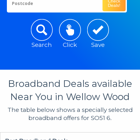
Check
Postcode
Deals!
Search
Click
Save
Broadband Deals available
Near You in Wellow Wood
The table below shows a specially selected
broadband offers for SO51 6.