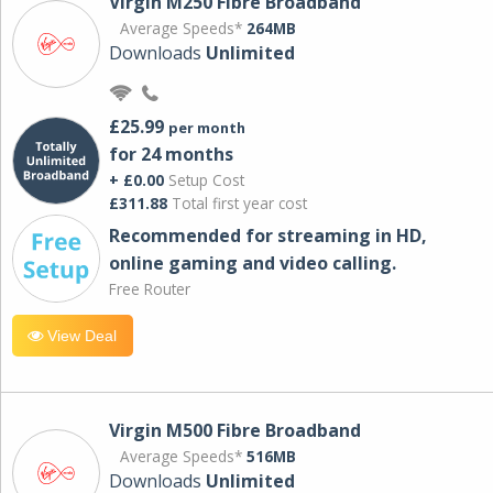
Virgin M250 Fibre Broadband
Average Speeds*
264MB
Downloads
Unlimited
£25.99
per month
for 24 months
+ £0.00
Setup Cost
£311.88
Total first year cost
Recommended for streaming in HD,
online gaming and video calling​.
Free Router
View Deal
Virgin M500 Fibre Broadband
Average Speeds*
516MB
Downloads
Unlimited