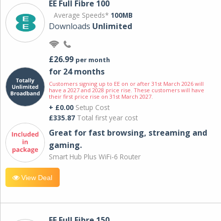
EE Full Fibre 100
Average Speeds*
100MB
Downloads
Unlimited
£26.99
per month
for 24 months
Customers signing up to EE on or after 31st March 2026 will
have a 2027 and 2028 price rise. These customers will have
their first price rise on 31st March 2027.
+ £0.00
Setup Cost
£335.87
Total first year cost
Great for fast browsing, streaming and
gaming.
Smart Hub Plus WiFi-6 Router
View Deal
EE Full Fibre 150