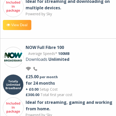
Ideal for streaming and downloading on
multiple devices.
Powered by Sky
View Deal
NOW Full Fibre 100
Average Speeds*
100MB
Downloads
Unlimited
£25.00
per month
for 24 months
+ £0.00
Setup Cost
£300.00
Total first year cost
Ideal for streaming, gaming and working
from home.
Powered by Sky