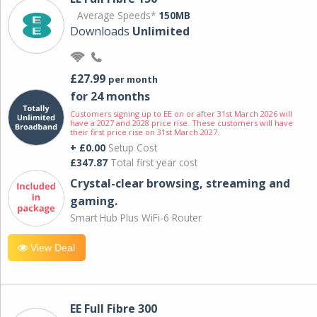
Average Speeds*
150MB
Downloads
Unlimited
£27.99
per month
for 24 months
Customers signing up to EE on or after 31st March 2026 will
have a 2027 and 2028 price rise. These customers will have
their first price rise on 31st March 2027.
+ £0.00
Setup Cost
£347.87
Total first year cost
Crystal-clear browsing, streaming and
gaming.
Smart Hub Plus WiFi-6 Router
View Deal
EE Full Fibre 300