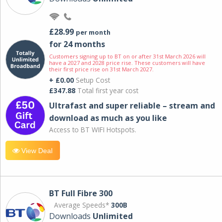
£28.99
per month
for 24 months
Customers signing up to BT on or after 31st March 2026 will
have a 2027 and 2028 price rise. These customers will have
their first price rise on 31st March 2027.
+ £0.00
Setup Cost
£347.88
Total first year cost
Ultrafast and super reliable – stream and
download as much as you like
Access to BT WIFI Hotspots.
View Deal
BT Full Fibre 300
Average Speeds*
300B
Downloads
Unlimited