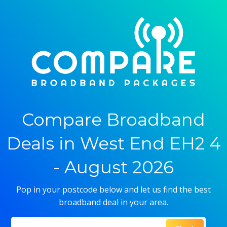
Compare Broadband
Deals in West End EH2 4
- August 2026
Pop in your postcode below and let us find the best
broadband deal in your area.