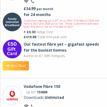
£34.99
per month
for 24 months
Customers signing up to BT on or after 31st March 2026 will
have a 2027 and 2028 price rise. These customers will have
their first price rise on 31st March 2027.
+ £0.00
Setup Cost
£419.88
Total first year cost
Our fastest fibre yet – gigafast speeds
for the busiest homes.
Access to BT WIFI Hotspots.
View Deal
Vodafone Fibre 150
Up to*
150MB
Downloads
Unlimited