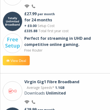
£27.99
per month
for 24 months
+ £0.00
Setup Cost
£335.88
Total first year cost
Perfect for streaming in UHD and
competitive online gaming.
Free Router
View Deal
Virgin Gig1 Fibre Broadband
Average Speeds*
1.1GB
Downloads
Unlimited
£29.99
per month