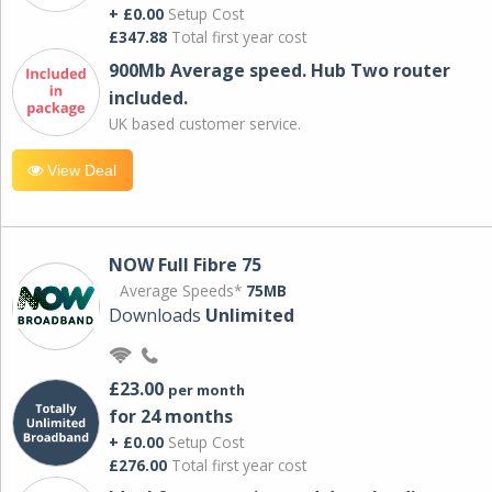
+ £0.00
Setup Cost
£347.88
Total first year cost
900Mb Average speed. Hub Two router
included.
UK based customer service.
View Deal
NOW Full Fibre 75
Average Speeds*
75MB
Downloads
Unlimited
£23.00
per month
for 24 months
+ £0.00
Setup Cost
£276.00
Total first year cost