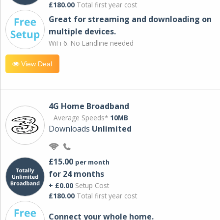
£180.00
Total first year cost
Great for streaming and downloading on
multiple devices.
WiFi 6. No Landline needed
View Deal
4G Home Broadband
Average Speeds*
10MB
Downloads
Unlimited
£15.00
per month
for 24 months
+ £0.00
Setup Cost
£180.00
Total first year cost
Connect your whole home.