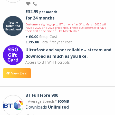
£32.99
per month
for 24 months
Customers signing up to BT on or after 31st March 2026 will
have a 2027 and 2028 price rise. These customers will have
their first price rise on 31st March 2027.
+ £0.00
Setup Cost
£395.88
Total first year cost
Ultrafast and super reliable – stream and
download as much as you like.
Access to BT WIFI Hotspots.
View Deal
BT Full Fibre 900
Average Speeds*
900MB
Downloads
Unlimited