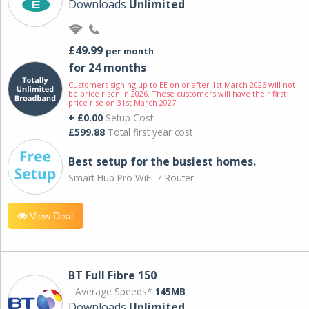
Downloads
Unlimited
£49.99
per month
for 24 months
Customers signing up to EE on or after 1st March 2026 will not
be price risen in 2026. These customers will have their first
price rise on 31st March 2027.
+ £0.00
Setup Cost
£599.88
Total first year cost
Best setup for the busiest homes.
Smart Hub Pro WiFi-7 Router
View Deal
BT Full Fibre 150
Average Speeds*
145MB
Downloads
Unlimited