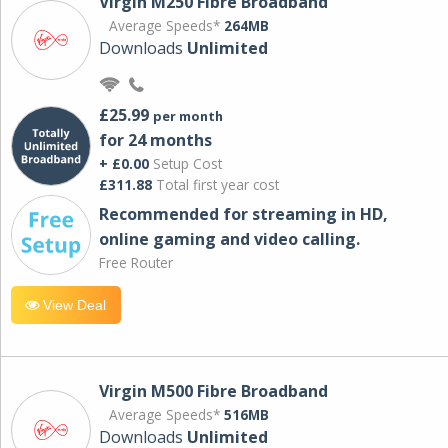
Virgin M250 Fibre Broadband
Average Speeds*
264MB
Downloads
Unlimited
£25.99
per month
for 24 months
+ £0.00
Setup Cost
£311.88
Total first year cost
Recommended for streaming in HD,
online gaming and video calling​.
Free Router
View Deal
Virgin M500 Fibre Broadband
Average Speeds*
516MB
Downloads
Unlimited