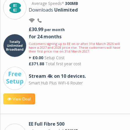
Average Speeds*
300MB
Downloads
Unlimited
£30.99
per month
for 24 months
Customers signing up to EE on or after 31st March 2026 will
have a 2027 and 2028 price rise. These customers will have
their first price rise on 31st March 2027.
+ £0.00
Setup Cost
£371.88
Total first year cost
Stream 4k on 10 devices.
Smart Hub Plus WiFi-6 Router
View Deal
EE Full Fibre 500